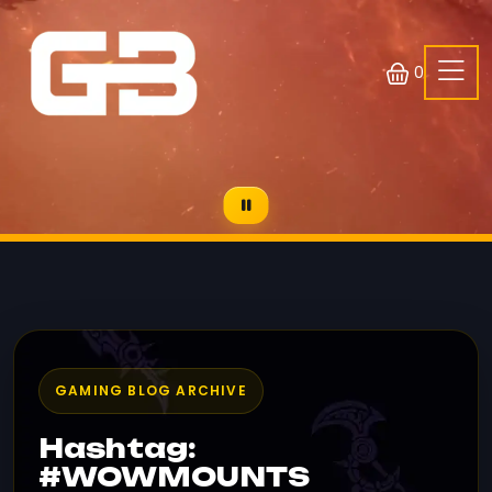
0
GAMING BLOG ARCHIVE
Hashtag:
#WOWMOUNTS