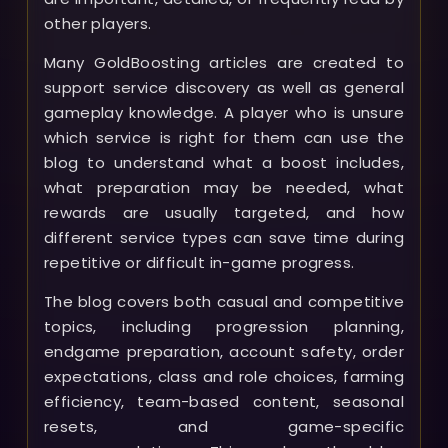
other players.
Many GoldBoosting articles are created to
support service discovery as well as general
gameplay knowledge. A player who is unsure
which service is right for them can use the
blog to understand what a boost includes,
what preparation may be needed, what
rewards are usually targeted, and how
different service types can save time during
repetitive or difficult in-game progress.
The blog covers both casual and competitive
topics, including progression planning,
endgame preparation, account safety, order
expectations, class and role choices, farming
efficiency, team-based content, seasonal
resets, and game-specific