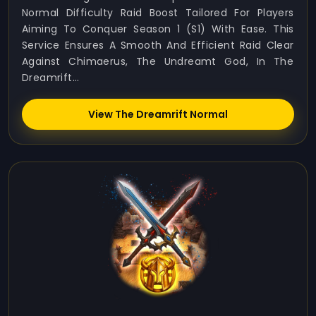
Normal Difficulty Raid Boost Tailored For Players
Aiming To Conquer Season 1 (S1) With Ease. This
Service Ensures A Smooth And Efficient Raid Clear
Against Chimaerus, The Undreamt God, In The
Dreamrift...
View The Dreamrift Normal