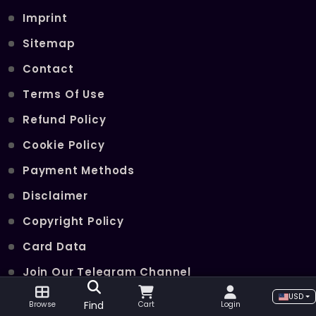
Imprint
Sitemap
Contact
Terms Of Use
Refund Policy
Cookie Policy
Payment Methods
Disclaimer
Copyright Policy
Card Data
Join Our Telegram Channel
USD
Find
Browse
Cart
Login