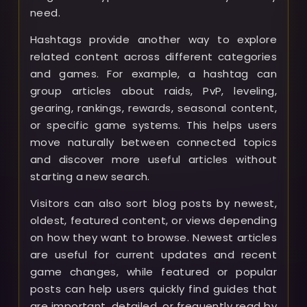
need.
Hashtags provide another way to explore
related content across different categories
and games. For example, a hashtag can
group articles about raids, PvP, leveling,
gearing, rankings, rewards, seasonal content,
or specific game systems. This helps users
move naturally between connected topics
and discover more useful articles without
starting a new search.
Visitors can also sort blog posts by newest,
oldest, featured content, or views depending
on how they want to browse. Newest articles
are useful for current updates and recent
game changes, while featured or popular
posts can help users quickly find guides that
are important, detailed, or frequently read by