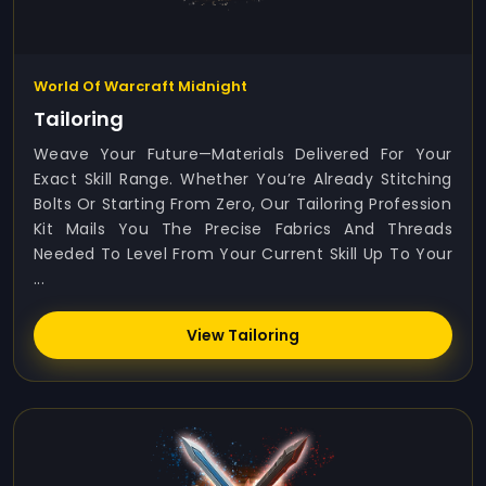
World Of Warcraft Midnight
Tailoring
Weave Your Future—Materials Delivered For Your
Exact Skill Range. Whether You’re Already Stitching
Bolts Or Starting From Zero, Our Tailoring Profession
Kit Mails You The Precise Fabrics And Threads
Needed To Level From Your Current Skill Up To Your
...
View Tailoring