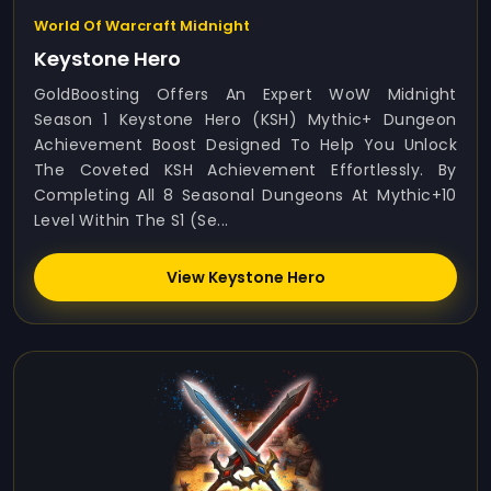
World Of Warcraft Midnight
Keystone Hero
GoldBoosting Offers An Expert WoW Midnight
Season 1 Keystone Hero (KSH) Mythic+ Dungeon
Achievement Boost Designed To Help You Unlock
The Coveted KSH Achievement Effortlessly. By
Completing All 8 Seasonal Dungeons At Mythic+10
Level Within The S1 (Se...
View Keystone Hero