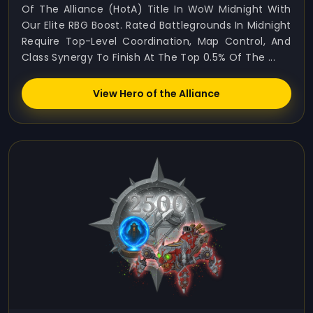
Of The Alliance (HotA) Title In WoW Midnight With
Our Elite RBG Boost. Rated Battlegrounds In Midnight
Require Top-Level Coordination, Map Control, And
Class Synergy To Finish At The Top 0.5% Of The ...
View Hero of the Alliance