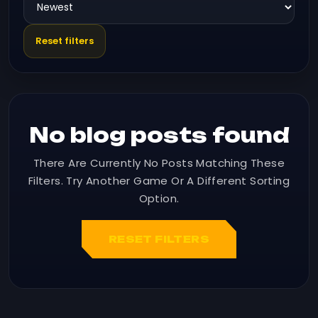
Reset filters
No blog posts found
There Are Currently No Posts Matching These
Filters. Try Another Game Or A Different Sorting
Option.
RESET FILTERS