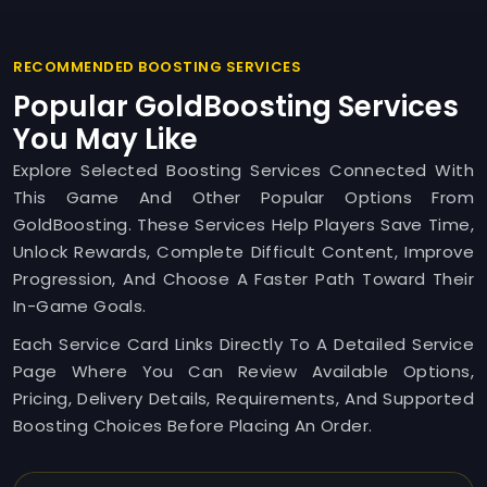
RECOMMENDED BOOSTING SERVICES
Popular GoldBoosting Services
You May Like
Explore Selected Boosting Services Connected With
This Game And Other Popular Options From
GoldBoosting. These Services Help Players Save Time,
Unlock Rewards, Complete Difficult Content, Improve
Progression, And Choose A Faster Path Toward Their
In-Game Goals.
Each Service Card Links Directly To A Detailed Service
Page Where You Can Review Available Options,
Pricing, Delivery Details, Requirements, And Supported
Boosting Choices Before Placing An Order.