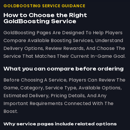
GOLDBOOSTING SERVICE GUIDANCE
How to Choose the Right
GoldBoosting Service
GoldBoosting Pages Are Designed To Help Players
Compare Available Boosting Services, Understand
Delivery Options, Review Rewards, And Choose The
Service That Matches Their Current In-Game Goal.
What you can compare before ordering
Before Choosing A Service, Players Can Review The
Game, Category, Service Type, Available Options,
Estimated Delivery, Pricing Details, And Any
Important Requirements Connected With The
Boost.
Why service pages include related options