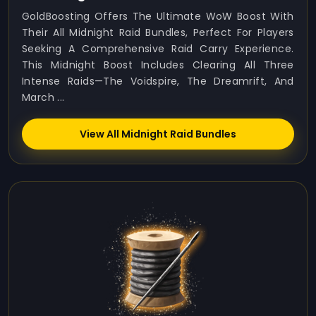
GoldBoosting Offers The Ultimate WoW Boost With
Their All Midnight Raid Bundles, Perfect For Players
Seeking A Comprehensive Raid Carry Experience.
This Midnight Boost Includes Clearing All Three
Intense Raids—The Voidspire, The Dreamrift, And
March ...
View All Midnight Raid Bundles