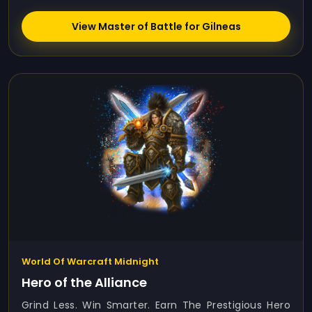
View Master of Battle for Gilneas
World Of Warcraft Midnight
Hero of the Alliance
Grind Less. Win Smarter. Earn The Prestigious Hero