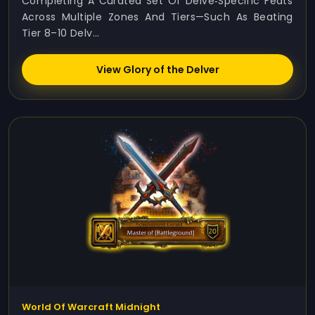
Completing A Curated Set Of Delve‑specific Feats
Across Multiple Zones And Tiers—Such As Beating
Tier 8–10 Delv...
View Glory of the Delver
World Of Warcraft Midnight