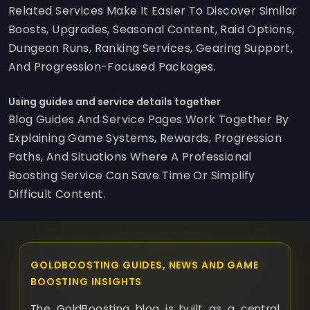
Related Services Make It Easier To Discover Similar
Boosts, Upgrades, Seasonal Content, Raid Options,
Dungeon Runs, Ranking Services, Gearing Support,
And Progression-Focused Packages.
Using guides and service details together
Blog Guides And Service Pages Work Together By
Explaining Game Systems, Rewards, Progression
Paths, And Situations Where A Professional
Boosting Service Can Save Time Or Simplify
Difficult Content.
GOLDBOOSTING GUIDES, NEWS AND GAME
BOOSTING INSIGHTS
The GoldBoosting blog is built as a central