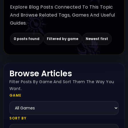
Explore Blog Posts Connected To This Topic
And Browse Related Tags, Games And Useful
Guides.
0 posts found
Filtered by game
Newest first
Browse Articles
Filter Posts By Game And Sort Them The Way You
Want.
GAME
SORT BY