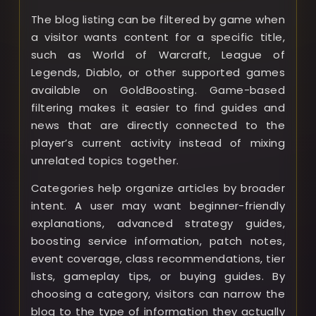
The blog listing can be filtered by game when
a visitor wants content for a specific title,
such as World of Warcraft, League of
Legends, Diablo, or other supported games
available on GoldBoosting. Game-based
filtering makes it easier to find guides and
news that are directly connected to the
player’s current activity instead of mixing
unrelated topics together.
Categories help organize articles by broader
intent. A user may want beginner-friendly
explanations, advanced strategy guides,
boosting service information, patch notes,
event coverage, class recommendations, tier
lists, gameplay tips, or buying guides. By
choosing a category, visitors can narrow the
blog to the type of information they actually