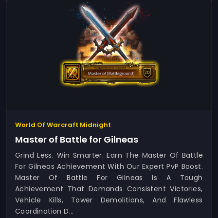
World Of Warcraft Midnight
Master of Battle for Gilneas
Grind Less. Win Smarter. Earn The Master Of Battle
For Gilneas Achievement With Our Expert PvP Boost.
Master Of Battle For Gilneas Is A Tough
Achievement That Demands Consistent Victories,
Vehicle Kills, Tower Demolitions, And Flawless
Coordination D...