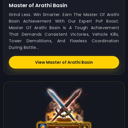
Master of Arathi Basin
Grind Less. Win Smarter. Earn The Master Of Arathi
Basin Achievement With Our Expert PvP Boost.
Master Of Arathi Basin Is A Tough Achievement
That Demands Consistent Victories, Vehicle Kills,
Tower Demolitions, And Flawless Coordination
During Battle...
View Master of Arathi Basin