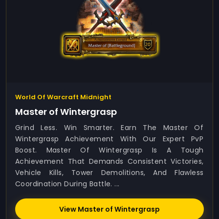
World Of Warcraft Midnight
Master of Wintergrasp
Grind Less. Win Smarter. Earn The Master Of
Wintergrasp Achievement With Our Expert PvP
Boost. Master Of Wintergrasp Is A Tough
Achievement That Demands Consistent Victories,
Vehicle Kills, Tower Demolitions, And Flawless
Coordination During Battle. ...
View Master of Wintergrasp