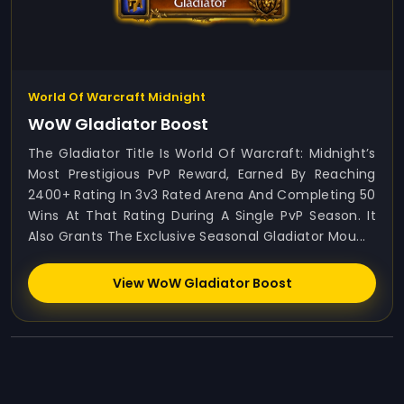
World Of Warcraft Midnight
WoW Gladiator Boost
The Gladiator Title Is World Of Warcraft: Midnight’s
Most Prestigious PvP Reward, Earned By Reaching
2400+ Rating In 3v3 Rated Arena And Completing 50
Wins At That Rating During A Single PvP Season. It
Also Grants The Exclusive Seasonal Gladiator Mou...
View WoW Gladiator Boost