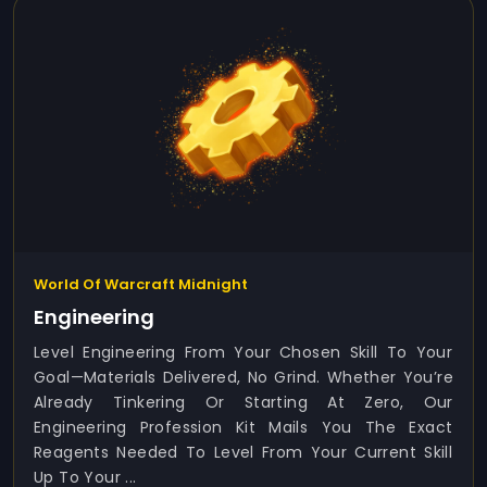
World Of Warcraft Midnight
Engineering
Level Engineering From Your Chosen Skill To Your
Goal—Materials Delivered, No Grind. Whether You’re
Already Tinkering Or Starting At Zero, Our
Engineering Profession Kit Mails You The Exact
Reagents Needed To Level From Your Current Skill
Up To Your ...