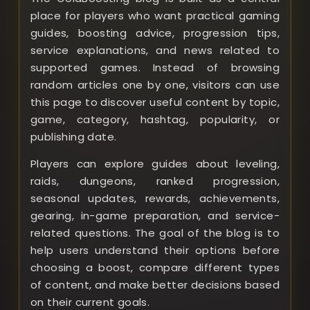
place for players who want practical gaming
guides, boosting advice, progression tips,
service explanations, and news related to
supported games. Instead of browsing
random articles one by one, visitors can use
this page to discover useful content by topic,
game, category, hashtag, popularity, or
publishing date.
Players can explore guides about leveling,
raids, dungeons, ranked progression,
seasonal updates, rewards, achievements,
gearing, in-game preparation, and service-
related questions. The goal of the blog is to
help users understand their options before
choosing a boost, compare different types
of content, and make better decisions based
on their current goals.