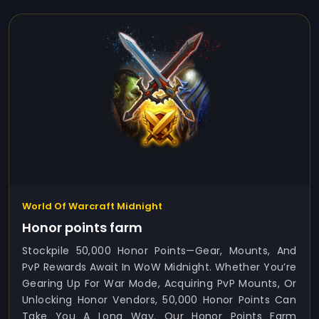
World Of Warcraft Midnight
Honor points farm
Stockpile 50,000 Honor Points—Gear, Mounts, And
PvP Rewards Await In WoW Midnight. Whether You’re
Gearing Up For War Mode, Acquiring PvP Mounts, Or
Unlocking Honor Vendors, 50,000 Honor Points Can
Take You A Long Way. Our Honor Points Farm