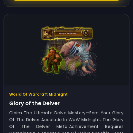
World Of Warcraft Midnight
Glory of the Delver
Claim The Ultimate Delve Mastery—Earn Your Glory
Of The Delver Accolade In WoW Midnight. The Glory
Of The Delver Meta‑achievement Requires