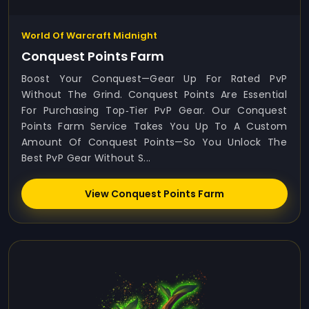
World Of Warcraft Midnight
Conquest Points Farm
Boost Your Conquest—Gear Up For Rated PvP
Without The Grind. Conquest Points Are Essential
For Purchasing Top‑tier PvP Gear. Our Conquest
Points Farm Service Takes You Up To A Custom
Amount Of Conquest Points—So You Unlock The
Best PvP Gear Without S...
View Conquest Points Farm