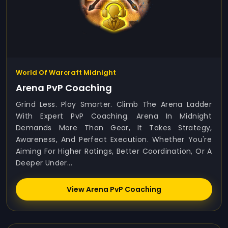
World Of Warcraft Midnight
Arena PvP Coaching
Grind Less. Play Smarter. Climb The Arena Ladder
With Expert PvP Coaching. Arena In Midnight
Demands More Than Gear, It Takes Strategy,
Awareness, And Perfect Execution. Whether You're
Aiming For Higher Ratings, Better Coordination, Or A
Deeper Under...
View Arena PvP Coaching