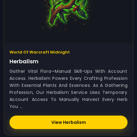
World Of Warcraft Midnight
Herbalism
Gather Vital Flora—Manual Skill-Ups With Account
Access. Herbalism Powers Every Crafting Profession
With Essential Plants And Essences. As A Gathering
Profession, Our Herbalism Service Uses Temporary
Account Access To Manually Harvest Every Herb
You ...
View Herbalism