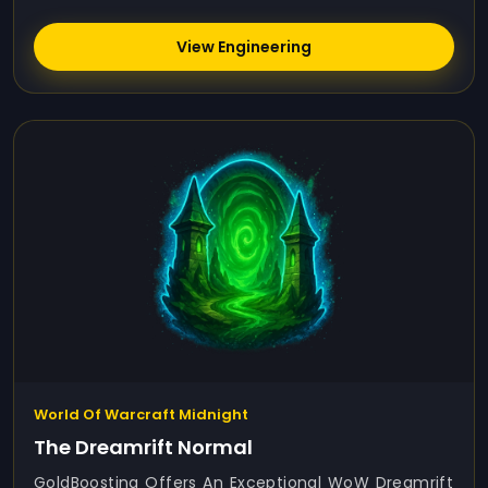
View Engineering
World Of Warcraft Midnight
The Dreamrift Normal
GoldBoosting Offers An Exceptional WoW Dreamrift