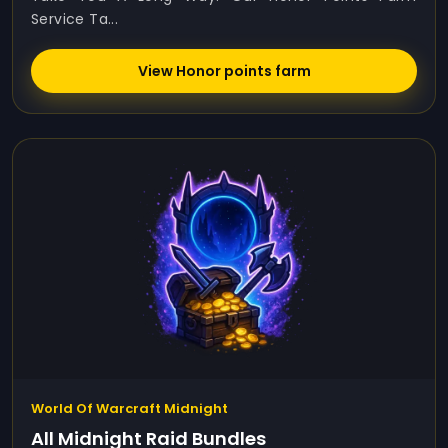
Service Ta...
View Honor points farm
World Of Warcraft Midnight
All Midnight Raid Bundles