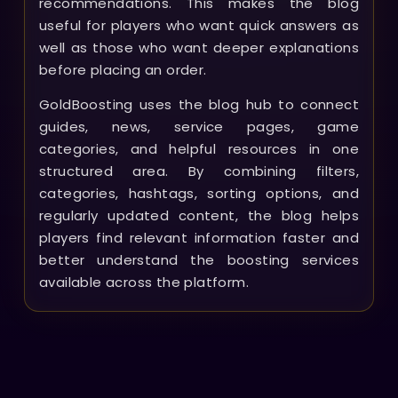
recommendations. This makes the blog
useful for players who want quick answers as
well as those who want deeper explanations
before placing an order.
GoldBoosting uses the blog hub to connect
guides, news, service pages, game
categories, and helpful resources in one
structured area. By combining filters,
categories, hashtags, sorting options, and
regularly updated content, the blog helps
players find relevant information faster and
better understand the boosting services
available across the platform.