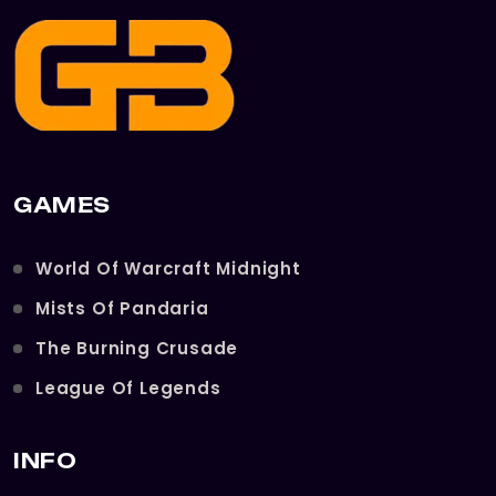
GAMES
World Of Warcraft Midnight
Mists Of Pandaria
The Burning Crusade
League Of Legends
INFO