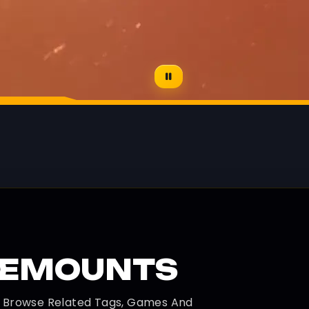
REMOUNTS
d Browse Related Tags, Games And