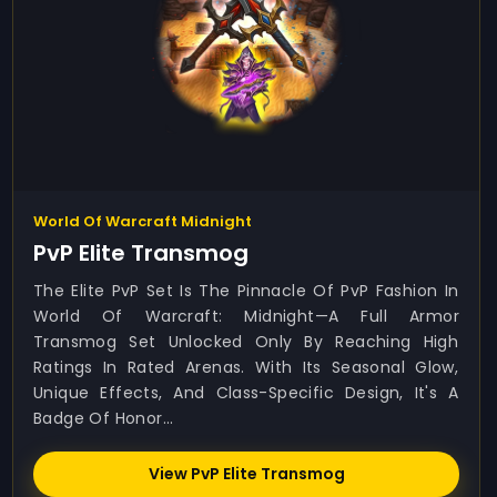
World Of Warcraft Midnight
PvP Elite Transmog
The Elite PvP Set Is The Pinnacle Of PvP Fashion In
World Of Warcraft: Midnight—A Full Armor
Transmog Set Unlocked Only By Reaching High
Ratings In Rated Arenas. With Its Seasonal Glow,
Unique Effects, And Class-Specific Design, It's A
Badge Of Honor...
View PvP Elite Transmog