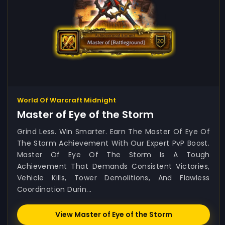
World Of Warcraft Midnight
Master of Eye of the Storm
Grind Less. Win Smarter. Earn The Master Of Eye Of
The Storm Achievement With Our Expert PvP Boost.
Master Of Eye Of The Storm Is A Tough
Achievement That Demands Consistent Victories,
Vehicle Kills, Tower Demolitions, And Flawless
Coordination Durin...
View Master of Eye of the Storm