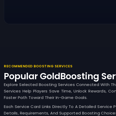
RECOMMENDED BOOSTING SERVICES
Popular GoldBoosting Ser
Explore Selected Boosting Services Connected With T
Services Help Players Save Time, Unlock Rewards, Co
Faster Path Toward Their In-Game Goals.
Each Service Card Links Directly To A Detailed Service 
Details, Requirements, And Supported Boosting Choices