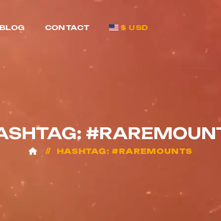
BLOG
CONTACT
$ USD
ASHTAG: #RAREMOUN
HASHTAG: #RAREMOUNTS