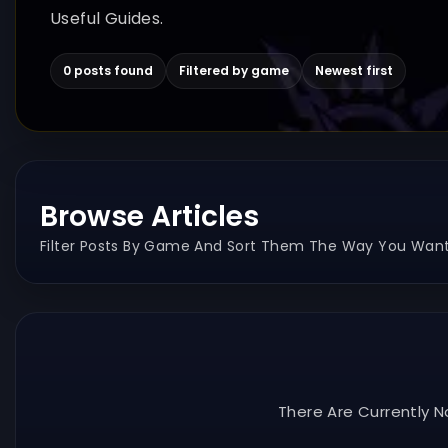
Useful Guides.
0 posts found
Filtered by game
Newest first
Browse Articles
Filter Posts By Game And Sort Them The Way You Want
There Are Currently N