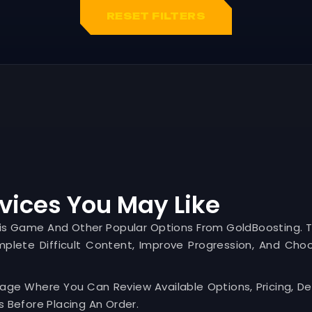
RESET FILTERS
vices You May Like
his Game And Other Popular Options From GoldBoosting. 
mplete Difficult Content, Improve Progression, And Cho
Page Where You Can Review Available Options, Pricing, Del
 Before Placing An Order.