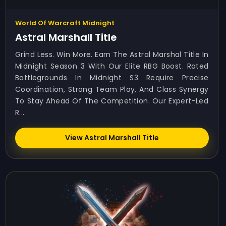
World Of Warcraft Midnight
Astral Marshall Title
Grind Less. Win More. Earn The Astral Marshal Title In
Midnight Season 3 With Our Elite RBG Boost. Rated
Battlegrounds In Midnight S3 Require Precise
Coordination, Strong Team Play, And Class Synergy
To Stay Ahead Of The Competition. Our Expert-Led
R...
View Astral Marshall Title