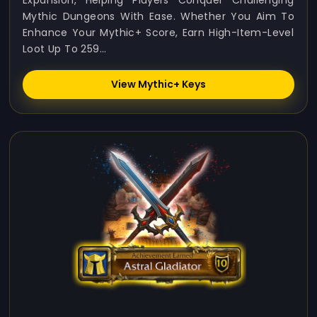
Expansion, Helping Players Conquer Challenging
Mythic Dungeons With Ease. Whether You Aim To
Enhance Your Mythic+ Score, Earn High-Item-Level
Loot Up To 259...
View Mythic+ Keys