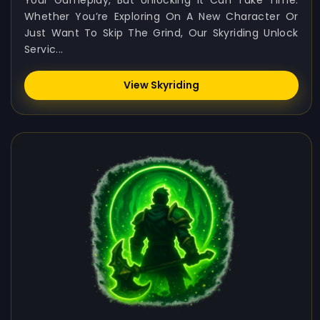
Your Gameplay, But Unlocking It Can Take Time.
Whether You’re Exploring On A New Character Or
Just Want To Skip The Grind, Our Skyriding Unlock
Servic...
View Skyriding