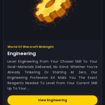
World Of Warcraft Midnight
Engineering
Level Engineering From Your Chosen Skill To Your
Goal—Materials Delivered, No Grind. Whether You’re
Already Tinkering Or Starting At Zero, Our
Engineering Profession Kit Mails You The Exact
Reagents Needed To Level From Your Current Skill
Up To Your ...
View Engineering