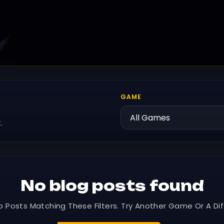
GAME
.
No blog posts found
o Posts Matching These Filters. Try Another Game Or A Dif