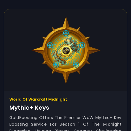
World Of Warcraft Midnight
Mythic+ Keys
GoldBoosting Offers The Premier WoW Mythic+ Key
Boosting Service For Season 1 Of The Midnight