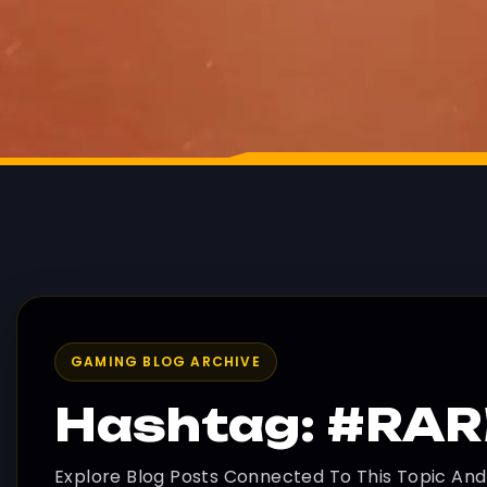
GAMING BLOG ARCHIVE
Hashtag: #RA
Explore Blog Posts Connected To This Topic An