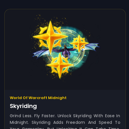
World Of Warcraft Midnight
Skyriding
Grind Less. Fly Faster. Unlock Skyriding With Ease In
Midnight. Skyriding Adds Freedom And Speed To