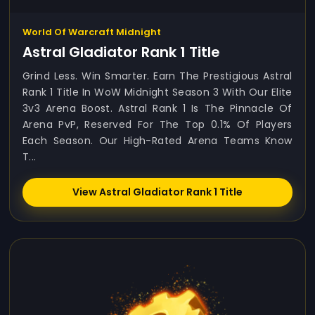
World Of Warcraft Midnight
Astral Gladiator Rank 1 Title
Grind Less. Win Smarter. Earn The Prestigious Astral
Rank 1 Title In WoW Midnight Season 3 With Our Elite
3v3 Arena Boost. Astral Rank 1 Is The Pinnacle Of
Arena PvP, Reserved For The Top 0.1% Of Players
Each Season. Our High-Rated Arena Teams Know
T...
View Astral Gladiator Rank 1 Title