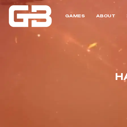
GAMES
ABOUT
H