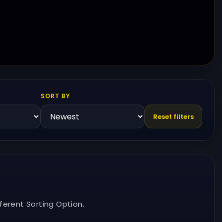
SORT BY
Reset filters
ferent Sorting Option.