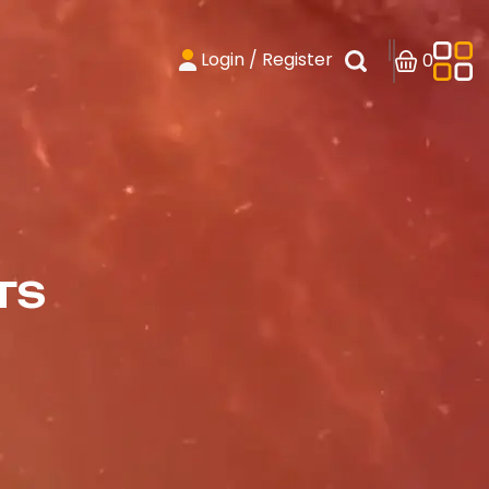
Login / Register
0
TS