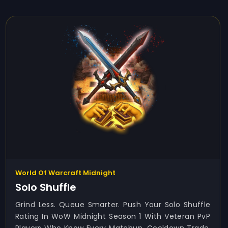
World Of Warcraft Midnight
Solo Shuffle
Grind Less. Queue Smarter. Push Your Solo Shuffle
Rating In WoW Midnight Season 1 With Veteran PvP