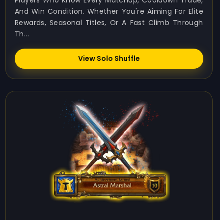
Players Who Know Every Matchup, Cooldown Trade,
And Win Condition. Whether You're Aiming For Elite
Rewards, Seasonal Titles, Or A Fast Climb Through
Th...
View Solo Shuffle