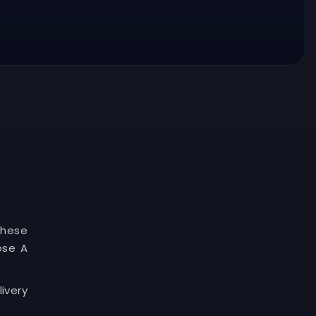
These
ose A
ivery