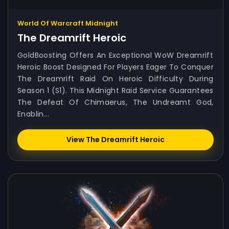
World Of Warcraft Midnight
The Dreamrift Heroic
GoldBoosting Offers An Exceptional WoW Dreamrift
Heroic Boost Designed For Players Eager To Conquer
The Dreamrift Raid On Heroic Difficulty During
Season 1 (S1). This Midnight Raid Service Guarantees
The Defeat Of Chimaerus, The Undreamt God,
Enablin...
View The Dreamrift Heroic