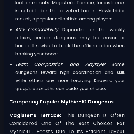
loot or mounts. Magister’s Terrace, for instance,
is notable for the coveted Lucent Hawkstrider
mount, a popular collectible among players.
Affix Compatibility:
Depending on the weekly
affixes, certain dungeons may be easier or
harder. It’s wise to track the affix rotation when
booking your boost.
Team Composition and Playstyle:
Some
dungeons reward high coordination and skill,
while others are more forgiving. Knowing your
group’s strengths can guide your choice.
Comparing Popular Mythic+10 Dungeons
Magister’s Terrace:
This Dungeon Is Often
Considered One Of The Best Choices For
Mythic+10 Boosts Due To Its Efficient Layout