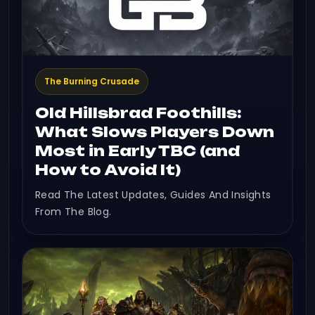
The Burning Crusade
Old Hillsbrad Foothills:
What Slows Players Down
Most in Early TBC (and
How to Avoid It)
Read The Latest Updates, Guides And Insights
From The Blog.