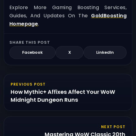
Explore More Gaming Boosting Services,
Guides, And Updates On The
GoldBoosting
Homepage
.
SHARE THIS POST
Facebook
X
LinkedIn
PREVIOUS POST
How Mythic+ Affixes Affect Your WoW
Midnight Dungeon Runs
NEXT POST
Mastering WoW Classic 20th