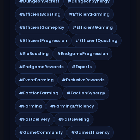
#DungeonSecrets
#DungeonSynergy
#EfficientBoosting
#EfficientFarming
#EfficientGameplay
#EfficientGaming
#EfficientProgression
#EfficientQuesting
#EloBoosting
#EndgameProgression
#EndgameRewards
#Esports
#EventFarming
#ExclusiveRewards
#FactionFarming
#FactionSynergy
#Farming
#FarmingEfficiency
#FastDelivery
#FastLeveling
#GameCommunity
#GameEfficiency