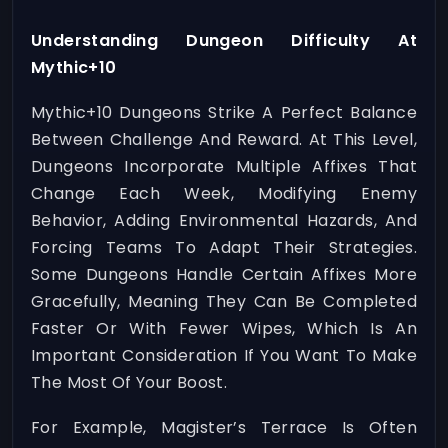
Understanding Dungeon Difficulty At
Mythic+10
Mythic+10 Dungeons Strike A Perfect Balance
Between Challenge And Reward. At This Level,
Dungeons Incorporate Multiple Affixes That
Change Each Week, Modifying Enemy
Behavior, Adding Environmental Hazards, And
Forcing Teams To Adapt Their Strategies.
Some Dungeons Handle Certain Affixes More
Gracefully, Meaning They Can Be Completed
Faster Or With Fewer Wipes, Which Is An
Important Consideration If You Want To Make
The Most Of Your Boost.
For Example, Magister’s Terrace Is Often