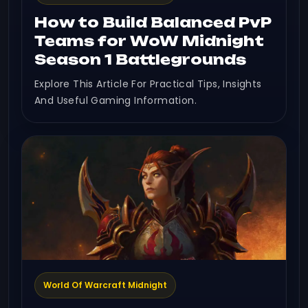
How to Build Balanced PvP
Teams for WoW Midnight
Season 1 Battlegrounds
Explore This Article For Practical Tips, Insights
And Useful Gaming Information.
World Of Warcraft Midnight