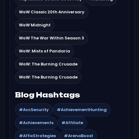
WoW Classic 20th Anniversary
WoW Midnight
WoW The War Within Season 3
WoW: Mists of Pandaria
WoW: The Burning Crusade
WoW: The Burning Crusade
Blog Hashtags
#AccSecurity
#AchievementHunting
#Achievements
#Affiliate
#AffixStrategies
#ArenaBoost