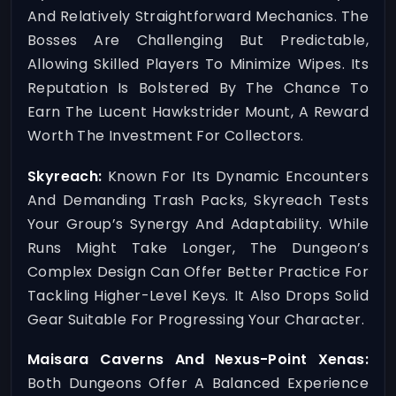
And Relatively Straightforward Mechanics. The
Bosses Are Challenging But Predictable,
Allowing Skilled Players To Minimize Wipes. Its
Reputation Is Bolstered By The Chance To
Earn The Lucent Hawkstrider Mount, A Reward
Worth The Investment For Collectors.
Skyreach:
Known For Its Dynamic Encounters
And Demanding Trash Packs, Skyreach Tests
Your Group’s Synergy And Adaptability. While
Runs Might Take Longer, The Dungeon’s
Complex Design Can Offer Better Practice For
Tackling Higher-Level Keys. It Also Drops Solid
Gear Suitable For Progressing Your Character.
Maisara Caverns And Nexus-Point Xenas:
Both Dungeons Offer A Balanced Experience