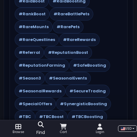
#RaidBoost
#RaidBoosting
#RankBoost
#RareBattlePets
#RareMounts
#RarePets
#RareQuestlines
#RareRewards
#Referral
#ReputationBoost
#ReputationFarming
#SafeBoosting
#Season3
#SeasonalEvents
#SeasonalRewards
#SecureTrading
#SpecialOffers
#SynergisticBoosting
#TBC
#TBCBoost
#TBCBoosting
USD
#TBCClassic
#TBCDungeons
Find
Browse
Cart
Login