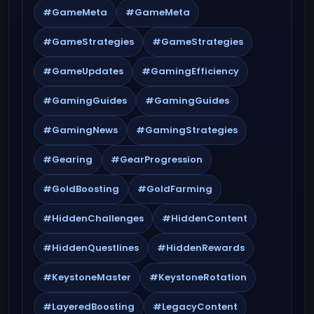
#GameMeta
#GameMeta
#GameStrategies
#GameStrategies
#GameUpdates
#GamingEfficiency
#GamingGuides
#GamingGuides
#GamingNews
#GamingStrategies
#Gearing
#GearProgression
#GoldBoosting
#GoldFarming
#HiddenChallenges
#HiddenContent
#HiddenQuestlines
#HiddenRewards
#KeystoneMaster
#KeystoneRotation
#LayeredBoosting
#LegacyContent