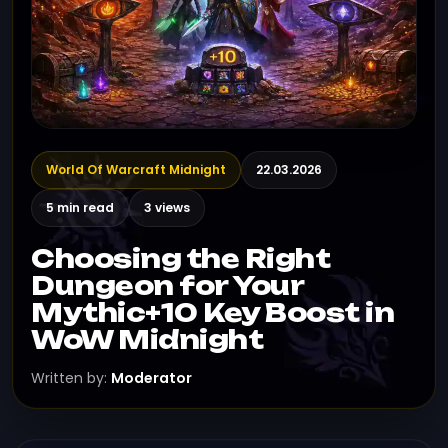
World Of Warcraft Midnight
22.03.2026
5 min read
3 views
Choosing the Right
Dungeon for Your
Mythic+10 Key Boost in
WoW Midnight
Written by:
Moderator