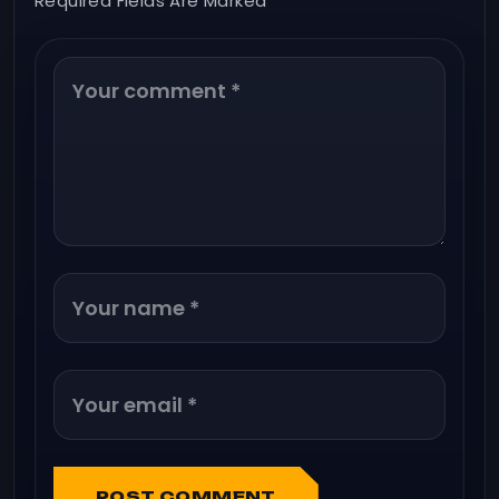
Required Fields Are Marked *
POST COMMENT