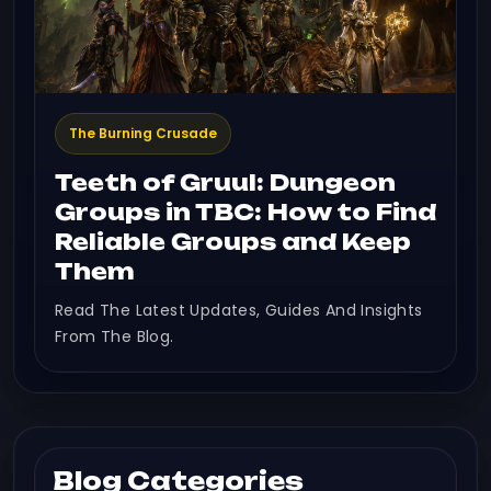
The Burning Crusade
Teeth of Gruul: Dungeon
Groups in TBC: How to Find
Reliable Groups and Keep
Them
Read The Latest Updates, Guides And Insights
From The Blog.
Blog Categories