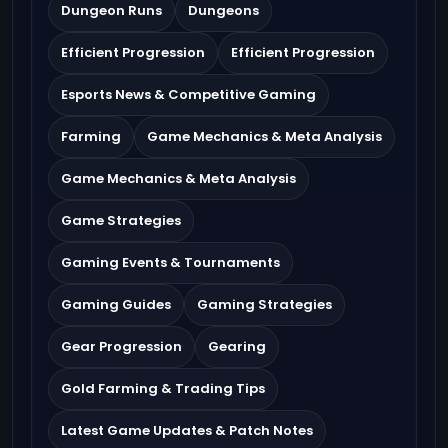
Dungeon Runs
Dungeons
Efficient Progression
Efficient Progression
Esports News & Competitive Gaming
Farming
Game Mechanics & Meta Analysis
Game Mechanics & Meta Analysis
Game Strategies
Gaming Events & Tournaments
Gaming Guides
Gaming Strategies
Gear Progression
Gearing
Gold Farming & Trading Tips
Latest Game Updates & Patch Notes