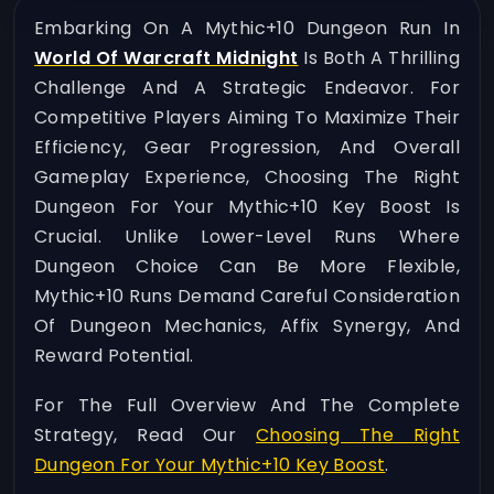
Embarking On A Mythic+10 Dungeon Run In
World Of Warcraft Midnight
Is Both A Thrilling
Challenge And A Strategic Endeavor. For
Competitive Players Aiming To Maximize Their
Efficiency, Gear Progression, And Overall
Gameplay Experience, Choosing The Right
Dungeon For Your Mythic+10 Key Boost Is
Crucial. Unlike Lower-Level Runs Where
Dungeon Choice Can Be More Flexible,
Mythic+10 Runs Demand Careful Consideration
Of Dungeon Mechanics, Affix Synergy, And
Reward Potential.
For The Full Overview And The Complete
Strategy, Read Our
Choosing The Right
Dungeon For Your Mythic+10 Key Boost
.