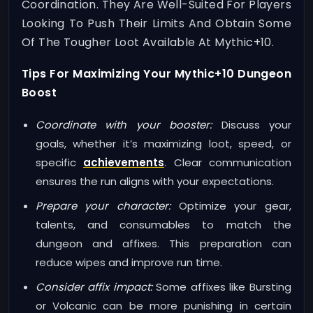
Coordination. They Are Well-Suited For Players
Looking To Push Their Limits And Obtain Some
Of The Tougher Loot Available At Mythic+10.
Tips For Maximizing Your Mythic+10 Dungeon
Boost
Coordinate with your booster:
Discuss your
goals, whether it’s maximizing loot, speed, or
specific
achievements
. Clear communication
ensures the run aligns with your expectations.
Prepare your character:
Optimize your gear,
talents, and consumables to match the
dungeon and affixes. This preparation can
reduce wipes and improve run time.
Consider affix impact:
Some affixes like Bursting
or Volcanic can be more punishing in certain