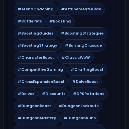
#ArenaCoaching
#AttunementGuide
#BattlePets
#Boosting
#BoostingGuides
#BoostingStrategies
#BoostingStrategy
#BurningCrusade
#CharacterBoost
#ClassicWoW
#CompetitiveGaming
#CraftingBoost
#CrossExpansionBoost
#DelveBoost
#Delves
#Discounts
#DPSRotations
#DungeonBoost
#DungeonLockouts
#DungeonMastery
#DungeonRuns