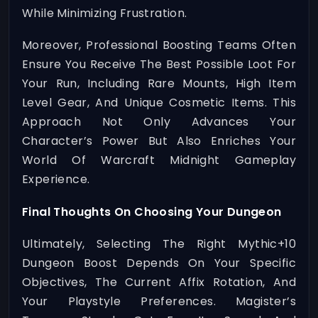
While Minimizing Frustration.
Moreover, Professional Boosting Teams Often
Ensure You Receive The Best Possible Loot For
Your Run, Including Rare Mounts, High Item
Level Gear, And Unique Cosmetic Items. This
Approach Not Only Advances Your
Character’s Power But Also Enriches Your
World Of Warcraft Midnight Gameplay
Experience.
Final Thoughts On Choosing Your Dungeon
Ultimately, Selecting The Right Mythic+10
Dungeon Boost Depends On Your Specific
Objectives, The Current Affix Rotation, And
Your Playstyle Preferences. Magister’s