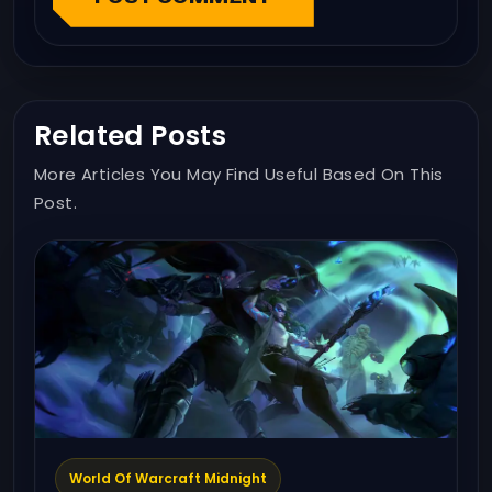
Related Posts
More Articles You May Find Useful Based On This
Post.
World Of Warcraft Midnight