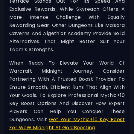
Terrace Stands Out For Its Speed And
Exclusive Rewards, While Skyreach Offers A
More Intense Challenge With Equally
Rewarding Gear. Other Dungeons Like Maisara
Caverns And Algeth'ar Academy Provide Solid
Alternatives That Might Better Suit Your
Team’s Strengths.
When Ready To Elevate Your World Of
Warcraft Midnight Journey, Consider
Partnering With A Trusted Boost Provider To
Ensure Smooth, Efficient Runs That Align With
Your Goals. To Explore Professional Mythic+10
Key Boost Options And Discover How Expert
Players Can Help You Conquer These
Dungeons, Visit
Get Your Mythic+10 Key Boost
For WoW Midnight At GoldBoosting
.