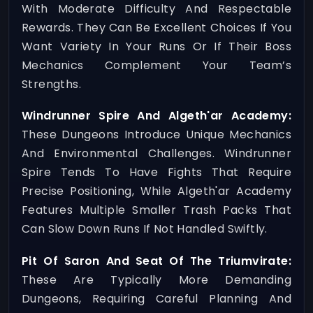
With Moderate Difficulty And Respectable
Rewards. They Can Be Excellent Choices If You
Want Variety In Your Runs Or If Their Boss
Mechanics Complement Your Team’s
Strengths.
Windrunner Spire And Algeth'ar Academy:
These Dungeons Introduce Unique Mechanics
And Environmental Challenges. Windrunner
Spire Tends To Have Fights That Require
Precise Positioning, While Algeth'ar Academy
Features Multiple Smaller Trash Packs That
Can Slow Down Runs If Not Handled Swiftly.
Pit Of Saron And Seat Of The Triumvirate:
These Are Typically More Demanding
Dungeons, Requiring Careful Planning And