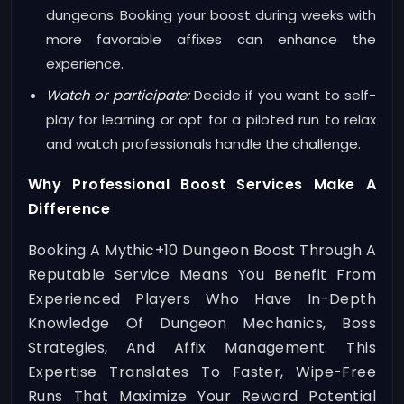
dungeons. Booking your boost during weeks with
more favorable affixes can enhance the
experience.
Watch or participate:
Decide if you want to self-
play for learning or opt for a piloted run to relax
and watch professionals handle the challenge.
Why Professional Boost Services Make A
Difference
Booking A Mythic+10 Dungeon Boost Through A
Reputable Service Means You Benefit From
Experienced Players Who Have In-Depth
Knowledge Of Dungeon Mechanics, Boss
Strategies, And Affix Management. This
Expertise Translates To Faster, Wipe-Free
Runs That Maximize Your Reward Potential