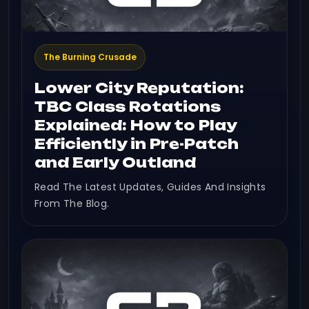
The Burning Crusade
Lower City Reputation:
TBC Class Rotations
Explained: How to Play
Efficiently in Pre-Patch
and Early Outland
Read The Latest Updates, Guides And Insights
From The Blog.