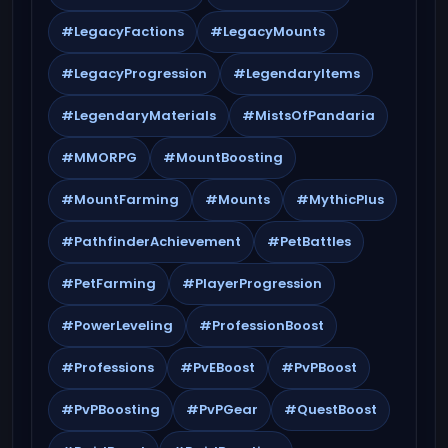
#LegacyFactions
#LegacyMounts
#LegacyProgression
#LegendaryItems
#LegendaryMaterials
#MistsOfPandaria
#MMORPG
#MountBoosting
#MountFarming
#Mounts
#MythicPlus
#PathfinderAchievement
#PetBattles
#PetFarming
#PlayerProgression
#PowerLeveling
#ProfessionBoost
#Professions
#PvEBoost
#PvPBoost
#PvPBoosting
#PvPGear
#QuestBoost