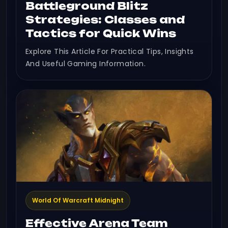
Battleground Blitz
Strategies: Classes and
Tactics for Quick Wins
Explore This Article For Practical Tips, Insights
And Useful Gaming Information.
World Of Warcraft Midnight
Effective Arena Team