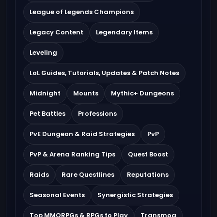
League of Legends Champions
Legacy Content
Legendary Items
Leveling
LoL Guides, Tutorials, Updates & Patch Notes
Midnight
Mounts
Mythic+ Dungeons
Pet Battles
Professions
PvE Dungeon & Raid Strategies
PvP
PvP & Arena Ranking Tips
Quest Boost
Raids
Rare Questlines
Reputations
Seasonal Events
Synergistic Strategies
Top MMORPGs & RPGs to Play
Transmog