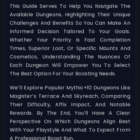
This Guide Serves To Help You Navigate The
Available Dungeons, Highlighting Their Unique
Challenges And Benefits So You Can Make An
Informed Decision Tailored To Your Goals.
Whether Your Priority Is Fast Completion
Times, Superior Loot, Or Specific Mounts And
Cosmetics, Understanding The Nuances Of
Each Dungeon Will Empower You To Select
The Best Option For Your Boosting Needs.
We’ll Explore Popular Mythic+10 Dungeons Like
Magister’s Terrace And Skyreach, Comparing
Their Difficulty, Affix Impact, And Notable
Rewards. By The End, You’ll Have A Clear
Perspective On Which Dungeons Align Best
With Your Playstyle And What To Expect From
A Professional Boost Run.