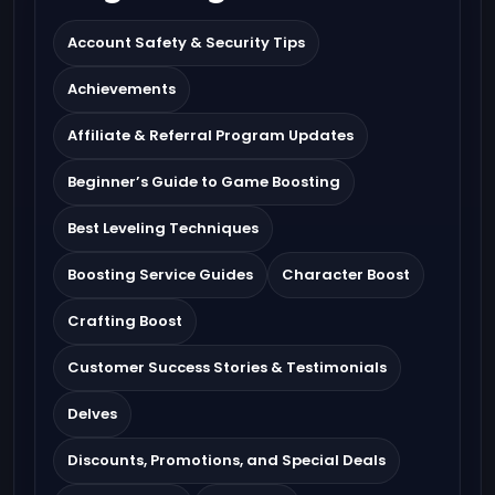
Account Safety & Security Tips
Achievements
Affiliate & Referral Program Updates
Beginner’s Guide to Game Boosting
Best Leveling Techniques
Boosting Service Guides
Character Boost
Crafting Boost
Customer Success Stories & Testimonials
Delves
Discounts, Promotions, and Special Deals