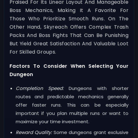
Praised For Its Linear Layout And Manageable
Boss Mechanics, Making It A Favorite For
Those Who Prioritize Smooth Runs. On The
Other Hand, Skyreach Offers Complex Trash
Packs And Boss Fights That Can Be Punishing
But Yield Great Satisfaction And Valuable Loot
For Skilled Groups.
Factors To Consider When Selecting Your
Dungeon
Completion Speed:
Dungeons with shorter
routes and predictable mechanics generally
offer faster runs. This can be especially
important if you plan multiple runs or want to
maximize your time investment.
Reward Quality:
Some dungeons grant exclusive