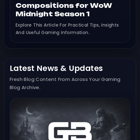
Compositions for WoW
Midnight Season 1
Explore This Article For Practical Tips, Insights
And Useful Gaming Information.
Latest News & Updates
Fresh Blog Content From Across Your Gaming
Blog Archive.