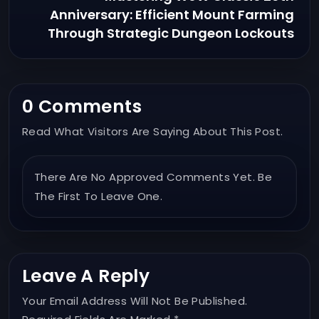
Anniversary: Efficient Mount Farming
Through Strategic Dungeon Lockouts
0 Comments
Read What Visitors Are Saying About This Post.
There Are No Approved Comments Yet. Be
The First To Leave One.
Leave A Reply
Your Email Address Will Not Be Published.