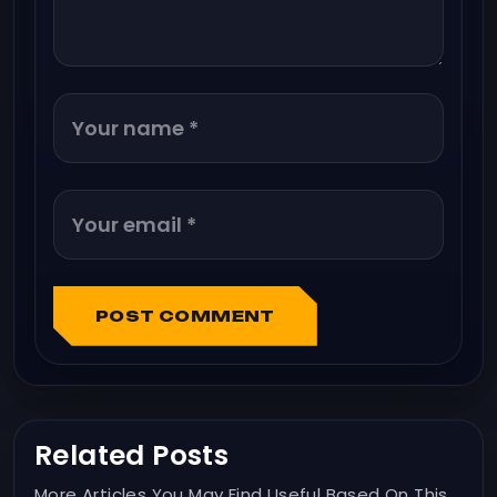
POST COMMENT
Related Posts
More Articles You May Find Useful Based On This