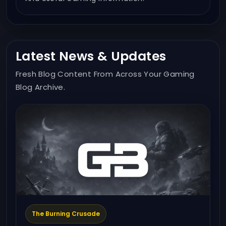
Latest News & Updates
Fresh Blog Content From Across Your Gaming
Blog Archive.
The Burning Crusade