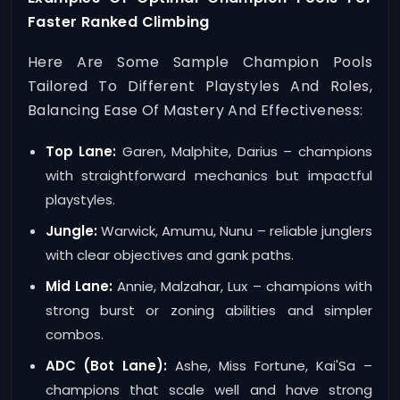
Faster Ranked Climbing
Here Are Some Sample Champion Pools
Tailored To Different Playstyles And Roles,
Balancing Ease Of Mastery And Effectiveness:
Top Lane:
Garen, Malphite, Darius – champions
with straightforward mechanics but impactful
playstyles.
Jungle:
Warwick, Amumu, Nunu – reliable junglers
with clear objectives and gank paths.
Mid Lane:
Annie, Malzahar, Lux – champions with
strong burst or zoning abilities and simpler
combos.
ADC (Bot Lane):
Ashe, Miss Fortune, Kai'Sa –
champions that scale well and have strong