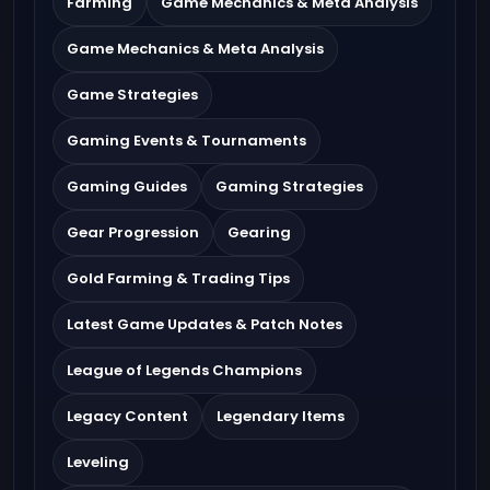
Farming
Game Mechanics & Meta Analysis
Game Mechanics & Meta Analysis
Game Strategies
Gaming Events & Tournaments
Gaming Guides
Gaming Strategies
Gear Progression
Gearing
Gold Farming & Trading Tips
Latest Game Updates & Patch Notes
League of Legends Champions
Legacy Content
Legendary Items
Leveling