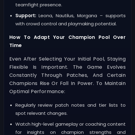
teamfight presence.
Support:
Leona, Nautilus, Morgana – supports
with crowd control and playmaking potential.
How To Adapt Your Champion Pool Over
Time
Even After Selecting Your Initial Pool, Staying
Flexible Is Important. The Game Evolves
Constantly Through Patches, And Certain
Champions Rise Or Fall In Power. To Maintain
Optimal Performance:
Regularly review patch notes and tier lists to
spot relevant changes.
Watch high-level gameplay or coaching content
for insights on champion strengths and