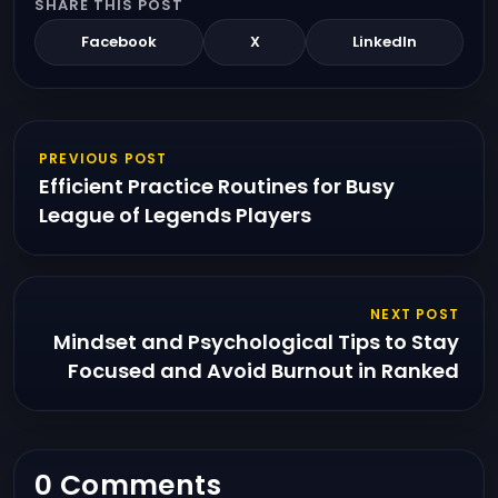
SHARE THIS POST
Facebook
X
LinkedIn
PREVIOUS POST
Efficient Practice Routines for Busy
League of Legends Players
NEXT POST
Mindset and Psychological Tips to Stay
Focused and Avoid Burnout in Ranked
0 Comments