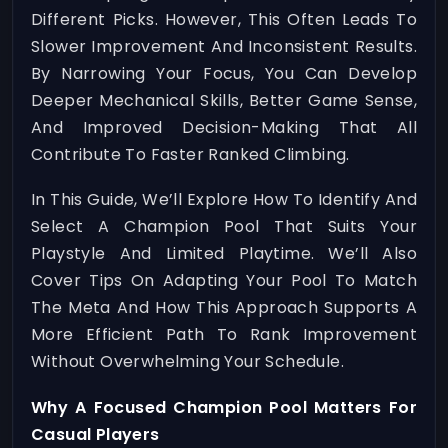
Different Picks. However, This Often Leads To
Slower Improvement And Inconsistent Results.
By Narrowing Your Focus, You Can Develop
Deeper Mechanical Skills, Better Game Sense,
And Improved Decision-Making That All
Contribute To Faster Ranked Climbing.
In This Guide, We’ll Explore How To Identify And
Select A Champion Pool That Suits Your
Playstyle And Limited Playtime. We’ll Also
Cover Tips On Adapting Your Pool To Match
The Meta And How This Approach Supports A
More Efficient Path To Rank Improvement
Without Overwhelming Your Schedule.
Why A Focused Champion Pool Matters For
Casual Players