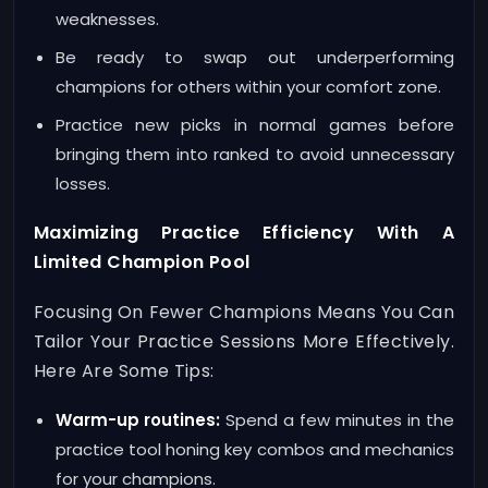
weaknesses.
Be ready to swap out underperforming
champions for others within your comfort zone.
Practice new picks in normal games before
bringing them into ranked to avoid unnecessary
losses.
Maximizing Practice Efficiency With A
Limited Champion Pool
Focusing On Fewer Champions Means You Can
Tailor Your Practice Sessions More Effectively.
Here Are Some Tips:
Warm-up routines:
Spend a few minutes in the
practice tool honing key combos and mechanics
for your champions.