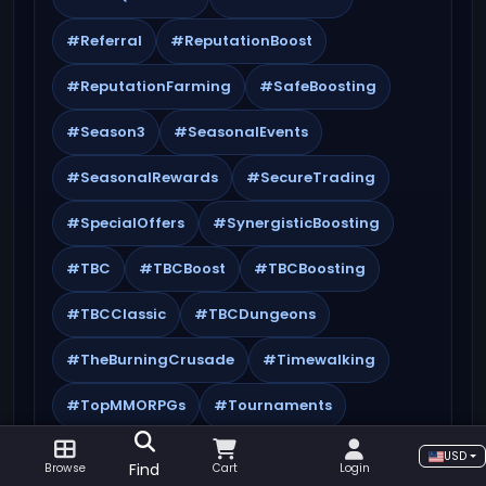
#Referral
#ReputationBoost
#ReputationFarming
#SafeBoosting
#Season3
#SeasonalEvents
#SeasonalRewards
#SecureTrading
#SpecialOffers
#SynergisticBoosting
#TBC
#TBCBoost
#TBCBoosting
#TBCClassic
#TBCDungeons
#TheBurningCrusade
#Timewalking
#TopMMORPGs
#Tournaments
#Transmog
#TWWSeason3
USD
Find
Browse
Cart
Login