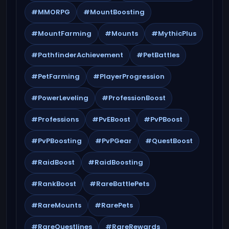
#MMORPG
#MountBoosting
#MountFarming
#Mounts
#MythicPlus
#PathfinderAchievement
#PetBattles
#PetFarming
#PlayerProgression
#PowerLeveling
#ProfessionBoost
#Professions
#PvEBoost
#PvPBoost
#PvPBoosting
#PvPGear
#QuestBoost
#RaidBoost
#RaidBoosting
#RankBoost
#RareBattlePets
#RareMounts
#RarePets
#RareQuestlines
#RareRewards