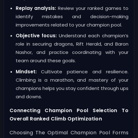
Replay analysis:
Review your ranked games to
identify mistakes and decision-making
improvements related to your champion pool.
Objective focus:
Understand each champion’s
role in securing dragons, Rift Herald, and Baron
Nashor, and practice coordinating with your
team around these goals.
Mindset:
Cultivate patience and resilience.
Climbing is a marathon, and mastery of your
champions helps you stay confident through ups
and downs.
Connecting Champion Pool Selection To
Overall Ranked Climb Optimization
Choosing The Optimal Champion Pool Forms