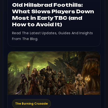
Old Hillsbrad Foothills:
What Slows Players Down
Most in Early TBC (and
How to Avoid It)
Read The Latest Updates, Guides And Insights
From The Blog.
The Burning Crusade