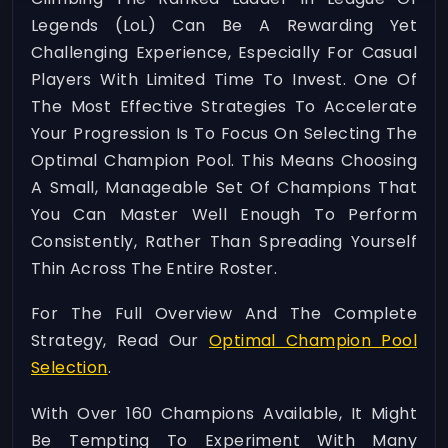
Legends (LoL) Can Be A Rewarding Yet
Challenging Experience, Especially For Casual
Players With Limited Time To Invest. One Of
The Most Effective Strategies To Accelerate
Your Progression Is To Focus On Selecting The
Optimal Champion Pool. This Means Choosing
A Small, Manageable Set Of Champions That
You Can Master Well Enough To Perform
Consistently, Rather Than Spreading Yourself
Thin Across The Entire Roster.
For The Full Overview And The Complete
Strategy, Read Our
Optimal Champion Pool
Selection
.
With Over 160 Champions Available, It Might
Be Tempting To Experiment With Many