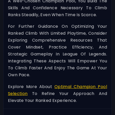
A Well-Chosen Champion Pool, You Build The
Skills And Confidence Necessary To Climb
Ranks Steadily, Even When Time Is Scarce.
For Further Guidance On Optimizing Your
Ranked Climb With Limited Playtime, Consider
Exploring Comprehensive Resources That
Cover Mindset, Practice Efficiency, And
Strategic Gameplay In League Of Legends.
Integrating These Aspects Will Empower You
To Climb Faster And Enjoy The Game At Your
Own Pace.
Explore More About
Optimal Champion Pool
Selection
To Refine Your Approach And
Elevate Your Ranked Experience.