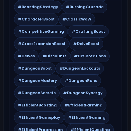
#BoostingStrategy
#BurningCrusade
#CharacterBoost
#ClassicWoW
#CompetitiveGaming
#CraftingBoost
#CrossExpansionBoost
#DelveBoost
#Delves
#Discounts
#DPSRotations
#DungeonBoost
#DungeonLockouts
#DungeonMastery
#DungeonRuns
#DungeonSecrets
#DungeonSynergy
#EfficientBoosting
#EfficientFarming
#EfficientGameplay
#EfficientGaming
#EfficientProgression
#EfficientQuesting