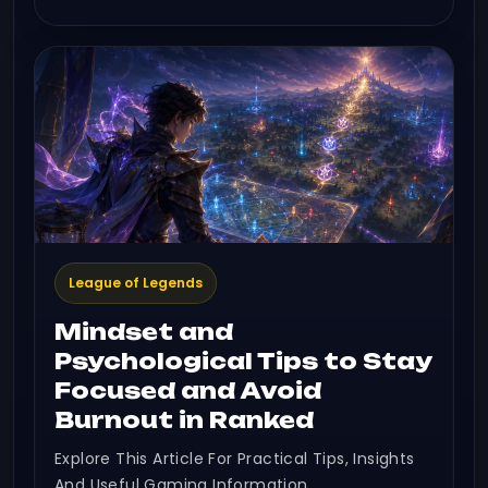
League of Legends
Mindset and
Psychological Tips to Stay
Focused and Avoid
Burnout in Ranked
Explore This Article For Practical Tips, Insights
And Useful Gaming Information.