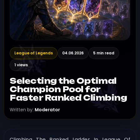
League of Legends
04.06.2026
5 min read
1 views
Selecting the Optimal
Champion Pool for
Faster Ranked Climbing
Written by:
Moderator
Climbing The Ranked Ladder In League Of