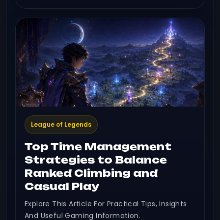
League of Legends
Top Time Management
Strategies to Balance
Ranked Climbing and
Casual Play
Explore This Article For Practical Tips, Insights
And Useful Gaming Information.