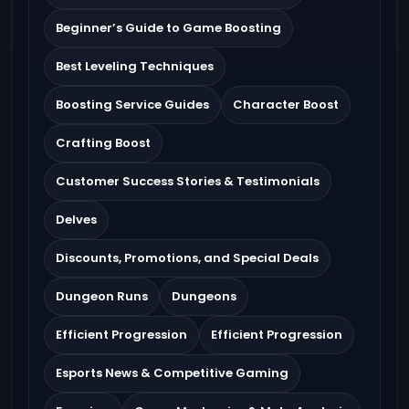
Beginner’s Guide to Game Boosting
Best Leveling Techniques
Boosting Service Guides
Character Boost
Crafting Boost
Customer Success Stories & Testimonials
Delves
Discounts, Promotions, and Special Deals
Dungeon Runs
Dungeons
Efficient Progression
Efficient Progression
Esports News & Competitive Gaming