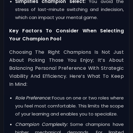
Simplifies champion select:
You avoid the
stress of last-minute switching and indecision,
which can impact your mental game.
Key Factors To Consider When Selecting
Your Champion Pool
Choosing The Right Champions Is Not Just
About Picking Those You Enjoy; It’s About
Balancing Personal Preference With Strategic
Viability And Efficiency. Here’s What To Keep
In Mind:
Role Preference:
Focus on one or two roles where
you feel most comfortable. This limits the scope
of your learning and enables you to specialize.
Champion Complexity:
Some champions have
higher mechanical demands. For limited