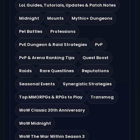
LoL Guides, Tutorials, Updates & Patch Notes
Midnight
Mounts
Mythic+ Dungeons
Pet Battles
Professions
PvE Dungeon & Raid Strategies
PvP
PvP & Arena Ranking Tips
Quest Boost
Raids
Rare Questlines
Reputations
Seasonal Events
Synergistic Strategies
Top MMORPGs & RPGs to Play
Transmog
WoW Classic 20th Anniversary
WoW Midnight
WoW The War Within Season 3