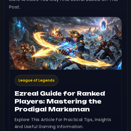
Post.
League of Legends
Ezreal Guide for Ranked
Players: Mastering the
Prodigal Marksman
Explore This Article For Practical Tips, Insights
And Useful Gaming Information.