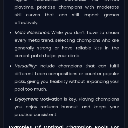
playtime, prioritize champions with moderate
skill curves that can still impact games
effectively.
Meta Relevance:
While you don’t have to chase
every meta trend, selecting champions who are
generally strong or have reliable kits in the
current patch helps your climb.
Versatility:
Include champions that can fulfill
different team compositions or counter popular
picks, giving you flexibility without expanding your
pool too much.
Enjoyment:
Motivation is key. Playing champions
you enjoy reduces burnout and keeps your
practice consistent.
Examples Of Optimal Champion Pools For