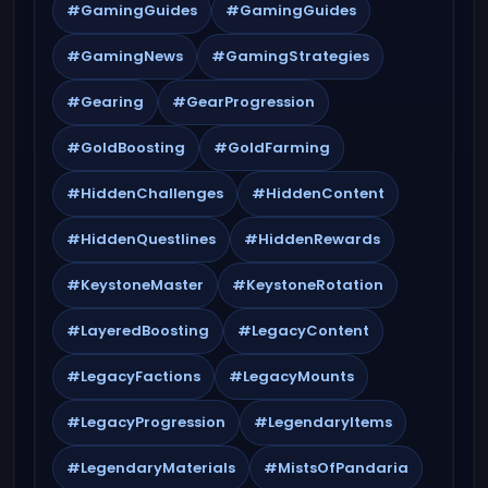
#GamingGuides
#GamingGuides
#GamingNews
#GamingStrategies
#Gearing
#GearProgression
#GoldBoosting
#GoldFarming
#HiddenChallenges
#HiddenContent
#HiddenQuestlines
#HiddenRewards
#KeystoneMaster
#KeystoneRotation
#LayeredBoosting
#LegacyContent
#LegacyFactions
#LegacyMounts
#LegacyProgression
#LegendaryItems
#LegendaryMaterials
#MistsOfPandaria