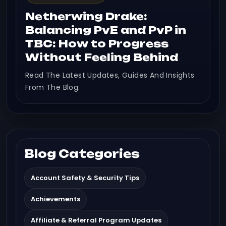
Netherwing Drake:
Balancing PvE and PvP in
TBC: How to Progress
Without Feeling Behind
Read The Latest Updates, Guides And Insights
From The Blog.
Blog Categories
Account Safety & Security Tips
Achievements
Affiliate & Referral Program Updates