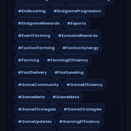
#EloBoosting
#EndgameProgression
#EndgameRewards
#Esports
#EventFarming
#ExclusiveRewards
#FactionFarming
#FactionSynergy
#Farming
#FarmingEfficiency
#FastDelivery
#FastLeveling
#GameCommunity
#GameEfficiency
#GameMeta
#GameMeta
#GameStrategies
#GameStrategies
#GameUpdates
#GamingEfficiency