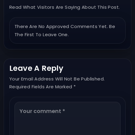
Read What Visitors Are Saying About This Post.
There Are No Approved Comments Yet. Be
The First To Leave One.
Leave A Reply
Your Email Address Will Not Be Published.
Required Fields Are Marked *