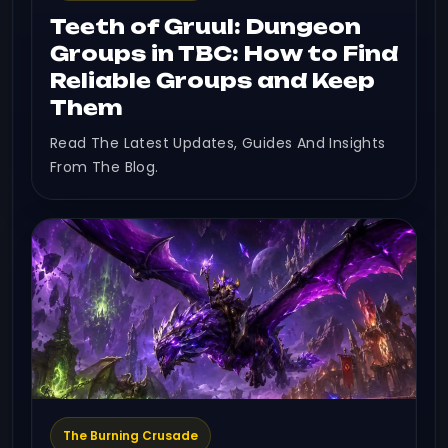
Teeth of Gruul: Dungeon
Groups in TBC: How to Find
Reliable Groups and Keep
Them
Read The Latest Updates, Guides And Insights
From The Blog.
The Burning Crusade