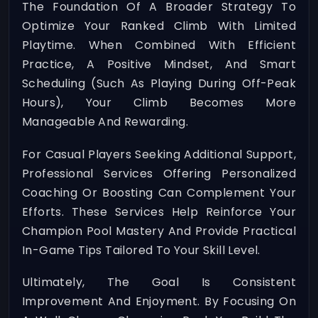
The Foundation Of A Broader Strategy To
Optimize Your Ranked Climb With Limited
Playtime. When Combined With Efficient
Practice, A Positive Mindset, And Smart
Scheduling (such As Playing During Off-Peak
Hours), Your Climb Becomes More
Manageable And Rewarding.
For Casual Players Seeking Additional Support,
Professional Services Offering Personalized
Coaching Or Boosting Can Complement Your
Efforts. These Services Help Reinforce Your
Champion Pool Mastery And Provide Practical
In-Game Tips Tailored To Your Skill Level.
Ultimately, The Goal Is Consistent
Improvement And Enjoyment. By Focusing On