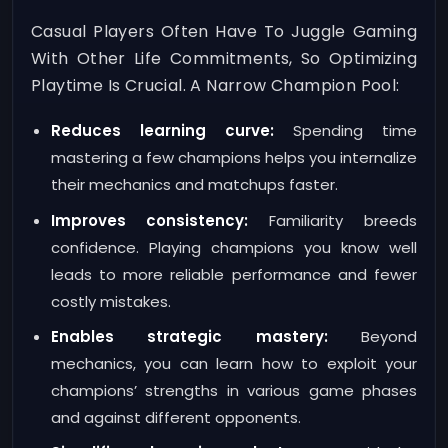
Casual Players Often Have To Juggle Gaming
With Other Life Commitments, So Optimizing
Playtime Is Crucial. A Narrow Champion Pool:
Reduces learning curve:
Spending time
mastering a few champions helps you internalize
their mechanics and matchups faster.
Improves consistency:
Familiarity breeds
confidence. Playing champions you know well
leads to more reliable performance and fewer
costly mistakes.
Enables strategic mastery:
Beyond
mechanics, you can learn how to exploit your
champions’ strengths in various game phases
and against different opponents.