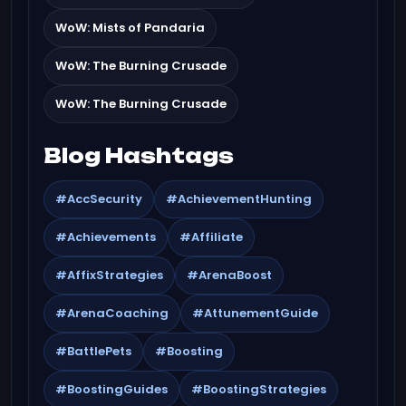
WoW: Mists of Pandaria
WoW: The Burning Crusade
WoW: The Burning Crusade
Blog Hashtags
#AccSecurity
#AchievementHunting
#Achievements
#Affiliate
#AffixStrategies
#ArenaBoost
#ArenaCoaching
#AttunementGuide
#BattlePets
#Boosting
#BoostingGuides
#BoostingStrategies