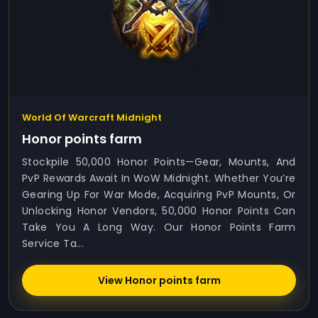
World Of Warcraft Midnight
Honor points farm
Stockpile 50,000 Honor Points—Gear, Mounts, And
PvP Rewards Await In WoW Midnight. Whether You’re
Gearing Up For War Mode, Acquiring PvP Mounts, Or
Unlocking Honor Vendors, 50,000 Honor Points Can
Take You A Long Way. Our Honor Points Farm
Service Ta...
View Honor points farm