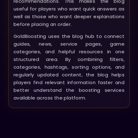
recommendations. This makes the blog
useful for players who want quick answers as
well as those who want deeper explanations
before placing an order.
GoldBoosting uses the blog hub to connect
guides, news, service pages, game
categories, and helpful resources in one
structured area. By combining filters,
categories, hashtags, sorting options, and
regularly updated content, the blog helps
players find relevant information faster and
better understand the boosting services
available across the platform.