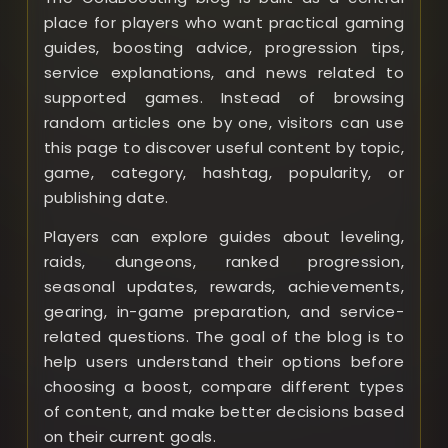
place for players who want practical gaming
guides, boosting advice, progression tips,
service explanations, and news related to
supported games. Instead of browsing
random articles one by one, visitors can use
this page to discover useful content by topic,
game, category, hashtag, popularity, or
publishing date.
Players can explore guides about leveling,
raids, dungeons, ranked progression,
seasonal updates, rewards, achievements,
gearing, in-game preparation, and service-
related questions. The goal of the blog is to
help users understand their options before
choosing a boost, compare different types
of content, and make better decisions based
on their current goals.