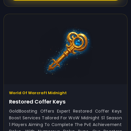
World Of Warcraft Midnight
Restored Coffer Keys
GoldBoosting Offers Expert Restored Coffer Keys
Boost Services Tailored For WoW Midnight S1 Season
1 Players Aiming To Complete The PvE Achievement