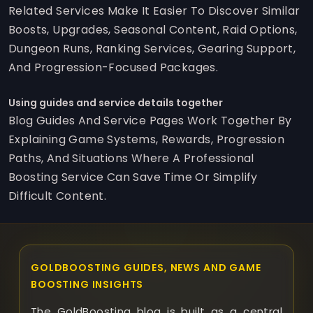
Related Services Make It Easier To Discover Similar
Boosts, Upgrades, Seasonal Content, Raid Options,
Dungeon Runs, Ranking Services, Gearing Support,
And Progression-Focused Packages.
Using guides and service details together
Blog Guides And Service Pages Work Together By
Explaining Game Systems, Rewards, Progression
Paths, And Situations Where A Professional
Boosting Service Can Save Time Or Simplify
Difficult Content.
GOLDBOOSTING GUIDES, NEWS AND GAME
BOOSTING INSIGHTS
The GoldBoosting blog is built as a central