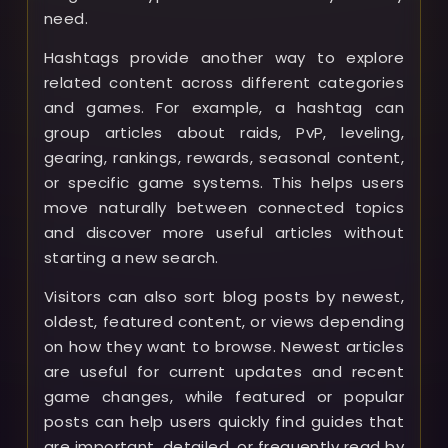
need.
Hashtags provide another way to explore
related content across different categories
and games. For example, a hashtag can
group articles about raids, PvP, leveling,
gearing, rankings, rewards, seasonal content,
or specific game systems. This helps users
move naturally between connected topics
and discover more useful articles without
starting a new search.
Visitors can also sort blog posts by newest,
oldest, featured content, or views depending
on how they want to browse. Newest articles
are useful for current updates and recent
game changes, while featured or popular
posts can help users quickly find guides that
are important, detailed, or frequently read by