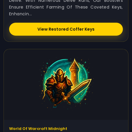
Delve. With Numerous Delve Runs, Our Boosters
Ensure Efficient Farming Of These Coveted Keys,
Enhancin...
View Restored Coffer Keys
World Of Warcraft Midnight