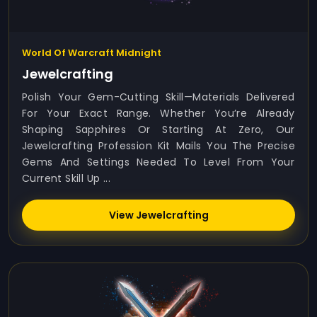
World Of Warcraft Midnight
Jewelcrafting
Polish Your Gem-Cutting Skill—Materials Delivered
For Your Exact Range. Whether You’re Already
Shaping Sapphires Or Starting At Zero, Our
Jewelcrafting Profession Kit Mails You The Precise
Gems And Settings Needed To Level From Your
Current Skill Up ...
View Jewelcrafting