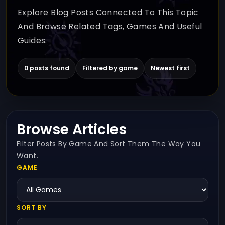
Explore Blog Posts Connected To This Topic
And Browse Related Tags, Games And Useful
Guides.
0 posts found
Filtered by game
Newest first
Browse Articles
Filter Posts By Game And Sort Them The Way You
Want.
GAME
SORT BY