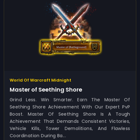
World Of Warcraft Midnight
Master of Seething Shore
Grind Less. Win Smarter. Earn The Master Of
Seething Shore Achievement With Our Expert PvP
Boost. Master Of Seething Shore Is A Tough
Achievement That Demands Consistent Victories,
Vehicle Kills, Tower Demolitions, And Flawless
Coordination During Ba...