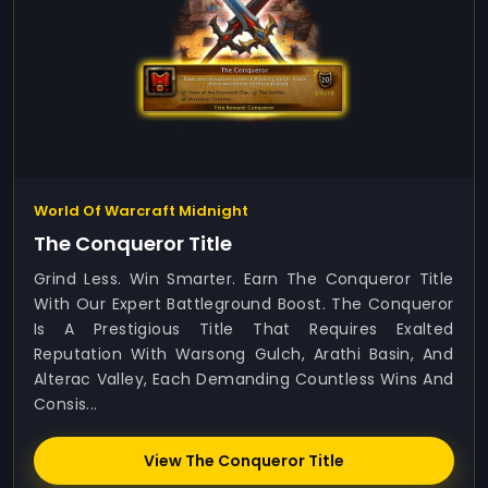
World Of Warcraft Midnight
The Conqueror Title
Grind Less. Win Smarter. Earn The Conqueror Title
With Our Expert Battleground Boost. The Conqueror
Is A Prestigious Title That Requires Exalted
Reputation With Warsong Gulch, Arathi Basin, And
Alterac Valley, Each Demanding Countless Wins And
Consis...
View The Conqueror Title