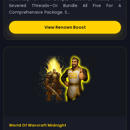
Severed Threads—Or Bundle All Five For A
Comprehensive Package. S...
View Renown Boost
World Of Warcraft Midnight