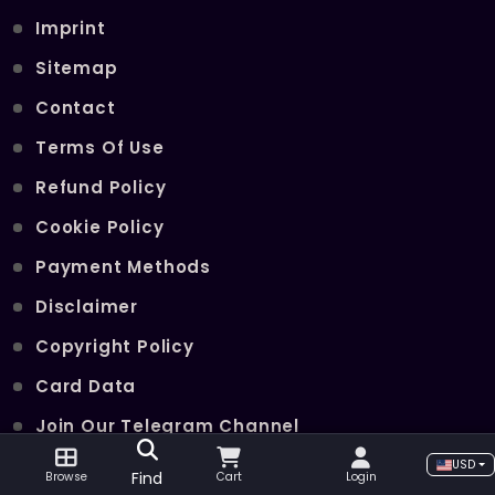
Imprint
Sitemap
Contact
Terms Of Use
Refund Policy
Cookie Policy
Payment Methods
Disclaimer
Copyright Policy
Card Data
Join Our Telegram Channel
USD
Find
Browse
Cart
Login