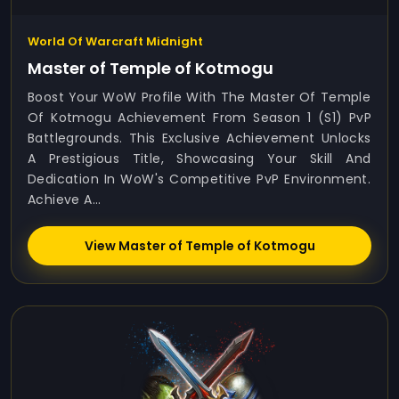
World Of Warcraft Midnight
Master of Temple of Kotmogu
Boost Your WoW Profile With The Master Of Temple
Of Kotmogu Achievement From Season 1 (S1) PvP
Battlegrounds. This Exclusive Achievement Unlocks
A Prestigious Title, Showcasing Your Skill And
Dedication In WoW's Competitive PvP Environment.
Achieve A...
View Master of Temple of Kotmogu