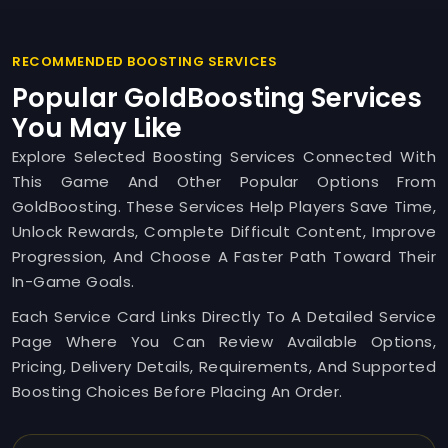
RECOMMENDED BOOSTING SERVICES
Popular GoldBoosting Services
You May Like
Explore Selected Boosting Services Connected With
This Game And Other Popular Options From
GoldBoosting. These Services Help Players Save Time,
Unlock Rewards, Complete Difficult Content, Improve
Progression, And Choose A Faster Path Toward Their
In-Game Goals.
Each Service Card Links Directly To A Detailed Service
Page Where You Can Review Available Options,
Pricing, Delivery Details, Requirements, And Supported
Boosting Choices Before Placing An Order.