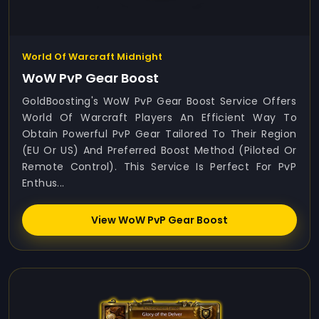
World Of Warcraft Midnight
WoW PvP Gear Boost
GoldBoosting's WoW PvP Gear Boost Service Offers
World Of Warcraft Players An Efficient Way To
Obtain Powerful PvP Gear Tailored To Their Region
(EU Or US) And Preferred Boost Method (Piloted Or
Remote Control). This Service Is Perfect For PvP
Enthus...
View WoW PvP Gear Boost