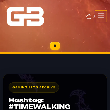
0
GAMING BLOG ARCHIVE
Hashtag:
#TIMEWALKING