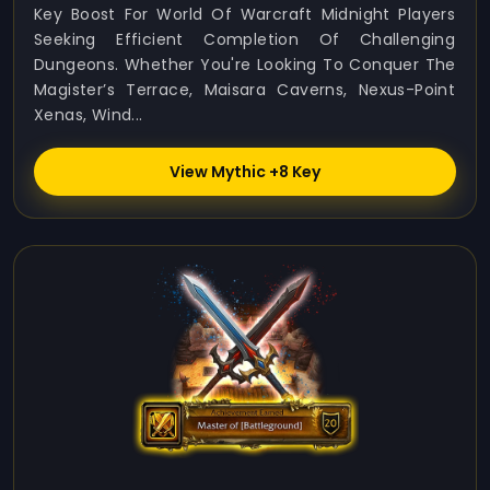
Key Boost For World Of Warcraft Midnight Players
Seeking Efficient Completion Of Challenging
Dungeons. Whether You're Looking To Conquer The
Magister’s Terrace, Maisara Caverns, Nexus-Point
Xenas, Wind...
View Mythic +8 Key