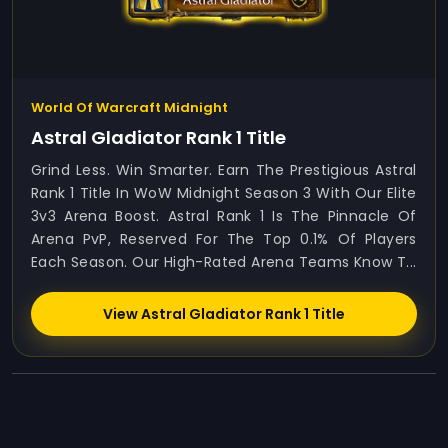
World Of Warcraft Midnight
Astral Gladiator Rank 1 Title
Grind Less. Win Smarter. Earn The Prestigious Astral
Rank 1 Title In WoW Midnight Season 3 With Our Elite
3v3 Arena Boost. Astral Rank 1 Is The Pinnacle Of
Arena PvP, Reserved For The Top 0.1% Of Players
Each Season. Our High-Rated Arena Teams Know T...
View Astral Gladiator Rank 1 Title