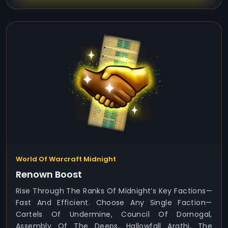
World Of Warcraft Midnight
Renown Boost
Rise Through The Ranks Of Midnight’s Key Factions—
Fast And Efficient. Choose Any Single Faction—
Cartels Of Undermine, Council Of Dornogal,
Assembly Of The Deeps, Hallowfall Arathi, The