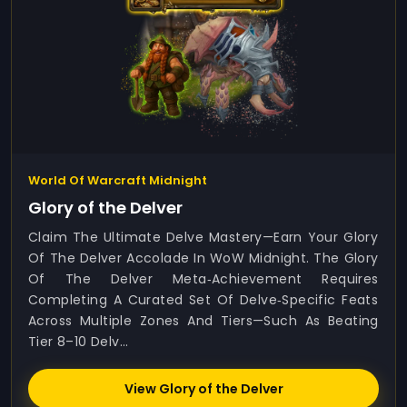
World Of Warcraft Midnight
Glory of the Delver
Claim The Ultimate Delve Mastery—Earn Your Glory
Of The Delver Accolade In WoW Midnight. The Glory
Of The Delver Meta‑achievement Requires
Completing A Curated Set Of Delve‑specific Feats
Across Multiple Zones And Tiers—Such As Beating
Tier 8–10 Delv...
View Glory of the Delver