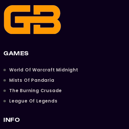
GAMES
World Of Warcraft Midnight
Mists Of Pandaria
The Burning Crusade
League Of Legends
INFO