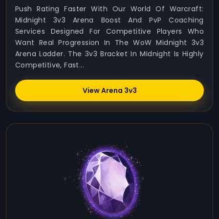
Push Rating Faster With Our World Of Warcraft:
Midnight 3v3 Arena Boost And PvP Coaching
Services Designed For Competitive Players Who
Want Real Progression In The WoW Midnight 3v3
Arena Ladder. The 3v3 Bracket In Midnight Is Highly
Competitive, Fast...
View Arena 3v3