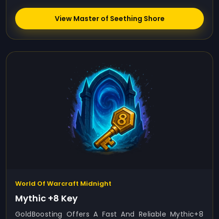
View Master of Seething Shore
World Of Warcraft Midnight
Mythic +8 Key
GoldBoosting Offers A Fast And Reliable Mythic+8