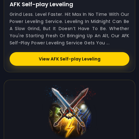
AFK Self-play Leveling
Grind Less. Level Faster. Hit Max In No Time With Our
Power Leveling Service. Leveling In Midnight Can Be
A Slow Grind, But It Doesn’t Have To Be. Whether
You're Starting Fresh Or Bringing Up An Alt, Our AFK
Self-Play Power Leveling Service Gets You ...
View AFK Self-play Leveling