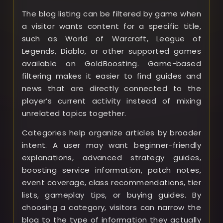
The blog listing can be filtered by game when
a visitor wants content for a specific title,
such as World of Warcraft, League of
Legends, Diablo, or other supported games
available on GoldBoosting. Game-based
filtering makes it easier to find guides and
news that are directly connected to the
player’s current activity instead of mixing
unrelated topics together.
Categories help organize articles by broader
intent. A user may want beginner-friendly
explanations, advanced strategy guides,
boosting service information, patch notes,
event coverage, class recommendations, tier
lists, gameplay tips, or buying guides. By
choosing a category, visitors can narrow the
blog to the type of information they actually