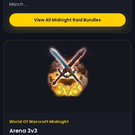
March ...
View All Midnight Raid Bundles
World Of Warcraft Midnight
Arena 3v3