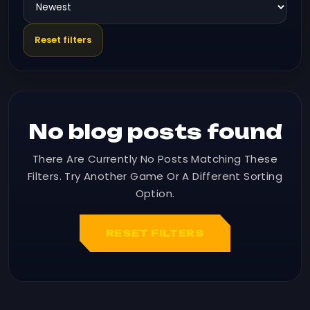
Reset filters
No blog posts found
There Are Currently No Posts Matching These
Filters. Try Another Game Or A Different Sorting
Option.
RESET FILTERS