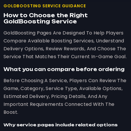
GOLDBOOSTING SERVICE GUIDANCE
How to Choose the Right
GoldBoosting Service
GoldBoosting Pages Are Designed To Help Players
Compare Available Boosting Services, Understand
Delivery Options, Review Rewards, And Choose The
Service That Matches Their Current In-Game Goal.
What you can compare before ordering
Before Choosing A Service, Players Can Review The
Game, Category, Service Type, Available Options,
Estimated Delivery, Pricing Details, And Any
Important Requirements Connected With The
Boost.
Why service pages include related options