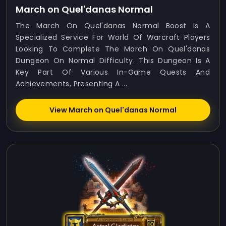
March on Quel'danas Normal
The March On Quel'danas Normal Boost Is A
Specialized Service For World Of Warcraft Players
Looking To Complete The March On Quel'danas
Dungeon On Normal Difficulty. This Dungeon Is A
Key Part Of Various In-Game Quests And
Achievements, Presenting A ...
View March on Quel'danas Normal