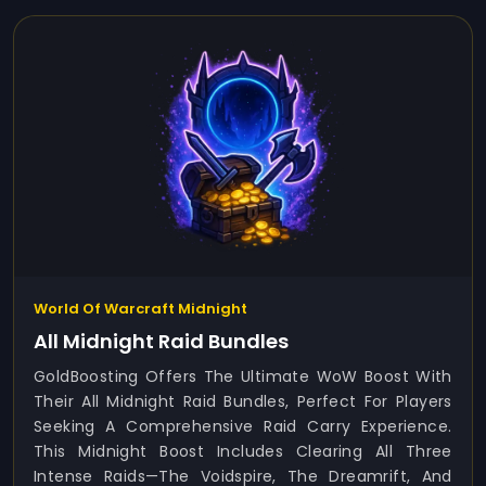
World Of Warcraft Midnight
All Midnight Raid Bundles
GoldBoosting Offers The Ultimate WoW Boost With
Their All Midnight Raid Bundles, Perfect For Players
Seeking A Comprehensive Raid Carry Experience.
This Midnight Boost Includes Clearing All Three
Intense Raids—The Voidspire, The Dreamrift, And