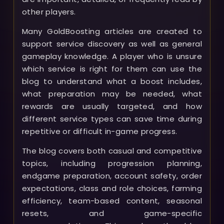
other players.
Many GoldBoosting articles are created to
support service discovery as well as general
gameplay knowledge. A player who is unsure
which service is right for them can use the
blog to understand what a boost includes,
what preparation may be needed, what
rewards are usually targeted, and how
different service types can save time during
repetitive or difficult in-game progress.
The blog covers both casual and competitive
topics, including progression planning,
endgame preparation, account safety, order
expectations, class and role choices, farming
efficiency, team-based content, seasonal
resets, and game-specific