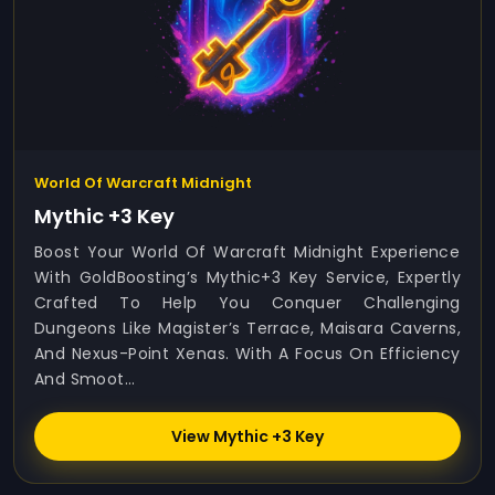
World Of Warcraft Midnight
Mythic +3 Key
Boost Your World Of Warcraft Midnight Experience
With GoldBoosting’s Mythic+3 Key Service, Expertly
Crafted To Help You Conquer Challenging
Dungeons Like Magister’s Terrace, Maisara Caverns,
And Nexus-Point Xenas. With A Focus On Efficiency
And Smoot...
View Mythic +3 Key