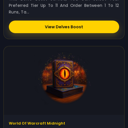
Preferred Tier Up To 11 And Order Between 1 To 12
Runs, Ta...
View Delves Boost
World Of Warcraft Midnight