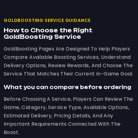
GOLDBOOSTING SERVICE GUIDANCE
How to Choose the Right
GoldBoosting Service
GoldBoosting Pages Are Designed To Help Players
Compare Available Boosting Services, Understand
Delivery Options, Review Rewards, And Choose The
Service That Matches Their Current In-Game Goal.
What you can compare before ordering
Before Choosing A Service, Players Can Review The
Game, Category, Service Type, Available Options,
Estimated Delivery, Pricing Details, And Any
Important Requirements Connected With The
Boost.