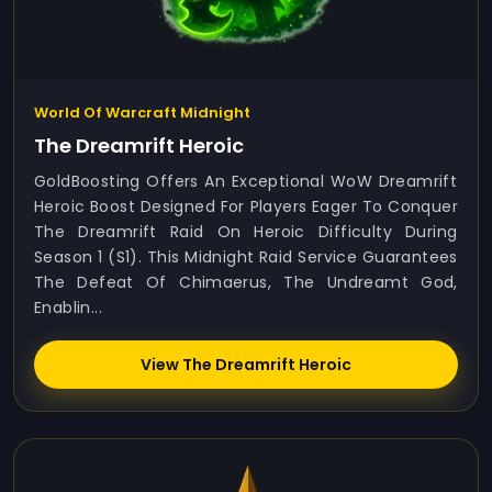
World Of Warcraft Midnight
The Dreamrift Heroic
GoldBoosting Offers An Exceptional WoW Dreamrift
Heroic Boost Designed For Players Eager To Conquer
The Dreamrift Raid On Heroic Difficulty During
Season 1 (S1). This Midnight Raid Service Guarantees
The Defeat Of Chimaerus, The Undreamt God,
Enablin...
View The Dreamrift Heroic