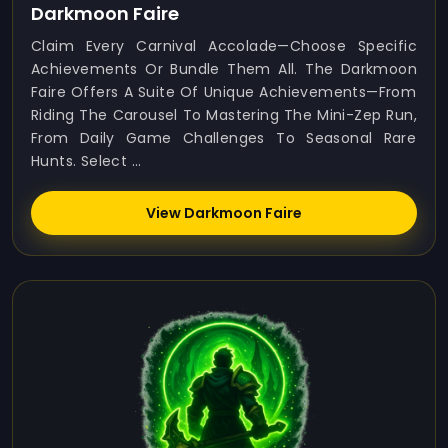
Darkmoon Faire
Claim Every Carnival Accolade—Choose Specific
Achievements Or Bundle Them All. The Darkmoon
Faire Offers A Suite Of Unique Achievements—From
Riding The Carousel To Mastering The Mini-Zep Run,
From Daily Game Challenges To Seasonal Rare
Hunts. Select ...
View Darkmoon Faire