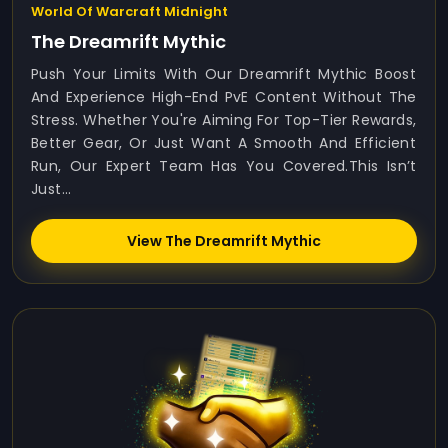
World Of Warcraft Midnight
The Dreamrift Mythic
Push Your Limits With Our Dreamrift Mythic Boost
And Experience High-End PvE Content Without The
Stress. Whether You're Aiming For Top-Tier Rewards,
Better Gear, Or Just Want A Smooth And Efficient
Run, Our Expert Team Has You Covered.This Isn’t
Just...
View The Dreamrift Mythic