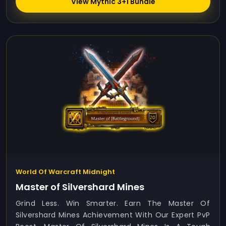
View Mythic 3+1 Bundle
World Of Warcraft Midnight
Master of Silvershard Mines
Grind Less. Win Smarter. Earn The Master Of
Silvershard Mines Achievement With Our Expert PvP