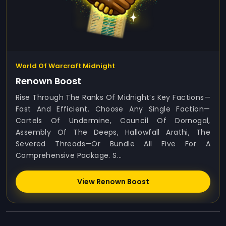
World Of Warcraft Midnight
Renown Boost
Rise Through The Ranks Of Midnight’s Key Factions—
Fast And Efficient. Choose Any Single Faction—
Cartels Of Undermine, Council Of Dornogal,
Assembly Of The Deeps, Hallowfall Arathi, The
Severed Threads—Or Bundle All Five For A
Comprehensive Package. S...
View Renown Boost