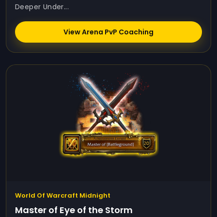
Deeper Under...
View Arena PvP Coaching
World Of Warcraft Midnight
Master of Eye of the Storm