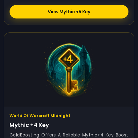
View Mythic +5 Key
World Of Warcraft Midnight
Mythic +4 Key
GoldBoosting Offers A Reliable Mythic+4 Key Boost