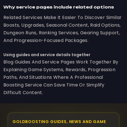
Why service pages include related options
Related Services Make It Easier To Discover Similar
Boosts, Upgrades, Seasonal Content, Raid Options,
Dungeon Runs, Ranking Services, Gearing Support,
And Progression-Focused Packages.
Using guides and service details together
Blog Guides And Service Pages Work Together By
Explaining Game Systems, Rewards, Progression
Paths, And Situations Where A Professional
Boosting Service Can Save Time Or Simplify
Difficult Content.
GOLDBOOSTING GUIDES, NEWS AND GAME