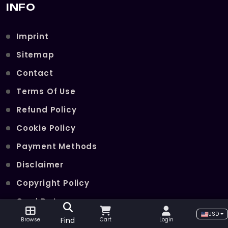
INFO
Imprint
Sitemap
Contact
Terms Of Use
Refund Policy
Cookie Policy
Payment Methods
Disclaimer
Copyright Policy
Card Data
USD
Join Our Telegram Channel
Find
Browse
Cart
Login