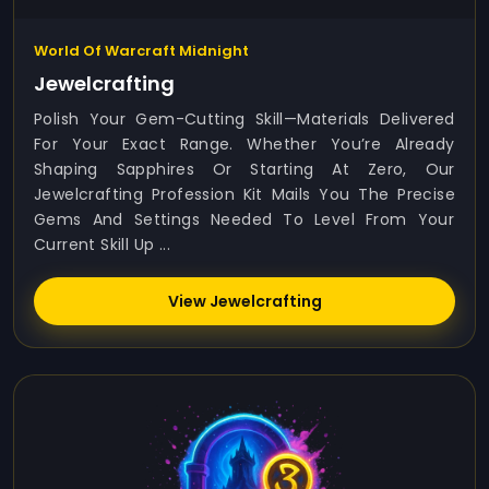
World Of Warcraft Midnight
Jewelcrafting
Polish Your Gem-Cutting Skill—Materials Delivered
For Your Exact Range. Whether You’re Already
Shaping Sapphires Or Starting At Zero, Our
Jewelcrafting Profession Kit Mails You The Precise
Gems And Settings Needed To Level From Your
Current Skill Up ...
View Jewelcrafting