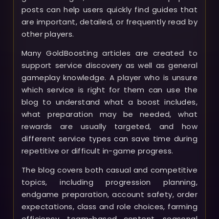
posts can help users quickly find guides that
are important, detailed, or frequently read by
other players.
Many GoldBoosting articles are created to
support service discovery as well as general
gameplay knowledge. A player who is unsure
which service is right for them can use the
blog to understand what a boost includes,
what preparation may be needed, what
rewards are usually targeted, and how
different service types can save time during
repetitive or difficult in-game progress.
The blog covers both casual and competitive
topics, including progression planning,
endgame preparation, account safety, order
expectations, class and role choices, farming
efficiency, team-based content, seasonal