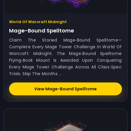
World Of Warcraft Midnight
Mage-Bound Spelltome
Claim The Storied Mage‑Bound Spelltome—
Complete Every Mage Tower Challenge In World Of
Warcraft: Midnight. The Mage‑Bound Spelltome
Flying‑book Mount Is Awarded Upon Conquering
Every Mage Tower Challenge Across All Class‑spec
Trials. Skip The Months ...
View Mage-Bound Spelltome