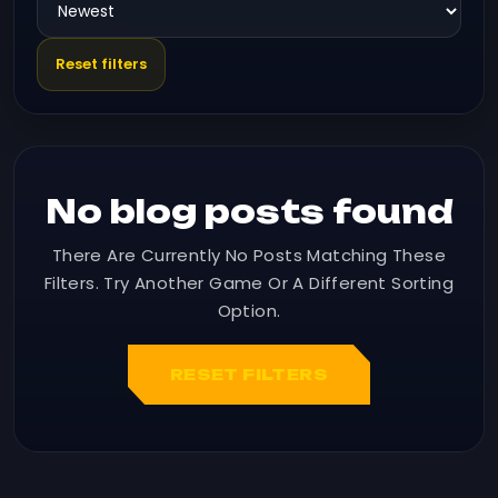
Reset filters
No blog posts found
There Are Currently No Posts Matching These
Filters. Try Another Game Or A Different Sorting
Option.
RESET FILTERS