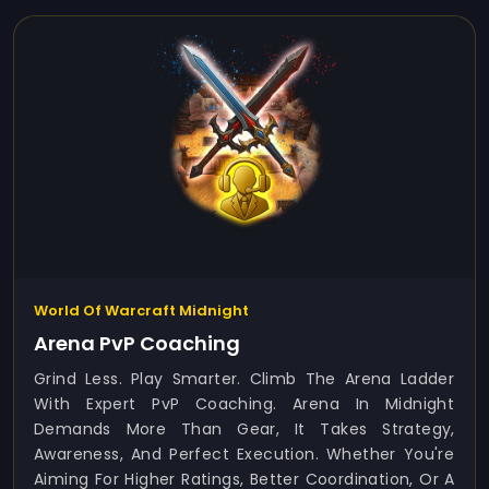
World Of Warcraft Midnight
Arena PvP Coaching
Grind Less. Play Smarter. Climb The Arena Ladder
With Expert PvP Coaching. Arena In Midnight
Demands More Than Gear, It Takes Strategy,
Awareness, And Perfect Execution. Whether You're
Aiming For Higher Ratings, Better Coordination, Or A