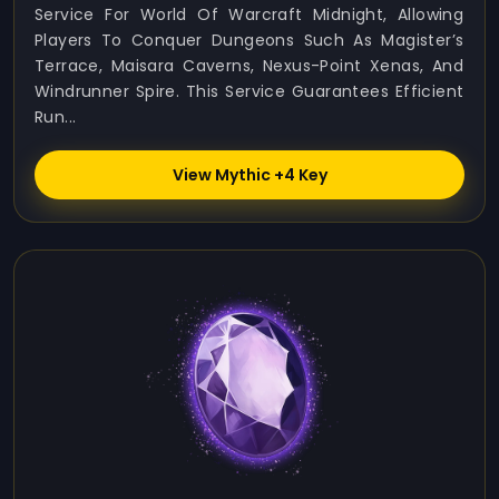
Service For World Of Warcraft Midnight, Allowing
Players To Conquer Dungeons Such As Magister’s
Terrace, Maisara Caverns, Nexus-Point Xenas, And
Windrunner Spire. This Service Guarantees Efficient
Run...
View Mythic +4 Key