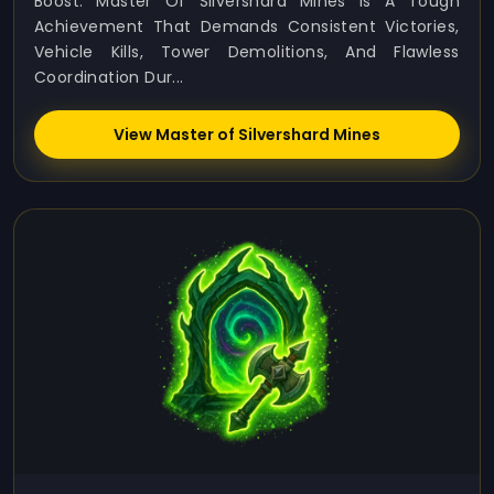
Boost. Master Of Silvershard Mines Is A Tough
Achievement That Demands Consistent Victories,
Vehicle Kills, Tower Demolitions, And Flawless
Coordination Dur...
View Master of Silvershard Mines