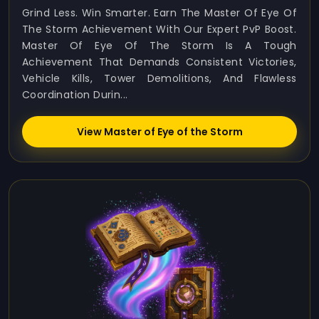
Grind Less. Win Smarter. Earn The Master Of Eye Of
The Storm Achievement With Our Expert PvP Boost.
Master Of Eye Of The Storm Is A Tough
Achievement That Demands Consistent Victories,
Vehicle Kills, Tower Demolitions, And Flawless
Coordination Durin...
View Master of Eye of the Storm