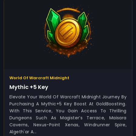
World Of Warcraft Midnight
Mythic +5 Key
Elevate Your World Of Warcraft Midnight Journey By
Purchasing A Mythic+5 Key Boost At GoldBoosting.
With This Service, You Gain Access To Thrilling
Dungeons Such As Magister’s Terrace, Maisara
Caverns, Nexus-Point Xenas, Windrunner Spire,
Algeth'ar A...