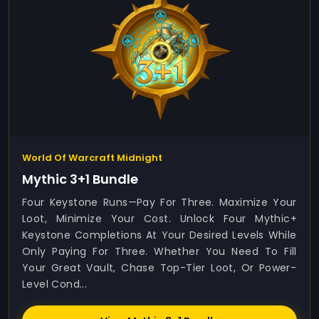
World Of Warcraft Midnight
Mythic 3+1 Bundle
Four Keystone Runs—Pay For Three. Maximize Your
Loot, Minimize Your Cost. Unlock Four Mythic+
Keystone Completions At Your Desired Levels While
Only Paying For Three. Whether You Need To Fill
Your Great Vault, Chase Top-Tier Loot, Or Power-
Level Cond...