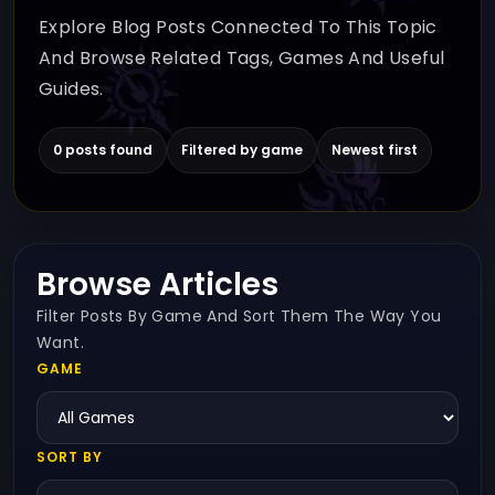
Explore Blog Posts Connected To This Topic
And Browse Related Tags, Games And Useful
Guides.
0 posts found
Filtered by game
Newest first
Browse Articles
Filter Posts By Game And Sort Them The Way You
Want.
GAME
SORT BY