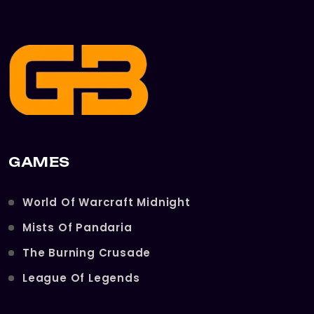
GAMES
World Of Warcraft Midnight
Mists Of Pandaria
The Burning Crusade
League Of Legends