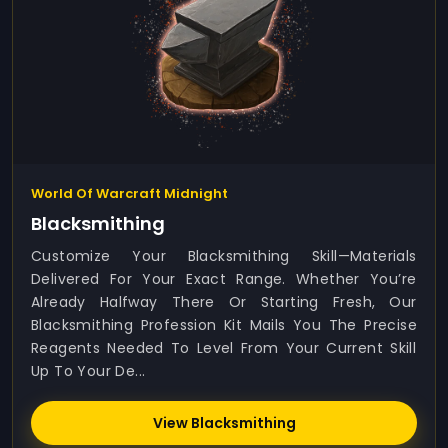
World Of Warcraft Midnight
Blacksmithing
Customize Your Blacksmithing Skill—Materials
Delivered For Your Exact Range. Whether You’re
Already Halfway There Or Starting Fresh, Our
Blacksmithing Profession Kit Mails You The Precise
Reagents Needed To Level From Your Current Skill
Up To Your De...
View Blacksmithing