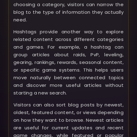
choosing a category, visitors can narrow the
blog to the type of information they actually
need.
Hashtags provide another way to explore
related content across different categories
and games. For example, a hashtag can
group articles about raids, PvP, leveling,
gearing, rankings, rewards, seasonal content,
or specific game systems. This helps users
move naturally between connected topics
and discover more useful articles without
starting a new search.
Visitors can also sort blog posts by newest,
oldest, featured content, or views depending
on how they want to browse. Newest articles
are useful for current updates and recent
game changes, while featured or popular