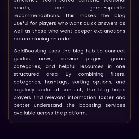
resets, and game-specific
recommendations. This makes the blog
useful for players who want quick answers as
well as those who want deeper explanations
before placing an order.
GoldBoosting uses the blog hub to connect
guides, news, service pages, game
categories, and helpful resources in one
structured area. By combining filters,
categories, hashtags, sorting options, and
regularly updated content, the blog helps
players find relevant information faster and
better understand the boosting services
available across the platform.