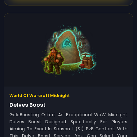
World Of Warcraft Midnight
Delves Boost
GoldBoosting Offers An Exceptional WoW Midnight
Delves Boost Designed Specifically For Players
Aiming To Excel In Season 1 (S1) PvE Content. With
This Delve Boost Service, You Can Select Your