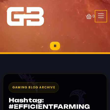
0
GAMING BLOG ARCHIVE
Hashtag:
#EFFICIENTFARMING