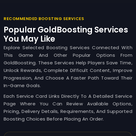
RECOMMENDED BOOSTING SERVICES
Popular GoldBoosting Services
You May Like
Explore Selected Boosting Services Connected With
This Game And Other Popular Options From
GoldBoosting. These Services Help Players Save Time,
Unlock Rewards, Complete Difficult Content, Improve
Progression, And Choose A Faster Path Toward Their
In-Game Goals.
Each Service Card Links Directly To A Detailed Service
Page Where You Can Review Available Options,
Pricing, Delivery Details, Requirements, And Supported
Boosting Choices Before Placing An Order.