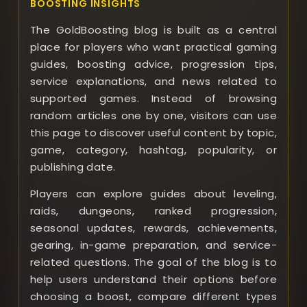
BOOSTING INSIGHTS
The GoldBoosting blog is built as a central
place for players who want practical gaming
guides, boosting advice, progression tips,
service explanations, and news related to
supported games. Instead of browsing
random articles one by one, visitors can use
this page to discover useful content by topic,
game, category, hashtag, popularity, or
publishing date.
Players can explore guides about leveling,
raids, dungeons, ranked progression,
seasonal updates, rewards, achievements,
gearing, in-game preparation, and service-
related questions. The goal of the blog is to
help users understand their options before
choosing a boost, compare different types