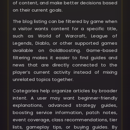
of content, and make better decisions based
on their current goals.
The blog listing can be filtered by game when
a visitor wants content for a specific title,
such as World of Warcraft, League of
Legends, Diablo, or other supported games
available on GoldBoosting. Game-based
filtering makes it easier to find guides and
news that are directly connected to the
player’s current activity instead of mixing
unrelated topics together.
Categories help organize articles by broader
intent. A user may want beginner-friendly
explanations, advanced strategy guides,
boosting service information, patch notes,
event coverage, class recommendations, tier
lists, gameplay tips, or buying guides. By