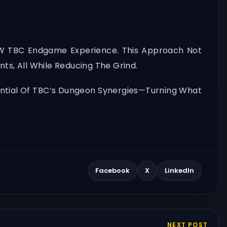
oW TBC Endgame Experience. This Approach Not
ts, All While Reducing The Grind.
tential Of TBC’s Dungeon Synergies—Turning What
Facebook
X
LinkedIn
NEXT POST