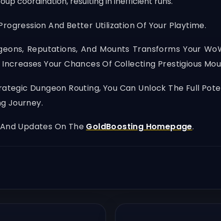
 coordination, resulting in inefficient runs.
rogression And Better Utilization Of Your Playtime.
geons, Reputations, And Mounts Transforms Your W
 Increases Your Chances Of Collecting Prestigious Moun
Strategic Dungeon Routing, You Can Unlock The Full Po
ng Journey.
, And Updates On The
GoldBoosting Homepage
.