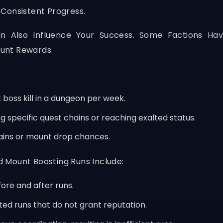
Consistent Progress.
an Also Influence Your Success. Some Factions Ha
unt Rewards.
 boss kill in a dungeon per week.
specific quest chains or reaching exalted status.
ins or mount drop chances.
 Mount Boosting Runs Include:
fore and after runs.
ted runs that do not grant reputation.