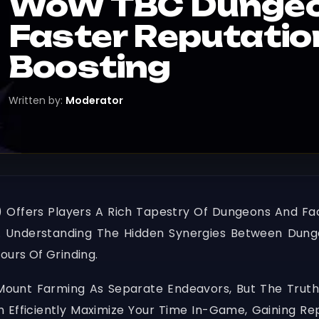
WoW TBC Dungeon
Faster Reputati
Boosting
Written by:
Moderator
 Offers Players A Rich Tapestry Of Dungeons And Fac
 Understanding The Hidden Synergies Between Dunge
ours Of Grinding.
ount Farming As Separate Endeavors, But The Truth
n Efficiently Maximize Your Time In-Game, Gaining Re