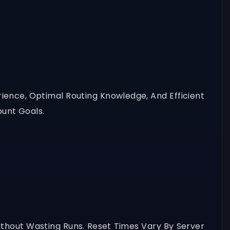
erience, Optimal Routing Knowledge, And Efficient
unt Goals.
thout Wasting Runs. Reset Times Vary By Server