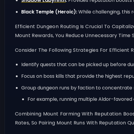
Shadow Labyrinth
:
Provides reputation boosts 
Black Temple (Heroic):
While challenging, this 
Efficient Dungeon Routing Is Crucial To Capital
Mount Rewards, You Reduce Unnecessary Time S
Consider The Following Strategies For Efficient R
Identify quests that can be picked up before d
Focus on boss kills that provide the highest re
Group dungeon runs by faction to concentrate 
For example, running multiple Aldor-favore
Combining Mount Farming With Reputation Boos
Rates, So Pairing Mount Runs With Reputation 