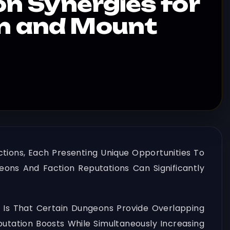
 Synergies for
on and Mount
tions, Each Presenting Unique Opportunities To
ons And Faction Reputations Can Significantly
 Is That Certain Dungeons Provide Overlapping
putation Boosts While Simultaneously Increasing