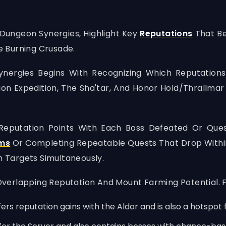
 Dungeon Synergies, Highlight Key
Reputations
That Be
 Burning Crusade.
ergies Begins With Recognizing Which Reputations
on Expedition, The Sha'tar, And Honor Hold/Thrallmar 
 Reputation Points With Each Boss Defeated Or Que
ems
Or Completing Repeatable Quests That Drop Within
n Targets Simultaneously.
verlapping Reputation And Mount Farming Potential. 
ers reputation gains with the Aldor and is also a hotspot