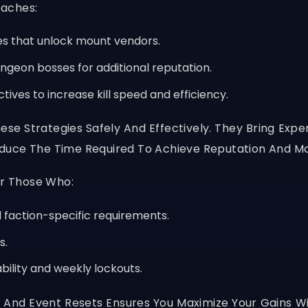
oaches:
s that unlock mount vendors.
ngeon bosses for additional reputation.
ives to increase kill speed and efficiency.
hese Strategies Safely And Effectively. They Bring Exp
duce The Time Required To Achieve Reputation And Mo
or Those Who:
faction-specific requirements.
s.
ability and weekly lockouts.
 And Event Resets Ensures You Maximize Your Gains Wi