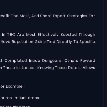
nefit The Most, And Share Expert Strategies For
 In TBC Are Most Effectively Boosted Through
Have Reputation Gains Tied Directly To Specific
st Completed Inside Dungeons. Others Reward
 These Instances. Knowing These Details Allows
For Example:
 for rare mount drops.