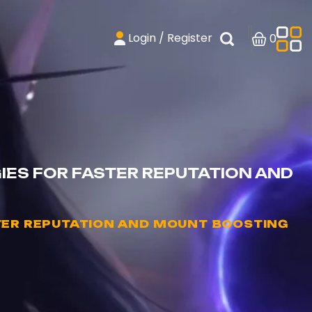
Login / Register
0
ES FOR FASTER REPUTATION AND
TER REPUTATION AND MOUNT BOOSTING