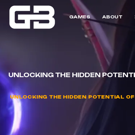
GAMES
ABOUT
UNLOCKING THE HIDDEN POTENT
UNLOCKING THE HIDDEN POTENTIAL O