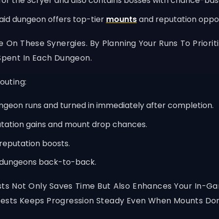
for the Scryer and also contains bosses with chance-ba
raid dungeon offers top-tier
mounts
and reputation opport
ize On These Synergies. By Planning Your Runs To Priori
pent In Each Dungeon.
outing:
ungeon runs and turned in immediately after completion.
putation gains and mount drop chances.
reputation boosts.
d dungeons back-to-back.
ts Not Only Saves Time But Also Enhances Your In-
Quests Keeps Progression Steady Even When Mounts Don