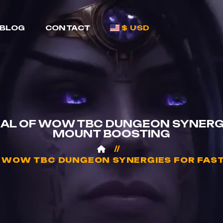
BLOG
CONTACT
$ USD
IAL OF WOW TBC DUNGEON SYNERGI
MOUNT BOOSTING
F WOW TBC DUNGEON SYNERGIES FOR FAS