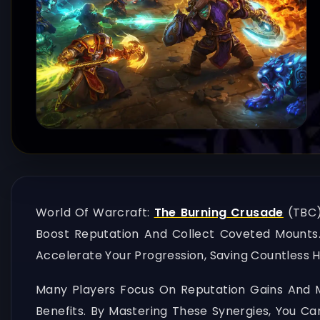
World Of Warcraft:
The Burning Crusade
(TBC)
Boost Reputation And Collect Coveted Mounts.
Accelerate Your Progression, Saving Countless H
Many Players Focus On Reputation Gains And M
Benefits. By Mastering These Synergies, You Ca