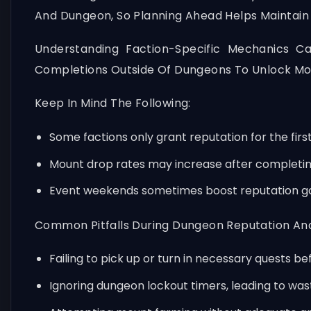
And Dungeon, So Planning Ahead Helps Maintain 
Understanding Faction-Specific Mechanics C
Completions Outside Of Dungeons To Unlock Mo
Keep In Mind The Following:
Some factions only grant reputation for the first
Mount drop rates may increase after completing 
Event weekends sometimes boost reputation ga
Common Pitfalls During Dungeon Reputation And
Failing to pick up or turn in necessary quests be
Ignoring dungeon lockout timers, leading to was