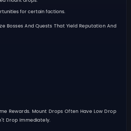
sed mount drops.
unities for certain factions.
tize Bosses And Quests That Yield Reputation And
Game Rewards. Mount Drops Often Have Low Drop
't Drop Immediately.