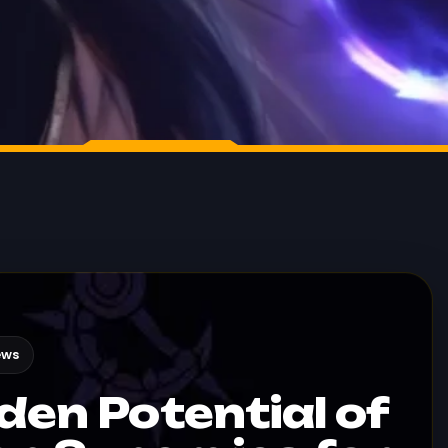
ews
den Potential of