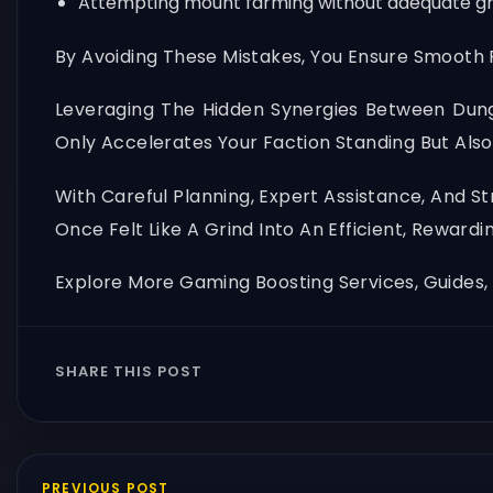
Attempting mount farming without adequate group
By Avoiding These Mistakes, You Ensure Smooth P
Leveraging The Hidden Synergies Between Dun
Only Accelerates Your Faction Standing But Also
With Careful Planning, Expert Assistance, And 
Once Felt Like A Grind Into An Efficient, Rewardi
Explore More Gaming Boosting Services, Guides
SHARE THIS POST
PREVIOUS POST