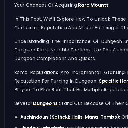
Your Chances Of Acquiring
Rare Mounts
.
In This Post, We’ll Explore How To Unlock These
Combining Reputation And Mount Farming In The
Understanding The Importance Of Dungeon Syn
Dungeon Runs. Notable Factions Like The Cenari
Dungeon Completions And Quests.
Some Reputations Are Incremental, Granting
Reputation For Turning In Dungeon-
Specific It
Players To Plan Runs That Hit Multiple Reputatio
Several
Dungeons
Stand Out Because Of Their O
Auchindoun (
Sethekk Halls
, Mana-Tombs):
Off