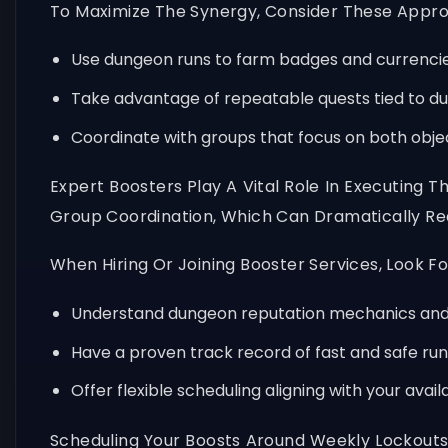
To Maximize The Synergy, Consider These Appr
Use dungeon runs to farm badges and currencie
Take advantage of repeatable quests tied to du
Coordinate with groups that focus on both object
Expert Boosters Play A Vital Role In Executing T
Group Coordination, Which Can Dramatically Re
When Hiring Or Joining Booster Services, Look F
Understand dungeon reputation mechanics and 
Have a proven track record of fast and safe run
Offer flexible scheduling aligning with your avail
Scheduling Your Boosts Around Weekly Lockouts