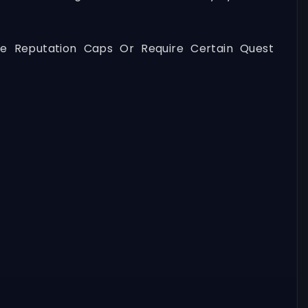
ve Reputation Caps Or Require Certain Quest