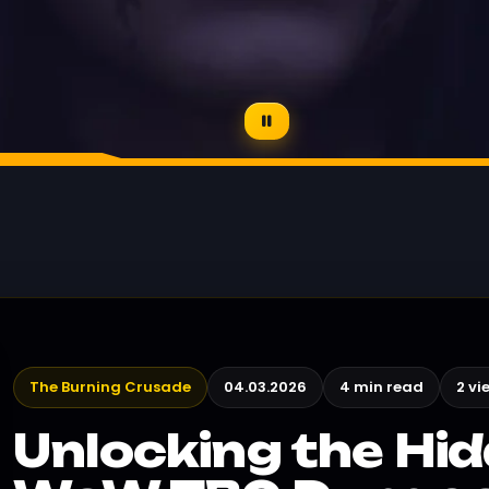
The Burning Crusade
04.03.2026
4 min read
2 vi
Unlocking the Hid