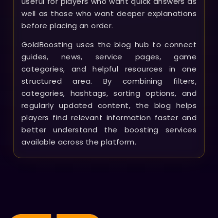
useful for players who want quick answers as
well as those who want deeper explanations
before placing an order.
GoldBoosting uses the blog hub to connect
guides, news, service pages, game
categories, and helpful resources in one
structured area. By combining filters,
categories, hashtags, sorting options, and
regularly updated content, the blog helps
players find relevant information faster and
better understand the boosting services
available across the platform.