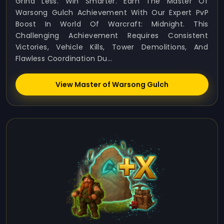
Grind Less. Win Smarter. Earn The Master Of
Warsong Gulch Achievement With Our Expert PvP
Boost In World Of Warcraft: Midnight. This
Challenging Achievement Requires Consistent
Victories, Vehicle Kills, Tower Demolitions, And
Flawless Coordination Du...
View Master of Warsong Gulch