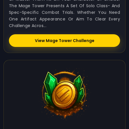
The Mage Tower Presents A Set Of Solo Class- And
Spec-Specific Combat Trials. Whether You Need
One Artifact Appearance Or Aim To Clear Every
Challenge Acros...
View Mage Tower Challenge