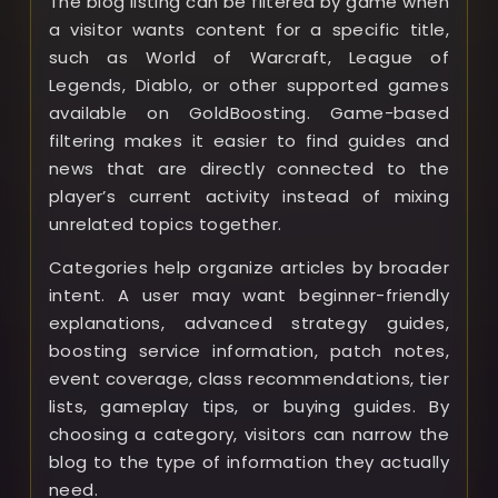
The blog listing can be filtered by game when
a visitor wants content for a specific title,
such as World of Warcraft, League of
Legends, Diablo, or other supported games
available on GoldBoosting. Game-based
filtering makes it easier to find guides and
news that are directly connected to the
player’s current activity instead of mixing
unrelated topics together.
Categories help organize articles by broader
intent. A user may want beginner-friendly
explanations, advanced strategy guides,
boosting service information, patch notes,
event coverage, class recommendations, tier
lists, gameplay tips, or buying guides. By
choosing a category, visitors can narrow the
blog to the type of information they actually
need.