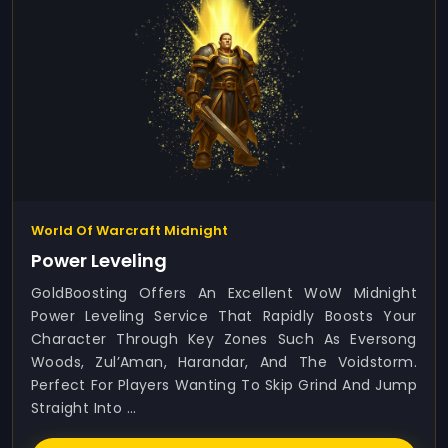
World Of Warcraft Midnight
Power Leveling
GoldBoosting Offers An Excellent WoW Midnight
Power Leveling Service That Rapidly Boosts Your
Character Through Key Zones Such As Eversong
Woods, Zul’Aman, Harandar, And The Voidstorm.
Perfect For Players Wanting To Skip Grind And Jump
Straight Into ...