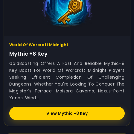
World Of Warcraft Midnight
Mythic +8 Key
GoldBoosting Offers A Fast And Reliable Mythic+8
Key Boost For World Of Warcraft Midnight Players
Seeking Efficient Completion Of Challenging
Dungeons. Whether You're Looking To Conquer The
Magister’s Terrace, Maisara Caverns, Nexus-Point
Xenas, Wind...
View Mythic +8 Key