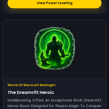
View Power Leveling
World Of Warcraft Midnight
The Dreamrift Heroic
GoldBoosting Offers An Exceptional WoW Dreamrift
Heroic Boost Designed For Players Eager To Conquer