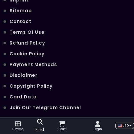
Sitemap
Contact
Terms Of Use
Refund Policy
Cookie Policy
Payment Methods
Disclaimer
Copyright Policy
Card Data
Join Our Telegram Channel
USD
POPULAR SERVICES
Find
Browse
Cart
Login