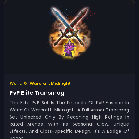
World Of Warcraft Midnight
PvP Elite Transmog
The Elite PvP Set Is The Pinnacle Of PvP Fashion In
World Of Warcraft: Midnight—A Full Armor Transmog
Set Unlocked Only By Reaching High Ratings In
Rated Arenas. With Its Seasonal Glow, Unique
Effects, And Class-Specific Design, It's A Badge Of
Honor...