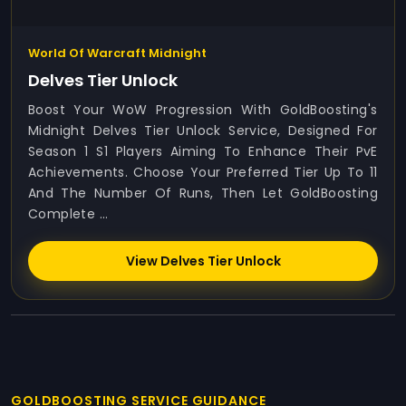
World Of Warcraft Midnight
Delves Tier Unlock
Boost Your WoW Progression With GoldBoosting's
Midnight Delves Tier Unlock Service, Designed For
Season 1 S1 Players Aiming To Enhance Their PvE
Achievements. Choose Your Preferred Tier Up To 11
And The Number Of Runs, Then Let GoldBoosting
Complete ...
View Delves Tier Unlock
GOLDBOOSTING SERVICE GUIDANCE