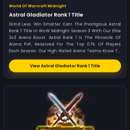
World Of Warcraft Midnight
Astral Gladiator Rank 1 Title
Grind Less. Win Smarter. Earn The Prestigious Astral
Rank 1 Title In WoW Midnight Season 3 With Our Elite
3v3 Arena Boost. Astral Rank 1 Is The Pinnacle Of
Arena PvP, Reserved For The Top 0.1% Of Players
Each Season. Our High-Rated Arena Teams Know T...
View Astral Gladiator Rank 1 Title