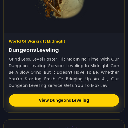
World Of Warcraft Midnight
Dungeons Leveling
Grind Less. Level Faster. Hit Max In No Time With Our
Dungeon Leveling Service. Leveling In Midnight Can
Be A Slow Grind, But It Doesn’t Have To Be. Whether
You're Starting Fresh Or Bringing Up An Alt, Our
Dungeon Leveling Service Gets You To Max Lev...
View Dungeons Leveling