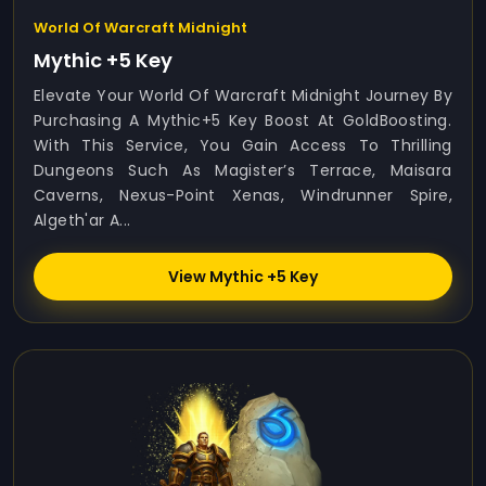
World Of Warcraft Midnight
Mythic +5 Key
Elevate Your World Of Warcraft Midnight Journey By
Purchasing A Mythic+5 Key Boost At GoldBoosting.
With This Service, You Gain Access To Thrilling
Dungeons Such As Magister’s Terrace, Maisara
Caverns, Nexus-Point Xenas, Windrunner Spire,
Algeth'ar A...
View Mythic +5 Key