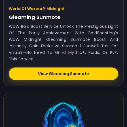
World Of Warcraft Midnight
Gleaming Sunmote
WoW Raid Boost Service Unlock The Prestigious Light
Of The Party Achievement With GoldBoosting’s
WoW Midnight Gleaming Sunmote Boost And
Instantly Gain Exclusive Season 1 Sunwell Tier Set
Visuals—No Need To Grind Mythic+, Raids, Or PvP.
This Service ...
View Gleaming Sunmote