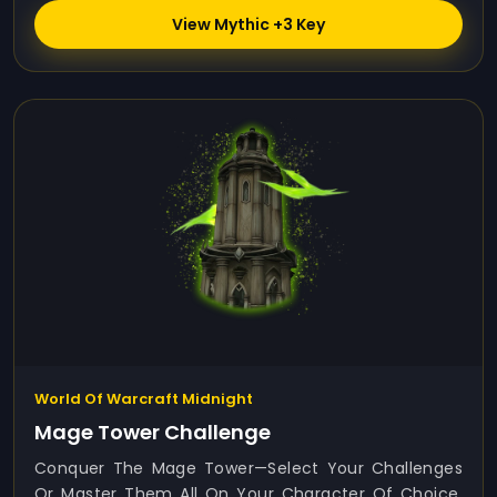
View Mythic +3 Key
World Of Warcraft Midnight
Mage Tower Challenge
Conquer The Mage Tower—Select Your Challenges
Or Master Them All On Your Character Of Choice.