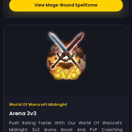
View Mage-Bound Spelltome
World Of Warcraft Midnight
Arena 3v3
Push Rating Faster With Our World Of Warcraft:
Midnight 3v3 Arena Boost And PvP Coaching