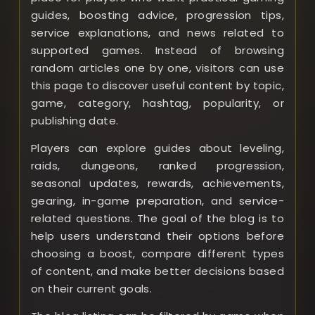
guides, boosting advice, progression tips,
service explanations, and news related to
supported games. Instead of browsing
random articles one by one, visitors can use
this page to discover useful content by topic,
game, category, hashtag, popularity, or
publishing date.
Players can explore guides about leveling,
raids, dungeons, ranked progression,
seasonal updates, rewards, achievements,
gearing, in-game preparation, and service-
related questions. The goal of the blog is to
help users understand their options before
choosing a boost, compare different types
of content, and make better decisions based
on their current goals.