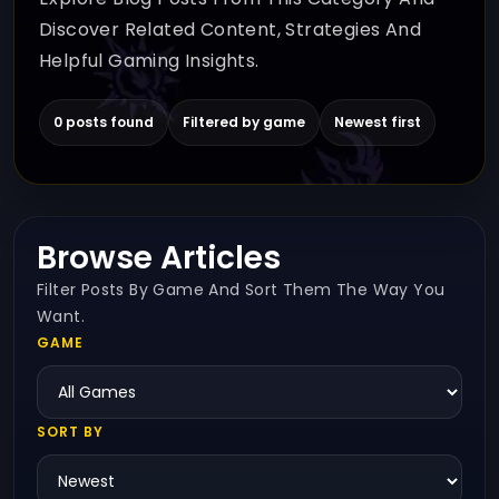
Discover Related Content, Strategies And
Helpful Gaming Insights.
0 posts found
Filtered by game
Newest first
Browse Articles
Filter Posts By Game And Sort Them The Way You
Want.
GAME
SORT BY