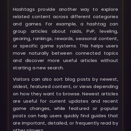
Hashtags provide another way to explore
related content across different categories
and games. For example, a hashtag can
group articles about raids, PvP, leveling,
gearing, rankings, rewards, seasonal content,
or specific game systems. This helps users
move naturally between connected topics
and discover more useful articles without
starting a new search.
Visitors can also sort blog posts by newest,
oldest, featured content, or views depending
on how they want to browse. Newest articles
are useful for current updates and recent
game changes, while featured or popular
posts can help users quickly find guides that
are important, detailed, or frequently read by
other players.