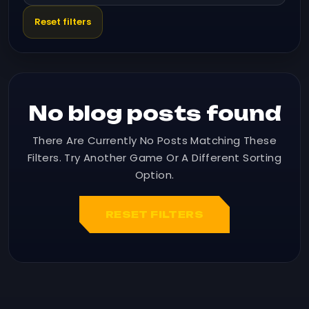
Reset filters
No blog posts found
There Are Currently No Posts Matching These
Filters. Try Another Game Or A Different Sorting
Option.
RESET FILTERS