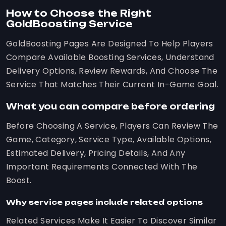
How to Choose the Right
GoldBoosting Service
GoldBoosting Pages Are Designed To Help Players
Compare Available Boosting Services, Understand
Delivery Options, Review Rewards, And Choose The
Service That Matches Their Current In-Game Goal.
What you can compare before ordering
Before Choosing A Service, Players Can Review The
Game, Category, Service Type, Available Options,
Estimated Delivery, Pricing Details, And Any
Important Requirements Connected With The
Boost.
Why service pages include related options
Related Services Make It Easier To Discover Similar