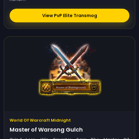
View PvP Elite Transmog
World Of Warcraft Midnight
Master of Warsong Gulch