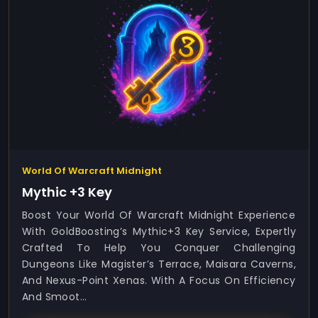
World Of Warcraft Midnight
Mythic +3 Key
Boost Your World Of Warcraft Midnight Experience
With GoldBoosting’s Mythic+3 Key Service, Expertly
Crafted To Help You Conquer Challenging
Dungeons Like Magister’s Terrace, Maisara Caverns,
And Nexus-Point Xenas. With A Focus On Efficiency
And Smoot...