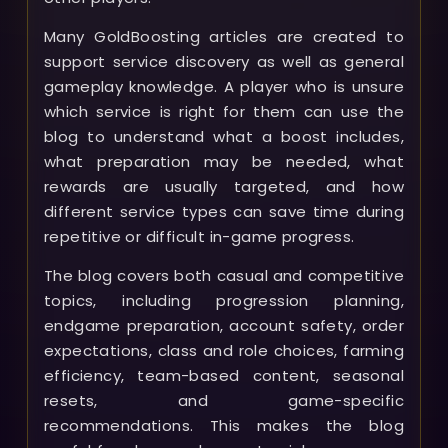
Many GoldBoosting articles are created to
support service discovery as well as general
gameplay knowledge. A player who is unsure
which service is right for them can use the
blog to understand what a boost includes,
what preparation may be needed, what
rewards are usually targeted, and how
different service types can save time during
repetitive or difficult in-game progress.
The blog covers both casual and competitive
topics, including progression planning,
endgame preparation, account safety, order
expectations, class and role choices, farming
efficiency, team-based content, seasonal
resets, and game-specific
recommendations. This makes the blog