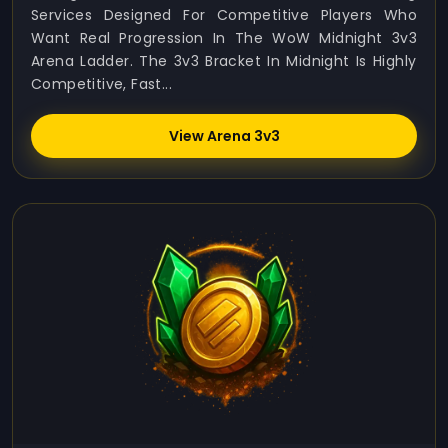
Services Designed For Competitive Players Who
Want Real Progression In The WoW Midnight 3v3
Arena Ladder. The 3v3 Bracket In Midnight Is Highly
Competitive, Fast...
View Arena 3v3