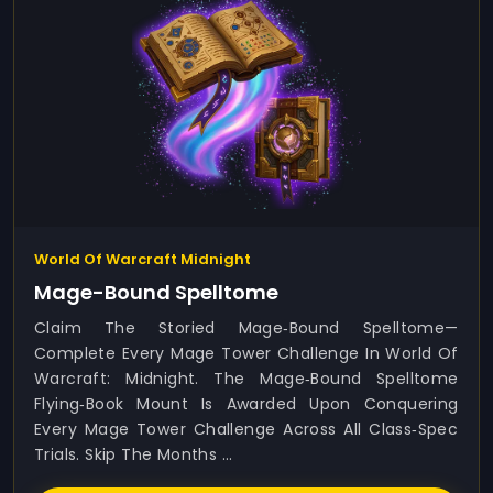
World Of Warcraft Midnight
Mage-Bound Spelltome
Claim The Storied Mage‑Bound Spelltome—
Complete Every Mage Tower Challenge In World Of
Warcraft: Midnight. The Mage‑Bound Spelltome
Flying‑book Mount Is Awarded Upon Conquering
Every Mage Tower Challenge Across All Class‑spec
Trials. Skip The Months ...