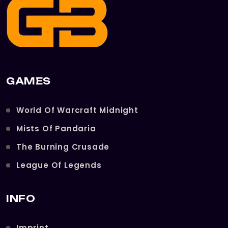
GAMES
World Of Warcraft Midnight
Mists Of Pandaria
The Burning Crusade
League Of Legends
INFO
Imprint