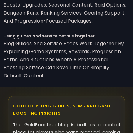
Boosts, Upgrades, Seasonal Content, Raid Options,
Dungeon Runs, Ranking Services, Gearing Support,
And Progression-Focused Packages.
Using guides and service details together
Blog Guides And Service Pages Work Together By
Explaining Game Systems, Rewards, Progression
Paths, And Situations Where A Professional
Boosting Service Can Save Time Or Simplify
Difficult Content.
GOLDBOOSTING GUIDES, NEWS AND GAME
BOOSTING INSIGHTS
The GoldBoosting blog is built as a central
place for players who want practical gaming