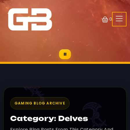
0
GAMING BLOG ARCHIVE
Category: Delves
Explore Blog Posts From This Category And