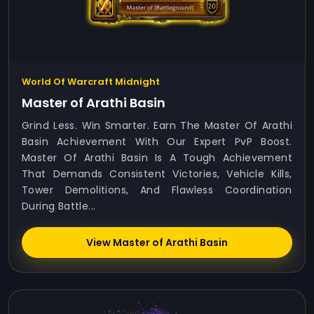
World Of Warcraft Midnight
Master of Arathi Basin
Grind Less. Win Smarter. Earn The Master Of Arathi
Basin Achievement With Our Expert PvP Boost.
Master Of Arathi Basin Is A Tough Achievement
That Demands Consistent Victories, Vehicle Kills,
Tower Demolitions, And Flawless Coordination
During Battle...
View Master of Arathi Basin