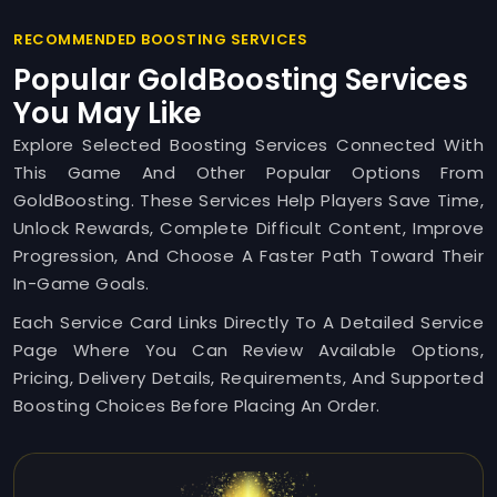
RECOMMENDED BOOSTING SERVICES
Popular GoldBoosting Services
You May Like
Explore Selected Boosting Services Connected With
This Game And Other Popular Options From
GoldBoosting. These Services Help Players Save Time,
Unlock Rewards, Complete Difficult Content, Improve
Progression, And Choose A Faster Path Toward Their
In-Game Goals.
Each Service Card Links Directly To A Detailed Service
Page Where You Can Review Available Options,
Pricing, Delivery Details, Requirements, And Supported
Boosting Choices Before Placing An Order.