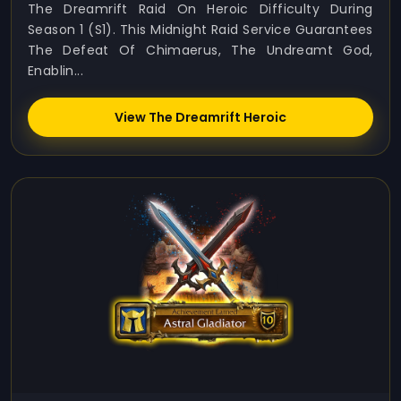
The Dreamrift Raid On Heroic Difficulty During
Season 1 (S1). This Midnight Raid Service Guarantees
The Defeat Of Chimaerus, The Undreamt God,
Enablin...
View The Dreamrift Heroic