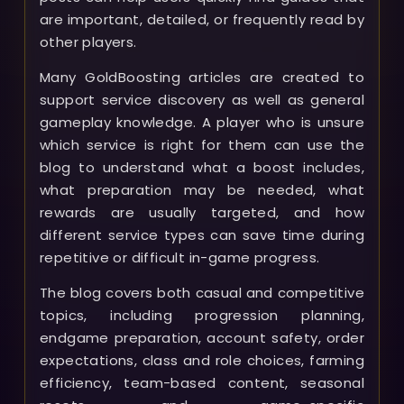
are important, detailed, or frequently read by
other players.
Many GoldBoosting articles are created to
support service discovery as well as general
gameplay knowledge. A player who is unsure
which service is right for them can use the
blog to understand what a boost includes,
what preparation may be needed, what
rewards are usually targeted, and how
different service types can save time during
repetitive or difficult in-game progress.
The blog covers both casual and competitive
topics, including progression planning,
endgame preparation, account safety, order
expectations, class and role choices, farming
efficiency, team-based content, seasonal