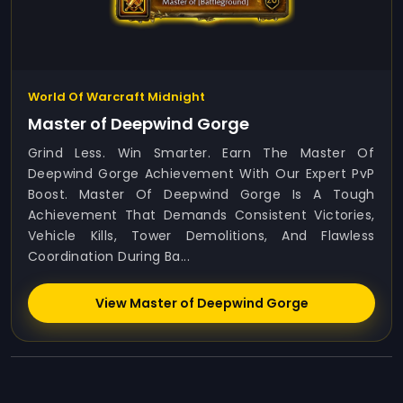
World Of Warcraft Midnight
Master of Deepwind Gorge
Grind Less. Win Smarter. Earn The Master Of
Deepwind Gorge Achievement With Our Expert PvP
Boost. Master Of Deepwind Gorge Is A Tough
Achievement That Demands Consistent Victories,
Vehicle Kills, Tower Demolitions, And Flawless
Coordination During Ba...
View Master of Deepwind Gorge