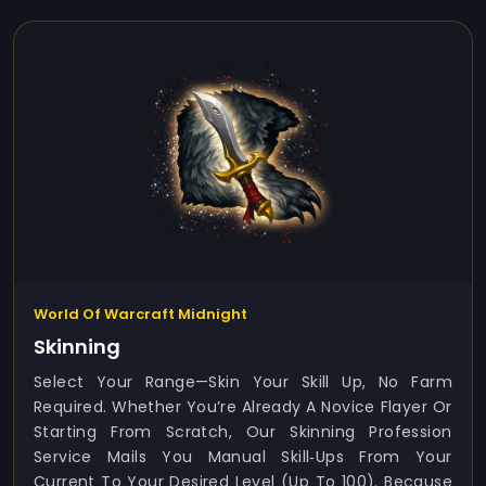
World Of Warcraft Midnight
Skinning
Select Your Range—Skin Your Skill Up, No Farm
Required. Whether You’re Already A Novice Flayer Or
Starting From Scratch, Our Skinning Profession
Service Mails You Manual Skill‑ups From Your
Current To Your Desired Level (up To 100). Because