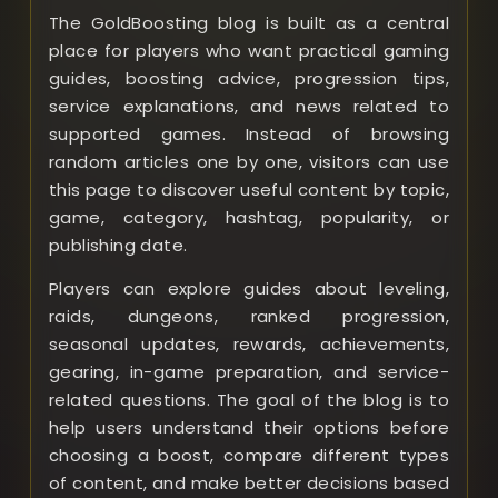
The GoldBoosting blog is built as a central
place for players who want practical gaming
guides, boosting advice, progression tips,
service explanations, and news related to
supported games. Instead of browsing
random articles one by one, visitors can use
this page to discover useful content by topic,
game, category, hashtag, popularity, or
publishing date.
Players can explore guides about leveling,
raids, dungeons, ranked progression,
seasonal updates, rewards, achievements,
gearing, in-game preparation, and service-
related questions. The goal of the blog is to
help users understand their options before
choosing a boost, compare different types
of content, and make better decisions based