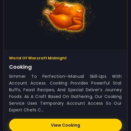
World Of Warcraft Midnight
Cooking
Simmer To Perfection—Manual Skill‑ups With
Account Access. Cooking Provides Powerful Stat
Buffs, Feast Recipes, And Special Delver’s Journey
Foods. As A Craft Based On Gathering, Our Cooking
Service Uses Temporary Account Access So Our
Expert Chefs C...
View Cooking