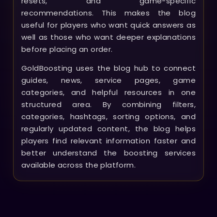
resets, and game-specific
recommendations. This makes the blog
useful for players who want quick answers as
well as those who want deeper explanations
before placing an order.
GoldBoosting uses the blog hub to connect
guides, news, service pages, game
categories, and helpful resources in one
structured area. By combining filters,
categories, hashtags, sorting options, and
regularly updated content, the blog helps
players find relevant information faster and
better understand the boosting services
available across the platform.