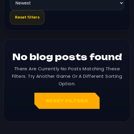
Reset filters
No blog posts found
There Are Currently No Posts Matching These
Filters. Try Another Game Or A Different Sorting
Option.
RESET FILTERS