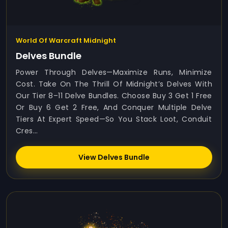
World Of Warcraft Midnight
Delves Bundle
Power Through Delves—Maximize Runs, Minimize
Cost. Take On The Thrill Of Midnight’s Delves With
Our Tier 8–11 Delve Bundles. Choose Buy 3 Get 1 Free
Or Buy 6 Get 2 Free, And Conquer Multiple Delve
Tiers At Expert Speed—So You Stack Loot, Conduit
Cres...
View Delves Bundle