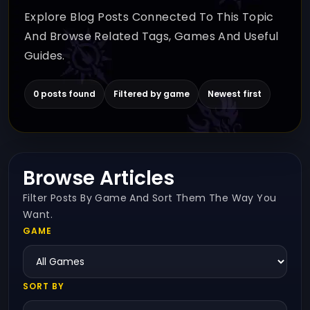
Explore Blog Posts Connected To This Topic
And Browse Related Tags, Games And Useful
Guides.
0 posts found
Filtered by game
Newest first
Browse Articles
Filter Posts By Game And Sort Them The Way You
Want.
GAME
SORT BY