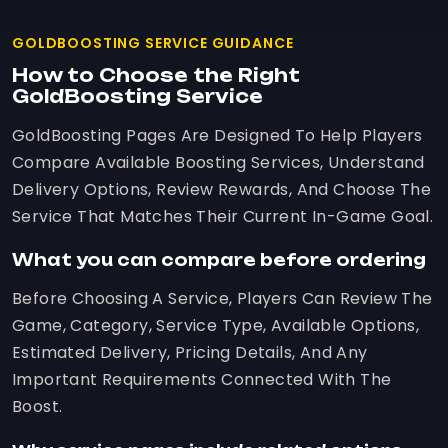
GOLDBOOSTING SERVICE GUIDANCE
How to Choose the Right
GoldBoosting Service
GoldBoosting Pages Are Designed To Help Players
Compare Available Boosting Services, Understand
Delivery Options, Review Rewards, And Choose The
Service That Matches Their Current In-Game Goal.
What you can compare before ordering
Before Choosing A Service, Players Can Review The
Game, Category, Service Type, Available Options,
Estimated Delivery, Pricing Details, And Any
Important Requirements Connected With The
Boost.