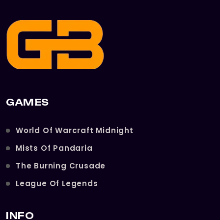
GAMES
World Of Warcraft Midnight
Mists Of Pandaria
The Burning Crusade
League Of Legends
INFO