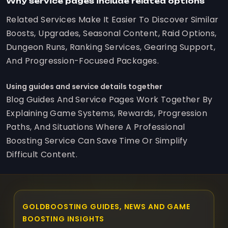
Why service pages include related options
Related Services Make It Easier To Discover Similar
Boosts, Upgrades, Seasonal Content, Raid Options,
Dungeon Runs, Ranking Services, Gearing Support,
And Progression-Focused Packages.
Using guides and service details together
Blog Guides And Service Pages Work Together By
Explaining Game Systems, Rewards, Progression
Paths, And Situations Where A Professional
Boosting Service Can Save Time Or Simplify
Difficult Content.
GOLDBOOSTING GUIDES, NEWS AND GAME
BOOSTING INSIGHTS