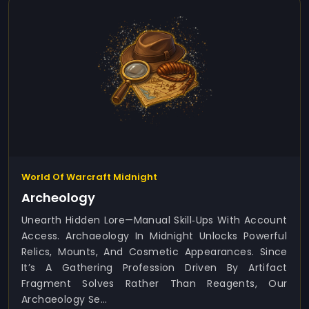
World Of Warcraft Midnight
Archeology
Unearth Hidden Lore—Manual Skill‑ups With Account
Access. Archaeology In Midnight Unlocks Powerful
Relics, Mounts, And Cosmetic Appearances. Since
It’s A Gathering Profession Driven By Artifact
Fragment Solves Rather Than Reagents, Our
Archaeology Se...