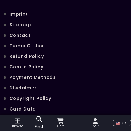
Imprint
Sitemap
Contact
Terms Of Use
Refund Policy
Cookie Policy
Payment Methods
Disclaimer
Copyright Policy
Card Data
Join Our Telegram Channel
USD
Find
Browse
Cart
Login