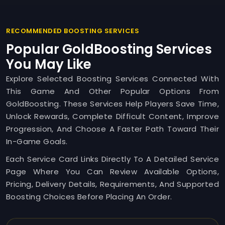
RECOMMENDED BOOSTING SERVICES
Popular GoldBoosting Services
You May Like
Explore Selected Boosting Services Connected With
This Game And Other Popular Options From
GoldBoosting. These Services Help Players Save Time,
Unlock Rewards, Complete Difficult Content, Improve
Progression, And Choose A Faster Path Toward Their
In-Game Goals.
Each Service Card Links Directly To A Detailed Service
Page Where You Can Review Available Options,
Pricing, Delivery Details, Requirements, And Supported
Boosting Choices Before Placing An Order.