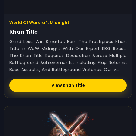
World Of Warcraft Midnight
Khan Title
Grind Less. Win Smarter. Earn The Prestigious Khan
Title In WoW Midnight With Our Expert RBG Boost.
The Khan Title Requires Dedication Across Multiple
Battleground Achievements, Including Flag Returns,
Base Assaults, And Battleground Victories. Our V...
View Khan Title