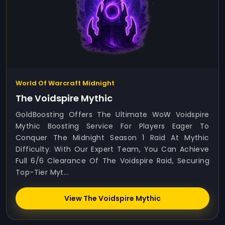
World Of Warcraft Midnight
The Voidspire Mythic
GoldBoosting Offers The Ultimate WoW Voidspire
Mythic Boosting Service For Players Eager To
Conquer The Midnight Season 1 Raid At Mythic
Difficulty. With Our Expert Team, You Can Achieve
Full 6/6 Clearance Of The Voidspire Raid, Securing
Top-Tier Myt...
View The Voidspire Mythic