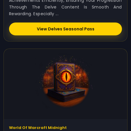
Achievements Efficiently, Ensuring Your Progression
Through The Delve Content Is Smooth And
Rewarding. Especially ...
View Delves Seasonal Pass
World Of Warcraft Midnight