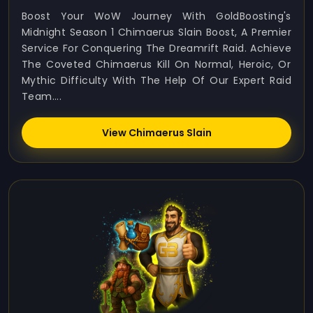
Boost Your WoW Journey With GoldBoosting's
Midnight Season 1 Chimaerus Slain Boost, A Premier
Service For Conquering The Dreamrift Raid. Achieve
The Coveted Chimaerus Kill On Normal, Heroic, Or
Mythic Difficulty With The Help Of Our Expert Raid
Team....
View Chimaerus Slain