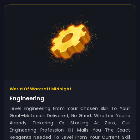
World Of Warcraft Midnight
Engineering
Level Engineering From Your Chosen Skill To Your
Goal—Materials Delivered, No Grind. Whether You’re
Already Tinkering Or Starting At Zero, Our
Engineering Profession Kit Mails You The Exact
Reagents Needed To Level From Your Current Skill