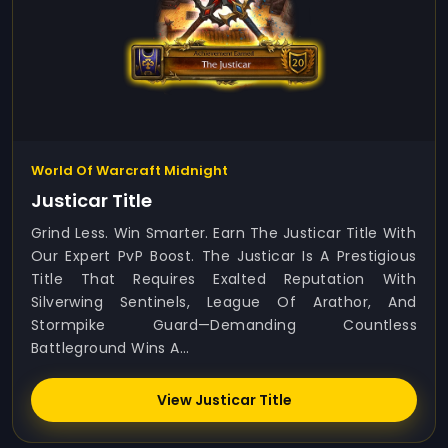
World Of Warcraft Midnight
Justicar Title
Grind Less. Win Smarter. Earn The Justicar Title With
Our Expert PvP Boost. The Justicar Is A Prestigious
Title That Requires Exalted Reputation With
Silverwing Sentinels, League Of Arathor, And
Stormpike Guard—Demanding Countless
Battleground Wins A...
View Justicar Title