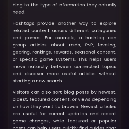
blog to the type of information they actually
need.
Hashtags provide another way to explore
related content across different categories
and games. For example, a hashtag can
group articles about raids, PvP, leveling,
gearing, rankings, rewards, seasonal content,
or specific game systems. This helps users
move naturally between connected topics
and discover more useful articles without
starting a new search.
Visitors can also sort blog posts by newest,
oldest, featured content, or views depending
on how they want to browse. Newest articles
are useful for current updates and recent
game changes, while featured or popular
posts can help users quickly find guides that