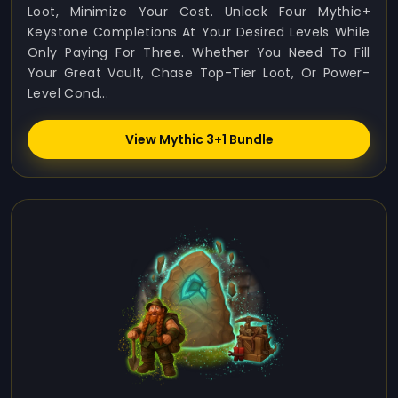
Loot, Minimize Your Cost. Unlock Four Mythic+
Keystone Completions At Your Desired Levels While
Only Paying For Three. Whether You Need To Fill
Your Great Vault, Chase Top-Tier Loot, Or Power-
Level Cond...
View Mythic 3+1 Bundle