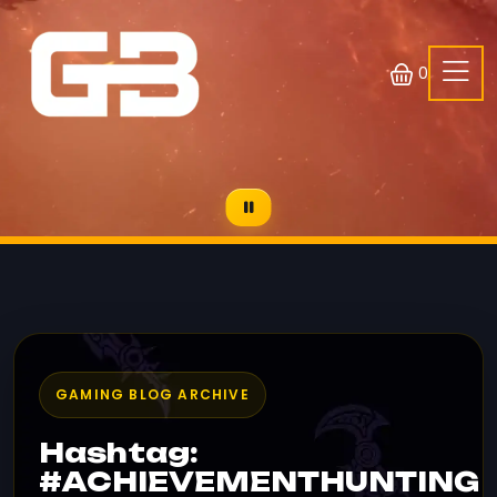
0
GAMING BLOG ARCHIVE
Hashtag:
#ACHIEVEMENTHUNTING