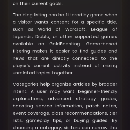
on their current goals.
The blog listing can be filtered by game when
a visitor wants content for a specific title,
such as World of Warcraft, League of
Legends, Diablo, or other supported games
available on GoldBoosting. Game-based
filtering makes it easier to find guides and
news that are directly connected to the
player’s current activity instead of mixing
unrelated topics together.
Categories help organize articles by broader
intent. A user may want beginner-friendly
explanations, advanced strategy guides,
boosting service information, patch notes,
event coverage, class recommendations, tier
lists, gameplay tips, or buying guides. By
choosing a category, visitors can narrow the