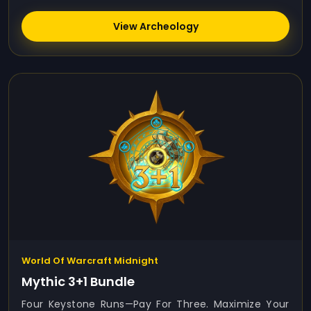
View Archeology
World Of Warcraft Midnight
Mythic 3+1 Bundle
Four Keystone Runs—Pay For Three. Maximize Your