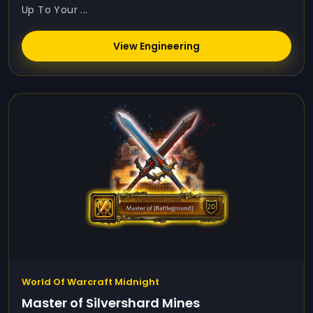
Up To Your ...
View Engineering
World Of Warcraft Midnight
Master of Silvershard Mines