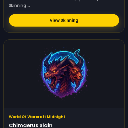
Skinning ...
View Skinning
World Of Warcraft Midnight
Chimaerus Slain