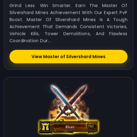
Grind Less. Win Smarter. Earn The Master Of
Silvershard Mines Achievement With Our Expert PvP
Boost. Master Of Silvershard Mines Is A Tough
Achievement That Demands Consistent Victories,
Vehicle Kills, Tower Demolitions, And Flawless
Coordination Dur...
View Master of Silvershard Mines