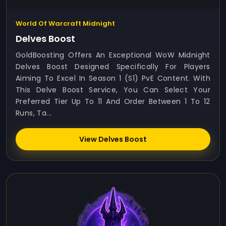
World Of Warcraft Midnight
Delves Boost
GoldBoosting Offers An Exceptional WoW Midnight
Delves Boost Designed Specifically For Players
Aiming To Excel In Season 1 (S1) PvE Content. With
This Delve Boost Service, You Can Select Your
Preferred Tier Up To 11 And Order Between 1 To 12
Runs, Ta...
View Delves Boost