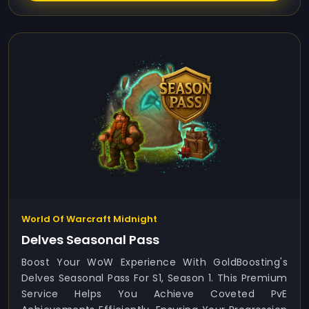
World Of Warcraft Midnight
Delves Seasonal Pass
Boost Your WoW Experience With GoldBoosting's
Delves Seasonal Pass For S1, Season 1. This Premium
Service Helps You Achieve Coveted PvE