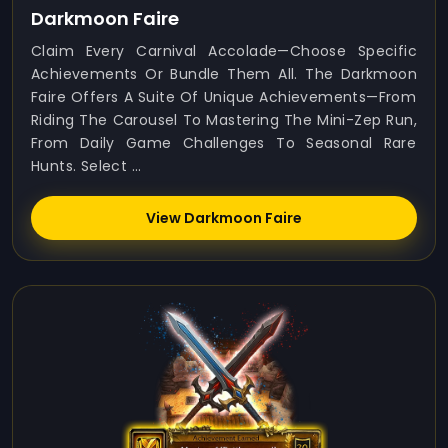
Darkmoon Faire
Claim Every Carnival Accolade—Choose Specific
Achievements Or Bundle Them All. The Darkmoon
Faire Offers A Suite Of Unique Achievements—From
Riding The Carousel To Mastering The Mini-Zep Run,
From Daily Game Challenges To Seasonal Rare
Hunts. Select ...
View Darkmoon Faire