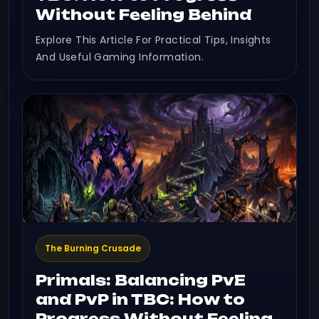
Without Feeling Behind
Explore This Article For Practical Tips, Insights
And Useful Gaming Information.
The Burning Crusade
Primals: Balancing PvE
and PvP in TBC: How to
Progress Without Feeling