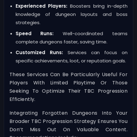
Experienced Players:
Boosters bring in-depth
knowledge of dungeon layouts and boss
strategies.
Speed Runs:
Well-coordinated teams
complete dungeons faster, saving time.
Customized Runs:
Services can focus on
specific achievements, loot, or reputation goals.
These Services Can Be Particularly Useful For
Players With Limited Playtime Or Those
Seeking To Optimize Their TBC Progression
Efficiently.
Integrating Forgotten Dungeons Into Your
Broader TBC Progression Strategy Ensures You
Don’t Miss Out On Valuable Content.