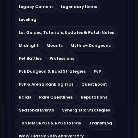
Legacy Content
Legendary Items
Leveling
LoL Guides, Tutorials, Updates & Patch Notes
Midnight
Mounts
Mythic+ Dungeons
Pet Battles
Professions
PvE Dungeon & Raid Strategies
PvP
PvP & Arena Ranking Tips
Quest Boost
Raids
Rare Questlines
Reputations
Seasonal Events
Synergistic Strategies
Top MMORPGs & RPGs to Play
Transmog
WoW Classic 20th Anniversary