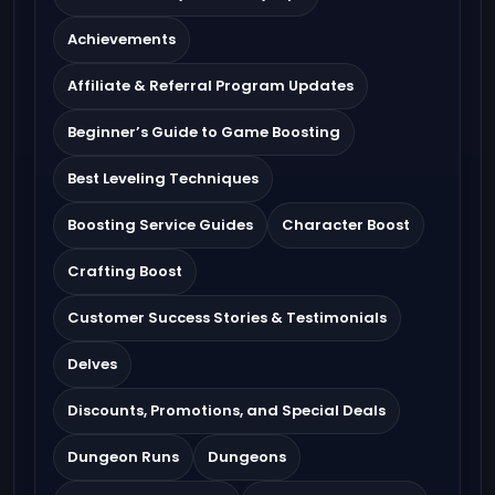
Achievements
Affiliate & Referral Program Updates
Beginner’s Guide to Game Boosting
Best Leveling Techniques
Boosting Service Guides
Character Boost
Crafting Boost
Customer Success Stories & Testimonials
Delves
Discounts, Promotions, and Special Deals
Dungeon Runs
Dungeons