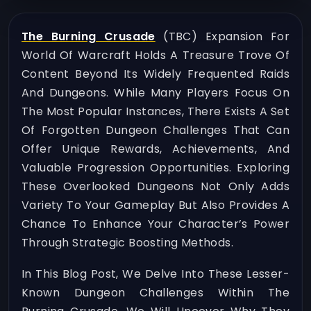
The Burning Crusade
(TBC) Expansion For
World Of Warcraft Holds A Treasure Trove Of
Content Beyond Its Widely Frequented Raids
And Dungeons. While Many Players Focus On
The Most Popular Instances, There Exists A Set
Of Forgotten Dungeon Challenges That Can
Offer Unique Rewards, Achievements, And
Valuable Progression Opportunities. Exploring
These Overlooked Dungeons Not Only Adds
Variety To Your Gameplay But Also Provides A
Chance To Enhance Your Character’s Power
Through Strategic Boosting Methods.
In This Blog Post, We Delve Into These Lesser-
Known Dungeon Challenges Within The