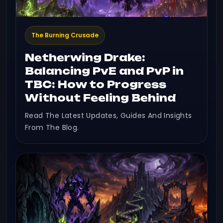
The Burning Crusade
Netherwing Drake:
Balancing PvE and PvP in
TBC: How to Progress
Without Feeling Behind
Read The Latest Updates, Guides And Insights
From The Blog.