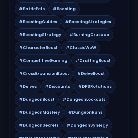
#BattlePets
#Boosting
#BoostingGuides
#BoostingStrategies
#BoostingStrategy
#BurningCrusade
#CharacterBoost
#ClassicWoW
#CompetitiveGaming
#CraftingBoost
#CrossExpansionBoost
#DelveBoost
#Delves
#Discounts
#DPSRotations
#DungeonBoost
#DungeonLockouts
#DungeonMastery
#DungeonRuns
#DungeonSecrets
#DungeonSynergy