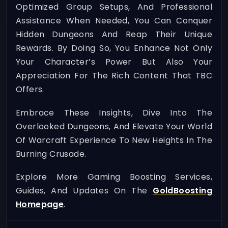
Optimized Group Setups, And Professional
Assistance When Needed, You Can Conquer
Hidden Dungeons And Reap Their Unique
Rewards. By Doing So, You Enhance Not Only
Your Character’s Power But Also Your
Appreciation For The Rich Content That TBC
Offers.
Embrace These Insights, Dive Into The
Overlooked Dungeons, And Elevate Your World
Of Warcraft Experience To New Heights In The
Burning Crusade.
Explore More Gaming Boosting Services,
Guides, And Updates On The
GoldBoosting
Homepage
.