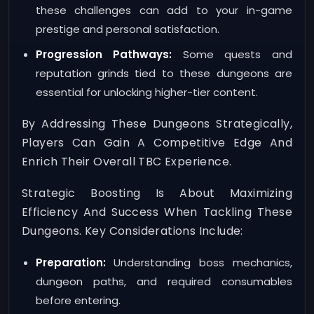
these challenges can add to your in-game
prestige and personal satisfaction.
Progression Pathways:
Some quests and
reputation grinds tied to these dungeons are
essential for unlocking higher-tier content.
By Addressing These Dungeons Strategically,
Players Can Gain A Competitive Edge And
Enrich Their Overall TBC Experience.
Strategic Boosting Is About Maximizing
Efficiency And Success When Tackling These
Dungeons. Key Considerations Include:
Preparation:
Understanding boss mechanics,
dungeon paths, and required consumables
before entering.