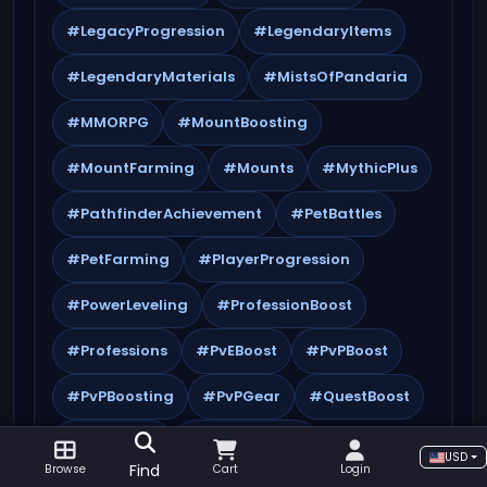
#LegacyProgression
#LegendaryItems
#LegendaryMaterials
#MistsOfPandaria
#MMORPG
#MountBoosting
#MountFarming
#Mounts
#MythicPlus
#PathfinderAchievement
#PetBattles
#PetFarming
#PlayerProgression
#PowerLeveling
#ProfessionBoost
#Professions
#PvEBoost
#PvPBoost
#PvPBoosting
#PvPGear
#QuestBoost
#RaidBoost
#RaidBoosting
USD
Find
Browse
Cart
Login