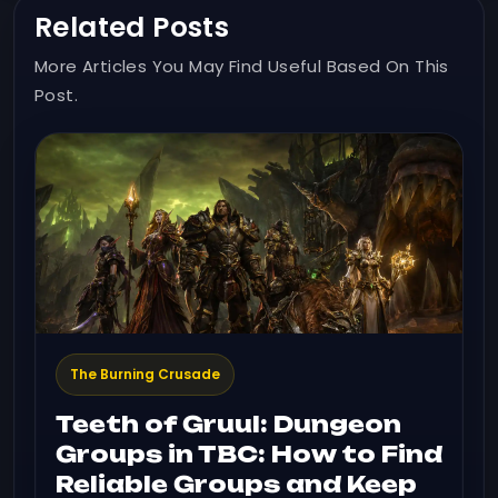
Related Posts
More Articles You May Find Useful Based On This
Post.
The Burning Crusade
Teeth of Gruul: Dungeon
Groups in TBC: How to Find
Reliable Groups and Keep