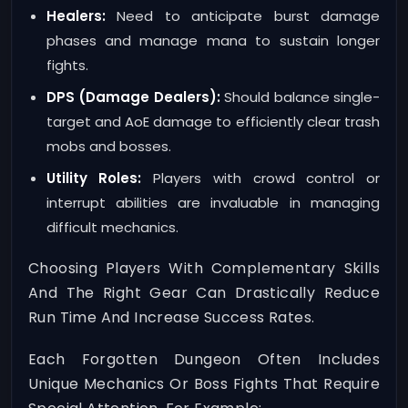
Healers:
Need to anticipate burst damage
phases and manage mana to sustain longer
fights.
DPS (Damage Dealers):
Should balance single-
target and AoE damage to efficiently clear trash
mobs and bosses.
Utility Roles:
Players with crowd control or
interrupt abilities are invaluable in managing
difficult mechanics.
Choosing Players With Complementary Skills
And The Right Gear Can Drastically Reduce
Run Time And Increase Success Rates.
Each Forgotten Dungeon Often Includes
Unique Mechanics Or Boss Fights That Require