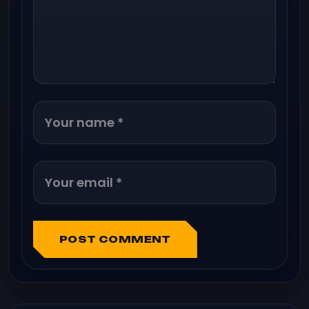
POST COMMENT