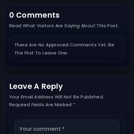
0 Comments
Read What Visitors Are Saying About This Post.
There Are No Approved Comments Yet. Be
The First To Leave One.
Leave A Reply
Your Email Address Will Not Be Published.
Required Fields Are Marked *