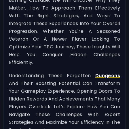
Burning Crusade. We Will Uncover Why They
Matter, How To Approach Them Effectively
With The Right Strategies, And Ways To
Integrate These Experiences Into Your Overall
Progression. Whether You're A Seasoned
Veteran Or A Newer Player Looking To
Optimize Your TBC Journey, These Insights Will
Help You Conquer Hidden Challenges
Efficiently.
Understanding These Forgotten
Dungeons
And Their Boosting Potential Can Transform
Your Gameplay Experience, Opening Doors To
Hidden Rewards And Achievements That Many
Players Overlook. Let’s Explore How You Can
Navigate These Challenges With Expert
Strategies And Maximize Your Efficiency In The