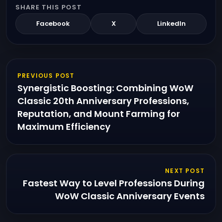
SHARE THIS POST
Facebook
X
LinkedIn
PREVIOUS POST
Synergistic Boosting: Combining WoW
Classic 20th Anniversary Professions,
Reputation, and Mount Farming for
Maximum Efficiency
NEXT POST
Fastest Way to Level Professions During
WoW Classic Anniversary Events