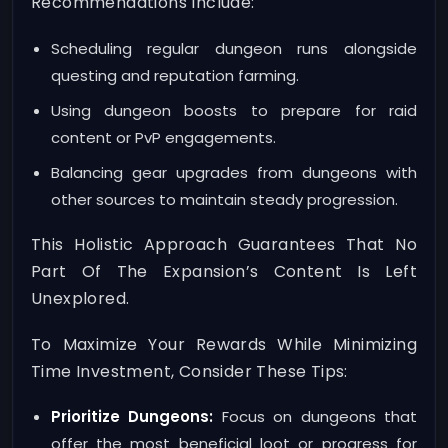
Recommendations Include:
Scheduling regular dungeon runs alongside
questing and reputation farming.
Using dungeon boosts to prepare for raid
content or PvP engagements.
Balancing gear upgrades from dungeons with
other sources to maintain steady progression.
This Holistic Approach Guarantees That No
Part Of The Expansion’s Content Is Left
Unexplored.
To Maximize Your Rewards While Minimizing
Time Investment, Consider These Tips:
Prioritize Dungeons:
Focus on dungeons that
offer the most beneficial loot or progress for