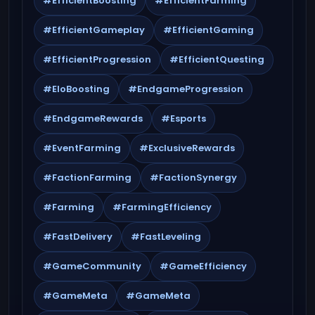
#EfficientBoosting
#EfficientFarming
#EfficientGameplay
#EfficientGaming
#EfficientProgression
#EfficientQuesting
#EloBoosting
#EndgameProgression
#EndgameRewards
#Esports
#EventFarming
#ExclusiveRewards
#FactionFarming
#FactionSynergy
#Farming
#FarmingEfficiency
#FastDelivery
#FastLeveling
#GameCommunity
#GameEfficiency
#GameMeta
#GameMeta