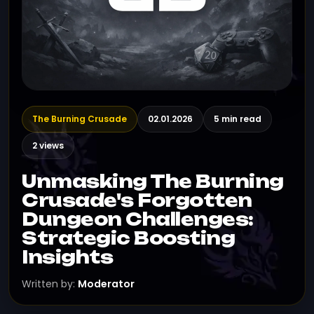
The Burning Crusade
02.01.2026
5 min read
2 views
Unmasking The Burning
Crusade's Forgotten
Dungeon Challenges:
Strategic Boosting
Insights
Written by:
Moderator