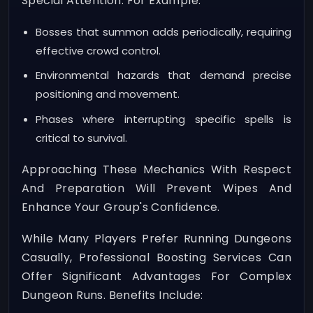
Special Attention. For Example:
Bosses that summon adds periodically, requiring
effective crowd control.
Environmental hazards that demand precise
positioning and movement.
Phases where interrupting specific spells is
critical to survival.
Approaching These Mechanics With Respect
And Preparation Will Prevent Wipes And
Enhance Your Group's Confidence.
While Many Players Prefer Running Dungeons
Casually, Professional Boosting Services Can
Offer Significant Advantages For Complex
Dungeon Runs. Benefits Include: