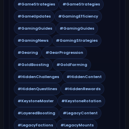
#GameStrategies
#GameStrategies
#GameUpdates
#GamingEfficiency
#GamingGuides
#GamingGuides
#GamingNews
#GamingStrategies
#Gearing
#GearProgression
#GoldBoosting
#GoldFarming
#HiddenChallenges
#HiddenContent
#HiddenQuestlines
#HiddenRewards
#KeystoneMaster
#KeystoneRotation
#LayeredBoosting
#LegacyContent
#LegacyFactions
#LegacyMounts