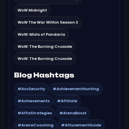
WoW Midnight
WoW The War Within Season 3
WoW: Mists of Pandaria
WoW: The Burning Crusade
WoW: The Burning Crusade
Blog Hashtags
#AccSecurity
#AchievementHunting
#Achievements
#Affiliate
#AffixStrategies
#ArenaBoost
#ArenaCoaching
#AttunementGuide