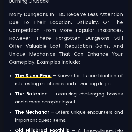
Burning Crusade.
Many Dungeons In TBC Receive Less Attention
Due To Their Location, Difficulty, Or The
Competition From More Popular Instances.
However, These Forgotten Dungeons Still
Offer Valuable Loot, Reputation Gains, And
Unique Mechanics That Can Enhance Your
Gameplay. Examples Include:
The Slave Pens
– Known for its combination of
interesting mechanics and rewarding drops.
The Botanica
– Featuring challenging bosses
and a more complex layout.
The Mechanar
– Offers unique encounters and
important quest items.
Old Hillsbrad Foothills
– A timewalking-style