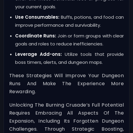
your current goals.
Use Consumables:
Buffs, potions, and food can
improve performance and survivability.
Coordinate Runs:
Join or form groups with clear
goals and roles to reduce inefficiencies.
Leverage Add-ons:
Utilize tools that provide
boss timers, alerts, and dungeon maps.
These Strategies Will Improve Your Dungeon
Runs And Make The Experience More
Rewarding.
Unlocking The Burning Crusade’s Full Potential
Requires Embracing All Aspects Of The
Expansion, Including Its Forgotten Dungeon
Challenges. Through Strategic Boosting,