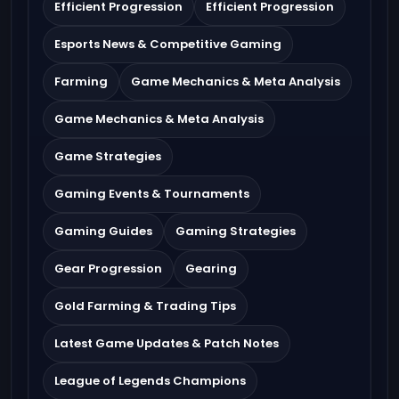
Efficient Progression
Efficient Progression
Esports News & Competitive Gaming
Farming
Game Mechanics & Meta Analysis
Game Mechanics & Meta Analysis
Game Strategies
Gaming Events & Tournaments
Gaming Guides
Gaming Strategies
Gear Progression
Gearing
Gold Farming & Trading Tips
Latest Game Updates & Patch Notes
League of Legends Champions