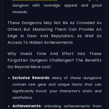
dungeon with nostalgic appeal and good
rewards.
These Dungeons May Not Be As Crowded As
Others But Mastering Them Can Provide An
Edge In Gear And Reputation, As Well As
Access To Hidden Achievements.
Why Invest Time And Effort Into These
Forgotten Dungeon Challenges? The Benefits
Go Beyond Mere Loot:
Exclusive Rewards:
Many of these dungeons
contain rare gear and unique items that can
significantly boost your character’s stats and
aesthetics.
Achievements:
Unlocking achievements from