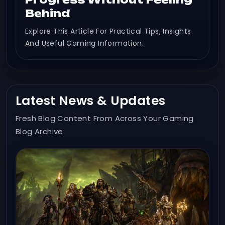
Behind
Explore This Article For Practical Tips, Insights
And Useful Gaming Information.
Latest News & Updates
Fresh Blog Content From Across Your Gaming
Blog Archive.