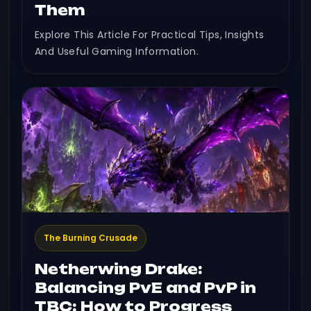
Them
Explore This Article For Practical Tips, Insights
And Useful Gaming Information.
The Burning Crusade
Netherwing Drake:
Balancing PvE and PvP in
TBC: How to Progress