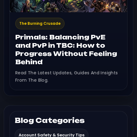
The Burning Crusade
Primals: Balancing PvE
and PvP in TBC: How to
Progress Without Feeling
Behind
Read The Latest Updates, Guides And Insights
From The Blog.
Blog Categories
Account Safety & Security Tips