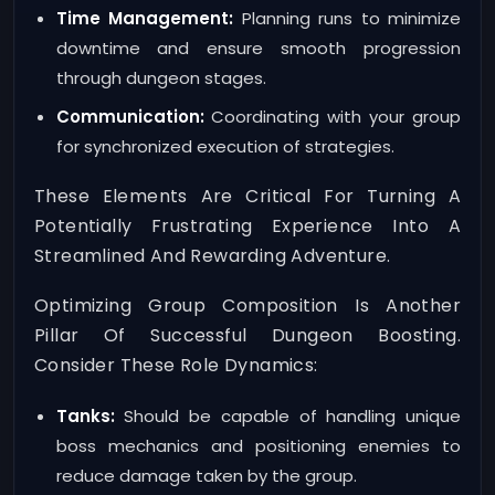
Time Management:
Planning runs to minimize
downtime and ensure smooth progression
through dungeon stages.
Communication:
Coordinating with your group
for synchronized execution of strategies.
These Elements Are Critical For Turning A
Potentially Frustrating Experience Into A
Streamlined And Rewarding Adventure.
Optimizing Group Composition Is Another
Pillar Of Successful Dungeon Boosting.
Consider These Role Dynamics:
Tanks:
Should be capable of handling unique
boss mechanics and positioning enemies to
reduce damage taken by the group.