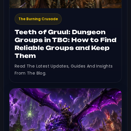
The Burning Crusade
Teeth of Gruul: Dungeon
Groups in TBC: How to Find
Reliable Groups and Keep
Them
Read The Latest Updates, Guides And Insights
From The Blog.