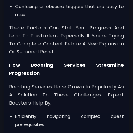
Confusing or obscure triggers that are easy to
miss
These Factors Can Stall Your Progress And
Lead To Frustration, Especially If You're Trying
To Complete Content Before A New Expansion
Or Seasonal Reset.
How Boosting Services Streamline
Progression
Boosting Services Have Grown In Popularity As
A Solution To These Challenges. Expert
Boosters Help By:
Efficiently navigating complex quest
prerequisites