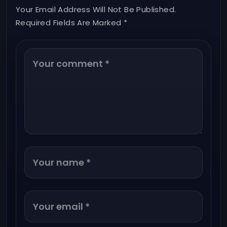
Your Email Address Will Not Be Published.
Required Fields Are Marked *