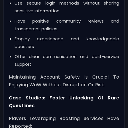
Use secure login methods without sharing
sensitive information
Have positive community reviews and
transparent policies
Employ experienced and knowledgeable
boosters
Offer clear communication and post-service
support
Maintaining Account Safety Is Crucial To
Enjoying WoW Without Disruption Or Risk.
Case Studies: Faster Unlocking Of Rare
Questlines
Players Leveraging Boosting Services Have
Reported: