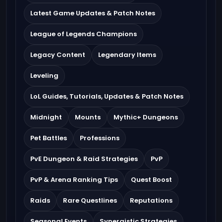
Latest Game Updates & Patch Notes
League of Legends Champions
Legacy Content
Legendary Items
Leveling
LoL Guides, Tutorials, Updates & Patch Notes
Midnight
Mounts
Mythic+ Dungeons
Pet Battles
Professions
PvE Dungeon & Raid Strategies
PvP
PvP & Arena Ranking Tips
Quest Boost
Raids
Rare Questlines
Reputations
Seasonal Events
Synergistic Strategies