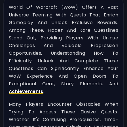
World Of Warcraft (WoW) Offers A Vast
Universe Teeming With Quests That Enrich
Gameplay And Unlock Exclusive Rewards.
Among These, Hidden And Rare Questlines
Stand Out, Providing Players With Unique
Challenges And Valuable Progression
Opportunities. Understanding How To
Efficiently Unlock And Complete These
Questlines Can Significantly Enhance Your
WoW Experience And Open Doors To
Exceptional Gear, Story Elements, And
Achievements
.
Many Players Encounter Obstacles When
Trying To Access These Elusive Quests.
Whether It's Confusing Prerequisites, Time-