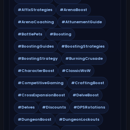
#AffixStrategies
#ArenaBoost
#ArenaCoaching
#AttunementGuide
#BattlePets
#Boosting
#BoostingGuides
#BoostingStrategies
#BoostingStrategy
#BurningCrusade
#CharacterBoost
#ClassicWoW
#CompetitiveGaming
#CraftingBoost
#CrossExpansionBoost
#DelveBoost
#Delves
#Discounts
#DPSRotations
#DungeonBoost
#DungeonLockouts