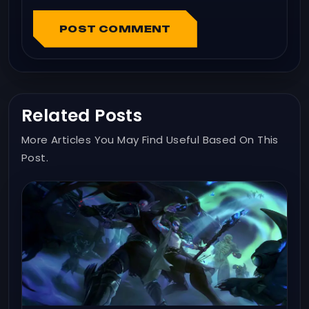
POST COMMENT
Related Posts
More Articles You May Find Useful Based On This
Post.