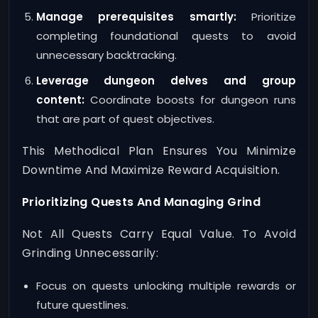
Manage prerequisites smartly:
Prioritize
completing foundational quests to avoid
unnecessary backtracking.
Leverage dungeon delves and group
content:
Coordinate boosts for dungeon runs
that are part of quest objectives.
This Methodical Plan Ensures You Minimize
Downtime And Maximize Reward Acquisition.
Prioritizing Quests And Managing Grind
Not All Quests Carry Equal Value. To Avoid
Grinding Unnecessarily:
Focus on quests unlocking multiple rewards or
future questlines.