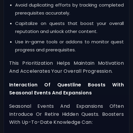
Avoid duplicating efforts by tracking completed
prerequisites accurately.
Capitalize on quests that boost your overall
reputation and unlock other content.
Use in-game tools or addons to monitor quest
progress and prerequisites.
This Prioritization Helps Maintain Motivation
And Accelerates Your Overall Progression.
Interaction Of Questline Boosts With
Seasonal Events And Expansions
Seasonal Events And Expansions Often
Introduce Or Retire Hidden Quests. Boosters
With Up-To-Date Knowledge Can: