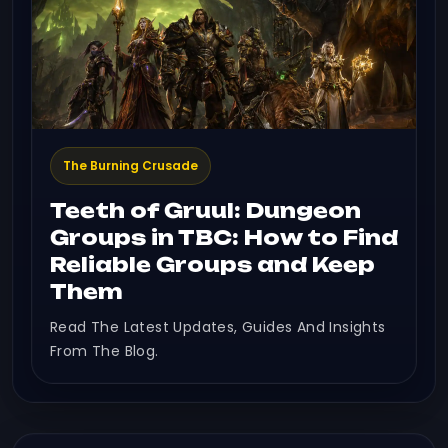
The Burning Crusade
Teeth of Gruul: Dungeon
Groups in TBC: How to Find
Reliable Groups and Keep
Them
Read The Latest Updates, Guides And Insights
From The Blog.