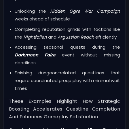
Unlocking the
Hidden Ogre War Campaign
weeks ahead of schedule
Completing reputation grinds with factions like
the
Nightfallen
and
Argussian Reach
efficiently
Accessing seasonal quests during the
Darkmoon Faire
event without missing
deadlines
Finishing dungeon-related questlines that
require coordinated group play with minimal wait
times
These Examples Highlight How Strategic
Boosting Accelerates Questline Completion
And Enhances Gameplay Satisfaction.