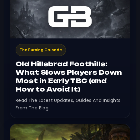
The Burning Crusade
Old Hillsbrad Foothills:
What Slows Players Down
Most in Early TBC (and
How to Avoid It)
Read The Latest Updates, Guides And Insights
From The Blog.