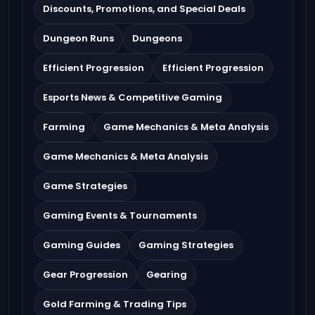
Discounts, Promotions, and Special Deals
Dungeon Runs
Dungeons
Efficient Progression
Efficient Progression
Esports News & Competitive Gaming
Farming
Game Mechanics & Meta Analysis
Game Mechanics & Meta Analysis
Game Strategies
Gaming Events & Tournaments
Gaming Guides
Gaming Strategies
Gear Progression
Gearing
Gold Farming & Trading Tips