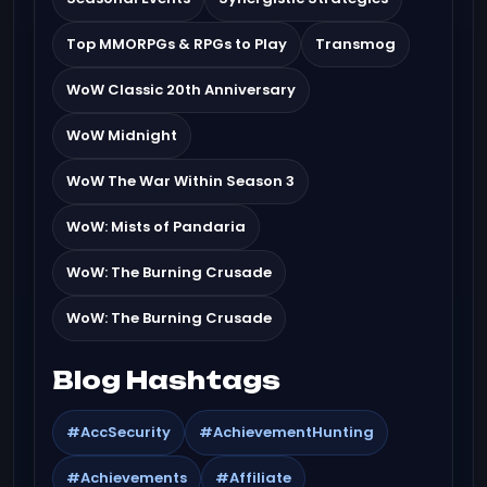
Top MMORPGs & RPGs to Play
Transmog
WoW Classic 20th Anniversary
WoW Midnight
WoW The War Within Season 3
WoW: Mists of Pandaria
WoW: The Burning Crusade
WoW: The Burning Crusade
Blog Hashtags
#AccSecurity
#AchievementHunting
#Achievements
#Affiliate