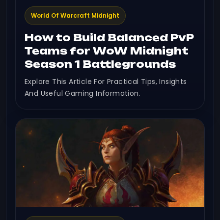
World Of Warcraft Midnight
How to Build Balanced PvP
Teams for WoW Midnight
Season 1 Battlegrounds
Explore This Article For Practical Tips, Insights
And Useful Gaming Information.