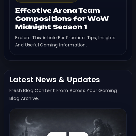
Effective Arena Team
Compositions for WoW
Midnight Season 1
Explore This Article For Practical Tips, Insights
And Useful Gaming Information.
Latest News & Updates
Fresh Blog Content From Across Your Gaming
Blog Archive.