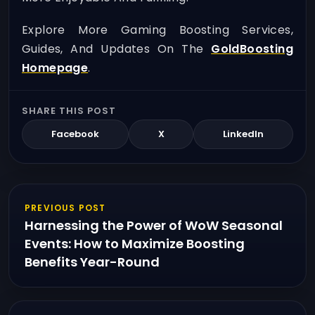
Explore More Gaming Boosting Services,
Guides, And Updates On The
GoldBoosting
Homepage
.
SHARE THIS POST
Facebook
X
LinkedIn
PREVIOUS POST
Harnessing the Power of WoW Seasonal
Events: How to Maximize Boosting
Benefits Year-Round