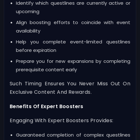
Identify which questlines are currently active or
upcoming
Align boosting efforts to coincide with event
availability
Help you complete event-limited questlines
before expiration
Prepare you for new expansions by completing
prerequisite content early
Such Timing Ensures You Never Miss Out On
Exclusive Content And Rewards.
Benefits Of Expert Boosters
Engaging With Expert Boosters Provides:
Guaranteed completion of complex questlines