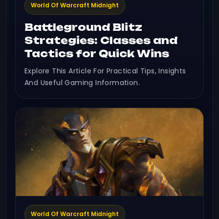
World Of Warcraft Midnight
Battleground Blitz
Strategies: Classes and
Tactics for Quick Wins
Explore This Article For Practical Tips, Insights
And Useful Gaming Information.
World Of Warcraft Midnight