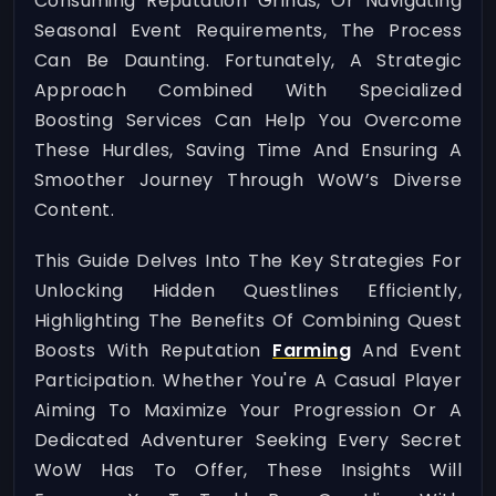
Consuming Reputation Grinds, Or Navigating
Seasonal Event Requirements, The Process
Can Be Daunting. Fortunately, A Strategic
Approach Combined With Specialized
Boosting Services Can Help You Overcome
These Hurdles, Saving Time And Ensuring A
Smoother Journey Through WoW’s Diverse
Content.
This Guide Delves Into The Key Strategies For
Unlocking Hidden Questlines Efficiently,
Highlighting The Benefits Of Combining Quest
Boosts With Reputation
Farming
And Event
Participation. Whether You're A Casual Player
Aiming To Maximize Your Progression Or A
Dedicated Adventurer Seeking Every Secret
WoW Has To Offer, These Insights Will