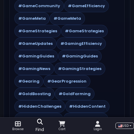
#GameCommunity
#GameEfficiency
#GameMeta
#GameMeta
#GameStrategies
#GameStrategies
#GameUpdates
#GamingEfficiency
#GamingGuides
#GamingGuides
#GamingNews
#GamingStrategies
#Gearing
#GearProgression
#GoldBoosting
#GoldFarming
#HiddenChallenges
#HiddenContent
#HiddenQuestlines
#HiddenRewards
USD
Find
Browse
Cart
Login
#KeystoneMaster
#KeystoneRotation