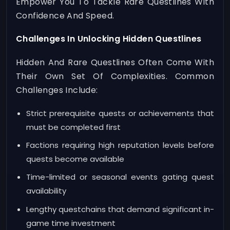
Empower You To Tackle Rare Questlines With
Confidence And Speed.
Challenges In Unlocking Hidden Questlines
Hidden And Rare Questlines Often Come With
Their Own Set Of Complexities. Common
Challenges Include:
Strict prerequisite quests or achievements that
must be completed first
Factions requiring high reputation levels before
quests become available
Time-limited or seasonal events gating quest
availability
Lengthy questchains that demand significant in-
game time investment