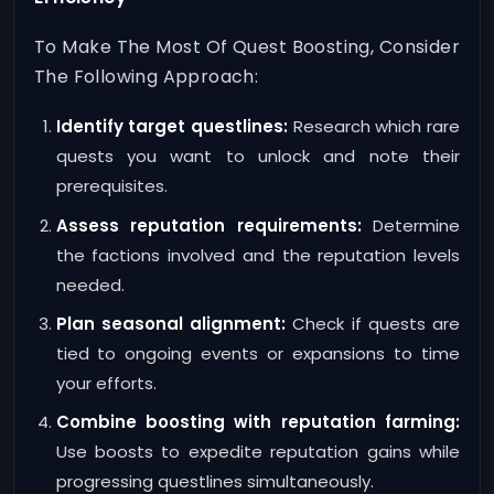
To Make The Most Of Quest Boosting, Consider
The Following Approach:
Identify target questlines:
Research which rare
quests you want to unlock and note their
prerequisites.
Assess reputation requirements:
Determine
the factions involved and the reputation levels
needed.
Plan seasonal alignment:
Check if quests are
tied to ongoing events or expansions to time
your efforts.
Combine boosting with reputation farming:
Use boosts to expedite reputation gains while
progressing questlines simultaneously.