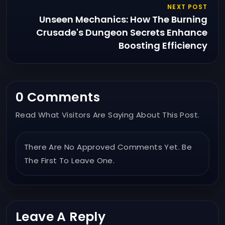
NEXT POST
Unseen Mechanics: How The Burning
Crusade's Dungeon Secrets Enhance
Boosting Efficiency
0 Comments
Read What Visitors Are Saying About This Post.
There Are No Approved Comments Yet. Be
The First To Leave One.
Leave A Reply