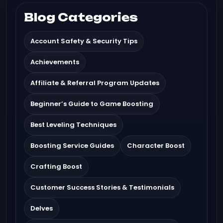
Blog Categories
Account Safety & Security Tips
Achievements
Affiliate & Referral Program Updates
Beginner’s Guide to Game Boosting
Best Leveling Techniques
Boosting Service Guides
Character Boost
Crafting Boost
Customer Success Stories & Testimonials
Delves