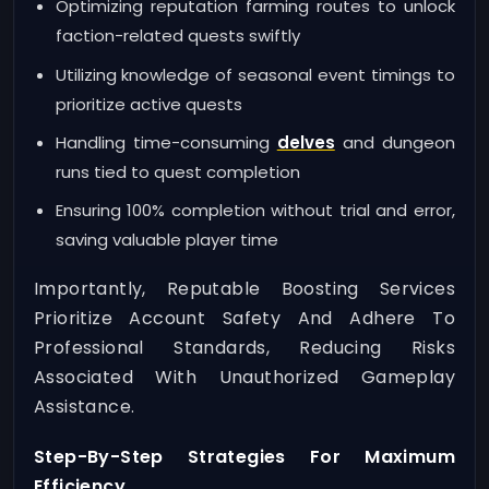
Optimizing reputation farming routes to unlock
faction-related quests swiftly
Utilizing knowledge of seasonal event timings to
prioritize active quests
Handling time-consuming
delves
and dungeon
runs tied to quest completion
Ensuring 100% completion without trial and error,
saving valuable player time
Importantly, Reputable Boosting Services
Prioritize Account Safety And Adhere To
Professional Standards, Reducing Risks
Associated With Unauthorized Gameplay
Assistance.
Step-By-Step Strategies For Maximum
Efficiency