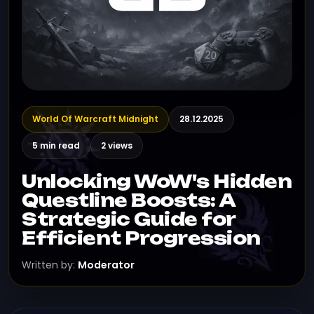
World Of Warcraft Midnight
28.12.2025
5 min read
2 views
Unlocking WoW's Hidden
Questline Boosts: A
Strategic Guide for
Efficient Progression
Written by:
Moderator