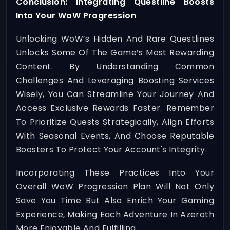
Conclusion: Integrating Questline Boosts
Into Your WoW Progression
Unlocking WoW’s Hidden And Rare Questlines
Unlocks Some Of The Game’s Most Rewarding
Content. By Understanding Common
Challenges And Leveraging Boosting Services
Wisely, You Can Streamline Your Journey And
Access Exclusive Rewards Faster. Remember
To Prioritize Quests Strategically, Align Efforts
With Seasonal Events, And Choose Reputable
Boosters To Protect Your Account's Integrity.
Incorporating These Practices Into Your
Overall WoW Progression Plan Will Not Only
Save You Time But Also Enrich Your Gaming
Experience, Making Each Adventure In Azeroth
More Enjoyable And Fulfilling.