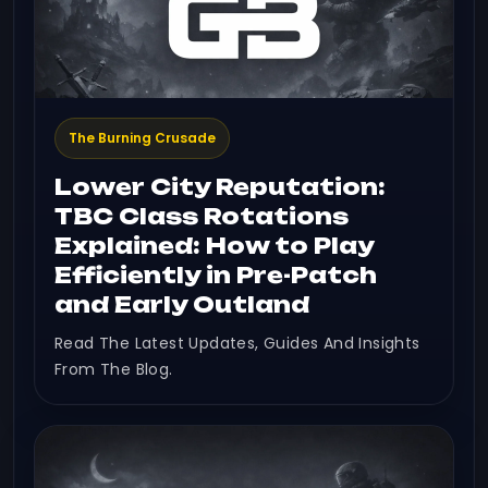
The Burning Crusade
Lower City Reputation:
TBC Class Rotations
Explained: How to Play
Efficiently in Pre-Patch
and Early Outland
Read The Latest Updates, Guides And Insights
From The Blog.