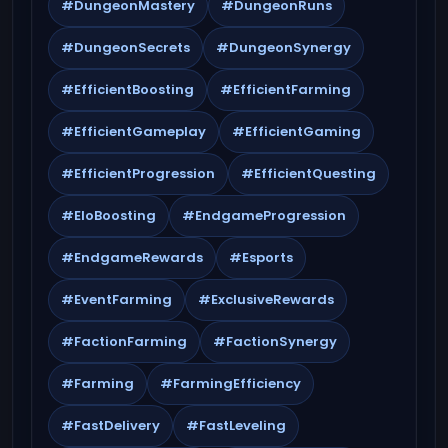
#DungeonMastery
#DungeonRuns
#DungeonSecrets
#DungeonSynergy
#EfficientBoosting
#EfficientFarming
#EfficientGameplay
#EfficientGaming
#EfficientProgression
#EfficientQuesting
#EloBoosting
#EndgameProgression
#EndgameRewards
#Esports
#EventFarming
#ExclusiveRewards
#FactionFarming
#FactionSynergy
#Farming
#FarmingEfficiency
#FastDelivery
#FastLeveling