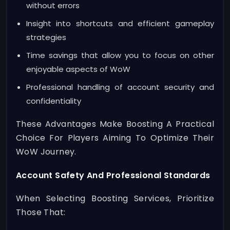
without errors
Insight into shortcuts and efficient gameplay
strategies
Time savings that allow you to focus on other
enjoyable aspects of WoW
Professional handling of account security and
confidentiality
These Advantages Make Boosting A Practical
Choice For Players Aiming To Optimize Their
WoW Journey.
Account Safety And Professional Standards
When Selecting Boosting Services, Prioritize
Those That: