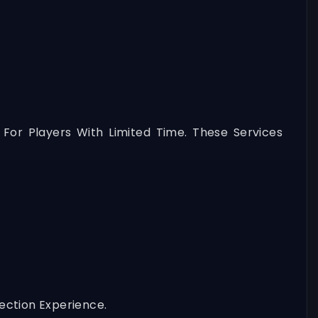
 For Players With Limited Time. These Services
ection Experience.