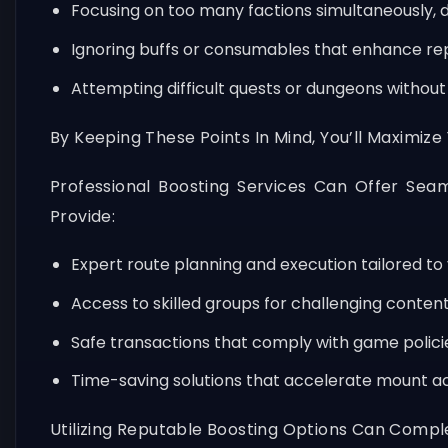
Focusing on too many factions simultaneously, di
Ignoring buffs or consumables that enhance rep
Attempting difficult quests or dungeons withou
By Keeping These Points In Mind, You’ll Maximize
Professional Boosting Services Can Offer Seam
Provide:
Expert route planning and execution tailored to 
Access to skilled groups for challenging content
Safe transactions that comply with game polici
Time-saving solutions that accelerate mount acq
Utilizing Reputable Boosting Options Can Compl