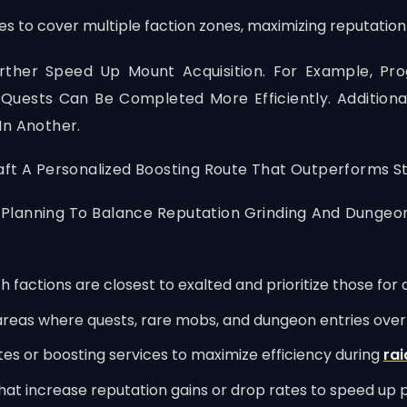
es to cover multiple faction zones, maximizing reputation
ther Speed Up Mount Acquisition. For Example, Pro
uests Can Be Completed More Efficiently. Additional
In Another.
aft A Personalized Boosting Route That Outperforms S
 Planning To Balance Reputation Grinding And Dungeon
h factions are closest to exalted and prioritize those fo
reas where quests, rare mobs, and dungeon entries over
es or boosting services to maximize efficiency during
rai
hat increase reputation gains or drop rates to speed up 