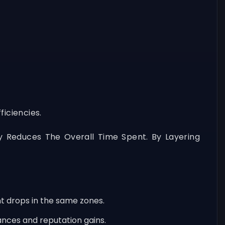
iciencies.
y Reduces The Overall Time Spent. By Layering
t drops in the same zones.
ances and reputation gains.