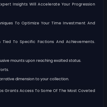
xpert Insights Will Accelerate Your Progression
chniques To Optimize Your Time Investment And
h Tied To Specific Factions And Achievements.
lusive mounts upon reaching exalted status.
orts.
rrative dimension to your collection.
roups Grants Access To Some Of The Most Coveted