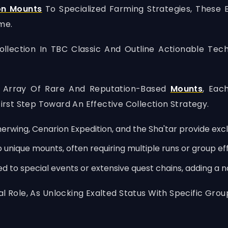
on Mounts
To Specialized Farming Strategies, These E
me.
Collection In TBC Classic And Outline Actionable Te
se Array Of Rare And Reputation-Based
Mounts
, Eac
First Step Toward An Effective Collection Strategy.
rwing, Cenarion Expedition, and the Sha'tar provide exc
nique mounts, often requiring multiple runs or group eff
 to special events or extensive quest chains, adding a na
al Role, As Unlocking Exalted Status With Specific G