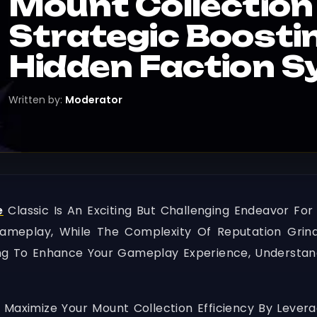
Mount Collection 
Strategic Boosti
Hidden Faction S
Written by:
Moderator
e
Classic Is An Exciting But Challenging Endeavor For
Gameplay, While The Complexity Of Reputation Grin
ng To Enhance Your Gameplay Experience, Understand
 Maximize Your Mount Collection Efficiency By Levera