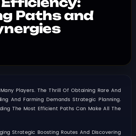
Efficiency:
ng Paths and
ynergies
 Many Players. The Thrill Of Obtaining Rare And
ding And Farming Demands Strategic Planning.
ing The Most Efficient Paths Can Make All The
ging Strategic Boosting Routes And Discovering