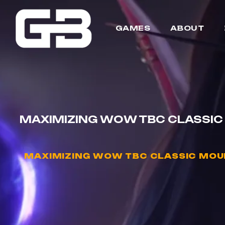
GAMES
ABOUT
MAXIMIZING WOW TBC CLASSIC 
MAXIMIZING WOW TBC CLASSIC MOUN