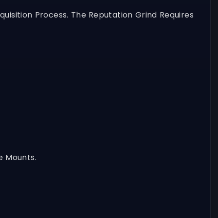
uisition Process. The Reputation Grind Requires
e Mounts.