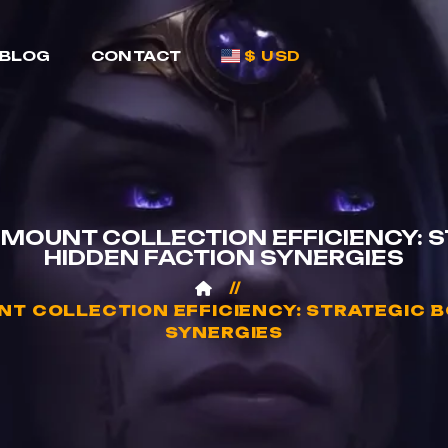
BLOG
CONTACT
$ USD
MOUNT COLLECTION EFFICIENCY: 
HIDDEN FACTION SYNERGIES
T COLLECTION EFFICIENCY: STRATEGIC B
SYNERGIES