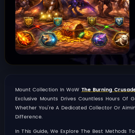
Mount Collection In WoW
The Burning Crusad
Exclusive Mounts Drives Countless Hours Of 
Whether You're A Dedicated Collector Or Aimi
Difference.
In This Guide, We Explore The Best Methods To