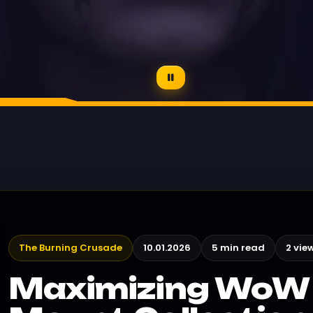
The Burning Crusade
10.01.2026
5 min read
2 vie
Maximizing WoW 