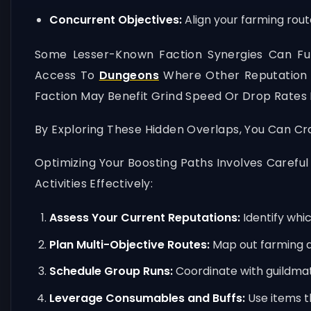
Concurrent Objectives:
Align your farming rout
Some Lesser-Known Faction Synergies Can Fur
Access To
Dungeons
Where Other Reputation Q
Faction May Benefit Grind Speed Or Drop Rates 
By Exploring These Hidden Overlaps, You Can Cr
Optimizing Your Boosting Paths Involves Careful
Activities Effectively:
Assess Your Current Reputations:
Identify whic
Plan Multi-Objective Routes:
Map out farming a
Schedule Group Runs:
Coordinate with guildmat
Leverage Consumables and Buffs:
Use items t