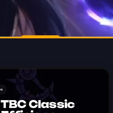
ws
TBC Classic