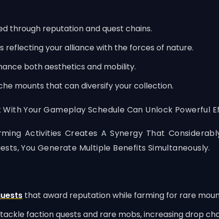
d through reputation and quest chains.
reflecting your alliance with the forces of nature.
hance both aesthetics and mobility.
che mounts that can diversify your collection.
 With Your Gameplay Schedule Can Unlock Powerful Eff
ming Activities Creates A Synergy That Considerabl
sts, You Generate Multiple Benefits Simultaneously.
quests
that award reputation while farming for rare moun
tackle faction quests and rare mobs, increasing drop ch