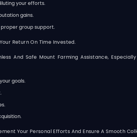
luting your efforts.
utation gains.
t proper group support.
 Your Return On Time Invested.
less And Safe Mount Farming Assistance, Especially
your goals.
.
es.
uisition.
ement Your Personal Efforts And Ensure A Smooth Coll