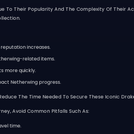
 To Their Popularity And The Complexity Of Their Acq
llection.
 reputation increases.
therwing-related items.
ts more quickly.
pact Netherwing progress.
 Reduce The Time Needed To Secure These Iconic Drak
ney, Avoid Common Pitfalls Such As:
avel time.