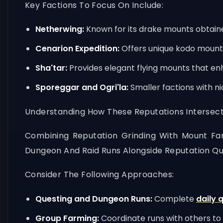
Key Factions To Focus On Include:
Netherwing:
Known for its drake mounts obtaine
Cenarion Expedition:
Offers unique kodo mounts 
Sha'tar:
Provides elegant flying mounts that en
Sporeggar and Ogri'la:
Smaller factions with ni
Understanding How These Reputations Intersect
Combining Reputation Grinding With Mount Far
Dungeon And Raid Runs Alongside Reputation Que
Consider The Following Approaches:
Questing and Dungeon Runs:
Complete
daily 
Group Farming:
Coordinate runs with others to 