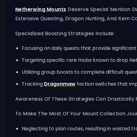
Netherwing Mounts
Deserve Special Mention Due
Extensive Questing, Dragon Hunting, And Item Co
Specialized Boosting Strategies Include:
Focusing on daily quests that provide significant
Targeting specific rare mobs known to drop Ne
Utilizing group boosts to complete difficult ques
Tracking
Dragonmaw
faction switches that im
Awareness Of These Strategies Can Drastically
To Make The Most Of Your Mount Collection Jour
Neglecting to plan routes, resulting in wasted tr