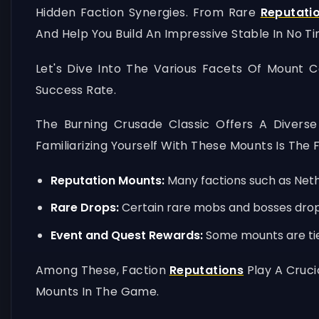
Hidden Faction Synergies. From Rare
Reputati
And Help You Build An Impressive Stable In No Ti
Let's Dive Into The Various Facets Of Mount 
Success Rate.
The Burning Crusade Classic Offers A Diver
Familiarizing Yourself With These Mounts Is The 
Reputation Mounts:
Many factions such as Nethe
Rare Drops:
Certain rare mobs and bosses drop u
Event and Quest Rewards:
Some mounts are tied
Among These, Faction
Reputations
Play A Cruci
Mounts In The Game.