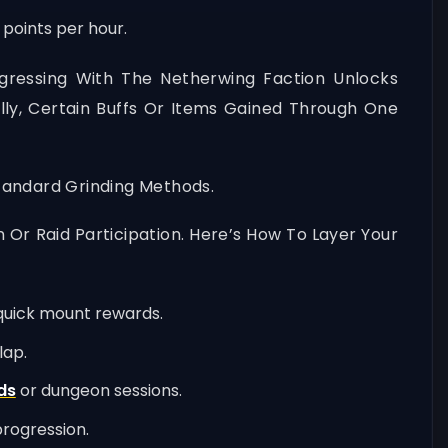
 points per hour.
gressing With The Netherwing Faction Unlocks
ly, Certain Buffs Or Items Gained Through One
tandard Grinding Methods.
 Or Raid Participation. Here’s How To Layer Your
r quick mount rewards.
lap.
ds
or dungeon sessions.
progression.