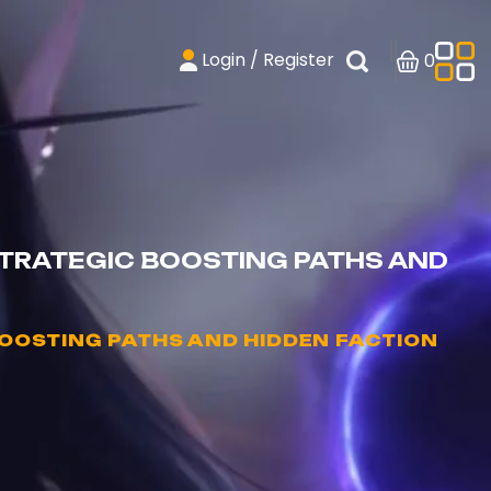
Login / Register
0
STRATEGIC BOOSTING PATHS AND
OOSTING PATHS AND HIDDEN FACTION