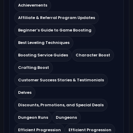
Achievements
Affiliate & Referral Program Updates
Beginner’s Guide to Game Boosting
Best Leveling Techniques
Boosting Service Guides
Character Boost
Crafting Boost
Customer Success Stories & Testimonials
Delves
Discounts, Promotions, and Special Deals
Dungeon Runs
Dungeons
Efficient Progression
Efficient Progression