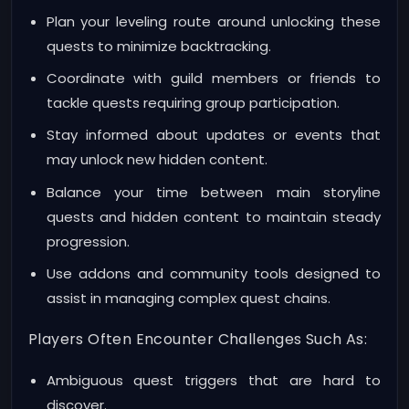
Plan your leveling route around unlocking these
quests to minimize backtracking.
Coordinate with guild members or friends to
tackle quests requiring group participation.
Stay informed about updates or events that
may unlock new hidden content.
Balance your time between main storyline
quests and hidden content to maintain steady
progression.
Use addons and community tools designed to
assist in managing complex quest chains.
Players Often Encounter Challenges Such As:
Ambiguous quest triggers that are hard to
discover.