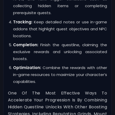
collecting hidden items or completing
prerequisite quests.
Tracking:
Keep detailed notes or use in-game
addons that highlight quest objectives and NPC
locations.
Completion:
Finish the questline, claiming the
exclusive rewards and unlocking associated
boosts.
Optimization:
Combine the rewards with other
in-game resources to maximize your character’s
capabilities.
One Of The Most Effective Ways To
Accelerate Your Progression Is By Combining
Hidden Questline Unlocks With Other Boosting
Strategies, Including Reputation Grinds, Mount