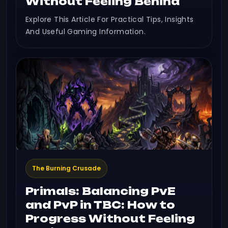
Without Feeling Behind
Explore This Article For Practical Tips, Insights
And Useful Gaming Information.
The Burning Crusade
Primals: Balancing PvE
and PvP in TBC: How to
Progress Without Feeling