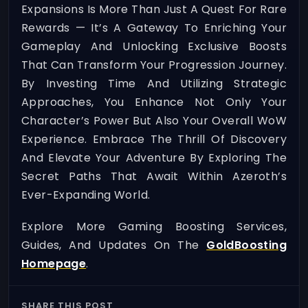
Expansions Is More Than Just A Quest For Rare
Rewards — It’s A Gateway To Enriching Your
Gameplay And Unlocking Exclusive Boosts
That Can Transform Your Progression Journey.
By Investing Time And Utilizing Strategic
Approaches, You Enhance Not Only Your
Character’s Power But Also Your Overall WoW
Experience. Embrace The Thrill Of Discovery
And Elevate Your Adventure By Exploring The
Secret Paths That Await Within Azeroth’s
Ever-Expanding World.
Explore More Gaming Boosting Services,
Guides, And Updates On The
GoldBoosting
Homepage
.
SHARE THIS POST