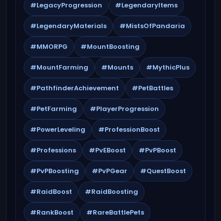
#LegacyProgression
#LegendaryItems
#LegendaryMaterials
#MistsOfPandaria
#MMORPG
#MountBoosting
#MountFarming
#Mounts
#MythicPlus
#PathfinderAchievement
#PetBattles
#PetFarming
#PlayerProgression
#PowerLeveling
#ProfessionBoost
#Professions
#PvEBoost
#PvPBoost
#PvPBoosting
#PvPGear
#QuestBoost
#RaidBoost
#RaidBoosting
#RankBoost
#RareBattlePets