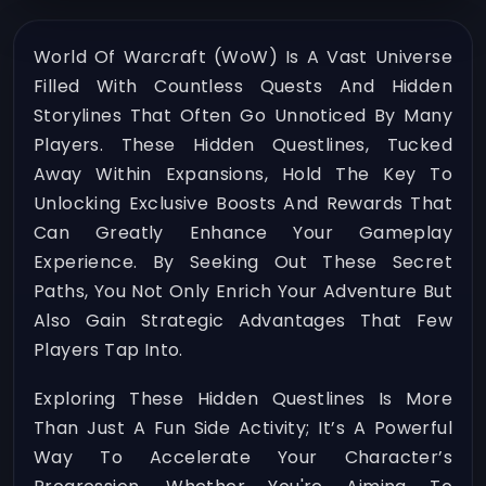
World Of Warcraft (WoW) Is A Vast Universe
Filled With Countless Quests And Hidden
Storylines That Often Go Unnoticed By Many
Players. These Hidden Questlines, Tucked
Away Within Expansions, Hold The Key To
Unlocking Exclusive Boosts And Rewards That
Can Greatly Enhance Your Gameplay
Experience. By Seeking Out These Secret
Paths, You Not Only Enrich Your Adventure But
Also Gain Strategic Advantages That Few
Players Tap Into.
Exploring These Hidden Questlines Is More
Than Just A Fun Side Activity; It’s A Powerful
Way To Accelerate Your Character’s