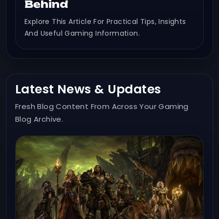
Behind
Explore This Article For Practical Tips, Insights
And Useful Gaming Information.
Latest News & Updates
Fresh Blog Content From Across Your Gaming
Blog Archive.