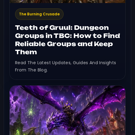
The Burning Crusade
Teeth of Gruul: Dungeon
Groups in TBC: How to Find
Reliable Groups and Keep
Them
Read The Latest Updates, Guides And Insights
From The Blog.