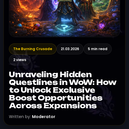
The Burning Crusade
21.03.2026
5 min read
2 views
Unraveling Hidden
Questlines in WoW: How
to Unlock Exclusive
Boost Opportunities
Across Expansions
Written by:
Moderator