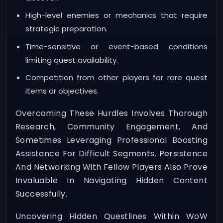
High-level enemies or mechanics that require
strategic preparation.
Time-sensitive or event-based conditions
limiting quest availability.
Competition from other players for rare quest
items or objectives.
Overcoming These Hurdles Involves Thorough
Research, Community Engagement, And
Sometimes Leveraging Professional Boosting
Assistance For Difficult Segments. Persistence
And Networking With Fellow Players Also Prove
Invaluable In Navigating Hidden Content
Successfully.
Uncovering Hidden Questlines Within WoW