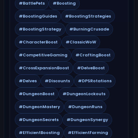
#BattlePets
#Boosting
#BoostingGuides
#BoostingStrategies
#BoostingStrategy
#BurningCrusade
#CharacterBoost
#ClassicWoW
#CompetitiveGaming
#CraftingBoost
#CrossExpansionBoost
#DelveBoost
#Delves
#Discounts
#DPSRotations
#DungeonBoost
#DungeonLockouts
#DungeonMastery
#DungeonRuns
#DungeonSecrets
#DungeonSynergy
#EfficientBoosting
#EfficientFarming