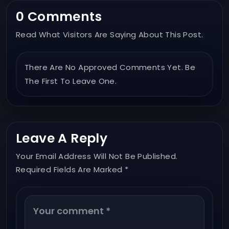
0 Comments
Read What Visitors Are Saying About This Post.
There Are No Approved Comments Yet. Be
The First To Leave One.
Leave A Reply
Your Email Address Will Not Be Published.
Required Fields Are Marked *