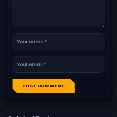
POST COMMENT