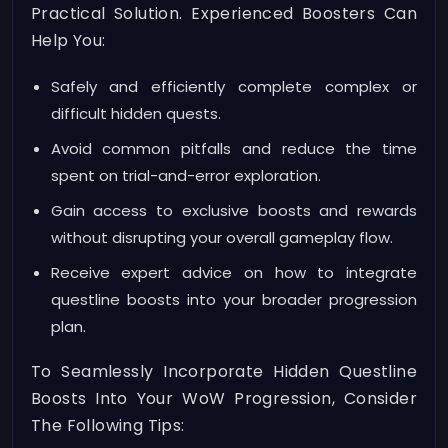
Practical Solution. Experienced Boosters Can
Help You:
Safely and efficiently complete complex or
difficult hidden quests.
Avoid common pitfalls and reduce the time
spent on trial-and-error exploration.
Gain access to exclusive boosts and rewards
without disrupting your overall gameplay flow.
Receive expert advice on how to integrate
questline boosts into your broader progression
plan.
To Seamlessly Incorporate Hidden Questline
Boosts Into Your WoW Progression, Consider
The Following Tips: