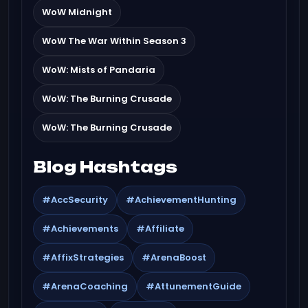
WoW Midnight
WoW The War Within Season 3
WoW: Mists of Pandaria
WoW: The Burning Crusade
WoW: The Burning Crusade
Blog Hashtags
#AccSecurity
#AchievementHunting
#Achievements
#Affiliate
#AffixStrategies
#ArenaBoost
#ArenaCoaching
#AttunementGuide