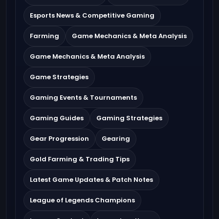
Esports News & Competitive Gaming
Farming
Game Mechanics & Meta Analysis
Game Mechanics & Meta Analysis
Game Strategies
Gaming Events & Tournaments
Gaming Guides
Gaming Strategies
Gear Progression
Gearing
Gold Farming & Trading Tips
Latest Game Updates & Patch Notes
League of Legends Champions