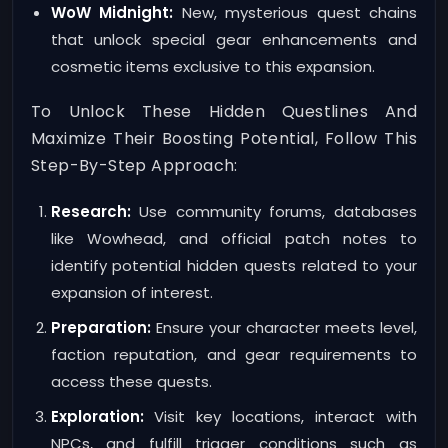
WoW Midnight:
New, mysterious quest chains
that unlock special gear enhancements and
cosmetic items exclusive to this expansion.
To Unlock These Hidden Questlines And
Maximize Their Boosting Potential, Follow This
Step-By-Step Approach:
Research:
Use community forums, databases
like Wowhead, and official patch notes to
identify potential hidden quests related to your
expansion of interest.
Preparation:
Ensure your character meets level,
faction reputation, and gear requirements to
access these quests.
Exploration:
Visit key locations, interact with
NPCs, and fulfill trigger conditions such as