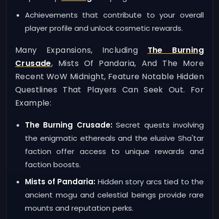
Achievements that contribute to your overall
player profile and unlock cosmetic rewards.
Many Expansions, Including
The Burning
Crusade
, Mists Of Pandaria, And The More
Recent WoW Midnight, Feature Notable Hidden
Questlines That Players Can Seek Out. For
Example:
The Burning Crusade:
Secret quests involving
the enigmatic ethereals and the elusive Sha'tar
faction offer access to unique rewards and
faction boosts.
Mists of Pandaria:
Hidden story arcs tied to the
ancient mogu and celestial beings provide rare
mounts and reputation perks.