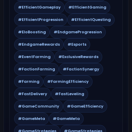
#EfficientGameplay
#EfficientGaming
#EfficientProgression
#EfficientQuesting
#EloBoosting
#EndgameProgression
#EndgameRewards
#Esports
#EventFarming
#ExclusiveRewards
#FactionFarming
#FactionSynergy
#Farming
#FarmingEfficiency
#FastDelivery
#FastLeveling
#GameCommunity
#GameEfficiency
#GameMeta
#GameMeta
#GameStrategies
#GameStrategies