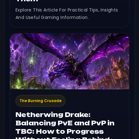
Explore This Article For Practical Tips, Insights
And Useful Gaming Information.
The Burning Crusade
Netherwing Drake:
Balancing PvE and PvP in
TBC: How to Progress