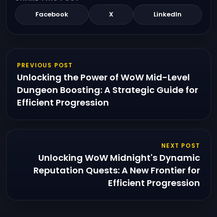
Facebook
X
LinkedIn
PREVIOUS POST
Unlocking the Power of WoW Mid-Level
Dungeon Boosting: A Strategic Guide for
Efficient Progression
NEXT POST
Unlocking WoW Midnight's Dynamic
Reputation Quests: A New Frontier for
Efficient Progression