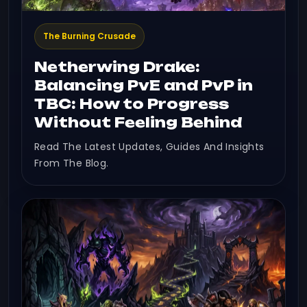
The Burning Crusade
Netherwing Drake:
Balancing PvE and PvP in
TBC: How to Progress
Without Feeling Behind
Read The Latest Updates, Guides And Insights
From The Blog.