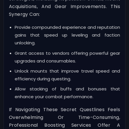
Acquisitions, And Gear Improvements. This
Synergy Can:
Provide compounded experience and reputation
gains that speed up leveling and faction
unlocking.
Grant access to vendors offering powerful gear
upgrades and consumables.
Unlock mounts that improve travel speed and
efficiency during questing.
Allow stacking of buffs and bonuses that
enhance your combat performance.
If Navigating These Secret Questlines Feels
Overwhelming Or Time-Consuming,
Professional Boosting Services Offer A