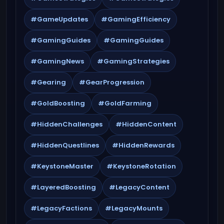
#GameUpdates
#GamingEfficiency
#GamingGuides
#GamingGuides
#GamingNews
#GamingStrategies
#Gearing
#GearProgression
#GoldBoosting
#GoldFarming
#HiddenChallenges
#HiddenContent
#HiddenQuestlines
#HiddenRewards
#KeystoneMaster
#KeystoneRotation
#LayeredBoosting
#LegacyContent
#LegacyFactions
#LegacyMounts