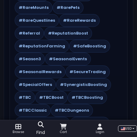
#RareMounts
#RarePets
#RareQuestlines
#RareRewards
#Referral
#ReputationBoost
#ReputationFarming
#SafeBoosting
#Season3
#SeasonalEvents
#SeasonalRewards
#SecureTrading
#SpecialOffers
#SynergisticBoosting
#TBC
#TBCBoost
#TBCBoosting
#TBCClassic
#TBCDungeons
#TheBurningCrusade
#Timewalking
USD
Find
Browse
Cart
Login
#TopMMORPGs
#Tournaments