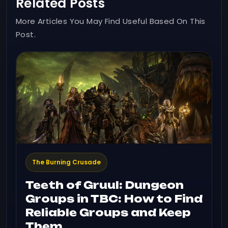
Related Posts
More Articles You May Find Useful Based On This
Post.
The Burning Crusade
Teeth of Gruul: Dungeon
Groups in TBC: How to Find
Reliable Groups and Keep
Them