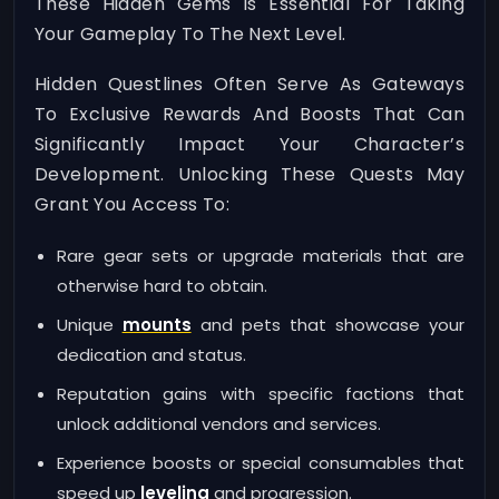
These Hidden Gems Is Essential For Taking
Your Gameplay To The Next Level.
Hidden Questlines Often Serve As Gateways
To Exclusive Rewards And Boosts That Can
Significantly Impact Your Character’s
Development. Unlocking These Quests May
Grant You Access To:
Rare gear sets or upgrade materials that are
otherwise hard to obtain.
Unique
mounts
and pets that showcase your
dedication and status.
Reputation gains with specific factions that
unlock additional vendors and services.
Experience boosts or special consumables that
speed up
leveling
and progression.