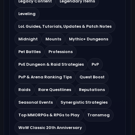
Legacy Content
Legendary Items
Leveling
LoL Guides, Tutorials, Updates & Patch Notes
Midnight
Mounts
Mythic+ Dungeons
Pet Battles
Professions
PvE Dungeon & Raid Strategies
PvP
PvP & Arena Ranking Tips
Quest Boost
Raids
Rare Questlines
Reputations
Seasonal Events
Synergistic Strategies
Top MMORPGs & RPGs to Play
Transmog
WoW Classic 20th Anniversary