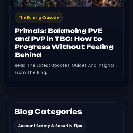
The Burning Crusade
Primals: Balancing PvE
and PvP in TBC: How to
Progress Without Feeling
Behind
Read The Latest Updates, Guides And Insights
From The Blog.
Blog Categories
Account Safety & Security Tips