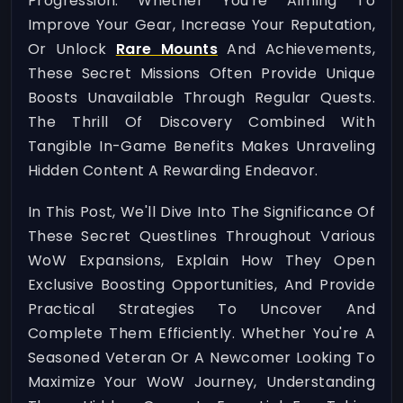
Progression. Whether You're Aiming To
Improve Your Gear, Increase Your Reputation,
Or Unlock
Rare Mounts
And Achievements,
These Secret Missions Often Provide Unique
Boosts Unavailable Through Regular Quests.
The Thrill Of Discovery Combined With
Tangible In-Game Benefits Makes Unraveling
Hidden Content A Rewarding Endeavor.
In This Post, We'll Dive Into The Significance Of
These Secret Questlines Throughout Various
WoW Expansions, Explain How They Open
Exclusive Boosting Opportunities, And Provide
Practical Strategies To Uncover And
Complete Them Efficiently. Whether You're A
Seasoned Veteran Or A Newcomer Looking To
Maximize Your WoW Journey, Understanding