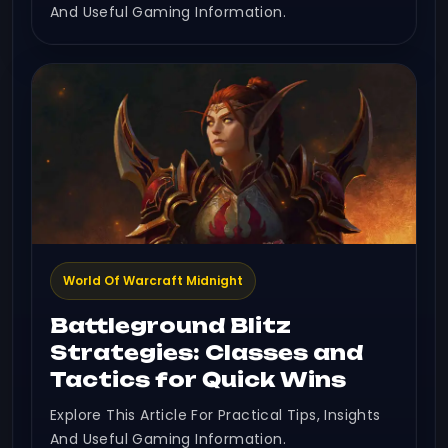
And Useful Gaming Information.
World Of Warcraft Midnight
Battleground Blitz
Strategies: Classes and
Tactics for Quick Wins
Explore This Article For Practical Tips, Insights
And Useful Gaming Information.