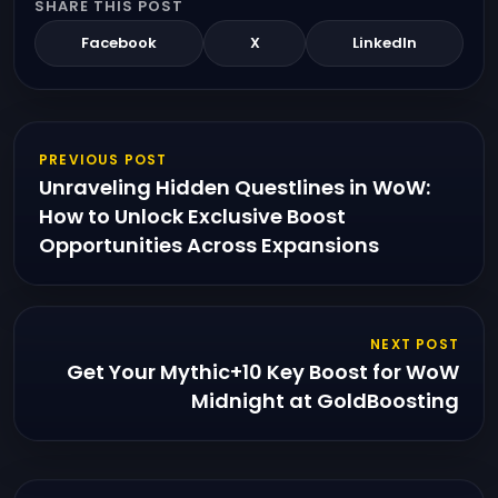
SHARE THIS POST
Facebook
X
LinkedIn
PREVIOUS POST
Unraveling Hidden Questlines in WoW:
How to Unlock Exclusive Boost
Opportunities Across Expansions
NEXT POST
Get Your Mythic+10 Key Boost for WoW
Midnight at GoldBoosting