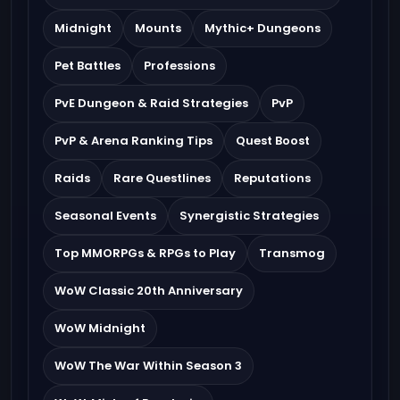
Midnight
Mounts
Mythic+ Dungeons
Pet Battles
Professions
PvE Dungeon & Raid Strategies
PvP
PvP & Arena Ranking Tips
Quest Boost
Raids
Rare Questlines
Reputations
Seasonal Events
Synergistic Strategies
Top MMORPGs & RPGs to Play
Transmog
WoW Classic 20th Anniversary
WoW Midnight
WoW The War Within Season 3