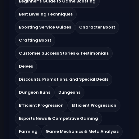
Beginner’s Guide to Game Boosting
Best Leveling Techniques
Boosting Service Guides
Character Boost
Crafting Boost
Customer Success Stories & Testimonials
Delves
Discounts, Promotions, and Special Deals
Dungeon Runs
Dungeons
Efficient Progression
Efficient Progression
Esports News & Competitive Gaming
Farming
Game Mechanics & Meta Analysis