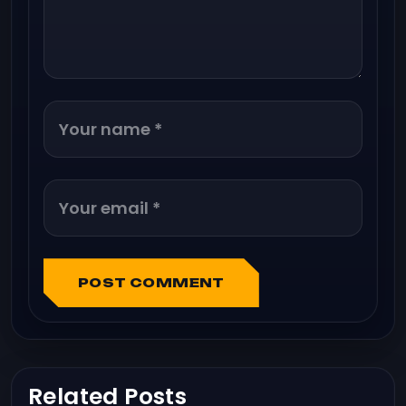
POST COMMENT
Related Posts