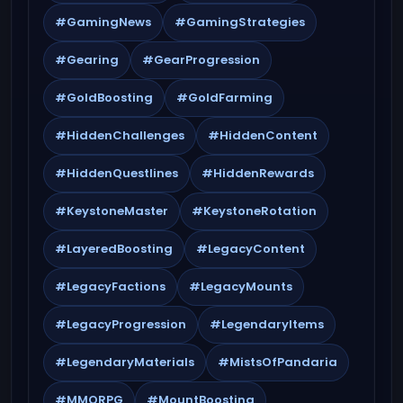
#GamingNews
#GamingStrategies
#Gearing
#GearProgression
#GoldBoosting
#GoldFarming
#HiddenChallenges
#HiddenContent
#HiddenQuestlines
#HiddenRewards
#KeystoneMaster
#KeystoneRotation
#LayeredBoosting
#LegacyContent
#LegacyFactions
#LegacyMounts
#LegacyProgression
#LegendaryItems
#LegendaryMaterials
#MistsOfPandaria
#MMORPG
#MountBoosting