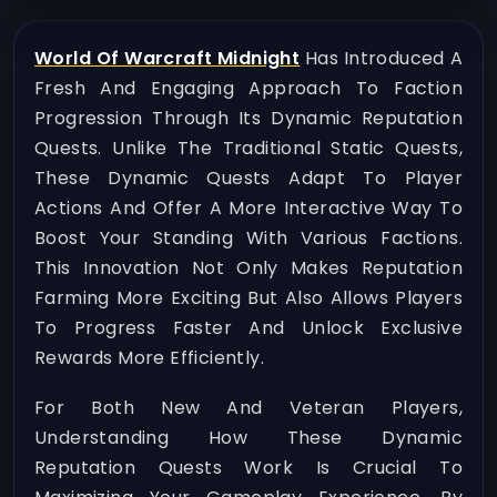
World Of Warcraft Midnight
Has Introduced A
Fresh And Engaging Approach To Faction
Progression Through Its Dynamic Reputation
Quests. Unlike The Traditional Static Quests,
These Dynamic Quests Adapt To Player
Actions And Offer A More Interactive Way To
Boost Your Standing With Various Factions.
This Innovation Not Only Makes Reputation
Farming More Exciting But Also Allows Players
To Progress Faster And Unlock Exclusive
Rewards More Efficiently.
For Both New And Veteran Players,
Understanding How These Dynamic
Reputation Quests Work Is Crucial To