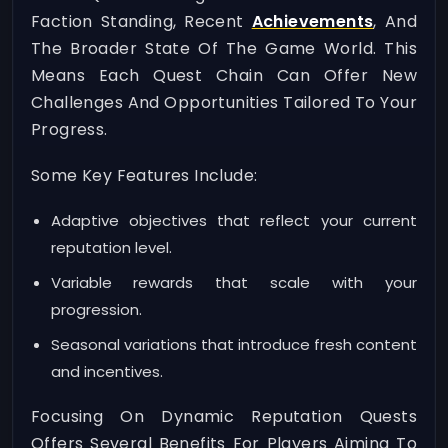
Faction Standing, Recent
Achievements
, And
The Broader State Of The Game World. This
Means Each Quest Chain Can Offer New
Challenges And Opportunities Tailored To Your
Progress.
Some Key Features Include:
Adaptive objectives that reflect your current
reputation level.
Variable rewards that scale with your
progression.
Seasonal variations that introduce fresh content
and incentives.
Focusing On Dynamic Reputation Quests
Offers Several Benefits For Players Aiming To