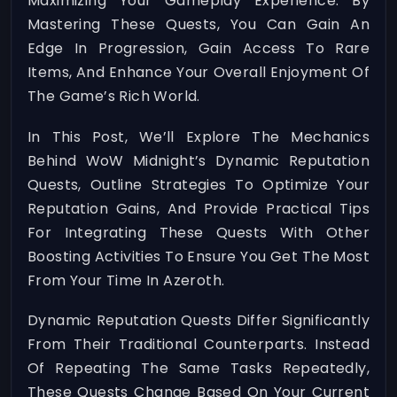
Maximizing Your Gameplay Experience. By
Mastering These Quests, You Can Gain An
Edge In Progression, Gain Access To Rare
Items, And Enhance Your Overall Enjoyment Of
The Game’s Rich World.
In This Post, We’ll Explore The Mechanics
Behind WoW Midnight’s Dynamic Reputation
Quests, Outline Strategies To Optimize Your
Reputation Gains, And Provide Practical Tips
For Integrating These Quests With Other
Boosting Activities To Ensure You Get The Most
From Your Time In Azeroth.
Dynamic Reputation Quests Differ Significantly
From Their Traditional Counterparts. Instead
Of Repeating The Same Tasks Repeatedly,
These Quests Change Based On Your Current