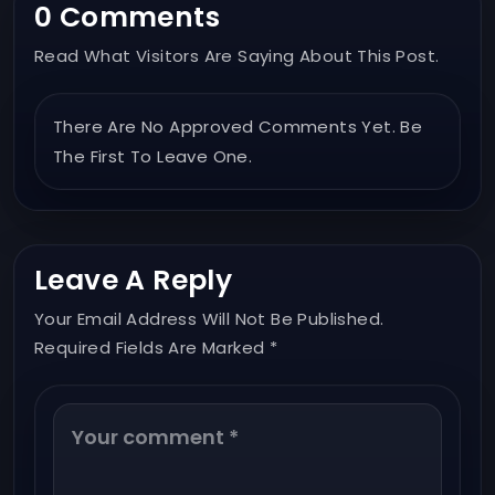
0 Comments
Read What Visitors Are Saying About This Post.
There Are No Approved Comments Yet. Be
The First To Leave One.
Leave A Reply
Your Email Address Will Not Be Published.
Required Fields Are Marked *