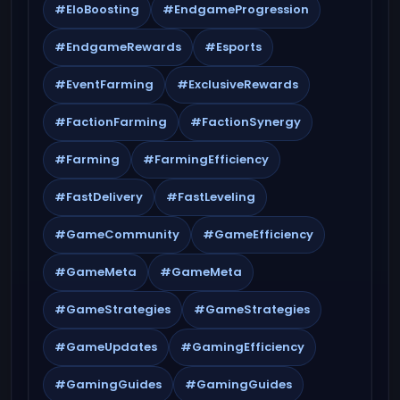
#EloBoosting
#EndgameProgression
#EndgameRewards
#Esports
#EventFarming
#ExclusiveRewards
#FactionFarming
#FactionSynergy
#Farming
#FarmingEfficiency
#FastDelivery
#FastLeveling
#GameCommunity
#GameEfficiency
#GameMeta
#GameMeta
#GameStrategies
#GameStrategies
#GameUpdates
#GamingEfficiency
#GamingGuides
#GamingGuides