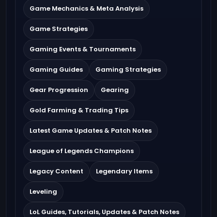
Game Mechanics & Meta Analysis
Game Strategies
Gaming Events & Tournaments
Gaming Guides
Gaming Strategies
Gear Progression
Gearing
Gold Farming & Trading Tips
Latest Game Updates & Patch Notes
League of Legends Champions
Legacy Content
Legendary Items
Leveling
LoL Guides, Tutorials, Updates & Patch Notes