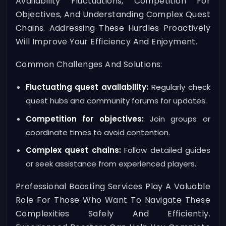
Availability Fluctuations, Competition For
Objectives, And Understanding Complex Quest
Chains. Addressing These Hurdles Proactively
Will Improve Your Efficiency And Enjoyment.
Common Challenges And Solutions:
Fluctuating quest availability:
Regularly check
quest hubs and community forums for updates.
Competition for objectives:
Join groups or
coordinate times to avoid contention.
Complex quest chains:
Follow detailed guides
or seek assistance from experienced players.
Professional Boosting Services Play A Valuable
Role For Those Who Want To Navigate These
Complexities Safely And Efficiently.