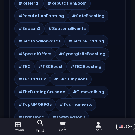
#Referral
#ReputationBoost
#ReputationFarming
#SafeBoosting
#Season3
#SeasonalEvents
#SeasonalRewards
#SecureTrading
#SpecialOffers
#SynergisticBoosting
#TBC
#TBCBoost
#TBCBoosting
#TBCClassic
#TBCDungeons
#TheBurningCrusade
#Timewalking
#TopMMORPGs
#Tournaments
#Transmog
#TWWSeason3
USD
#WorldQuests
#WoW
Find
Browse
Cart
Login