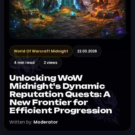
World Of Warcraft Midnight
22.03.2026
4 min read
2 views
Unlocking WoW
Midnight's Dynamic
Reputation Quests: A
New Frontier for
Efficient Progression
Written by:
Moderator