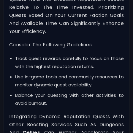
Relative To The Time Invested. Prioritizing
Quests Based On Your Current Faction Goals
And Available Time Can Significantly Enhance
Your Efficiency.
Consider The Following Guidelines:
Track quest rewards carefully to focus on those
with the highest reputation returns.
Use in-game tools and community resources to
monitor dynamic quest availability.
Balance your questing with other activities to
avoid burnout.
Integrating Dynamic Reputation Quests With
Other Boosting Services Such As Dungeons
And
Delves
Can Further Accelerate Your