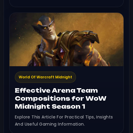
World Of Warcraft Midnight
Effective Arena Team
Compositions for WoW
Midnight Season 1
Explore This Article For Practical Tips, Insights
And Useful Gaming Information.