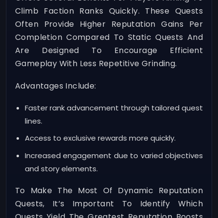
Climb Faction Ranks Quickly. These Quests
Often Provide Higher Reputation Gains Per
Completion Compared To Static Quests And
Are Designed To Encourage Efficient
Gameplay With Less Repetitive Grinding.
Advantages Include:
Faster rank advancement through tailored quest
lines.
Access to exclusive rewards more quickly.
Increased engagement due to varied objectives
and story elements.
To Make The Most Of Dynamic Reputation
Quests, It’s Important To Identify Which
Quests Yield The Greatest Reputation Boosts