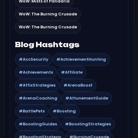
WoW: Mists of Pandaria
WoW: The Burning Crusade
WoW: The Burning Crusade
Blog Hashtags
#AccSecurity
#AchievementHunting
#Achievements
#Affiliate
#AffixStrategies
#ArenaBoost
#ArenaCoaching
#AttunementGuide
#BattlePets
#Boosting
#BoostingGuides
#BoostingStrategies
#BoostingStrategy
#BurningCrusade