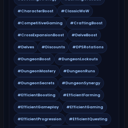
#CharacterBoost
#ClassicWoW
#CompetitiveGaming
#CraftingBoost
#CrossExpansionBoost
#DelveBoost
#Delves
#Discounts
#DPSRotations
#DungeonBoost
#DungeonLockouts
#DungeonMastery
#DungeonRuns
#DungeonSecrets
#DungeonSynergy
#EfficientBoosting
#EfficientFarming
#EfficientGameplay
#EfficientGaming
#EfficientProgression
#EfficientQuesting