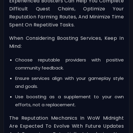
Experienced Boosters Can Help You Complete
Difficult Quest Chains, Optimize Your
Reputation Farming Routes, And Minimize Time
Spent On Repetitive Tasks.
When Considering Boosting Services, Keep In
Mind:
Choose reputable providers with positive
community feedback.
Ensure services align with your gameplay style
and goals.
Use boosting as a supplement to your own
efforts, not a replacement.
The Reputation Mechanics In WoW Midnight
Are Expected To Evolve With Future Updates