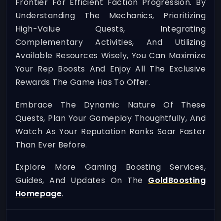
Frontier For Efficient Faction Progression. By
Understanding The Mechanics, Prioritizing
High-Value Quests, Integrating
Complementary Activities, And Utilizing
Available Resources Wisely, You Can Maximize
Your Rep Boosts And Enjoy All The Exclusive
Rewards The Game Has To Offer.
Embrace The Dynamic Nature Of These
Quests, Plan Your Gameplay Thoughtfully, And
Watch As Your Reputation Ranks Soar Faster
Than Ever Before.
Explore More Gaming Boosting Services,
Guides, And Updates On The
GoldBoosting
Homepage
.