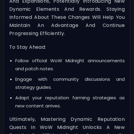
And Expansions, Potentially Introducing New
Dynamic Elements And Rewards. Staying
Informed About These Changes Will Help You
Maintain An Advantage And Continue
Progressing Efficiently.
To Stay Ahead:
Follow official WoW Midnight announcements
and patch notes.
Engage with community discussions and
strategy guides.
Adapt your reputation farming strategies as
new content arrives.
Ultimately, Mastering Dynamic Reputation
Quests In WoW Midnight Unlocks A New