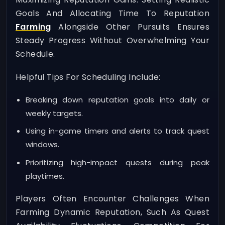
Goals And Allocating Time To Reputation
Farming
Alongside Other Pursuits Ensures
Steady Progress Without Overwhelming Your
Schedule.
Helpful Tips For Scheduling Include:
Breaking down reputation goals into daily or
weekly targets.
Using in-game timers and alerts to track quest
windows.
Prioritizing high-impact quests during peak
playtimes.
Players Often Encounter Challenges When
Farming Dynamic Reputation, Such As Quest