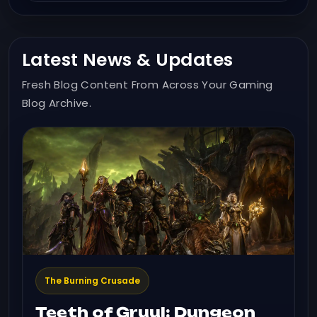
Latest News & Updates
Fresh Blog Content From Across Your Gaming
Blog Archive.
The Burning Crusade
Teeth of Gruul: Dungeon