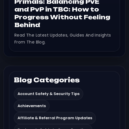
Primals: Balancing PvE
and PvP in TBC: How to
Progress Without Feeling
Behind
Read The Latest Updates, Guides And Insights
From The Blog.
Blog Categories
Account Safety & Security Tips
Achievements
Affiliate & Referral Program Updates