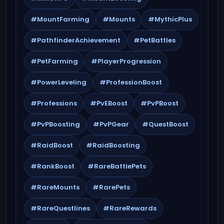
#MountFarming
#Mounts
#MythicPlus
#PathfinderAchievement
#PetBattles
#PetFarming
#PlayerProgression
#PowerLeveling
#ProfessionBoost
#Professions
#PvEBoost
#PvPBoost
#PvPBoosting
#PvPGear
#QuestBoost
#RaidBoost
#RaidBoosting
#RankBoost
#RareBattlePets
#RareMounts
#RarePets
#RareQuestlines
#RareRewards