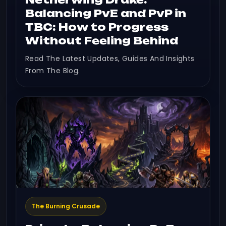
Balancing PvE and PvP in
TBC: How to Progress
Without Feeling Behind
Read The Latest Updates, Guides And Insights
From The Blog.
The Burning Crusade