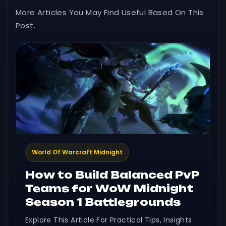
More Articles You May Find Useful Based On This
Post.
World Of Warcraft Midnight
How to Build Balanced PvP
Teams for WoW Midnight
Season 1 Battlegrounds
Explore This Article For Practical Tips, Insights