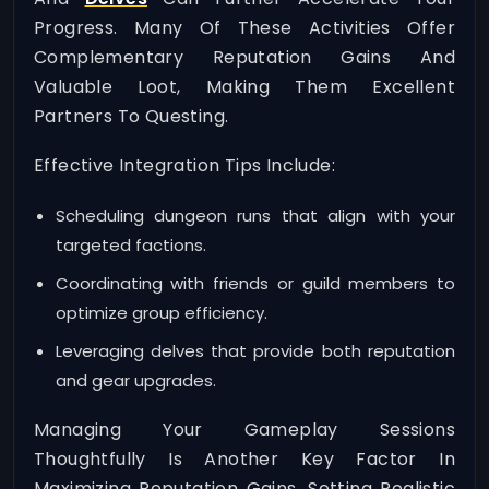
Progress. Many Of These Activities Offer
Complementary Reputation Gains And
Valuable Loot, Making Them Excellent
Partners To Questing.
Effective Integration Tips Include:
Scheduling dungeon runs that align with your
targeted factions.
Coordinating with friends or guild members to
optimize group efficiency.
Leveraging delves that provide both reputation
and gear upgrades.
Managing Your Gameplay Sessions
Thoughtfully Is Another Key Factor In
Maximizing Reputation Gains. Setting Realistic