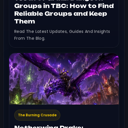
Groups in TBC: How to Find
Reliable Groups and Keep
Them
Read The Latest Updates, Guides And Insights
From The Blog.
The Burning Crusade
Netherwing Drake: