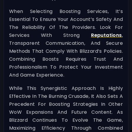
When Selecting Boosting Services, It’s
Essential To Ensure Your Account’s Safety And
The Reliability Of The Providers. Look For
Services With Strong
Reputations
,
Transparent Communication, And Secure
Methods That Comply With Blizzard’s Policies.
Combining Boosts Requires Trust And
Professionalism To Protect Your Investment
And Game Experience.
While This Synergistic Approach Is Highly
Effective In The Burning Crusade, It Also Sets A
Precedent For Boosting Strategies In Other
WoW Expansions And Future Content. As
Blizzard Continues To Evolve The Game,
Maximizing Efficiency Through Combined