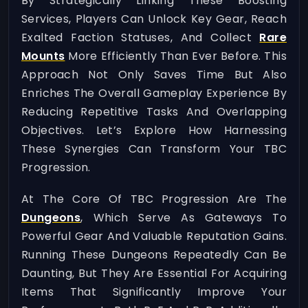
By Strategically Linking These Boosting
Services, Players Can Unlock Key Gear, Reach
Exalted Faction Statuses, And Collect
Rare
Mounts
More Efficiently Than Ever Before. This
Approach Not Only Saves Time But Also
Enriches The Overall Gameplay Experience By
Reducing Repetitive Tasks And Overlapping
Objectives. Let’s Explore How Harnessing
These Synergies Can Transform Your TBC
Progression.
At The Core Of TBC Progression Are The
Dungeons
, Which Serve As Gateways To
Powerful Gear And Valuable Reputation Gains.
Running These Dungeons Repeatedly Can Be
Daunting, But They Are Essential For Acquiring
Items That Significantly Improve Your