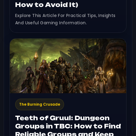
How to Avoid It)
Explore This Article For Practical Tips, Insights
And Useful Gaming Information.
The Burning Crusade
Teeth of Gruul: Dungeon
Groups in TBC: How to Find
Reliable Groups and Keep