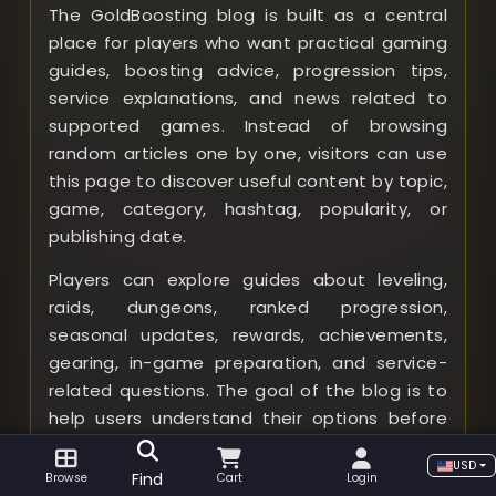
The GoldBoosting blog is built as a central
place for players who want practical gaming
guides, boosting advice, progression tips,
service explanations, and news related to
supported games. Instead of browsing
random articles one by one, visitors can use
this page to discover useful content by topic,
game, category, hashtag, popularity, or
publishing date.
Players can explore guides about leveling,
raids, dungeons, ranked progression,
seasonal updates, rewards, achievements,
gearing, in-game preparation, and service-
related questions. The goal of the blog is to
help users understand their options before
choosing a boost, compare different types
USD
of content, and make better decisions based
Find
Browse
Cart
Login