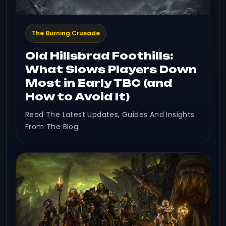
The Burning Crusade
Old Hillsbrad Foothills:
What Slows Players Down
Most in Early TBC (and
How to Avoid It)
Read The Latest Updates, Guides And Insights
From The Blog.