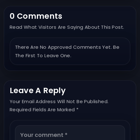
0 Comments
Read What Visitors Are Saying About This Post.
There Are No Approved Comments Yet. Be
The First To Leave One.
Leave A Reply
Your Email Address Will Not Be Published.
Required Fields Are Marked *