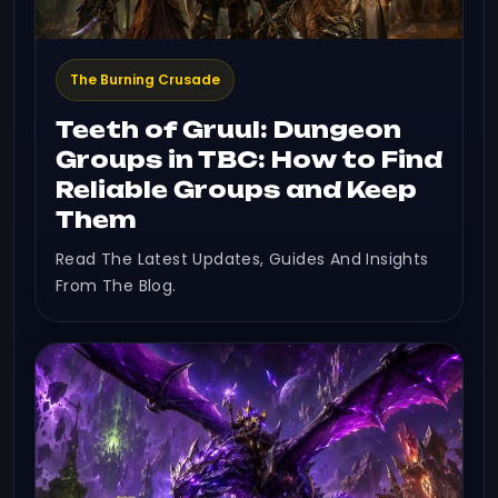
The Burning Crusade
Teeth of Gruul: Dungeon
Groups in TBC: How to Find
Reliable Groups and Keep
Them
Read The Latest Updates, Guides And Insights
From The Blog.