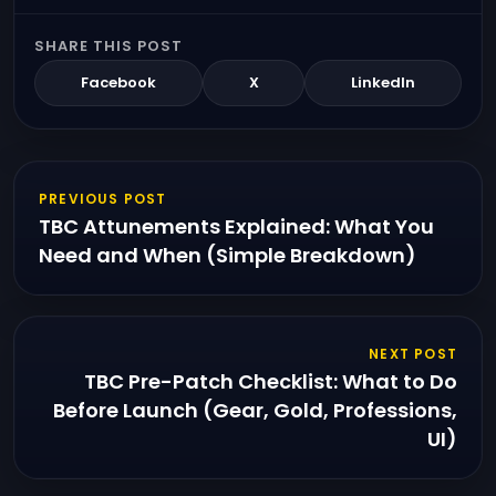
SHARE THIS POST
Facebook
X
LinkedIn
PREVIOUS POST
TBC Attunements Explained: What You
Need and When (Simple Breakdown)
NEXT POST
TBC Pre-Patch Checklist: What to Do
Before Launch (Gear, Gold, Professions,
UI)