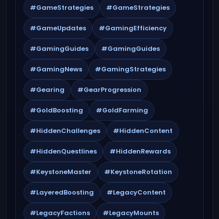
#GameStrategies
#GameStrategies
#GameUpdates
#GamingEfficiency
#GamingGuides
#GamingGuides
#GamingNews
#GamingStrategies
#Gearing
#GearProgression
#GoldBoosting
#GoldFarming
#HiddenChallenges
#HiddenContent
#HiddenQuestlines
#HiddenRewards
#KeystoneMaster
#KeystoneRotation
#LayeredBoosting
#LegacyContent
#LegacyFactions
#LegacyMounts