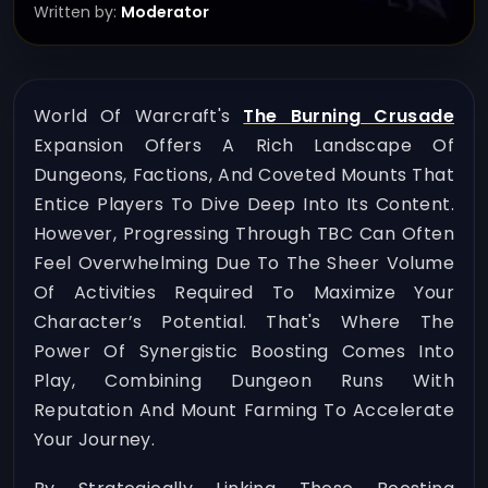
Written by:
Moderator
World Of Warcraft's
The Burning Crusade
Expansion Offers A Rich Landscape Of
Dungeons, Factions, And Coveted Mounts That
Entice Players To Dive Deep Into Its Content.
However, Progressing Through TBC Can Often
Feel Overwhelming Due To The Sheer Volume
Of Activities Required To Maximize Your
Character’s Potential. That's Where The
Power Of Synergistic Boosting Comes Into
Play, Combining Dungeon Runs With
Reputation And Mount Farming To Accelerate
Your Journey.