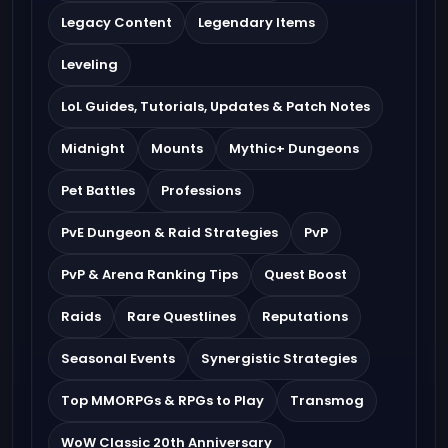
Legacy Content
Legendary Items
Leveling
LoL Guides, Tutorials, Updates & Patch Notes
Midnight
Mounts
Mythic+ Dungeons
Pet Battles
Professions
PvE Dungeon & Raid Strategies
PvP
PvP & Arena Ranking Tips
Quest Boost
Raids
Rare Questlines
Reputations
Seasonal Events
Synergistic Strategies
Top MMORPGs & RPGs to Play
Transmog
WoW Classic 20th Anniversary