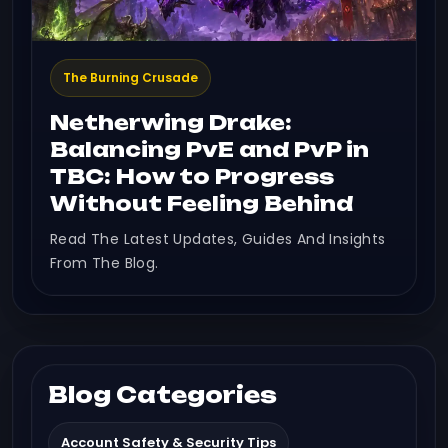
The Burning Crusade
Netherwing Drake:
Balancing PvE and PvP in
TBC: How to Progress
Without Feeling Behind
Read The Latest Updates, Guides And Insights
From The Blog.
Blog Categories
Account Safety & Security Tips