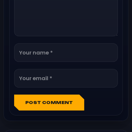
POST COMMENT