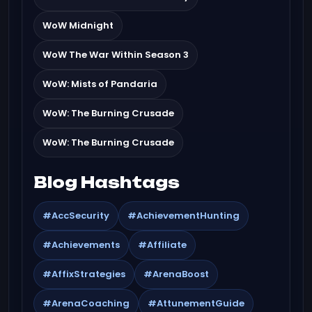
WoW Midnight
WoW The War Within Season 3
WoW: Mists of Pandaria
WoW: The Burning Crusade
WoW: The Burning Crusade
Blog Hashtags
#AccSecurity
#AchievementHunting
#Achievements
#Affiliate
#AffixStrategies
#ArenaBoost
#ArenaCoaching
#AttunementGuide