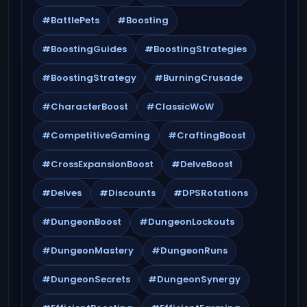
#BattlePets
#Boosting
#BoostingGuides
#BoostingStrategies
#BoostingStrategy
#BurningCrusade
#CharacterBoost
#ClassicWoW
#CompetitiveGaming
#CraftingBoost
#CrossExpansionBoost
#DelveBoost
#Delves
#Discounts
#DPSRotations
#DungeonBoost
#DungeonLockouts
#DungeonMastery
#DungeonRuns
#DungeonSecrets
#DungeonSynergy