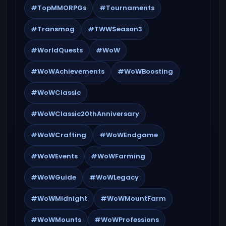
#TopMMORPGs
#Tournaments
#Transmog
#TWWSeason3
#WorldQuests
#WoW
#WoWAchievements
#WoWBoosting
#WoWClassic
#WoWClassic20thAnniversary
#WoWCrafting
#WoWEndgame
#WoWEvents
#WoWFarming
#WoWGuide
#WoWLegacy
#WoWMidnight
#WoWMountFarm
#WoWMounts
#WoWProfessions