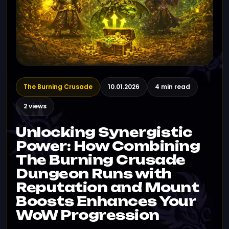
The Burning Crusade
10.01.2026
4 min read
2 views
Unlocking Synergistic
Power: How Combining
The Burning Crusade
Dungeon Runs with
Reputation and Mount
Boosts Enhances Your
WoW Progression