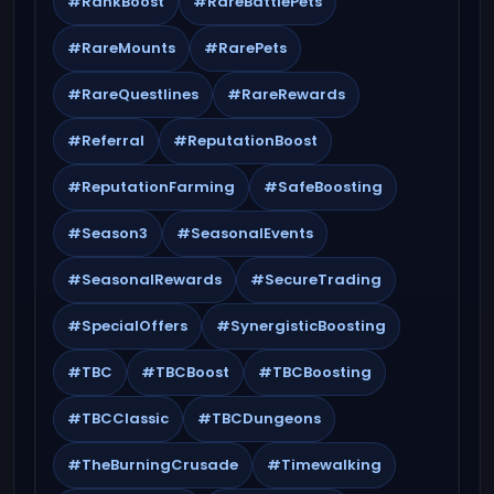
#RankBoost
#RareBattlePets
#RareMounts
#RarePets
#RareQuestlines
#RareRewards
#Referral
#ReputationBoost
#ReputationFarming
#SafeBoosting
#Season3
#SeasonalEvents
#SeasonalRewards
#SecureTrading
#SpecialOffers
#SynergisticBoosting
#TBC
#TBCBoost
#TBCBoosting
#TBCClassic
#TBCDungeons
#TheBurningCrusade
#Timewalking