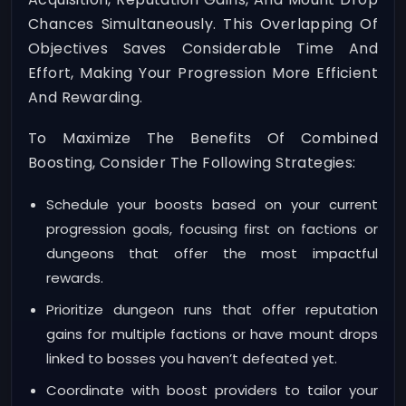
Chances Simultaneously. This Overlapping Of
Objectives Saves Considerable Time And
Effort, Making Your Progression More Efficient
And Rewarding.
To Maximize The Benefits Of Combined
Boosting, Consider The Following Strategies:
Schedule your boosts based on your current
progression goals, focusing first on factions or
dungeons that offer the most impactful
rewards.
Prioritize dungeon runs that offer reputation
gains for multiple factions or have mount drops
linked to bosses you haven’t defeated yet.
Coordinate with boost providers to tailor your