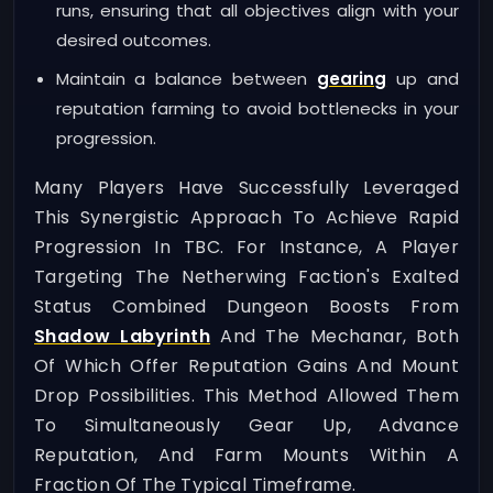
runs, ensuring that all objectives align with your
desired outcomes.
Maintain a balance between
gearing
up and
reputation farming to avoid bottlenecks in your
progression.
Many Players Have Successfully Leveraged
This Synergistic Approach To Achieve Rapid
Progression In TBC. For Instance, A Player
Targeting The Netherwing Faction's Exalted
Status Combined Dungeon Boosts From
Shadow Labyrinth
And The Mechanar, Both
Of Which Offer Reputation Gains And Mount
Drop Possibilities. This Method Allowed Them
To Simultaneously Gear Up, Advance
Reputation, And Farm Mounts Within A
Fraction Of The Typical Timeframe.