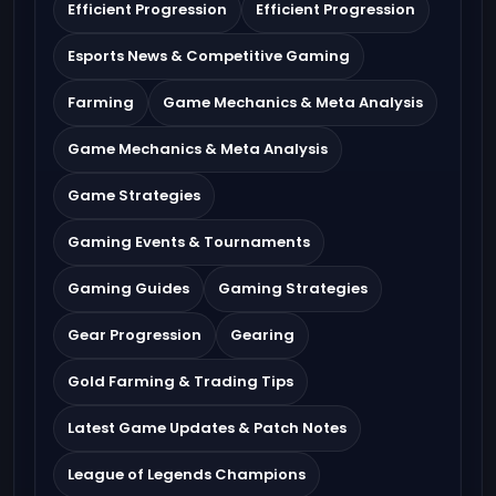
Efficient Progression
Efficient Progression
Esports News & Competitive Gaming
Farming
Game Mechanics & Meta Analysis
Game Mechanics & Meta Analysis
Game Strategies
Gaming Events & Tournaments
Gaming Guides
Gaming Strategies
Gear Progression
Gearing
Gold Farming & Trading Tips
Latest Game Updates & Patch Notes
League of Legends Champions