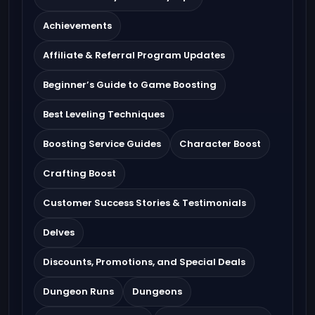
Achievements
Affiliate & Referral Program Updates
Beginner’s Guide to Game Boosting
Best Leveling Techniques
Boosting Service Guides
Character Boost
Crafting Boost
Customer Success Stories & Testimonials
Delves
Discounts, Promotions, and Special Deals
Dungeon Runs
Dungeons