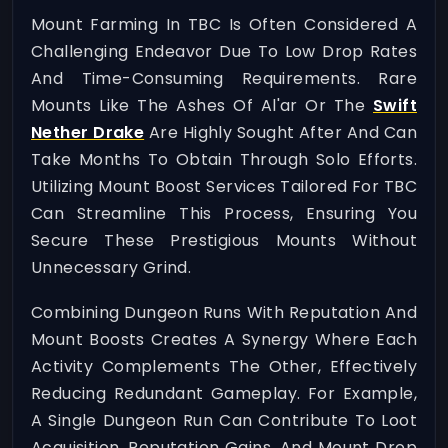
Mount Farming In TBC Is Often Considered A
Challenging Endeavor Due To Low Drop Rates
And Time-Consuming Requirements. Rare
Mounts Like The Ashes Of Al'ar Or The
Swift
Nether Drake
Are Highly Sought After And Can
Take Months To Obtain Through Solo Efforts.
Utilizing Mount Boost Services Tailored For TBC
Can Streamline This Process, Ensuring You
Secure These Prestigious Mounts Without
Unnecessary Grind.
Combining Dungeon Runs With Reputation And
Mount Boosts Creates A Synergy Where Each
Activity Complements The Other, Effectively
Reducing Redundant Gameplay. For Example,
A Single Dungeon Run Can Contribute To Loot
Acquisition, Reputation Gains, And Mount Drop