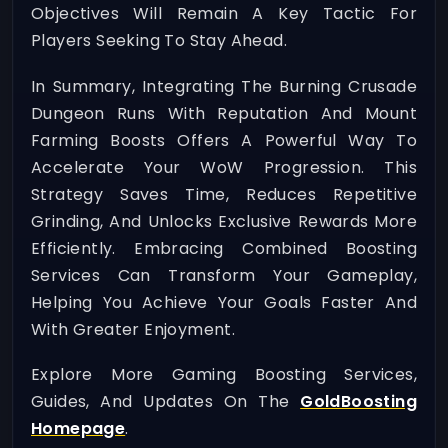
Objectives Will Remain A Key Tactic For
Players Seeking To Stay Ahead.
In Summary, Integrating The Burning Crusade
Dungeon Runs With Reputation And Mount
Farming Boosts Offers A Powerful Way To
Accelerate Your WoW Progression. This
Strategy Saves Time, Reduces Repetitive
Grinding, And Unlocks Exclusive Rewards More
Efficiently. Embracing Combined Boosting
Services Can Transform Your Gameplay,
Helping You Achieve Your Goals Faster And
With Greater Enjoyment.
Explore More Gaming Boosting Services,
Guides, And Updates On The
GoldBoosting
Homepage
.