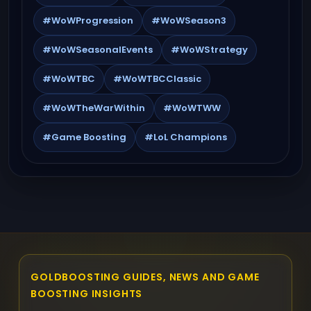
#WoWProgression
#WoWSeason3
#WoWSeasonalEvents
#WoWStrategy
#WoWTBC
#WoWTBCClassic
#WoWTheWarWithin
#WoWTWW
#Game Boosting
#LoL Champions
GOLDBOOSTING GUIDES, NEWS AND GAME
BOOSTING INSIGHTS