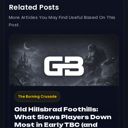
Related Posts
More Articles You May Find Useful Based On This
Post.
The Burning Crusade
Old Hillsbrad Foothills:
What Slows Players Down
Most in Early TBC (and