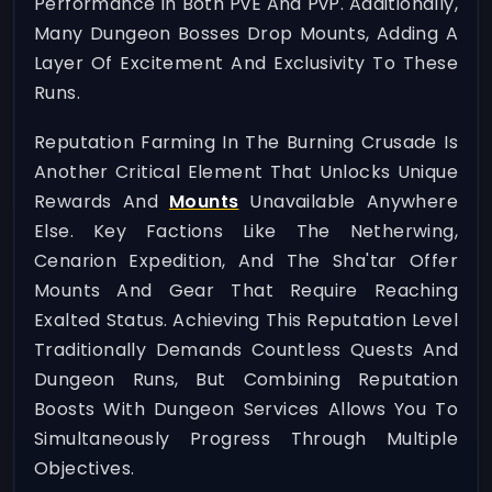
Performance In Both PvE And PvP. Additionally,
Many Dungeon Bosses Drop Mounts, Adding A
Layer Of Excitement And Exclusivity To These
Runs.
Reputation Farming In The Burning Crusade Is
Another Critical Element That Unlocks Unique
Rewards And
Mounts
Unavailable Anywhere
Else. Key Factions Like The Netherwing,
Cenarion Expedition, And The Sha'tar Offer
Mounts And Gear That Require Reaching
Exalted Status. Achieving This Reputation Level
Traditionally Demands Countless Quests And
Dungeon Runs, But Combining Reputation
Boosts With Dungeon Services Allows You To
Simultaneously Progress Through Multiple
Objectives.