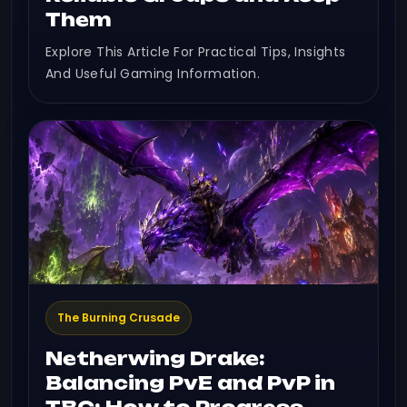
Them
Explore This Article For Practical Tips, Insights
And Useful Gaming Information.
The Burning Crusade
Netherwing Drake:
Balancing PvE and PvP in