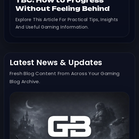
TBC: How to Progress
Without Feeling Behind
Explore This Article For Practical Tips, Insights
And Useful Gaming Information.
Latest News & Updates
Fresh Blog Content From Across Your Gaming
Blog Archive.