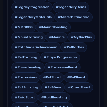
#LegacyProgression
#LegendaryItems
#LegendaryMaterials
#MistsOfPandaria
#MMORPG
#MountBoosting
#MountFarming
#Mounts
#MythicPlus
#PathfinderAchievement
#PetBattles
#PetFarming
#PlayerProgression
#PowerLeveling
#ProfessionBoost
#Professions
#PvEBoost
#PvPBoost
#PvPBoosting
#PvPGear
#QuestBoost
#RaidBoost
#RaidBoosting