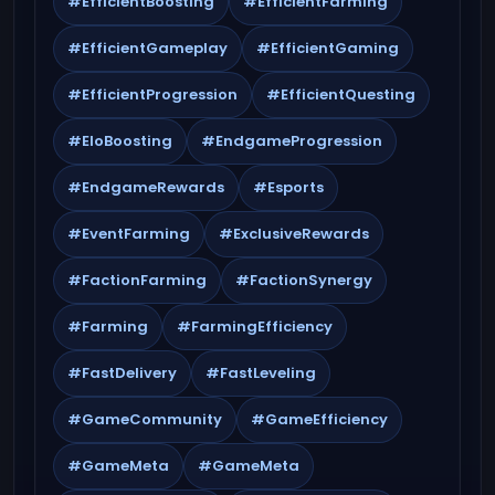
#EfficientBoosting
#EfficientFarming
#EfficientGameplay
#EfficientGaming
#EfficientProgression
#EfficientQuesting
#EloBoosting
#EndgameProgression
#EndgameRewards
#Esports
#EventFarming
#ExclusiveRewards
#FactionFarming
#FactionSynergy
#Farming
#FarmingEfficiency
#FastDelivery
#FastLeveling
#GameCommunity
#GameEfficiency
#GameMeta
#GameMeta