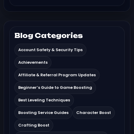
Blog Categories
Account Safety & Security Tips
Achievements
Affiliate & Referral Program Updates
Beginner’s Guide to Game Boosting
Best Leveling Techniques
Boosting Service Guides
Character Boost
Crafting Boost