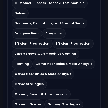
Customer Success Stories & Testimonials
Delves
Discounts, Promotions, and Special Deals
Dungeon Runs
Dungeons
Efficient Progression
Efficient Progression
Esports News & Competitive Gaming
Farming
Game Mechanics & Meta Analysis
Game Mechanics & Meta Analysis
Game Strategies
Gaming Events & Tournaments
Gaming Guides
Gaming Strategies