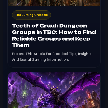
The Burning Crusade
Teeth of Gruul: Dungeon
Groups in TBC: How to Find
Reliable Groups and Keep
Them
Explore This Article For Practical Tips, Insights
And Useful Gaming Information.