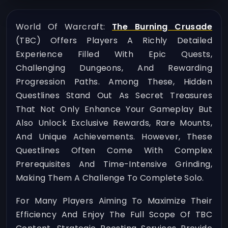
World Of Warcraft:
The Burning Crusade
(TBC) Offers Players A Richly Detailed
Experience Filled With Epic Quests,
Challenging Dungeons, And Rewarding
Progression Paths. Among These, Hidden
Questlines Stand Out As Secret Treasures
That Not Only Enhance Your Gameplay But
Also Unlock Exclusive Rewards, Rare Mounts,
And Unique Achievements. However, These
Questlines Often Come With Complex
Prerequisites And Time-Intensive Grinding,
Making Them A Challenge To Complete Solo.
For Many Players Aiming To Maximize Their
Efficiency And Enjoy The Full Scope Of TBC