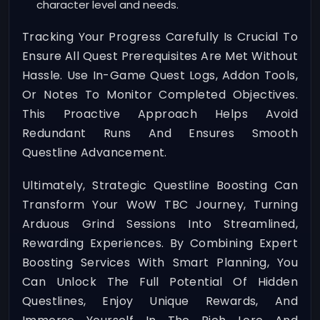
character level and needs.
Tracking Your Progress Carefully Is Crucial To
Ensure All Quest Prerequisites Are Met Without
Hassle. Use In-Game Quest Logs, Addon Tools,
Or Notes To Monitor Completed Objectives.
This Proactive Approach Helps Avoid
Redundant Runs And Ensures Smooth
Questline Advancement.
Ultimately, Strategic Questline Boosting Can
Transform Your WoW TBC Journey, Turning
Arduous Grind Sessions Into Streamlined,
Rewarding Experiences. By Combining Expert
Boosting Services With Smart Planning, You
Can Unlock The Full Potential Of Hidden
Questlines, Enjoy Unique Rewards, And