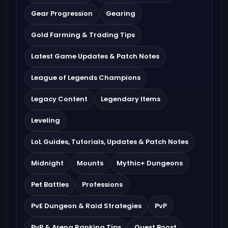
Gear Progression
Gearing
Gold Farming & Trading Tips
Latest Game Updates & Patch Notes
League of Legends Champions
Legacy Content
Legendary Items
Leveling
LoL Guides, Tutorials, Updates & Patch Notes
Midnight
Mounts
Mythic+ Dungeons
Pet Battles
Professions
PvE Dungeon & Raid Strategies
PvP
PvP & Arena Ranking Tips
Quest Boost