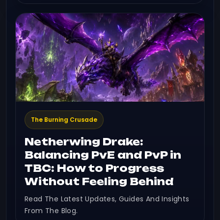
The Burning Crusade
Netherwing Drake:
Balancing PvE and PvP in
TBC: How to Progress
Without Feeling Behind
Read The Latest Updates, Guides And Insights
From The Blog.