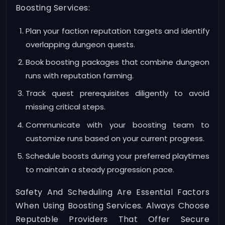
Boosting Services:
Plan your faction reputation targets and identify
overlapping dungeon quests.
Book boosting packages that combine dungeon
runs with reputation farming.
Track quest prerequisites diligently to avoid
missing critical steps.
Communicate with your boosting team to
customize runs based on your current progress.
Schedule boosts during your preferred playtimes
to maintain a steady progression pace.
Safety And Scheduling Are Essential Factors
When Using Boosting Services. Always Choose
Reputable Providers That Offer Secure