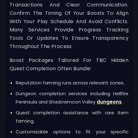
Transactions And Clear Communication.
Confirm The Timing Of Your Boosts To Align
With Your Play Schedule And Avoid Conflicts.
Many Services Provide Progress Tracking
Tools Or Updates To Ensure Transparency
Throughout The Process.
Boost Packages Tailored For TBC Hidden
Quest Completion Often Bundle:
Reputation farming runs across relevant zones.
Dungeon completion services including Hellfire
Peninsula and Shadowmoon Valley
dungeons
.
Quest completion assistance with rare item
farming.
Customizable options to fit your specific