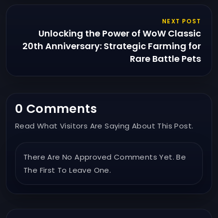
NEXT POST
Unlocking the Power of WoW Classic
20th Anniversary: Strategic Farming for
Rare Battle Pets
0 Comments
Read What Visitors Are Saying About This Post.
There Are No Approved Comments Yet. Be
The First To Leave One.