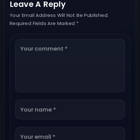
Leave A Reply
Your Email Address Will Not Be Published.
Required Fields Are Marked *