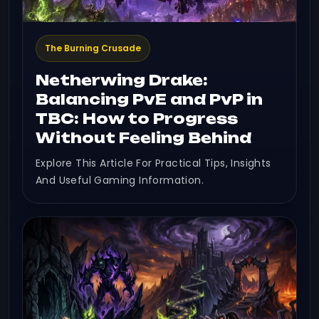
The Burning Crusade
Netherwing Drake:
Balancing PvE and PvP in
TBC: How to Progress
Without Feeling Behind
Explore This Article For Practical Tips, Insights
And Useful Gaming Information.