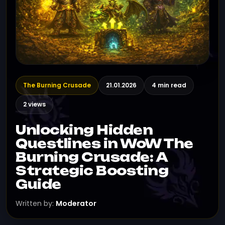
The Burning Crusade
21.01.2026
4 min read
2 views
Unlocking Hidden
Questlines in WoW The
Burning Crusade: A
Strategic Boosting
Guide
Written by:
Moderator