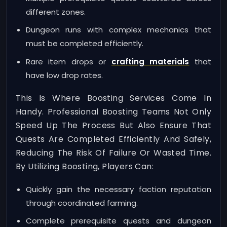
different zones.
Dungeon runs with complex mechanics that
must be completed efficiently.
Rare item drops or
crafting materials
that
have low drop rates.
This Is Where Boosting Services Come In
Handy. Professional Boosting Teams Not Only
Speed Up The Process But Also Ensure That
Quests Are Completed Efficiently And Safely,
Reducing The Risk Of Failure Or Wasted Time.
By Utilizing Boosting, Players Can:
Quickly gain the necessary faction reputation
through coordinated farming.
Complete prerequisite quests and dungeon