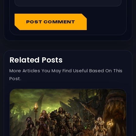
POST COMMENT
Related Posts
More Articles You May Find Useful Based On This
Post.