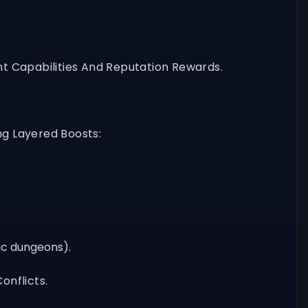
t Capabilities And Reputation Rewards.
ng Layered Boosts:
fic dungeons).
onflicts.