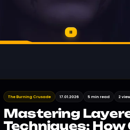
The Burning Crusade
17.01.2026
5 min read
2 vie
Mastering Layer
Techniques: How