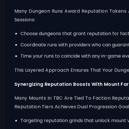
Many Dungeon Runs Award Reputation Tokens A
Sessions:
Choose dungeons that grant reputation for facti
Coordinate runs with providers who can guarant
Time your runs to coincide with any in-game eve
This Layered Approach Ensures That Your Dungeo
Synergizing Reputation Boosts With Mount Fa
Many Mounts In TBC Are Tied To Faction Reputat
Reputation Tiers Achieves Dual Progression Goals
Targeting reputation grinds that unlock mount 