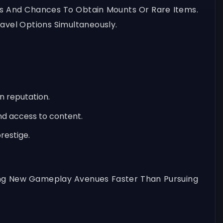
ns And Chances To Obtain Mounts Or Rare Items.
avel Options Simultaneously.
n reputation.
nd access to content.
restige.
ning New Gameplay Avenues Faster Than Pursuing