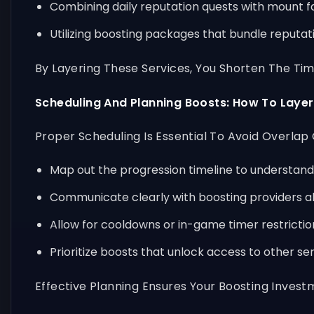
Combining daily reputation quests with mount f
Utilizing boosting packages that bundle reputa
By Layering These Services, You Shorten The T
Scheduling And Planning Boosts: How To Layer
Proper Scheduling Is Essential To Avoid Overlap
Map out the progression timeline to understan
Communicate clearly with boosting providers ab
Allow for cooldowns or in-game timer restricti
Prioritize boosts that unlock access to other se
Effective Planning Ensures Your Boosting Inves