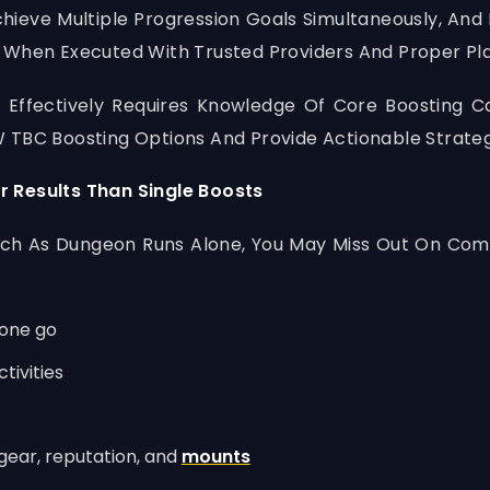
hieve Multiple Progression Goals Simultaneously, And
 When Executed With Trusted Providers And Proper Pla
 Effectively Requires Knowledge Of Core Boosting C
 TBC Boosting Options And Provide Actionable Strateg
r Results Than Single Boosts
uch As Dungeon Runs Alone, You May Miss Out On Com
 one go
tivities
gear, reputation, and
mounts