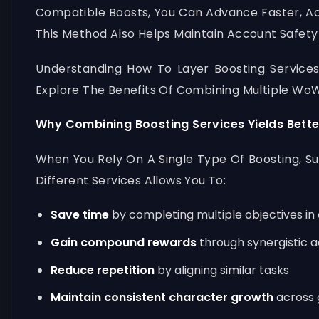
Compatible Boosts, You Can Advance Faster, Ac
This Method Also Helps Maintain Account Safety
Understanding How To Layer Boosting Services
Explore The Benefits Of Combining Multiple WoW
Why Combining Boosting Services Yields Bette
When You Rely On A Single Type Of Boosting, S
Different Services Allows You To:
Save time
by completing multiple objectives in
Gain compound rewards
through synergistic ac
Reduce repetition
by aligning similar tasks
Maintain consistent character growth
across 