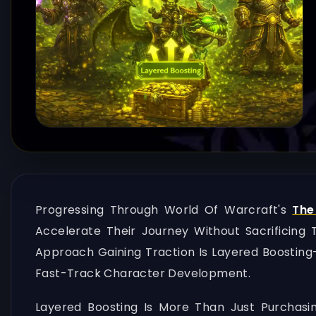
Progressing Through World Of Warcraft's
The
Accelerate Their Journey Without Sacrificin
Approach Gaining Traction Is Layered Boostin
Fast-Track Character Development.
Layered Boosting Is More Than Just Purchasin