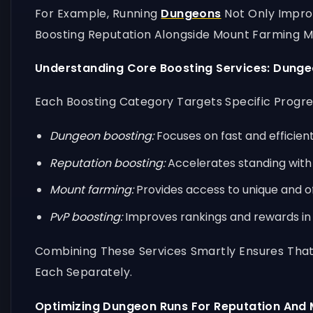
For Example, Running
Dungeons
Not Only Impro
Boosting Reputation Alongside Mount Farming M
Understanding Core Boosting Services: Dung
Each Boosting Category Targets Specific Progre
Dungeon boosting:
Focuses on fast and efficient
Reputation boosting:
Accelerates standing with 
Mount farming:
Provides access to unique and 
PvP boosting:
Improves rankings and rewards in 
Combining These Services Smartly Ensures That
Each Separately.
Optimizing Dungeon Runs For Reputation And 