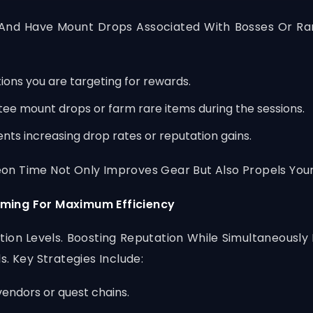
nd Have Mount Drops Associated With Bosses Or Rar
ons you are targeting for rewards.
ee mount drops or farm rare items during the sessions.
nts increasing drop rates or reputation gains.
n Time Not Only Improves Gear But Also Propels Your
rming For Maximum Efficiency
ion Levels. Boosting Reputation While Simultaneousl
. Key Strategies Include:
vendors or quest chains.