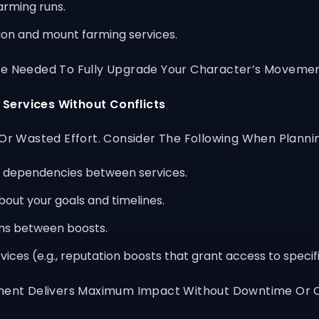
arming runs.
tion and mount farming services.
ime Needed To Fully Upgrade Your Character’s Movemen
 Services Without Conflicts
 Or Wasted Effort. Consider The Following When Planni
d dependencies between services.
out your goals and timelines.
ons between boosts.
rvices (e.g., reputation boosts that grant access to speci
tment Delivers Maximum Impact Without Downtime Or C