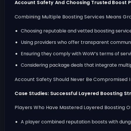
Account Safety And Choosing Trusted Boost P
Combining Multiple Boosting Services Means Gran
Choosing reputable and vetted boosting services
Using providers who offer transparent commun
Ensuring they comply with WoW’s terms of servic
Considering package deals that integrate multip
Account Safety Should Never Be Compromised In 
Case Studies: Successful Layered Boosting St
Players Who Have Mastered Layered Boosting Oft
A player combined reputation boosts with dungeo