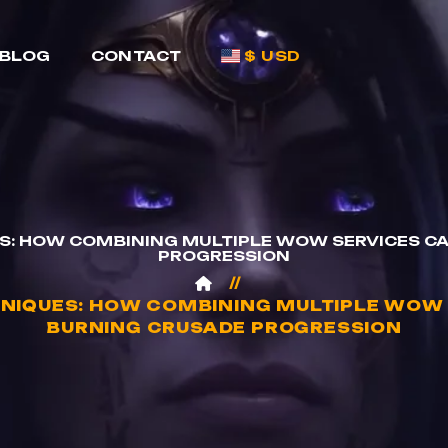
BLOG
CONTACT
$ USD
S: HOW COMBINING MULTIPLE WOW SERVICES CA
PROGRESSION
NIQUES: HOW COMBINING MULTIPLE WOW 
BURNING CRUSADE PROGRESSION