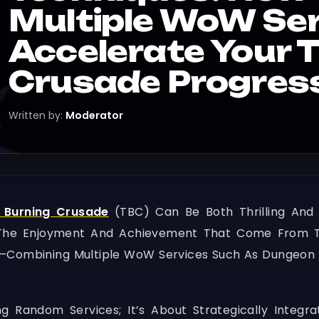
Multiple WoW Se
Accelerate Your 
Crusade Progres
Written by:
Moderator
 Burning Crusade
(TBC) Can Be Both Thrilling And
g The Enjoyment And Achievement That Come From T
g—Combining Multiple WoW Services Such As Dungeon 
g Random Services; It’s About Strategically Integra