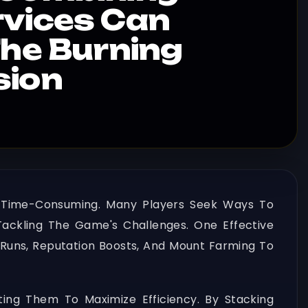
rvices Can
The Burning
sion
 Time-Consuming. Many Players Seek Ways To
ackling The Game's Challenges. One Effective
Runs, Reputation Boosts, And Mount Farming To
ting Them To Maximize Efficiency. By Stacking