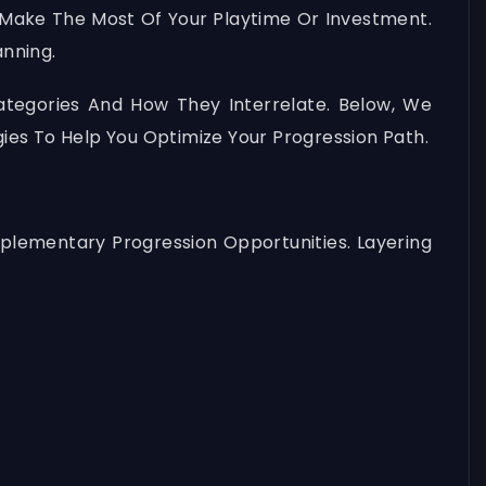
 Make The Most Of Your Playtime Or Investment.
nning.
ategories And How They Interrelate. Below, We
ies To Help You Optimize Your Progression Path.
plementary Progression Opportunities. Layering