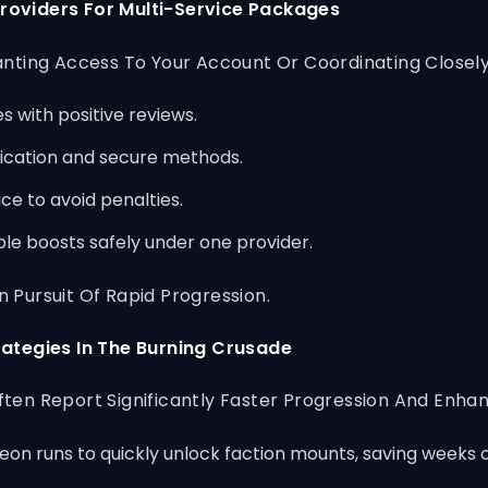
roviders For Multi-Service Packages
ting Access To Your Account Or Coordinating Closely Wi
 with positive reviews.
ication and secure methods.
e to avoid penalties.
le boosts safely under one provider.
Pursuit Of Rapid Progression.
rategies In The Burning Crusade
en Report Significantly Faster Progression And Enhan
n runs to quickly unlock faction mounts, saving weeks of