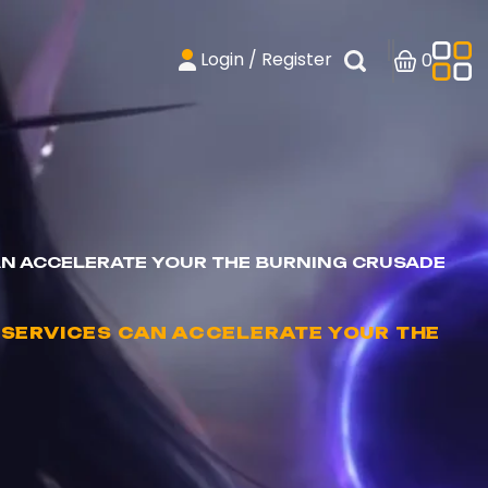
Login / Register
0
N ACCELERATE YOUR THE BURNING CRUSADE
SERVICES CAN ACCELERATE YOUR THE