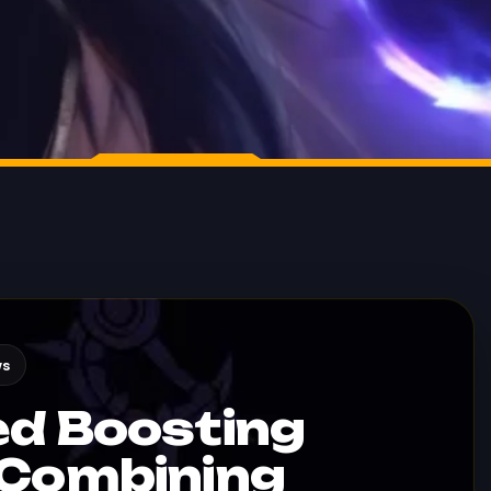
ws
ed Boosting
 Combining