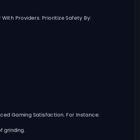
th Providers. Prioritize Safety By:
ced Gaming Satisfaction. For Instance:
 grinding.