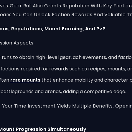
ves Gear But Also Grants Reputation With Key Factio
eans You Can Unlock Faction Rewards And Valuable Tr
eons,
Reputations
, Mount Farming, And PvP
ssion Aspects:
 runs to obtain high-level gear, achievements, and factio
factions required for rewards such as recipes, mounts, a
often
rare mounts
that enhance mobility and character p
battlegrounds and arenas, adding a competitive edge.
 Your Time Investment Yields Multiple Benefits, Ope
Mount Progression Simultaneously