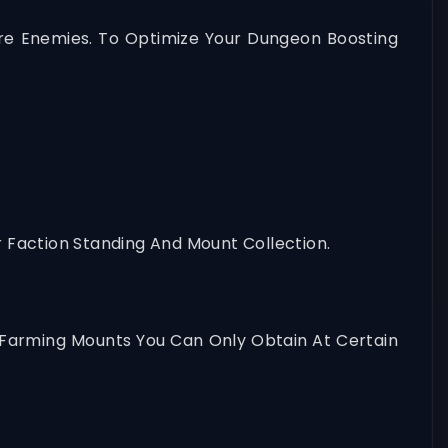
e Enemies. To Optimize Your Dungeon Boosting
 Faction Standing And Mount Collection.
y Farming Mounts You Can Only Obtain At Certain