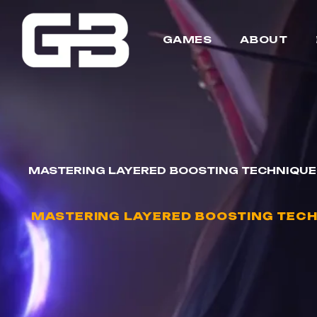
GAMES
ABOUT
MASTERING LAYERED BOOSTING TECHNIQUE
MASTERING LAYERED BOOSTING TECH