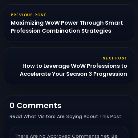
PREVIOUS POST
Maximizing WoW Power Through Smart
Profession Combination Strategies
NEXT POST
How to Leverage WoW Professions to
Accelerate Your Season 3 Progression
0 Comments
Read What Visitors Are Saying About This Post.
There Are No Approved Comments Yet. Be