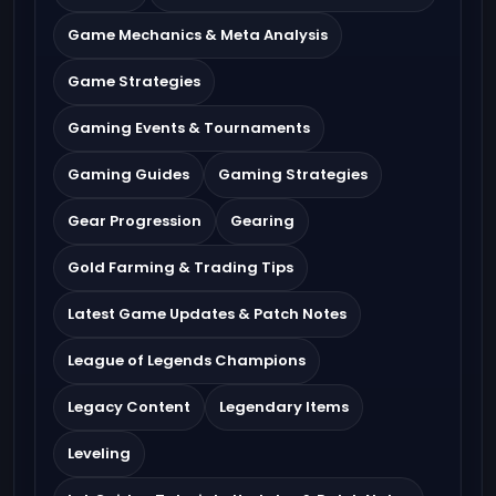
Game Mechanics & Meta Analysis
Game Strategies
Gaming Events & Tournaments
Gaming Guides
Gaming Strategies
Gear Progression
Gearing
Gold Farming & Trading Tips
Latest Game Updates & Patch Notes
League of Legends Champions
Legacy Content
Legendary Items
Leveling