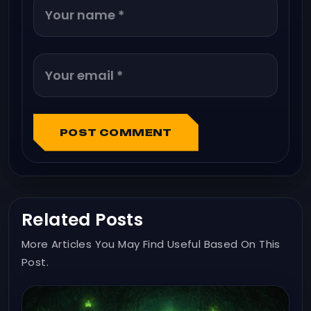
POST COMMENT
Related Posts
More Articles You May Find Useful Based On This
Post.