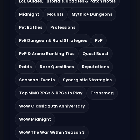
LoL Guides, Tutorials, Updates & Patch Notes
Midnight
Mounts
Mythic+ Dungeons
Pet Battles
Professions
PvE Dungeon & Raid Strategies
PvP
PvP & Arena Ranking Tips
Quest Boost
Raids
Rare Questlines
Reputations
Seasonal Events
Synergistic Strategies
Top MMORPGs & RPGs to Play
Transmog
WoW Classic 20th Anniversary
WoW Midnight
WoW The War Within Season 3