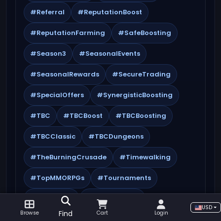
#Referral
#ReputationBoost
#ReputationFarming
#SafeBoosting
#Season3
#SeasonalEvents
#SeasonalRewards
#SecureTrading
#SpecialOffers
#SynergisticBoosting
#TBC
#TBCBoost
#TBCBoosting
#TBCClassic
#TBCDungeons
#TheBurningCrusade
#Timewalking
#TopMMORPGs
#Tournaments
#Transmog
#TWWSeason3
USD
Find
Browse
Cart
Login
#WorldQuests
#WoW