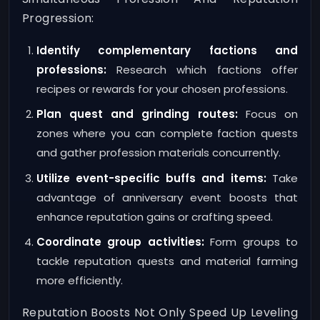
Progression:
Identify complementary factions and
professions:
Research which factions offer
recipes or rewards for your chosen professions.
Plan quest and grinding routes:
Focus on
zones where you can complete faction quests
and gather profession materials concurrently.
Utilize event-specific buffs and items:
Take
advantage of anniversary event boosts that
enhance reputation gains or crafting speed.
Coordinate group activities:
Form groups to
tackle reputation quests and material farming
more efficiently.
Reputation Boosts Not Only Speed Up Leveling