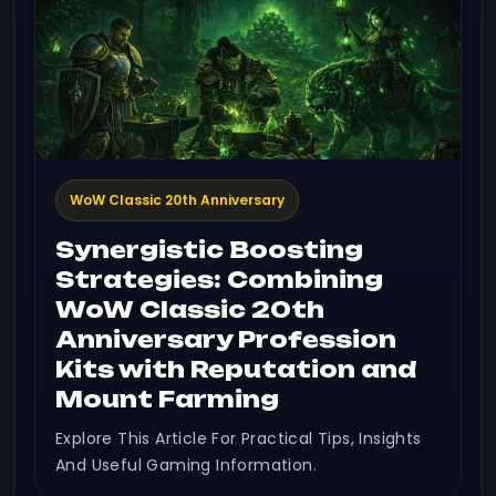
WoW Classic 20th Anniversary
Synergistic Boosting
Strategies: Combining
WoW Classic 20th
Anniversary Profession
Kits with Reputation and
Mount Farming
Explore This Article For Practical Tips, Insights
And Useful Gaming Information.