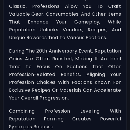
Classic. Professions Allow You To Craft
Valuable Gear, Consumables, And Other Items
That Enhance Your Gameplay, While
Reputation Unlocks Vendors, Recipes, And
Unique Rewards Tied To Various Factions.
During The 20th Anniversary Event, Reputation
Gains Are Often Boosted, Making It An Ideal
Time To Focus On Factions That Offer
Profession-Related Benefits. Aligning Your
Profession Choices With Factions Known For
Exclusive Recipes Or Materials Can Accelerate
Your Overall Progression.
Combining Profession Leveling With
Reputation Farming Creates Powerful
Synergies Because: