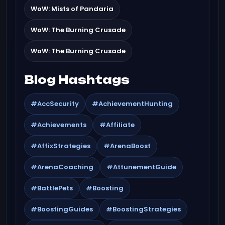
WoW: Mists of Pandaria
WoW: The Burning Crusade
WoW: The Burning Crusade
Blog Hashtags
#AccSecurity
#AchievementHunting
#Achievements
#Affiliate
#AffixStrategies
#ArenaBoost
#ArenaCoaching
#AttunementGuide
#BattlePets
#Boosting
#BoostingGuides
#BoostingStrategies