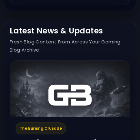
Latest News & Updates
Fresh Blog Content From Across Your Gaming
Blog Archive.
The Burning Crusade