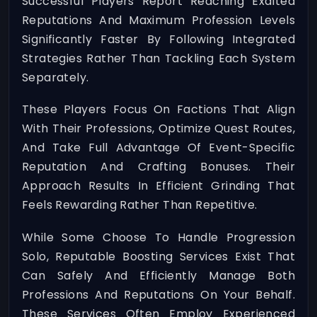
Successful Players Report Reaching Exalted
Reputations And Maximum Profession Levels
Significantly Faster By Following Integrated
Strategies Rather Than Tackling Each System
Separately.
These Players Focus On Factions That Align
With Their Professions, Optimize Quest Routes,
And Take Full Advantage Of Event-Specific
Reputation And Crafting Bonuses. Their
Approach Results In Efficient Grinding That
Feels Rewarding Rather Than Repetitive.
While Some Choose To Handle Progression
Solo, Reputable Boosting Services Exist That
Can Safely And Efficiently Manage Both
Professions And Reputations On Your Behalf.
These Services Often Employ Experienced