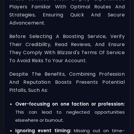
Players Familiar With Optimal Routes And
Strategies, Ensuring Quick And Secure
Advancement.
Before Selecting A Boosting Service, Verify
Their Credibility, Read Reviews, And Ensure
They Comply With Blizzard's Terms Of Service
To Avoid Risks To Your Account.
Despite The Benefits, Combining Profession
And Reputation Boosts Presents Potential
Pitfalls, Such As:
Over-focusing on one faction or profession:
This can lead to neglected opportunities
elsewhere or burnout.
Ignoring event timing:
Missing out on time-