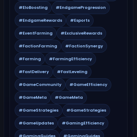
#EloBoosting
#EndgameProgression
#EndgameRewards
#Esports
#EventFarming
#ExclusiveRewards
#FactionFarming
#FactionSynergy
#Farming
#FarmingEfficiency
#FastDelivery
#FastLeveling
#GameCommunity
#GameEfficiency
#GameMeta
#GameMeta
#GameStrategies
#GameStrategies
#GameUpdates
#GamingEfficiency
#GamingGuides
#GamingGuides