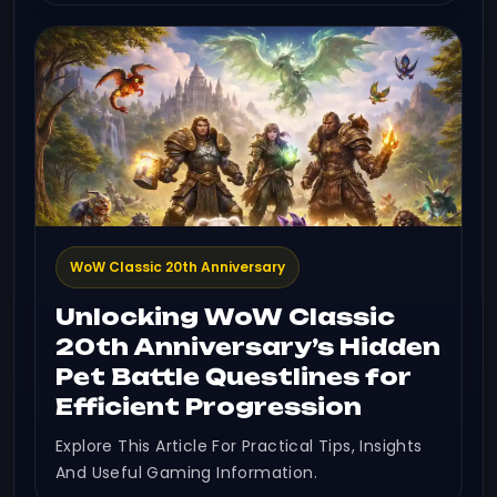
WoW Classic 20th Anniversary
Unlocking WoW Classic
20th Anniversary’s Hidden
Pet Battle Questlines for
Efficient Progression
Explore This Article For Practical Tips, Insights
And Useful Gaming Information.