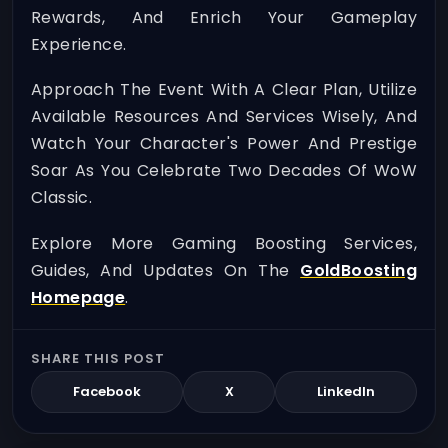
Rewards, And Enrich Your Gameplay
Experience.
Approach The Event With A Clear Plan, Utilize
Available Resources And Services Wisely, And
Watch Your Character's Power And Prestige
Soar As You Celebrate Two Decades Of WoW
Classic.
Explore More Gaming Boosting Services,
Guides, And Updates On The
GoldBoosting
Homepage
.
SHARE THIS POST
Facebook
X
LinkedIn