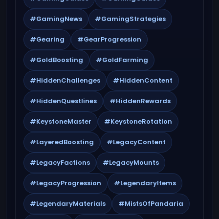
#GamingNews
#GamingStrategies
#Gearing
#GearProgression
#GoldBoosting
#GoldFarming
#HiddenChallenges
#HiddenContent
#HiddenQuestlines
#HiddenRewards
#KeystoneMaster
#KeystoneRotation
#LayeredBoosting
#LegacyContent
#LegacyFactions
#LegacyMounts
#LegacyProgression
#LegendaryItems
#LegendaryMaterials
#MistsOfPandaria