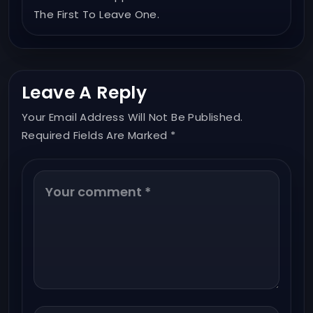
The First To Leave One.
Leave A Reply
Your Email Address Will Not Be Published.
Required Fields Are Marked *