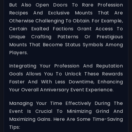
But Also Open Doors To Rare Profession
Recipes And Exclusive Mounts That Are
Otherwise Challenging To Obtain. For Example,
Certain Exalted Factions Grant Access To
Unique Crafting Patterns Or Prestigious
Mounts That Become Status Symbols Among
Players.
Integrating Your Profession And Reputation
Goals Allows You To Unlock These Rewards
Faster And With Less Downtime, Enhancing
Your Overall Anniversary Event Experience.
Managing Your Time Effectively During The
Event Is Crucial To Minimizing Grind And
Maximizing Gains. Here Are Some Time-Saving
Tips: