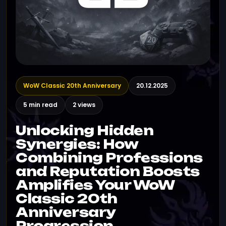
WoW Classic 20th Anniversary
20.12.2025
5 min read
2 views
Unlocking Hidden
Synergies: How
Combining Professions
and Reputation Boosts
Amplifies Your WoW
Classic 20th
Anniversary
Progression