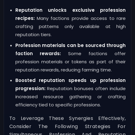
Reputation unlocks exclusive profession
recipes:
Many factions provide access to rare
crafting patterns only available at high
reputation tiers.
Profession materials can be sourced through
faction rewards:
Some factions offer
profession materials or tokens as part of their
reputation rewards, reducing farming time.
Boosted reputation speeds up profession
progression:
Reputation bonuses often include
increased resource gathering or crafting
efficiency tied to specific professions.
To Leverage These Synergies Effectively,
Consider The Following Strategies For
Simultaneous Profession And Reputation