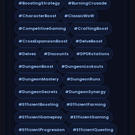
#BoostingStrategy
#BurningCrusade
#CharacterBoost
#ClassicWoW
#CompetitiveGaming
#CraftingBoost
#CrossExpansionBoost
#DelveBoost
#Delves
#Discounts
#DPSRotations
#DungeonBoost
#DungeonLockouts
#DungeonMastery
#DungeonRuns
#DungeonSecrets
#DungeonSynergy
#EfficientBoosting
#EfficientFarming
#EfficientGameplay
#EfficientGaming
#EfficientProgression
#EfficientQuesting