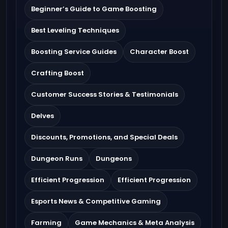
Beginner’s Guide to Game Boosting
Best Leveling Techniques
Boosting Service Guides
Character Boost
Crafting Boost
Customer Success Stories & Testimonials
Delves
Discounts, Promotions, and Special Deals
Dungeon Runs
Dungeons
Efficient Progression
Efficient Progression
Esports News & Competitive Gaming
Farming
Game Mechanics & Meta Analysis