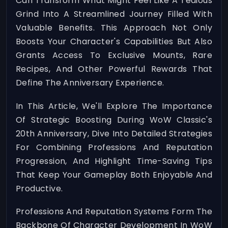
Can Transform What Might Feel Like A Tedious
Grind Into A Streamlined Journey Filled With
Valuable Benefits. This Approach Not Only
Boosts Your Character's Capabilities But Also
Grants Access To Exclusive Mounts, Rare
Recipes, And Other Powerful Rewards That
Define The Anniversary Experience.
In This Article, We'll Explore The Importance
Of Strategic Boosting During WoW Classic's
20th Anniversary, Dive Into Detailed Strategies
For Combining Professions And Reputation
Progression, And Highlight Time-Saving Tips
That Keep Your Gameplay Both Enjoyable And
Productive.
Professions And Reputation Systems Form The
Backbone Of Character Development In WoW