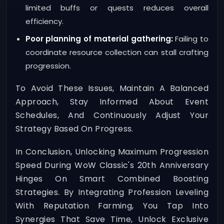
limited buffs or quests reduces overall
efficiency.
Poor planning of material gathering:
Failing to
coordinate resource collection can stall crafting
progression.
To Avoid These Issues, Maintain A Balanced
Approach, Stay Informed About Event
Schedules, And Continuously Adjust Your
Strategy Based On Progress.
In Conclusion, Unlocking Maximum Progression
Speed During WoW Classic's 20th Anniversary
Hinges On Smart Combined Boosting
Strategies. By Integrating Profession Leveling
With Reputation Farming, You Tap Into
Synergies That Save Time, Unlock Exclusive