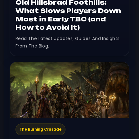
Old Hillsbrad Foothills:
What Slows Players Down
Most in Early TBC (and
How to Avoid It)
Read The Latest Updates, Guides And Insights
From The Blog.
The Burning Crusade