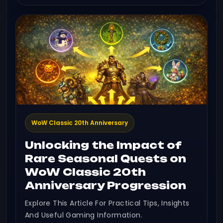
WoW Classic 20th Anniversary
Unlocking the Impact of
Rare Seasonal Quests on
WoW Classic 20th
Anniversary Progression
Explore This Article For Practical Tips, Insights
And Useful Gaming Information.