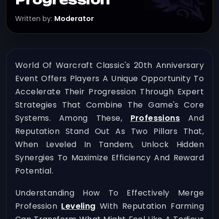
Written by:
Moderator
World Of Warcraft Classic's 20th Anniversary
Event Offers Players A Unique Opportunity To
Accelerate Their Progression Through Expert
Strategies That Combine The Game's Core
Systems. Among These,
Professions
And
Reputation Stand Out As Two Pillars That,
When Leveled In Tandem, Unlock Hidden
Synergies To Maximize Efficiency And Reward
Potential.
Understanding How To Effectively Merge
Profession
Leveling
With Reputation Farming