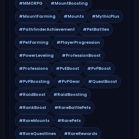
#MMORPG
#MountBoosting
#MountFarming
#Mounts
#MythicPlus
#PathfinderAchievement
#PetBattles
#PetFarming
#PlayerProgression
#PowerLeveling
#ProfessionBoost
#Professions
#PvEBoost
#PvPBoost
#PvPBoosting
#PvPGear
#QuestBoost
#RaidBoost
#RaidBoosting
#RankBoost
#RareBattlePets
#RareMounts
#RarePets
#RareQuestlines
#RareRewards