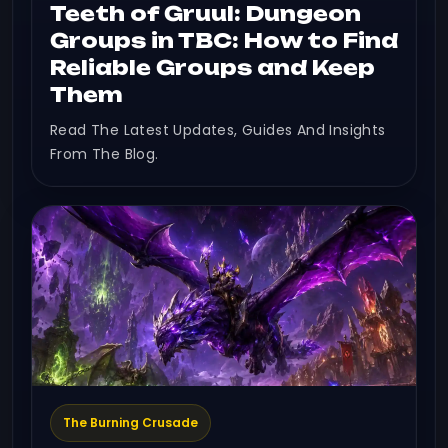
Teeth of Gruul: Dungeon
Groups in TBC: How to Find
Reliable Groups and Keep
Them
Read The Latest Updates, Guides And Insights
From The Blog.
The Burning Crusade