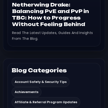
Netherwing Drake:
Balancing PvE and PvP in
TBC: How to Progress
Without Feeling Behind
Read The Latest Updates, Guides And Insights
From The Blog.
Blog Categories
Account Safety & Security Tips
Achievements
Affiliate & Referral Program Updates