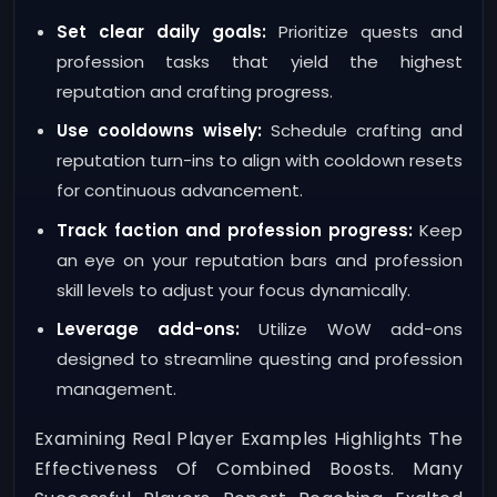
Set clear daily goals:
Prioritize quests and
profession tasks that yield the highest
reputation and crafting progress.
Use cooldowns wisely:
Schedule crafting and
reputation turn-ins to align with cooldown resets
for continuous advancement.
Track faction and profession progress:
Keep
an eye on your reputation bars and profession
skill levels to adjust your focus dynamically.
Leverage add-ons:
Utilize WoW add-ons
designed to streamline questing and profession
management.
Examining Real Player Examples Highlights The
Effectiveness Of Combined Boosts. Many