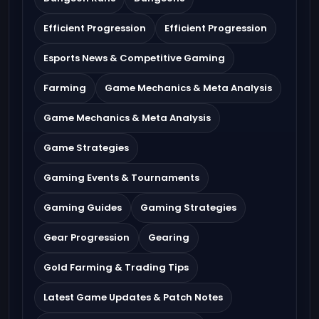
Efficient Progression
Efficient Progression
Esports News & Competitive Gaming
Farming
Game Mechanics & Meta Analysis
Game Mechanics & Meta Analysis
Game Strategies
Gaming Events & Tournaments
Gaming Guides
Gaming Strategies
Gear Progression
Gearing
Gold Farming & Trading Tips
Latest Game Updates & Patch Notes