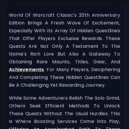
World Of Warcraft Classic's 20th Anniversary
Edition Brings A Fresh Wave Of Excitement,
Especially With Its Array Of Hidden Questlines
That Offer Players Exclusive Rewards. These
Quests Are Not Only A Testament To The
Game's Rich Lore But Also A Gateway To
Obtaining Rare Mounts, Titles, Gear, And
Achievements
. For Many Players, Deciphering
And Completing These Hidden Questlines Can
Be A Challenging Yet Rewarding Journey.
While Some Adventurers Relish The Solo Grind,
Others Seek Efficient Methods To Unlock
These Quests Without The Usual Hurdles. This
Is Where Boosting Services Come Into Play,