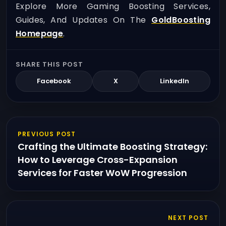
Explore More Gaming Boosting Services,
Guides, And Updates On The
GoldBoosting
Homepage
.
SHARE THIS POST
Facebook
X
LinkedIn
PREVIOUS POST
Crafting the Ultimate Boosting Strategy:
How to Leverage Cross-Expansion
Services for Faster WoW Progression
NEXT POST