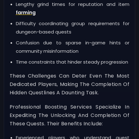
Lengthy grind times for reputation and item
farming
Difficulty coordinating group requirements for
dungeon-based quests
Confusion due to sparse in-game hints or
community misinformation
Time constraints that hinder steady progression
These Challenges Can Deter Even The Most
Dedicated Players, Making The Completion Of
Hidden Questlines A Daunting Task.
Professional Boosting Services Specialize In
Expediting The Unlocking And Completion Of
These Quests. Their Benefits Include:
Experienced players who understand quest