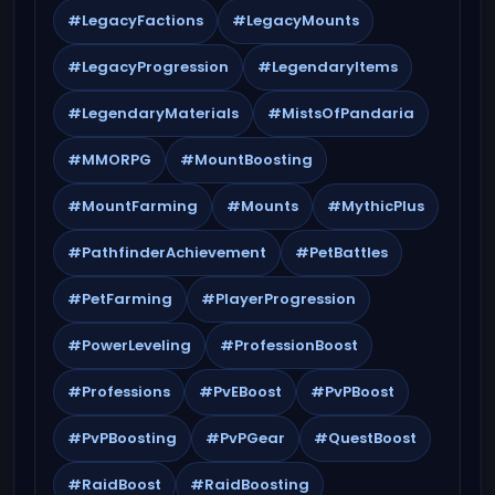
#LegacyFactions
#LegacyMounts
#LegacyProgression
#LegendaryItems
#LegendaryMaterials
#MistsOfPandaria
#MMORPG
#MountBoosting
#MountFarming
#Mounts
#MythicPlus
#PathfinderAchievement
#PetBattles
#PetFarming
#PlayerProgression
#PowerLeveling
#ProfessionBoost
#Professions
#PvEBoost
#PvPBoost
#PvPBoosting
#PvPGear
#QuestBoost
#RaidBoost
#RaidBoosting