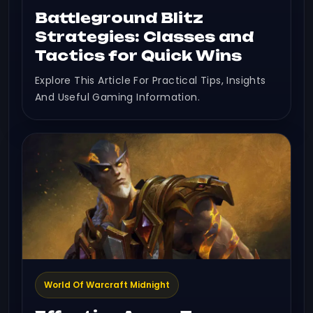
Battleground Blitz
Strategies: Classes and
Tactics for Quick Wins
Explore This Article For Practical Tips, Insights
And Useful Gaming Information.
World Of Warcraft Midnight