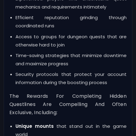
mechanics and requirements intimately
Efficient reputation grinding through
coordinated runs
Access to groups for dungeon quests that are
otherwise hard to join
Time-saving strategies that minimize downtime
and maximize progress
Security protocols that protect your account
information during the boosting process
The Rewards For Completing Hidden
Questlines Are Compelling And Often
Exclusive, Including:
Unique mounts
that stand out in the game
world