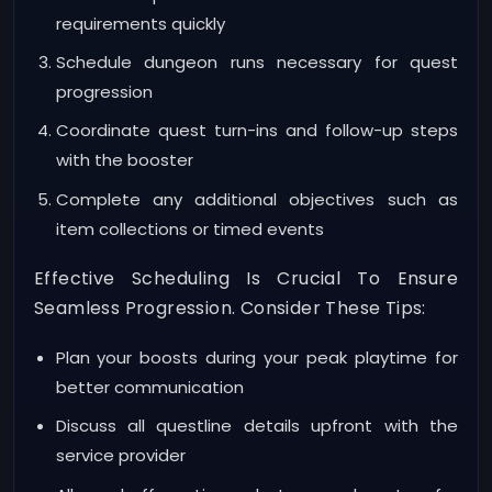
requirements quickly
Schedule dungeon runs necessary for quest
progression
Coordinate quest turn-ins and follow-up steps
with the booster
Complete any additional objectives such as
item collections or timed events
Effective Scheduling Is Crucial To Ensure
Seamless Progression. Consider These Tips:
Plan your boosts during your peak playtime for
better communication
Discuss all questline details upfront with the
service provider