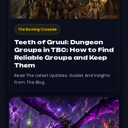
The Burning Crusade
Teeth of Gruul: Dungeon
Groups in TBC: How to Find
Reliable Groups and Keep
Them
Read The Latest Updates, Guides And Insights
From The Blog.