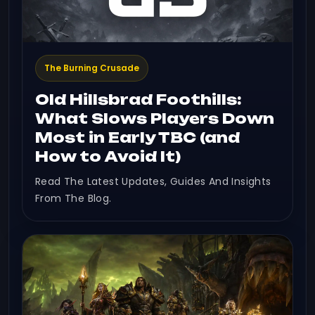
The Burning Crusade
Old Hillsbrad Foothills:
What Slows Players Down
Most in Early TBC (and
How to Avoid It)
Read The Latest Updates, Guides And Insights
From The Blog.