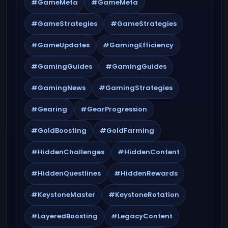
#GameMeta
#GameMeta
#GameStrategies
#GameStrategies
#GameUpdates
#GamingEfficiency
#GamingGuides
#GamingGuides
#GamingNews
#GamingStrategies
#Gearing
#GearProgression
#GoldBoosting
#GoldFarming
#HiddenChallenges
#HiddenContent
#HiddenQuestlines
#HiddenRewards
#KeystoneMaster
#KeystoneRotation
#LayeredBoosting
#LegacyContent