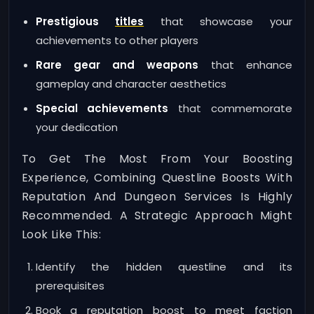
Prestigious
titles
that showcase your
achievements to other players
Rare gear and weapons
that enhance
gameplay and character aesthetics
Special achievements
that commemorate
your dedication
To Get The Most From Your Boosting
Experience, Combining Questline Boosts With
Reputation And Dungeon Services Is Highly
Recommended. A Strategic Approach Might
Look Like This:
Identify the hidden questline and its
prerequisites
Book a reputation boost to meet faction