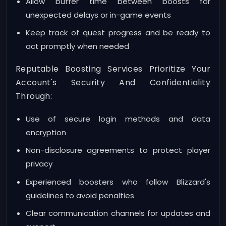
Allow buffer time between boosts for
unexpected delays or in-game events
Keep track of quest progress and be ready to
act promptly when needed
Reputable Boosting Services Prioritize Your
Account's Security And Confidentiality
Through:
Use of secure login methods and data
encryption
Non-disclosure agreements to protect player
privacy
Experienced boosters who follow Blizzard's
guidelines to avoid penalties
Clear communication channels for updates and