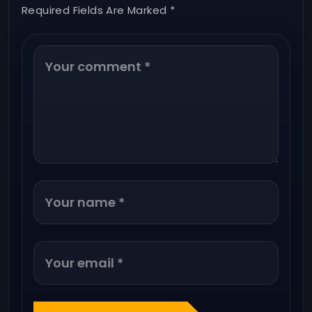
Required Fields Are Marked *