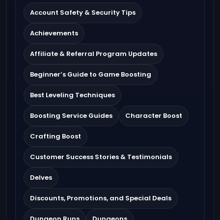
Account Safety & Security Tips
Achievements
Affiliate & Referral Program Updates
Beginner’s Guide to Game Boosting
Best Leveling Techniques
Boosting Service Guides
Character Boost
Crafting Boost
Customer Success Stories & Testimonials
Delves
Discounts, Promotions, and Special Deals
Dungeon Runs
Dungeons