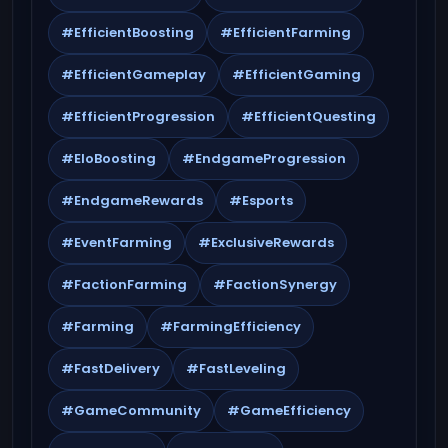
#EfficientBoosting
#EfficientFarming
#EfficientGameplay
#EfficientGaming
#EfficientProgression
#EfficientQuesting
#EloBoosting
#EndgameProgression
#EndgameRewards
#Esports
#EventFarming
#ExclusiveRewards
#FactionFarming
#FactionSynergy
#Farming
#FarmingEfficiency
#FastDelivery
#FastLeveling
#GameCommunity
#GameEfficiency