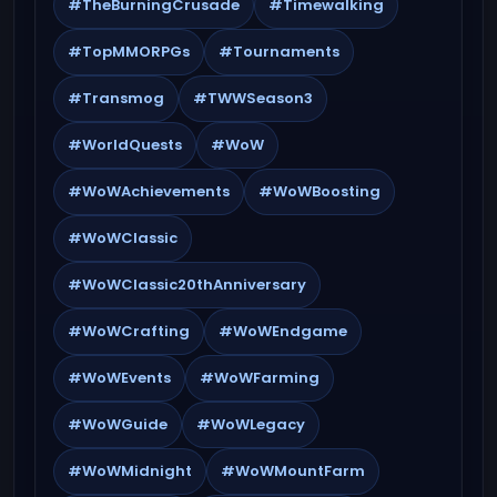
#TheBurningCrusade
#Timewalking
#TopMMORPGs
#Tournaments
#Transmog
#TWWSeason3
#WorldQuests
#WoW
#WoWAchievements
#WoWBoosting
#WoWClassic
#WoWClassic20thAnniversary
#WoWCrafting
#WoWEndgame
#WoWEvents
#WoWFarming
#WoWGuide
#WoWLegacy
#WoWMidnight
#WoWMountFarm