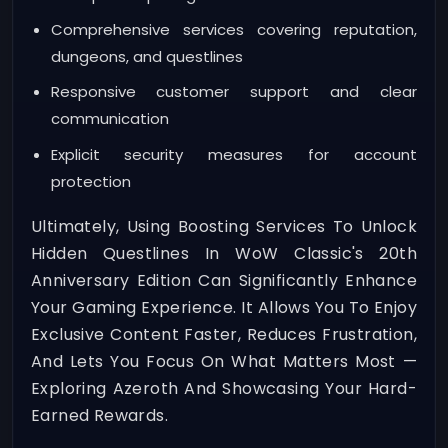
Comprehensive services covering reputation,
dungeons, and questlines
Responsive customer support and clear
communication
Explicit security measures for account
protection
Ultimately, Using Boosting Services To Unlock
Hidden Questlines In WoW Classic's 20th
Anniversary Edition Can Significantly Enhance
Your Gaming Experience. It Allows You To Enjoy
Exclusive Content Faster, Reduces Frustration,
And Lets You Focus On What Matters Most —
Exploring Azeroth And Showcasing Your Hard-
Earned Rewards.