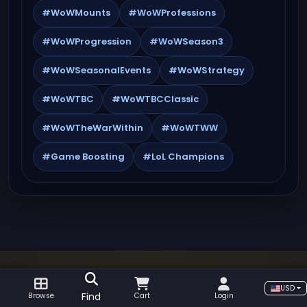
#WoWMounts
#WoWProfessions
#WoWProgression
#WoWSeason3
#WoWSeasonalEvents
#WoWStrategy
#WoWTBC
#WoWTBCClassic
#WoWTheWarWithin
#WoWTWW
#Game Boosting
#LoL Champions
USD
GOLDBOOSTING GUIDES, NEWS AND GAME
Find
Browse
Cart
Login