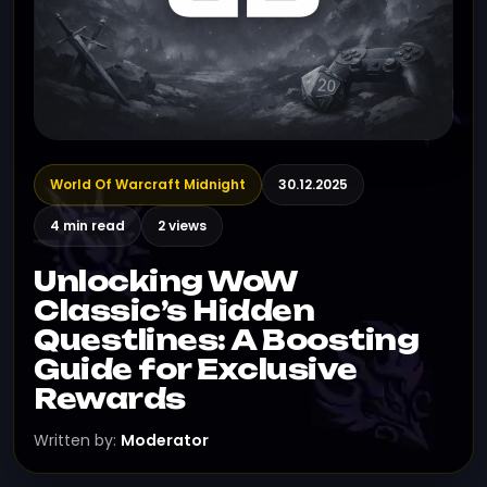
World Of Warcraft Midnight
30.12.2025
4 min read
2 views
Unlocking WoW
Classic’s Hidden
Questlines: A Boosting
Guide for Exclusive
Rewards
Written by:
Moderator