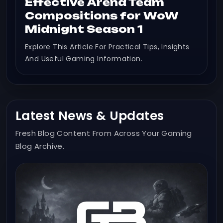
Effective Arena Team
Compositions for WoW
Midnight Season 1
Explore This Article For Practical Tips, Insights
And Useful Gaming Information.
Latest News & Updates
Fresh Blog Content From Across Your Gaming
Blog Archive.