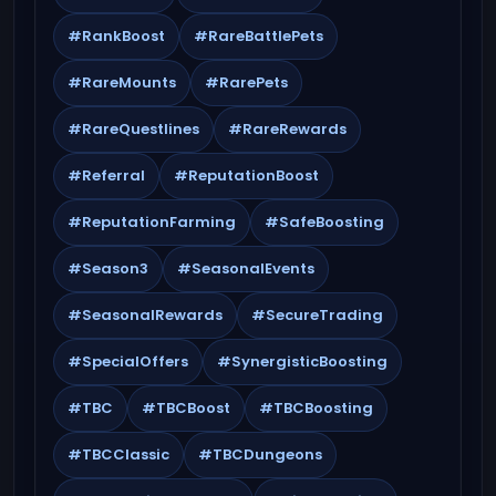
#RankBoost
#RareBattlePets
#RareMounts
#RarePets
#RareQuestlines
#RareRewards
#Referral
#ReputationBoost
#ReputationFarming
#SafeBoosting
#Season3
#SeasonalEvents
#SeasonalRewards
#SecureTrading
#SpecialOffers
#SynergisticBoosting
#TBC
#TBCBoost
#TBCBoosting
#TBCClassic
#TBCDungeons