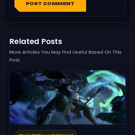
POST COMMENT
Related Posts
More Articles You May Find Useful Based On This
Post.