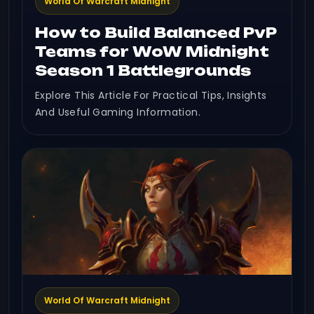
World Of Warcraft Midnight
How to Build Balanced PvP
Teams for WoW Midnight
Season 1 Battlegrounds
Explore This Article For Practical Tips, Insights
And Useful Gaming Information.
World Of Warcraft Midnight