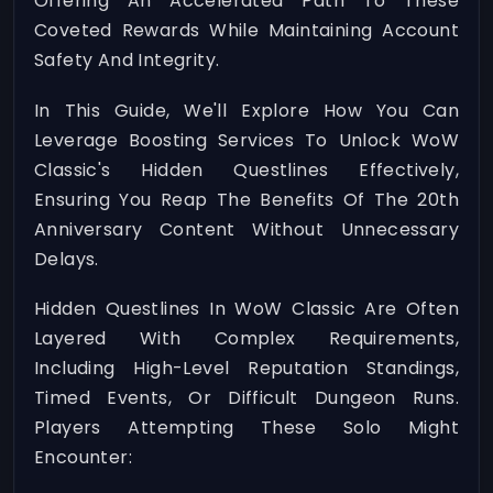
Offering An Accelerated Path To These
Coveted Rewards While Maintaining Account
Safety And Integrity.
In This Guide, We'll Explore How You Can
Leverage Boosting Services To Unlock WoW
Classic's Hidden Questlines Effectively,
Ensuring You Reap The Benefits Of The 20th
Anniversary Content Without Unnecessary
Delays.
Hidden Questlines In WoW Classic Are Often
Layered With Complex Requirements,
Including High-Level Reputation Standings,
Timed Events, Or Difficult Dungeon Runs.
Players Attempting These Solo Might
Encounter: