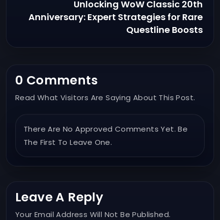
Unlocking WoW Classic 20th
Anniversary: Expert Strategies for Rare
Questline Boosts
0 Comments
Read What Visitors Are Saying About This Post.
There Are No Approved Comments Yet. Be
The First To Leave One.
Leave A Reply
Your Email Address Will Not Be Published.