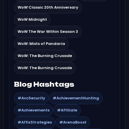
WoW Classic 20th Anniversary
WoW Midnight
WoW The War Within Season 3
WoW: Mists of Pandaria
WoW: The Burning Crusade
WoW: The Burning Crusade
Blog Hashtags
#AccSecurity
#AchievementHunting
#Achievements
#Affiliate
#AffixStrategies
#ArenaBoost