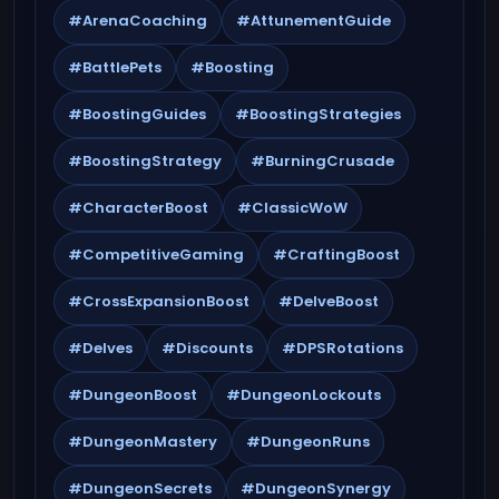
#ArenaCoaching
#AttunementGuide
#BattlePets
#Boosting
#BoostingGuides
#BoostingStrategies
#BoostingStrategy
#BurningCrusade
#CharacterBoost
#ClassicWoW
#CompetitiveGaming
#CraftingBoost
#CrossExpansionBoost
#DelveBoost
#Delves
#Discounts
#DPSRotations
#DungeonBoost
#DungeonLockouts
#DungeonMastery
#DungeonRuns
#DungeonSecrets
#DungeonSynergy