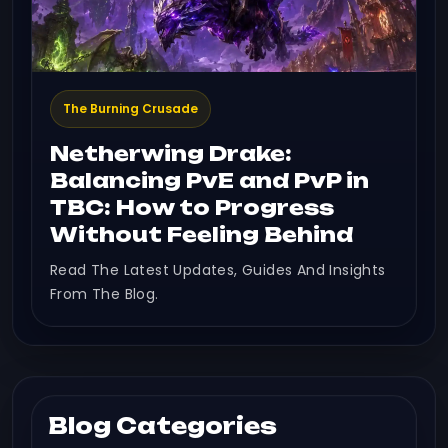
The Burning Crusade
Netherwing Drake:
Balancing PvE and PvP in
TBC: How to Progress
Without Feeling Behind
Read The Latest Updates, Guides And Insights
From The Blog.
Blog Categories