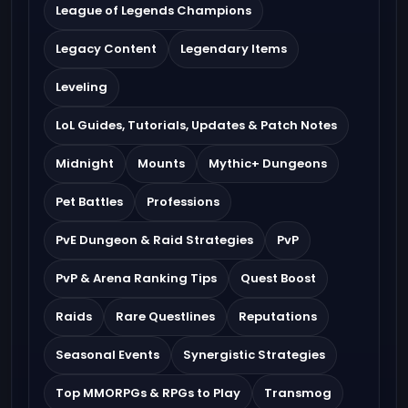
League of Legends Champions
Legacy Content
Legendary Items
Leveling
LoL Guides, Tutorials, Updates & Patch Notes
Midnight
Mounts
Mythic+ Dungeons
Pet Battles
Professions
PvE Dungeon & Raid Strategies
PvP
PvP & Arena Ranking Tips
Quest Boost
Raids
Rare Questlines
Reputations
Seasonal Events
Synergistic Strategies
Top MMORPGs & RPGs to Play
Transmog