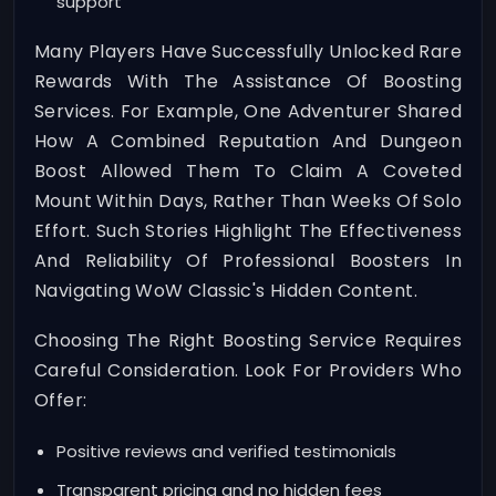
support
Many Players Have Successfully Unlocked Rare
Rewards With The Assistance Of Boosting
Services. For Example, One Adventurer Shared
How A Combined Reputation And Dungeon
Boost Allowed Them To Claim A Coveted
Mount Within Days, Rather Than Weeks Of Solo
Effort. Such Stories Highlight The Effectiveness
And Reliability Of Professional Boosters In
Navigating WoW Classic's Hidden Content.
Choosing The Right Boosting Service Requires
Careful Consideration. Look For Providers Who
Offer:
Positive reviews and verified testimonials
Transparent pricing and no hidden fees