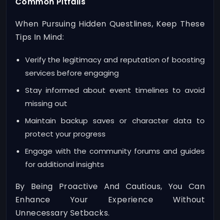
Common Pitfalls
When Pursuing Hidden Questlines, Keep These
Tips In Mind:
Verify the legitimacy and reputation of boosting
services before engaging
Stay informed about event timelines to avoid
missing out
Maintain backup saves or character data to
protect your progress
Engage with the community forums and guides
for additional insights
By Being Proactive And Cautious, You Can
Enhance Your Experience Without
Unnecessary Setbacks.