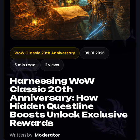
WoW Classic 20th Anniversary
09.01.2026
5 min read
2 views
Harnessing WoW
Classic 20th
Anniversary: How
Hidden Questline
Boosts Unlock Exclusive
Rewards
Written by:
Moderator