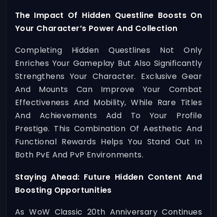
The Impact Of Hidden Questline Boosts On
Your Character’s Power And Collection
Completing Hidden Questlines Not Only
Enriches Your Gameplay But Also Significantly
Strengthens Your Character. Exclusive Gear
And Mounts Can Improve Your Combat
Effectiveness And Mobility, While Rare Titles
And Achievements Add To Your Profile
Prestige. This Combination Of Aesthetic And
Functional Rewards Helps You Stand Out In
Both PvE And PvP Environments.
Staying Ahead: Future Hidden Content And
Boosting Opportunities
As WoW Classic 20th Anniversary Continues