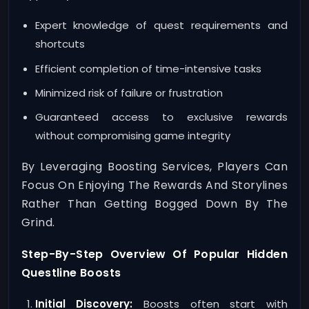
Expert knowledge of quest requirements and
shortcuts
Efficient completion of time-intensive tasks
Minimized risk of failure or frustration
Guaranteed access to exclusive rewards
without compromising game integrity
By Leveraging Boosting Services, Players Can
Focus On Enjoying The Rewards And Storylines
Rather Than Getting Bogged Down By The
Grind.
Step-By-Step Overview Of Popular Hidden
Questline Boosts
Initial Discovery:
Boosts often start with