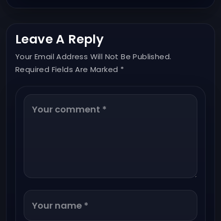
Leave A Reply
Your Email Address Will Not Be Published.
Required Fields Are Marked *