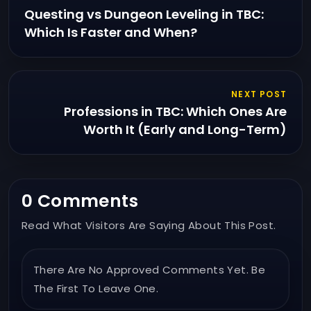
Questing vs Dungeon Leveling in TBC:
Which Is Faster and When?
NEXT POST
Professions in TBC: Which Ones Are
Worth It (Early and Long-Term)
0 Comments
Read What Visitors Are Saying About This Post.
There Are No Approved Comments Yet. Be
The First To Leave One.