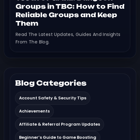
Groups in TBC: How to Find
Reliable Groups and Keep
Them
Read The Latest Updates, Guides And Insights
From The Blog.
Blog Categories
Account Safety & Security Tips
Achievements
Affiliate & Referral Program Updates
Beginner’s Guide to Game Boosting