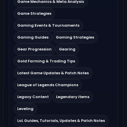
Game Mechanics & Meta Analysis
Game Strategies
Gaming Events & Tournaments
Gaming Guides
Gaming Strategies
Gear Progression
Gearing
Gold Farming & Trading Tips
Latest Game Updates & Patch Notes
League of Legends Champions
Legacy Content
Legendary Items
Leveling
LoL Guides, Tutorials, Updates & Patch Notes