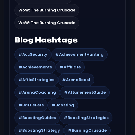
WoW: The Burning Crusade
WoW: The Burning Crusade
Blog Hashtags
#AccSecurity
#AchievementHunting
#Achievements
#Affiliate
#AffixStrategies
#ArenaBoost
#ArenaCoaching
#AttunementGuide
#BattlePets
#Boosting
#BoostingGuides
#BoostingStrategies
#BoostingStrategy
#BurningCrusade