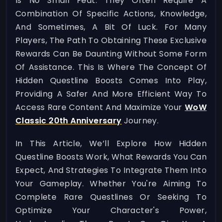
Is No Small Feat. They Often Require A
Combination Of Specific Actions, Knowledge,
And Sometimes, A Bit Of Luck. For Many
Players, The Path To Obtaining These Exclusive
Rewards Can Be Daunting Without Some Form
Of Assistance. This Is Where The Concept Of
Hidden Questline Boosts Comes Into Play,
Providing A Safer And More Efficient Way To
Access Rare Content And Maximize Your
WoW
Classic 20th Anniversary
Journey.
In This Article, We’ll Explore How Hidden
Questline Boosts Work, What Rewards You Can
Expect, And Strategies To Integrate Them Into
Your Gameplay. Whether You're Aiming To
Complete Rare Questlines Or Seeking To
Optimize Your Character's Power,