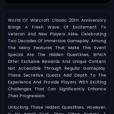
World Of Warcraft Classic 20th Anniversary
Brings A Fresh Wave Of Excitement To
Veteran And New Players Alike, Celebrating
Two Decades Of Immersive Gameplay. Among
The Many Features That Make This Event
Special Are The Hidden Questlines, Which
Offer Exclusive Rewards And Unique Content
Not Accessible Through Regular Gameplay.
These Secretive Quests Add Depth To The
Experience And Provide Players With Exciting
Challenges That Can Significantly Enhance
Their Progression.
Unlocking These Hidden Questlines, However,