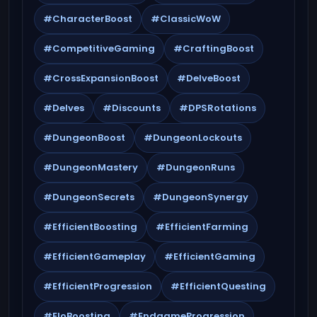
#CharacterBoost
#ClassicWoW
#CompetitiveGaming
#CraftingBoost
#CrossExpansionBoost
#DelveBoost
#Delves
#Discounts
#DPSRotations
#DungeonBoost
#DungeonLockouts
#DungeonMastery
#DungeonRuns
#DungeonSecrets
#DungeonSynergy
#EfficientBoosting
#EfficientFarming
#EfficientGameplay
#EfficientGaming
#EfficientProgression
#EfficientQuesting
#EloBoosting
#EndgameProgression