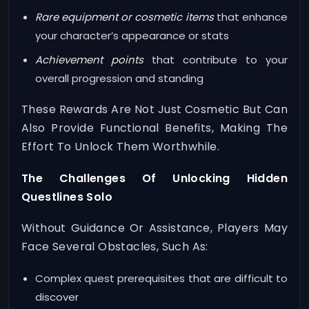
Rare equipment or cosmetic items
that enhance
your character’s appearance or stats
Achievement points
that contribute to your
overall progression and standing
These Rewards Are Not Just Cosmetic But Can
Also Provide Functional Benefits, Making The
Effort To Unlock Them Worthwhile.
The Challenges Of Unlocking Hidden
Questlines Solo
Without Guidance Or Assistance, Players May
Face Several Obstacles, Such As:
Complex quest prerequisites that are difficult to
discover