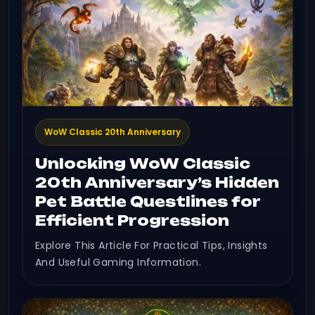
WoW Classic 20th Anniversary
Unlocking WoW Classic
20th Anniversary’s Hidden
Pet Battle Questlines for
Efficient Progression
Explore This Article For Practical Tips, Insights
And Useful Gaming Information.