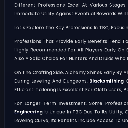
Different Professions Excel At Various Stage
Immediate Utility Against Eventual Rewards Will
Let’s Explore The Key Professions In TBC, Focus
Professions That Provide Early Benefits Tend To
Highly Recommended For All Players Early On Si
Also A Solid Choice For Hunters And Druids Who F
On The Crafting Side, Alchemy Shines Early By Al
During Leveling And Dungeons.
Blacksmithing
O
Efficient. Tailoring Is Excellent For Cloth User
For Longer-Term Investment, Some Profession
Engineering
Is Unique In TBC Due To Its Utility
Leveling Curve, Its Benefits Include Access To 