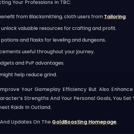
ting Your Professions In TBC:
enefit from Blacksmithing, cloth users from
Tailoring
.
unlock valuable resources for crafting and profit.
potions and flasks for leveling and dungeons.
ements useful throughout your journey.
adgets and PvP advantages.
s might help reduce grind.
Improve Your Gameplay Efficiency But Also Enhance
haracter’s Strengths And Your Personal Goals, You Se
est Raids In Outland.
, And Updates On The
GoldBoosting Homepage
.