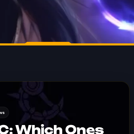
ews
BC: Which Ones