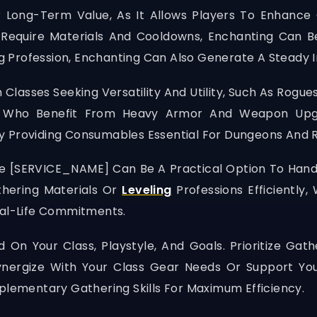
 Long-Term Value, As It Allows Players To Enhance 
 Require Materials And Cooldowns, Enchanting Can B
ting Profession, Enchanting Can Also Generate A Stead
 Classes Seeking Versatility And Utility, Such As Rogu
ns Who Benefit From Heavy Armor And Weapon Up
y Providing Consumables Essential For Dungeons And R
ke
[SERVICE_NAME]
Can Be A Practical Option To Hand
thering Materials Or
Leveling
Professions Efficiently
eal-Life Commitments.
 On Your Class, Playstyle, And Goals. Prioritize Ga
Synergize With Your Class Gear Needs Or Support You
ementary Gathering Skills For Maximum Efficiency.