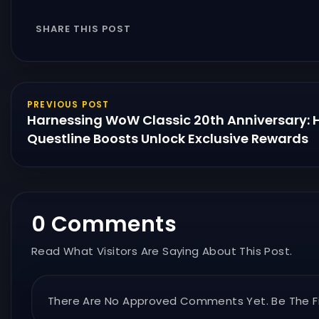
SHARE THIS POST
PREVIOUS POST
Harnessing WoW Classic 20th Anniversary:
Questline Boosts Unlock Exclusive Rewards
0 Comments
Read What Visitors Are Saying About This Post.
There Are No Approved Comments Yet. Be The Fi