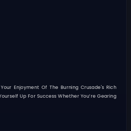
 Your Enjoyment Of The Burning Crusade's Rich
t Yourself Up For Success Whether You’re Gearing