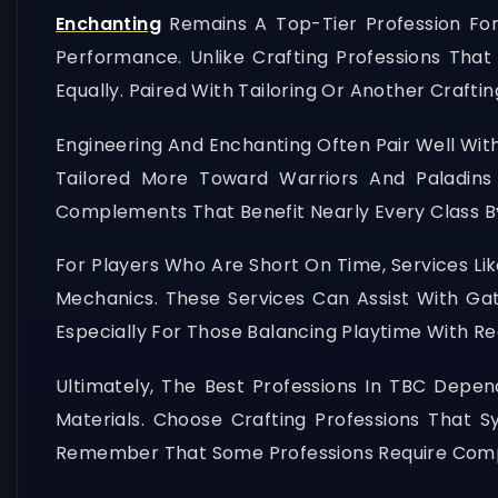
Enchanting
Remains A Top-Tier Profession For
Performance. Unlike Crafting Professions That
Equally. Paired With Tailoring Or Another Craf
Engineering And Enchanting Often Pair Well With
Tailored More Toward Warriors And Paladi
Complements That Benefit Nearly Every Class B
For Players Who Are Short On Time, Services Li
Mechanics. These Services Can Assist With Ga
Especially For Those Balancing Playtime With R
Ultimately, The Best Professions In TBC Depend
Materials. Choose Crafting Professions That 
Remember That Some Professions Require Compl