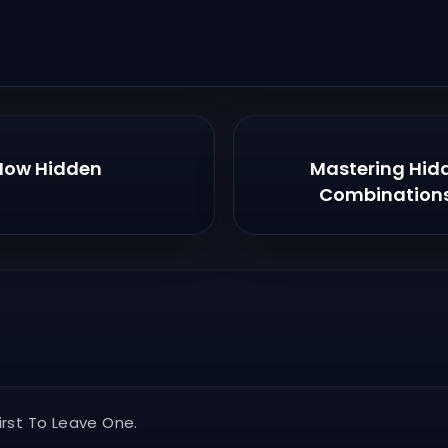
 How Hidden
Mastering Hid
Combinations
rst To Leave One.