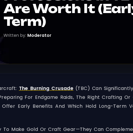
Are Worth It (Ear
Term)
Written by:
Moderator
arcraft:
The Burning Crusade
(TBC) Can Significant
Preparing For Endgame Raids, The Right Crafting Or 
 Offer Early Benefits And Which Hold Long-Term V
 To Make Gold Or Craft Gear—They Can Complement Y