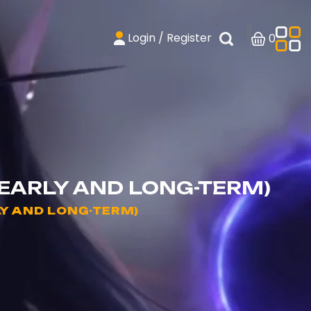
Login / Register
0
(EARLY AND LONG-TERM)
LY AND LONG-TERM)