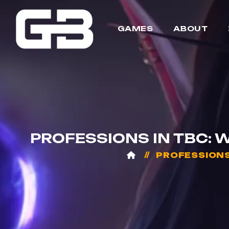
GAMES
ABOUT
PROFESSIONS IN TBC: 
PROFESSIONS