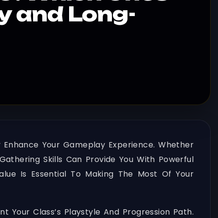
ly and Long-
ly Enhance Your Gameplay Experience. Whether
Gathering Skills Can Provide You With Powerful
alue Is Essential To Making The Most Of Your
our Class’s Playstyle And Progression Path.