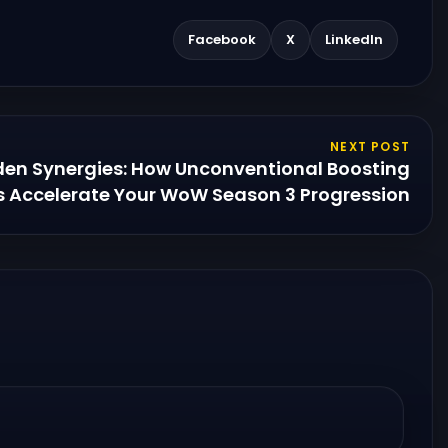
Facebook
X
LinkedIn
NEXT POST
den Synergies: How Unconventional Boosting
 Accelerate Your WoW Season 3 Progression