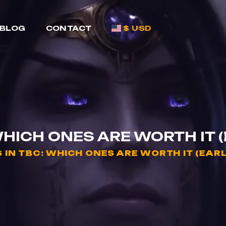
BLOG
CONTACT
$ USD
WHICH ONES ARE WORTH IT 
 IN TBC: WHICH ONES ARE WORTH IT (EAR