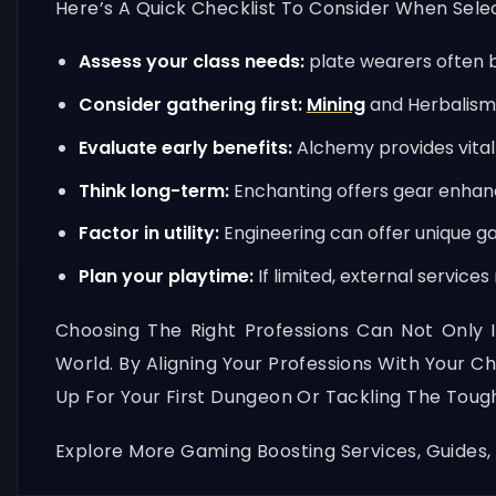
Here’s A Quick Checklist To Consider When Selec
Assess your class needs:
plate wearers often b
Consider gathering first:
Mining
and Herbalism 
Evaluate early benefits:
Alchemy provides vital 
Think long-term:
Enchanting offers gear enhanc
Factor in utility:
Engineering can offer unique g
Plan your playtime:
If limited, external service
Choosing The Right Professions Can Not Only 
World. By Aligning Your Professions With Your C
Up For Your First Dungeon Or Tackling The Tough
Explore More Gaming Boosting Services, Guides