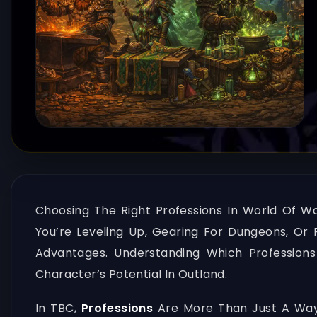
Choosing The Right Professions In World Of W
You’re Leveling Up, Gearing For Dungeons, Or 
Advantages. Understanding Which Professions
Character’s Potential In Outland.
In TBC,
Professions
Are More Than Just A Way