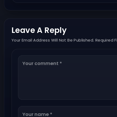
Leave A Reply
Your Email Address Will Not Be Published. Required F