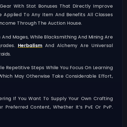
Gear With Stat Bonuses That Directly Improve
e Applied To Any Item And Benefits All Classes
y Income Through The Auction House.
es And Mages, While Blacksmithing And Mining Are
grades.
Herbalism
And Alchemy Are Universal
aids.
le Repetitive Steps While You Focus On Learning
, Which May Otherwise Take Considerable Effort,
thering If You Want To Supply Your Own Crafting
r Preferred Content, Whether It’s PvE Or PvP.