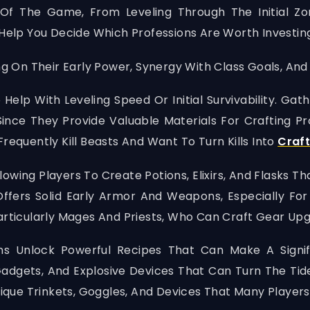
s Of The Game, From Leveling Through The Initial 
 Help You Decide Which Professions Are Worth Investin
ing On Their Early Power, Synergy With Class Goals, An
 Help With Leveling Speed Or Initial Survivability. Gat
nce They Provide Valuable Materials For Crafting Pro
requently Kill Beasts And Want To Turn Kills Into
Craft
lowing Players To Create Potions, Elixirs, And Flasks 
ffers Solid Early Armor And Weapons, Especially For
s, Particularly Mages And Priests, Who Can Craft Gear U
s Unlock Powerful Recipes That Can Make A Signifi
, Gadgets, And Explosive Devices That Can Turn The Tid
Unique Trinkets, Goggles, And Devices That Many Player