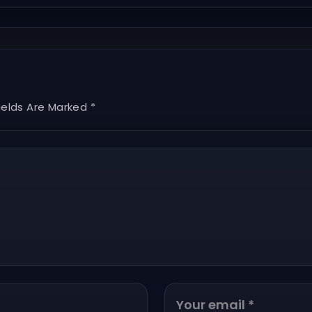
ields Are Marked *