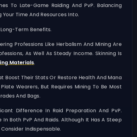
Zones To Late-Game Raiding And PvP. Balancing
g Your Time And Resources Into.
d Long-Term Benefits.
hering Professions Like Herbalism And Mining Are
fessions, As Well As Steady Income. Skinning Is
ing Materials
.
That Boost Their Stats Or Restore Health And Mana
 Plate Wearers, But Requires Mining To Be Most
pgrades And Bags.
cant Difference In Raid Preparation And PvP.
e In Both PvP And Raids. Although It Has A Steep
s Consider Indispensable.