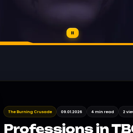
The Burning Crusade
09.01.2026
4 min read
2 vi
Professions in T