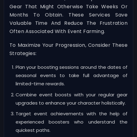
Gear That Might Otherwise Take Weeks Or
Months To Obtain. These Services Save
Valuable Time And Reduce The Frustration
Often Associated With Event Farming.
To Maximize Your Progression, Consider These
Strategies:
Plan your boosting sessions around the dates of
seasonal events to take full advantage of
limited-time rewards.
Combine event boosts with your regular gear
upgrades to enhance your character holistically.
Target event achievements with the help of
experienced boosters who understand the
quickest paths.