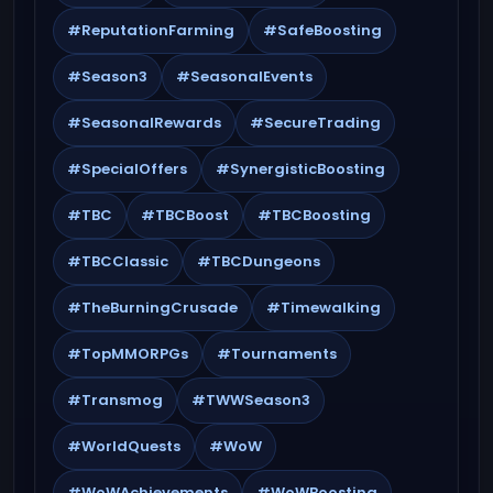
#ReputationFarming
#SafeBoosting
#Season3
#SeasonalEvents
#SeasonalRewards
#SecureTrading
#SpecialOffers
#SynergisticBoosting
#TBC
#TBCBoost
#TBCBoosting
#TBCClassic
#TBCDungeons
#TheBurningCrusade
#Timewalking
#TopMMORPGs
#Tournaments
#Transmog
#TWWSeason3
#WorldQuests
#WoW
#WoWAchievements
#WoWBoosting