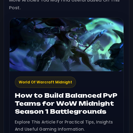
Post.
World Of Warcraft Midnight
How to Build Balanced PvP
Teams for WoW Midnight
Season 1 Battlegrounds
Explore This Article For Practical Tips, Insights
And Useful Gaming Information.