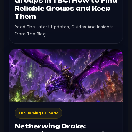
Groups in TBC: How to Find
Reliable Groups and Keep
Them
Read The Latest Updates, Guides And Insights
From The Blog.
The Burning Crusade
Netherwing Drake: