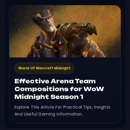
World Of Warcraft Midnight
Effective Arena Team
Compositions for WoW
Midnight Season 1
Explore This Article For Practical Tips, Insights
And Useful Gaming Information.