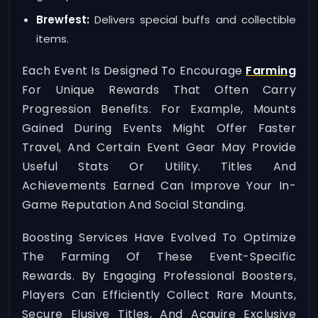
Brewfest:
Delivers special buffs and collectible
items.
Each Event Is Designed To Encourage
Farming
For Unique Rewards That Often Carry
Progression Benefits. For Example, Mounts
Gained During Events Might Offer Faster
Travel, And Certain Event Gear May Provide
Useful Stats Or Utility. Titles And
Achievements Earned Can Improve Your In-
Game Reputation And Social Standing.
Boosting Services Have Evolved To Optimize
The Farming Of These Event-Specific
Rewards. By Engaging Professional Boosters,
Players Can Efficiently Collect Rare Mounts,
Secure Elusive Titles, And Acquire Exclusive