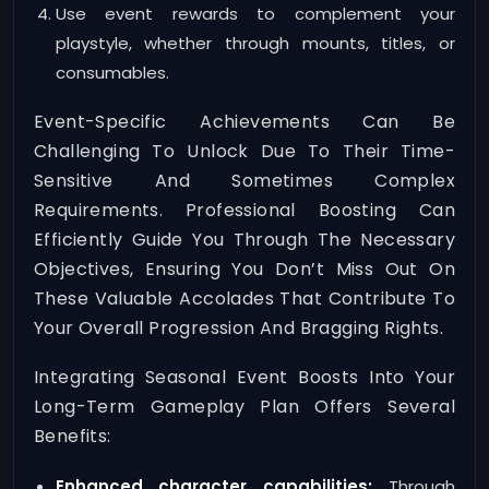
Use event rewards to complement your
playstyle, whether through mounts, titles, or
consumables.
Event-Specific Achievements Can Be
Challenging To Unlock Due To Their Time-
Sensitive And Sometimes Complex
Requirements. Professional Boosting Can
Efficiently Guide You Through The Necessary
Objectives, Ensuring You Don’t Miss Out On
These Valuable Accolades That Contribute To
Your Overall Progression And Bragging Rights.
Integrating Seasonal Event Boosts Into Your
Long-Term Gameplay Plan Offers Several
Benefits:
Enhanced character capabilities:
Through