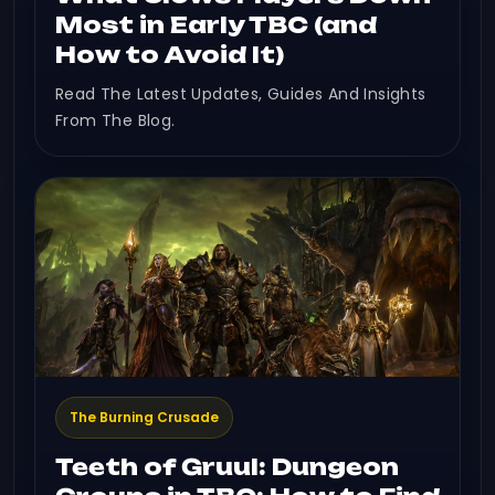
Most in Early TBC (and
How to Avoid It)
Read The Latest Updates, Guides And Insights
From The Blog.
The Burning Crusade
Teeth of Gruul: Dungeon