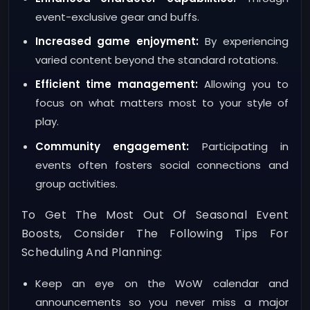
event-exclusive gear and buffs.
Increased game enjoyment:
By experiencing
varied content beyond the standard rotations.
Efficient time management:
Allowing you to
focus on what matters most to your style of
play.
Community engagement:
Participating in
events often fosters social connections and
group activities.
To Get The Most Out Of Seasonal Event
Boosts, Consider The Following Tips For
Scheduling And Planning:
Keep an eye on the WoW calendar and
announcements so you never miss a major