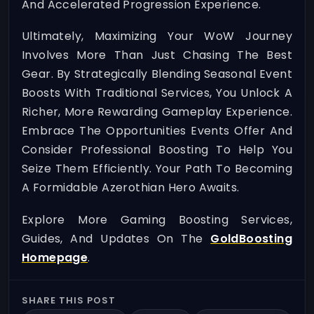
And Accelerated Progression Experience.
Ultimately, Maximizing Your WoW Journey
Involves More Than Just Chasing The Best
Gear. By Strategically Blending Seasonal Event
Boosts With Traditional Services, You Unlock A
Richer, More Rewarding Gameplay Experience.
Embrace The Opportunities Events Offer And
Consider Professional Boosting To Help You
Seize Them Efficiently. Your Path To Becoming
A Formidable Azerothian Hero Awaits.
Explore More Gaming Boosting Services,
Guides, And Updates On The
GoldBoosting
Homepage
.
SHARE THIS POST