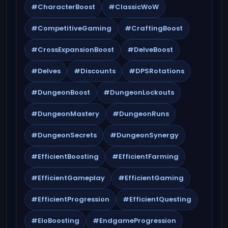
#CharacterBoost
#ClassicWoW
#CompetitiveGaming
#CraftingBoost
#CrossExpansionBoost
#DelveBoost
#Delves
#Discounts
#DPSRotations
#DungeonBoost
#DungeonLockouts
#DungeonMastery
#DungeonRuns
#DungeonSecrets
#DungeonSynergy
#EfficientBoosting
#EfficientFarming
#EfficientGameplay
#EfficientGaming
#EfficientProgression
#EfficientQuesting
#EloBoosting
#EndgameProgression