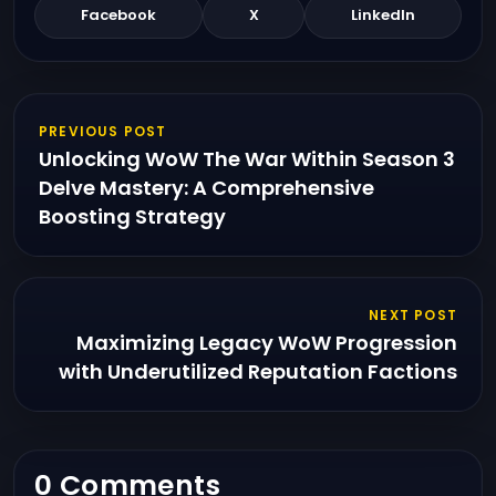
Facebook
X
LinkedIn
PREVIOUS POST
Unlocking WoW The War Within Season 3
Delve Mastery: A Comprehensive
Boosting Strategy
NEXT POST
Maximizing Legacy WoW Progression
with Underutilized Reputation Factions
0 Comments