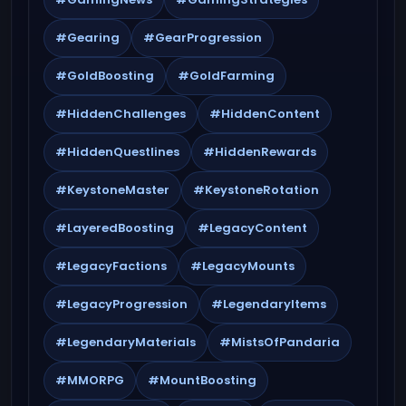
#Gearing
#GearProgression
#GoldBoosting
#GoldFarming
#HiddenChallenges
#HiddenContent
#HiddenQuestlines
#HiddenRewards
#KeystoneMaster
#KeystoneRotation
#LayeredBoosting
#LegacyContent
#LegacyFactions
#LegacyMounts
#LegacyProgression
#LegendaryItems
#LegendaryMaterials
#MistsOfPandaria
#MMORPG
#MountBoosting