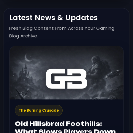
Latest News & Updates
Fresh Blog Content From Across Your Gaming
Blog Archive.
The Burning Crusade
Old Hillsbrad Foothills:
What Slows Players Down