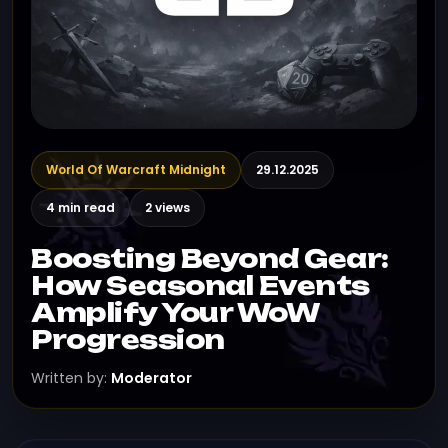
World Of Warcraft Midnight
29.12.2025
4 min read
2 views
Boosting Beyond Gear:
How Seasonal Events
Amplify Your WoW
Progression
Written by:
Moderator