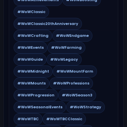
#WoWClassic
#WoWClassic20thAnniversary
#WoWCrafting
#WoWEndgame
#WoWEvents
#WoWFarming
#WoWGuide
#WoWLegacy
#WoWMidnight
#WoWMountFarm
#WoWMounts
#WoWProfessions
#WoWProgression
#WoWSeason3
#WoWSeasonalEvents
#WoWStrategy
#WoWTBC
#WoWTBCClassic