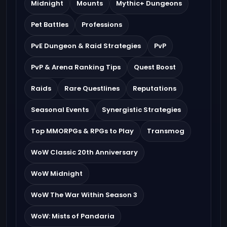
Midnight
Mounts
Mythic+ Dungeons
Pet Battles
Professions
PvE Dungeon & Raid Strategies
PvP
PvP & Arena Ranking Tips
Quest Boost
Raids
Rare Questlines
Reputations
Seasonal Events
Synergistic Strategies
Top MMORPGs & RPGs to Play
Transmog
WoW Classic 20th Anniversary
WoW Midnight
WoW The War Within Season 3
WoW: Mists of Pandaria