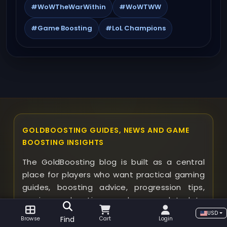
#WoWTheWarWithin
#WoWTWW
#Game Boosting
#LoL Champions
GOLDBOOSTING GUIDES, NEWS AND GAME
BOOSTING INSIGHTS
The GoldBoosting blog is built as a central
place for players who want practical gaming
guides, boosting advice, progression tips,
service explanations, and news related to
supported games. Instead of browsing
USD
Find
Browse
Cart
Login
random articles one by one, visitors can use