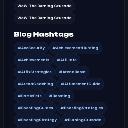
WoW: The Burning Crusade
WoW: The Burning Crusade
Blog Hashtags
#AccSecurity
#AchievementHunting
#Achievements
#Affiliate
#AffixStrategies
#ArenaBoost
#ArenaCoaching
#AttunementGuide
#BattlePets
#Boosting
#BoostingGuides
#BoostingStrategies
#BoostingStrategy
#BurningCrusade