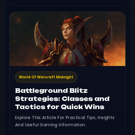
World Of Warcraft Midnight
Battleground Blitz
Strategies: Classes and
Tactics for Quick Wins
Explore This Article For Practical Tips, Insights
And Useful Gaming Information.