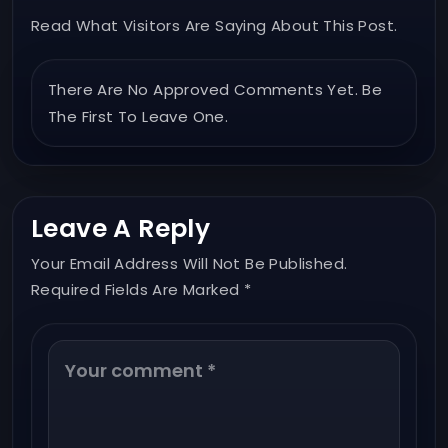
Read What Visitors Are Saying About This Post.
There Are No Approved Comments Yet. Be
The First To Leave One.
Leave A Reply
Your Email Address Will Not Be Published.
Required Fields Are Marked *