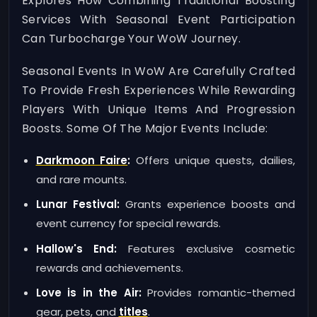
Explores How Combining Traditional Boosting
Services With Seasonal Event Participation
Can Turbocharge Your WoW Journey.
Seasonal Events In WoW Are Carefully Crafted
To Provide Fresh Experiences While Rewarding
Players With Unique Items And Progression
Boosts. Some Of The Major Events Include:
Darkmoon Faire
:
Offers unique quests, dailies,
and rare mounts.
Lunar Festival:
Grants experience boosts and
event currency for special rewards.
Hallow's End:
Features exclusive cosmetic
rewards and achievements.
Love is in the Air:
Provides romantic-themed
gear, pets, and
titles
.