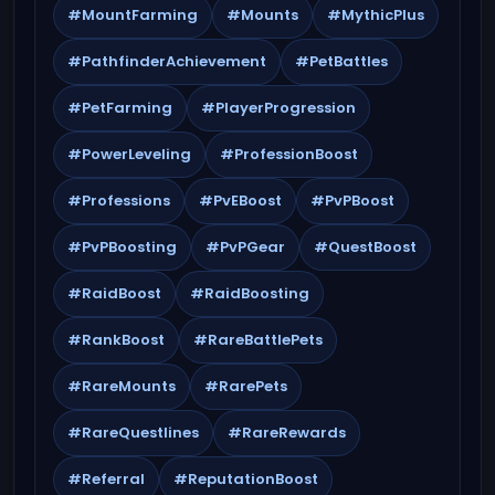
#MountFarming
#Mounts
#MythicPlus
#PathfinderAchievement
#PetBattles
#PetFarming
#PlayerProgression
#PowerLeveling
#ProfessionBoost
#Professions
#PvEBoost
#PvPBoost
#PvPBoosting
#PvPGear
#QuestBoost
#RaidBoost
#RaidBoosting
#RankBoost
#RareBattlePets
#RareMounts
#RarePets
#RareQuestlines
#RareRewards
#Referral
#ReputationBoost