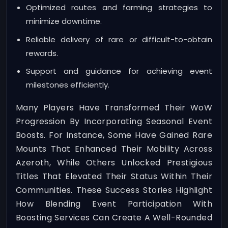
Optimized routes and farming strategies to
minimize downtime.
Reliable delivery of rare or difficult-to-obtain
rewards.
Support and guidance for achieving event
milestones efficiently.
Many Players Have Transformed Their WoW
Progression By Incorporating Seasonal Event
Boosts. For Instance, Some Have Gained Rare
Mounts That Enhanced Their Mobility Across
Azeroth, While Others Unlocked Prestigious
Titles That Elevated Their Status Within Their
Communities. These Success Stories Highlight
How Blending Event Participation With
Boosting Services Can Create A Well-Rounded