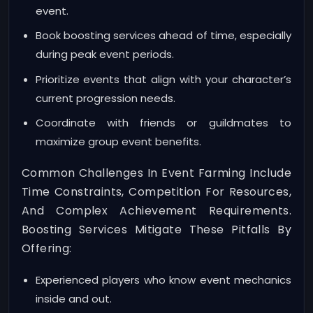
event.
Book boosting services ahead of time, especially
during peak event periods.
Prioritize events that align with your character’s
current progression needs.
Coordinate with friends or guildmates to
maximize group event benefits.
Common Challenges In Event Farming Include
Time Constraints, Competition For Resources,
And Complex Achievement Requirements.
Boosting Services Mitigate These Pitfalls By
Offering:
Experienced players who know event mechanics
inside and out.