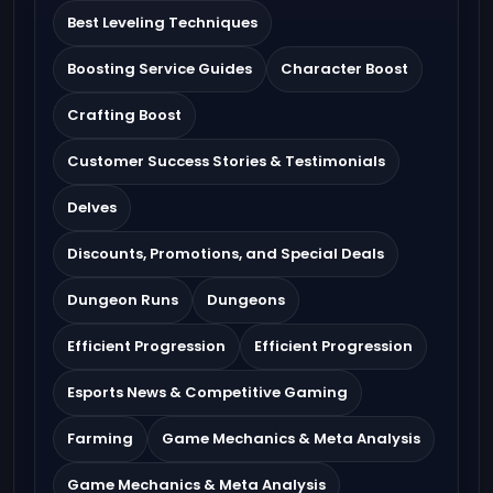
Best Leveling Techniques
Boosting Service Guides
Character Boost
Crafting Boost
Customer Success Stories & Testimonials
Delves
Discounts, Promotions, and Special Deals
Dungeon Runs
Dungeons
Efficient Progression
Efficient Progression
Esports News & Competitive Gaming
Farming
Game Mechanics & Meta Analysis
Game Mechanics & Meta Analysis