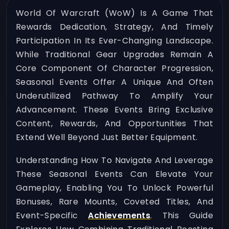
World Of Warcraft (WoW) Is A Game That
Rewards Dedication, Strategy, And Timely
Participation In Its Ever-Changing Landscape.
While Traditional Gear Upgrades Remain A
Core Component Of Character Progression,
Seasonal Events Offer A Unique And Often
Underutilized Pathway To Amplify Your
Advancement. These Events Bring Exclusive
Content, Rewards, And Opportunities That
Extend Well Beyond Just Better Equipment.
Understanding How To Navigate And Leverage
These Seasonal Events Can Elevate Your
Gameplay, Enabling You To Unlock Powerful
Bonuses, Rare Mounts, Coveted Titles, And
Event-Specific
Achievements
. This Guide