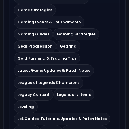
Game Strategies
Gaming Events & Tournaments
Gaming Guides
Gaming Strategies
Gear Progression
Gearing
Gold Farming & Trading Tips
Latest Game Updates & Patch Notes
League of Legends Champions
Legacy Content
Legendary Items
Leveling
LoL Guides, Tutorials, Updates & Patch Notes