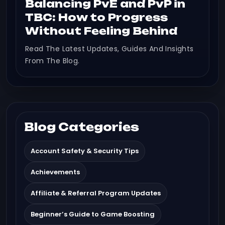
Balancing PvE and PvP in
TBC: How to Progress
Without Feeling Behind
Read The Latest Updates, Guides And Insights
From The Blog.
Blog Categories
Account Safety & Security Tips
Achievements
Affiliate & Referral Program Updates
Beginner’s Guide to Game Boosting