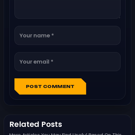
POST COMMENT
Related Posts
More Articles You May Find Useful Based On This