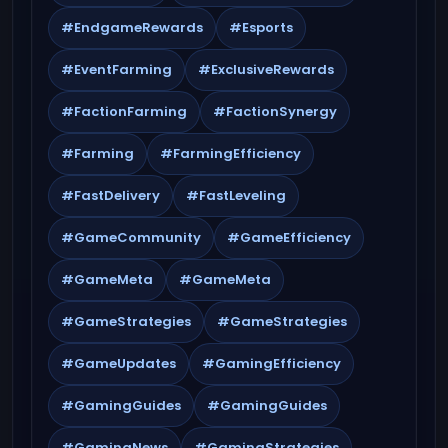
#EndgameRewards
#Esports
#EventFarming
#ExclusiveRewards
#FactionFarming
#FactionSynergy
#Farming
#FarmingEfficiency
#FastDelivery
#FastLeveling
#GameCommunity
#GameEfficiency
#GameMeta
#GameMeta
#GameStrategies
#GameStrategies
#GameUpdates
#GamingEfficiency
#GamingGuides
#GamingGuides
#GamingNews
#GamingStrategies