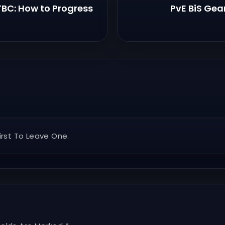
 TBC: How to Progress
PvE BiS Gea
rst To Leave One.