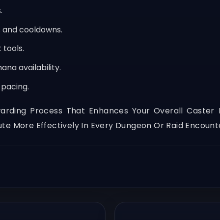
.
 and cooldowns.
tools.
ana availability.
pacing.
ing Process That Enhances Your Overall Caster Exp
te More Effectively In Every Dungeon Or Raid Encount