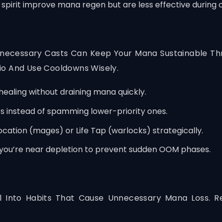
spirit improve mana regen but are less effective during 
Unnecessary Casts Can Keep Your Mana Sustainable Thr
io And Use Cooldowns Wisely.
 healing without draining mana quickly.
ts instead of spamming lower-priority ones.
ation (mages) or Life Tap (warlocks) strategically.
you’re near depletion to prevent sudden OOM phases.
l Into Habits That Cause Unnecessary Mana Loss. R