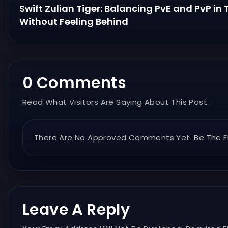
Swift Zulian Tiger: Balancing PvE and PvP in
Without Feeling Behind
0 Comments
Read What Visitors Are Saying About This Post.
There Are No Approved Comments Yet. Be The Fi
Leave A Reply