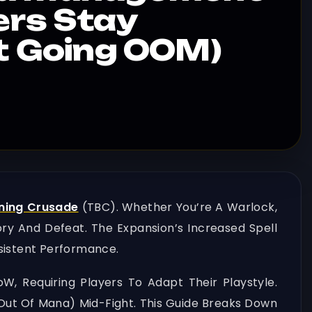
ers Stay
ut Going OOM)
ning Crusade
(TBC). Whether You’re A Warlock,
ry And Defeat. The Expansion’s Increased Spell
sistent Performance.
, Requiring Players To Adapt Their Playstyle.
ut Of Mana) Mid-Fight. This Guide Breaks Down