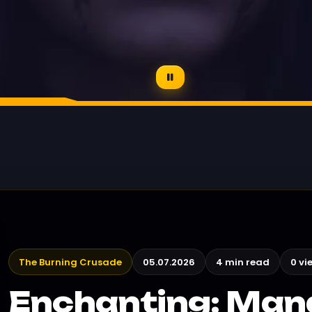
The Burning Crusade
05.07.2026
4 min read
0 vi
Enchanting: Ma