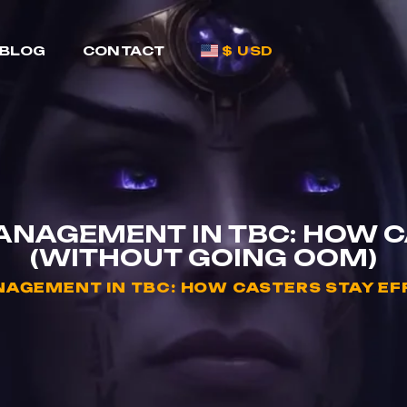
BLOG
CONTACT
$ USD
NAGEMENT IN TBC: HOW CA
(WITHOUT GOING OOM)
GEMENT IN TBC: HOW CASTERS STAY EFF