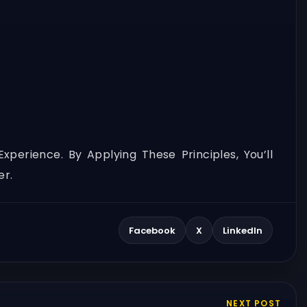
erience. By Applying These Principles, You’ll
er.
Facebook
X
LinkedIn
NEXT POST