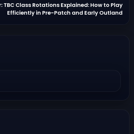
r: TBC Class Rotations Explained: How to Play
Efficiently in Pre-Patch and Early Outland