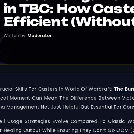
in TBC: How Cast
Efficient (Witho
Written by:
Moderator
ucial Skills For Casters In World Of Warcraft:
The Bur
tical Moment Can Mean The Difference Between Victo
 Management Not Just Helpful But Essential For Con
l Usage Strategies Evolve Compared To Classic WoW
 Healing Output While Ensuring They Don’t Go OOM (O