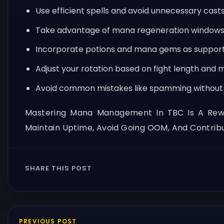
Use efficient spells and avoid unnecessary casts
Take advantage of mana regeneration windows
Incorporate potions and mana gems as support 
Adjust your rotation based on fight length and m
Avoid common mistakes like spamming without 
Mastering Mana Management In TBC Is A Reward
Maintain Uptime, Avoid Going OOM, And Contribu
SHARE THIS POST
PREVIOUS POST