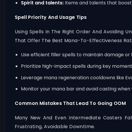
Spirit and talents:
Items and talents that boost 
Spell Priority And Usage Tips
Using Spells In The Right Order And Avoiding 
That Offer The Best Mana-To-Effectiveness Rat
Use efficient filler spells to maintain damage or
Prioritize high-impact spells during key momen
Leverage mana regeneration cooldowns like Evoc
Monitor your mana bar and avoid casting when 
Common Mistakes That Lead To Going OOM
Many New And Even Intermediate Casters Fal
Frustrating, Avoidable Downtime.