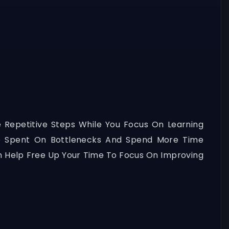
 Repetitive Steps While You Focus On Learning
e Spent On Bottlenecks And Spend More Time
n Help Free Up Your Time To Focus On Improving