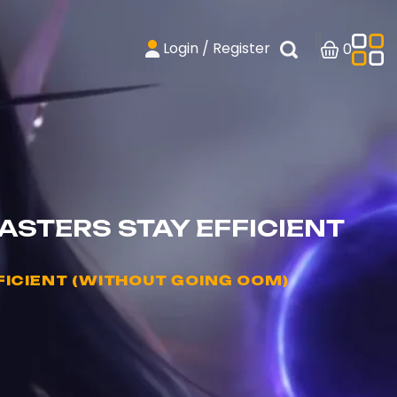
Login / Register
0
STERS STAY EFFICIENT
ICIENT (WITHOUT GOING OOM)