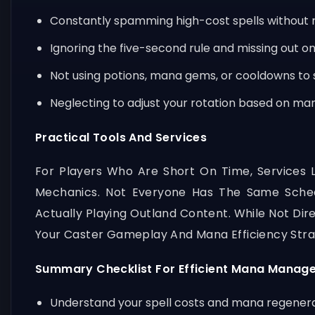
Constantly spamming high-cost spells without r
Ignoring the five-second rule and missing out 
Not using potions, mana gems, or cooldowns t
Neglecting to adjust your rotation based on mana
Practical Tools And Services
For Players Who Are Short On Time, Services 
Mechanics. Not Everyone Has The Same Sche
Actually Playing Outland Content. While Not D
Your Caster Gameplay And Mana Efficiency Stra
Summary Checklist For Efficient Mana Manag
Understand your spell costs and mana regener