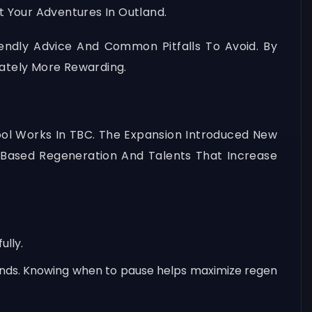
t Your Adventures In Outland.
iendly Advice And Common Pitfalls To Avoid. By
ately More Rewarding.
Pool Works In TBC. The Expansion Introduced New
-Based Regeneration And Talents That Increase
ully.
conds. Knowing when to pause helps maximize regen