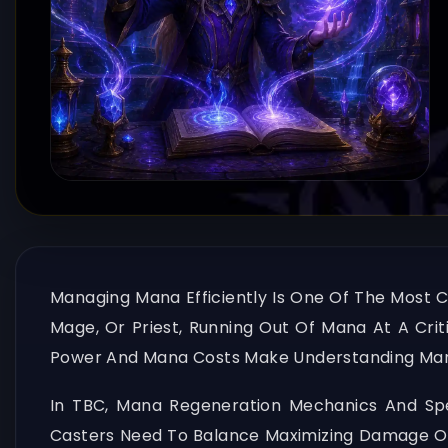
Managing Mana Efficiently Is One Of The Most Cr
Mage, Or Priest, Running Out Of Mana At A Cri
Power And Mana Costs Make Understanding Mana
In TBC, Mana Regeneration Mechanics And Spel
Casters Need To Balance Maximizing Damage Or