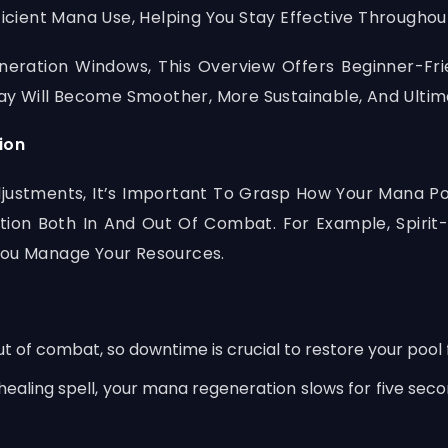
ficient Mana Use, Helping You Stay Effective Throughou
eneration Windows, This Overview Offers Beginner-Fr
y Will Become Smoother, More Sustainable, And Ultim
ion
n Adjustments, It’s Important To Grasp How Your Mana 
on Both In And Out Of Combat. For Example, Spirit
You Manage Your Resources.
of combat, so downtime is crucial to restore your pool f
healing spell, your mana regeneration slows for five se