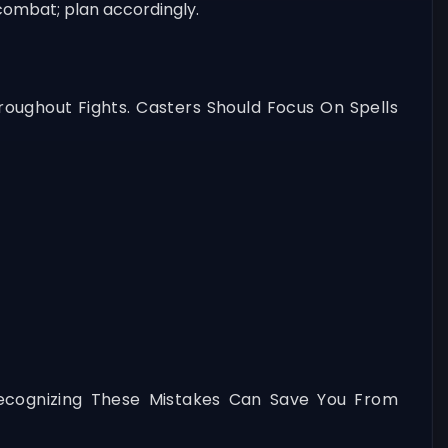
combat; plan accordingly.
oughout Fights. Casters Should Focus On Spells
ecognizing These Mistakes Can Save You From