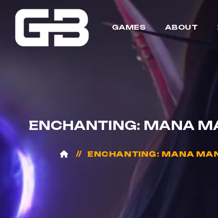
GAMES
ABOUT
ENCHANTING: MANA MA
ENCHANTING: MANA MANA