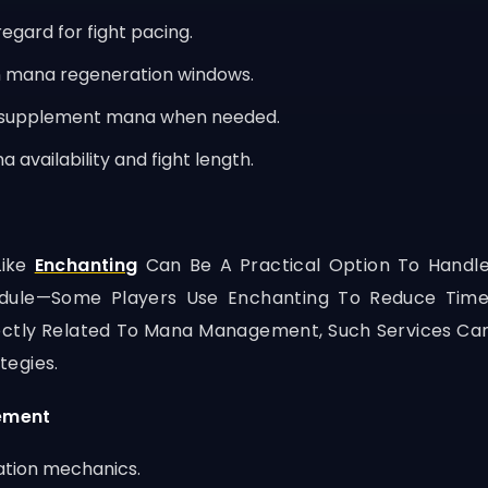
egard for fight pacing.
on mana regeneration windows.
o supplement mana when needed.
 availability and fight length.
Like
Enchanting
Can Be A Practical Option To Handle
dule—Some Players Use Enchanting To Reduce Tim
irectly Related To Mana Management, Such Services Ca
tegies.
ement
ation mechanics.