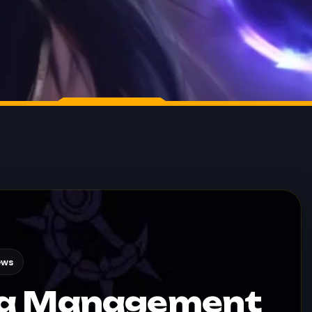
ews
na Management