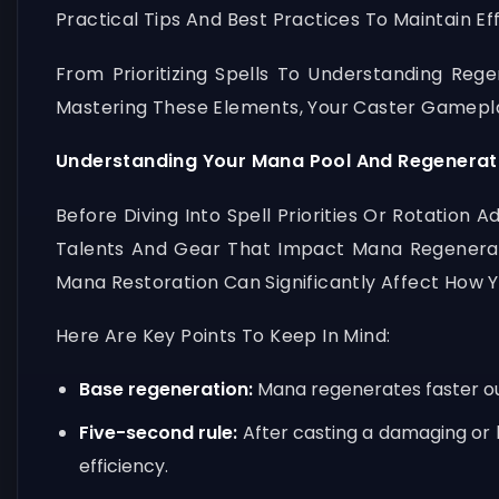
Practical Tips And Best Practices To Maintain Ef
From Prioritizing Spells To Understanding Reg
Mastering These Elements, Your Caster Gamepla
Understanding Your Mana Pool And Regenerat
Before Diving Into Spell Priorities Or Rotatio
Talents And Gear That Impact Mana Regenerati
Mana Restoration Can Significantly Affect How 
Here Are Key Points To Keep In Mind:
Base regeneration:
Mana regenerates faster out 
Five-second rule:
After casting a damaging or 
efficiency.