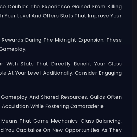
ce Doubles The Experience Gained From Killing
th Your Level And Offers Stats That Improve Your
e Rewards During The Midnight Expansion. These
 Gameplay.
ar With Stats That Directly Benefit Your Class
le At Your Level. Additionally, Consider Engaging
 Gameplay And Shared Resources. Guilds Often
r Acquisition While Fostering Camaraderie.
 Means That Game Mechanics, Class Balancing,
nd You Capitalize On New Opportunities As They