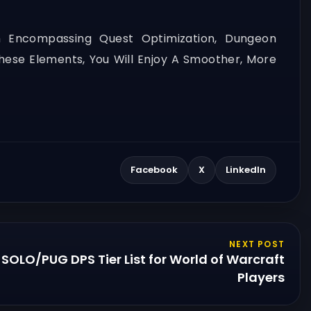
h Encompassing Quest Optimization, Dungeon
ese Elements, You Will Enjoy A Smoother, More
Facebook
X
LinkedIn
NEXT POST
SOLO/PUG DPS Tier List for World of Warcraft
Players