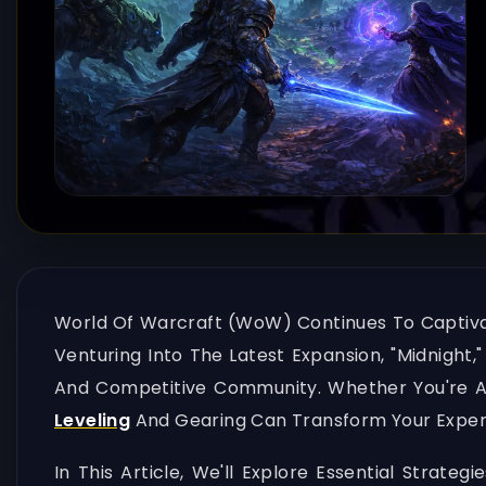
World Of Warcraft (WoW) Continues To Captivate
Venturing Into The Latest Expansion, "Midnight,
And Competitive Community. Whether You're A
Leveling
And Gearing Can Transform Your Exper
In This Article, We'll Explore Essential Strat