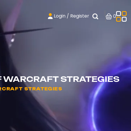
Login / Register
0
F WARCRAFT STRATEGIES
RCRAFT STRATEGIES