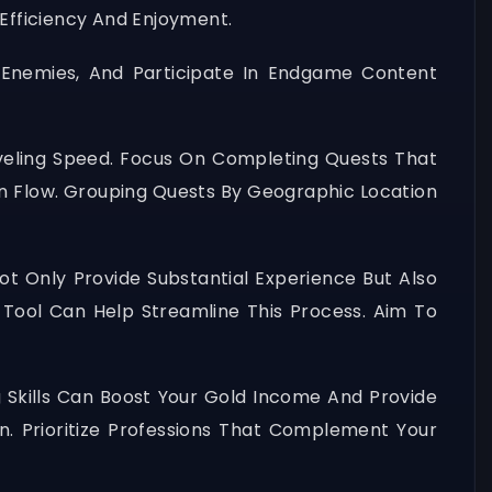
Efficiency And Enjoyment.
 Enemies, And Participate In Endgame Content
Leveling Speed. Focus On Completing Quests That
on Flow. Grouping Quests By Geographic Location
t Only Provide Substantial Experience But Also
 Tool Can Help Streamline This Process. Aim To
 Skills Can Boost Your Gold Income And Provide
on. Prioritize Professions That Complement Your