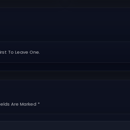
rst To Leave One.
ields Are Marked *