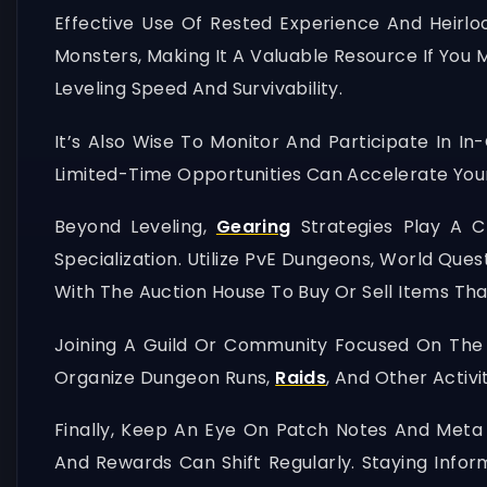
Effective Use Of Rested Experience And Heirl
Monsters, Making It A Valuable Resource If You 
Leveling Speed And Survivability.
It’s Also Wise To Monitor And Participate In 
Limited-Time Opportunities Can Accelerate You
Beyond Leveling,
Gearing
Strategies Play A Cr
Specialization. Utilize PvE Dungeons, World Ques
With The Auction House To Buy Or Sell Items Th
Joining A Guild Or Community Focused On The
Organize Dungeon Runs,
Raids
, And Other Activ
Finally, Keep An Eye On Patch Notes And Met
And Rewards Can Shift Regularly. Staying Info