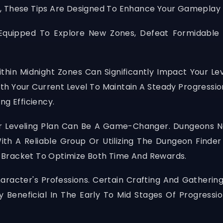
, These Tips Are Designed To Enhance Your Gameplay 
l-Equipped To Explore New Zones, Defeat Formidable
Within Midnight Zones Can Significantly Impact Your 
th Your Current Level To Maintain A Steady Progressi
ng Efficiency.
our Leveling Plan Can Be A Game-Changer. Dungeons No
th A Reliable Group Or Utilizing The Dungeon Finder
 Bracket To Optimize Both Time And Rewards.
racter's Professions. Certain Crafting And Gathering
 Beneficial In The Early To Mid Stages Of Progressi