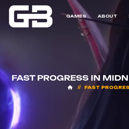
GAMES
ABOUT
FAST PROGRESS IN MID
FAST PROGRES