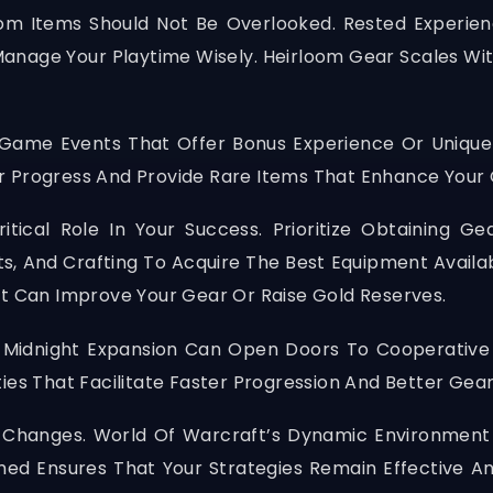
oom Items Should Not Be Overlooked. Rested Experien
Manage Your Playtime Wisely. Heirloom Gear Scales Wi
In-Game Events That Offer Bonus Experience Or Uniqu
r Progress And Provide Rare Items That Enhance Your
itical Role In Your Success. Prioritize Obtaining Ge
ts, And Crafting To Acquire The Best Equipment Availab
at Can Improve Your Gear Or Raise Gold Reserves.
 Midnight Expansion Can Open Doors To Cooperative
ities That Facilitate Faster Progression And Better Gea
a Changes. World Of Warcraft’s Dynamic Environment
rmed Ensures That Your Strategies Remain Effective A