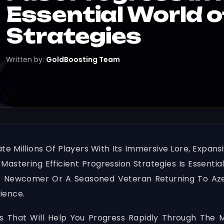
Essential World 
Strategies
Written by:
GoldBoosting Team
 Millions Of Players With Its Immersive Lore, Expan
" Mastering Efficient Progression Strategies Is Esse
 Newcomer Or A Seasoned Veteran Returning To Azer
ience.
egies That Will Help You Progress Rapidly Through The