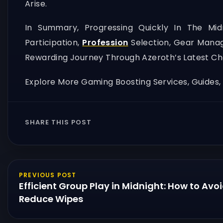
Arise.
In Summary, Progressing Quickly In The Mi
Participation,
Profession
Selection, Gear Manag
Rewarding Journey Through Azeroth’s Latest Ch
Explore More Gaming Boosting Services, Guides
SHARE THIS POST
PREVIOUS POST
Efficient Group Play in Midnight: How to Avo
Reduce Wipes