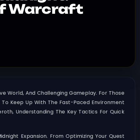
of Warcraft
sive World, And Challenging Gameplay. For Those
ntial To Keep Up With The Fast-Paced Environment
oth, Understanding The Key Tactics For Quick
 Midnight Expansion. From Optimizing Your Quest