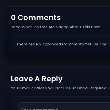
0 Comments
Read What Visitors Are Saying About This Post.
There Are No Approved Comments Yet. Be The Fi
Leave A Reply
Your Email Address Will Not Be Published. Required F