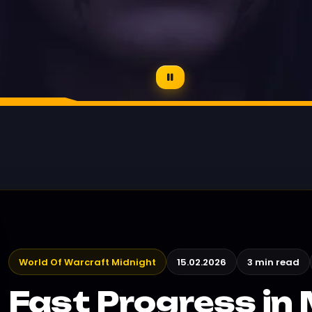
World Of Warcraft Midnight
15.02.2026
3 min read
Fast Progress in 