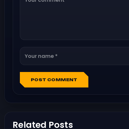
POST COMMENT
Related Posts