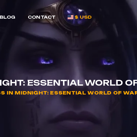
BLOG
CONTACT
$ USD
NIGHT: ESSENTIAL WORLD O
S IN MIDNIGHT: ESSENTIAL WORLD OF WA