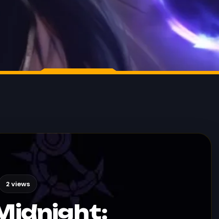
2 views
Midnight: