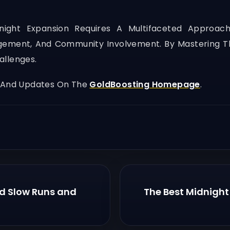
dnight Expansion Requires A Multifaceted Approac
ement, And Community Involvement. By Mastering Th
allenges.
, And Updates On The
GoldBoosting Homepage
.
id Slow Runs and
The Best Midnight 