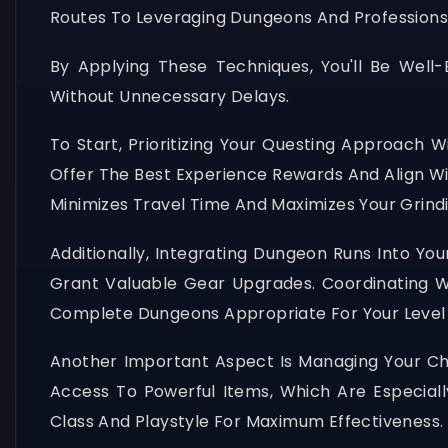
Routes To Leveraging Dungeons And Professions
By Applying These Techniques, You'll Be Wel
Without Unnecessary Delays.
To Start, Prioritizing Your Questing Approach 
Offer The Best Experience Rewards And Align Wi
Minimizes Travel Time And Maximizes Your Grindi
Additionally, Integrating Dungeon Runs Into Y
Grant Valuable Gear Upgrades. Coordinating Wi
Complete Dungeons Appropriate For Your Level
Another Important Aspect Is Managing Your Cha
Access To Powerful Items, Which Are Especially
Class And Playstyle For Maximum Effectiveness.