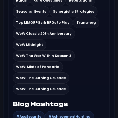
Raids
Rare Questlines
Reputations
Seasonal Events
Synergistic Strategies
Top MMORPGs & RPGs to Play
Transmog
WoW Classic 20th Anniversary
WoW Midnight
WoW The War Within Season 3
WoW: Mists of Pandaria
WoW: The Burning Crusade
WoW: The Burning Crusade
Blog Hashtags
#AccSecurity
#AchievementHunting