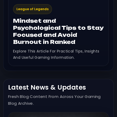
League of Legends
Mindset and
Psychological Tips to Stay
Focused and Avoid
Burnout in Ranked
Explore This Article For Practical Tips, Insights
And Useful Gaming Information.
Latest News & Updates
Fresh Blog Content From Across Your Gaming
Blog Archive.