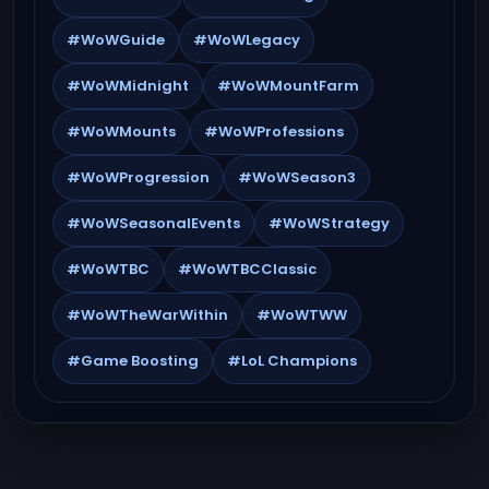
#WoWGuide
#WoWLegacy
#WoWMidnight
#WoWMountFarm
#WoWMounts
#WoWProfessions
#WoWProgression
#WoWSeason3
#WoWSeasonalEvents
#WoWStrategy
#WoWTBC
#WoWTBCClassic
#WoWTheWarWithin
#WoWTWW
#Game Boosting
#LoL Champions