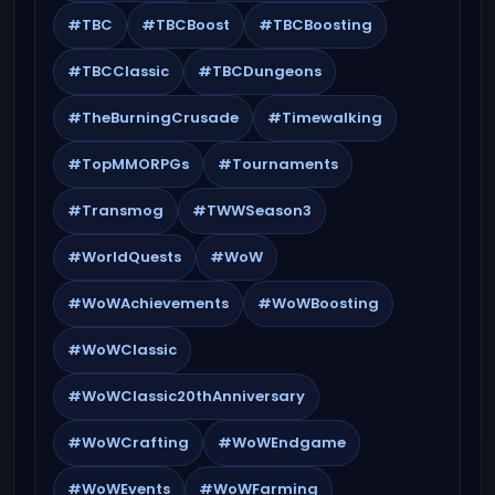
#TBC
#TBCBoost
#TBCBoosting
#TBCClassic
#TBCDungeons
#TheBurningCrusade
#Timewalking
#TopMMORPGs
#Tournaments
#Transmog
#TWWSeason3
#WorldQuests
#WoW
#WoWAchievements
#WoWBoosting
#WoWClassic
#WoWClassic20thAnniversary
#WoWCrafting
#WoWEndgame
#WoWEvents
#WoWFarming