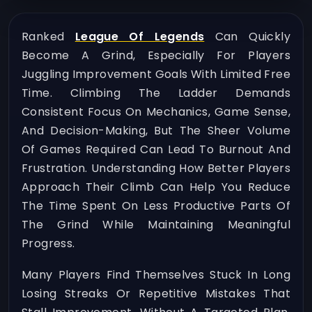
Ranked
League Of Legends
Can Quickly
Become A Grind, Especially For Players
Juggling Improvement Goals With Limited Free
Time. Climbing The Ladder Demands
Consistent Focus On Mechanics, Game Sense,
And Decision-Making, But The Sheer Volume
Of Games Required Can Lead To Burnout And
Frustration. Understanding How Better Players
Approach Their Climb Can Help You Reduce
The Time Spent On Less Productive Parts Of
The Grind While Maintaining Meaningful
Progress.
Many Players Find Themselves Stuck In Long
Losing Streaks Or Repetitive Mistakes That