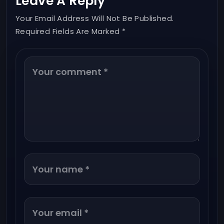
Leave A Reply
Your Email Address Will Not Be Published.
Required Fields Are Marked *