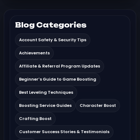
Blog Categories
Account Safety & Security Tips
Achievements
Affiliate & Referral Program Updates
Beginner’s Guide to Game Boosting
Best Leveling Techniques
Boosting Service Guides
Character Boost
Crafting Boost
Customer Success Stories & Testimonials