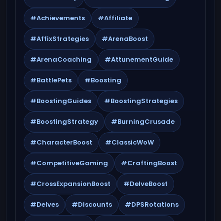
#Achievements
#Affiliate
#AffixStrategies
#ArenaBoost
#ArenaCoaching
#AttunementGuide
#BattlePets
#Boosting
#BoostingGuides
#BoostingStrategies
#BoostingStrategy
#BurningCrusade
#CharacterBoost
#ClassicWoW
#CompetitiveGaming
#CraftingBoost
#CrossExpansionBoost
#DelveBoost
#Delves
#Discounts
#DPSRotations