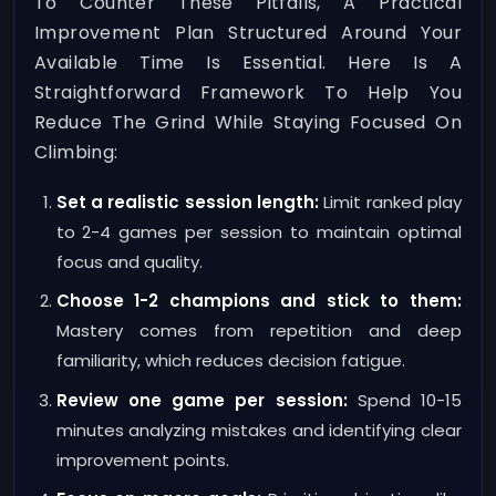
To Counter These Pitfalls, A Practical
Improvement Plan Structured Around Your
Available Time Is Essential. Here Is A
Straightforward Framework To Help You
Reduce The Grind While Staying Focused On
Climbing:
Set a realistic session length:
Limit ranked play
to 2-4 games per session to maintain optimal
focus and quality.
Choose 1-2 champions and stick to them:
Mastery comes from repetition and deep
familiarity, which reduces decision fatigue.
Review one game per session:
Spend 10-15
minutes analyzing mistakes and identifying clear
improvement points.