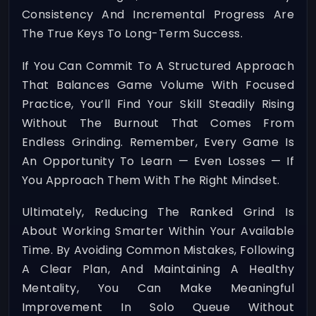
Consistency And Incremental Progress Are
The True Keys To Long-Term Success.
If You Can Commit To A Structured Approach
That Balances Game Volume With Focused
Practice, You’ll Find Your Skill Steadily Rising
Without The Burnout That Comes From
Endless Grinding. Remember, Every Game Is
An Opportunity To Learn — Even Losses — If
You Approach Them With The Right Mindset.
Ultimately, Reducing The Ranked Grind Is
About Working Smarter Within Your Available
Time. By Avoiding Common Mistakes, Following
A Clear Plan, And Maintaining A Healthy
Mentality, You Can Make Meaningful
Improvement In Solo Queue Without