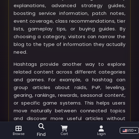
explanations, advanced strategy guides,
boosting service information, patch notes,
event coverage, class recommendations, tier
lists, gameplay tips, or buying guides. By
choosing a category, visitors can narrow the
blog to the type of information they actually
need.
Hashtags provide another way to explore
related content across different categories
and games. For example, a hashtag can
group articles about raids, PvP, leveling,
gearing, rankings, rewards, seasonal content,
or specific game systems. This helps users
move naturally between connected topics
and discover more useful articles without
starting a new search.
USD
Find
Browse
Cart
Login
Visitors can also sort blog posts by newest,