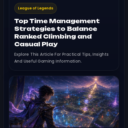
League of Legends
Top Time Management
Strategies to Balance
Ranked Climbing and
Casual Play
Explore This Article For Practical Tips, Insights
And Useful Gaming Information.