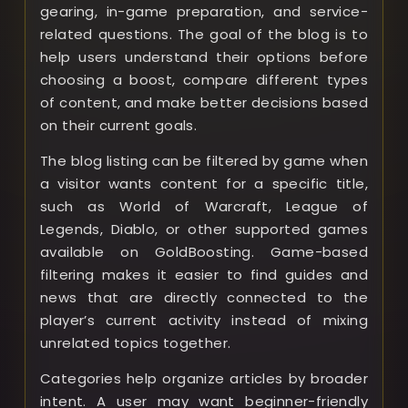
gearing, in-game preparation, and service-
related questions. The goal of the blog is to
help users understand their options before
choosing a boost, compare different types
of content, and make better decisions based
on their current goals.
The blog listing can be filtered by game when
a visitor wants content for a specific title,
such as World of Warcraft, League of
Legends, Diablo, or other supported games
available on GoldBoosting. Game-based
filtering makes it easier to find guides and
news that are directly connected to the
player’s current activity instead of mixing
unrelated topics together.
Categories help organize articles by broader
intent. A user may want beginner-friendly