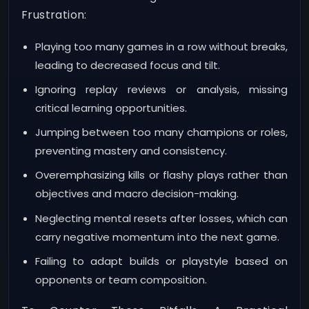
Frustration:
Playing too many games in a row without breaks,
leading to decreased focus and tilt.
Ignoring replay reviews or analysis, missing
critical learning opportunities.
Jumping between too many champions or roles,
preventing mastery and consistency.
Overemphasizing kills or flashy plays rather than
objectives and macro decision-making.
Neglecting mental resets after losses, which can
carry negative momentum into the next game.
Failing to adapt builds or playstyle based on
opponents or team composition.