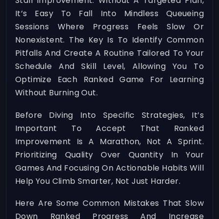
Stall Improvement. Without A Targeted Plan,
It’s Easy To Fall Into Mindless Queueing
Sessions Where Progress Feels Slow Or
Nonexistent. The Key Is To Identify Common
Pitfalls And Create A Routine Tailored To Your
Schedule And Skill Level, Allowing You To
Optimize Each Ranked Game For Learning
Without Burning Out.
Before Diving Into Specific Strategies, It’s
Important To Accept That Ranked
Improvement Is A Marathon, Not A Sprint.
Prioritizing Quality Over Quantity In Your
Games And Focusing On Actionable Habits Will
Help You Climb Smarter, Not Just Harder.
Here Are Some Common Mistakes That Slow
Down Ranked Progress And Increase