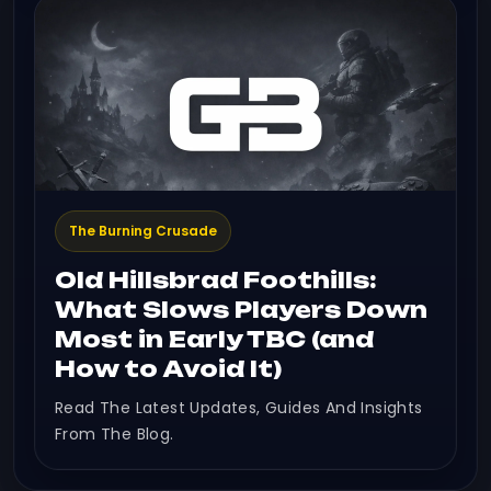
The Burning Crusade
Old Hillsbrad Foothills:
What Slows Players Down
Most in Early TBC (and
How to Avoid It)
Read The Latest Updates, Guides And Insights
From The Blog.