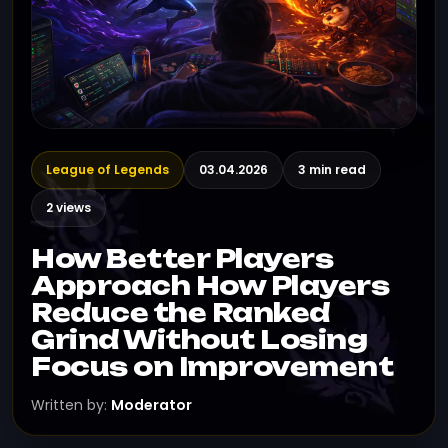
League of Legends
03.04.2026
3 min read
2 views
How Better Players
Approach How Players
Reduce the Ranked
Grind Without Losing
Focus on Improvement
Written by:
Moderator