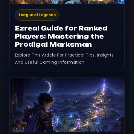
League of Legends
Ezreal Guide for Ranked
Players: Mastering the
Prodigal Marksman
Explore This Article For Practical Tips, Insights
And Useful Gaming Information.