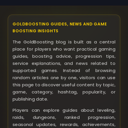
GOLDBOOSTING GUIDES, NEWS AND GAME
BOOSTING INSIGHTS
The GoldBoosting blog is built as a central
place for players who want practical gaming
guides, boosting advice, progression tips,
service explanations, and news related to
supported games. Instead of browsing
random articles one by one, visitors can use
this page to discover useful content by topic,
game, category, hashtag, popularity, or
publishing date.
Players can explore guides about leveling,
raids, dungeons, ranked progression,
seasonal updates, rewards, achievements,