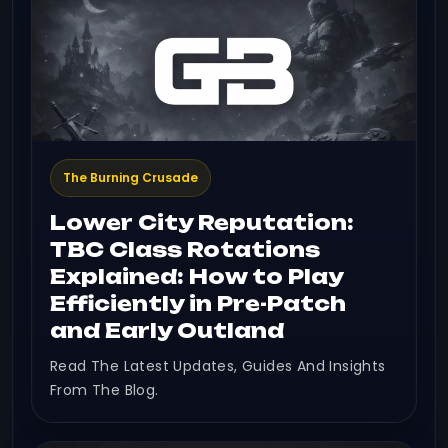
The Burning Crusade
Lower City Reputation:
TBC Class Rotations
Explained: How to Play
Efficiently in Pre-Patch
and Early Outland
Read The Latest Updates, Guides And Insights
From The Blog.