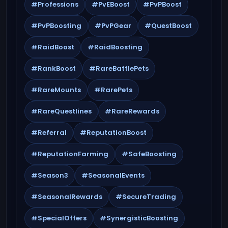
#Professions
#PvEBoost
#PvPBoost
#PvPBoosting
#PvPGear
#QuestBoost
#RaidBoost
#RaidBoosting
#RankBoost
#RareBattlePets
#RareMounts
#RarePets
#RareQuestlines
#RareRewards
#Referral
#ReputationBoost
#ReputationFarming
#SafeBoosting
#Season3
#SeasonalEvents
#SeasonalRewards
#SecureTrading
#SpecialOffers
#SynergisticBoosting