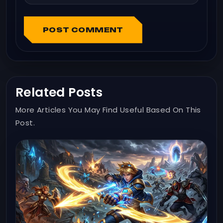
POST COMMENT
Related Posts
More Articles You May Find Useful Based On This
Post.