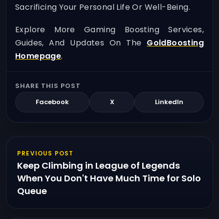
Sacrificing Your Personal Life Or Well-Being.
Explore More Gaming Boosting Services,
Guides, And Updates On The
GoldBoosting
Homepage
.
SHARE THIS POST
Facebook
X
LinkedIn
PREVIOUS POST
Keep Climbing in League of Legends
When You Don't Have Much Time for Solo
Queue