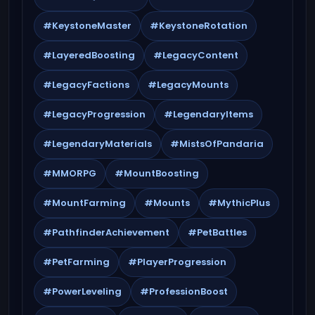
#KeystoneMaster
#KeystoneRotation
#LayeredBoosting
#LegacyContent
#LegacyFactions
#LegacyMounts
#LegacyProgression
#LegendaryItems
#LegendaryMaterials
#MistsOfPandaria
#MMORPG
#MountBoosting
#MountFarming
#Mounts
#MythicPlus
#PathfinderAchievement
#PetBattles
#PetFarming
#PlayerProgression
#PowerLeveling
#ProfessionBoost