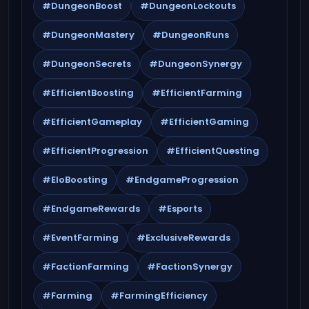
#DungeonBoost
#DungeonLockouts
#DungeonMastery
#DungeonRuns
#DungeonSecrets
#DungeonSynergy
#EfficientBoosting
#EfficientFarming
#EfficientGameplay
#EfficientGaming
#EfficientProgression
#EfficientQuesting
#EloBoosting
#EndgameProgression
#EndgameRewards
#Esports
#EventFarming
#ExclusiveRewards
#FactionFarming
#FactionSynergy
#Farming
#FarmingEfficiency