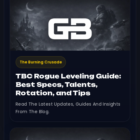
The Burning Crusade
TBC Rogue Leveling Guide:
Best Specs, Talents,
Rotation, and Tips
Read The Latest Updates, Guides And Insights
From The Blog.