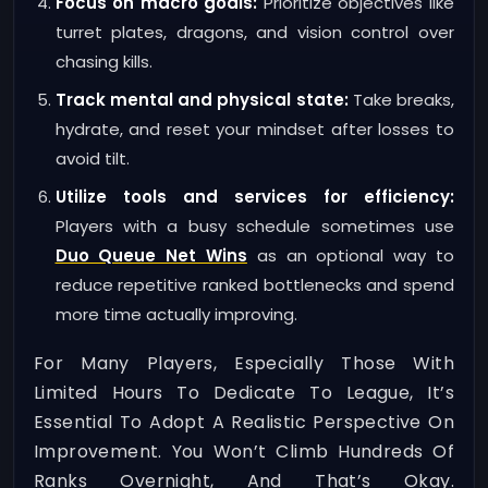
Focus on macro goals:
Prioritize objectives like
turret plates, dragons, and vision control over
chasing kills.
Track mental and physical state:
Take breaks,
hydrate, and reset your mindset after losses to
avoid tilt.
Utilize tools and services for efficiency:
Players with a busy schedule sometimes use
Duo Queue Net Wins
as an optional way to
reduce repetitive ranked bottlenecks and spend
more time actually improving.
For Many Players, Especially Those With
Limited Hours To Dedicate To League, It’s
Essential To Adopt A Realistic Perspective On
Improvement. You Won’t Climb Hundreds Of
Ranks Overnight, And That’s Okay.