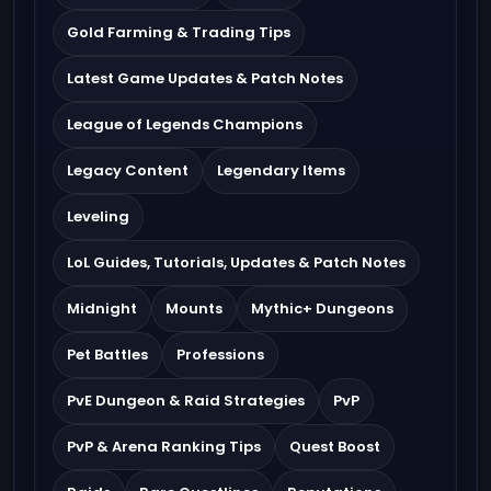
Gold Farming & Trading Tips
Latest Game Updates & Patch Notes
League of Legends Champions
Legacy Content
Legendary Items
Leveling
LoL Guides, Tutorials, Updates & Patch Notes
Midnight
Mounts
Mythic+ Dungeons
Pet Battles
Professions
PvE Dungeon & Raid Strategies
PvP
PvP & Arena Ranking Tips
Quest Boost