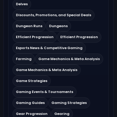
Delves
Discounts, Promotions, and Special Deals
Dungeon Runs
Dungeons
Efficient Progression
Efficient Progression
Esports News & Competitive Gaming
Farming
Game Mechanics & Meta Analysis
Game Mechanics & Meta Analysis
Game Strategies
Gaming Events & Tournaments
Gaming Guides
Gaming Strategies
Gear Progression
Gearing