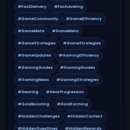
#FastDelivery
#FastLeveling
#GameCommunity
#GameEfficiency
#GameMeta
#GameMeta
#GameStrategies
#GameStrategies
#GameUpdates
#GamingEfficiency
#GamingGuides
#GamingGuides
#GamingNews
#GamingStrategies
#Gearing
#GearProgression
#GoldBoosting
#GoldFarming
#HiddenChallenges
#HiddenContent
#HiddenQuestlines
#HiddenRewards