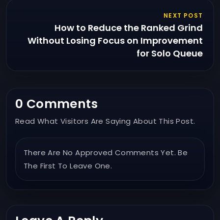
NEXT POST
How to Reduce the Ranked Grind
Without Losing Focus on Improvement
for Solo Queue
0 Comments
Read What Visitors Are Saying About This Post.
There Are No Approved Comments Yet. Be
The First To Leave One.