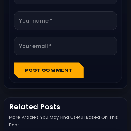
POST COMMENT
Related Posts
More Articles You May Find Useful Based On This
Post.