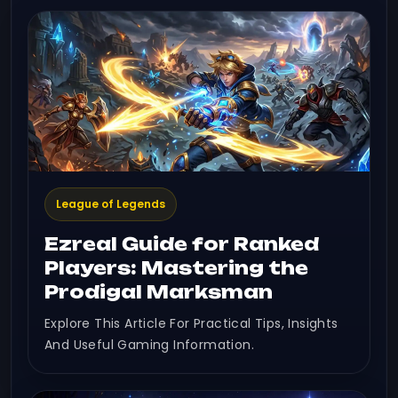
League of Legends
Ezreal Guide for Ranked
Players: Mastering the
Prodigal Marksman
Explore This Article For Practical Tips, Insights
And Useful Gaming Information.