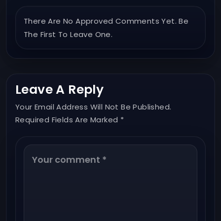
There Are No Approved Comments Yet. Be
The First To Leave One.
Leave A Reply
Your Email Address Will Not Be Published.
Required Fields Are Marked *