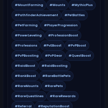
#MountFarming
#Mounts
#MythicPlus
#PathfinderAchievement
#PetBattles
#PetFarming
#PlayerProgression
#PowerLeveling
#ProfessionBoost
#Professions
#PvEBoost
#PvPBoost
#PvPBoosting
#PvPGear
#QuestBoost
#RaidBoost
#RaidBoosting
#RankBoost
#RareBattlePets
#RareMounts
#RarePets
#RareQuestlines
#RareRewards
#Referral
#ReputationBoost