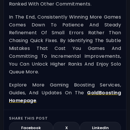
Ranked With Other Commitments.
In The End, Consistently Winning More Games
Comes Down To Patience And Steady
Refinement Of Small Errors Rather Than
Chasing Quick Fixes. By Identifying The Subtle
Mistakes That Cost You Games And
Committing To Incremental Improvements,
You Can Unlock Higher Ranks And Enjoy Solo
Queue More.
Explore More Gaming Boosting Services,
Guides, And Updates On The
GoldBoosting
Homepage
.
SHARE THIS POST
Facebook
X
LinkedIn