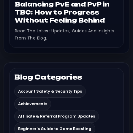
Balancing PvE and PvP in
TBC: How to Progress
Without Feeling Behind
Read The Latest Updates, Guides And Insights
From The Blog.
Blog Categories
Account Safety & Security Tips
Achievements
Affiliate & Referral Program Updates
Beginner’s Guide to Game Boosting