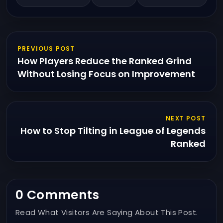
PREVIOUS POST
How Players Reduce the Ranked Grind
Without Losing Focus on Improvement
NEXT POST
How to Stop Tilting in League of Legends
Ranked
0 Comments
Read What Visitors Are Saying About This Post.