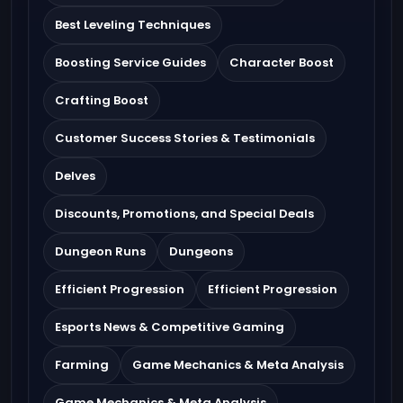
Best Leveling Techniques
Boosting Service Guides
Character Boost
Crafting Boost
Customer Success Stories & Testimonials
Delves
Discounts, Promotions, and Special Deals
Dungeon Runs
Dungeons
Efficient Progression
Efficient Progression
Esports News & Competitive Gaming
Farming
Game Mechanics & Meta Analysis
Game Mechanics & Meta Analysis