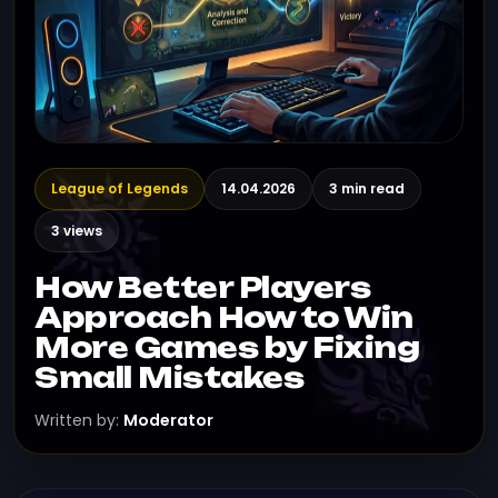
League of Legends
14.04.2026
3 min read
3 views
How Better Players
Approach How to Win
More Games by Fixing
Small Mistakes
Written by:
Moderator