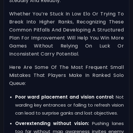
Steadily And Reliably.
Whether You’re Stuck In Low Elo Or Trying To
Break Into Higher Ranks, Recognizing These
Common Pitfalls And Developing A Structured
Plan For Improvement Will Help You Win More
Games Without Relying On Luck Or
Inconsistent Carry Potential.
Here Are Some Of The Most Frequent Small
Mistakes That Players Make In Ranked Solo
Queue:
Poor ward placement and vision control:
Not
warding key entrances or failing to refresh vision
can lead to surprise ganks and lost objectives.
Overextending without vision:
Pushing lanes
too far without map awareness invites enemy