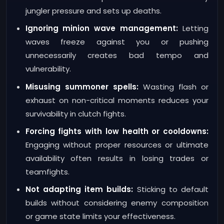
jungler pressure and sets up deaths.
Ignoring minion wave management:
Letting
waves freeze against you or pushing
unnecessarily creates bad tempo and
vulnerability.
Misusing summoner spells:
Wasting flash or
exhaust on non-critical moments reduces your
survivability in clutch fights.
Forcing fights with low health or cooldowns:
Engaging without proper resources or ultimate
availability often results in losing trades or
teamfights.
Not adapting item builds:
Sticking to default
builds without considering enemy composition
or game state limits your effectiveness.