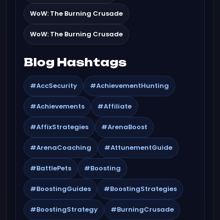
WoW: The Burning Crusade
WoW: The Burning Crusade
Blog Hashtags
#AccSecurity
#AchievementHunting
#Achievements
#Affiliate
#AffixStrategies
#ArenaBoost
#ArenaCoaching
#AttunementGuide
#BattlePets
#Boosting
#BoostingGuides
#BoostingStrategies
#BoostingStrategy
#BurningCrusade