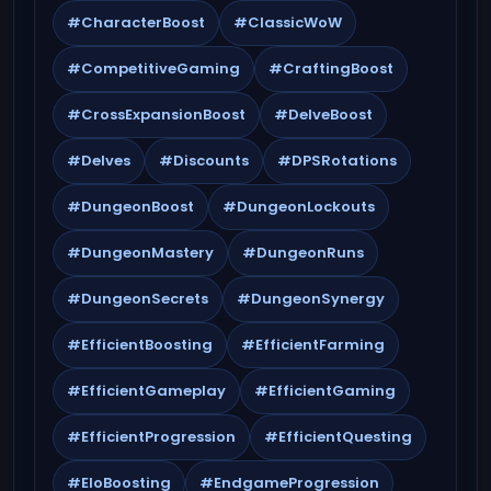
#CharacterBoost
#ClassicWoW
#CompetitiveGaming
#CraftingBoost
#CrossExpansionBoost
#DelveBoost
#Delves
#Discounts
#DPSRotations
#DungeonBoost
#DungeonLockouts
#DungeonMastery
#DungeonRuns
#DungeonSecrets
#DungeonSynergy
#EfficientBoosting
#EfficientFarming
#EfficientGameplay
#EfficientGaming
#EfficientProgression
#EfficientQuesting
#EloBoosting
#EndgameProgression