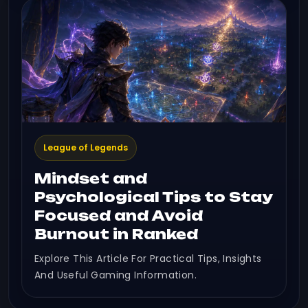
League of Legends
Mindset and
Psychological Tips to Stay
Focused and Avoid
Burnout in Ranked
Explore This Article For Practical Tips, Insights
And Useful Gaming Information.