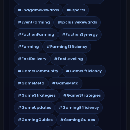
#EndgameRewards
#Esports
#EventFarming
#ExclusiveRewards
#FactionFarming
#FactionSynergy
#Farming
#FarmingEfficiency
#FastDelivery
#FastLeveling
#GameCommunity
#GameEfficiency
#GameMeta
#GameMeta
#GameStrategies
#GameStrategies
#GameUpdates
#GamingEfficiency
#GamingGuides
#GamingGuides