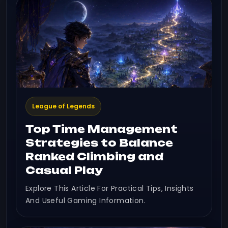
League of Legends
Top Time Management
Strategies to Balance
Ranked Climbing and
Casual Play
Explore This Article For Practical Tips, Insights
And Useful Gaming Information.