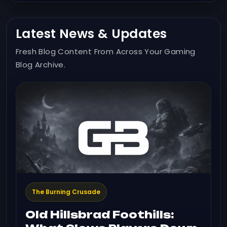
Latest News & Updates
Fresh Blog Content From Across Your Gaming
Blog Archive.
The Burning Crusade
Old Hillsbrad Foothills: