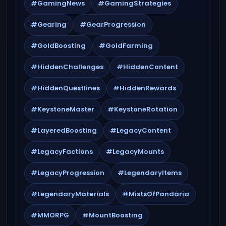
#GamingNews
#GamingStrategies
#Gearing
#GearProgression
#GoldBoosting
#GoldFarming
#HiddenChallenges
#HiddenContent
#HiddenQuestlines
#HiddenRewards
#KeystoneMaster
#KeystoneRotation
#LayeredBoosting
#LegacyContent
#LegacyFactions
#LegacyMounts
#LegacyProgression
#LegendaryItems
#LegendaryMaterials
#MistsOfPandaria
#MMORPG
#MountBoosting