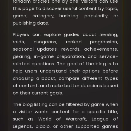
random articles one by one, visitors can use
this page to discover useful content by topic,
game, category, hashtag, popularity, or
publishing date.
Players can explore guides about leveling,
raids, dungeons, ranked progression,
seasonal updates, rewards, achievements,
gearing, in-game preparation, and service-
related questions. The goal of the blog is to
help users understand their options before
choosing a boost, compare different types
of content, and make better decisions based
on their current goals.
The blog listing can be filtered by game when
a visitor wants content for a specific title,
such as World of Warcraft, League of
Legends, Diablo, or other supported games