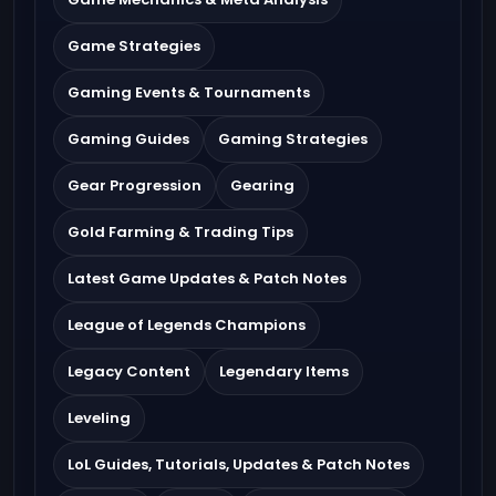
Game Strategies
Gaming Events & Tournaments
Gaming Guides
Gaming Strategies
Gear Progression
Gearing
Gold Farming & Trading Tips
Latest Game Updates & Patch Notes
League of Legends Champions
Legacy Content
Legendary Items
Leveling
LoL Guides, Tutorials, Updates & Patch Notes