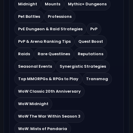
Midnight
Mounts
Mythic+ Dungeons
Pet Battles
Professions
PvE Dungeon & Raid Strategies
PvP
PvP & Arena Ranking Tips
Quest Boost
Raids
Rare Questlines
Reputations
Seasonal Events
Synergistic Strategies
Top MMORPGs & RPGs to Play
Transmog
WoW Classic 20th Anniversary
WoW Midnight
WoW The War Within Season 3
WoW: Mists of Pandaria