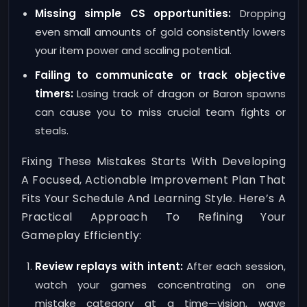
Missing simple CS opportunities:
Dropping
even small amounts of gold consistently lowers
your item power and scaling potential.
Failing to communicate or track objective
timers:
Losing track of dragon or Baron spawns
can cause you to miss crucial team fights or
steals.
Fixing These Mistakes Starts With Developing
A Focused, Actionable Improvement Plan That
Fits Your Schedule And Learning Style. Here’s A
Practical Approach To Refining Your
Gameplay Efficiently:
Review replays with intent:
After each session,
watch your games concentrating on one
mistake category at a time—vision, wave