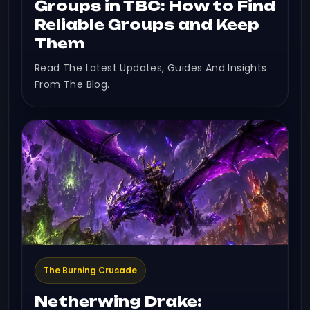
Groups in TBC: How to Find
Reliable Groups and Keep
Them
Read The Latest Updates, Guides And Insights
From The Blog.
The Burning Crusade
Netherwing Drake: