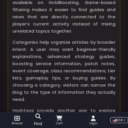
available on GoldBoosting. Game-based
filtering makes it easier to find guides and
news that are directly connected to the
player’s current activity instead of mixing
unrelated topics together.
Categories help organize articles by broader
intent. A user may want beginner-friendly
explanations, advanced strategy guides,
boosting service information, patch notes,
event coverage, class recommendations, tier
lists, gameplay tips, or buying guides. By
choosing a category, visitors can narrow the
blog to the type of information they actually
need.
Hashtags provide another way to explore
related content across different categories
USD
Find
Browse
Cart
Login
and games. For example, a hashtag can