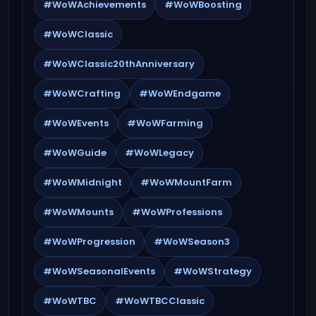
#WoWAchievements
#WoWBoosting
#WoWClassic
#WoWClassic20thAnniversary
#WoWCrafting
#WoWEndgame
#WoWEvents
#WoWFarming
#WoWGuide
#WoWLegacy
#WoWMidnight
#WoWMountFarm
#WoWMounts
#WoWProfessions
#WoWProgression
#WoWSeason3
#WoWSeasonalEvents
#WoWStrategy
#WoWTBC
#WoWTBCClassic