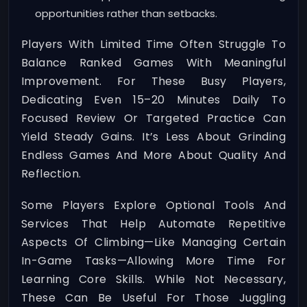
opportunities rather than setbacks.
Players With Limited Time Often Struggle To
Balance Ranked Games With Meaningful
Improvement. For These Busy Players,
Dedicating Even 15–20 Minutes Daily To
Focused Review Or Targeted Practice Can
Yield Steady Gains. It’s Less About Grinding
Endless Games And More About Quality And
Reflection.
Some Players Explore Optional Tools And
Services That Help Automate Repetitive
Aspects Of Climbing—Like Managing Certain
In-Game Tasks—Allowing More Time For
Learning Core Skills. While Not Necessary,
These Can Be Useful For Those Juggling