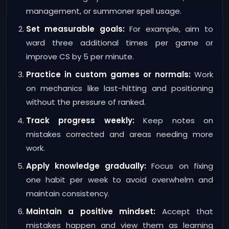
management, or summoner spell usage.
Set measurable goals:
For example, aim to
ward three additional times per game or
improve CS by 5 per minute.
Practice in custom games or normals:
Work
on mechanics like last-hitting and positioning
without the pressure of ranked.
Track progress weekly:
Keep notes on
mistakes corrected and areas needing more
work.
Apply knowledge gradually:
Focus on fixing
one habit per week to avoid overwhelm and
maintain consistency.
Maintain a positive mindset:
Accept that
mistakes happen and view them as learning