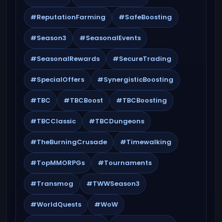
#ReputationFarming
#SafeBoosting
#Season3
#SeasonalEvents
#SeasonalRewards
#SecureTrading
#SpecialOffers
#SynergisticBoosting
#TBC
#TBCBoost
#TBCBoosting
#TBCClassic
#TBCDungeons
#TheBurningCrusade
#Timewalking
#TopMMORPGs
#Tournaments
#Transmog
#TWWSeason3
#WorldQuests
#WoW