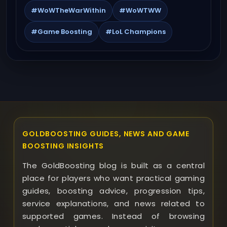
#WoWTheWarWithin
#WoWTWW
#Game Boosting
#LoL Champions
GOLDBOOSTING GUIDES, NEWS AND GAME
BOOSTING INSIGHTS
The GoldBoosting blog is built as a central
place for players who want practical gaming
guides, boosting advice, progression tips,
service explanations, and news related to
supported games. Instead of browsing