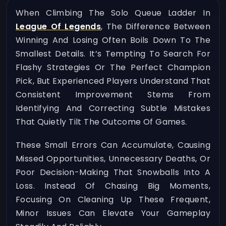
When Climbing The Solo Queue Ladder In
League Of Legends
, The Difference Between
Winning And Losing Often Boils Down To The
Smallest Details. It’s Tempting To Search For
Flashy Strategies Or The Perfect Champion
Pick, But Experienced Players Understand That
Consistent Improvement Stems From
Identifying And Correcting Subtle Mistakes
That Quietly Tilt The Outcome Of Games.
These Small Errors Can Accumulate, Causing
Missed Opportunities, Unnecessary Deaths, Or
Poor Decision-Making That Snowballs Into A
Loss. Instead Of Chasing Big Moments,
Focusing On Cleaning Up These Frequent,
Minor Issues Can Elevate Your Gameplay