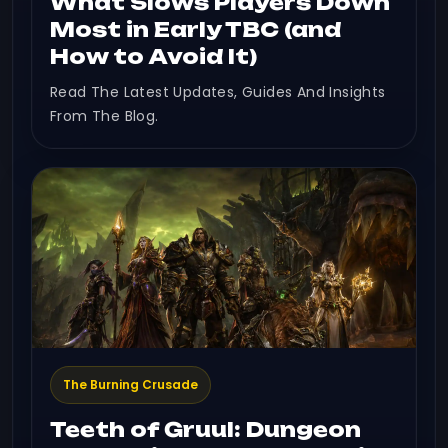
What Slows Players Down
Most in Early TBC (and
How to Avoid It)
Read The Latest Updates, Guides And Insights
From The Blog.
The Burning Crusade
Teeth of Gruul: Dungeon