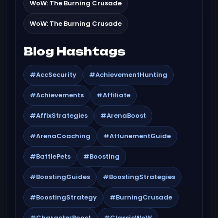
WoW: The Burning Crusade
WoW: The Burning Crusade
Blog Hashtags
#AccSecurity
#AchievementHunting
#Achievements
#Affiliate
#AffixStrategies
#ArenaBoost
#ArenaCoaching
#AttunementGuide
#BattlePets
#Boosting
#BoostingGuides
#BoostingStrategies
#BoostingStrategy
#BurningCrusade
#CharacterBoost
#ClassicWoW