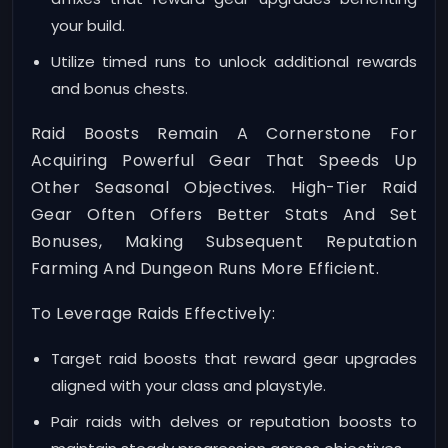
your build.
Utilize timed runs to unlock additional rewards
and bonus chests.
Raid Boosts Remain A Cornerstone For
Acquiring Powerful Gear That Speeds Up
Other Seasonal Objectives. High-Tier Raid
Gear Often Offers Better Stats And Set
Bonuses, Making Subsequent Reputation
Farming And Dungeon Runs More Efficient.
To Leverage Raids Effectively:
Target raid boosts that reward gear upgrades
aligned with your class and playstyle.
Pair raids with delves or reputation boosts to