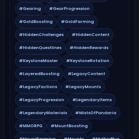
#Gearing
#GearProgression
#GoldBoosting
#GoldFarming
#HiddenChallenges
#HiddenContent
#HiddenQuestlines
#HiddenRewards
#KeystoneMaster
#KeystoneRotation
#LayeredBoosting
#LegacyContent
#LegacyFactions
#LegacyMounts
#LegacyProgression
#LegendaryItems
#LegendaryMaterials
#MistsOfPandaria
#MMORPG
#MountBoosting
#MountFarming
#Mounts
#MythicPlus