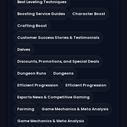
Best Leveling Techniques
Boosting Service Guides
Character Boost
Crafting Boost
Customer Success Stories & Testimonials
Delves
Discounts, Promotions, and Special Deals
Dungeon Runs
Dungeons
Efficient Progression
Efficient Progression
Esports News & Competitive Gaming
Farming
Game Mechanics & Meta Analysis
Game Mechanics & Meta Analysis