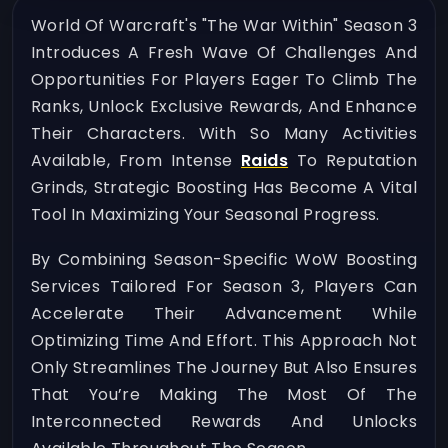
World Of Warcraft's "The War Within" Season 3
Introduces A Fresh Wave Of Challenges And
Opportunities For Players Eager To Climb The
Ranks, Unlock Exclusive Rewards, And Enhance
Their Characters. With So Many Activities
Available, From Intense
Raids
To Reputation
Grinds, Strategic Boosting Has Become A Vital
Tool In Maximizing Your Seasonal Progress.
By Combining Season-Specific WoW Boosting
Services Tailored For Season 3, Players Can
Accelerate Their Advancement While
Optimizing Time And Effort. This Approach Not
Only Streamlines The Journey But Also Ensures
That You’re Making The Most Of The
Interconnected Rewards And Unlocks