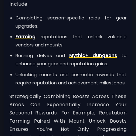
Include:
Completing season-specific raids for gear
upgrades.
Farming
reputations that unlock valuable
vendors and mounts.
Running delves and
Mythic+ dungeons
to
enhance your gear and reputation gains.
Unlocking mounts and cosmetic rewards that
require reputation and achievement milestones.
Strategically Combining Boosts Across These
Areas Can Exponentially Increase Your
Seasonal Rewards. For Example, Reputation
Farming Paired With Mount Unlock Boosts
Ensures You’re Not Only Progressing