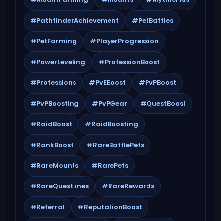
#PathfinderAchievement
#PetBattles
#PetFarming
#PlayerProgression
#PowerLeveling
#ProfessionBoost
#Professions
#PvEBoost
#PvPBoost
#PvPBoosting
#PvPGear
#QuestBoost
#RaidBoost
#RaidBoosting
#RankBoost
#RareBattlePets
#RareMounts
#RarePets
#RareQuestlines
#RareRewards
#Referral
#ReputationBoost