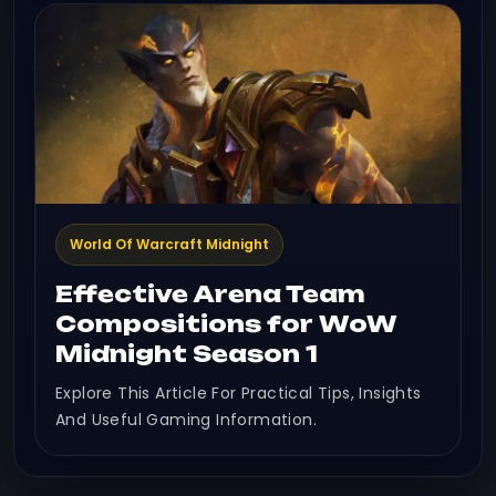
World Of Warcraft Midnight
Effective Arena Team
Compositions for WoW
Midnight Season 1
Explore This Article For Practical Tips, Insights
And Useful Gaming Information.