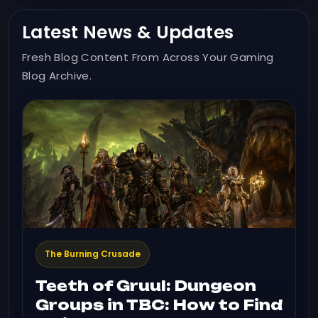
Latest News & Updates
Fresh Blog Content From Across Your Gaming
Blog Archive.
The Burning Crusade
Teeth of Gruul: Dungeon
Groups in TBC: How to Find