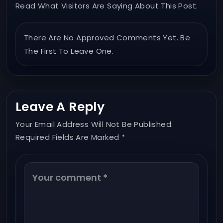
Read What Visitors Are Saying About This Post.
There Are No Approved Comments Yet. Be
The First To Leave One.
Leave A Reply
Your Email Address Will Not Be Published.
Required Fields Are Marked *