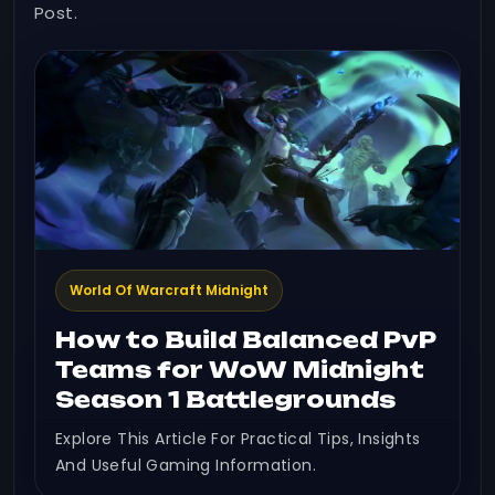
Post.
World Of Warcraft Midnight
How to Build Balanced PvP
Teams for WoW Midnight
Season 1 Battlegrounds
Explore This Article For Practical Tips, Insights
And Useful Gaming Information.