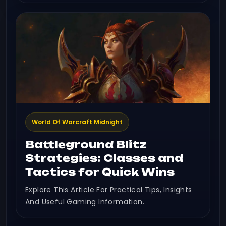
World Of Warcraft Midnight
Battleground Blitz
Strategies: Classes and
Tactics for Quick Wins
Explore This Article For Practical Tips, Insights
And Useful Gaming Information.