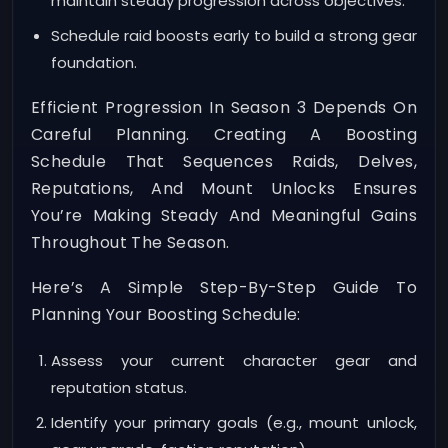
maintain steady progression across objectives.
Schedule raid boosts early to build a strong gear
foundation.
Efficient Progression In Season 3 Depends On
Careful Planning. Creating A Boosting
Schedule That Sequences Raids, Delves,
Reputations, And Mount Unlocks Ensures
You’re Making Steady And Meaningful Gains
Throughout The Season.
Here’s A Simple Step-By-Step Guide To
Planning Your Boosting Schedule:
Assess your current character gear and
reputation status.
Identify your primary goals (e.g., mount unlock,