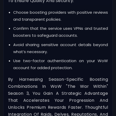
To Ensure Quality And Security:
Choose boosting providers with positive reviews
and transparent policies.
Confirm that the service uses VPNs and trusted
boosters to safeguard accounts.
Avoid sharing sensitive account details beyond
what’s necessary.
Use two-factor authentication on your WoW
account for added protection.
By Harnessing Season-Specific Boosting
Combinations In WoW "The War Within"
Season 3, You Gain A Strategic Advantage
That Accelerates Your Progression And
Unlocks Premium Rewards Faster. Thoughtful
Integration Of Raids, Delves, Reputations, And