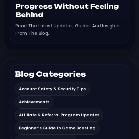
Progress Without Feeling
Behind
Read The Latest Updates, Guides And Insights
From The Blog.
Blog Categories
Account Safety & Security Tips
Achievements
Affiliate & Referral Program Updates
Beginner’s Guide to Game Boosting