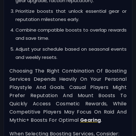
gear upgrade, faction reputation).
Prioritize boosts that unlock essential gear or
reputation milestones early.
Combine compatible boosts to overlap rewards
and save time.
Adjust your schedule based on seasonal events
and weekly resets.
Choosing The Right Combination Of Boosting
Services Depends Heavily On Your Personal
Playstyle And Goals. Casual Players Might
Prefer Reputation And Mount Boosts To
Quickly Access Cosmetic Rewards, While
Competitive Players May Focus On Raid And
Mythic+ Boosts For Optimal
Gearing
.
When Selecting Boosting Services, Consider: