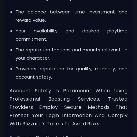
The balance between time investment and
reward value.
Your availability and desired playtime
commitment.
The reputation factions and mounts relevant to
your character.
Providers’ reputation for quality, reliability, and
account safety.
Account Safety Is Paramount When Using
Professional Boosting Services. Trusted
Providers Employ Secure Methods That
Protect Your Login Information And Comply
With Blizzard’s Terms To Avoid Risks.