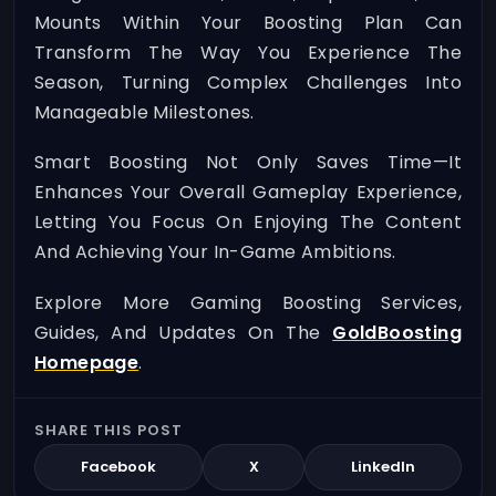
Mounts Within Your Boosting Plan Can
Transform The Way You Experience The
Season, Turning Complex Challenges Into
Manageable Milestones.
Smart Boosting Not Only Saves Time—It
Enhances Your Overall Gameplay Experience,
Letting You Focus On Enjoying The Content
And Achieving Your In-Game Ambitions.
Explore More Gaming Boosting Services,
Guides, And Updates On The
GoldBoosting
Homepage
.
SHARE THIS POST
Facebook
X
LinkedIn