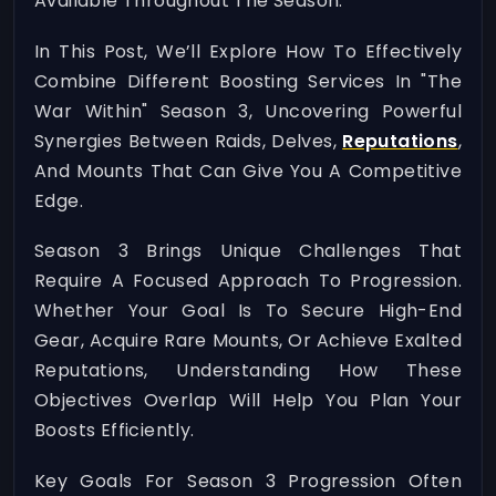
Available Throughout The Season.
In This Post, We’ll Explore How To Effectively
Combine Different Boosting Services In "The
War Within" Season 3, Uncovering Powerful
Synergies Between Raids, Delves,
Reputations
,
And Mounts That Can Give You A Competitive
Edge.
Season 3 Brings Unique Challenges That
Require A Focused Approach To Progression.
Whether Your Goal Is To Secure High-End
Gear, Acquire Rare Mounts, Or Achieve Exalted
Reputations, Understanding How These
Objectives Overlap Will Help You Plan Your
Boosts Efficiently.
Key Goals For Season 3 Progression Often