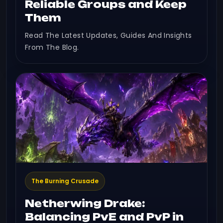
Reliable Groups and Keep
Them
Read The Latest Updates, Guides And Insights
From The Blog.
The Burning Crusade
Netherwing Drake:
Balancing PvE and PvP in