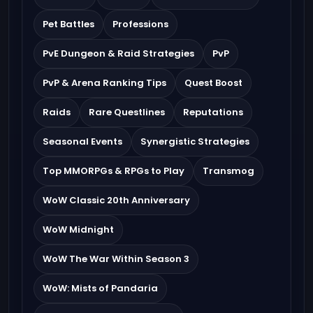
Pet Battles
Professions
PvE Dungeon & Raid Strategies
PvP
PvP & Arena Ranking Tips
Quest Boost
Raids
Rare Questlines
Reputations
Seasonal Events
Synergistic Strategies
Top MMORPGs & RPGs to Play
Transmog
WoW Classic 20th Anniversary
WoW Midnight
WoW The War Within Season 3
WoW: Mists of Pandaria