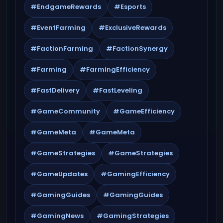
#EndgameRewards
#Esports
#EventFarming
#ExclusiveRewards
#FactionFarming
#FactionSynergy
#Farming
#FarmingEfficiency
#FastDelivery
#FastLeveling
#GameCommunity
#GameEfficiency
#GameMeta
#GameMeta
#GameStrategies
#GameStrategies
#GameUpdates
#GamingEfficiency
#GamingGuides
#GamingGuides
#GamingNews
#GamingStrategies