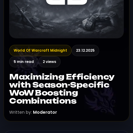
World Of Warcraft Midnight
23.12.2025
5 min read
2 views
Maximizing Efficiency
with Season-Specific
WoW Boosting
Combinations
Written by:
Moderator