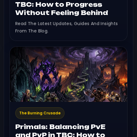
TBC: How to Progress
Without Feeling Behind
Read The Latest Updates, Guides And Insights
From The Blog.
The Burning Crusade
Primals: Balancing PvE
and PvP in TBC: How to