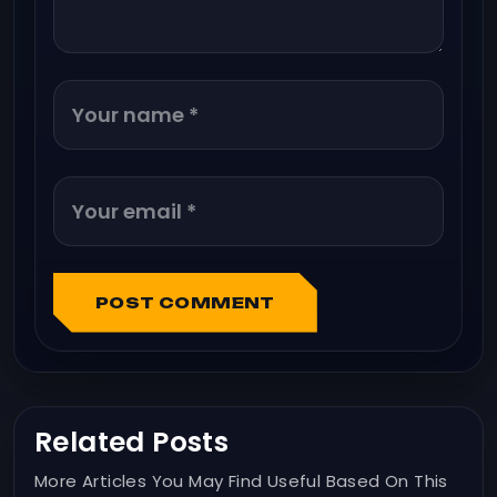
POST COMMENT
Related Posts
More Articles You May Find Useful Based On This