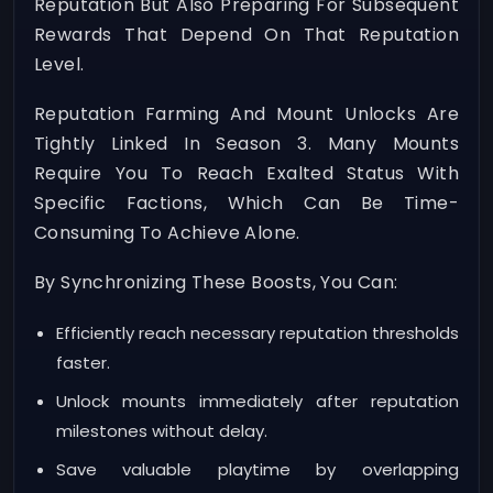
Reputation But Also Preparing For Subsequent
Rewards That Depend On That Reputation
Level.
Reputation Farming And Mount Unlocks Are
Tightly Linked In Season 3. Many Mounts
Require You To Reach Exalted Status With
Specific Factions, Which Can Be Time-
Consuming To Achieve Alone.
By Synchronizing These Boosts, You Can:
Efficiently reach necessary reputation thresholds
faster.
Unlock mounts immediately after reputation
milestones without delay.
Save valuable playtime by overlapping