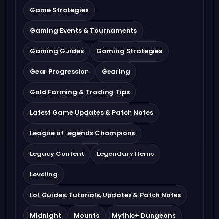
Game Strategies
Gaming Events & Tournaments
Gaming Guides
Gaming Strategies
Gear Progression
Gearing
Gold Farming & Trading Tips
Latest Game Updates & Patch Notes
League of Legends Champions
Legacy Content
Legendary Items
Leveling
LoL Guides, Tutorials, Updates & Patch Notes
Midnight
Mounts
Mythic+ Dungeons