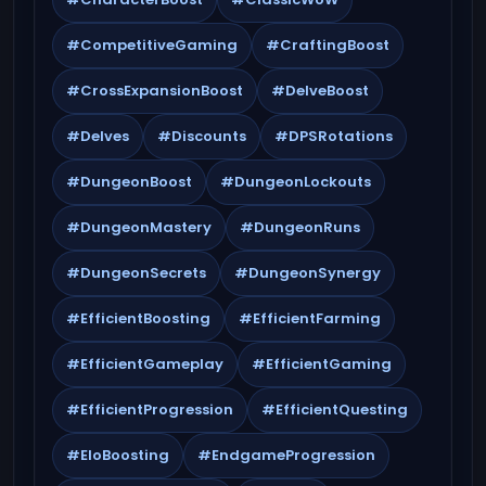
#CompetitiveGaming
#CraftingBoost
#CrossExpansionBoost
#DelveBoost
#Delves
#Discounts
#DPSRotations
#DungeonBoost
#DungeonLockouts
#DungeonMastery
#DungeonRuns
#DungeonSecrets
#DungeonSynergy
#EfficientBoosting
#EfficientFarming
#EfficientGameplay
#EfficientGaming
#EfficientProgression
#EfficientQuesting
#EloBoosting
#EndgameProgression