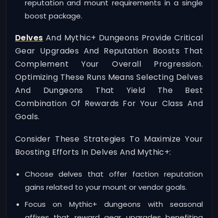
reputation and mount requirements in a single
boost package.
Delves
And Mythic+ Dungeons Provide Critical
Gear Upgrades And Reputation Boosts That
Complement Your Overall Progression.
Optimizing These Runs Means Selecting Delves
And Dungeons That Yield The Best
Combination Of Rewards For Your Class And
Goals.
Consider These Strategies To Maximize Your
Boosting Efforts In Delves And Mythic+:
Choose delves that offer faction reputation
gains related to your mount or vendor goals.
Focus on Mythic+ dungeons with seasonal
affixes that reward gear upgrades benefiting