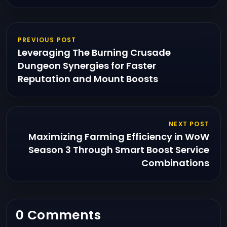
PREVIOUS POST
Leveraging The Burning Crusade
Dungeon Synergies for Faster
Reputation and Mount Boosts
NEXT POST
Maximizing Farming Efficiency in WoW
Season 3 Through Smart Boost Service
Combinations
0 Comments