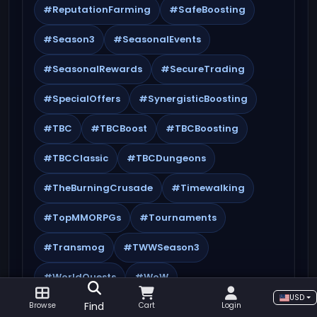
#ReputationFarming
#SafeBoosting
#Season3
#SeasonalEvents
#SeasonalRewards
#SecureTrading
#SpecialOffers
#SynergisticBoosting
#TBC
#TBCBoost
#TBCBoosting
#TBCClassic
#TBCDungeons
#TheBurningCrusade
#Timewalking
#TopMMORPGs
#Tournaments
#Transmog
#TWWSeason3
#WorldQuests
#WoW
USD
Find
Browse
Cart
Login
#WoWAchievements
#WoWBoosting