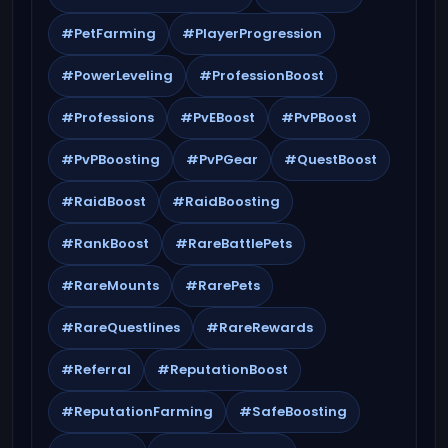
#PetFarming
#PlayerProgression
#PowerLeveling
#ProfessionBoost
#Professions
#PvEBoost
#PvPBoost
#PvPBoosting
#PvPGear
#QuestBoost
#RaidBoost
#RaidBoosting
#RankBoost
#RareBattlePets
#RareMounts
#RarePets
#RareQuestlines
#RareRewards
#Referral
#ReputationBoost
#ReputationFarming
#SafeBoosting