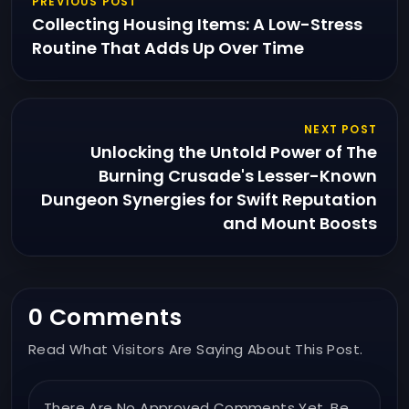
PREVIOUS POST
Collecting Housing Items: A Low-Stress
Routine That Adds Up Over Time
NEXT POST
Unlocking the Untold Power of The
Burning Crusade's Lesser-Known
Dungeon Synergies for Swift Reputation
and Mount Boosts
0 Comments
Read What Visitors Are Saying About This Post.
There Are No Approved Comments Yet. Be