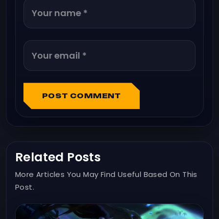
POST COMMENT
Related Posts
More Articles You May Find Useful Based On This
Post.