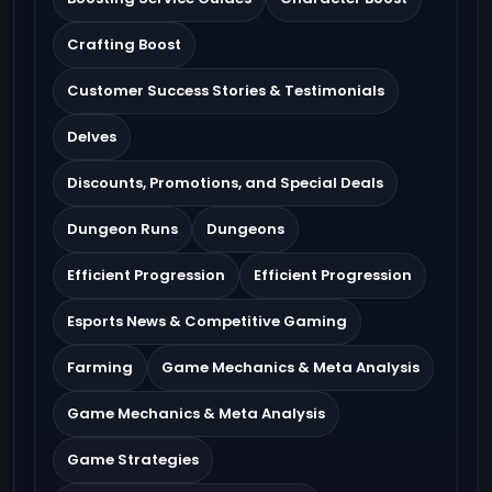
Crafting Boost
Customer Success Stories & Testimonials
Delves
Discounts, Promotions, and Special Deals
Dungeon Runs
Dungeons
Efficient Progression
Efficient Progression
Esports News & Competitive Gaming
Farming
Game Mechanics & Meta Analysis
Game Mechanics & Meta Analysis
Game Strategies