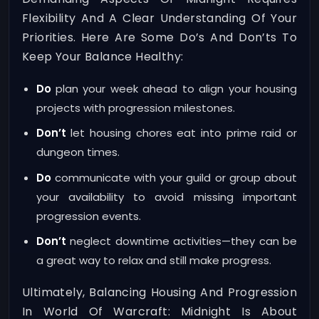
Flexibility And A Clear Understanding Of Your
Priorities. Here Are Some Do’s And Don’ts To
Keep Your Balance Healthy:
Do
plan your week ahead to align your housing
projects with progression milestones.
Don’t
let housing chores eat into prime raid or
dungeon times.
Do
communicate with your guild or group about
your availability to avoid missing important
progression events.
Don’t
neglect downtime activities—they can be
a great way to relax and still make progress.
Ultimately, Balancing Housing And Progression
In World Of Warcraft: Midnight Is About