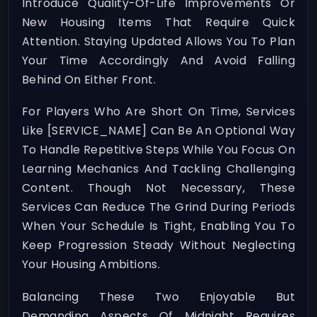
Introduce Quality-Of-Life Improvements Or
New Housing Items That Require Quick
Attention. Staying Updated Allows You To Plan
Your Time Accordingly And Avoid Falling
Behind On Either Front.
For Players Who Are Short On Time, Services
Like
[SERVICE_NAME]
Can Be An Optional Way
To Handle Repetitive Steps While You Focus On
Learning Mechanics And Tackling Challenging
Content. Though Not Necessary, These
Services Can Reduce The Grind During Periods
When Your Schedule Is Tight, Enabling You To
Keep Progression Steady Without Neglecting
Your Housing Ambitions.
Balancing These Two Enjoyable But
Demanding Aspects Of Midnight Requires