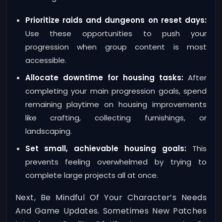
Prioritize raids and dungeons on reset days:
Use these opportunities to push your
progression when group content is most
accessible.
Allocate downtime for housing tasks:
After
completing your main progression goals, spend
remaining playtime on housing improvements
like crafting, collecting furnishings, or
landscaping.
Set small, achievable housing goals:
This
prevents feeling overwhelmed by trying to
complete large projects all at once.
Next, Be Mindful Of Your Character’s Needs
And Game Updates. Sometimes New Patches