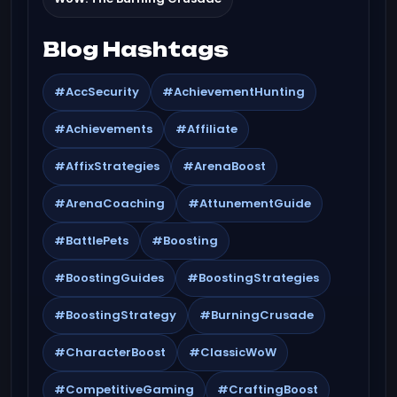
Blog Hashtags
#AccSecurity
#AchievementHunting
#Achievements
#Affiliate
#AffixStrategies
#ArenaBoost
#ArenaCoaching
#AttunementGuide
#BattlePets
#Boosting
#BoostingGuides
#BoostingStrategies
#BoostingStrategy
#BurningCrusade
#CharacterBoost
#ClassicWoW
#CompetitiveGaming
#CraftingBoost