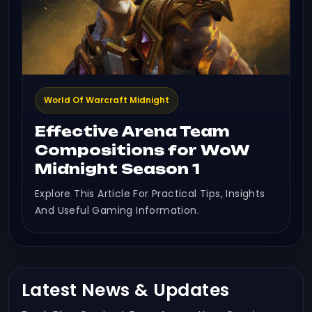
World Of Warcraft Midnight
Effective Arena Team
Compositions for WoW
Midnight Season 1
Explore This Article For Practical Tips, Insights
And Useful Gaming Information.
Latest News & Updates