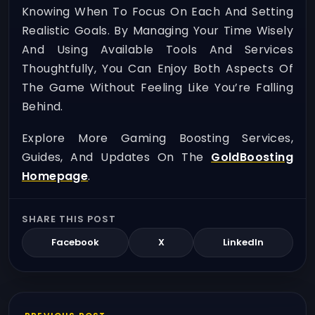
Knowing When To Focus On Each And Setting
Realistic Goals. By Managing Your Time Wisely
And Using Available Tools And Services
Thoughtfully, You Can Enjoy Both Aspects Of
The Game Without Feeling Like You’re Falling
Behind.
Explore More Gaming Boosting Services,
Guides, And Updates On The
GoldBoosting
Homepage
.
SHARE THIS POST
Facebook
X
LinkedIn