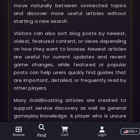
move naturally between connected topics
and discover more useful articles without
starting a new search.
Visitors can also sort blog posts by newest,
oldest, featured content, or views depending
on how they want to browse. Newest articles
are useful for current updates and recent
game changes, while featured or popular
posts can help users quickly find guides that
are important, detailed, or frequently read by
other players.
Many GoldBoosting articles are created to
support service discovery as well as general
gameplay knowledge. A player who is unsure
which service is right for them can use the
blog to understand what a boost includes,
USD
Find
Browse
Cart
Login
what preparation may be needed, what