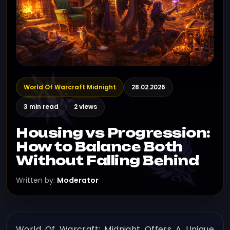
World Of Warcraft Midnight
28.02.2026
3 min read
2 views
Housing vs Progression:
How to Balance Both
Without Falling Behind
Written by:
Moderator
World Of Warcraft: Midnight Offers A Unique