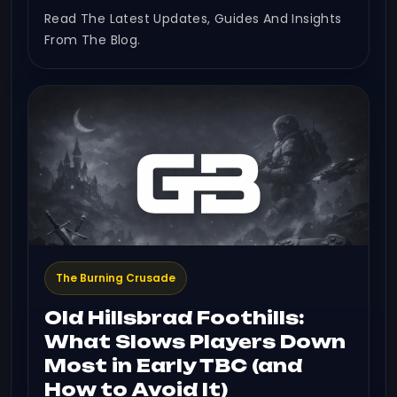
Read The Latest Updates, Guides And Insights
From The Blog.
The Burning Crusade
Old Hillsbrad Foothills:
What Slows Players Down
Most in Early TBC (and
How to Avoid It)