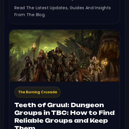
Read The Latest Updates, Guides And Insights
From The Blog.
The Burning Crusade
Teeth of Gruul: Dungeon
Groups in TBC: How to Find
Reliable Groups and Keep
Them