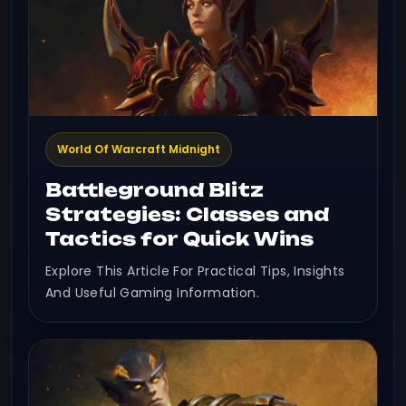
World Of Warcraft Midnight
Battleground Blitz
Strategies: Classes and
Tactics for Quick Wins
Explore This Article For Practical Tips, Insights
And Useful Gaming Information.