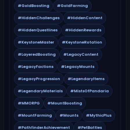
#GoldBoosting
#GoldFarming
#HiddenChallenges
#HiddenContent
#HiddenQuestlines
#HiddenRewards
#KeystoneMaster
#KeystoneRotation
#LayeredBoosting
#LegacyContent
#LegacyFactions
#LegacyMounts
#LegacyProgression
#LegendaryItems
#LegendaryMaterials
#MistsOfPandaria
#MMORPG
#MountBoosting
#MountFarming
#Mounts
#MythicPlus
#PathfinderAchievement
#PetBattles