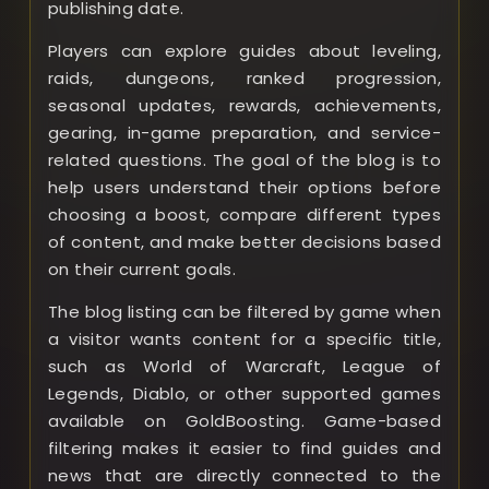
publishing date.
Players can explore guides about leveling,
raids, dungeons, ranked progression,
seasonal updates, rewards, achievements,
gearing, in-game preparation, and service-
related questions. The goal of the blog is to
help users understand their options before
choosing a boost, compare different types
of content, and make better decisions based
on their current goals.
The blog listing can be filtered by game when
a visitor wants content for a specific title,
such as World of Warcraft, League of
Legends, Diablo, or other supported games
available on GoldBoosting. Game-based
filtering makes it easier to find guides and
news that are directly connected to the