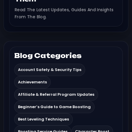
Read The Latest Updates, Guides And Insights
From The Blog.
Blog Categories
Account Safety & Security Tips
Achievements
Affiliate & Referral Program Updates
Beginner’s Guide to Game Boosting
Best Leveling Techniques
Boosting Service Guides
Character Boost