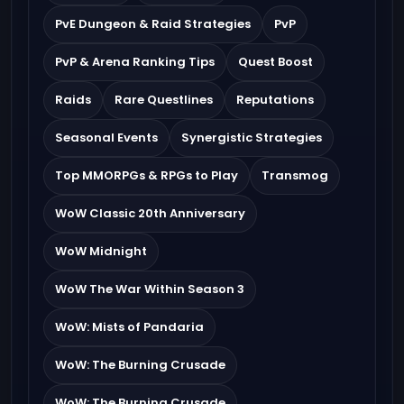
PvE Dungeon & Raid Strategies
PvP
PvP & Arena Ranking Tips
Quest Boost
Raids
Rare Questlines
Reputations
Seasonal Events
Synergistic Strategies
Top MMORPGs & RPGs to Play
Transmog
WoW Classic 20th Anniversary
WoW Midnight
WoW The War Within Season 3
WoW: Mists of Pandaria
WoW: The Burning Crusade
WoW: The Burning Crusade