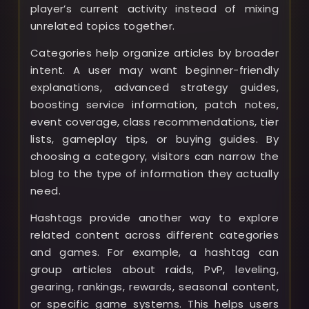
player’s current activity instead of mixing
unrelated topics together.
Categories help organize articles by broader
intent. A user may want beginner-friendly
explanations, advanced strategy guides,
boosting service information, patch notes,
event coverage, class recommendations, tier
lists, gameplay tips, or buying guides. By
choosing a category, visitors can narrow the
blog to the type of information they actually
need.
Hashtags provide another way to explore
related content across different categories
and games. For example, a hashtag can
group articles about raids, PvP, leveling,
gearing, rankings, rewards, seasonal content,
or specific game systems. This helps users