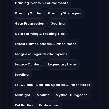
Gaming Events & Tournaments
Gaming Guides
Gaming Strategies
Gear Progression
Gearing
Gold Farming & Trading Tips
Latest Game Updates & Patch Notes
League of Legends Champions
Legacy Content
Legendary Items
Leveling
LoL Guides, Tutorials, Updates & Patch Notes
Midnight
Mounts
Mythic+ Dungeons
Pet Battles
Professions