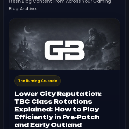
Fresh Blog Content From Across Your Gaming
Blog Archive.
The Burning Crusade
Lower City Reputation:
TBC Class Rotations
Explained: How to Play
Efficiently in Pre-Patch
and Early Outland