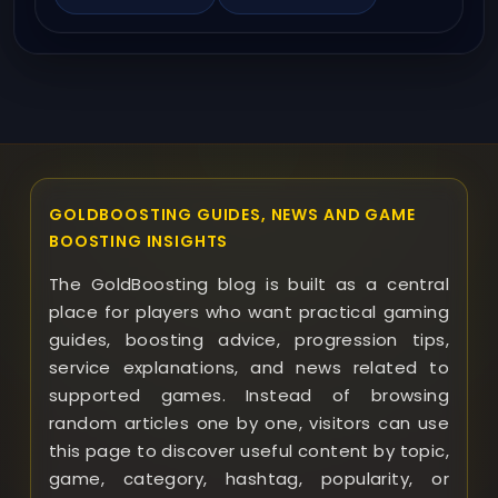
GOLDBOOSTING GUIDES, NEWS AND GAME
BOOSTING INSIGHTS
The GoldBoosting blog is built as a central
place for players who want practical gaming
guides, boosting advice, progression tips,
service explanations, and news related to
supported games. Instead of browsing
random articles one by one, visitors can use
this page to discover useful content by topic,
game, category, hashtag, popularity, or