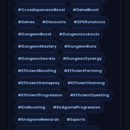
#CrossExpansionBoost
#DelveBoost
#Delves
#Discounts
#DPSRotations
#DungeonBoost
#DungeonLockouts
#DungeonMastery
#DungeonRuns
#DungeonSecrets
#DungeonSynergy
#EfficientBoosting
#EfficientFarming
#EfficientGameplay
#EfficientGaming
#EfficientProgression
#EfficientQuesting
#EloBoosting
#EndgameProgression
#EndgameRewards
#Esports