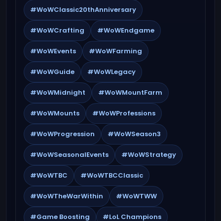
#WoWClassic20thAnniversary
#WoWCrafting
#WoWEndgame
#WoWEvents
#WoWFarming
#WoWGuide
#WoWLegacy
#WoWMidnight
#WoWMountFarm
#WoWMounts
#WoWProfessions
#WoWProgression
#WoWSeason3
#WoWSeasonalEvents
#WoWStrategy
#WoWTBC
#WoWTBCClassic
#WoWTheWarWithin
#WoWTWW
#Game Boosting
#LoL Champions