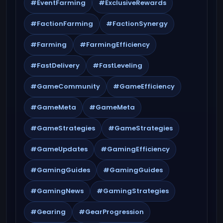
#EventFarming
#ExclusiveRewards
#FactionFarming
#FactionSynergy
#Farming
#FarmingEfficiency
#FastDelivery
#FastLeveling
#GameCommunity
#GameEfficiency
#GameMeta
#GameMeta
#GameStrategies
#GameStrategies
#GameUpdates
#GamingEfficiency
#GamingGuides
#GamingGuides
#GamingNews
#GamingStrategies
#Gearing
#GearProgression