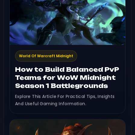
World Of Warcraft Midnight
How to Build Balanced PvP
Teams for WoW Midnight
Season 1 Battlegrounds
Explore This Article For Practical Tips, Insights
And Useful Gaming Information.