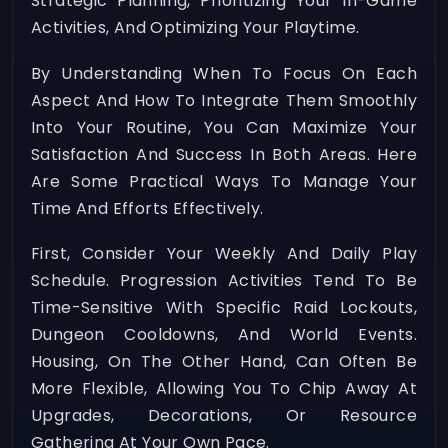
Strategic Planning, Prioritizing Your In-Game
Activities, And Optimizing Your Playtime.
By Understanding When To Focus On Each
Aspect And How To Integrate Them Smoothly
Into Your Routine, You Can Maximize Your
Satisfaction And Success In Both Areas. Here
Are Some Practical Ways To Manage Your
Time And Efforts Effectively.
First, Consider Your Weekly And Daily Play
Schedule. Progression Activities Tend To Be
Time-Sensitive With Specific Raid Lockouts,
Dungeon Cooldowns, And World Events.
Housing, On The Other Hand, Can Often Be
More Flexible, Allowing You To Chip Away At
Upgrades, Decorations, Or Resource
Gathering At Your Own Pace.