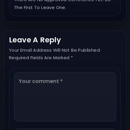
The First To Leave One.
Leave A Reply
Your Email Address Will Not Be Published.
Required Fields Are Marked *