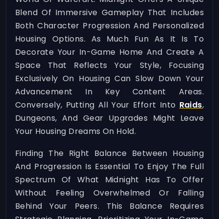
Blend Of Immersive Gameplay That Includes
Both Character Progression And Personalized
Housing Options. As Much Fun As It Is To
Decorate Your In-Game Home And Create A
Space That Reflects Your Style, Focusing
Exclusively On Housing Can Slow Down Your
Advancement In Key Content Areas.
Conversely, Putting All Your Effort Into
Raids
,
Dungeons, And Gear Upgrades Might Leave
Your Housing Dreams On Hold.
Finding The Right Balance Between Housing
And Progression Is Essential To Enjoy The Full
Spectrum Of What Midnight Has To Offer
Without Feeling Overwhelmed Or Falling
Behind Your Peers. This Balance Requires