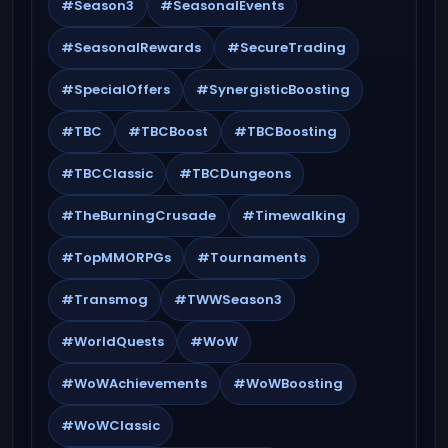
#Season3
#SeasonalEvents
#SeasonalRewards
#SecureTrading
#SpecialOffers
#SynergisticBoosting
#TBC
#TBCBoost
#TBCBoosting
#TBCClassic
#TBCDungeons
#TheBurningCrusade
#Timewalking
#TopMMORPGs
#Tournaments
#Transmog
#TWWSeason3
#WorldQuests
#WoW
#WoWAchievements
#WoWBoosting
#WoWClassic