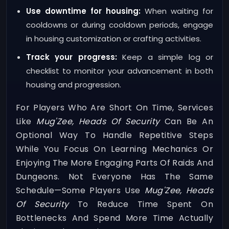
Use downtime for housing:
When waiting for
cooldowns or during cooldown periods, engage
in housing customization or crafting activities.
Track your progress:
Keep a simple log or
checklist to monitor your advancement in both
housing and progression.
For Players Who Are Short On Time, Services
Like
Mug'Zee, Heads Of Security
Can Be An
Optional Way To Handle Repetitive Steps
While You Focus On Learning Mechanics Or
Enjoying The More Engaging Parts Of Raids And
Dungeons. Not Everyone Has The Same
Schedule—Some Players Use
Mug'Zee, Heads
Of Security
To Reduce Time Spent On
Bottlenecks And Spend More Time Actually