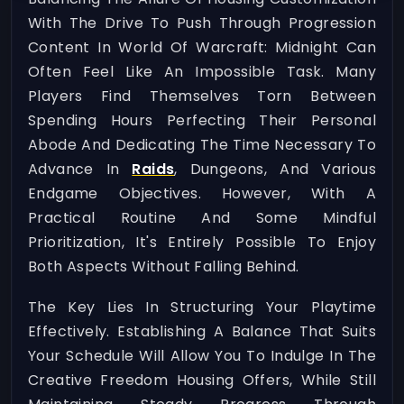
With The Drive To Push Through Progression
Content In World Of Warcraft: Midnight Can
Often Feel Like An Impossible Task. Many
Players Find Themselves Torn Between
Spending Hours Perfecting Their Personal
Abode And Dedicating The Time Necessary To
Advance In
Raids
, Dungeons, And Various
Endgame Objectives. However, With A
Practical Routine And Some Mindful
Prioritization, It's Entirely Possible To Enjoy
Both Aspects Without Falling Behind.
The Key Lies In Structuring Your Playtime
Effectively. Establishing A Balance That Suits
Your Schedule Will Allow You To Indulge In The
Creative Freedom Housing Offers, While Still