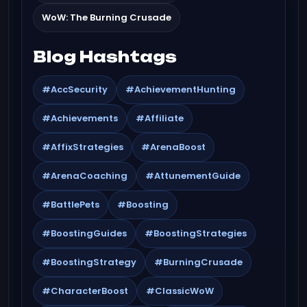
WoW: The Burning Crusade
Blog Hashtags
#AccSecurity
#AchievementHunting
#Achievements
#Affiliate
#AffixStrategies
#ArenaBoost
#ArenaCoaching
#AttunementGuide
#BattlePets
#Boosting
#BoostingGuides
#BoostingStrategies
#BoostingStrategy
#BurningCrusade
#CharacterBoost
#ClassicWoW