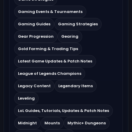
Gaming Events & Tournaments
Gaming Guides
Gaming Strategies
Gear Progression
Gearing
Gold Farming & Trading Tips
Latest Game Updates & Patch Notes
League of Legends Champions
Legacy Content
Legendary Items
Leveling
LoL Guides, Tutorials, Updates & Patch Notes
Midnight
Mounts
Mythic+ Dungeons