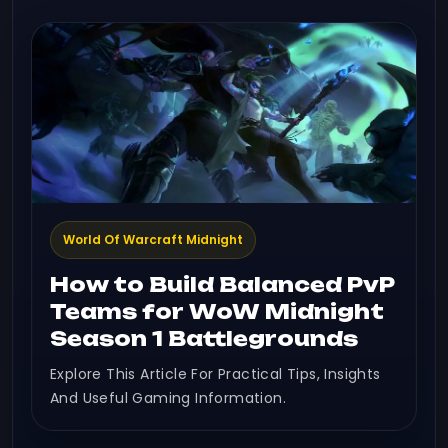
World Of Warcraft Midnight
How to Build Balanced PvP
Teams for WoW Midnight
Season 1 Battlegrounds
Explore This Article For Practical Tips, Insights
And Useful Gaming Information.