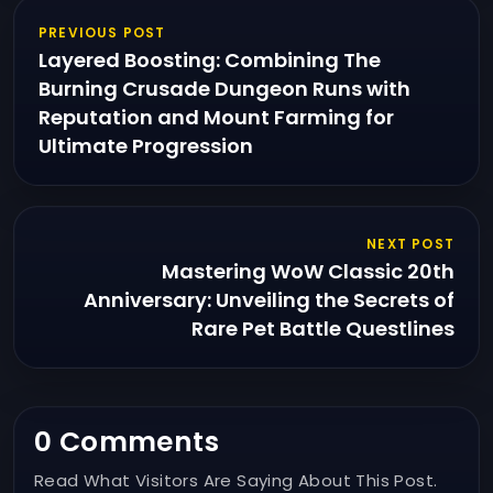
PREVIOUS POST
Layered Boosting: Combining The
Burning Crusade Dungeon Runs with
Reputation and Mount Farming for
Ultimate Progression
NEXT POST
Mastering WoW Classic 20th
Anniversary: Unveiling the Secrets of
Rare Pet Battle Questlines
0 Comments
Read What Visitors Are Saying About This Post.