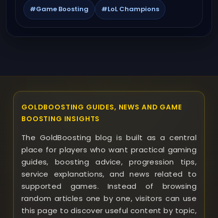
#Game Boosting
#LoL Champions
GOLDBOOSTING GUIDES, NEWS AND GAME
BOOSTING INSIGHTS
The GoldBoosting blog is built as a central
place for players who want practical gaming
guides, boosting advice, progression tips,
service explanations, and news related to
supported games. Instead of browsing
random articles one by one, visitors can use
this page to discover useful content by topic,