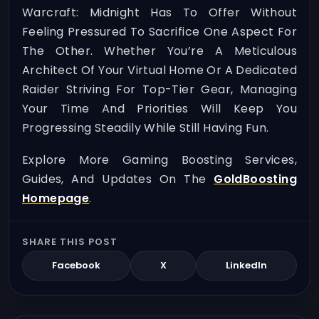
Warcraft: Midnight Has To Offer Without
Feeling Pressured To Sacrifice One Aspect For
The Other. Whether You’re A Meticulous
Architect Of Your Virtual Home Or A Dedicated
Raider Striving For Top-Tier Gear, Managing
Your Time And Priorities Will Keep You
Progressing Steadily While Still Having Fun.
Explore More Gaming Boosting Services,
Guides, And Updates On The
GoldBoosting
Homepage
.
SHARE THIS POST
Facebook
X
LinkedIn