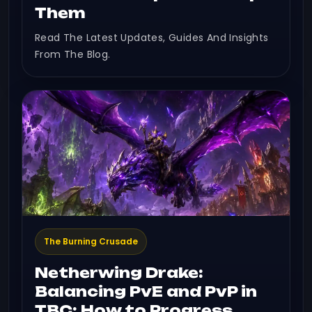
Them
Read The Latest Updates, Guides And Insights
From The Blog.
The Burning Crusade
Netherwing Drake:
Balancing PvE and PvP in
TBC: How to Progress