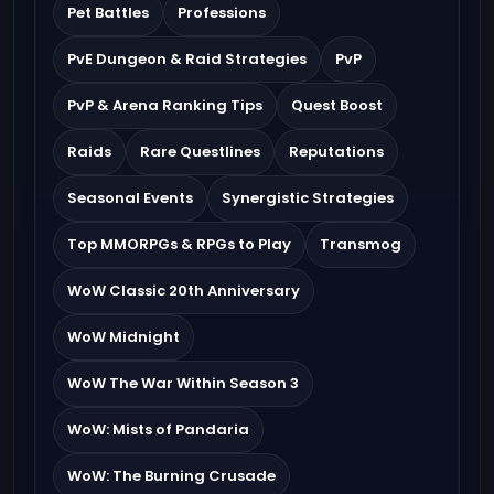
Pet Battles
Professions
PvE Dungeon & Raid Strategies
PvP
PvP & Arena Ranking Tips
Quest Boost
Raids
Rare Questlines
Reputations
Seasonal Events
Synergistic Strategies
Top MMORPGs & RPGs to Play
Transmog
WoW Classic 20th Anniversary
WoW Midnight
WoW The War Within Season 3
WoW: Mists of Pandaria
WoW: The Burning Crusade