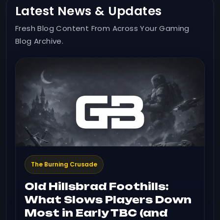
Latest News & Updates
Fresh Blog Content From Across Your Gaming
Blog Archive.
The Burning Crusade
Old Hillsbrad Foothills:
What Slows Players Down
Most in Early TBC (and