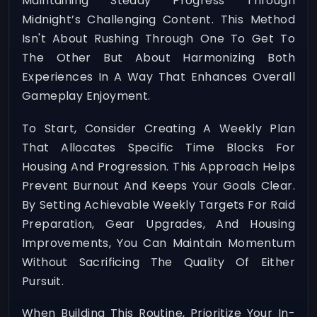
Maintaining Steady Progress Through
Midnight’s Challenging Content. This Method
Isn't About Rushing Through One To Get To
The Other But About Harmonizing Both
Experiences In A Way That Enhances Overall
Gameplay Enjoyment.
To Start, Consider Creating A Weekly Plan
That Allocates Specific Time Blocks For
Housing And Progression. This Approach Helps
Prevent Burnout And Keeps Your Goals Clear.
By Setting Achievable Weekly Targets For Raid
Preparation, Gear Upgrades, And Housing
Improvements, You Can Maintain Momentum
Without Sacrificing The Quality Of Either
Pursuit.
When Building This Routine, Prioritize Your In-