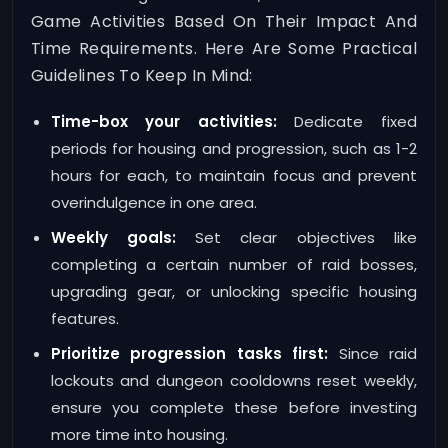
Game Activities Based On Their Impact And
Time Requirements. Here Are Some Practical
Guidelines To Keep In Mind:
Time-box your activities:
Dedicate fixed
periods for housing and progression, such as 1-2
hours for each, to maintain focus and prevent
overindulgence in one area.
Weekly goals:
Set clear objectives like
completing a certain number of raid bosses,
upgrading gear, or unlocking specific housing
features.
Prioritize progression tasks first:
Since raid
lockouts and dungeon cooldowns reset weekly,
ensure you complete these before investing
more time into housing.