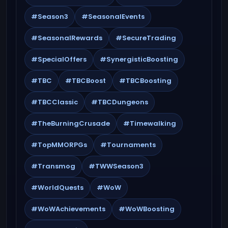
#Season3
#SeasonalEvents
#SeasonalRewards
#SecureTrading
#SpecialOffers
#SynergisticBoosting
#TBC
#TBCBoost
#TBCBoosting
#TBCClassic
#TBCDungeons
#TheBurningCrusade
#Timewalking
#TopMMORPGs
#Tournaments
#Transmog
#TWWSeason3
#WorldQuests
#WoW
#WoWAchievements
#WoWBoosting