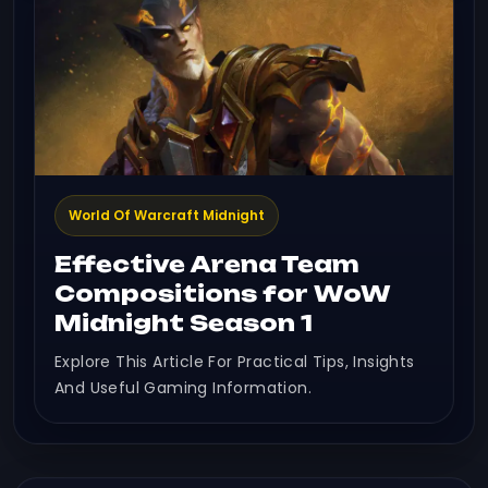
World Of Warcraft Midnight
Effective Arena Team
Compositions for WoW
Midnight Season 1
Explore This Article For Practical Tips, Insights
And Useful Gaming Information.