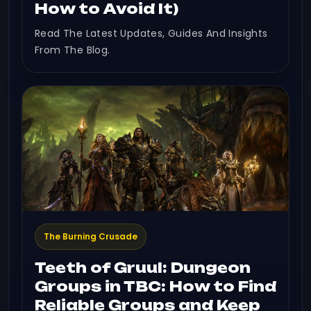
How to Avoid It)
Read The Latest Updates, Guides And Insights
From The Blog.
The Burning Crusade
Teeth of Gruul: Dungeon
Groups in TBC: How to Find
Reliable Groups and Keep