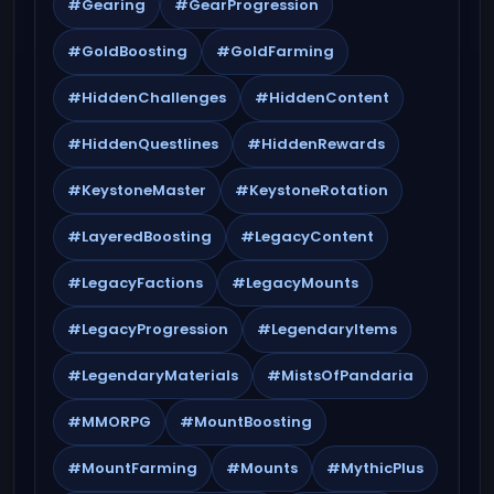
#Gearing
#GearProgression
#GoldBoosting
#GoldFarming
#HiddenChallenges
#HiddenContent
#HiddenQuestlines
#HiddenRewards
#KeystoneMaster
#KeystoneRotation
#LayeredBoosting
#LegacyContent
#LegacyFactions
#LegacyMounts
#LegacyProgression
#LegendaryItems
#LegendaryMaterials
#MistsOfPandaria
#MMORPG
#MountBoosting
#MountFarming
#Mounts
#MythicPlus