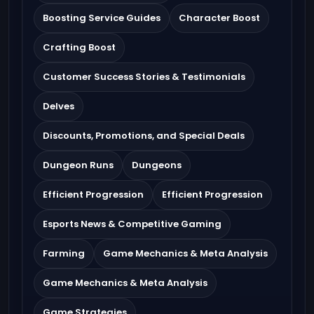
Boosting Service Guides
Character Boost
Crafting Boost
Customer Success Stories & Testimonials
Delves
Discounts, Promotions, and Special Deals
Dungeon Runs
Dungeons
Efficient Progression
Efficient Progression
Esports News & Competitive Gaming
Farming
Game Mechanics & Meta Analysis
Game Mechanics & Meta Analysis
Game Strategies