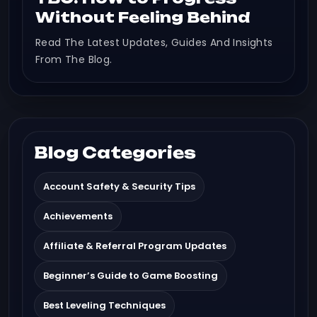
Without Feeling Behind
Read The Latest Updates, Guides And Insights
From The Blog.
Blog Categories
Account Safety & Security Tips
Achievements
Affiliate & Referral Program Updates
Beginner’s Guide to Game Boosting
Best Leveling Techniques