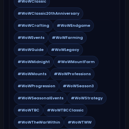
#WoWClassic
#WoWClassic20thAnniversary
#WoWCrafting
#WoWEndgame
#WoWEvents
#WoWFarming
#WoWGuide
#WoWLegacy
#WoWMidnight
#WoWMountFarm
#WoWMounts
#WoWProfessions
#WoWProgression
#WoWSeason3
#WoWSeasonalEvents
#WoWStrategy
#WoWTBC
#WoWTBCClassic
#WoWTheWarWithin
#WoWTWW