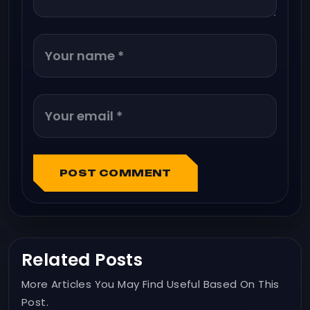
POST COMMENT
Related Posts
More Articles You May Find Useful Based On This
Post.