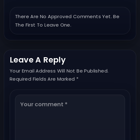
There Are No Approved Comments Yet. Be
The First To Leave One.
Leave A Reply
Your Email Address Will Not Be Published.
Required Fields Are Marked *