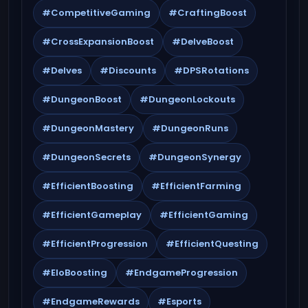
#CompetitiveGaming
#CraftingBoost
#CrossExpansionBoost
#DelveBoost
#Delves
#Discounts
#DPSRotations
#DungeonBoost
#DungeonLockouts
#DungeonMastery
#DungeonRuns
#DungeonSecrets
#DungeonSynergy
#EfficientBoosting
#EfficientFarming
#EfficientGameplay
#EfficientGaming
#EfficientProgression
#EfficientQuesting
#EloBoosting
#EndgameProgression
#EndgameRewards
#Esports