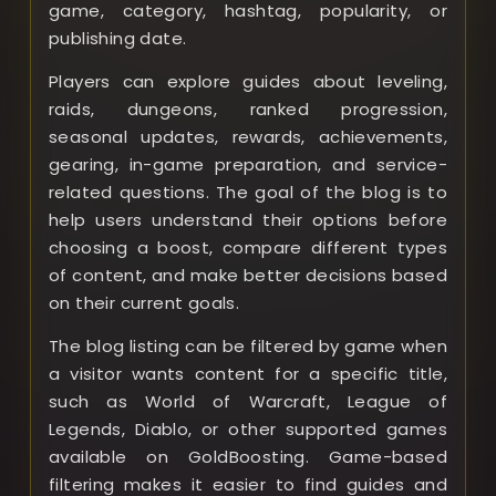
game, category, hashtag, popularity, or
publishing date.
Players can explore guides about leveling,
raids, dungeons, ranked progression,
seasonal updates, rewards, achievements,
gearing, in-game preparation, and service-
related questions. The goal of the blog is to
help users understand their options before
choosing a boost, compare different types
of content, and make better decisions based
on their current goals.
The blog listing can be filtered by game when
a visitor wants content for a specific title,
such as World of Warcraft, League of
Legends, Diablo, or other supported games
available on GoldBoosting. Game-based
filtering makes it easier to find guides and