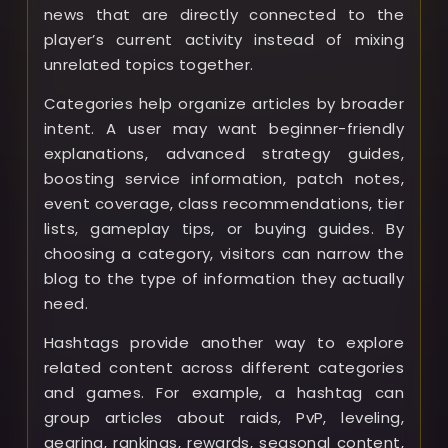
news that are directly connected to the
player’s current activity instead of mixing
unrelated topics together.
Categories help organize articles by broader
intent. A user may want beginner-friendly
explanations, advanced strategy guides,
boosting service information, patch notes,
event coverage, class recommendations, tier
lists, gameplay tips, or buying guides. By
choosing a category, visitors can narrow the
blog to the type of information they actually
need.
Hashtags provide another way to explore
related content across different categories
and games. For example, a hashtag can
group articles about raids, PvP, leveling,
gearing, rankings, rewards, seasonal content,