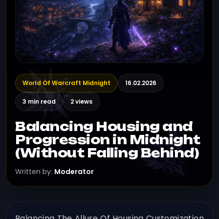
World Of Warcraft Midnight
16.02.2026
3 min read
2 views
Balancing Housing and
Progression in Midnight
(Without Falling Behind)
Written by:
Moderator
Balancing The Allure Of Housing Customization