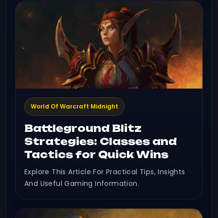
World Of Warcraft Midnight
Battleground Blitz
Strategies: Classes and
Tactics for Quick Wins
Explore This Article For Practical Tips, Insights
And Useful Gaming Information.