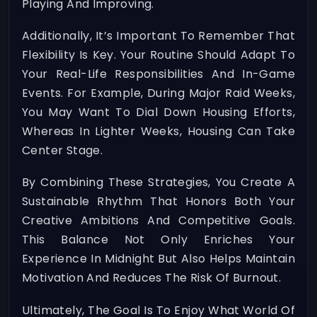
Playing And Improving.
Additionally, It’s Important To Remember That
Flexibility Is Key. Your Routine Should Adapt To
Your Real-Life Responsibilities And In-Game
Events. For Example, During Major Raid Weeks,
You May Want To Dial Down Housing Efforts,
Whereas In Lighter Weeks, Housing Can Take
Center Stage.
By Combining These Strategies, You Create A
Sustainable Rhythm That Honors Both Your
Creative Ambitions And Competitive Goals.
This Balance Not Only Enriches Your
Experience In Midnight But Also Helps Maintain
Motivation And Reduces The Risk Of Burnout.
Ultimately, The Goal Is To Enjoy What World Of