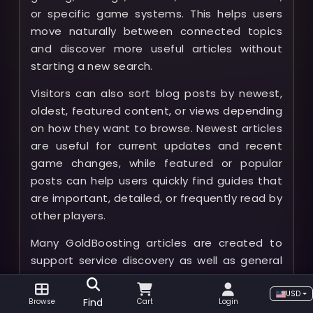
or specific game systems. This helps users
move naturally between connected topics
and discover more useful articles without
starting a new search.
Visitors can also sort blog posts by newest,
oldest, featured content, or views depending
on how they want to browse. Newest articles
are useful for current updates and recent
game changes, while featured or popular
posts can help users quickly find guides that
are important, detailed, or frequently read by
other players.
Many GoldBoosting articles are created to
support service discovery as well as general
gameplay knowledge. A player who is unsure
which service is right for them can use the
USD
Find
Browse
Cart
Login
blog to understand what a boost includes,