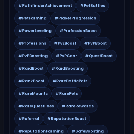
#PathfinderAchievement
#PetBattles
#PetFarming
#PlayerProgression
#PowerLeveling
#ProfessionBoost
#Professions
#PvEBoost
#PvPBoost
#PvPBoosting
#PvPGear
#QuestBoost
#RaidBoost
#RaidBoosting
#RankBoost
#RareBattlePets
#RareMounts
#RarePets
#RareQuestlines
#RareRewards
#Referral
#ReputationBoost
#ReputationFarming
#SafeBoosting