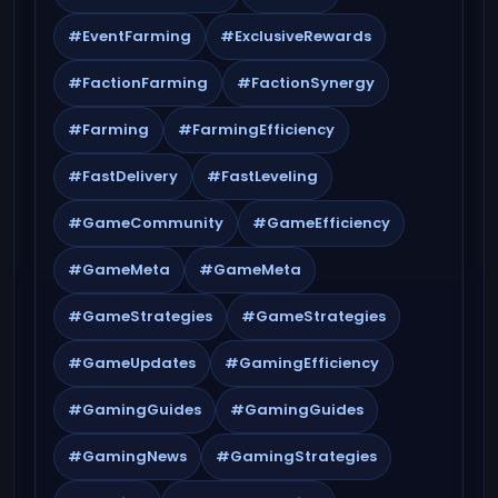
#EventFarming
#ExclusiveRewards
#FactionFarming
#FactionSynergy
#Farming
#FarmingEfficiency
#FastDelivery
#FastLeveling
#GameCommunity
#GameEfficiency
#GameMeta
#GameMeta
#GameStrategies
#GameStrategies
#GameUpdates
#GamingEfficiency
#GamingGuides
#GamingGuides
#GamingNews
#GamingStrategies