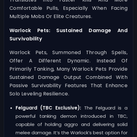
Comfortable Pulls, Especially When Facing
Multiple Mobs Or Elite Creatures.
Warlock Pets: Sustained Damage And
Survivability
Warlock Pets, Summoned Through Spells,
Offer A Different Dynamic. Instead Of
Primarily Tanking, Many Warlock Pets Provide
Sustained Damage Output Combined With
Passive Survivability Features That Enhance
Solo Leveling Resilience.
Felguard (TBC Exclusive):
The Felguard is a
powerful tanking demon introduced in TBC,
capable of holding aggro and delivering solid
melee damage. It’s the Warlock’s best option for