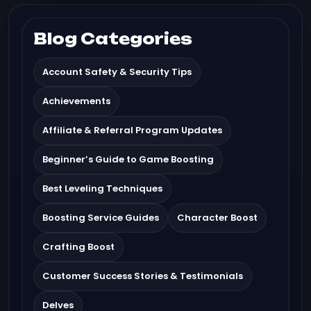
Blog Categories
Account Safety & Security Tips
Achievements
Affiliate & Referral Program Updates
Beginner’s Guide to Game Boosting
Best Leveling Techniques
Boosting Service Guides
Character Boost
Crafting Boost
Customer Success Stories & Testimonials
Delves