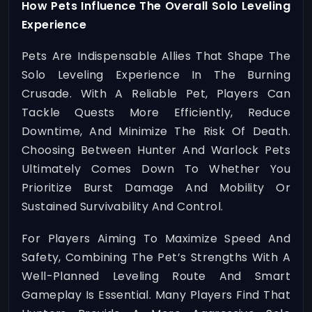
How Pets Influence The Overall Solo Leveling
Experience
Pets Are Indispensable Allies That Shape The
Solo Leveling Experience In The Burning
Crusade. With A Reliable Pet, Players Can
Tackle Quests More Efficiently, Reduce
Downtime, And Minimize The Risk Of Death.
Choosing Between Hunter And Warlock Pets
Ultimately Comes Down To Whether You
Prioritize Burst Damage And Mobility Or
Sustained Survivability And Control.
For Players Aiming To Maximize Speed And
Safety, Combining The Pet’s Strengths With A
Well-Planned Leveling Route And Smart
Gameplay Is Essential. Many Players Find That