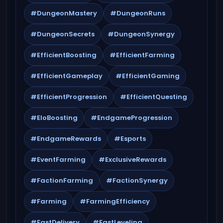
#DungeonMastery
#DungeonRuns
#DungeonSecrets
#DungeonSynergy
#EfficientBoosting
#EfficientFarming
#EfficientGameplay
#EfficientGaming
#EfficientProgression
#EfficientQuesting
#EloBoosting
#EndgameProgression
#EndgameRewards
#Esports
#EventFarming
#ExclusiveRewards
#FactionFarming
#FactionSynergy
#Farming
#FarmingEfficiency
#FastDelivery
#FastLeveling