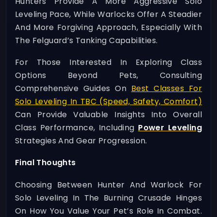
Hunters Provide A More Aggressive Solo
Leveling Pace, While Warlocks Offer A Steadier
And More Forgiving Approach, Especially With
The Felguard’s Tanking Capabilities.
For Those Interested In Exploring Class
Options Beyond Pets, Consulting
Comprehensive Guides On
Best Classes For
Solo Leveling In TBC (speed, Safety, Comfort)
Can Provide Valuable Insights Into Overall
Class Performance, Including
Power Leveling
Strategies And Gear Progression.
Final Thoughts
Choosing Between Hunter And Warlock For
Solo Leveling In The Burning Crusade Hinges
On How You Value Your Pet’s Role In Combat.