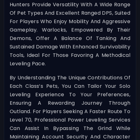
Hunters Provide Versatility With A Wide Range
Of Pet Types And Excellent Ranged DPS, Suited
For Players Who Enjoy Mobility And Aggressive
Gameplay. Warlocks, Empowered By Their
Demons, Offer A Balance Of Tanking And
Sustained Damage With Enhanced Survivability
Tools, Ideal For Those Favoring A Methodical
Leveling Pace.
By Understanding The Unique Contributions Of
Each Class’s Pets, You Can Tailor Your Solo
Leveling Experience To Your Preferences,
Ensuring A Rewarding Journey Through
Outland. For Players Seeking A Faster Route To
Level 70, Professional Power Leveling Services
Can Assist In Bypassing The Grind While
Maintaining Account Security And Character