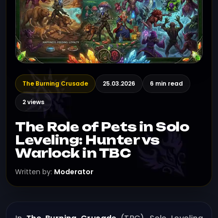
The Burning Crusade
25.03.2026
6 min read
2 views
The Role of Pets in Solo
Leveling: Hunter vs
Warlock in TBC
Written by:
Moderator