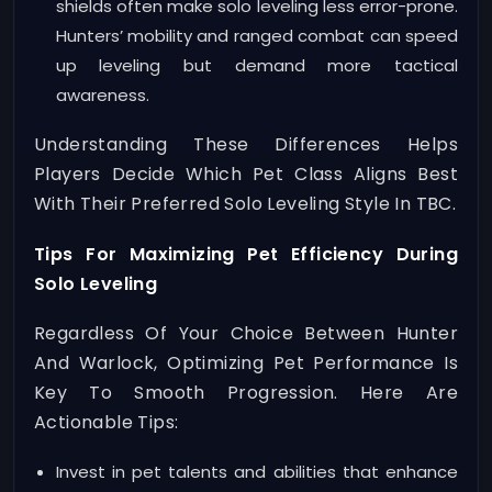
shields often make solo leveling less error-prone.
Hunters’ mobility and ranged combat can speed
up leveling but demand more tactical
awareness.
Understanding These Differences Helps
Players Decide Which Pet Class Aligns Best
With Their Preferred Solo Leveling Style In TBC.
Tips For Maximizing Pet Efficiency During
Solo Leveling
Regardless Of Your Choice Between Hunter
And Warlock, Optimizing Pet Performance Is
Key To Smooth Progression. Here Are
Actionable Tips:
Invest in pet talents and abilities that enhance