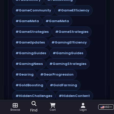
#GameCommunity
#GameEfficiency
#GameMeta
#GameMeta
#GameStrategies
#GameStrategies
#GameUpdates
#GamingEfficiency
#GamingGuides
#GamingGuides
#GamingNews
#GamingStrategies
#Gearing
#GearProgression
#GoldBoosting
#GoldFarming
#HiddenChallenges
#HiddenContent
#HiddenQuestlines
#HiddenRewards
USD
Find
Browse
Cart
Login