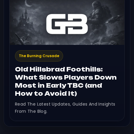
The Burning Crusade
Old Hillsbrad Foothills:
What Slows Players Down
Most in Early TBC (and
How to Avoid It)
Read The Latest Updates, Guides And Insights
From The Blog.