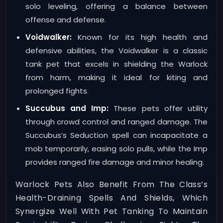
solo leveling, offering a balance between
offense and defense.
Voidwalker:
Known for its high health and
defensive abilities, the Voidwalker is a classic
tank pet that excels in shielding the Warlock
from harm, making it ideal for kiting and
prolonged fights.
Succubus and Imp:
These pets offer utility
through crowd control and ranged damage. The
Succubus’s Seduction spell can incapacitate a
mob temporarily, easing solo pulls, while the Imp
provides ranged fire damage and minor healing.
Warlock Pets Also Benefit From The Class’s
Health-Draining Spells And Shields, Which
Synergize Well With Pet Tanking To Maintain