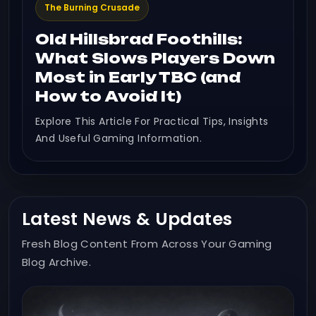
The Burning Crusade
Old Hillsbrad Foothills:
What Slows Players Down
Most in Early TBC (and
How to Avoid It)
Explore This Article For Practical Tips, Insights
And Useful Gaming Information.
Latest News & Updates
Fresh Blog Content From Across Your Gaming
Blog Archive.