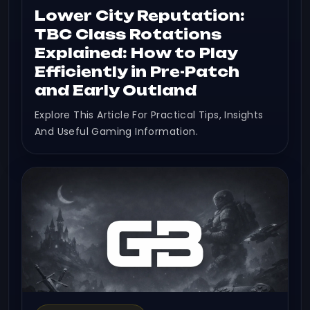
Lower City Reputation:
TBC Class Rotations
Explained: How to Play
Efficiently in Pre-Patch
and Early Outland
Explore This Article For Practical Tips, Insights
And Useful Gaming Information.