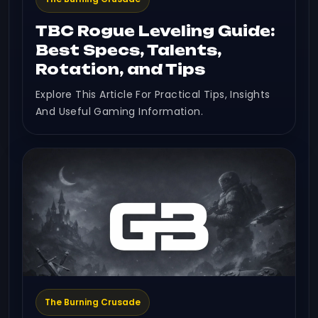
TBC Rogue Leveling Guide:
Best Specs, Talents,
Rotation, and Tips
Explore This Article For Practical Tips, Insights
And Useful Gaming Information.
The Burning Crusade