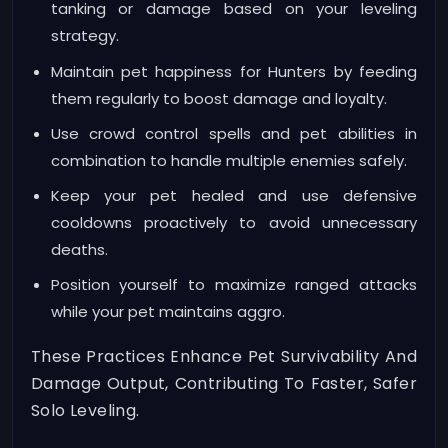
tanking or damage based on your leveling
strategy.
Maintain pet happiness for Hunters by feeding
them regularly to boost damage and loyalty.
Use crowd control spells and pet abilities in
combination to handle multiple enemies safely.
Keep your pet healed and use defensive
cooldowns proactively to avoid unnecessary
deaths.
Position yourself to maximize ranged attacks
while your pet maintains aggro.
These Practices Enhance Pet Survivability And
Damage Output, Contributing To Faster, Safer
Solo Leveling.