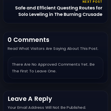
NEXT POST
Safe and Efficient Questing Routes for
Solo Leveling in The Burning Crusade
0 Comments
Read What Visitors Are Saying About This Post.
There Are No Approved Comments Yet. Be
The First To Leave One.
Leave A Reply
Your Email Address Will Not Be Published.