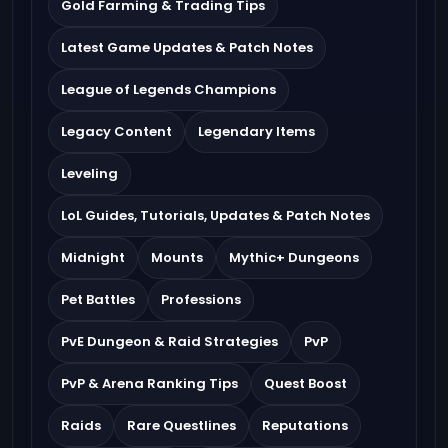
Gold Farming & Trading Tips
Latest Game Updates & Patch Notes
League of Legends Champions
Legacy Content
Legendary Items
Leveling
LoL Guides, Tutorials, Updates & Patch Notes
Midnight
Mounts
Mythic+ Dungeons
Pet Battles
Professions
PvE Dungeon & Raid Strategies
PvP
PvP & Arena Ranking Tips
Quest Boost
Raids
Rare Questlines
Reputations