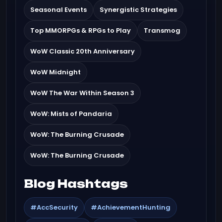
Seasonal Events
Synergistic Strategies
Top MMORPGs & RPGs to Play
Transmog
WoW Classic 20th Anniversary
WoW Midnight
WoW The War Within Season 3
WoW: Mists of Pandaria
WoW: The Burning Crusade
WoW: The Burning Crusade
Blog Hashtags
#AccSecurity
#AchievementHunting