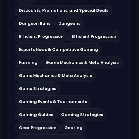
Discounts, Promotions, and Special Deals
Dungeon Runs
Dungeons
Efficient Progression
Efficient Progression
Esports News & Competitive Gaming
Farming
Game Mechanics & Meta Analysis
Game Mechanics & Meta Analysis
Game Strategies
Gaming Events & Tournaments
Gaming Guides
Gaming Strategies
Gear Progression
Gearing