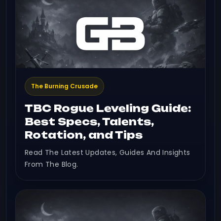
The Burning Crusade
TBC Rogue Leveling Guide:
Best Specs, Talents,
Rotation, and Tips
Read The Latest Updates, Guides And Insights
From The Blog.