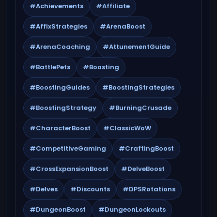
#Achievements
#Affiliate
#AffixStrategies
#ArenaBoost
#ArenaCoaching
#AttunementGuide
#BattlePets
#Boosting
#BoostingGuides
#BoostingStrategies
#BoostingStrategy
#BurningCrusade
#CharacterBoost
#ClassicWoW
#CompetitiveGaming
#CraftingBoost
#CrossExpansionBoost
#DelveBoost
#Delves
#Discounts
#DPSRotations
#DungeonBoost
#DungeonLockouts