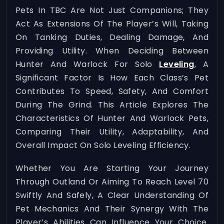
Pets In TBC Are Not Just Companions; They
Act As Extensions Of The Player’s Will, Taking
On Tanking Duties, Dealing Damage, And
Providing Utility. When Deciding Between
Hunter And Warlock For Solo
Leveling
, A
Significant Factor Is How Each Class’s Pet
Contributes To Speed, Safety, And Comfort
During The Grind. This Article Explores The
Characteristics Of Hunter And Warlock Pets,
Comparing Their Utility, Adaptability, And
Overall Impact On Solo Leveling Efficiency.
Whether You Are Starting Your Journey
Through Outland Or Aiming To Reach Level 70
Swiftly And Safely, A Clear Understanding Of
Pet Mechanics And Their Synergy With The
Player’s Abilities Can Influence Your Choice.