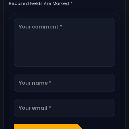
Required Fields Are Marked *