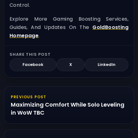
Control.
Explore More Gaming Boosting Services,
Guides, And Updates On The
GoldBoosting
Homepage
.
SHARE THIS POST
Facebook
X
LinkedIn
PREVIOUS POST
Maximizing Comfort While Solo Leveling
in WoW TBC