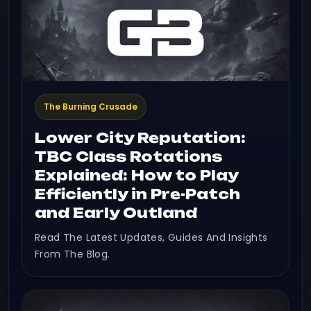
The Burning Crusade
Lower City Reputation:
TBC Class Rotations
Explained: How to Play
Efficiently in Pre-Patch
and Early Outland
Read The Latest Updates, Guides And Insights
From The Blog.