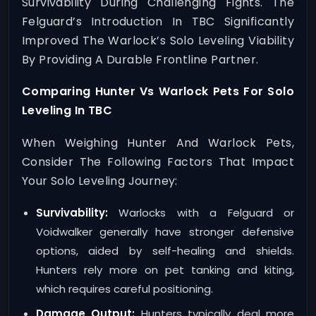
Survivability During Challenging Fights. The
Felguard’s Introduction In TBC Significantly
Improved The Warlock’s Solo Leveling Viability
By Providing A Durable Frontline Partner.
Comparing Hunter Vs Warlock Pets For Solo
Leveling In TBC
When Weighing Hunter And Warlock Pets,
Consider The Following Factors That Impact
Your Solo Leveling Journey:
Survivability:
Warlocks with a Felguard or
Voidwalker generally have stronger defensive
options, aided by self-healing and shields.
Hunters rely more on pet tanking and kiting,
which requires careful positioning.
Damage Output:
Hunters typically deal more