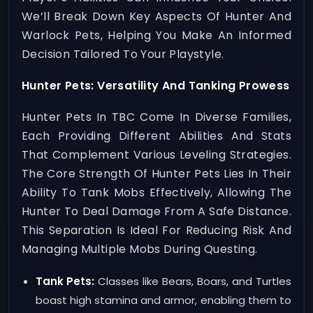
We’ll Break Down Key Aspects Of Hunter And
Warlock Pets, Helping You Make An Informed
Decision Tailored To Your Playstyle.
Hunter Pets: Versatility And Tanking Prowess
Hunter Pets In TBC Come In Diverse Families,
Each Providing Different Abilities And Stats
That Complement Various Leveling Strategies.
The Core Strength Of Hunter Pets Lies In Their
Ability To Tank Mobs Effectively, Allowing The
Hunter To Deal Damage From A Safe Distance.
This Separation Is Ideal For Reducing Risk And
Managing Multiple Mobs During Questing.
Tank Pets:
Classes like Bears, Boars, and Turtles
boast high stamina and armor, enabling them to