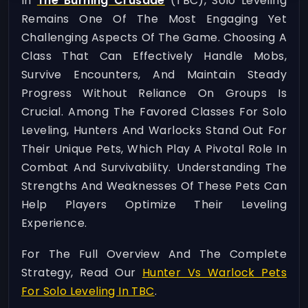
In
The Burning Crusade
(TBC), Solo Leveling
Remains One Of The Most Engaging Yet
Challenging Aspects Of The Game. Choosing A
Class That Can Effectively Handle Mobs,
Survive Encounters, And Maintain Steady
Progress Without Reliance On Groups Is
Crucial. Among The Favored Classes For Solo
Leveling, Hunters And Warlocks Stand Out For
Their Unique Pets, Which Play A Pivotal Role In
Combat And Survivability. Understanding The
Strengths And Weaknesses Of These Pets Can
Help Players Optimize Their Leveling
Experience.
For The Full Overview And The Complete
Strategy, Read Our
Hunter Vs Warlock Pets
For Solo Leveling In TBC
.