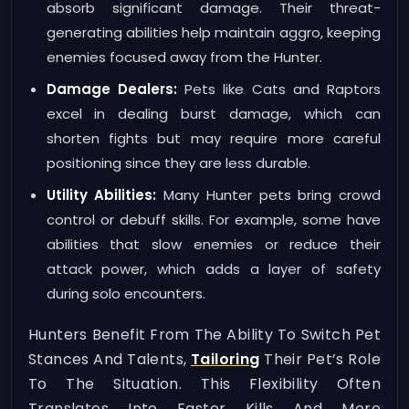
absorb significant damage. Their threat-
generating abilities help maintain aggro, keeping
enemies focused away from the Hunter.
Damage Dealers:
Pets like Cats and Raptors
excel in dealing burst damage, which can
shorten fights but may require more careful
positioning since they are less durable.
Utility Abilities:
Many Hunter pets bring crowd
control or debuff skills. For example, some have
abilities that slow enemies or reduce their
attack power, which adds a layer of safety
during solo encounters.
Hunters Benefit From The Ability To Switch Pet
Stances And Talents,
Tailoring
Their Pet’s Role
To The Situation. This Flexibility Often
Translates Into Faster Kills And More