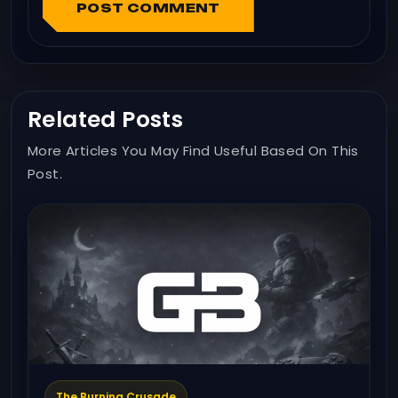
POST COMMENT
Related Posts
More Articles You May Find Useful Based On This
Post.
The Burning Crusade