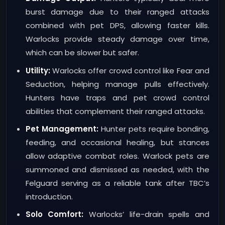
burst damage due to their ranged attacks
combined with pet DPS, allowing faster kills.
Warlocks provide steady damage over time,
which can be slower but safer.
Utility:
Warlocks offer crowd control like Fear and
Seduction, helping manage pulls effectively.
Hunters have traps and pet crowd control
abilities that complement their ranged attacks.
Pet Management:
Hunter pets require bonding,
feeding, and occasional healing, but stances
allow adaptive combat roles. Warlock pets are
summoned and dismissed as needed, with the
Felguard serving as a reliable tank after TBC’s
introduction.
Solo Comfort:
Warlocks’ life-drain spells and