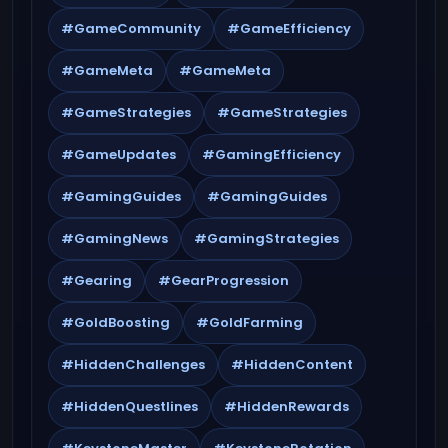
#GameCommunity
#GameEfficiency
#GameMeta
#GameMeta
#GameStrategies
#GameStrategies
#GameUpdates
#GamingEfficiency
#GamingGuides
#GamingGuides
#GamingNews
#GamingStrategies
#Gearing
#GearProgression
#GoldBoosting
#GoldFarming
#HiddenChallenges
#HiddenContent
#HiddenQuestlines
#HiddenRewards