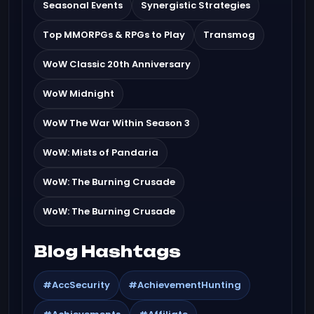
Seasonal Events
Synergistic Strategies
Top MMORPGs & RPGs to Play
Transmog
WoW Classic 20th Anniversary
WoW Midnight
WoW The War Within Season 3
WoW: Mists of Pandaria
WoW: The Burning Crusade
WoW: The Burning Crusade
Blog Hashtags
#AccSecurity
#AchievementHunting