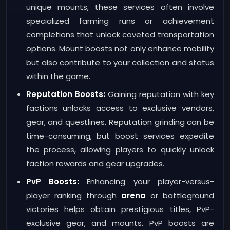
unique mounts, these services often involve
specialized farming runs or achievement
completions that unlock coveted transportation
options. Mount boosts not only enhance mobility
but also contribute to your collection and status
within the game.
Reputation Boosts:
Gaining reputation with key
factions unlocks access to exclusive vendors,
gear, and questlines. Reputation grinding can be
time-consuming, but boost services expedite
the process, allowing players to quickly unlock
faction rewards and gear upgrades.
PvP Boosts:
Enhancing your player-versus-
player ranking through
arena
or battleground
victories helps obtain prestigious titles, PvP-
exclusive gear, and mounts. PvP boosts are