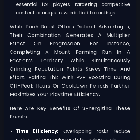
essential for players targeting competitive
content or unique rewards tied to rankings.
While Each Boost Offers Distinct Advantages,
Their Combination Generates A Multiplier
Effect On Progression. For Instance,
Completing A Mount Farming Run In A
Faction’s Territory While Simultaneously
Grinding Reputation Points Saves Time And
Effort. Pairing This With PvP Boosting During
Off-Peak Hours Or Cooldown Periods Further
Maximizes Your Playtime Efficiency.
Here Are Key Benefits Of Synergizing These
Boosts:
Time Efficiency:
Overlapping tasks reduce
redundant gameplay and streamline goals.