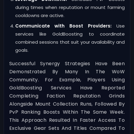
during times when reputation or mount farming
cooldowns are active.
Communicate with Boost Providers:
Use
services like GoldBoosting to coordinate
combined sessions that suit your availability and
goals.
Successful Synergy Strategies Have Been
Demonstrated By Many In The WoW
Community. For Example, Players Using
GoldBoosting Services Have Reported
Completing Faction Reputation Grinds
Alongside Mount Collection Runs, Followed By
PvP Ranking Boosts Within The Same Week.
This Approach Resulted In Faster Access To
Exclusive Gear Sets And Titles Compared To