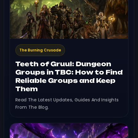
The Burning Crusade
Teeth of Gruul: Dungeon
Groups in TBC: How to Find
Reliable Groups and Keep
Them
Read The Latest Updates, Guides And Insights
From The Blog.