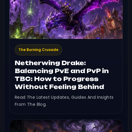
The Burning Crusade
Netherwing Drake:
Balancing PvE and PvP in
TBC: How to Progress
Without Feeling Behind
Read The Latest Updates, Guides And Insights
From The Blog.