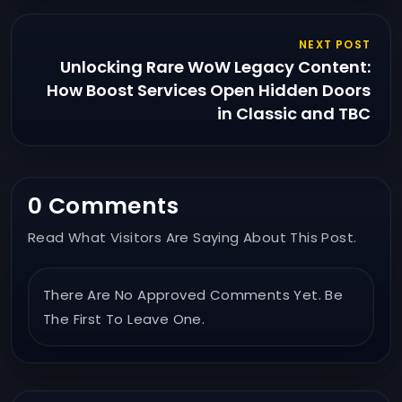
NEXT POST
Unlocking Rare WoW Legacy Content:
How Boost Services Open Hidden Doors
in Classic and TBC
0 Comments
Read What Visitors Are Saying About This Post.
There Are No Approved Comments Yet. Be
The First To Leave One.