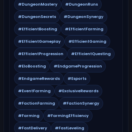
#DungeonMastery
#DungeonRuns
#DungeonSecrets
#DungeonSynergy
#EfficientBoosting
#EfficientFarming
#EfficientGameplay
#EfficientGaming
#EfficientProgression
#EfficientQuesting
#EloBoosting
#EndgameProgression
#EndgameRewards
#Esports
#EventFarming
#ExclusiveRewards
#FactionFarming
#FactionSynergy
#Farming
#FarmingEfficiency
#FastDelivery
#FastLeveling