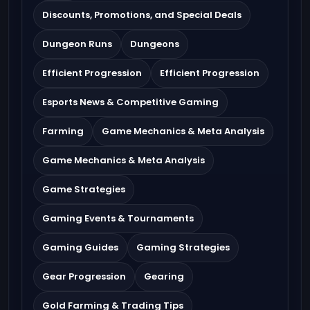
Discounts, Promotions, and Special Deals
Dungeon Runs
Dungeons
Efficient Progression
Efficient Progression
Esports News & Competitive Gaming
Farming
Game Mechanics & Meta Analysis
Game Mechanics & Meta Analysis
Game Strategies
Gaming Events & Tournaments
Gaming Guides
Gaming Strategies
Gear Progression
Gearing
Gold Farming & Trading Tips