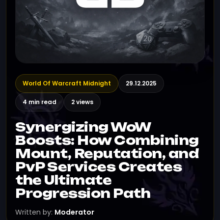
World Of Warcraft Midnight
29.12.2025
4 min read
2 views
Synergizing WoW
Boosts: How Combining
Mount, Reputation, and
PvP Services Creates
the Ultimate
Progression Path
Written by:
Moderator