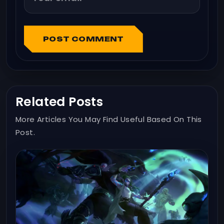
POST COMMENT
Related Posts
More Articles You May Find Useful Based On This
Post.