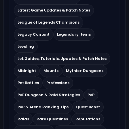
Latest Game Updates & Patch Notes
League of Legends Champions
Legacy Content
Legendary Items
Leveling
LoL Guides, Tutorials, Updates & Patch Notes
Midnight
Mounts
Mythic+ Dungeons
Pet Battles
Professions
PvE Dungeon & Raid Strategies
PvP
PvP & Arena Ranking Tips
Quest Boost
Raids
Rare Questlines
Reputations