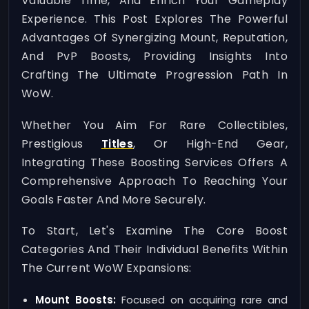
Valuable Time, And Enrich Your Gameplay
Experience. This Post Explores The Powerful
Advantages Of Synergizing Mount, Reputation,
And PvP Boosts, Providing Insights Into
Crafting The Ultimate Progression Path In
WoW.
Whether You Aim For Rare Collectibles,
Prestigious
Titles
, Or High-End Gear,
Integrating These Boosting Services Offers A
Comprehensive Approach To Reaching Your
Goals Faster And More Securely.
To Start, Let's Examine The Core Boost
Categories And Their Individual Benefits Within
The Current WoW Expansions:
Mount Boosts:
Focused on acquiring rare and