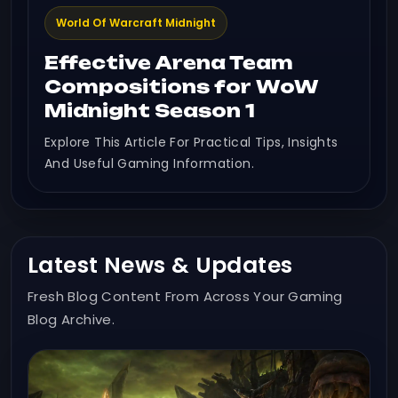
World Of Warcraft Midnight
Effective Arena Team
Compositions for WoW
Midnight Season 1
Explore This Article For Practical Tips, Insights
And Useful Gaming Information.
Latest News & Updates
Fresh Blog Content From Across Your Gaming
Blog Archive.