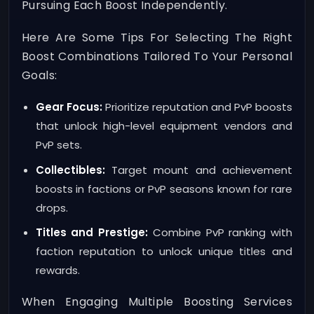
Pursuing Each Boost Independently.
Here Are Some Tips For Selecting The Right
Boost Combinations Tailored To Your Personal
Goals:
Gear Focus:
Prioritize reputation and PvP boosts
that unlock high-level equipment vendors and
PvP sets.
Collectibles:
Target mount and achievement
boosts in factions or PvP seasons known for rare
drops.
Titles and Prestige:
Combine PvP ranking with
faction reputation to unlock unique titles and
rewards.
When Engaging Multiple Boosting Services