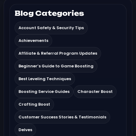
Blog Categories
Account Safety & Security Tips
Achievements
Affiliate & Referral Program Updates
Beginner’s Guide to Game Boosting
Best Leveling Techniques
Boosting Service Guides
Character Boost
Crafting Boost
Customer Success Stories & Testimonials
Delves