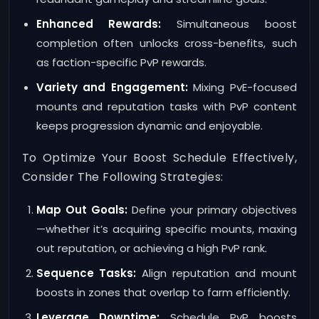
Enhanced Rewards:
Simultaneous boost
completion often unlocks cross-benefits, such
as faction-specific PvP rewards.
Variety and Engagement:
Mixing PvE-focused
mounts and reputation tasks with PvP content
keeps progression dynamic and enjoyable.
To Optimize Your Boost Schedule Effectively,
Consider The Following Strategies:
Map Out Goals:
Define your primary objectives
—whether it’s acquiring specific mounts, maxing
out reputation, or achieving a high PvP rank.
Sequence Tasks:
Align reputation and mount
boosts in zones that overlap to farm efficiently.
Leverage Downtime:
Schedule PvP boosts