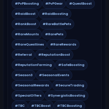
#PvPBoosting
#PvPGear
#QuestBoost
#RaidBoost
#RaidBoosting
#RankBoost
#RareBattlePets
#RareMounts
#RarePets
#RareQuestlines
#RareRewards
#Referral
#ReputationBoost
#ReputationFarming
#SafeBoosting
#Season3
#SeasonalEvents
#SeasonalRewards
#SecureTrading
#SpecialOffers
#SynergisticBoosting
#TBC
#TBCBoost
#TBCBoosting