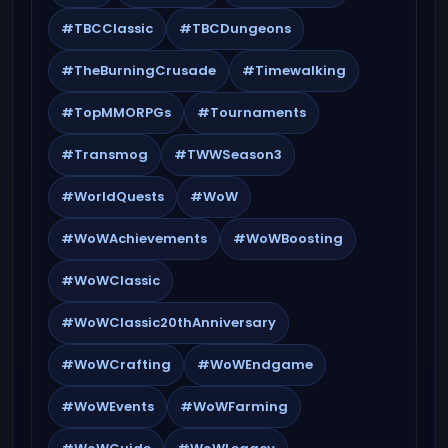
#TBCClassic
#TBCDungeons
#TheBurningCrusade
#Timewalking
#TopMMORPGs
#Tournaments
#Transmog
#TWWSeason3
#WorldQuests
#WoW
#WoWAchievements
#WoWBoosting
#WoWClassic
#WoWClassic20thAnniversary
#WoWCrafting
#WoWEndgame
#WoWEvents
#WoWFarming