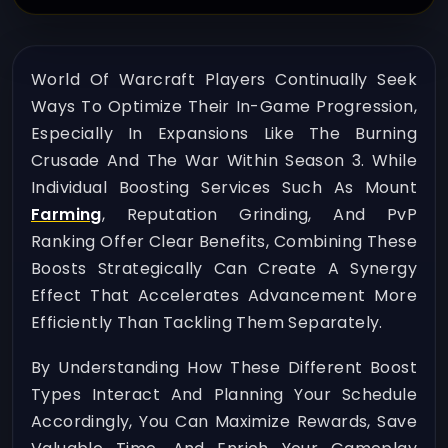
World Of Warcraft Players Continually Seek
Ways To Optimize Their In-Game Progression,
Especially In Expansions Like The Burning
Crusade And The War Within Season 3. While
Individual Boosting Services Such As Mount
Farming
, Reputation Grinding, And PvP
Ranking Offer Clear Benefits, Combining These
Boosts Strategically Can Create A Synergy
Effect That Accelerates Advancement More
Efficiently Than Tackling Them Separately.
By Understanding How These Different Boost
Types Interact And Planning Your Schedule
Accordingly, You Can Maximize Rewards, Save