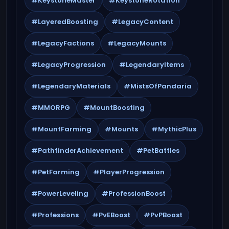
#KeystoneMaster
#KeystoneRotation
#LayeredBoosting
#LegacyContent
#LegacyFactions
#LegacyMounts
#LegacyProgression
#LegendaryItems
#LegendaryMaterials
#MistsOfPandaria
#MMORPG
#MountBoosting
#MountFarming
#Mounts
#MythicPlus
#PathfinderAchievement
#PetBattles
#PetFarming
#PlayerProgression
#PowerLeveling
#ProfessionBoost
#Professions
#PvEBoost
#PvPBoost