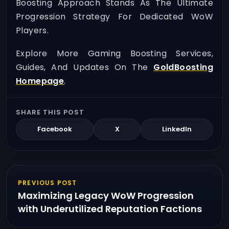
Boosting Approach Stands As The Ultimate
Progression Strategy For Dedicated WoW
Players.
Explore More Gaming Boosting Services,
Guides, And Updates On The
GoldBoosting
Homepage
.
SHARE THIS POST
Facebook
X
LinkedIn
PREVIOUS POST
Maximizing Legacy WoW Progression
with Underutilized Reputation Factions