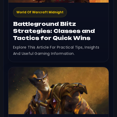
World Of Warcraft Midnight
Battleground Blitz
Strategies: Classes and
Tactics for Quick Wins
Explore This Article For Practical Tips, Insights
And Useful Gaming Information.