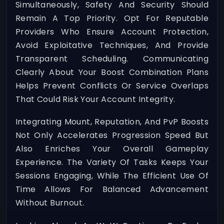
Simultaneously, Safety And Security Should
Remain A Top Priority. Opt For Reputable
Providers Who Ensure Account Protection,
Avoid Exploitative Techniques, And Provide
Transparent Scheduling. Communicating
Clearly About Your Boost Combination Plans
Helps Prevent Conflicts Or Service Overlaps
That Could Risk Your Account Integrity.
Integrating Mount, Reputation, And PvP Boosts
Not Only Accelerates Progression Speed But
Also Enriches Your Overall Gameplay
Experience. The Variety Of Tasks Keeps Your
Sessions Engaging, While The Efficient Use Of
Time Allows For Balanced Advancement
Without Burnout.