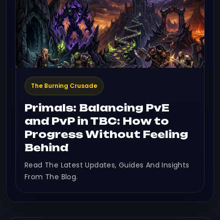
The Burning Crusade
Primals: Balancing PvE
and PvP in TBC: How to
Progress Without Feeling
Behind
Read The Latest Updates, Guides And Insights
From The Blog.