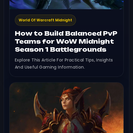
World Of Warcraft Midnight
How to Build Balanced PvP
Teams for WoW Midnight
Season 1 Battlegrounds
Explore This Article For Practical Tips, Insights
And Useful Gaming Information.