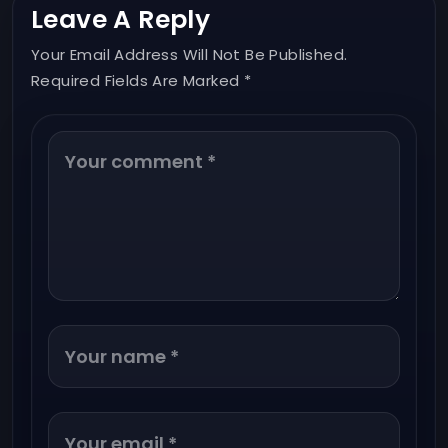
Leave A Reply
Your Email Address Will Not Be Published.
Required Fields Are Marked *