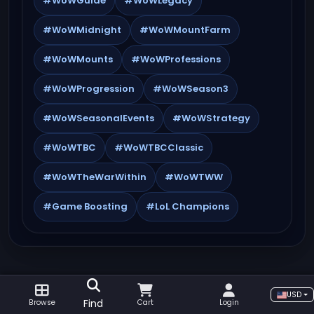
#WoWGuide
#WoWLegacy
#WoWMidnight
#WoWMountFarm
#WoWMounts
#WoWProfessions
#WoWProgression
#WoWSeason3
#WoWSeasonalEvents
#WoWStrategy
#WoWTBC
#WoWTBCClassic
#WoWTheWarWithin
#WoWTWW
#Game Boosting
#LoL Champions
USD
Find
Browse
Cart
Login