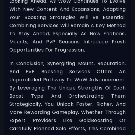
Looking Ahead, As WoW Continues To Evolve
With New Content And Expansions, Adapting
Your Boosting Strategies Will Be Essential.
Combining Services Will Remain A Key Method
To Stay Ahead, Especially As New Factions,
Mounts, And PvP Seasons Introduce Fresh
Opportunities For Progression.
In Conclusion, Synergizing Mount, Reputation,
And PvP Boosting Services Offers An
Unparalleled Pathway To WoW Advancement.
By Leveraging The Unique Strengths Of Each
Boost Type And Orchestrating Them
Strategically, You Unlock Faster, Richer, And
More Rewarding Gameplay. Whether Through
Expert Providers Like GoldBoosting Or
Carefully Planned Solo Efforts, This Combined