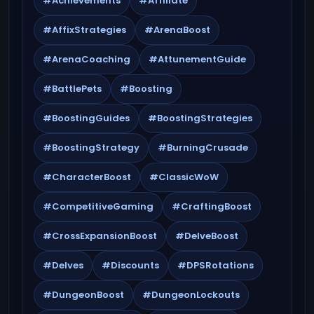
#Achievements
#Affiliate
#AffixStrategies
#ArenaBoost
#ArenaCoaching
#AttunementGuide
#BattlePets
#Boosting
#BoostingGuides
#BoostingStrategies
#BoostingStrategy
#BurningCrusade
#CharacterBoost
#ClassicWoW
#CompetitiveGaming
#CraftingBoost
#CrossExpansionBoost
#DelveBoost
#Delves
#Discounts
#DPSRotations
#DungeonBoost
#DungeonLockouts