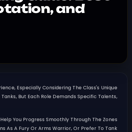
otation, and
rience, Especially Considering The Class's Unique
 Tanks, But Each Role Demands Specific Talents,
 To Help You Progress Smoothly Through The Zones
s As A Fury Or Arms Warrior, Or Prefer To Tank