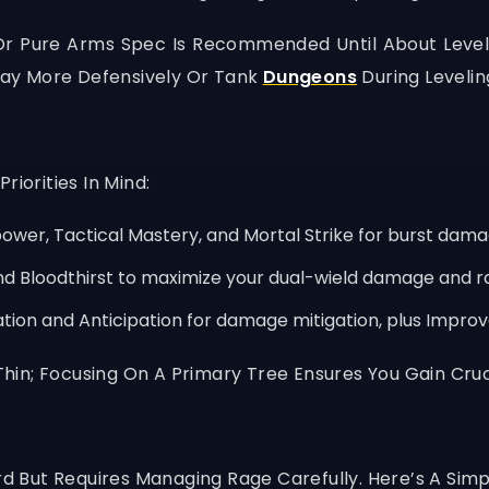
 Or Pure Arms Spec Is Recommended Until About Level 
Play More Defensively Or Tank
Dungeons
During Levelin
iorities In Mind:
wer, Tactical Mastery, and Mortal Strike for burst dama
nd Bloodthirst to maximize your dual-wield damage and r
zation and Anticipation for damage mitigation, plus Impro
in; Focusing On A Primary Tree Ensures You Gain Cruci
rd But Requires Managing Rage Carefully. Here’s A Simpl