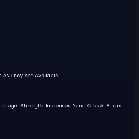
n As They Are Available.
Damage. Strength Increases Your Attack Power,