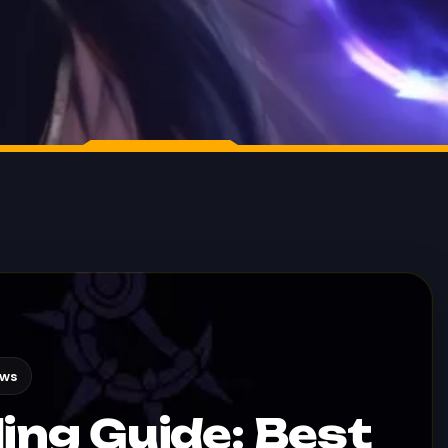
ews
ing Guide: Best