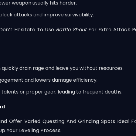
wer weapon usually hits harder.
 block attacks and improve survivability.
Don’t Hesitate To Use
Battle Shout
For Extra Attack 
n quickly drain rage and leave you without resources.
ngagement and lowers damage efficiency.
 talents or proper gear, leading to frequent deaths.
nd
and Offer Varied Questing And Grinding Spots Ideal Fo
p Your Leveling Process.