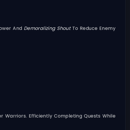
Power And
Demoralizing Shout
To Reduce Enemy
r Warriors. Efficiently Completing Quests While