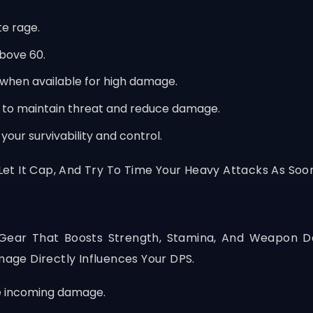
e rage.
bove 60.
when available for high damage.
to maintain threat and reduce damage.
our survivability and control.
 Let It Cap, And Try To Time Your Heavy Attacks As Soo
m Gear That Boosts Strength, Stamina, And Weapon 
ge Directly Influences Your DPS.
e incoming damage.