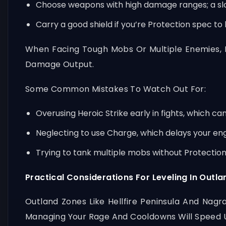
Choose weapons with high damage ranges; a slo
Carry a good shield if you’re Protection spec to
When Facing Tough Mobs Or Multiple Enemies, 
Damage Output.
Some Common Mistakes To Watch Out For:
Overusing Heroic Strike early in fights, which ca
Neglecting to use Charge, which delays your e
Trying to tank multiple mobs without Protection
Practical Considerations For Leveling In Outla
Outland Zones Like Hellfire Peninsula And Nagr
Managing Your Rage And Cooldowns Will Speed U