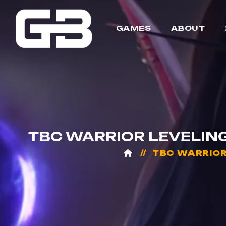
GAMES
ABOUT
TBC WARRIOR LEVELING 
TBC WARRIOR 