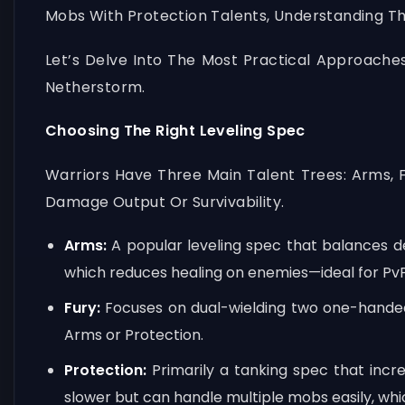
Mobs With Protection Talents, Understanding Th
Let’s Delve Into The Most Practical Approache
Netherstorm.
Choosing The Right Leveling Spec
Warriors Have Three Main Talent Trees: Arms, 
Damage Output Or Survivability.
Arms:
A popular leveling spec that balances dec
which reduces healing on enemies—ideal for PvP
Fury:
Focuses on dual-wielding two one-handed 
Arms or Protection.
Protection:
Primarily a tanking spec that incr
slower but can handle multiple mobs easily, which