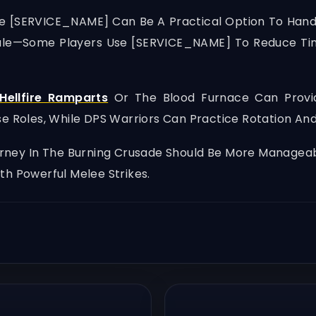
ke [SERVICE_NAME] Can Be A Practical Option To Hand
ule—Some Players Use [SERVICE_NAME] To Reduce Ti
Hellfire Ramparts
Or The Blood Furnace Can Provid
se Roles, While DPS Warriors Can Practice Rotation 
ourney In The Burning Crusade Should Be More Manage
th Powerful Melee Strikes.