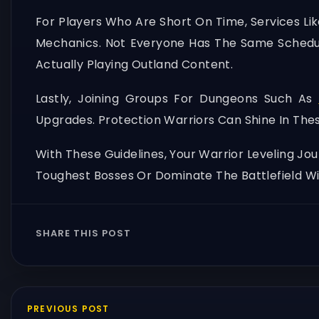
For Players Who Are Short On Time, Services Li
Mechanics. Not Everyone Has The Same Sched
Actually Playing Outland Content.
Lastly, Joining Groups For Dungeons Such As
Upgrades. Protection Warriors Can Shine In The
With These Guidelines, Your Warrior Leveling J
Toughest Bosses Or Dominate The Battlefield Wi
SHARE THIS POST
PREVIOUS POST