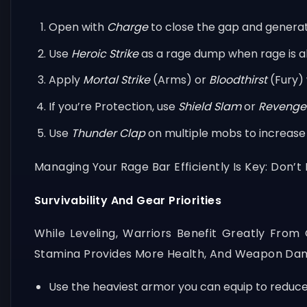
Open with
Charge
to close the gap and generat
Use
Heroic Strike
as a rage dump when rage is a
Apply
Mortal Strike
(Arms) or
Bloodthirst
(Fury) 
If you’re Protection, use
Shield Slam
or
Revenge
Use
Thunder Clap
on multiple mobs to increase y
Managing Your Rage Bar Efficiently Is Key: Don’t
Survivability And Gear Priorities
While Leveling, Warriors Benefit Greatly Fro
Stamina Provides More Health, And Weapon Dama
Use the heaviest armor you can equip to reduc