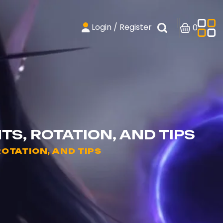
Login / Register
0
TS, ROTATION, AND TIPS
ROTATION, AND TIPS