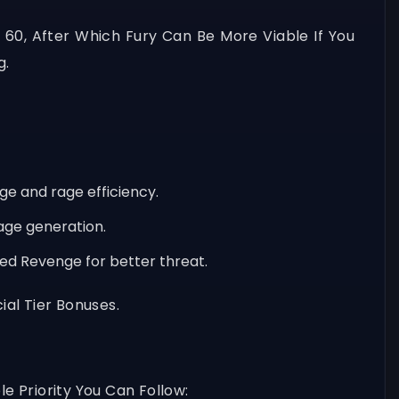
60, After Which Fury Can Be More Viable If You
g.
ge and rage efficiency.
age generation.
ved Revenge for better threat.
al Tier Bonuses.
e Priority You Can Follow: