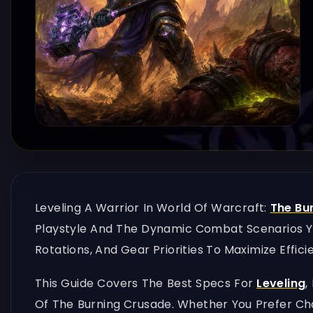
Leveling A Warrior In World Of Warcraft:
The Bu
Playstyle And The Dynamic Combat Scenarios You
Rotations, And Gear Priorities To Maximize Effici
This Guide Covers The Best Specs For
Leveling
,
Of The Burning Crusade. Whether You Prefer Ch