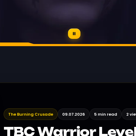
The Burning Crusade
09.07.2026
5 min read
2 vi
TBC Warrior Level