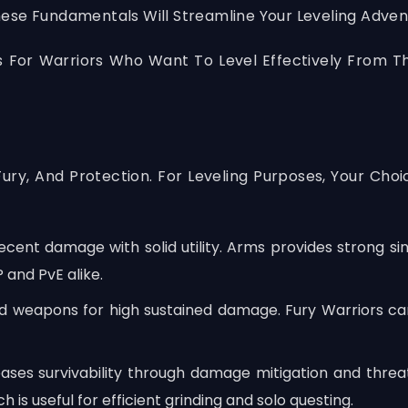
ese Fundamentals Will Streamline Your Leveling Adven
s For Warriors Who Want To Level Effectively From T
Fury, And Protection. For Leveling Purposes, Your 
ent damage with solid utility. Arms provides strong sing
 and PvE alike.
weapons for high sustained damage. Fury Warriors can k
eases survivability through damage mitigation and thre
 is useful for efficient grinding and solo questing.