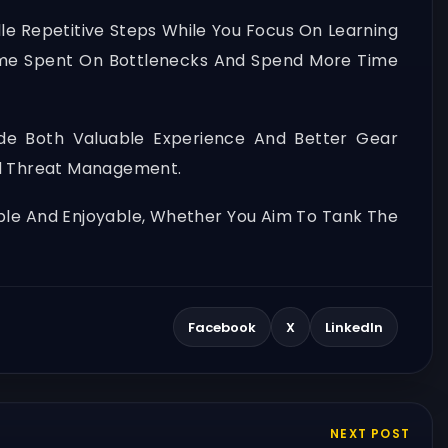
le Repetitive Steps While You Focus On Learning
me Spent On Bottlenecks And Spend More Time
e Both Valuable Experience And Better Gear
And Threat Management.
able And Enjoyable, Whether You Aim To Tank The
Facebook
X
LinkedIn
NEXT POST