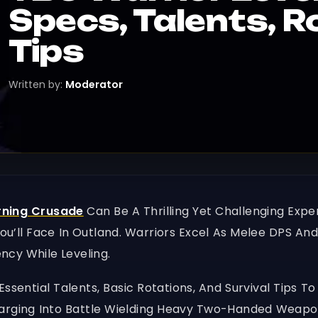
Specs, Talents, R
Tips
Written by:
Moderator
rning Crusade
Can Be A Thrilling Yet Challenging Expe
’ll Face In Outland. Warriors Excel As Melee DPS And
ency While Leveling.
 Essential Talents, Basic Rotations, And Survival Tips
arging Into Battle Wielding Heavy Two-Handed Weapon