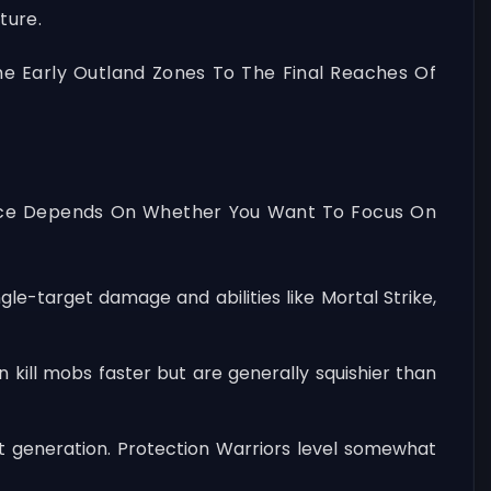
ture.
he Early Outland Zones To The Final Reaches Of
Choice Depends On Whether You Want To Focus On
le-target damage and abilities like Mortal Strike,
ill mobs faster but are generally squishier than
at generation. Protection Warriors level somewhat