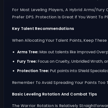
For Most Leveling Players, A Hybrid Arms/Fury
Prefer DPS. Protection Is Great If You Want To 
Key Talent Recommendations
When Allocating Your Talent Points, Keep These Pr
Arms Tree:
Max out talents like Improved Overpo
Fury Tree:
Focus on Cruelty, Unbridled Wrath, a
Protection Tree:
Put points into Shield Speciali
Remember To Avoid Spreading Your Points Too Th
Basic Leveling Rotation And Combat Tips
The Warrior Rotation Is Relatively Straightforwa