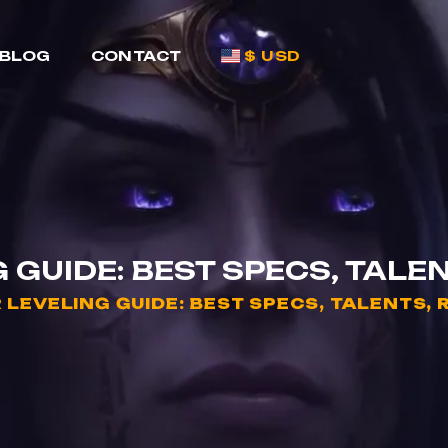
BLOG
CONTACT
$ USD
GUIDE: BEST SPECS, TALEN
LEVELING GUIDE: BEST SPECS, TALENTS, 