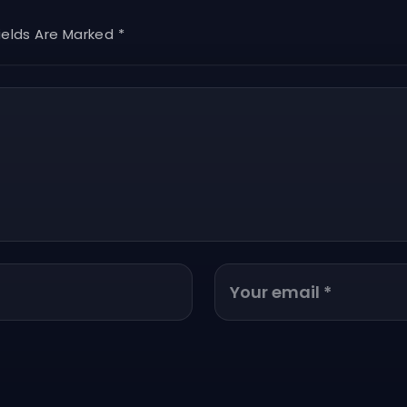
ields Are Marked *