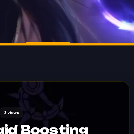
3 views
id Boosting