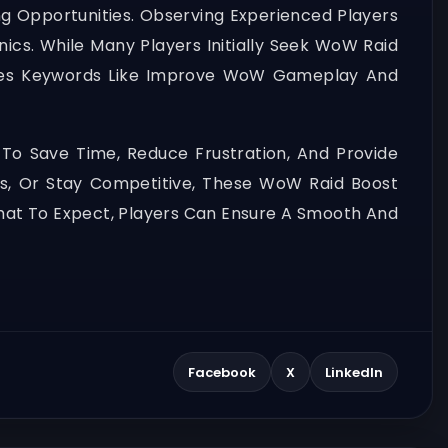
ng Opportunities. Observing Experienced Players
ics. While Many Players Initially Seek WoW Raid
akes Keywords Like Improve WoW Gameplay And
 To Save Time, Reduce Frustration, And Provide
s, Or Stay Competitive, These WoW Raid Boost
 What To Expect, Players Can Ensure A Smooth And
Facebook
X
LinkedIn