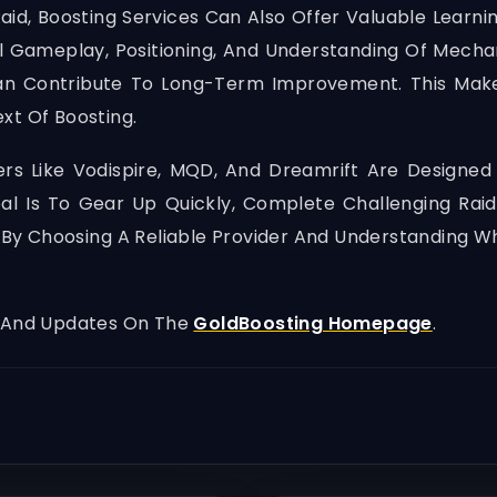
aid, Boosting Services Can Also Offer Valuable Learni
l Gameplay, Positioning, And Understanding Of Mechan
f Can Contribute To Long-Term Improvement. This M
xt Of Boosting.
ders Like Vodispire, MQD, And Dreamrift Are Designed
 Is To Gear Up Quickly, Complete Challenging Raid
on. By Choosing A Reliable Provider And Understanding
, And Updates On The
GoldBoosting Homepage
.