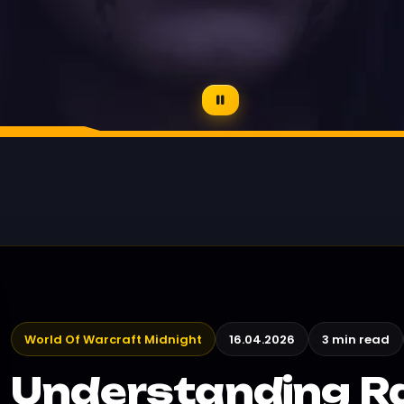
World Of Warcraft Midnight
16.04.2026
3 min read
Understanding Ra