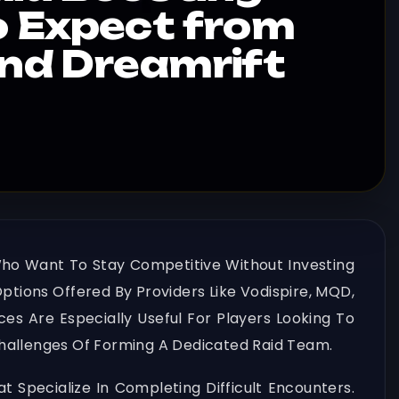
o Expect from
and Dreamrift
Who Want To Stay Competitive Without Investing
ptions Offered By Providers Like Vodispire, MQD,
es Are Especially Useful For Players Looking To
Challenges Of Forming A Dedicated Raid Team.
 Specialize In Completing Difficult Encounters.