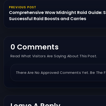
PREVIOUS POST
Comprehensive Wow Midnight Raid Guide: St
Successful Raid Boosts and Carries
0 Comments
Read What Visitors Are Saying About This Post.
There Are No Approved Comments Yet. Be The Fi