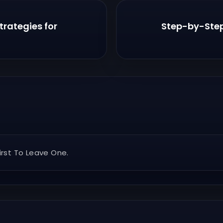
rategies for
Step-by-Step 
rst To Leave One.