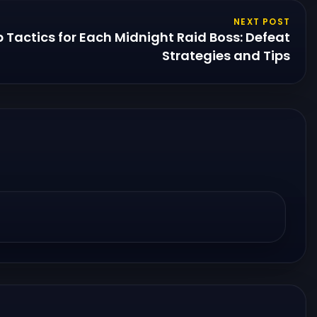
NEXT POST
Tactics for Each Midnight Raid Boss: Defeat
Strategies and Tips