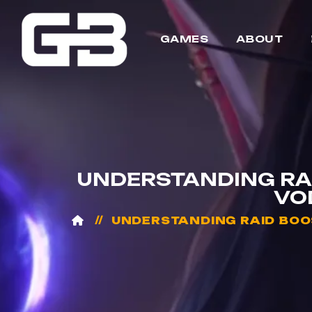
GAMES
ABOUT
UNDERSTANDING RAI
VO
UNDERSTANDING RAID BOOS