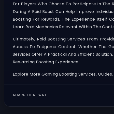
For Players Who Choose To Participate In The R
During A Raid Boost Can Help Improve Individua
Boosting For Rewards, The Experience Itsel
Learn Raid Mechanics Relevant Within The Conte
Ultimately, Raid Boosting Services From Provi
Access To Endgame Content. Whether The Goal
Services Offer A Practical And Efficient Soluti
Rewarding Boosting Experience.
Explore More Gaming Boosting Services, Guides
SHARE THIS POST