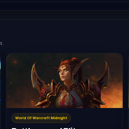
t.
World Of Warcraft Midnight