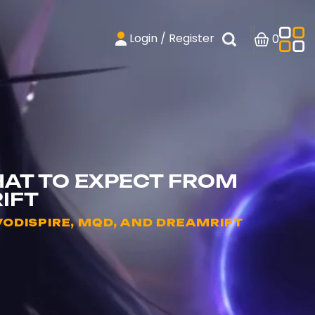
Login / Register
0
HAT TO EXPECT FROM
IFT
ODISPIRE, MQD, AND DREAMRIFT