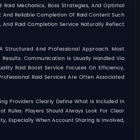
 Raid Mechanics, Boss Strategies, And Optimal
st And Reliable Completion Of Raid Content Such
t, And Raid Completion Service Naturally Reflect
A Structured And Professional Approach. Most
 Results. Communication Is Usually Handled Via
ality Raid Boost Service Focuses On Efficiency,
rofessional Raid Services Are Often Associated
ng Providers Clearly Define What Is Included In
ot Rules. Players Should Always Look For Clear
ty, Especially When Account Sharing Is Involved,