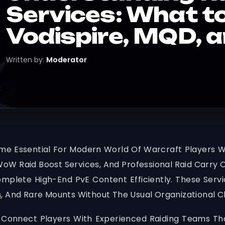
Services: What t
Vodispire, MQD, 
Written by:
Moderator
me Essential For Modern World Of Warcraft Players 
 WoW Raid Boost Services, And Professional Raid Carry O
plete High-End PvE Content Efficiently. These Servic
s
, And Rare Mounts Without The Usual Organizational 
 Connect Players With Experienced Raiding Teams That