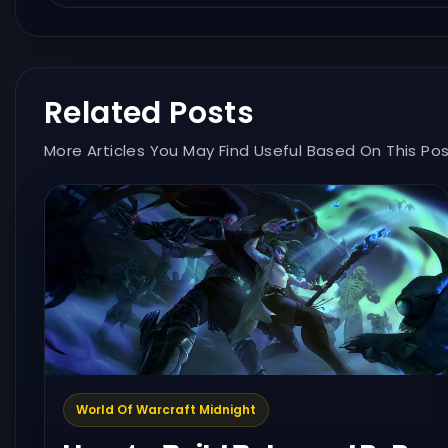
Related Posts
More Articles You May Find Useful Based On This Pos
World Of Warcraft Midnight