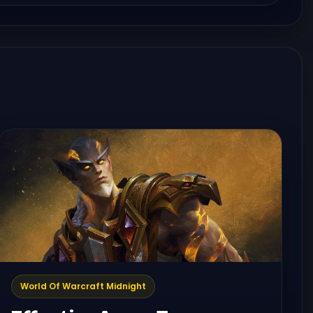
World Of Warcraft Midnight