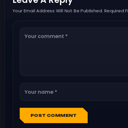
Leave A Reply
Your Email Address Will Not Be Published. Required F
POST COMMENT