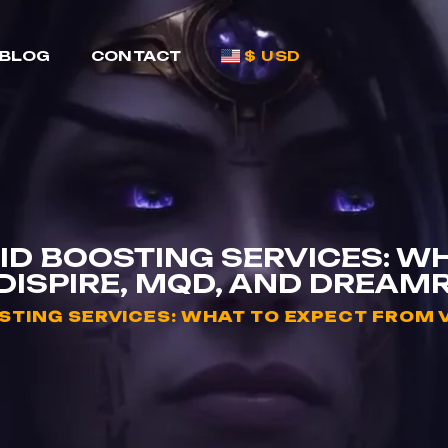
BLOG
CONTACT
$ USD
D BOOSTING SERVICES: W
DISPIRE, MQD, AND DREAMR
TING SERVICES: WHAT TO EXPECT FROM V