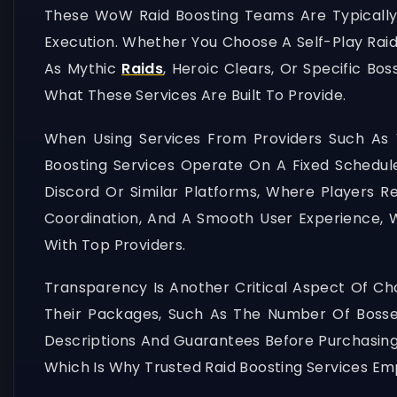
These WoW Raid Boosting Teams Are Typically 
Execution. Whether You Choose A Self-Play Raid
As Mythic
Raids
, Heroic Clears, Or Specific Bo
What These Services Are Built To Provide.
When Using Services From Providers Such As 
Boosting Services Operate On A Fixed Schedule
Discord Or Similar Platforms, Where Players Re
Coordination, And A Smooth User Experience, W
With Top Providers.
Transparency Is Another Critical Aspect Of Cho
Their Packages, Such As The Number Of Bosses,
Descriptions And Guarantees Before Purchasing A
Which Is Why Trusted Raid Boosting Services Em