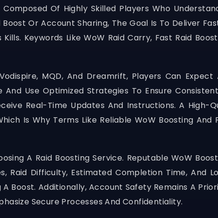
Composed Of Highly Skilled Players Who Understand
 Boost Or Account Sharing, The Goal Is To Deliver Fa
ss Kills. Keywords Like WoW Raid Carry, Fast Raid Boos
Vodispire, MQD, And Dreamrift, Players Can Expect 
 And Use Optimized Strategies To Ensure Consistent
ceive Real-Time Updates And Instructions. A High-Qu
hich Is Why Terms Like Reliable WoW Boosting And P
osing A Raid Boosting Service. Reputable WoW Boosti
 Raid Difficulty, Estimated Completion Time, And Lo
 Boost. Additionally, Account Safety Remains A Priori
phasize Secure Processes And Confidentiality.