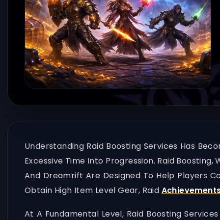
Understanding Raid Boosting Services Has Beco
Excessive Time Into Progression. Raid Boosting,
And Dreamrift Are Designed To Help Players Com
Obtain High Item Level Gear, Raid
Achievement
At A Fundamental Level, Raid Boosting Services