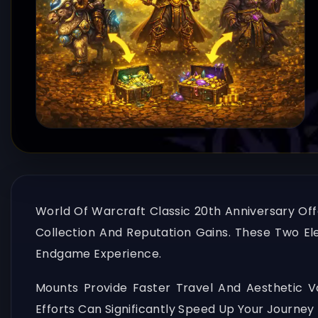
World Of Warcraft Classic 20th Anniversary Off
Collection And Reputation Gains. These Two El
Endgame Experience.
Mounts Provide Faster Travel And Aesthetic 
Efforts Can Significantly Speed Up Your Journ