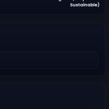
Sustainable)