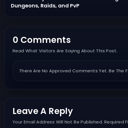
Dungeons, Raids, and PvP
0 Comments
Read What Visitors Are Saying About This Post.
There Are No Approved Comments Yet. Be The Fi
Leave A Reply
Your Email Address Will Not Be Published. Required F