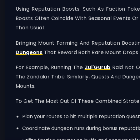
Using Reputation Boosts, Such As Faction Tok
Boosts Often Coincide With Seasonal Events Or 
Than Usual.
Bringing Mount Farming And Reputation Boostin
Dungeons
That Reward Both Rare Mount Drops A
For Example, Running The
Zul'Gurub
Raid Not O
The Zandalar Tribe. Similarly, Quests And Dunge
Mounts.
To Get The Most Out Of These Combined Strategi
Plan your routes to hit multiple reputation que
Coordinate dungeon runs during bonus reputatio