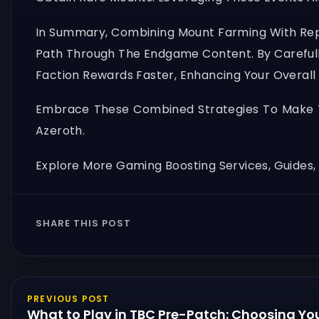
In Summary, Combining Mount Farming With Repu
Path Through The Endgame Content. By Carefully
Faction Rewards Faster, Enhancing Your Overal
Embrace These Combined Strategies To Make T
Azeroth.
Explore More Gaming Boosting Services, Guides
SHARE THIS POST
PREVIOUS POST
What to Play in TBC Pre-Patch: Choosing You