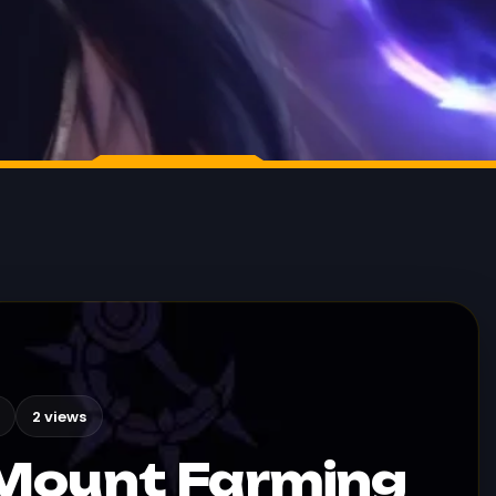
2 views
Mount Farming