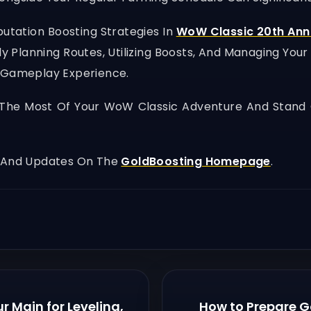
tation Boosting Strategies In
WoW Classic 20th Ann
 Planning Routes, Utilizing Boosts, And Managing You
l Gameplay Experience.
he Most Of Your WoW Classic Adventure And Stand 
, And Updates On The
GoldBoosting Homepage
.
r Main for Leveling,
How to Prepare G