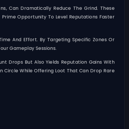
ins, Can Dramatically Reduce The Grind. These
A Prime Opportunity To Level Reputations Faster
ime And Effort. By Targeting Specific Zones Or
Your Gameplay Sessions.
nt Drops But Also Yields Reputation Gains With
on Circle While Offering Loot That Can Drop Rare