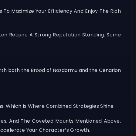
s To Maximize Your Efficiency And Enjoy The Rich
ten Require A Strong Reputation Standing. Some
 with both the Brood of Nozdormu and the Cenarion
s, Which Is Where Combined Strategies Shine.
ipes, And The Coveted Mounts Mentioned Above.
Accelerate Your Character’s Growth.