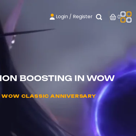
Login / Register
0
ION BOOSTING IN WOW
N WOW CLASSIC ANNIVERSARY