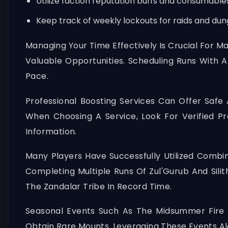
Utilize faction reputation buffs and consumable
Keep track of weekly lockouts for raids and dun
Managing Your Time Effectively Is Crucial For 
Valuable Opportunities. Scheduling Runs With A
Pace.
Professional Boosting Services Can Offer Safe 
When Choosing A Service, Look For Verified P
Information.
Many Players Have Successfully Utilized Combin
Completing Multiple Runs Of Zul'Gurub And Sili
The Zandalar Tribe In Record Time.
Seasonal Events Such As The Midsummer Fire F
Obtain Rare Mounts. Leveraging These Events Al