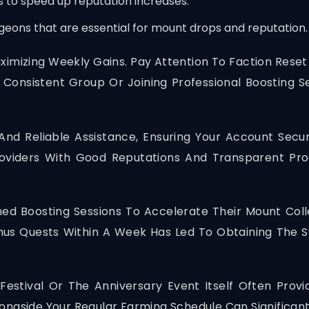
s to speed up reputation increases.
geons that are essential for mount drops and reputation.
Maximizing Weekly Gains. Pay Attention To Faction Res
 Consistent Group Or Joining Professional Boosting 
And Reliable Assistance, Ensuring Your Account Secu
roviders With Good Reputations And Transparent Pr
ed Boosting Sessions To Accelerate Their Mount Coll
thus Quests Within A Week Has Led To Obtaining The 
estival Or The Anniversary Event Itself Often Provi
ongside Your Regular Farming Schedule Can Significant