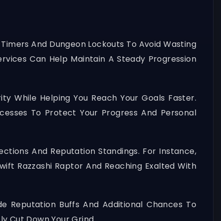
et Timers And Dungeon Lockouts To Avoid Wasting
Services Can Help Maintain A Steady Progression
rity While Helping You Reach Your Goals Faster.
ocesses To Protect Your Progress And Personal
ections And Reputation Standings. For Instance,
Swift Razzashi Raptor And Reaching Exalted With
de Reputation Buffs And Additional Chances To
ly Cut Down Your Grind.