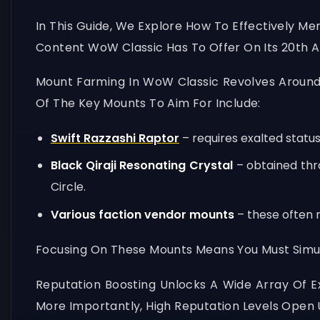
In This Guide, We Explore How To Effectively Me
Content WoW Classic Has To Offer On Its 20th A
Mount Farming In WoW Classic Revolves Around 
Of The Key Mounts To Aim For Include:
Swift Razzashi Raptor
– requires exalted status
Black Qiraji Resonating Crystal
– obtained thr
Circle.
Various faction vendor mounts
– these often r
Focusing On These Mounts Means You Must Simult
Reputation Boosting Unlocks A Wide Array Of 
More Importantly, High Reputation Levels Open 