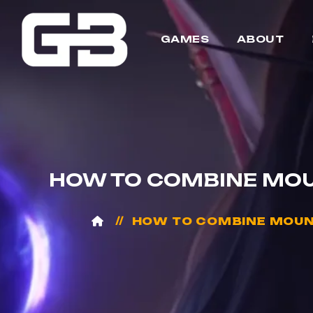
GAMES
ABOUT
HOW TO COMBINE MOU
HOW TO COMBINE MOUNT