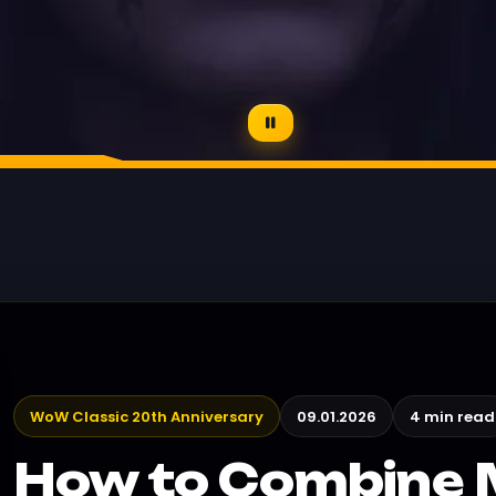
WoW Classic 20th Anniversary
09.01.2026
4 min read
How to Combine 