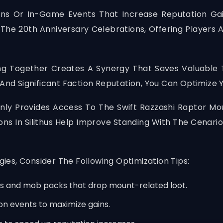
ens Or In-Game Events That Increase Reputation Ga
The 20th Anniversary Celebrations, Offering Players 
g Together Creates A Synergy That Saves Valuable T
nd Significant Faction Reputation, You Can Optimize 
nly Provides Access To The Swift Razzashi Raptor Mou
ons In Silithus Help Improve Standing With The Cenari
es, Consider The Following Optimization Tips:
sts and mob packs that drop mount-related loot.
n events to maximize gains.