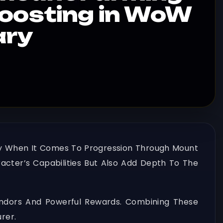
Boosting in WoW
ary
ally When It Comes To Progression Through Mount
acter’s Capabilities But Also Add Depth To The
endors And Powerful Rewards. Combining These
rer.