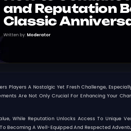
and Reputation 
Classic Annivers
Written by:
Moderator
ers Players A Nostalgic Yet Fresh Challenge, Especi
ements Are Not Only Crucial For Enhancing Your Char
Value, While Reputation Unlocks Access To Unique V
ey To Becoming A Well-Equipped And Respected Adventu