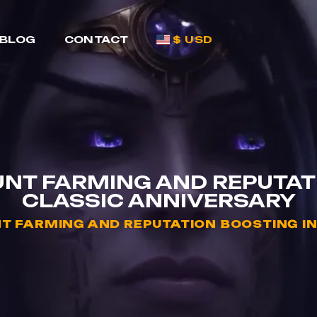
BLOG
CONTACT
$ USD
NT FARMING AND REPUTAT
CLASSIC ANNIVERSARY
 FARMING AND REPUTATION BOOSTING I