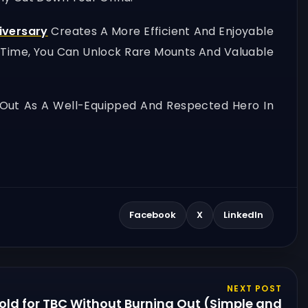
iversary
Creates A More Efficient And Enjoyable
r Time, You Can Unlock Rare Mounts And Valuable
Out As A Well-Equipped And Respected Hero In
Facebook
X
LinkedIn
NEXT POST
old for TBC Without Burning Out (Simple and