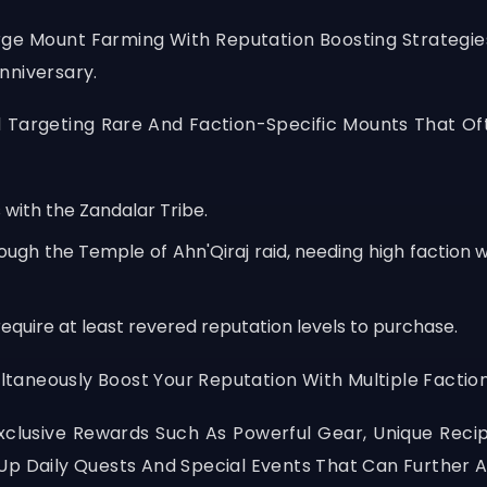
rge Mount Farming With Reputation Boosting Strategie
nniversary.
Targeting Rare And Faction-Specific Mounts That Of
 with the Zandalar Tribe.
ough the Temple of Ahn'Qiraj raid, needing high faction
equire at least revered reputation levels to purchase.
aneously Boost Your Reputation With Multiple Faction
Exclusive Rewards Such As Powerful Gear, Unique Rec
Up Daily Quests And Special Events That Can Further 