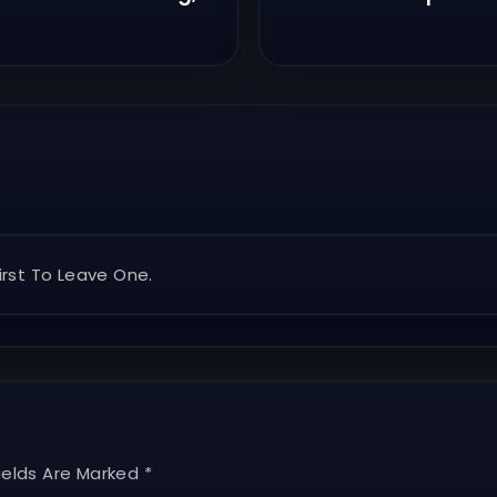
rst To Leave One.
ields Are Marked *