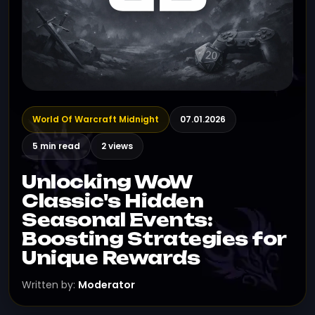
World Of Warcraft Midnight
07.01.2026
5 min read
2 views
Unlocking WoW
Classic's Hidden
Seasonal Events:
Boosting Strategies for
Unique Rewards
Written by:
Moderator