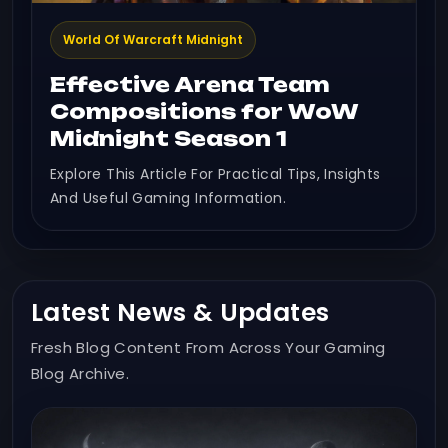
World Of Warcraft Midnight
Effective Arena Team
Compositions for WoW
Midnight Season 1
Explore This Article For Practical Tips, Insights
And Useful Gaming Information.
Latest News & Updates
Fresh Blog Content From Across Your Gaming
Blog Archive.