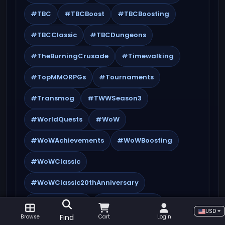
#TBC
#TBCBoost
#TBCBoosting
#TBCClassic
#TBCDungeons
#TheBurningCrusade
#Timewalking
#TopMMORPGs
#Tournaments
#Transmog
#TWWSeason3
#WorldQuests
#WoW
#WoWAchievements
#WoWBoosting
#WoWClassic
#WoWClassic20thAnniversary
#WoWCrafting
#WoWEndgame
USD
Find
Browse
Cart
Login
#WoWEvents
#WoWFarming