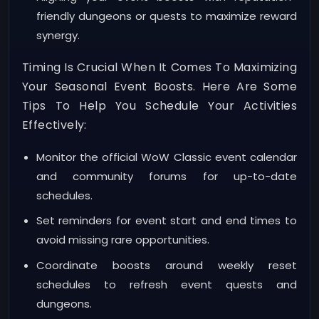
friendly dungeons or quests to maximize reward
synergy.
Timing Is Crucial When It Comes To Maximizing
Your Seasonal Event Boosts. Here Are Some
Tips To Help You Schedule Your Activities
Effectively:
Monitor the official WoW Classic event calendar
and community forums for up-to-date
schedules.
Set reminders for event start and end times to
avoid missing rare opportunities.
Coordinate boosts around weekly reset
schedules to refresh event quests and
dungeons.