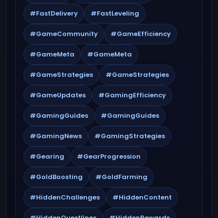
#FastDelivery
#FastLeveling
#GameCommunity
#GameEfficiency
#GameMeta
#GameMeta
#GameStrategies
#GameStrategies
#GameUpdates
#GamingEfficiency
#GamingGuides
#GamingGuides
#GamingNews
#GamingStrategies
#Gearing
#GearProgression
#GoldBoosting
#GoldFarming
#HiddenChallenges
#HiddenContent
#HiddenQuestlines
#HiddenRewards