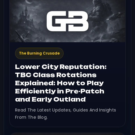
The Burning Crusade
Lower City Reputation:
TBC Class Rotations
Explained: How to Play
Efficiently in Pre-Patch
and Early Outland
Read The Latest Updates, Guides And Insights
From The Blog.