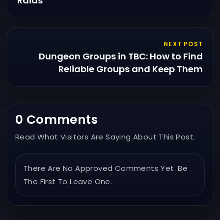
Raids
NEXT POST
Dungeon Groups in TBC: How to Find
Reliable Groups and Keep Them
0 Comments
Read What Visitors Are Saying About This Post.
There Are No Approved Comments Yet. Be
The First To Leave One.