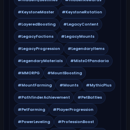
#KeystoneMaster
#KeystoneRotation
#LayeredBoosting
#LegacyContent
#LegacyFactions
#LegacyMounts
#LegacyProgression
#LegendaryItems
#LegendaryMaterials
#MistsOfPandaria
#MMORPG
#MountBoosting
#MountFarming
#Mounts
#MythicPlus
#PathfinderAchievement
#PetBattles
#PetFarming
#PlayerProgression
#PowerLeveling
#ProfessionBoost