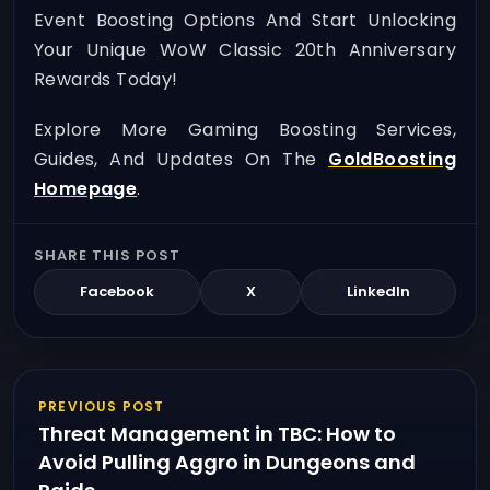
Event Boosting Options And Start Unlocking
Your Unique WoW Classic 20th Anniversary
Rewards Today!
Explore More Gaming Boosting Services,
Guides, And Updates On The
GoldBoosting
Homepage
.
SHARE THIS POST
Facebook
X
LinkedIn
PREVIOUS POST
Threat Management in TBC: How to
Avoid Pulling Aggro in Dungeons and