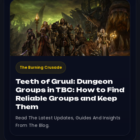
The Burning Crusade
Teeth of Gruul: Dungeon
Groups in TBC: How to Find
Reliable Groups and Keep
Them
Read The Latest Updates, Guides And Insights
From The Blog.