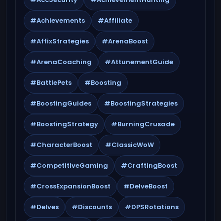
#Achievements
#Affiliate
#AffixStrategies
#ArenaBoost
#ArenaCoaching
#AttunementGuide
#BattlePets
#Boosting
#BoostingGuides
#BoostingStrategies
#BoostingStrategy
#BurningCrusade
#CharacterBoost
#ClassicWoW
#CompetitiveGaming
#CraftingBoost
#CrossExpansionBoost
#DelveBoost
#Delves
#Discounts
#DPSRotations