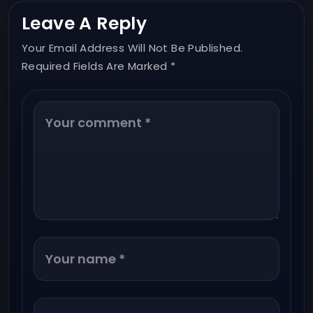
Leave A Reply
Your Email Address Will Not Be Published.
Required Fields Are Marked *