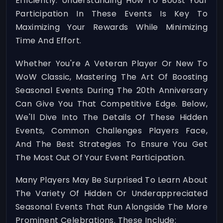
Efficiently. Understanding How To Boost Your
Participation In These Events Is Key To
Maximizing Your Rewards While Minimizing
Time And Effort.
Whether You're A Veteran Player Or New To
WoW Classic, Mastering The Art Of Boosting
Seasonal Events During The 20th Anniversary
Can Give You That Competitive Edge. Below,
We'll Dive Into The Details Of These Hidden
Events, Common Challenges Players Face,
And The Best Strategies To Ensure You Get
The Most Out Of Your Event Participation.
Many Players May Be Surprised To Learn About
The Variety Of Hidden Or Underappreciated
Seasonal Events That Run Alongside The More
Prominent Celebrations. These Include: