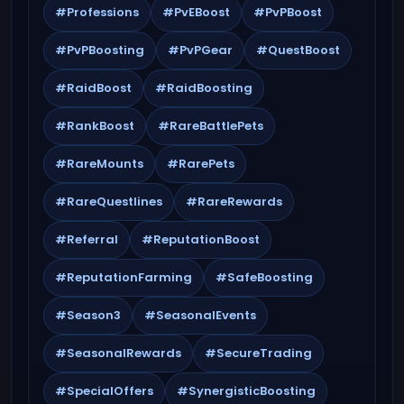
#Professions
#PvEBoost
#PvPBoost
#PvPBoosting
#PvPGear
#QuestBoost
#RaidBoost
#RaidBoosting
#RankBoost
#RareBattlePets
#RareMounts
#RarePets
#RareQuestlines
#RareRewards
#Referral
#ReputationBoost
#ReputationFarming
#SafeBoosting
#Season3
#SeasonalEvents
#SeasonalRewards
#SecureTrading
#SpecialOffers
#SynergisticBoosting