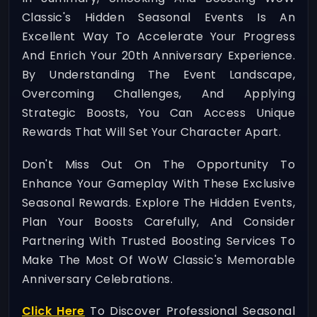
Classic's Hidden Seasonal Events Is An
Excellent Way To Accelerate Your Progress
And Enrich Your 20th Anniversary Experience.
By Understanding The Event Landscape,
Overcoming Challenges, And Applying
Strategic Boosts, You Can Access Unique
Rewards That Will Set Your Character Apart.
Don't Miss Out On The Opportunity To
Enhance Your Gameplay With These Exclusive
Seasonal Rewards. Explore The Hidden Events,
Plan Your Boosts Carefully, And Consider
Partnering With Trusted Boosting Services To
Make The Most Of WoW Classic's Memorable
Anniversary Celebrations.
Click Here
To Discover Professional Seasonal