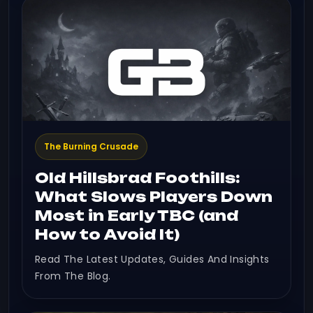
The Burning Crusade
Old Hillsbrad Foothills:
What Slows Players Down
Most in Early TBC (and
How to Avoid It)
Read The Latest Updates, Guides And Insights
From The Blog.