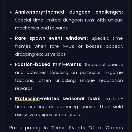
Anniversary-themed dungeon challenges:
Special time-limited dungeon runs with unique
mechanics and rewards.
Rare spawn event windows:
Specific time
frames when rare NPCs or bosses appear,
dropping exclusive loot.
Faction-based mini-events:
Seasonal quests
and activities focusing on particular in-game
factions, often unlocking unique reputation
rewards.
Profession
-related seasonal tasks:
Limited-
time crafting or gathering quests that yield
exclusive recipes or materials.
Participating In These Events Often Comes