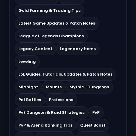
Gold Farming & Trading Tips
Latest Game Updates & Patch Notes
League of Legends Champions
Legacy Content
Legendary Items
Leveling
LoL Guides, Tutorials, Updates & Patch Notes
Midnight
Mounts
Mythic+ Dungeons
Pet Battles
Professions
PvE Dungeon & Raid Strategies
PvP
PvP & Arena Ranking Tips
Quest Boost