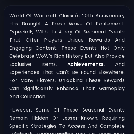
World Of Warcraft Classic's 20th Anniversary
Has Brought A Fresh Wave Of Excitement,
Especially With Its Array Of Seasonal Events
That Offer Players Unique Rewards And
Engaging Content. These Events Not Only
Celebrate WoW's Rich History But Also Provide
Exclusive Items,
Achievements
, And
Experiences That Can't Be Found Elsewhere.
For Many Players, Unlocking These Rewards
Can Significantly Enhance Their Gameplay
And Collection.
However, Some Of These Seasonal Events
Remain Hidden Or Lesser-Known, Requiring
Specific Strategies To Access And Complete