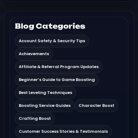
Blog Categories
Account Safety & Security Tips
Achievements
Affiliate & Referral Program Updates
Beginner’s Guide to Game Boosting
Best Leveling Techniques
Boosting Service Guides
Character Boost
Crafting Boost
Customer Success Stories & Testimonials