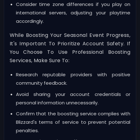
Consider time zone differences if you play on
international servers, adjusting your playtime
accordingly.
While Boosting Your Seasonal Event Progress,
It's Important To Prioritize Account Safety. If
You Choose To Use Professional Boosting
Services, Make Sure To:
Research reputable providers with positive
community feedback.
Avoid sharing your account credentials or
personal information unnecessarily.
Confirm that the boosting service complies with
Blizzard's terms of service to prevent potential
penalties.