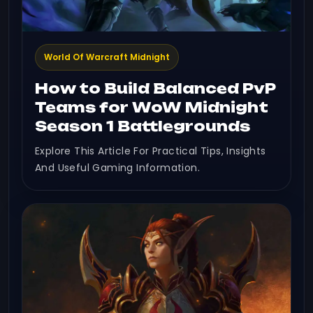
World Of Warcraft Midnight
How to Build Balanced PvP
Teams for WoW Midnight
Season 1 Battlegrounds
Explore This Article For Practical Tips, Insights
And Useful Gaming Information.