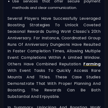
Use services that offer secure payment
methods and clear communication.
Several Players Have Successfully Leveraged
Boosting Strategies To Unlock Coveted
Seasonal Rewards During WoW Classic's 20th
Anniversary. For Instance, Coordinated Group
Runs Of Anniversary Dungeons Have Resulted
In Faster Completion Times, Allowing Multiple
Event Completions Within A Limited Window.
Others Have Combined Reputation
Farming
With Event Tasks To Quickly Access Rare
Mounts And Titles. These Case Studies
Demonstrate That With Proper Planning And
Boosting, The Rewards Can Be Both
Substantial And Enjoyable.
In Summary, Unlocking And Boosting WoW