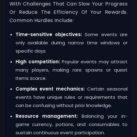
With Challenges That Can Slow Your Progress
Or Reduce The Efficiency Of Your Rewards.
Common Hurdles Include:
Time-sensitive objectives:
Some events are
only available during narrow time windows or
specific days.
High competition:
Popular events may attract
many players, making rare spawns or quest
items scarce.
Complex event mechanics:
Certain seasonal
events have unique rules or requirements that
can be confusing without prior knowledge.
Resource management:
Balancing your in-
game currency, potions, and consumables to
sustain continuous event participation.