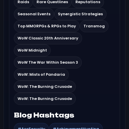
Raids
Rare Questlines
Reputations
Seasonal Events
Synergistic Strategies
Top MMORPGs & RPGs to Play
Transmog
WoW Classic 20th Anniversary
WoW Midnight
WoW The War Within Season 3
WoW: Mists of Pandaria
WoW: The Burning Crusade
WoW: The Burning Crusade
Blog Hashtags
#AccSecurity
#AchievementHunting