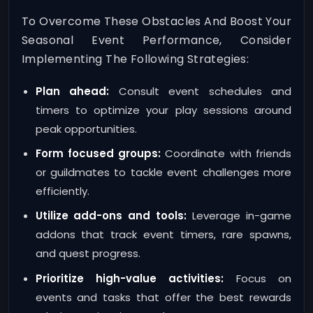
To Overcome These Obstacles And Boost Your
Seasonal Event Performance, Consider
Implementing The Following Strategies:
Plan ahead:
Consult event schedules and
timers to optimize your play sessions around
peak opportunities.
Form focused groups:
Coordinate with friends
or guildmates to tackle event challenges more
efficiently.
Utilize add-ons and tools:
Leverage in-game
addons that track event timers, rare spawns,
and quest progress.
Prioritize high-value activities:
Focus on
events and tasks that offer the best rewards