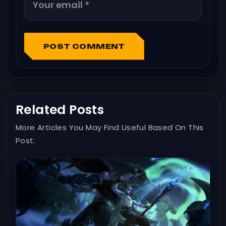
POST COMMENT
Related Posts
More Articles You May Find Useful Based On This
Post.