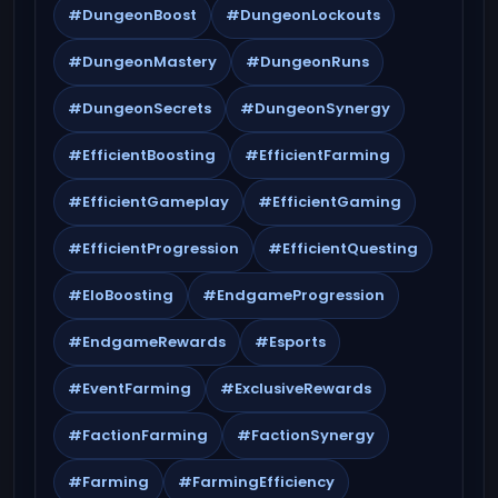
#DungeonBoost
#DungeonLockouts
#DungeonMastery
#DungeonRuns
#DungeonSecrets
#DungeonSynergy
#EfficientBoosting
#EfficientFarming
#EfficientGameplay
#EfficientGaming
#EfficientProgression
#EfficientQuesting
#EloBoosting
#EndgameProgression
#EndgameRewards
#Esports
#EventFarming
#ExclusiveRewards
#FactionFarming
#FactionSynergy
#Farming
#FarmingEfficiency