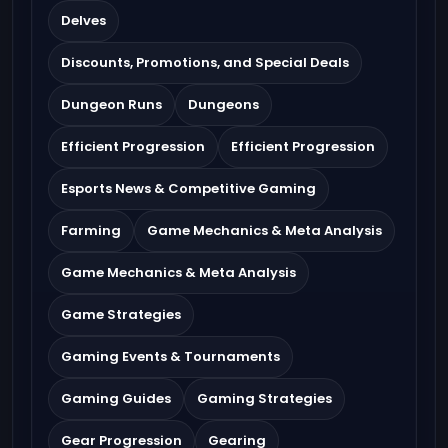
Delves
Discounts, Promotions, and Special Deals
Dungeon Runs
Dungeons
Efficient Progression
Efficient Progression
Esports News & Competitive Gaming
Farming
Game Mechanics & Meta Analysis
Game Mechanics & Meta Analysis
Game Strategies
Gaming Events & Tournaments
Gaming Guides
Gaming Strategies
Gear Progression
Gearing