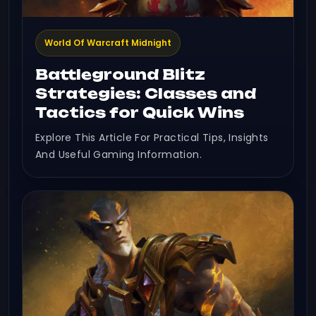
World Of Warcraft Midnight
Battleground Blitz
Strategies: Classes and
Tactics for Quick Wins
Explore This Article For Practical Tips, Insights
And Useful Gaming Information.