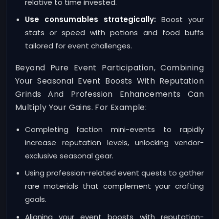
relative to time invested.
Use consumables strategically:
Boost your
stats or speed with potions and food buffs
tailored for event challenges.
Beyond Pure Event Participation, Combining
Your Seasonal Event Boosts With Reputation
Grinds And Profession Enhancements Can
Multiply Your Gains. For Example:
Completing faction mini-events to rapidly
increase reputation levels, unlocking vendor-
exclusive seasonal gear.
Using profession-related event quests to gather
rare materials that complement your crafting
goals.
Aligning your event boosts with reputation-