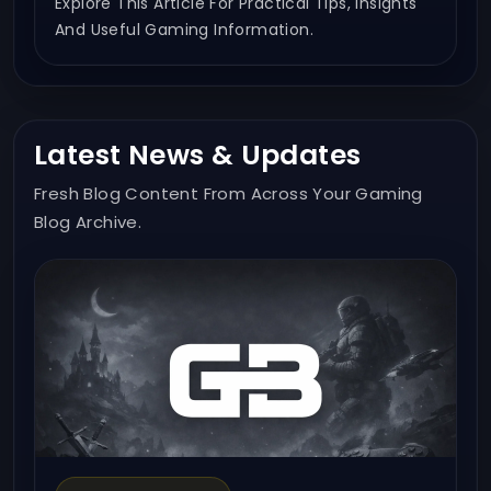
Explore This Article For Practical Tips, Insights
And Useful Gaming Information.
Latest News & Updates
Fresh Blog Content From Across Your Gaming
Blog Archive.