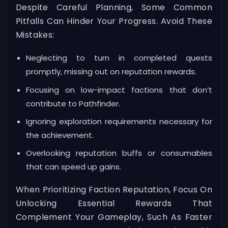
Despite Careful Planning, Some Common
Pitfalls Can Hinder Your Progress. Avoid These
Mistakes:
Neglecting to turn in completed quests
promptly, missing out on reputation rewards.
Focusing on low-impact factions that don’t
contribute to Pathfinder.
Ignoring exploration requirements necessary for
the achievement.
Overlooking reputation buffs or consumables
that can speed up gains.
When Prioritizing Faction Reputation, Focus On
Unlocking Essential Rewards That
Complement Your Gameplay, Such As Faster