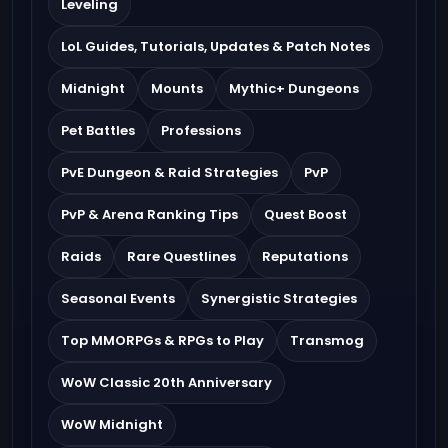
Leveling
LoL Guides, Tutorials, Updates & Patch Notes
Midnight
Mounts
Mythic+ Dungeons
Pet Battles
Professions
PvE Dungeon & Raid Strategies
PvP
PvP & Arena Ranking Tips
Quest Boost
Raids
Rare Questlines
Reputations
Seasonal Events
Synergistic Strategies
Top MMORPGs & RPGs to Play
Transmog
WoW Classic 20th Anniversary
WoW Midnight