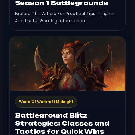
Season 1 Battlegrounds
Explore This Article For Practical Tips, Insights
And Useful Gaming Information.
World Of Warcraft Midnight
Battleground Blitz
Strategies: Classes and
Tactics for Quick Wins