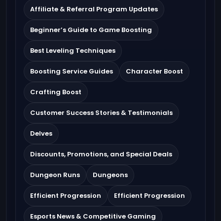
Affiliate & Referral Program Updates
Beginner’s Guide to Game Boosting
Best Leveling Techniques
Boosting Service Guides
Character Boost
Crafting Boost
Customer Success Stories & Testimonials
Delves
Discounts, Promotions, and Special Deals
Dungeon Runs
Dungeons
Efficient Progression
Efficient Progression
Esports News & Competitive Gaming