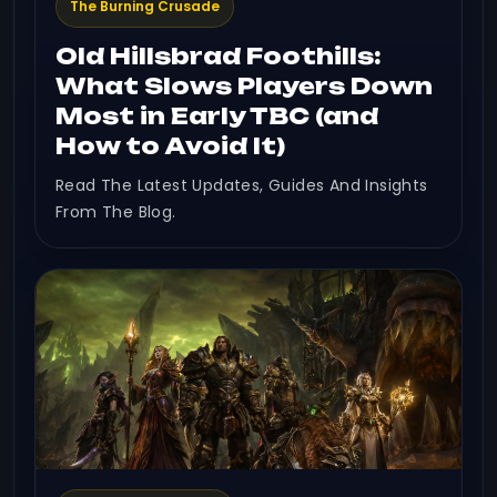
The Burning Crusade
Old Hillsbrad Foothills:
What Slows Players Down
Most in Early TBC (and
How to Avoid It)
Read The Latest Updates, Guides And Insights
From The Blog.