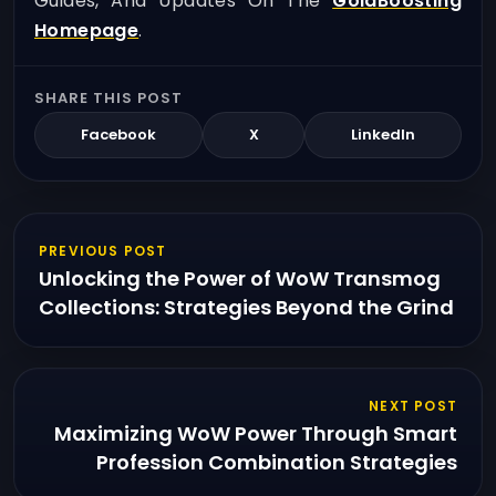
Guides, And Updates On The
GoldBoosting
Homepage
.
SHARE THIS POST
Facebook
X
LinkedIn
PREVIOUS POST
Unlocking the Power of WoW Transmog
Collections: Strategies Beyond the Grind
NEXT POST
Maximizing WoW Power Through Smart
Profession Combination Strategies