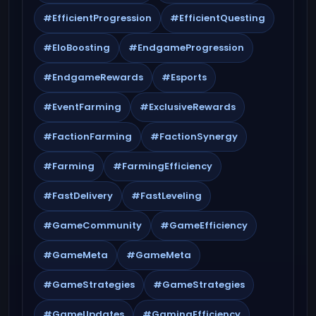
#EfficientProgression
#EfficientQuesting
#EloBoosting
#EndgameProgression
#EndgameRewards
#Esports
#EventFarming
#ExclusiveRewards
#FactionFarming
#FactionSynergy
#Farming
#FarmingEfficiency
#FastDelivery
#FastLeveling
#GameCommunity
#GameEfficiency
#GameMeta
#GameMeta
#GameStrategies
#GameStrategies
#GameUpdates
#GamingEfficiency