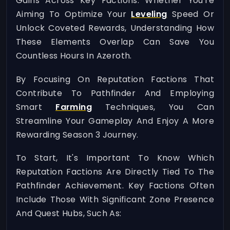
Gains Across Key Factions. Whether You're
Aiming To Optimize Your
Leveling
Speed Or
Unlock Coveted Rewards, Understanding How
These Elements Overlap Can Save You
Countless Hours In Azeroth.
By Focusing On Reputation Factions That
Contribute To Pathfinder And Employing
Smart
Farming
Techniques, You Can
Streamline Your Gameplay And Enjoy A More
Rewarding Season 3 Journey.
To Start, It's Important To Know Which
Reputation Factions Are Directly Tied To The
Pathfinder Achievement. Key Factions Often
Include Those With Significant Zone Presence
And Quest Hubs, Such As: