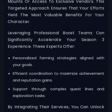
Mounts Or Access To Exclusive Vendors. This
Targeted Approach Ensures That Your Efforts
Yield The Most Valuable Benefits For Your
Character.
Leveraging Professional Boost Teams Can
Significantly Accelerate Your Season 3
Experience. These Experts Offer:
Personalized farming strategies aligned with
your goals.
Efficient coordination to maximize achievement
and reputation gains.
Support through complex quest lines and
exploration tasks.
By Integrating Their Services, You Can Unlock