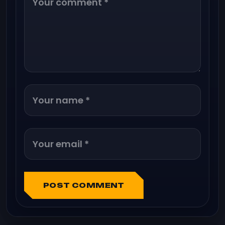
POST COMMENT