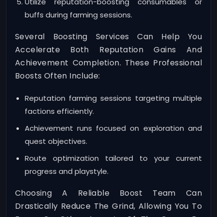
Utilize reputation-boosting consumables or
buffs during farming sessions.
Several Boosting Services Can Help You
Accelerate Both Reputation Gains And
Achievement Completion. These Professional
Boosts Often Include:
Reputation farming sessions targeting multiple
factions efficiently.
Achievement runs focused on exploration and
quest objectives.
Route optimization tailored to your current
progress and playstyle.
Choosing A Reliable Boost Team Can
Drastically Reduce The Grind, Allowing You To