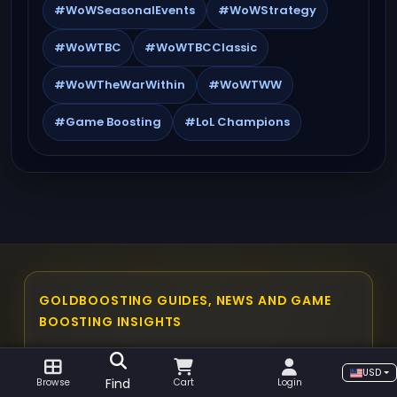
#WoWSeasonalEvents
#WoWStrategy
#WoWTBC
#WoWTBCClassic
#WoWTheWarWithin
#WoWTWW
#Game Boosting
#LoL Champions
GOLDBOOSTING GUIDES, NEWS AND GAME
BOOSTING INSIGHTS
The GoldBoosting blog is built as a central
USD
place for players who want practical gaming
Find
Browse
Cart
Login