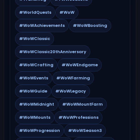
#WorldQuests
#WoW
#WoWAchievements
#WoWBoosting
#WoWClassic
#WoWClassic20thAnniversary
#WoWCrafting
#WoWEndgame
#WoWEvents
#WoWFarming
#WoWGuide
#WoWLegacy
#WoWMidnight
#WoWMountFarm
#WoWMounts
#WoWProfessions
#WoWProgression
#WoWSeason3