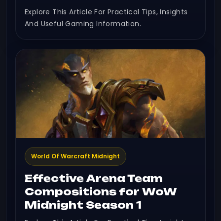
Explore This Article For Practical Tips, Insights
And Useful Gaming Information.
World Of Warcraft Midnight
Effective Arena Team
Compositions for WoW
Midnight Season 1