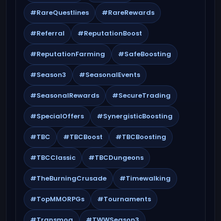
#RareQuestlines
#RareRewards
#Referral
#ReputationBoost
#ReputationFarming
#SafeBoosting
#Season3
#SeasonalEvents
#SeasonalRewards
#SecureTrading
#SpecialOffers
#SynergisticBoosting
#TBC
#TBCBoost
#TBCBoosting
#TBCClassic
#TBCDungeons
#TheBurningCrusade
#Timewalking
#TopMMORPGs
#Tournaments
#Transmog
#TWWSeason3