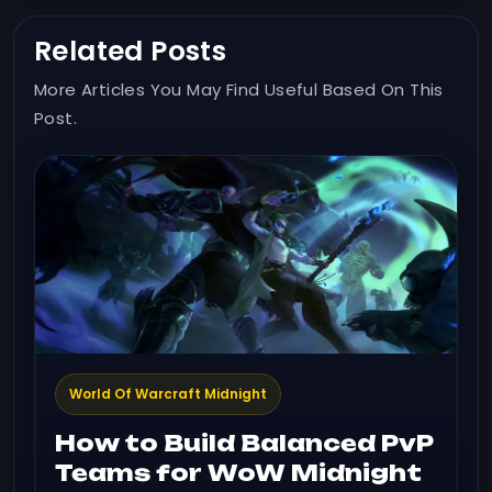
Related Posts
More Articles You May Find Useful Based On This
Post.
World Of Warcraft Midnight
How to Build Balanced PvP
Teams for WoW Midnight