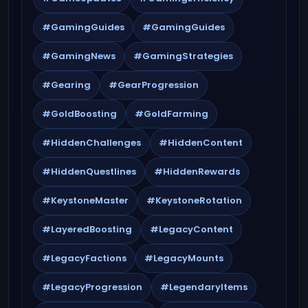
#GamingGuides
#GamingGuides
#GamingNews
#GamingStrategies
#Gearing
#GearProgression
#GoldBoosting
#GoldFarming
#HiddenChallenges
#HiddenContent
#HiddenQuestlines
#HiddenRewards
#KeystoneMaster
#KeystoneRotation
#LayeredBoosting
#LegacyContent
#LegacyFactions
#LegacyMounts
#LegacyProgression
#LegendaryItems