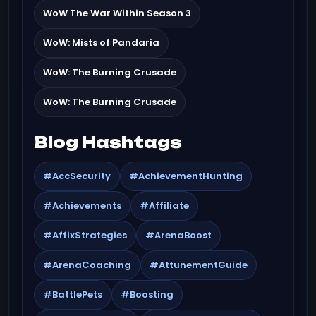
WoW The War Within Season 3
WoW: Mists of Pandaria
WoW: The Burning Crusade
WoW: The Burning Crusade
Blog Hashtags
#AccSecurity
#AchievementHunting
#Achievements
#Affiliate
#AffixStrategies
#ArenaBoost
#ArenaCoaching
#AttunementGuide
#BattlePets
#Boosting