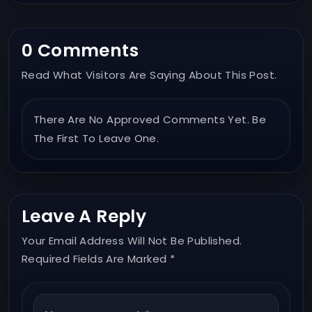
0 Comments
Read What Visitors Are Saying About This Post.
There Are No Approved Comments Yet. Be
The First To Leave One.
Leave A Reply
Your Email Address Will Not Be Published.
Required Fields Are Marked *