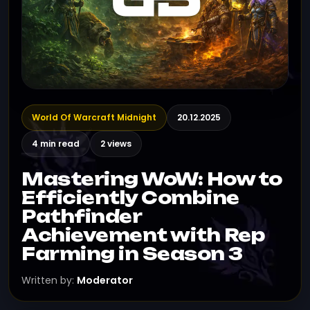
World Of Warcraft Midnight
20.12.2025
4 min read
2 views
Mastering WoW: How to
Efficiently Combine
Pathfinder
Achievement with Rep
Farming in Season 3
Written by:
Moderator