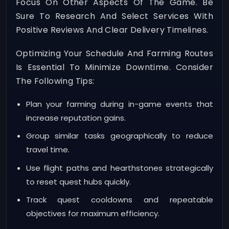
Focus On Other Aspects Of The Game. Be
Sure To Research And Select Services With
Positive Reviews And Clear Delivery Timelines.
Optimizing Your Schedule And Farming Routes
Is Essential To Minimize Downtime. Consider
The Following Tips:
Plan your farming during in-game events that
increase reputation gains.
Group similar tasks geographically to reduce
travel time.
Use flight paths and hearthstones strategically
to reset quest hubs quickly.
Track quest cooldowns and repeatable
objectives for maximum efficiency.