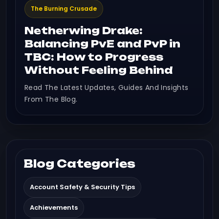
The Burning Crusade
Netherwing Drake:
Balancing PvE and PvP in
TBC: How to Progress
Without Feeling Behind
Read The Latest Updates, Guides And Insights
From The Blog.
Blog Categories
Account Safety & Security Tips
Achievements