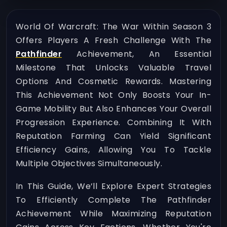
World Of Warcraft: The War Within Season 3
Offers Players A Fresh Challenge With The
Pathfinder
Achievement, An Essential
Milestone That Unlocks Valuable Travel
Options And Cosmetic Rewards. Mastering
This Achievement Not Only Boosts Your In-
Game Mobility But Also Enhances Your Overall
Progression Experience. Combining It With
Reputation Farming Can Yield Significant
Efficiency Gains, Allowing You To Tackle
Multiple Objectives Simultaneously.
In This Guide, We’ll Explore Expert Strategies
To Efficiently Complete The Pathfinder
Achievement While Maximizing Reputation