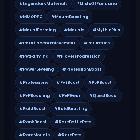
#LegendaryMaterials
#MistsOfPandaria
#MMORPG
#MountBoosting
#MountFarming
#Mounts
#MythicPlus
#PathfinderAchievement
#PetBattles
#PetFarming
#PlayerProgression
#PowerLeveling
#ProfessionBoost
#Professions
#PvEBoost
#PvPBoost
#PvPBoosting
#PvPGear
#QuestBoost
#RaidBoost
#RaidBoosting
#RankBoost
#RareBattlePets
#RareMounts
#RarePets