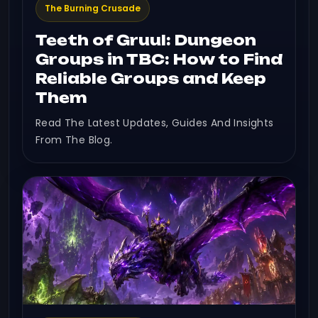
The Burning Crusade
Teeth of Gruul: Dungeon
Groups in TBC: How to Find
Reliable Groups and Keep
Them
Read The Latest Updates, Guides And Insights
From The Blog.