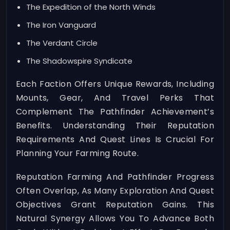
The Expedition of the North Winds
The Iron Vanguard
The Verdant Circle
The Shadowspire Syndicate
Each Faction Offers Unique Rewards, Including
Mounts, Gear, And Travel Perks That
Complement The Pathfinder Achievement’s
Benefits. Understanding Their Reputation
Requirements And Quest Lines Is Crucial For
Planning Your Farming Route.
Reputation Farming And Pathfinder Progress
Often Overlap, As Many Exploration And Quest
Objectives Grant Reputation Gains. This
Natural Synergy Allows You To Advance Both