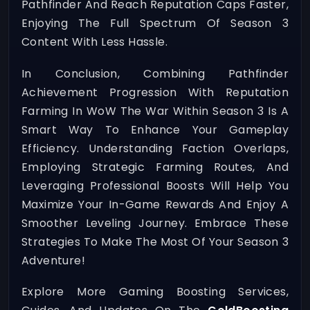
Pathfinder And Reach Reputation Caps Faster,
Enjoying The Full Spectrum Of Season 3
Content With Less Hassle.
In Conclusion, Combining Pathfinder
Achievement Progression With Reputation
Farming In WoW The War Within Season 3 Is A
Smart Way To Enhance Your Gameplay
Efficiency. Understanding Faction Overlaps,
Employing Strategic Farming Routes, And
Leveraging Professional Boosts Will Help You
Maximize Your In-Game Rewards And Enjoy A
Smoother Leveling Journey. Embrace These
Strategies To Make The Most Of Your Season 3
Adventure!
Explore More Gaming Boosting Services,