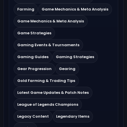
Farming
Game Mechanics & Meta Analysis
Game Mechanics & Meta Analysis
Game Strategies
Gaming Events & Tournaments
Gaming Guides
Gaming Strategies
Gear Progression
Gearing
Gold Farming & Trading Tips
Latest Game Updates & Patch Notes
League of Legends Champions
Legacy Content
Legendary Items