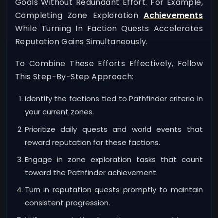
Goals Without Redundant Effort. For Example,
Completing Zone Exploration
Achievements
While Turning In Faction Quests Accelerates
Reputation Gains Simultaneously.
To Combine These Efforts Effectively, Follow
This Step-By-Step Approach:
Identify the factions tied to Pathfinder criteria in
your current zones.
Prioritize daily quests and world events that
reward reputation for these factions.
Engage in zone exploration tasks that count
toward the Pathfinder achievement.
Turn in reputation quests promptly to maintain
consistent progression.