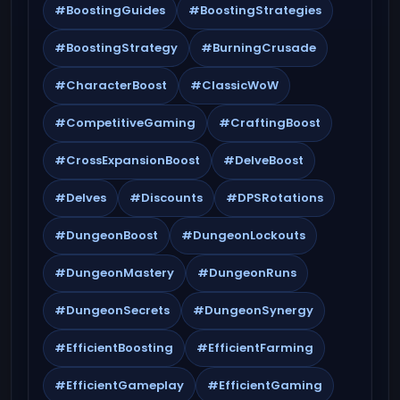
#BoostingGuides
#BoostingStrategies
#BoostingStrategy
#BurningCrusade
#CharacterBoost
#ClassicWoW
#CompetitiveGaming
#CraftingBoost
#CrossExpansionBoost
#DelveBoost
#Delves
#Discounts
#DPSRotations
#DungeonBoost
#DungeonLockouts
#DungeonMastery
#DungeonRuns
#DungeonSecrets
#DungeonSynergy
#EfficientBoosting
#EfficientFarming
#EfficientGameplay
#EfficientGaming