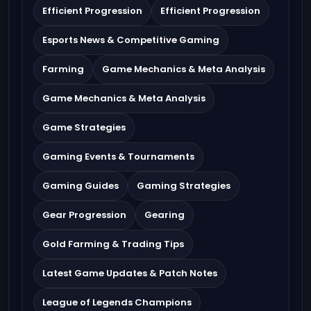
Efficient Progression
Efficient Progression
Esports News & Competitive Gaming
Farming
Game Mechanics & Meta Analysis
Game Mechanics & Meta Analysis
Game Strategies
Gaming Events & Tournaments
Gaming Guides
Gaming Strategies
Gear Progression
Gearing
Gold Farming & Trading Tips
Latest Game Updates & Patch Notes
League of Legends Champions