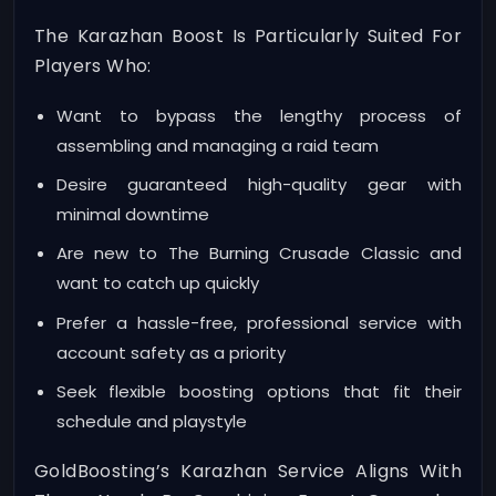
The Karazhan Boost Is Particularly Suited For
Players Who:
Want to bypass the lengthy process of
assembling and managing a raid team
Desire guaranteed high-quality gear with
minimal downtime
Are new to The Burning Crusade Classic and
want to catch up quickly
Prefer a hassle-free, professional service with
account safety as a priority
Seek flexible boosting options that fit their
schedule and playstyle
GoldBoosting’s Karazhan Service Aligns With