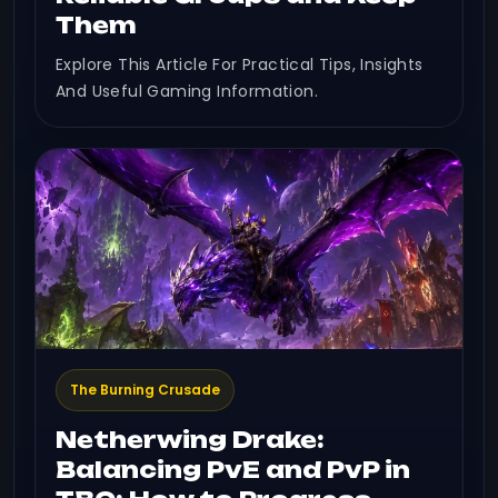
Them
Explore This Article For Practical Tips, Insights
And Useful Gaming Information.
The Burning Crusade
Netherwing Drake:
Balancing PvE and PvP in