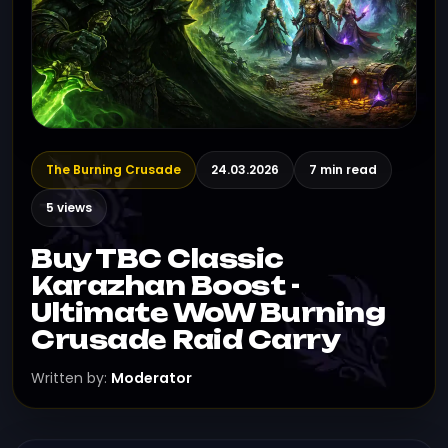
The Burning Crusade
24.03.2026
7 min read
5 views
Buy TBC Classic
Karazhan Boost -
Ultimate WoW Burning
Crusade Raid Carry
Written by:
Moderator