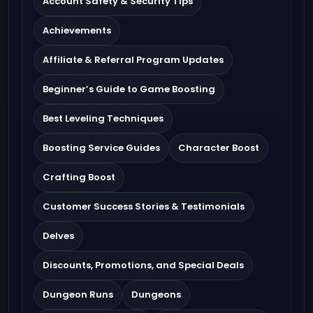
Account Safety & Security Tips
Achievements
Affiliate & Referral Program Updates
Beginner’s Guide to Game Boosting
Best Leveling Techniques
Boosting Service Guides
Character Boost
Crafting Boost
Customer Success Stories & Testimonials
Delves
Discounts, Promotions, and Special Deals
Dungeon Runs
Dungeons