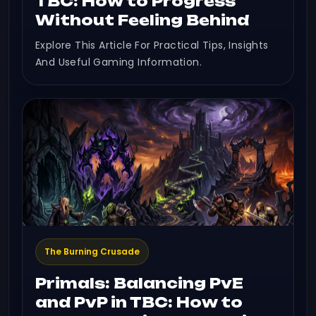
TBC: How to Progress
Without Feeling Behind
Explore This Article For Practical Tips, Insights
And Useful Gaming Information.
The Burning Crusade
Primals: Balancing PvE
and PvP in TBC: How to