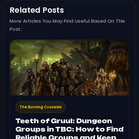
Related Posts
More Articles You May Find Useful Based On This
Post.
The Burning Crusade
Teeth of Gruul: Dungeon
Groups in TBC: How to Find
Reliable Groups and Keep