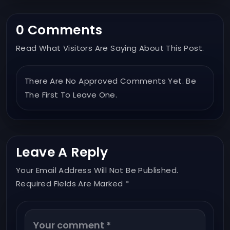
0 Comments
Read What Visitors Are Saying About This Post.
There Are No Approved Comments Yet. Be
The First To Leave One.
Leave A Reply
Your Email Address Will Not Be Published.
Required Fields Are Marked *