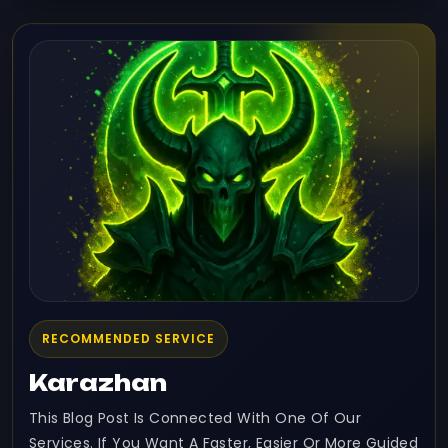
RECOMMENDED SERVICE
Karazhan
This Blog Post Is Connected With One Of Our
Services. If You Want A Faster, Easier Or More Guided