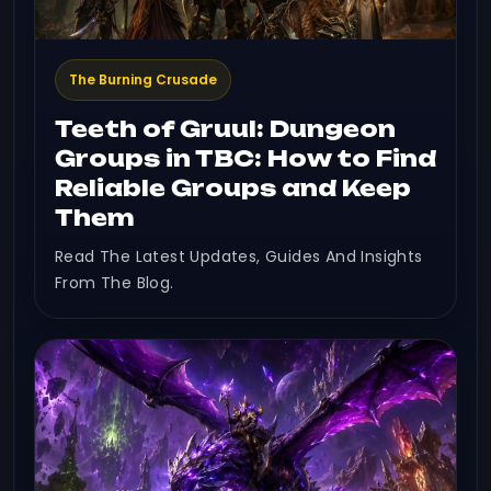
The Burning Crusade
Teeth of Gruul: Dungeon
Groups in TBC: How to Find
Reliable Groups and Keep
Them
Read The Latest Updates, Guides And Insights
From The Blog.