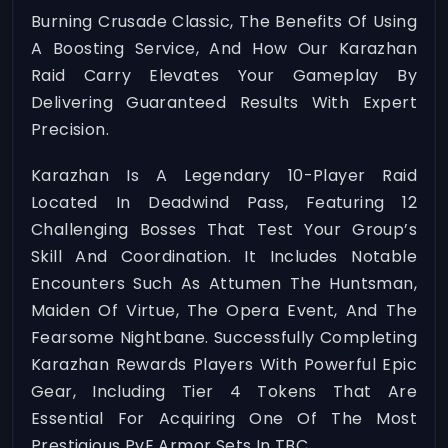
Burning Crusade Classic, The Benefits Of Using
A Boosting Service, And How Our Karazhan
Raid Carry Elevates Your Gameplay By
Delivering Guaranteed Results With Expert
Precision.
Karazhan Is A Legendary 10-Player Raid
Located In Deadwind Pass, Featuring 12
Challenging Bosses That Test Your Group’s
Skill And Coordination. It Includes Notable
Encounters Such As Attumen The Huntsman,
Maiden Of Virtue, The Opera Event, And The
Fearsome Nightbane. Successfully Completing
Karazhan Rewards Players With Powerful Epic
Gear, Including Tier 4 Tokens That Are
Essential For Acquiring One Of The Most
Prestigious PvE Armor Sets In TBC.