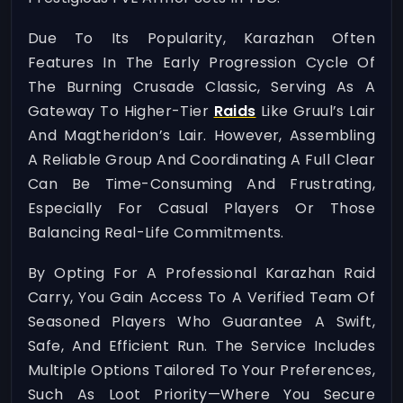
Due To Its Popularity, Karazhan Often
Features In The Early Progression Cycle Of
The Burning Crusade Classic, Serving As A
Gateway To Higher-Tier
Raids
Like Gruul’s Lair
And Magtheridon’s Lair. However, Assembling
A Reliable Group And Coordinating A Full Clear
Can Be Time-Consuming And Frustrating,
Especially For Casual Players Or Those
Balancing Real-Life Commitments.
By Opting For A Professional Karazhan Raid
Carry, You Gain Access To A Verified Team Of
Seasoned Players Who Guarantee A Swift,
Safe, And Efficient Run. The Service Includes
Multiple Options Tailored To Your Preferences,
Such As Loot Priority—Where You Secure