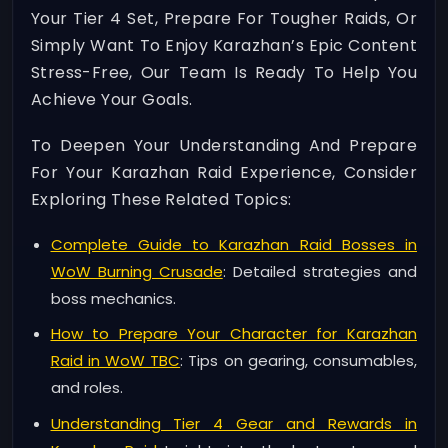
Your Tier 4 Set, Prepare For Tougher Raids, Or
Simply Want To Enjoy Karazhan’s Epic Content
Stress-Free, Our Team Is Ready To Help You
Achieve Your Goals.
To Deepen Your Understanding And Prepare
For Your Karazhan Raid Experience, Consider
Exploring These Related Topics:
Complete Guide to Karazhan Raid Bosses in
WoW Burning Crusade
: Detailed strategies and
boss mechanics.
How to Prepare Your Character for Karazhan
Raid in WoW TBC
: Tips on gearing, consumables,
and roles.
Understanding Tier 4 Gear and Rewards in