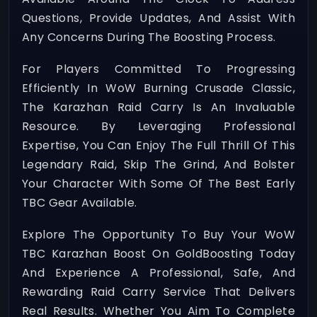
Questions, Provide Updates, And Assist With
Any Concerns During The Boosting Process.
For Players Committed To Progressing
Efficiently In WoW Burning Crusade Classic,
The Karazhan Raid Carry Is An Invaluable
Resource. By Leveraging Professional
Expertise, You Can Enjoy The Full Thrill Of This
Legendary Raid, Skip The Grind, And Bolster
Your Character With Some Of The Best Early
TBC Gear Available.
Explore The Opportunity To Buy Your WoW
TBC Karazhan Boost On GoldBoosting Today
And Experience A Professional, Safe, And
Rewarding Raid Carry Service That Delivers
Real Results. Whether You Aim To Complete