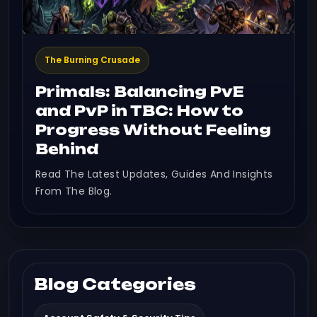
The Burning Crusade
Primals: Balancing PvE
and PvP in TBC: How to
Progress Without Feeling
Behind
Read The Latest Updates, Guides And Insights
From The Blog.
Blog Categories