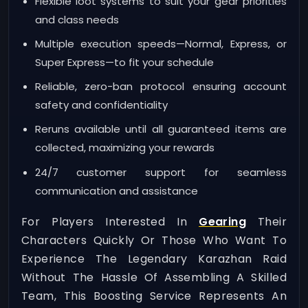
Flexible loot systems to suit your gear priorities
and class needs
Multiple execution speeds—Normal, Express, or
Super Express—to fit your schedule
Reliable, zero-ban protocol ensuring account
safety and confidentiality
Reruns available until all guaranteed items are
collected, maximizing your rewards
24/7 customer support for seamless
communication and assistance
For Players Interested In
Gearing
Their
Characters Quickly Or Those Who Want To
Experience The Legendary Karazhan Raid
Without The Hassle Of Assembling A Skilled
Team, This Boosting Service Represents An