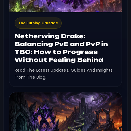
The Burning Crusade
Netherwing Drake:
Balancing PvE and PvP in
TBC: How to Progress
Without Feeling Behind
Read The Latest Updates, Guides And Insights
From The Blog.