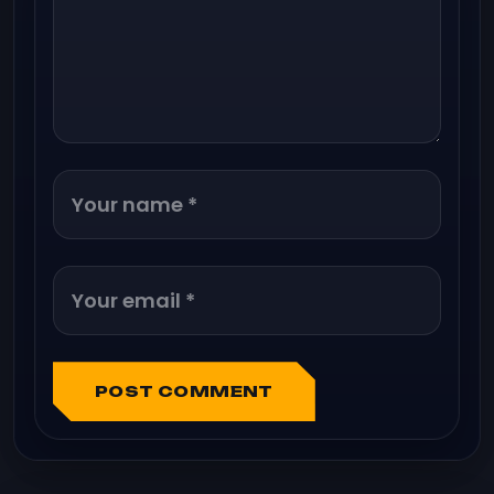
POST COMMENT