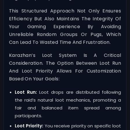
This Structured Approach Not Only Ensures
Efficiency But Also Maintains The Integrity Of
Your Gaming Experience By Avoiding
Unreliable Random Groups Or Pugs, Which
Can Lead To Wasted Time And Frustration.
Karazhan’s Loot System Is A Critical
Consideration. The Option Between Loot Run
And Loot Priority Allows For Customization
Based On Your Goals:
Loot Run:
Loot drops are distributed following
the raid’s natural loot mechanics, promoting a
fair and balanced item spread among
participants.
Loot Priority:
You receive priority on specific loot