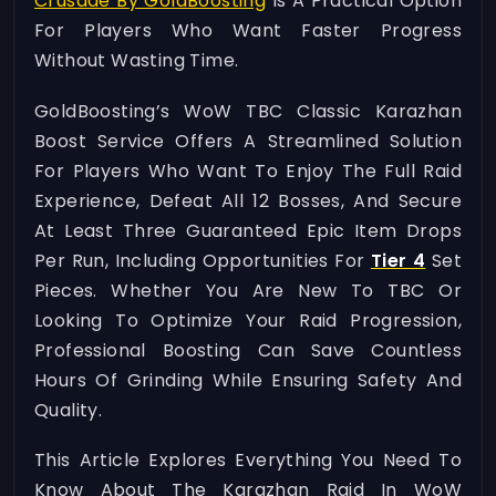
Crusade By GoldBoosting
Is A Practical Option
For Players Who Want Faster Progress
Without Wasting Time.
GoldBoosting’s WoW TBC Classic Karazhan
Boost Service Offers A Streamlined Solution
For Players Who Want To Enjoy The Full Raid
Experience, Defeat All 12 Bosses, And Secure
At Least Three Guaranteed Epic Item Drops
Per Run, Including Opportunities For
Tier 4
Set
Pieces. Whether You Are New To TBC Or
Looking To Optimize Your Raid Progression,
Professional Boosting Can Save Countless
Hours Of Grinding While Ensuring Safety And
Quality.
This Article Explores Everything You Need To
Know About The Karazhan Raid In WoW