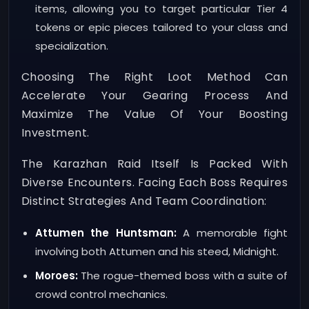
items, allowing you to target particular Tier 4
tokens or epic pieces tailored to your class and
specialization.
Choosing The Right Loot Method Can
Accelerate Your Gearing Process And
Maximize The Value Of Your Boosting
Investment.
The Karazhan Raid Itself Is Packed With
Diverse Encounters. Facing Each Boss Requires
Distinct Strategies And Team Coordination:
Attumen the Huntsman:
A memorable fight
involving both Attumen and his steed, Midnight.
Moroes:
The rogue-themed boss with a suite of
crowd control mechanics.