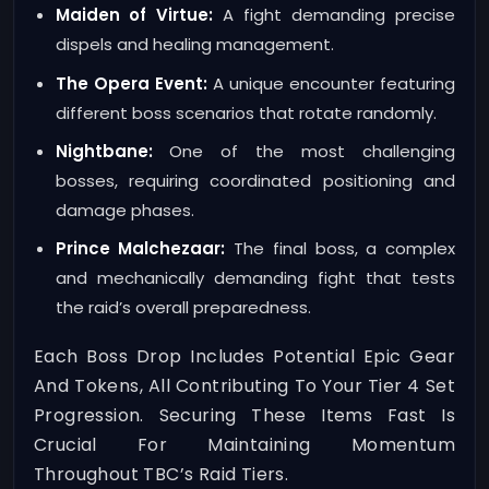
Maiden of Virtue:
A fight demanding precise
dispels and healing management.
The Opera Event:
A unique encounter featuring
different boss scenarios that rotate randomly.
Nightbane:
One of the most challenging
bosses, requiring coordinated positioning and
damage phases.
Prince Malchezaar:
The final boss, a complex
and mechanically demanding fight that tests
the raid’s overall preparedness.
Each Boss Drop Includes Potential Epic Gear
And Tokens, All Contributing To Your Tier 4 Set
Progression. Securing These Items Fast Is
Crucial For Maintaining Momentum
Throughout TBC’s Raid Tiers.