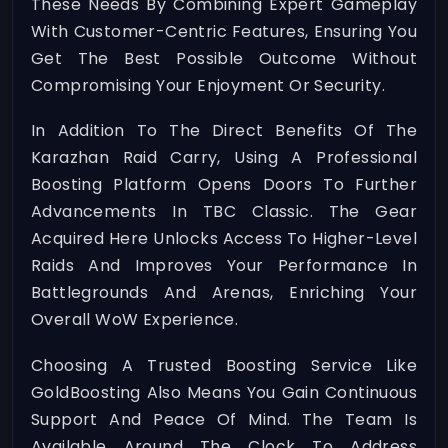
These Needs By Combining Expert Gameplay
With Customer-Centric Features, Ensuring You
Get The Best Possible Outcome Without
Compromising Your Enjoyment Or Security.
In Addition To The Direct Benefits Of The
Karazhan Raid Carry, Using A Professional
Boosting Platform Opens Doors To Further
Advancements In TBC Classic. The Gear
Acquired Here Unlocks Access To Higher-Level
Raids And Improves Your Performance In
Battlegrounds And Arenas, Enriching Your
Overall WoW Experience.
Choosing A Trusted Boosting Service Like
GoldBoosting Also Means You Gain Continuous
Support And Peace Of Mind. The Team Is
Available Around The Clock To Address