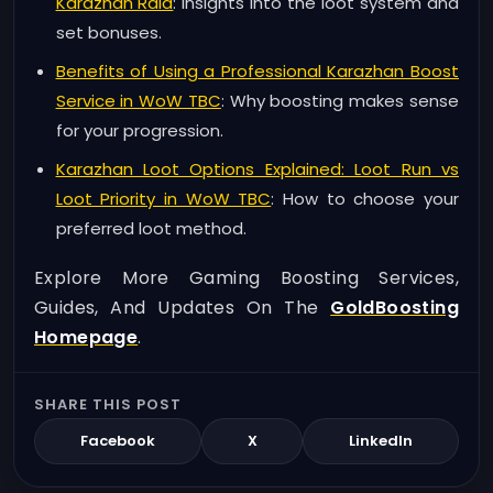
Karazhan Raid
: Insights into the loot system and
set bonuses.
Benefits of Using a Professional Karazhan Boost
Service in WoW TBC
: Why boosting makes sense
for your progression.
Karazhan Loot Options Explained: Loot Run vs
Loot Priority in WoW TBC
: How to choose your
preferred loot method.
Explore More Gaming Boosting Services,
Guides, And Updates On The
GoldBoosting
Homepage
.
SHARE THIS POST
Facebook
X
LinkedIn