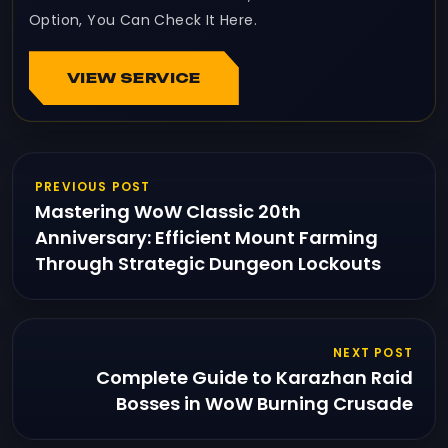
Option, You Can Check It Here.
VIEW SERVICE
PREVIOUS POST
Mastering WoW Classic 20th
Anniversary: Efficient Mount Farming
Through Strategic Dungeon Lockouts
NEXT POST
Complete Guide to Karazhan Raid
Bosses in WoW Burning Crusade