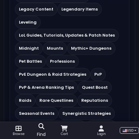
Legacy Content
Legendary Items
Leveling
LoL Guides, Tutorials, Updates & Patch Notes
Midnight
Mounts
Mythic+ Dungeons
Pet Battles
Professions
PvE Dungeon & Raid Strategies
PvP
PvP & Arena Ranking Tips
Quest Boost
Raids
Rare Questlines
Reputations
Seasonal Events
Synergistic Strategies
Top MMORPGs & RPGs to Play
Transmog
USD
Find
Browse
Cart
Login