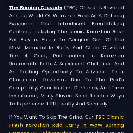
The Burning Crusade
(TBC) Classic Is Revered
Among World Of Warcraft Fans As A Defining
Expansion That Introduced Breathtaking
Content, Including The Iconic Karazhan Raid.
For Players Eager To Conquer One Of The
Most Memorable Raids And Claim Coveted
Tier 4 Gear, Participating In Karazhan
Represents Both A Significant Challenge And
An Exciting Opportunity To Advance Their
Characters. However, Due To The Raid’s
Complexity, Coordination Demands, And Time
Investment, Many Players Seek Reliable Ways
To Experience It Efficiently And Securely.
If You Want To Skip The Grind, Our
TBC Classic
Fresh Karazhan Raid Carry In WoW Burning