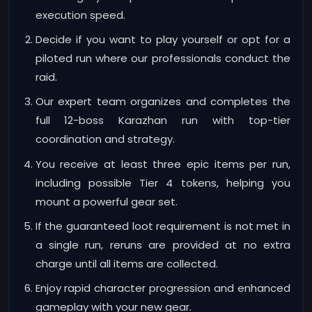
execution speed.
Decide if you want to play yourself or opt for a
piloted run where our professionals conduct the
raid.
Our expert team organizes and completes the
full 12-boss Karazhan run with top-tier
coordination and strategy.
You receive at least three epic items per run,
including possible Tier 4 tokens, helping you
mount a powerful gear set.
If the guaranteed loot requirement is not met in
a single run, reruns are provided at no extra
charge until all items are collected.
Enjoy rapid character progression and enhanced
gameplay with your new gear.