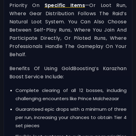
Priority On
Specific Items
—or Loot Run,
Where Gear Distribution Follows The Raid’s
Natural Loot System. You Can Also Choose
Between Self-Play Runs, Where You Join And
Participate Directly, Or Piloted Runs, Where
Professionals Handle The Gameplay On Your
Behalf.
Benefits Of Using GoldBoosting’s Karazhan
Boost Service Include:
Complete clearing of all 12 bosses, including
challenging encounters like Prince Malchezaar
Guaranteed epic drops with a minimum of three
per run, increasing your chances to obtain Tier 4
set pieces