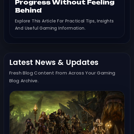
Progress Without Feeling
Behind
Explore This Article For Practical Tips, Insights
And Useful Gaming Information.
Latest News & Updates
Fresh Blog Content From Across Your Gaming
Blog Archive.