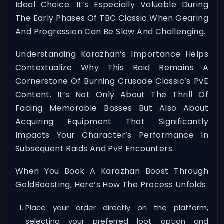
Ideal Choice. It’s Especially Valuable During
The Early Phases Of TBC Classic When Gearing
And Progression Can Be Slow And Challenging.
Understanding Karazhan’s Importance Helps
Contextualize Why This Raid Remains A
Cornerstone Of Burning Crusade Classic’s PvE
Content. It’s Not Only About The Thrill Of
Facing Memorable Bosses But Also About
Acquiring Equipment That Significantly
Impacts Your Character’s Performance In
Subsequent Raids And PvP Encounters.
When You Book A Karazhan Boost Through
GoldBoosting, Here’s How The Process Unfolds:
Place your order directly on the platform,
selecting your preferred loot option and