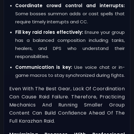
Coordinate crowd control and interrupts:
Some bosses summon adds or cast spells that
require timely interrupts and CC.
Fill key raid roles effectively:
Ensure your group
has a balanced composition including tanks,
healers, and DPS who understand their
responsibilities.
Communication is key:
Use voice chat or in-
game macros to stay synchronized during fights.
Even With The Best Gear, Lack Of Coordination
Can Cause Raid Failure. Therefore, Practicing
Mechanics And Running Smaller Group
Content Can Build Confidence Ahead Of The
Full Karazhan Raid.