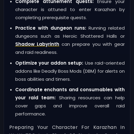
Complete attunement quests:
Ensure your
character is attuned to enter Karazhan by
completing prerequisite quests.
Practice with dungeon runs:
Running related
dungeons such as Heroic Shattered Halls or
Shadow Labyrinth
can prepare you with gear
and raid readiness.
Optimize your addon setup:
Use raid-oriented
addons like Deadly Boss Mods (DBM) for alerts on
boss abilities and timers.
Coordinate enchants and consumables with
your raid team:
Sharing resources can help
cover gaps and improve overall raid
performance.
Preparing Your Character For Karazhan In