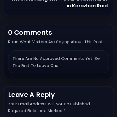
in Karazhan Raid
0 Comments
Read What Visitors Are Saying About This Post.
There Are No Approved Comments Yet. Be
The First To Leave One.
Leave A Reply
Your Email Address Will Not Be Published.
Required Fields Are Marked *