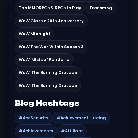
Top MMORPGs & RPGs to Play
Transmog
WoW Classic 20th Anniversary
WoW Midnight
WoW The War Within Season 3
WoW: Mists of Pandaria
WoW: The Burning Crusade
WoW: The Burning Crusade
Blog Hashtags
#AccSecurity
#AchievementHunting
#Achievements
#Affiliate