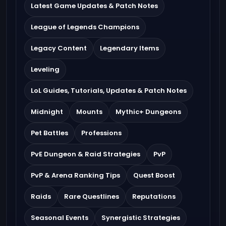
Latest Game Updates & Patch Notes
League of Legends Champions
Legacy Content
Legendary Items
Leveling
LoL Guides, Tutorials, Updates & Patch Notes
Midnight
Mounts
Mythic+ Dungeons
Pet Battles
Professions
PvE Dungeon & Raid Strategies
PvP
PvP & Arena Ranking Tips
Quest Boost
Raids
Rare Questlines
Reputations
Seasonal Events
Synergistic Strategies