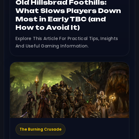
Old Hillsbrad Foothills:
What Slows Players Down
Most in Early TBC (and
How to Avoid It)
Explore This Article For Practical Tips, Insights
And Useful Gaming Information.
The Burning Crusade