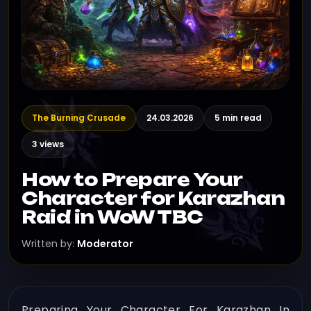
The Burning Crusade
24.03.2026
5 min read
3 views
How to Prepare Your
Character for Karazhan
Raid in WoW TBC
Written by:
Moderator
Preparing Your Character For Karazhan In