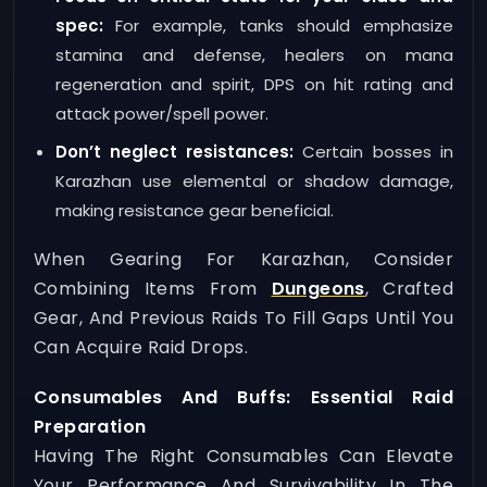
spec:
For example, tanks should emphasize
stamina and defense, healers on mana
regeneration and spirit, DPS on hit rating and
attack power/spell power.
Don’t neglect resistances:
Certain bosses in
Karazhan use elemental or shadow damage,
making resistance gear beneficial.
When Gearing For Karazhan, Consider
Combining Items From
Dungeons
, Crafted
Gear, And Previous Raids To Fill Gaps Until You
Can Acquire Raid Drops.
Consumables And Buffs: Essential Raid
Preparation
Having The Right Consumables Can Elevate
Your Performance And Survivability In The