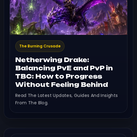
The Burning Crusade
Netherwing Drake:
Balancing PvE and PvP in
TBC: How to Progress
Without Feeling Behind
Read The Latest Updates, Guides And Insights
From The Blog.