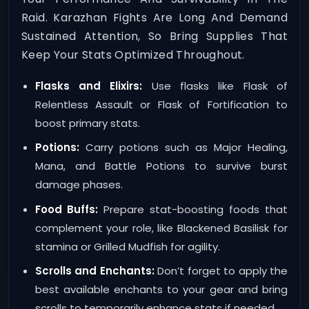
Raid. Karazhan Fights Are Long And Demand
Sustained Attention, So Bring Supplies That
Keep Your Stats Optimized Throughout.
Flasks and Elixirs:
Use flasks like Flask of
Relentless Assault or Flask of Fortification to
boost primary stats.
Potions:
Carry potions such as Major Healing,
Mana, and Battle Potions to survive burst
damage phases.
Food Buffs:
Prepare stat-boosting foods that
complement your role, like Blackened Basilisk for
stamina or Grilled Mudfish for agility.
Scrolls and Enchants:
Don’t forget to apply the
best available enchants to your gear and bring
scrolls to temporarily enhance stats if needed.