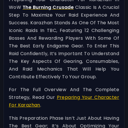
WoW
The Burning Crusade
Classic Is A Crucial
Step To Maximize Your Raid Experience And
Success. Karazhan Stands As One Of The Most
Iconic Raids In TBC, Featuring 12 Challenging
Bosses And Rewarding Players With Some Of
The Best Early Endgame Gear. To Enter This
Raid Confidently, It’s Important To Understand
The Key Aspects Of Gearing, Consumables,
And Raid Mechanics That Will Help You
Contribute Effectively To Your Group.
For The Full Overview And The Complete
Strategy, Read Our
Preparing Your Character
For Karazhan
.
This Preparation Phase Isn’t Just About Having
The Best Gear; It’s About Optimizing Your