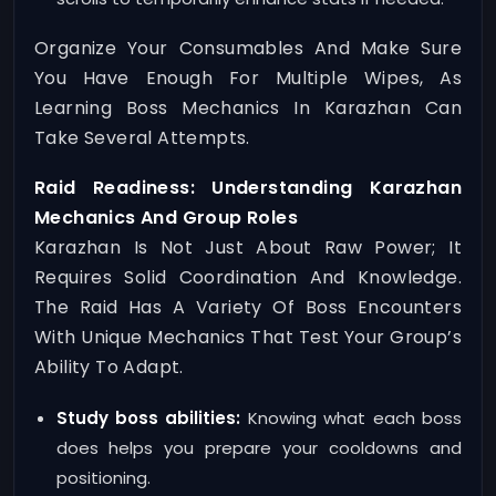
Organize Your Consumables And Make Sure
You Have Enough For Multiple Wipes, As
Learning Boss Mechanics In Karazhan Can
Take Several Attempts.
Raid Readiness: Understanding Karazhan
Mechanics And Group Roles
Karazhan Is Not Just About Raw Power; It
Requires Solid Coordination And Knowledge.
The Raid Has A Variety Of Boss Encounters
With Unique Mechanics That Test Your Group’s
Ability To Adapt.
Study boss abilities:
Knowing what each boss
does helps you prepare your cooldowns and
positioning.