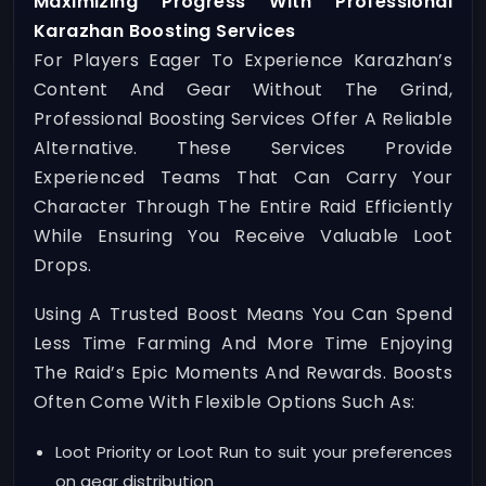
Maximizing Progress With Professional
Karazhan Boosting Services
For Players Eager To Experience Karazhan’s
Content And Gear Without The Grind,
Professional Boosting Services Offer A Reliable
Alternative. These Services Provide
Experienced Teams That Can Carry Your
Character Through The Entire Raid Efficiently
While Ensuring You Receive Valuable Loot
Drops.
Using A Trusted Boost Means You Can Spend
Less Time Farming And More Time Enjoying
The Raid’s Epic Moments And Rewards. Boosts
Often Come With Flexible Options Such As:
Loot Priority or Loot Run to suit your preferences
on gear distribution