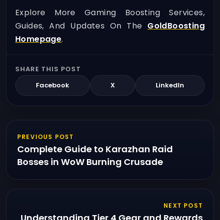
Explore More Gaming Boosting Services,
Guides, And Updates On The
GoldBoosting
Homepage
.
SHARE THIS POST
Facebook
X
LinkedIn
PREVIOUS POST
Complete Guide to Karazhan Raid
Bosses in WoW Burning Crusade
NEXT POST
Understanding Tier 4 Gear and Rewards