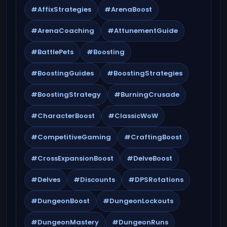
#AffixStrategies
#ArenaBoost
#ArenaCoaching
#AttunementGuide
#BattlePets
#Boosting
#BoostingGuides
#BoostingStrategies
#BoostingStrategy
#BurningCrusade
#CharacterBoost
#ClassicWoW
#CompetitiveGaming
#CraftingBoost
#CrossExpansionBoost
#DelveBoost
#Delves
#Discounts
#DPSRotations
#DungeonBoost
#DungeonLockouts
#DungeonMastery
#DungeonRuns