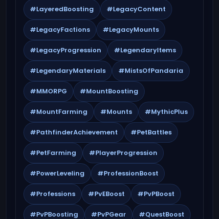
#LayeredBoosting
#LegacyContent
#LegacyFactions
#LegacyMounts
#LegacyProgression
#LegendaryItems
#LegendaryMaterials
#MistsOfPandaria
#MMORPG
#MountBoosting
#MountFarming
#Mounts
#MythicPlus
#PathfinderAchievement
#PetBattles
#PetFarming
#PlayerProgression
#PowerLeveling
#ProfessionBoost
#Professions
#PvEBoost
#PvPBoost
#PvPBoosting
#PvPGear
#QuestBoost