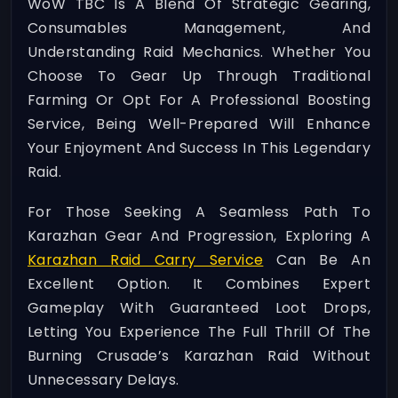
WoW TBC Is A Blend Of Strategic Gearing,
Consumables Management, And
Understanding Raid Mechanics. Whether You
Choose To Gear Up Through Traditional
Farming Or Opt For A Professional Boosting
Service, Being Well-Prepared Will Enhance
Your Enjoyment And Success In This Legendary
Raid.
For Those Seeking A Seamless Path To
Karazhan Gear And Progression, Exploring A
Karazhan Raid Carry Service
Can Be An
Excellent Option. It Combines Expert
Gameplay With Guaranteed Loot Drops,
Letting You Experience The Full Thrill Of The
Burning Crusade’s Karazhan Raid Without
Unnecessary Delays.