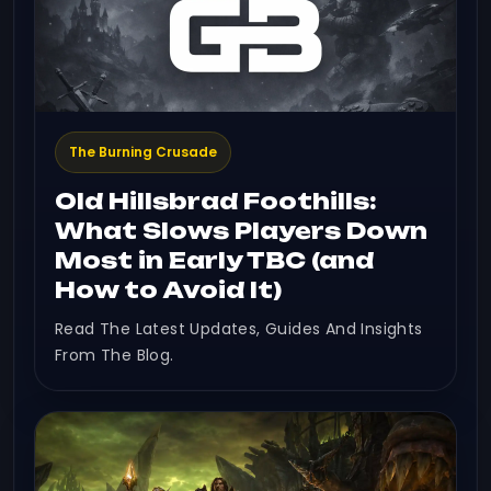
The Burning Crusade
Old Hillsbrad Foothills:
What Slows Players Down
Most in Early TBC (and
How to Avoid It)
Read The Latest Updates, Guides And Insights
From The Blog.