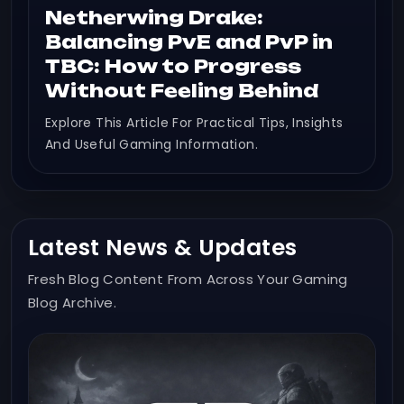
Netherwing Drake:
Balancing PvE and PvP in
TBC: How to Progress
Without Feeling Behind
Explore This Article For Practical Tips, Insights
And Useful Gaming Information.
Latest News & Updates
Fresh Blog Content From Across Your Gaming
Blog Archive.