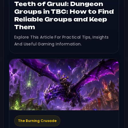
Teeth of Gruul: Dungeon
Groups in TBC: How to Find
Reliable Groups and Keep
Them
Explore This Article For Practical Tips, Insights
And Useful Gaming Information.
The Burning Crusade