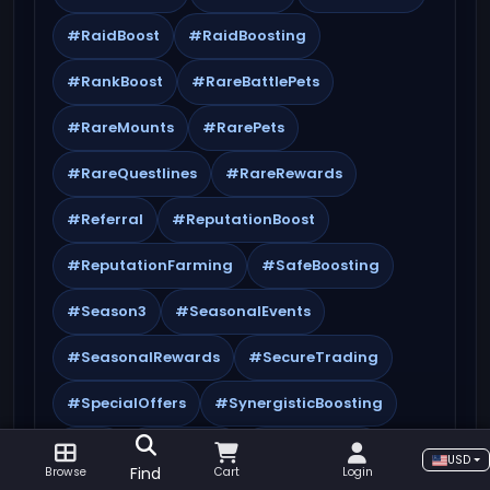
#RaidBoost
#RaidBoosting
#RankBoost
#RareBattlePets
#RareMounts
#RarePets
#RareQuestlines
#RareRewards
#Referral
#ReputationBoost
#ReputationFarming
#SafeBoosting
#Season3
#SeasonalEvents
#SeasonalRewards
#SecureTrading
#SpecialOffers
#SynergisticBoosting
#TBC
#TBCBoost
#TBCBoosting
USD
Find
Browse
Cart
Login