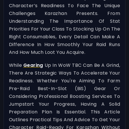
Character’s Readiness To Face The Unique
Challenges Karazhan Presents. From
Understanding The Importance Of Stat
Priorities For Your Class To Stocking Up On The
Right Consumables, Every Detail Can Make A
Difference In How Smoothly Your Raid Runs
And How Much Loot You Acquire.
While
Gearing
Up In WoW TBC Can Be A Grind,
There Are Strategic Ways To Accelerate Your
Readiness. Whether You're Aiming To Farm
Pre-Raid Best-In-Slot (BiS) Gear Or
Considering Professional Boosting Services To
Jumpstart Your Progress, Having A Solid
Preparation Plan Is Essential. This Article
Outlines Practical Tips And Advice To Get Your
Character Raid-Ready For Karazhan Without