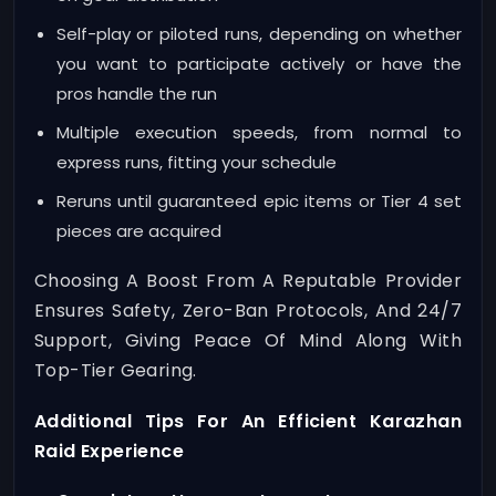
Self-play or piloted runs, depending on whether
you want to participate actively or have the
pros handle the run
Multiple execution speeds, from normal to
express runs, fitting your schedule
Reruns until guaranteed epic items or Tier 4 set
pieces are acquired
Choosing A Boost From A Reputable Provider
Ensures Safety, Zero-Ban Protocols, And 24/7
Support, Giving Peace Of Mind Along With
Top-Tier Gearing.
Additional Tips For An Efficient Karazhan
Raid Experience