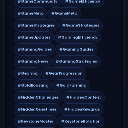
#GameCommunity
#GameEfficiency
#GameMeta
#GameMeta
#GameStrategies
#GameStrategies
#GameUpdates
#GamingEfficiency
#GamingGuides
#GamingGuides
#GamingNews
#GamingStrategies
#Gearing
#GearProgression
#GoldBoosting
#GoldFarming
#HiddenChallenges
#HiddenContent
#HiddenQuestlines
#HiddenRewards
#KeystoneMaster
#KeystoneRotation