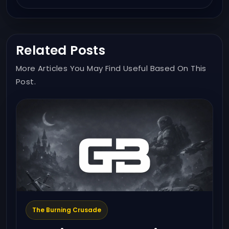
Related Posts
More Articles You May Find Useful Based On This
Post.
The Burning Crusade