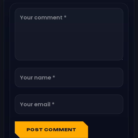
POST COMMENT