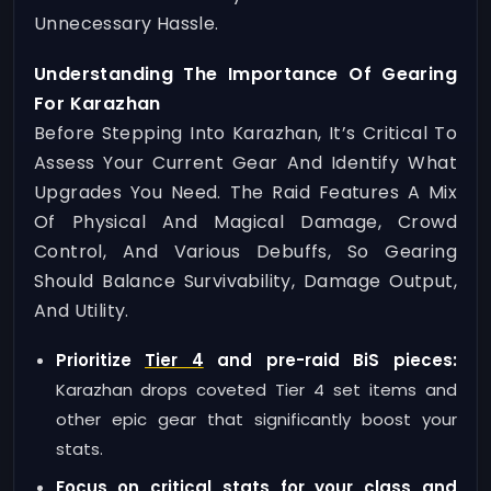
Unnecessary Hassle.
Understanding The Importance Of Gearing
For Karazhan
Before Stepping Into Karazhan, It’s Critical To
Assess Your Current Gear And Identify What
Upgrades You Need. The Raid Features A Mix
Of Physical And Magical Damage, Crowd
Control, And Various Debuffs, So Gearing
Should Balance Survivability, Damage Output,
And Utility.
Prioritize
Tier 4
and pre-raid BiS pieces:
Karazhan drops coveted Tier 4 set items and
other epic gear that significantly boost your
stats.
Focus on critical stats for your class and