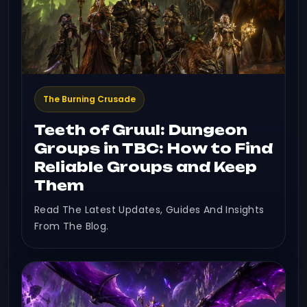
The Burning Crusade
Teeth of Gruul: Dungeon
Groups in TBC: How to Find
Reliable Groups and Keep
Them
Read The Latest Updates, Guides And Insights
From The Blog.