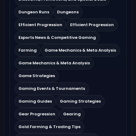
Dungeon Runs
Dungeons
Efficient Progression
Efficient Progression
Esports News & Competitive Gaming
Farming
Game Mechanics & Meta Analysis
Game Mechanics & Meta Analysis
Game Strategies
Gaming Events & Tournaments
Gaming Guides
Gaming Strategies
Gear Progression
Gearing
Gold Farming & Trading Tips