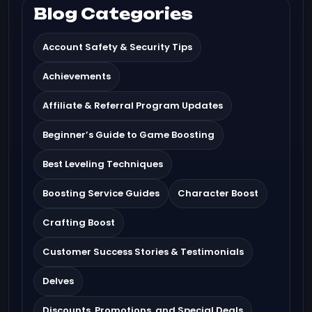
Blog Categories
Account Safety & Security Tips
Achievements
Affiliate & Referral Program Updates
Beginner’s Guide to Game Boosting
Best Leveling Techniques
Boosting Service Guides
Character Boost
Crafting Boost
Customer Success Stories & Testimonials
Delves
Discounts, Promotions, and Special Deals