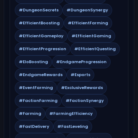
#DungeonSecrets
#DungeonSynergy
#EfficientBoosting
#EfficientFarming
#EfficientGameplay
#EfficientGaming
#EfficientProgression
#EfficientQuesting
#EloBoosting
#EndgameProgression
#EndgameRewards
#Esports
#EventFarming
#ExclusiveRewards
#FactionFarming
#FactionSynergy
#Farming
#FarmingEfficiency
#FastDelivery
#FastLeveling