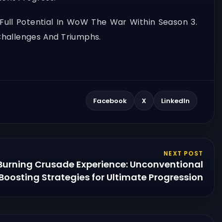
Full Potential In WoW The War Within Season 3.
Challenges And Triumphs.
Facebook
X
LinkedIn
NEXT POST
Burning Crusade Experience: Unconventional
Boosting Strategies for Ultimate Progression