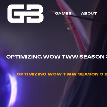
GAMES
ABOUT
OPTIMIZING WOW TWW SEASON 3
OPTIMIZING WOW TWW SEASON 3 B