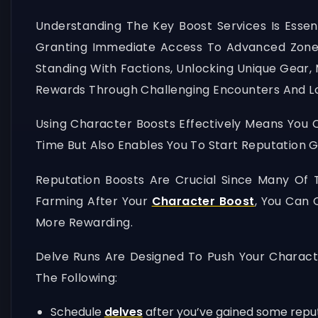
Understanding The Key Boost Services Is Essent
Granting Immediate Access To Advanced Zones
Standing With Factions, Unlocking Unique Gear,
Rewards Through Challenging Encounters And Lo
Using Character Boosts Effectively Means You 
Time But Also Enables You To Start Reputation G
Reputation Boosts Are Crucial Since Many Of 
Farming After Your
Character Boost
, You Can 
More Rewarding.
Delve Runs Are Designed To Push Your Charact
The Following:
Schedule
delves
after you’ve gained some reput