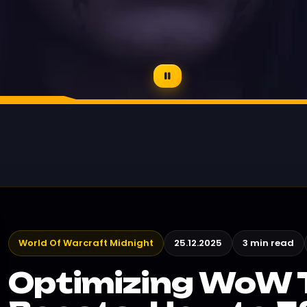
World Of Warcraft Midnight
25.12.2025
3 min read
Optimizing WoW