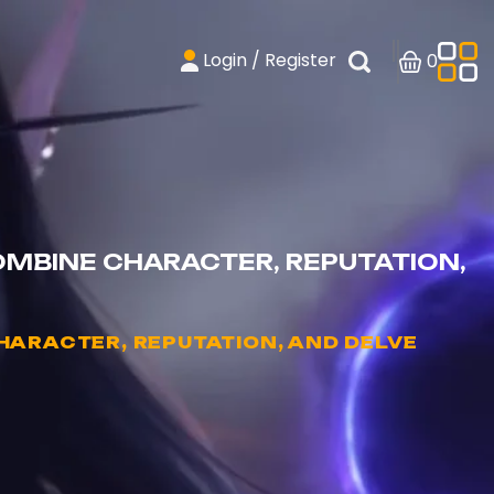
Login / Register
0
MBINE CHARACTER, REPUTATION,
ARACTER, REPUTATION, AND DELVE