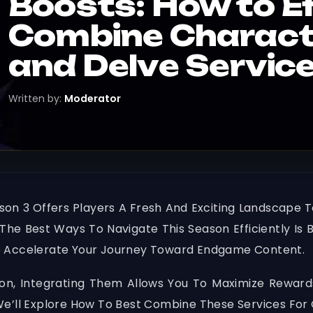
Boosts: How to Ef
Combine Characte
and Delve Servic
Written by:
Moderator
on 3 Offers Players A Fresh And Exciting Landscape
The Best Ways To Navigate This Season Efficiently I
o Accelerate Your Journey Toward Endgame Content.
ion, Integrating Them Allows You To Maximize Rewards
We’ll Explore How To Best Combine These Services For