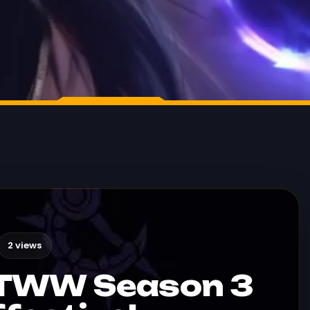
2 views
 TWW Season 3