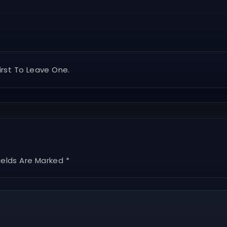
rst To Leave One.
ields Are Marked *