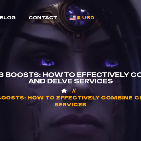
BLOG
CONTACT
$ USD
 BOOSTS: HOW TO EFFECTIVELY CO
AND DELVE SERVICES
OOSTS: HOW TO EFFECTIVELY COMBINE CH
SERVICES