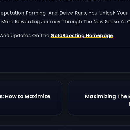
Reputation Farming, And Delve Runs, You Unlock Your 
er, More Rewarding Journey Through The New Season’s 
, And Updates On The
GoldBoosting Homepage
.
s: How to Maximize
Maximizing The 