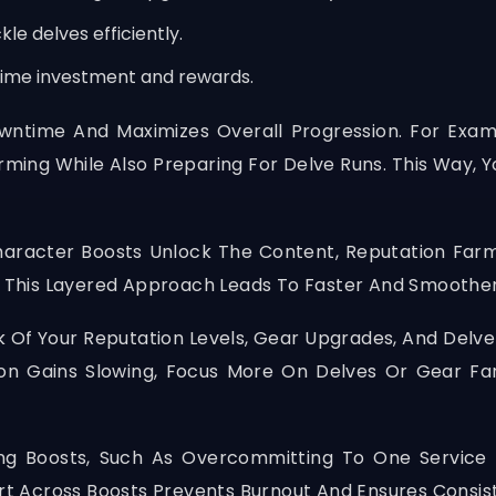
le delves efficiently.
 time investment and rewards.
wntime And Maximizes Overall Progression. For Exam
rming While Also Preparing For Delve Runs. This Way,
racter Boosts Unlock The Content, Reputation Farmi
ds. This Layered Approach Leads To Faster And Smoot
k Of Your Reputation Levels, Gear Upgrades, And Delv
tion Gains Slowing, Focus More On Delves Or Gear F
g Boosts, Such As Overcommitting To One Service 
ort Across Boosts Prevents Burnout And Ensures Consis