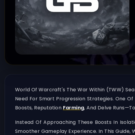
World Of Warcraft's The War Within (TWW) Seas
Need For Smart Progression Strategies. One Of 
Boosts, Reputation
Farming
, And Delve Runs—T
Instead Of Approaching These Boosts In Isolat
Smoother Gameplay Experience. In This Guide, 