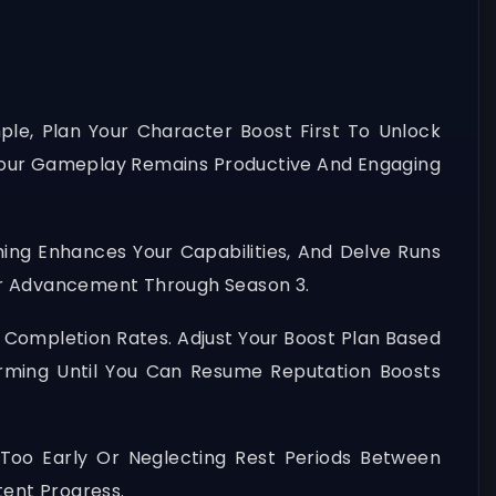
ple, Plan Your Character Boost First To Unlock
 Your Gameplay Remains Productive And Engaging
ng Enhances Your Capabilities, And Delve Runs
her Advancement Through Season 3.
e Completion Rates. Adjust Your Boost Plan Based
arming Until You Can Resume Reputation Boosts
Too Early Or Neglecting Rest Periods Between
tent Progress.