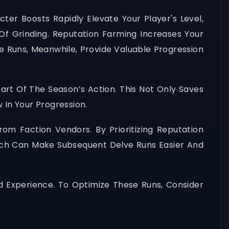
ter Boosts Rapidly Elevate Your Player's Level,
 Grinding. Reputation Farming Increases Your
e Runs, Meanwhile, Provide Valuable Progression
rt Of The Season’s Action. This Not Only Saves
 In Your Progression.
m Faction Vendors. By Prioritizing Reputation
ich Can Make Subsequent Delve Runs Easier And
 Experience. To Optimize These Runs, Consider