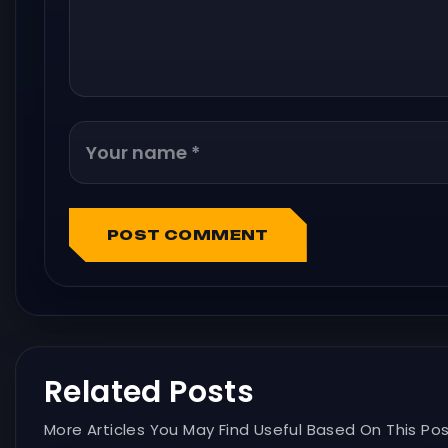
POST COMMENT
Related Posts
More Articles You May Find Useful Based On This Pos