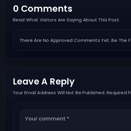
0 Comments
Read What Visitors Are Saying About This Post.
There Are No Approved Comments Yet. Be The Fi
Leave A Reply
Your Email Address Will Not Be Published. Required F