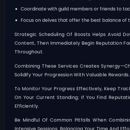
Coordinate with guild members or friends to tack
Focus on delves that offer the best balance of
Strategic Scheduling Of Boosts Helps Avoid Do
Content, Then Immediately Begin Reputation Fa
Throughout.
Combining These Services Creates Synergy—Cha
Solidify Your Progression With Valuable Rewar
To Monitor Your Progress Effectively, Keep Trac
On Your Current Standing; If You Find Reputa
Efficiently.
Be Mindful Of Common Pitfalls When Combinin
Intensive Sessions. Balancing Your Time And Eff