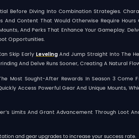
ial Before Diving Into Combination Strategies. Charac
 And Content That Would Otherwise Require Hours Of
 Mounts, And Perks That Enhance Your Gameplay. Delv
ot Opportunities.
Can Skip Early
Leveling
And Jump Straight Into The Hea
rinding And Delve Runs Sooner, Creating A Natural Flow
The Most Sought-After Rewards In Season 3 Come Fro
Quickly Access Powerful Gear And Unique Mounts, Wh
er’s Limits And Grant Advancement Through Loot And
ation and gear upgrades to increase your success rate.