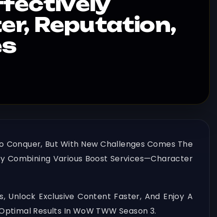
fectively
r, Reputation,
es
 To Conquer, But With New Challenges Comes The
s By Combining Various Boost Services—Character
, Unlock Exclusive Content Faster, And Enjoy A
 Optimal Results In WoW TWW Season 3.