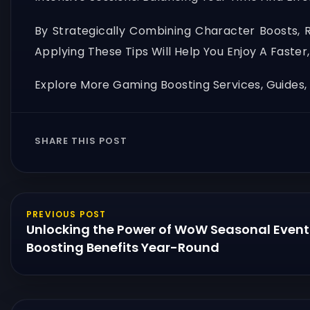
By Strategically Combining Character Boosts, 
Applying These Tips Will Help You Enjoy A Fast
Explore More Gaming Boosting Services, Guides
SHARE THIS POST
PREVIOUS POST
Unlocking the Power of WoW Seasonal Event
Boosting Benefits Year-Round