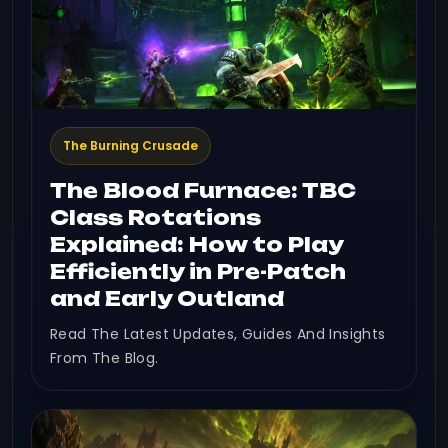
The Burning Crusade
The Blood Furnace: TBC
Class Rotations
Explained: How to Play
Efficiently in Pre-Patch
and Early Outland
Read The Latest Updates, Guides And Insights
From The Blog.