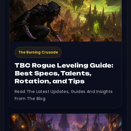
The Burning Crusade
TBC Rogue Leveling Guide:
Best Specs, Talents,
Rotation, and Tips
Read The Latest Updates, Guides And Insights
From The Blog.