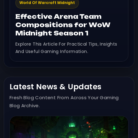
World Of Warcraft Midnight
Effective Arena Team
Compositions for WoW
Midnight Season 1
Explore This Article For Practical Tips, Insights
And Useful Gaming Information.
Latest News & Updates
Fresh Blog Content From Across Your Gaming
Blog Archive.