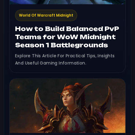
World Of Warcraft Midnight
How to Build Balanced PvP
Teams for WoW Midnight
Season 1 Battlegrounds
Explore This Article For Practical Tips, Insights
And Useful Gaming Information.