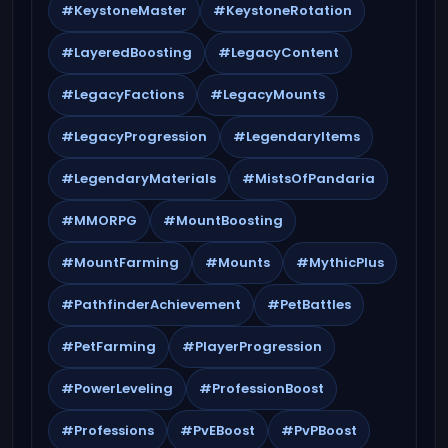
#KeystoneMaster
#KeystoneRotation
#LayeredBoosting
#LegacyContent
#LegacyFactions
#LegacyMounts
#LegacyProgression
#LegendaryItems
#LegendaryMaterials
#MistsOfPandaria
#MMORPG
#MountBoosting
#MountFarming
#Mounts
#MythicPlus
#PathfinderAchievement
#PetBattles
#PetFarming
#PlayerProgression
#PowerLeveling
#ProfessionBoost
#Professions
#PvEBoost
#PvPBoost