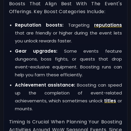
Boosts That Align Best With The Event's
Offerings. Key Boost Categories Include:
Reputation boosts:
Targeting
reputations
that are friendly or higher during the event lets
you unlock rewards faster.
Gear upgrades:
Some events feature
dungeons, boss fights, or quests that drop
event-exclusive equipment. Boosting runs can
help you farm these efficiently.
Achievement assistance:
Boosting can speed
up the completion of event-related
achievements, which sometimes unlock
titles
or
mounts.
Timing Is Crucial When Planning Your Boosting
Activities Around WoW Seasonal Events. Since