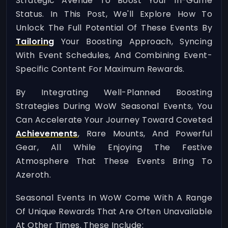
Strategic Avenue To Boost Your In-Game
Status. In This Post, We'll Explore How To
Unlock The Full Potential Of These Events By
Tailoring
Your Boosting Approach, Syncing
With Event Schedules, And Combining Event-
Specific Content For Maximum Rewards.
By Integrating Well-Planned Boosting
Strategies During WoW Seasonal Events, You
Can Accelerate Your Journey Toward Coveted
Achievements
, Rare Mounts, And Powerful
Gear, All While Enjoying The Festive
Atmosphere That These Events Bring To
Azeroth.
Seasonal Events In WoW Come With A Range
Of Unique Rewards That Are Often Unavailable
At Other Times. These Include: