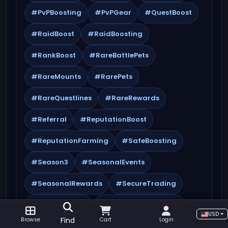
#PvPBoosting
#PvPGear
#QuestBoost
#RaidBoost
#RaidBoosting
#RankBoost
#RareBattlePets
#RareMounts
#RarePets
#RareQuestlines
#RareRewards
#Referral
#ReputationBoost
#ReputationFarming
#SafeBoosting
#Season3
#SeasonalEvents
#SeasonalRewards
#SecureTrading
#SpecialOffers
#SynergisticBoosting
USD
Find
Browse
Cart
Login
#TBC
#TBCBoost
#TBCBoosting