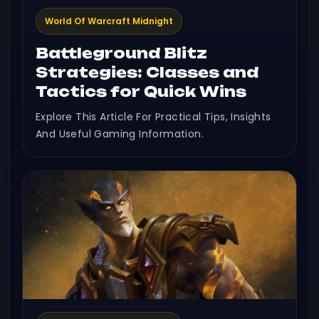
World Of Warcraft Midnight
Battleground Blitz
Strategies: Classes and
Tactics for Quick Wins
Explore This Article For Practical Tips, Insights
And Useful Gaming Information.