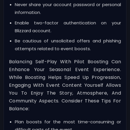
Never share your account password or personal
information.
Enable two-factor authentication on your
Blizzard account.
Be cautious of unsolicited offers and phishing
attempts related to event boosts.
Balancing Self-Play With Pilot Boosting Can
Enhance Your Seasonal Event Experience.
While Boosting Helps Speed Up Progression,
Engaging With Event Content Yourself Allows
You To Enjoy The Story, Atmosphere, And
Community Aspects. Consider These Tips For
Balance:
Plan boosts for the most time-consuming or
difficult parts of the event.