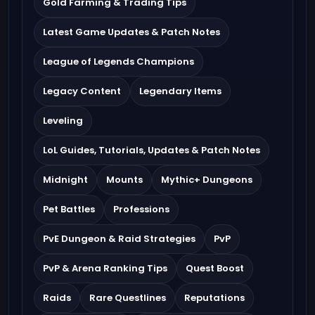
Gold Farming & Trading Tips
Latest Game Updates & Patch Notes
League of Legends Champions
Legacy Content
Legendary Items
Leveling
LoL Guides, Tutorials, Updates & Patch Notes
Midnight
Mounts
Mythic+ Dungeons
Pet Battles
Professions
PvE Dungeon & Raid Strategies
PvP
PvP & Arena Ranking Tips
Quest Boost
Raids
Rare Questlines
Reputations