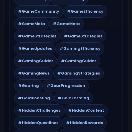
#GameCommunity
#GameEfficiency
#GameMeta
#GameMeta
#GameStrategies
#GameStrategies
#GameUpdates
#GamingEfficiency
#GamingGuides
#GamingGuides
#GamingNews
#GamingStrategies
#Gearing
#GearProgression
#GoldBoosting
#GoldFarming
#HiddenChallenges
#HiddenContent
#HiddenQuestlines
#HiddenRewards