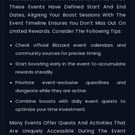
These Events Have Defined Start And End
Dates, Aligning Your Boost Sessions With The
Event Timeline Ensures You Don't Miss Out On
Limited Rewards. Consider The Following Tips:
Check official Blizzard event calendars and
community sources for precise timing.
Start boosting early in the event to accumulate
rewards steadily.
Prioritize event-exclusive questlines and
dungeons while they are active.
Combine boosts with daily event quests to
optimize your time investment.
Many Events Offer Quests And Activities That
Are Uniquely Accessible During The Event