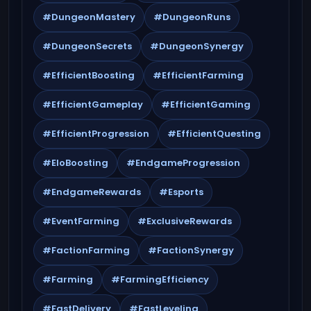
#DungeonMastery
#DungeonRuns
#DungeonSecrets
#DungeonSynergy
#EfficientBoosting
#EfficientFarming
#EfficientGameplay
#EfficientGaming
#EfficientProgression
#EfficientQuesting
#EloBoosting
#EndgameProgression
#EndgameRewards
#Esports
#EventFarming
#ExclusiveRewards
#FactionFarming
#FactionSynergy
#Farming
#FarmingEfficiency
#FastDelivery
#FastLeveling