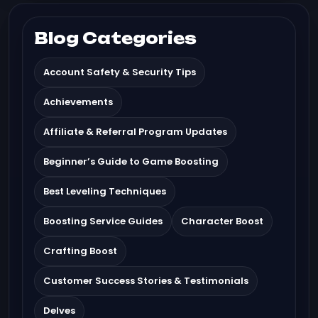
Blog Categories
Account Safety & Security Tips
Achievements
Affiliate & Referral Program Updates
Beginner’s Guide to Game Boosting
Best Leveling Techniques
Boosting Service Guides
Character Boost
Crafting Boost
Customer Success Stories & Testimonials
Delves