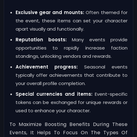
Exclusive gear and mounts:
Often themed for
the event, these items can set your character
apart visually and functionally.
Reputation boosts:
Many events provide
opportunities to rapidly increase faction
standings, unlocking vendors and rewards.
Achievement progress:
Seasonal events
typically offer achievements that contribute to
your overall profile completion.
Special currencies and items:
Event-specific
tokens can be exchanged for unique rewards or
used to enhance your character.
To Maximize Boosting Benefits During These
Events, It Helps To Focus On The Types Of