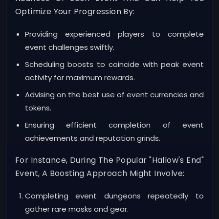
Optimize Your Progression By:
Providing experienced players to complete
event challenges swiftly.
Scheduling boosts to coincide with peak event
activity for maximum rewards.
Advising on the best use of event currencies and
tokens.
Ensuring efficient completion of event
achievements and reputation grinds.
For Instance, During The Popular "Hallow's End"
Event, A Boosting Approach Might Involve:
Completing event dungeons repeatedly to
gather rare masks and gear.