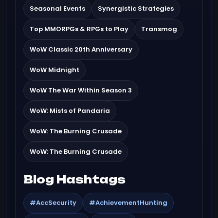
Seasonal Events
Synergistic Strategies
Top MMORPGs & RPGs to Play
Transmog
WoW Classic 20th Anniversary
WoW Midnight
WoW The War Within Season 3
WoW: Mists of Pandaria
WoW: The Burning Crusade
WoW: The Burning Crusade
Blog Hashtags
#AccSecurity
#AchievementHunting