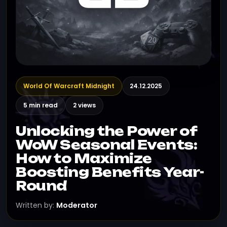
World Of Warcraft Midnight
24.12.2025
5 min read
2 views
Unlocking the Power of
WoW Seasonal Events:
How to Maximize
Boosting Benefits Year-
Round
Written by:
Moderator