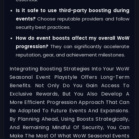
Is it safe to use third-party boosting during
events?
Choose reputable providers and follow
security best practices.
How do event boosts affect my overall WoW
progression?
They can significantly accelerate
reputation, gear, and achievement milestones.
Integrating Boosting Strategies Into Your WoW
Seasonal Event Playstyle Offers Long-Term
Benefits. Not Only Do You Gain Access To
Exclusive Rewards, But You Also Develop A
More Efficient Progression Approach That Can
Be Adapted To Future Events And Expansions.
By Planning Ahead, Using Boosts Strategically,
And Remaining Mindful Of Security, You Can
Make The Most Of What WoW Seasonal Events