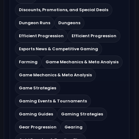
Discounts, Promotions, and Special Deals
Dungeon Runs
Dungeons
Efficient Progression
Efficient Progression
Esports News & Competitive Gaming
Farming
Game Mechanics & Meta Analysis
Game Mechanics & Meta Analysis
Game Strategies
Gaming Events & Tournaments
Gaming Guides
Gaming Strategies
Gear Progression
Gearing