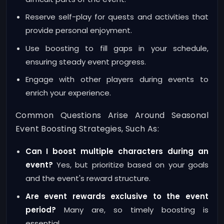
Reserve self-play for quests and activities that
provide personal enjoyment.
Use boosting to fill gaps in your schedule,
ensuring steady event progress.
Engage with other players during events to
enrich your experience.
Common Questions Arise Around Seasonal
Event Boosting Strategies, Such As:
Can I boost multiple characters during an
event?
Yes, but prioritize based on your goals
and the event's reward structure.
Are event rewards exclusive to the event
period?
Many are, so timely boosting is
essential.