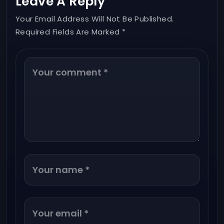
Leave A Reply
Your Email Address Will Not Be Published.
Required Fields Are Marked *