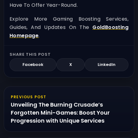
Have To Offer Year-Round.
Explore More Gaming Boosting Services,
Guides, And Updates On The
GoldBoosting
Homepage
.
SHARE THIS POST
Facebook
X
LinkedIn
PREVIOUS POST
Unveiling The Burning Crusade’s
Forgotten Mini-Games: Boost Your
Progression with Unique Services