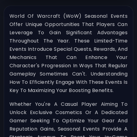
World Of Warcraft (WoW) Seasonal Events
Offer Unique Opportunities That Players Can
Leverage To Gain Significant Advantages
Throughout The Year. These Limited-Time
Events Introduce Special Quests, Rewards, And
Mechanics That Can Enhance Your
Character's Progression In Ways That Regular
Gameplay Sometimes Can't. Understanding
How To Efficiently Engage With These Events Is
Key To Maximizing Your Boosting Benefits.
Whether You're A Casual Player Aiming To
Unlock Exclusive Cosmetics Or A Dedicated
Gamer Seeking To Optimize Your Gear And
Reputation Gains, Seasonal Events Provide A