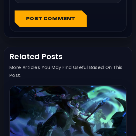
POST COMMENT
Related Posts
More Articles You May Find Useful Based On This
Post.