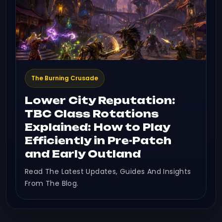
The Burning Crusade
Lower City Reputation:
TBC Class Rotations
Explained: How to Play
Efficiently in Pre-Patch
and Early Outland
Read The Latest Updates, Guides And Insights
From The Blog.