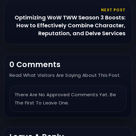
NEXT POST
Optimizing WoW TWW Season 3 Boosts:
How to Effectively Combine Character,
Reputation, and Delve Services
0 Comments
Read What Visitors Are Saying About This Post.
There Are No Approved Comments Yet. Be
The First To Leave One.