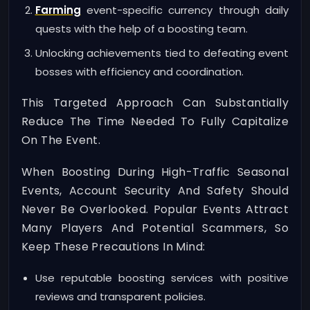
Farming
event-specific currency through daily
quests with the help of a boosting team.
Unlocking achievements tied to defeating event
bosses with efficiency and coordination.
This Targeted Approach Can Substantially
Reduce The Time Needed To Fully Capitalize
On The Event.
When Boosting During High-Traffic Seasonal
Events, Account Security And Safety Should
Never Be Overlooked. Popular Events Attract
Many Players And Potential Scammers, So
Keep These Precautions In Mind:
Use reputable boosting services with positive
reviews and transparent policies.