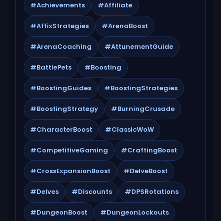
#Achievements
#Affiliate
#AffixStrategies
#ArenaBoost
#ArenaCoaching
#AttunementGuide
#BattlePets
#Boosting
#BoostingGuides
#BoostingStrategies
#BoostingStrategy
#BurningCrusade
#CharacterBoost
#ClassicWoW
#CompetitiveGaming
#CraftingBoost
#CrossExpansionBoost
#DelveBoost
#Delves
#Discounts
#DPSRotations
#DungeonBoost
#DungeonLockouts