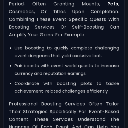
Period, Often Granting Mounts,
Pets
,
Cosmetics, Or Titles Upon Completion.
Combining These Event-Specific Quests With
Boosting Services Or Self-Boosting Can
Amplify Your Gains. For Example:
Use boosting to quickly complete challenging
event dungeons that yield exclusive loot.
Pair boosts with event world quests to increase
currency and reputation earnings.
Coordinate with boosting pilots to tackle
achievement-related challenges efficiently.
Professional Boosting Services Often Tailor
Their Strategies Specifically For Event-Based
Content. These Services Understand The
Nuances Of Each Event And Can Help You