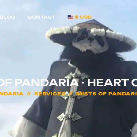
BLOG
CONTACT
$ USD
OF PANDARIA - HEART 
ANDARIA
SERVICES
MISTS OF PANDARI