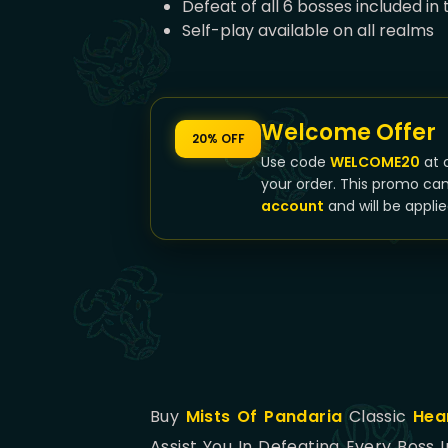
Defeat of all 6 bosses included in
Self-play available on all realms
Welcome Offer
20% OFF
Use code
WELCOME20
at 
your order. This promo ca
account
and will be applie
Buy
Mists Of Pandaria
Classic
Hea
Assist You In Defeating Every Boss 