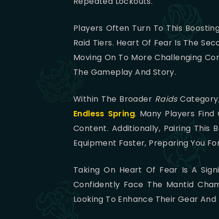
Repeated Lockouts.
Players Often Turn To This Boostin
Raid Tiers. Heart Of Fear Is The Se
Moving On To More Challenging Cont
The Gameplay And Story.
Within The Broader
Raids
Category,
Endless Spring
. Many Players Find
Content. Additionally, Pairing This
Equipment Faster, Preparing You F
Taking On Heart Of Fear Is A Signi
Confidently Face The Mantid Champ
Looking To Enhance Their Gear And E