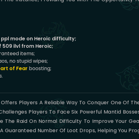
ppl mode on Heroic difficulty;
 509 ilvl from Heroic;
aranteed items;
aos, no stupid wipes;
art of Fear
boosting;
s.
 Offers Players A Reliable Way To Conquer One Of The
hallenges Players To Face Six Powerful Mantid Boss
 The Raid On Normal Difficulty To Improve Your Gear
nd A Guaranteed Number Of Loot Drops, Helping You Pro