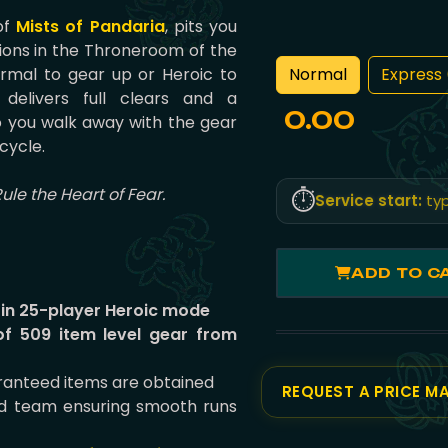
 of
Mists of Pandaria
, pits you
ions in the Throneroom of the
Normal
Express 
rmal to gear up or Heroic to
delivers full clears and a
0.00
 you walk away with the gear
cycle.
Rule the Heart of Fear.
⏱️
Service start:
typ
ADD TO C
 in 25-player Heroic mode
of 509 item level gear from
uaranteed items are obtained
REQUEST A PRICE M
id team ensuring smooth runs