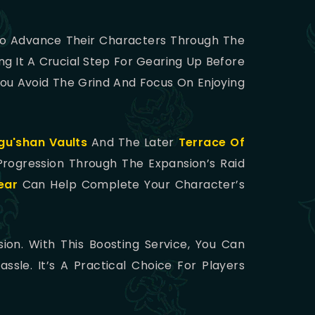
 To Advance Their Characters Through The
ng It A Crucial Step For Gearing Up Before
ou Avoid The Grind And Focus On Enjoying
u'shan Vaults
And The Later
Terrace Of
Progression Through The Expansion’s Raid
ear
Can Help Complete Your Character’s
sion. With This Boosting Service, You Can
le. It’s A Practical Choice For Players