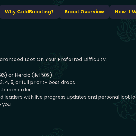
Why GoldBoosting?
Boost Overview
How It 
aranteed Loot On Your Preferred Difficulty.
96) or Heroic (ilvl 509)
4, 5, or full priority boss drops
ters in order
 leaders with live progress updates and personal loot lo
o you