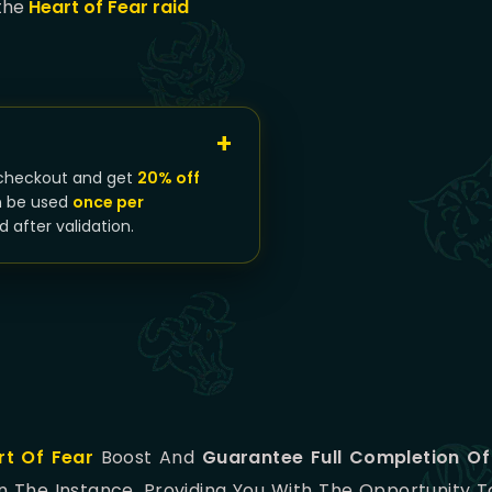
 the
Heart of Fear raid
checkout and get
20% off
n be used
once per
d after validation.
rt Of Fear
Boost And
Guarantee Full Completion Of
In The Instance, Providing You With The Opportunity 