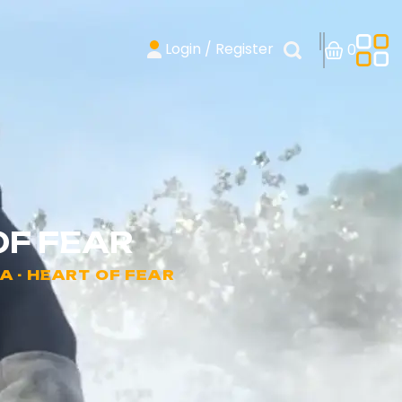
Login / Register
0
OF FEAR
A - HEART OF FEAR