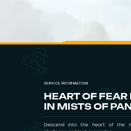
SERVICE INFORMATION
HEART OF FEAR
IN MISTS OF PA
Descend into the heart of the 