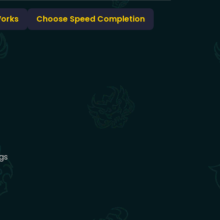
Works
Choose Speed Completion
gs