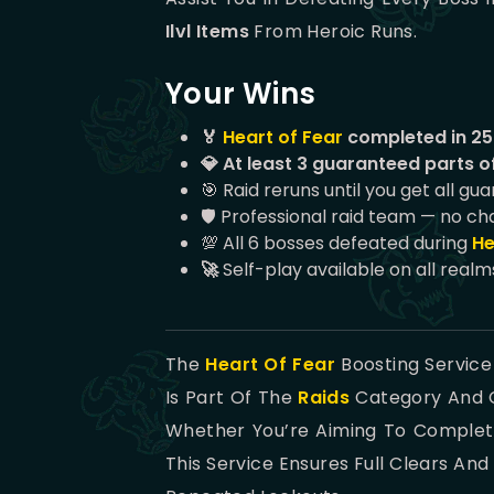
Ilvl Items
From Heroic Runs.
Your Wins
🏅
Heart of Fear
completed in 25 
💎 At least 3 guaranteed parts of
🎯 Raid reruns until you get all gu
🛡️ Professional raid team — no ch
💯 All 6 bosses defeated during
He
🚀
Self-play available on all realm
The
Heart Of Fear
Boosting Service
Is Part Of The
Raids
Category And C
Whether You’re Aiming To Complete
This Service Ensures Full Clears A