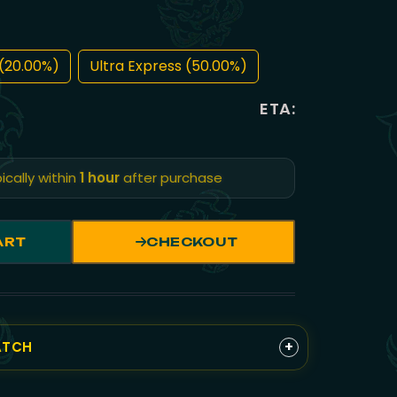
(20.00%)
Ultra Express (50.00%)
ETA:
ically within
1 hour
after purchase
ART
CHECKOUT
+
ATCH