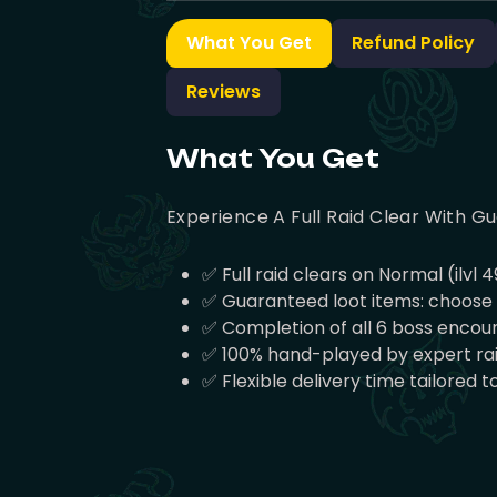
What You Get
Refund Policy
Reviews
What You Get
Experience A Full Raid Clear With Gu
✅ Full raid clears on Normal (ilvl 4
✅ Guaranteed loot items: choose 3, 
✅ Completion of all 6 boss encoun
✅ 100% hand-played by expert raid
✅ Flexible delivery time tailored t