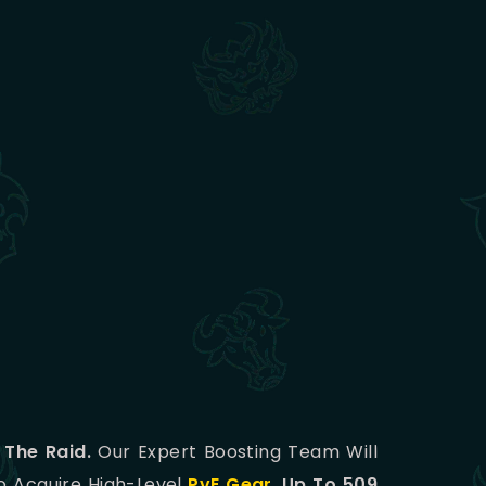
 The Raid.
Our Expert Boosting Team Will
To Acquire High-Level
PvE Gear
,
Up To 509