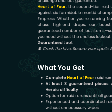
challenge and loot guarantee.
Heart of Fear
, the second-tier raid
against six formidable mantid champ
Empress. Whether you’re running No
chase high‑end drops, our boost 
guaranteed number of loot items—so
you need without the endless lockout 
Guaranteed Loot
🐜 Crush the hive. Secure your spoils. 
What You Get
Complete
Heart of Fear
raid run
At least 3 guaranteed pieces 
Heroic difficulty
Option for raid reruns until all g
Experienced and coordinated ra
without unnecessary wipes