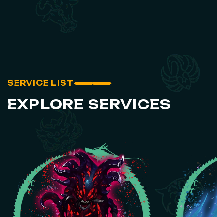
SERVICE LIST
EXPLORE SERVICES