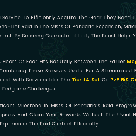
g Service To Efficiently Acquire The Gear They Need
cond-Tier Raid In The Mists Of Pandaria Expansion, Maki
ent. By Securing Guaranteed Loot, The Boost Helps Y
 Heart Of Fear Fits Naturally Between The Earlier
Mog
 Combining These Services Useful For A Streamlined 
 Boost With Services Like The
Tier 14 Set
Or
PvE BiS G
or Endgame Challenges.
ficant Milestone In Mists Of Pandaria’s Raid Progres
ions And Claim Your Rewards Without The Usual Hass
xperience The Raid Content Efficiently.