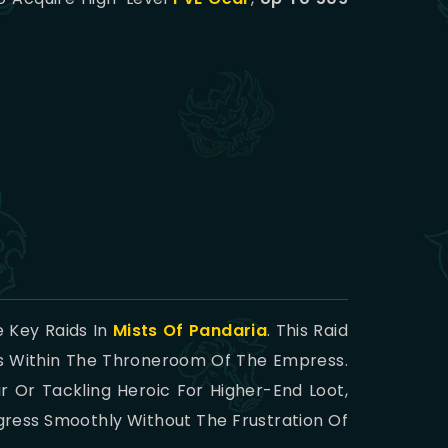
 Key Raids In
Mists Of Pandaria
. This Raid
es Within The Throneroom Of The Empress.
 Or Tackling Heroic For Higher-End Loot,
gress Smoothly Without The Frustration Of