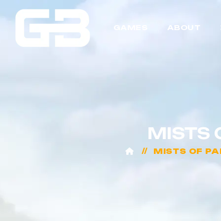
GAMES
ABOUT
MISTS 
MISTS OF P