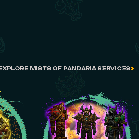
EXPLORE MISTS OF PANDARIA SERVICES