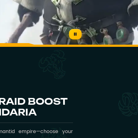
 RAID BOOST
NDARIA
mantid empire—choose your