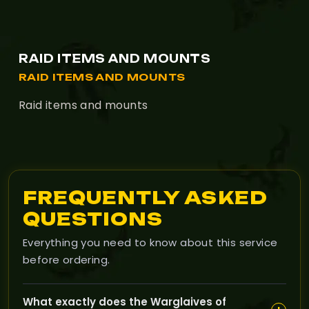
RAID ITEMS AND MOUNTS
RAID ITEMS AND MOUNTS
Raid items and mounts
FREQUENTLY ASKED
QUESTIONS
Everything you need to know about this service
before ordering.
What exactly does the Warglaives of