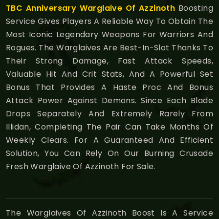
TBC Anniversary
Warglaive Of Azzinoth
Boosting
Service Gives Players A Reliable Way To Obtain The
Most Iconic Legendary Weapons For Warriors And
Rogues. The Warglaives Are Best-In-Slot Thanks To
Their Strong Damage, Fast Attack Speeds,
Valuable Hit And Crit Stats, And A Powerful Set
Bonus That Provides A Haste Proc And Bonus
Attack Power Against Demons. Since Each Blade
Drops Separately And Extremely Rarely From
Illidan, Completing The Pair Can Take Months Of
Weekly Clears. For A Guaranteed And Efficient
Solution, You Can Rely On Our Burning Crusade
Fresh Warglaive Of Azzinoth For Sale.
The Warglaives Of Azzinoth Boost Is A Service