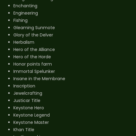
Enchanting
Engineering
Fishing
Gleaming Sunmote
Glory of the Delver
Herbalism
Hero of the Alliance
Hero of the Horde
Honor points farm
Immortal Spelunker
Insane in the Membrane
Inscription
Jewelcrafting
Justicar Title
Keystone Hero
Keystone Legend
Keystone Master
Khan Title