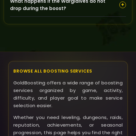
What happens if the Warglaives do not
can communicate with our support team to track
+
drop during the boost?
progress and coordinate the boost timing.
Since drop rates are not guaranteed, if the legendary
blades don’t drop during your completed run, we will
discuss possible next steps with you to ensure your
satisfaction.
BROWSE ALL BOOSTING SERVICES
GoldBoosting offers a wide range of boosting
services organized by game, activity,
difficulty, and player goal to make service
selection easier.
Whether you need leveling, dungeons, raids,
reputation, achievements, or seasonal
progression, this page helps you find the right