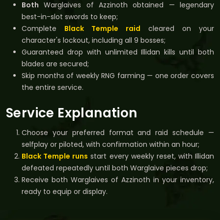
Both
Warglaives of Azzinoth obtained — legendary
best-in-slot swords to keep;
Complete
Black Temple raid
cleared on your
character's lockout, including all 9 bosses;
Guaranteed drop with unlimited Illidan kills until both
blades are secured;
Skip months of weekly RNG farming — one order covers
the entire service.
Service Explanation
Choose your preferred format and raid schedule —
selfplay or piloted, with confirmation within an hour;
Black Temple runs
start every weekly reset, with Illidan
defeated repeatedly until both Warglaive pieces drop;
Receive both Warglaives of Azzinoth in your inventory,
ready to equip or display.