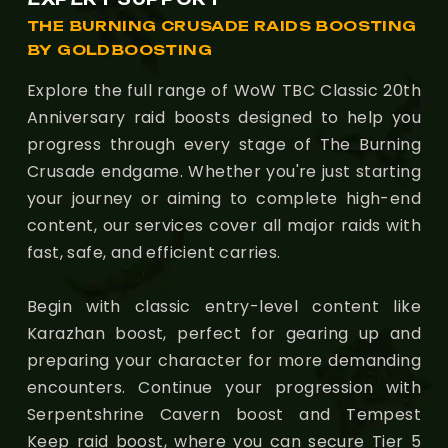
THE BURNING CRUSADE RAIDS BOOSTING
BY GOLDBOOSTING
Explore the full range of WoW TBC Classic 20th
Anniversary raid boosts designed to help you
progress through every stage of The Burning
Crusade endgame. Whether you're just starting
your journey or aiming to complete high-end
content, our services cover all major raids with
fast, safe, and efficient carries.
Begin with classic entry-level content like
Karazhan boost, perfect for gearing up and
preparing your character for more demanding
encounters. Continue your progression with
Serpentshrine Cavern boost and Tempest
Keep raid boost, where you can secure Tier 5