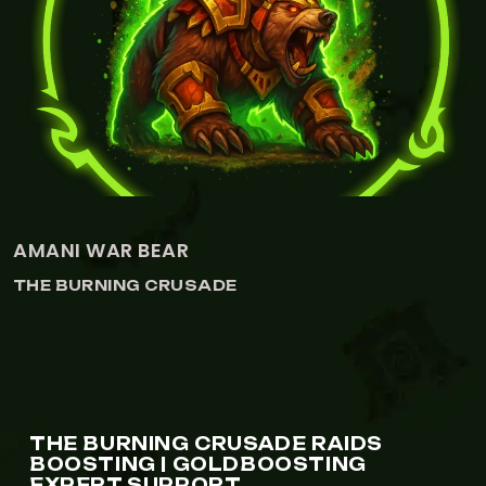
AMANI WAR BEAR
THE BURNING CRUSADE
THE BURNING CRUSADE RAIDS
BOOSTING | GOLDBOOSTING
EXPERT SUPPORT