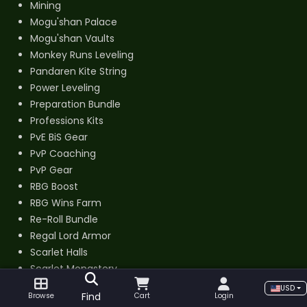
Mining
Mogu'shan Palace
Mogu'shan Vaults
Monkey Runs Leveling
Pandaren Kite String
Power Leveling
Preparation Bundle
Professions Kits
PvE BiS Gear
PvP Coaching
PvP Gear
RBG Boost
RBG Wins Farm
Re-Roll Bundle
Regal Lord Armor
Scarlet Halls
Scarlet Monastery
Scholomance
USD
Find
Browse
Cart
Login
Shado-Pan Monastery