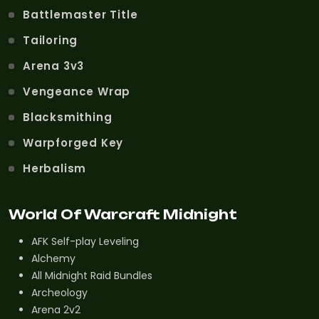
Battlemaster Title
Tailoring
Arena 3v3
Vengeance Wrap
Blacksmithing
Warpforged Key
Herbalism
World Of Warcraft Midnight
AFK Self-play Leveling
Alchemy
All Midnight Raid Bundles
Archeology
Arena 2v2