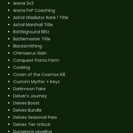
Arena 3v3
Arena PvP Coaching
Astral Gladiator Rank 1 Title
Astral Marshall Title
Battleground Blitz
Battlemaster Title
Blacksmithing
Chimaerus Slain
Conquest Points Farm
Cooking
Crown of the Cosmos Kill
Custom Mythic + Keys
Darkmoon Faire
Delver's Journey
Delves Boost
Delves Bundle
Delves Seasonal Pass
Delves Tier Unlock
Dungeons Leveling