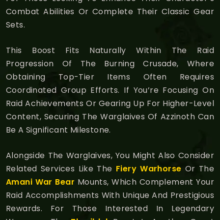
Combat Abilities Or Complete Their Classic Gear
Sets.
This Boost Fits Naturally Within The Raid
Progression Of The Burning Crusade, Where
Obtaining Top-Tier Items Often Requires
Coordinated Group Efforts. If You’re Focusing On
Raid Achievements Or Gearing Up For Higher-Level
Content, Securing The Warglaives Of Azzinoth Can
Be A Significant Milestone.
Alongside The Warglaives, You Might Also Consider
Related Services Like The
Fiery Warhorse
Or The
Amani War Bear
Mounts, Which Complement Your
Raid Accomplishments With Unique And Prestigious
Rewards. For Those Interested In Legendary