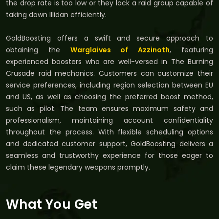
the drop rate is too low or they lack a raid group capable of
taking down Illidan efficiently.
GoldBoosting offers a swift and secure approach to
obtaining the
Warglaives of Azzinoth
, featuring
experienced boosters who are well-versed in The Burning
Crusade raid mechanics. Customers can customize their
service preferences, including region selection between EU
and US, as well as choosing the preferred boost method,
such as pilot. The team ensures maximum safety and
professionalism, maintaining account confidentiality
throughout the process. With flexible scheduling options
and dedicated customer support, GoldBoosting delivers a
seamless and trustworthy experience for those eager to
claim these legendary weapons promptly.
What You Get