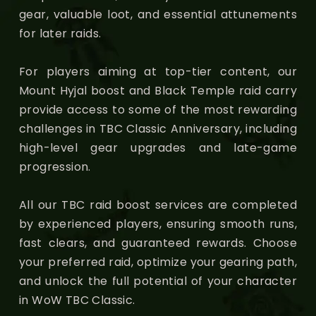
gear, valuable loot, and essential attunements
for later raids.
For players aiming at top-tier content, our
Mount Hyjal boost and Black Temple raid carry
provide access to some of the most rewarding
challenges in TBC Classic Anniversary, including
high-level gear upgrades and late-game
progression.
All our TBC raid boost services are completed
by experienced players, ensuring smooth runs,
fast clears, and guaranteed rewards. Choose
your preferred raid, optimize your gearing path,
and unlock the full potential of your character
in WoW TBC Classic.