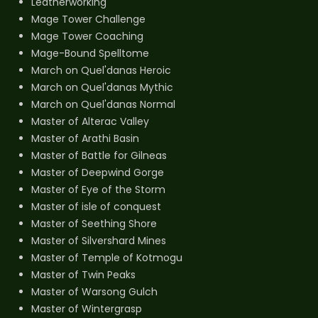
Leatherworking
Mage Tower Challenge
Mage Tower Coaching
Mage-Bound Spelltome
March on Quel'danas Heroic
March on Quel'danas Mythic
March on Quel'danas Normal
Master of Alterac Valley
Master of Arathi Basin
Master of Battle for Gilneas
Master of Deepwind Gorge
Master of Eye of the Storm
Master of isle of conquest
Master of Seething Shore
Master of Silvershard Mines
Master of Temple of Kotmogu
Master of Twin Peaks
Master of Warsong Gulch
Master of Wintergrasp