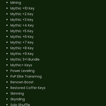
Mining
Mythic +10 Key
Mythic +2 Key
Mythic +3 Key
Mythic +4 Key
Mythic +5 Key
Mythic +6 Key
Mythic +7 Key
Mythic +8 Key
Mythic +9 Key
Mythic 3+1 Bundle
Mythic+ Keys
Power Leveling
PvP Elite Transmog
Renown Boost
Restored Coffer Keys
Skinning
Skyriding
Solo Shuffle