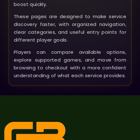
boost quickly.
These pages are designed to make service
discovery faster, with organized navigation,
clear categories, and useful entry points for
different player goals.
Players can compare available options,
explore supported games, and move from
browsing to checkout with a more confident
understanding of what each service provides.