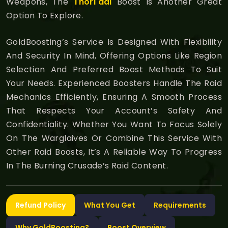
Weapons, The
Thori'dal
Boost Is Another Great
Option To Explore.
GoldBoosting’s Service Is Designed With Flexibility
And Security In Mind, Offering Options Like Region
Selection And Preferred Boost Methods To Suit
Your Needs. Experienced Boosters Handle The Raid
Mechanics Efficiently, Ensuring A Smooth Process
That Respects Your Account’s Safety And
Confidentiality. Whether You Want To Focus Solely
On The Warglaives Or Combine This Service With
Other Raid Boosts, It’s A Reliable Way To Progress
In The Burning Crusade’s Raid Content.
Refund Policy
What You Get
Requirements
Why GoldBoosting?
Boost Overview