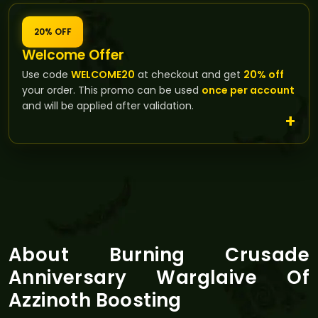
20% OFF
Welcome Offer
Use code
WELCOME20
at checkout and get
20% off
your order. This promo can be used
once per account
and will be applied after validation.
About Burning Crusade
Anniversary Warglaive Of
Azzinoth Boosting