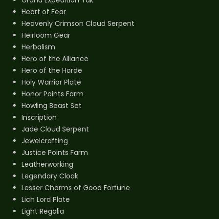
Grand Expedition Yak
Heart of Fear
Heavenly Crimson Cloud Serpent
Heirloom Gear
Herbalism
Hero of the Alliance
Hero of the Horde
Holy Warrior Plate
Honor Points Farm
Howling Beast Set
Inscription
Jade Cloud Serpent
Jewelcrafting
Justice Points Farm
Leatherworking
Legendary Cloak
Lesser Charms of Good Fortune
Lich Lord Plate
Light Regalia