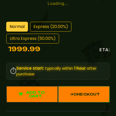
Loading...
Normal
Express (20.00%)
Ultra Express (50.00%)
1999.99
ETA:
Service start:
typically within
1 hour
after
⏱️
purchase
ADD TO
CHECKOUT
CART