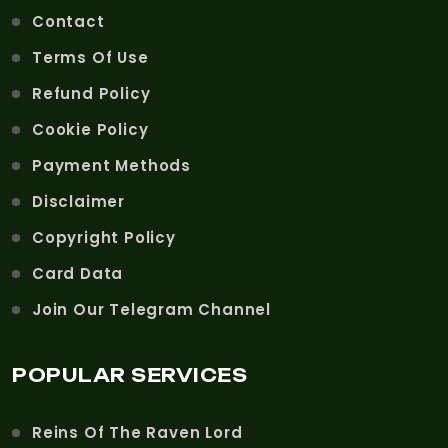
Contact
Terms Of Use
Refund Policy
Cookie Policy
Payment Methods
Disclaimer
Copyright Policy
Card Data
Join Our Telegram Channel
POPULAR SERVICES
Reins Of The Raven Lord