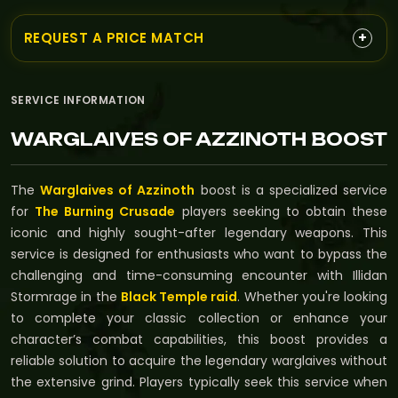
+
REQUEST A PRICE MATCH
SERVICE INFORMATION
WARGLAIVES OF AZZINOTH BOOST
The
Warglaives of Azzinoth
boost is a specialized service
for
The Burning Crusade
players seeking to obtain these
iconic and highly sought-after legendary weapons. This
service is designed for enthusiasts who want to bypass the
challenging and time-consuming encounter with Illidan
Stormrage in the
Black Temple raid
. Whether you're looking
to complete your classic collection or enhance your
character’s combat capabilities, this boost provides a
reliable solution to acquire the legendary warglaives without
the extensive grind. Players typically seek this service when