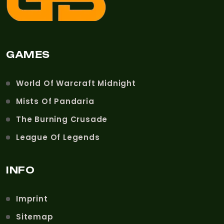
GAMES
World Of Warcraft Midnight
Mists Of Pandaria
The Burning Crusade
League Of Legends
INFO
Imprint
Sitemap