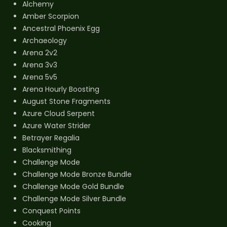
Alchemy
Amber Scorpion
Ancestral Phoenix Egg
Archaeology
Arena 2v2
Arena 3v3
Arena 5v5
Arena Hourly Boosting
August Stone Fragments
Azure Cloud Serpent
Azure Water Strider
Betrayer Regalia
Blacksmithing
Challenge Mode
Challenge Mode Bronze Bundle
Challenge Mode Gold Bundle
Challenge Mode Silver Bundle
Conquest Points
Cooking