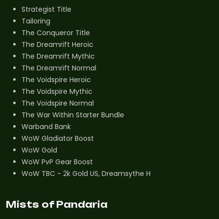
Strategist Title
Tailoring
The Conqueror Title
The Dreamrift Heroic
The Dreamrift Mythic
The Dreamrift Normal
The Voidspire Heroic
The Voidspire Mythic
The Voidspire Normal
The War Within Starter Bundle
Warband Bank
WoW Gladiator Boost
WoW Gold
WoW PvP Gear Boost
WoW TBC - 2k Gold US, Dreamsythe H
Mists of Pandaria