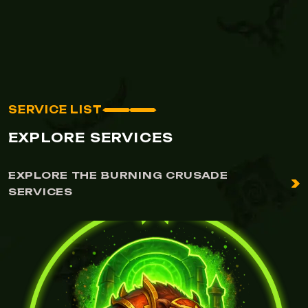
SERVICE LIST
EXPLORE SERVICES
EXPLORE THE BURNING CRUSADE
SERVICES