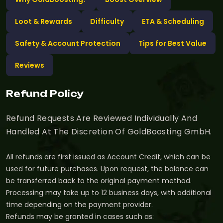
Loot & Rewards
Difficulty
ETA & Scheduling
Safety & Account Protection
Tips for Best Value
Reviews
Refund Policy
Refund Requests Are Reviewed Individually And
Handled At The Discretion Of GoldBoosting GmbH.
All refunds are first issued as Account Credit, which can be
used for future purchases. Upon request, the balance can
be transferred back to the original payment method.
Processing may take up to 12 business days, with additional
time depending on the payment provider.
Refunds may be granted in cases such as: