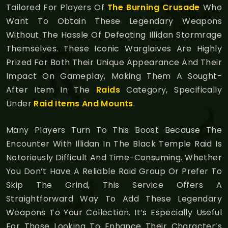
Tailored For Players Of
The Burning Crusade
Who
Want To Obtain These Legendary Weapons
Without The Hassle Of Defeating Illidan Stormrage
Themselves. These Iconic Warglaives Are Highly
Prized For Both Their Unique Appearance And Their
Impact On Gameplay, Making Them A Sought-
After Item In The
Raids
Category, Specifically
Under
Raid Items And Mounts
.
Many Players Turn To This Boost Because The
Encounter With Illidan In The Black Temple Raid Is
Notoriously Difficult And Time-Consuming. Whether
You Don’t Have A Reliable Raid Group Or Prefer To
Skip The Grind, This Service Offers A
Straightforward Way To Add These Legendary
Weapons To Your Collection. It’s Especially Useful
For Those Looking To Enhance Their Character’s