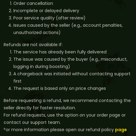
Order cancellation
Incomplete or delayed delivery
Poor service quality (after review)
Issues caused by the seller (e.g., account penalties,
unauthorized actions)
Refunds are not available if:
The service has already been fully delivered
The issue was caused by the buyer (e.g., misconduct,
logging in during boosting)
A chargeback was initiated without contacting support
first
The request is based only on price changes
Before requesting a refund, we recommend contacting the
seller directly for faster resolution.
For refund requests, use the option on your order page or
contact our support team.
For more information please open our refund policy
page