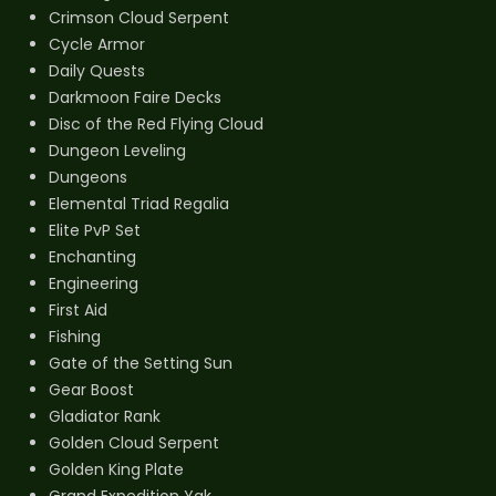
Crimson Cloud Serpent
Cycle Armor
Daily Quests
Darkmoon Faire Decks
Disc of the Red Flying Cloud
Dungeon Leveling
Dungeons
Elemental Triad Regalia
Elite PvP Set
Enchanting
Engineering
First Aid
Fishing
Gate of the Setting Sun
Gear Boost
Gladiator Rank
Golden Cloud Serpent
Golden King Plate