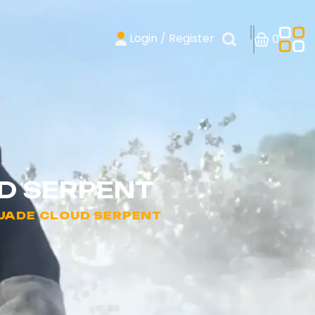
Login / Register
0
UD SERPENT
 JADE CLOUD SERPENT