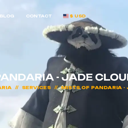
BLOG
CONTACT
$ USD
PANDARIA - JADE CLO
ARIA
SERVICES
MISTS OF PANDARIA -