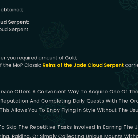
obtained;
oud Serpent;
oud Serpent.
ver you required amount of Gold;
f the MoP Classic
Reins of the Jade Cloud Serpent
carri
rvice Offers A Convenient Way To Acquire One Of The
 Reputation And Completing Daily Quests With The Or
his Allows You To Enjoy Flying In Style Without The Us
o Skip The Repetitive Tasks Involved In Earning The 
ng, Raiding, Or Simply Collecting Unique Mounts Wit