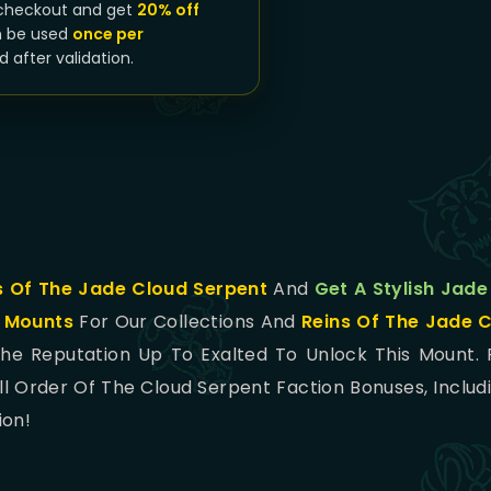
checkout and get
20% off
n be used
once per
d after validation.
s Of The Jade Cloud Serpent
And
Get A Stylish Jade
w
Mounts
For Our Collections And
Reins Of The Jade 
e Reputation Up To Exalted To Unlock This Mount.
l Order Of The Cloud Serpent Faction Bonuses, Includ
ion!