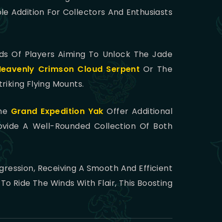
le Addition For Collectors And Enthusiasts
eds Of Players Aiming To Unlock The Jade
Heavenly Crimson Cloud Serpent
Or The
triking Flying Mounts.
he
Grand Expedition Yak
Offer Additional
vide A Well-Rounded Collection Of Both
ression, Receiving A Smooth And Efficient
o Ride The Winds With Flair, This Boosting