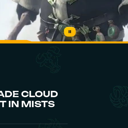
ADE CLOUD
 IN MISTS