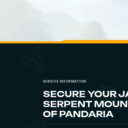
SERVICE INFORMATION
SECURE YOUR J
SERPENT MOUNT
OF PANDARIA