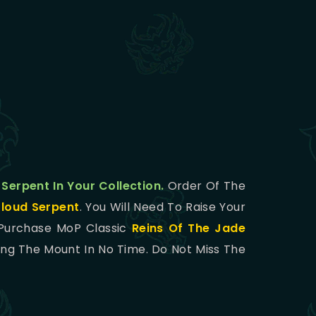
 Serpent In Your Collection.
Order Of The
Cloud Serpent
. You Will Need To Raise Your
 Purchase MoP Classic
Reins Of The Jade
ing The Mount In No Time. Do Not Miss The