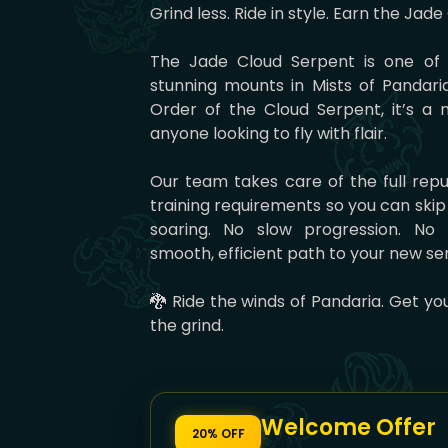
Grind less. Ride in style. Earn the Jad
The Jade Cloud Serpent is one of 
stunning mounts in Mists of Pandari
Order of the Cloud Serpent, it’s a 
anyone looking to fly with flair.
Our team takes care of the full reput
training requirements so you can skip
soaring. No slow progression. No 
smooth, efficient path to your new se
🐉 Ride the winds of Pandaria. Get y
the grind.
Welcome Offer
20% OFF