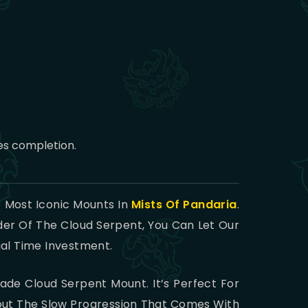
es completion.
 Most Iconic Mounts In
Mists Of Pandaria
.
der Of The Cloud Serpent, You Can Let Our
ual Time Investment.
Jade Cloud Serpent Mount. It’s Perfect For
hout The Slow Progression That Comes With