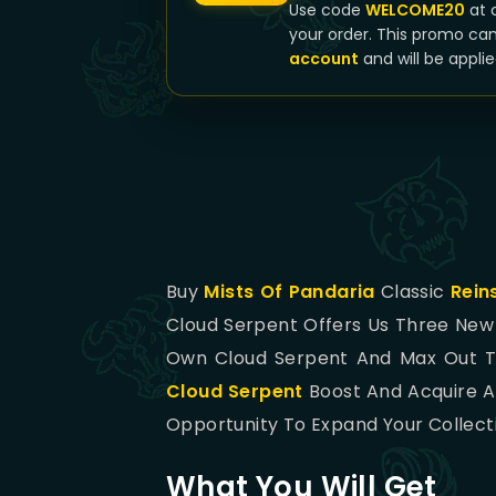
Use code
WELCOME20
at 
your order. This promo ca
account
and will be applie
Buy
Mists Of Pandaria
Classic
Rein
Cloud Serpent Offers Us Three Ne
Own Cloud Serpent And Max Out Th
Cloud Serpent
Boost And Acquire Al
Opportunity To Expand Your Collect
What You Will Get