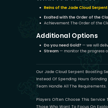
Reins of the Jade Cloud Serpent
Exalted with the Order of the Cl
Achievement The Order of the Cl
Additional Options
Do you need Gold?
— we will deli
Stream
— monitor the progress o
Our Jade Cloud Serpent Boosting Se
Instead Of Spending Hours Grinding
Team Handle All The Requirements. T
Players Often Choose This Service T
Those Who Want To Focus On Explori