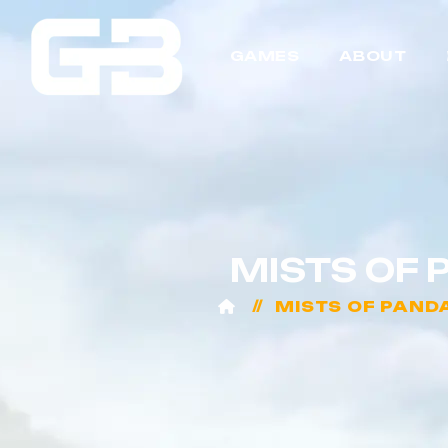
GAMES
ABOUT
MISTS OF 
MISTS OF PAND