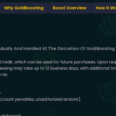
Why GoldBoosting
Boost Overview
How It W
idually And Handled At The Discretion Of GoldBoostin
nt Credit, which can be used for future purchases. Upon r
ssing may take up to 12 business days, with additional 
 as:
)
 account penalties, unauthorized actions)
y delivered