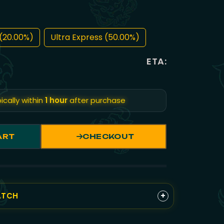
(20.00%)
Ultra Express (50.00%)
ETA:
ically within
1 hour
after purchase
ART
CHECKOUT
+
ATCH