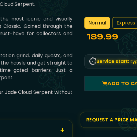
e Cloud Serpent.
the most iconic and visually
Normal
Express 
a Classic. Gained through the
must-have for collectors and
189.99
ation grind, daily quests, and
⏱️
Service start:
typ
 the hassle and get straight to
time-gated barriers. Just a
rpent.
ADD TO C
our Jade Cloud Serpent without
REQUEST A PRICE M