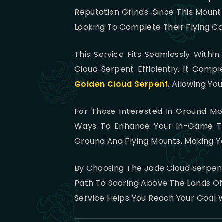
Reputation Grinds. Since This Mount
Looking To Complete Their Flying Col
This Service Fits Seamlessly With
Cloud Serpent Efficiently. It Com
Golden Cloud Serpent
, Allowing Yo
For Those Interested In Ground Mo
Ways To Enhance Your In-Game Tra
Ground And Flying Mounts, Making Y
By Choosing The Jade Cloud Serpent
Path To Soaring Above The Lands Of 
Service Helps You Reach Your Goal W