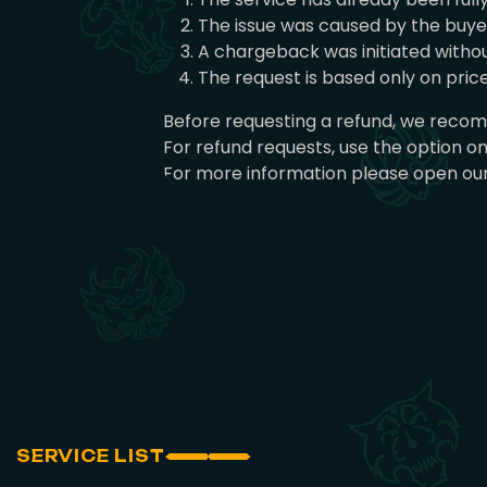
The issue was caused by the buyer 
A chargeback was initiated withou
The request is based only on pri
Before requesting a refund, we recomm
For refund requests, use the option o
For more information please open our
SERVICE LIST