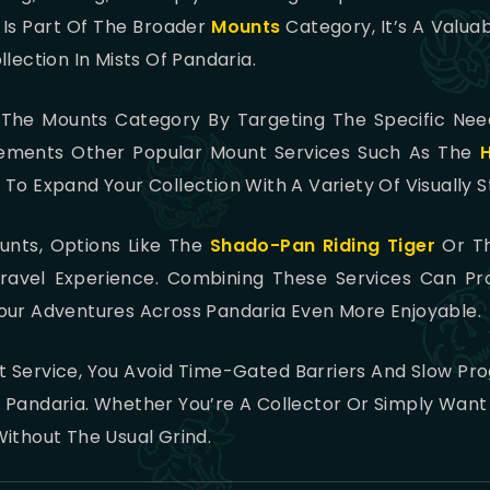
 Is Part Of The Broader
Mounts
Category, It’s A Valuab
lection In Mists Of Pandaria.
in The Mounts Category By Targeting The Specific Ne
plements Other Popular Mount Services Such As The
u To Expand Your Collection With A Variety Of Visually S
unts, Options Like The
Shado-Pan Riding Tiger
Or T
vel Experience. Combining These Services Can Pro
our Adventures Across Pandaria Even More Enjoyable.
 Service, You Avoid Time-Gated Barriers And Slow Prog
Pandaria. Whether You’re A Collector Or Simply Want T
ithout The Usual Grind.