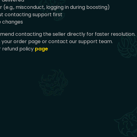
(e.g., misconduct, logging in during boosting)
t contacting support first
ce changes
end contacting the seller directly for faster resolution.
n your order page or contact our support team.
 refund policy
page