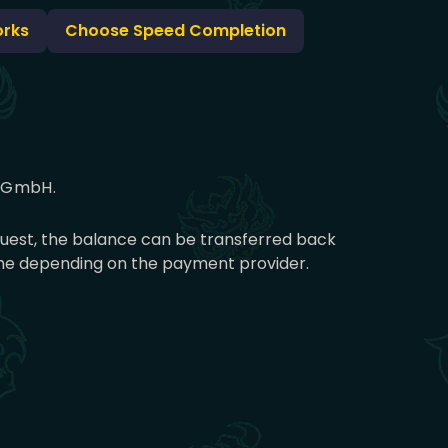
orks
Choose Speed Completion
g GmbH.
equest, the balance can be transferred back
time depending on the payment provider.