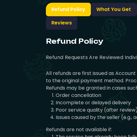
Refund Policy
What You Get
Reviews
Refund Policy
Refund Requests Are Reviewed Indiv
All refunds are first issued as Accou
to the original payment method. Proce
Refunds may be granted in cases such
Order cancellation
Incomplete or delayed delivery
Poor service quality (after review
Issues caused by the seller (e.g.,
Refunds are not available if:
The service has already been full