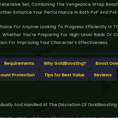
prehensive Set, Combining The Vengeance Wrap Boost 
rther Enhance Your Performance In Both PvP And PvE 
l Choice For Anyone Looking To Progress Efficiently In
. Whether You're Preparing For High-Level Raids Or 
ion For Improving Your Character’s Effectiveness.
Requirements
Why GoldBoosting?
Boost Ove
count Protection
Tips for Best Value
Reviews
idually And Handled At The Discretion Of GoldBoostin