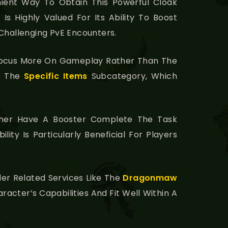
ient Way To Obtain This Powerful Cloak
s Highly Valued For Its Ability To Boost
 Challenging PvE Encounters.
o Focus More On Gameplay Rather Than The
in The
Specific Items
Subcategory, Which
ther Have A Booster Complete The Task
ity Is Particularly Beneficial For Players
er Related Services Like The
Dragonmaw
aracter’s Capabilities And Fit Well Within A