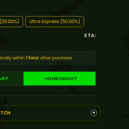
(20.00%)
Ultra Express (50.00%)
ETA:
ically within
1 hour
after purchase
ART
CHECKOUT
+
ATCH