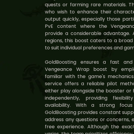
quests or farming rare materials. Thi
who wish to enhance their characte
output quickly, especially those part
PvE content where the Vengeance
provide a considerable advantage. 
regions, this boost caters to a broad
to suit individual preferences and ga
GoldBoosting ensures a fast and
Vengeance Wrap boost by employ
familiar with the game's mechanics
service offers a reliable pilot meth
either play alongside the booster o
independently, providing flexib
availability. With a strong focu
GoldBoosting provides constant supp
address any questions or concerns, 
free experience. Although the exa
varies, the team prioritizes efficienc