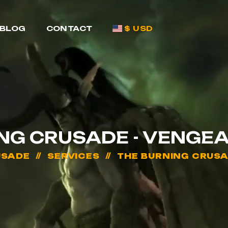
BLOG
CONTACT
$ USD
ING CRUSADE - VENGE
USADE
SERVICES
THE BURNING CRUS