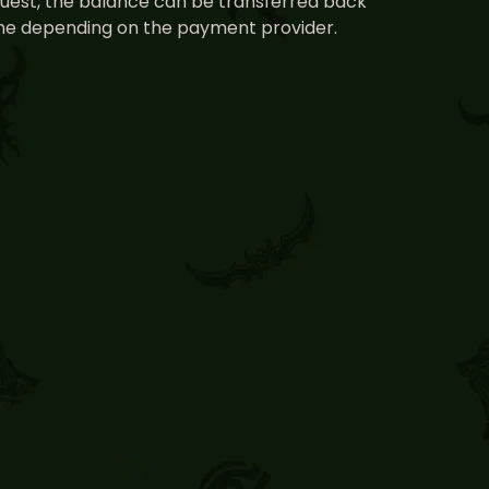
equest, the balance can be transferred back
time depending on the payment provider.