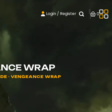
Login / Register
0
ANCE WRAP
ADE - VENGEANCE WRAP