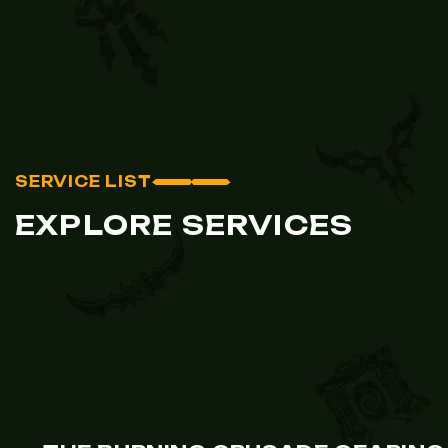
SERVICE LIST
EXPLORE SERVICES