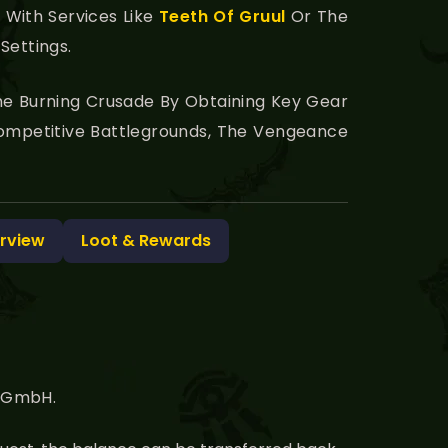
With Services Like
Teeth Of Gruul
Or The
Settings.
 The Burning Crusade By Obtaining Key Gear
Competitive Battlegrounds, The Vengeance
rview
Loot & Rewards
g GmbH.