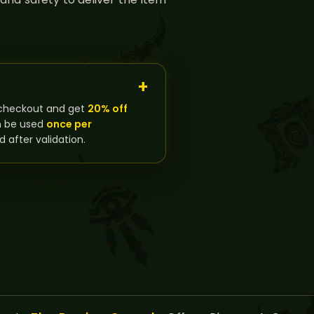
checkout and get
20% off
n be used
once per
d after validation.