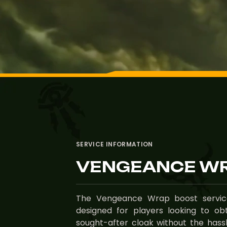
SERVICE INFORMATION
VENGEANCE WR
The Vengeance Wrap boost service
designed for players looking to obt
sought-after cloak without the hassle