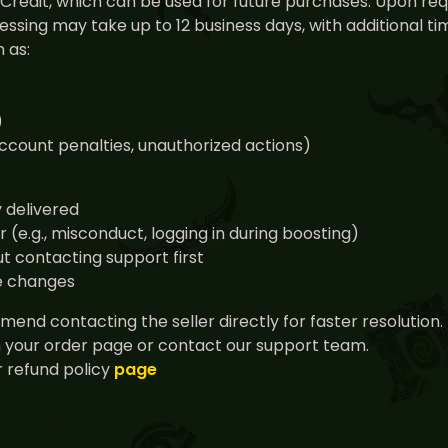
nt Credit, which can be used for future purchases. Upon r
ssing may take up to 12 business days, with additional 
 as:
)
 account penalties, unauthorized actions)
y delivered
(e.g., misconduct, logging in during boosting)
t contacting support first
ce changes
end contacting the seller directly for faster resolution.
n your order page or contact our support team.
 refund policy
page