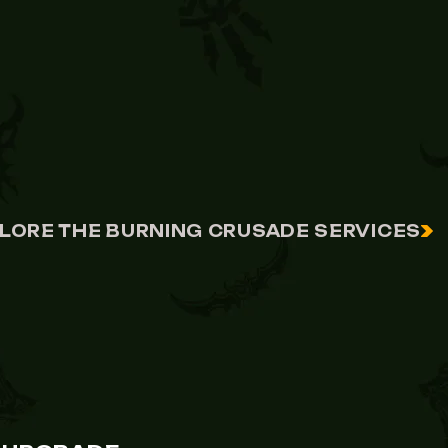
LORE THE BURNING CRUSADE SERVICES