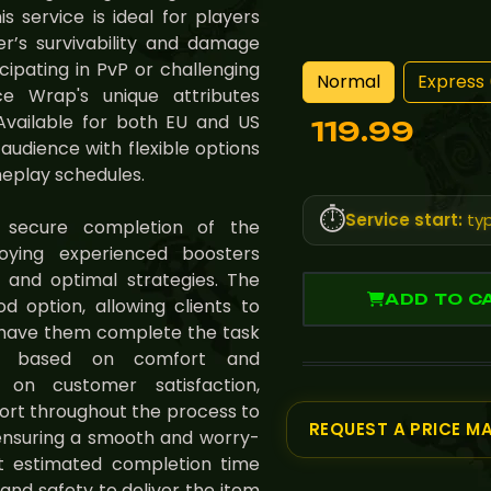
s service is ideal for players
r’s survivability and damage
icipating in PvP or challenging
Normal
Express 
 Wrap's unique attributes
Available for both EU and US
119.99
 audience with flexible options
meplay schedules.
⏱️
Service start:
typ
 secure completion of the
ing experienced boosters
 and optimal strategies. The
ADD TO C
od option, allowing clients to
r have them complete the task
ility based on comfort and
s on customer satisfaction,
ort throughout the process to
REQUEST A PRICE M
ensuring a smooth and worry-
ct estimated completion time
y and safety to deliver the item