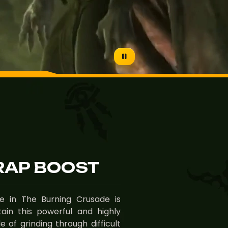
AP BOOST
 in The Burning Crusade is
ain this powerful and highly
 of grinding through difficult