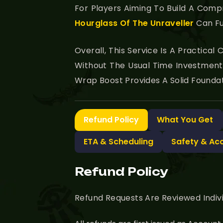
For Players Aiming To Build A Com
Hourglass Of The Unraveller
Can Fu
Overall, This Service Is A Practica
Without The Usual Time Investment
Wrap Boost Provides A Solid Foundat
Refund Policy
What You Get
ETA & Scheduling
Safety & Ac
Refund Policy
Refund Requests Are Reviewed Indiv