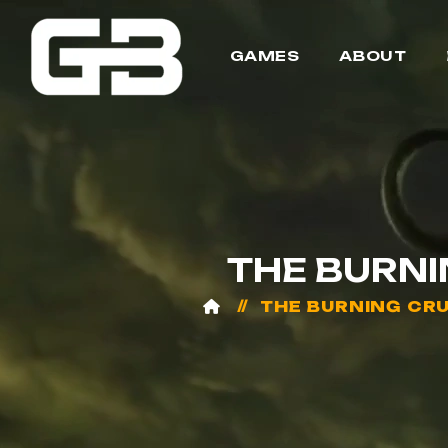
GAMES
ABOUT
THE BURN
THE BURNING CR