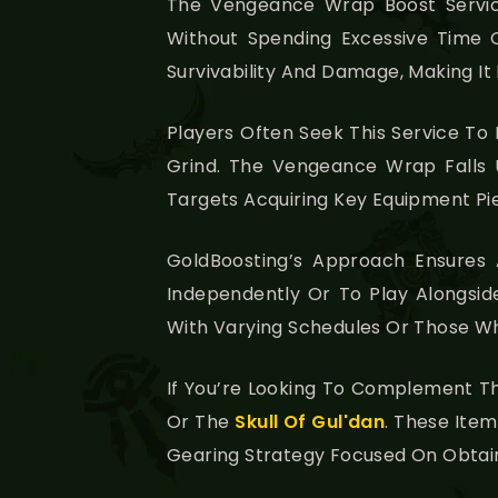
The Vengeance Wrap Boost Servi
Without Spending Excessive Time O
Survivability And Damage, Making It
Players Often Seek This Service T
Grind. The Vengeance Wrap Falls
Targets Acquiring Key Equipment Pi
GoldBoosting’s Approach Ensures
Independently Or To Play Alongside 
With Varying Schedules Or Those Wh
If You’re Looking To Complement T
Or The
Skull Of Gul'dan
. These Item
Gearing Strategy Focused On Obtaini