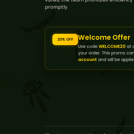
promptly.
Welcome Offer
20% OFF
Use code
WELCOME20
at 
your order. This promo ca
account
and will be applie