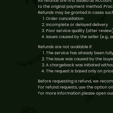
All refunds are first issued as Accou
to the original payment method. Proce
Refunds may be granted in cases such
Order cancellation
Incomplete or delayed delivery
Poor service quality (after review
Issues caused by the seller (e.g.,
Refunds are not available if:
The service has already been full
The issue was caused by the buyer 
A chargeback was initiated withou
The request is based only on pri
Before requesting a refund, we recomm
For refund requests, use the option o
For more information please open our