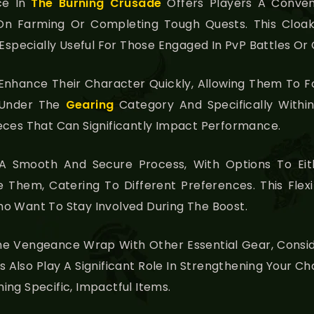
ce In
The Burning Crusade
Offers Players A Conven
n Farming Or Completing Tough Quests. This Cloak I
 Especially Useful For Those Engaged In PvP Battles Or
o Enhance Their Character Quickly, Allowing Them T
 Under The
Gearing
Category And Specifically With
eces That Can Significantly Impact Performance.
 A Smooth And Secure Process, With Options To Ei
Them, Catering To Different Preferences. This Flexibil
o Want To Stay Involved During The Boost.
he Vengeance Wrap With Other Essential Gear, Consid
s Also Play A Significant Role In Strengthening Your Ch
ng Specific, Impactful Items.