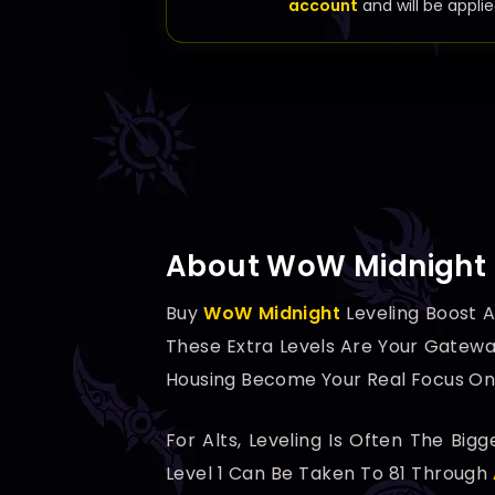
account
and will be applie
About WoW Midnight 
Buy
WoW Midnight
Leveling Boost A
These Extra Levels Are Your Gatewa
Housing Become Your Real Focus Onc
For Alts, Leveling Is Often The Bi
Level 1 Can Be Taken To 81 Through