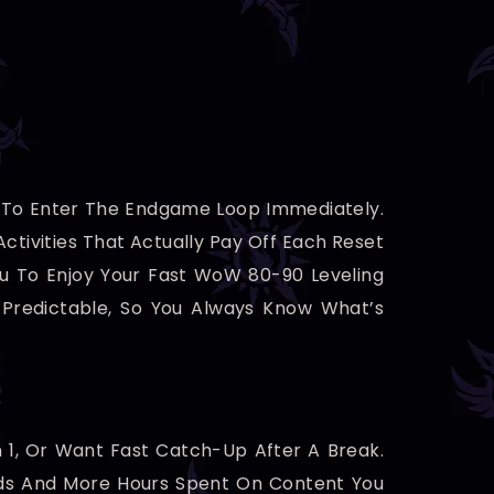
y To Enter The Endgame Loop Immediately.
ctivities That Actually Pay Off Each Reset
ou To Enjoy Your Fast WoW 80-90 Leveling
Predictable, So You Always Know What’s
n 1, Or Want Fast Catch-Up After A Break.
ards And More Hours Spent On Content You