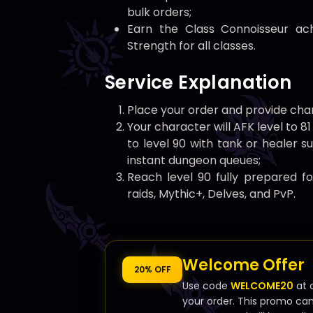
bulk orders;
Earn the Class Connoisseur ac
Strength for all classes.
Service Explanation
Place your order and provide char
Your character will AFK level to 8
to level 90 with tank or healer s
instant dungeon queues;
Reach level 90 fully prepared f
raids, Mythic+, Delves, and PvP.
Welcome Offer
20% OFF
Use code
WELCOME20
at 
your order. This promo ca