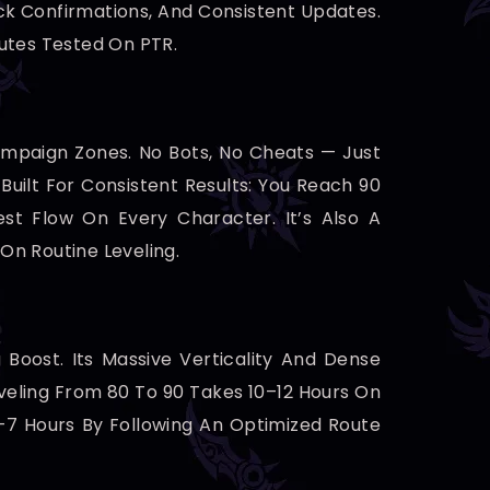
ck Confirmations, And Consistent Updates.
outes Tested On PTR.
ampaign Zones. No Bots, No Cheats — Just
uilt For Consistent Results: You Reach 90
t Flow On Every Character. It’s Also A
On Routine Leveling.
 Boost. Its Massive Verticality And Dense
veling From 80 To 90 Takes 10–12 Hours On
5–7 Hours By Following An Optimized Route