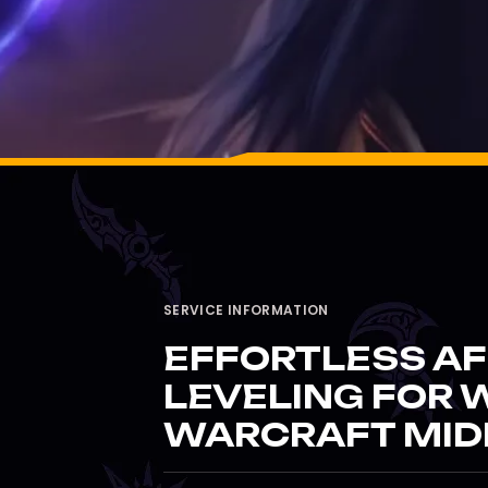
SERVICE INFORMATION
EFFORTLESS AF
LEVELING FOR 
WARCRAFT MID