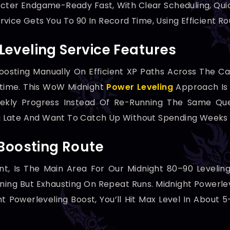
cter Endgame-Ready Fast, With Clear Scheduling, Qui
vice Gets You To 90 In Record Time, Using Efficient R
eveling Service Features
oosting Manually On Efficient XP Paths Across The C
time. This WoW Midnight
Power Leveling
Approach Is B
ekly Progress Instead Of Re-Running The Same Ques
ing Late And Want To Catch Up Without Spending Weeks 
 Boosting Route
t, Is The Main Area For Our Midnight 80–90 Leveling
ning But Exhausting On Repeat Runs. Midnight Powerle
 Powerleveling Boost, You’ll Hit Max Level In About 