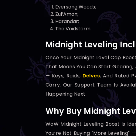
Eversong Woods;
Zul’Aman;
Harandar;
The Voidstorm.
Midnight Leveling Inc
Once Your Midnight Level Cap Boost
That Means You Can Start Gearing, J
— Keys, Raids,
Delves
, And Rated P
Carry. Our Support Team Is Avail
Happening Next.
Why Buy Midnight Lev
WoW Midnight Leveling Boost Is Ide
You’re Not Buying "more Leveling"