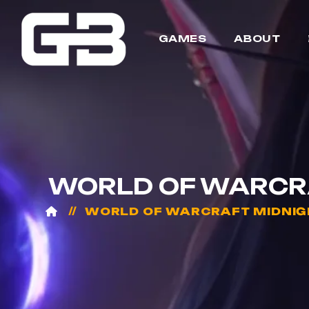
GAMES
ABOUT
WORLD OF WARCRAF
WORLD OF WARCRAFT MIDNIG