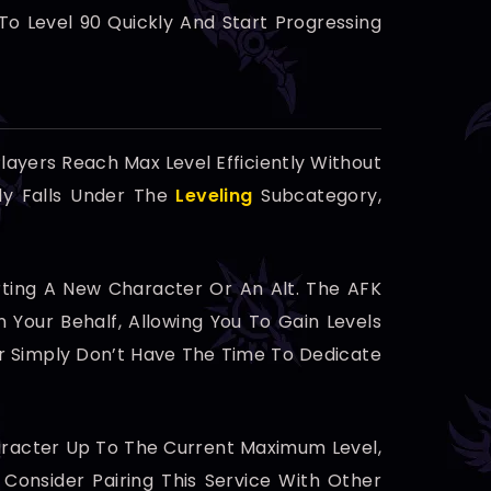
To Level 90 Quickly And Start Progressing
layers Reach Max Level Efficiently Without
ly Falls Under The
Leveling
Subcategory,
arting A New Character Or An Alt. The AFK
n Your Behalf, Allowing You To Gain Levels
Or Simply Don’t Have The Time To Dedicate
Character Up To The Current Maximum Level,
Consider Pairing This Service With Other