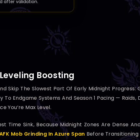
d after validation.
Leveling Boosting
nd Skip The Slowest Part Of Early Midnight Progress:
y To Endgame Systems And Season 1 Pacing — Raids, D
e You’re Max Level.
ggest Time Sink, Because Midnight Zones Are Dense A
AFK Mob Grinding In Azure Span
Before Transitioning