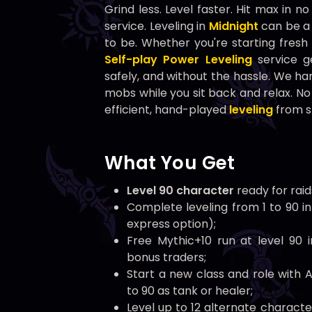
Grind less. Level faster. Hit max in n
service. Leveling in
Midnight
can be a 
to be. Whether you're starting fresh 
Self-play Power Leveling
service ge
safely, and without the hassle. We han
mobs while you sit back and relax. No
efficient, hand-played
leveling
from st
What You Get
Level 90 character
ready for raid
Complete leveling from 1 to 90 in
express option);
Free Mythic+10 run at level 90 
bonus traders;
Start a new class and role with A
to 90 as tank or healer;
Level up to 12 alternate characte