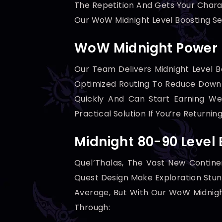
The Repetition And Gets Your Chara
Our WoW Midnight Level Boosting Ser
WoW Midnight Power L
Our Team Delivers Midnight Level B
Optimized Routing To Reduce Down
Quickly And Can Start Earning We
Practical Solution If You’re Return
Midnight 80-90 Level
Quel’Thalas, The Vast New Continen
Quest Design Make Exploration Stun
Average, But With Our WoW Midnight
Through: