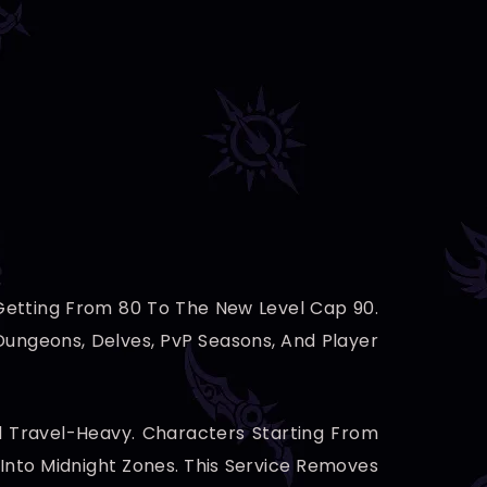
 Getting From 80 To The New Level Cap 90.
ungeons, Delves, PvP Seasons, And Player
nd Travel-Heavy. Characters Starting From
 Into Midnight Zones. This Service Removes