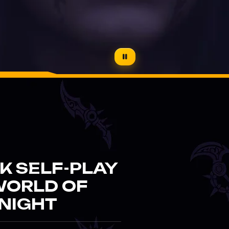
K SELF-PLAY
WORLD OF
NIGHT