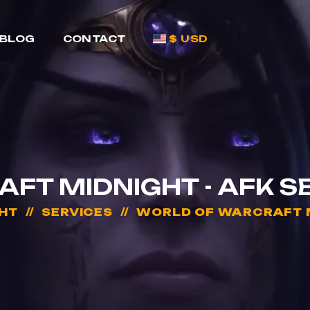
BLOG
CONTACT
$ USD
T MIDNIGHT - AFK S
HT
SERVICES
WORLD OF WARCRAFT MI