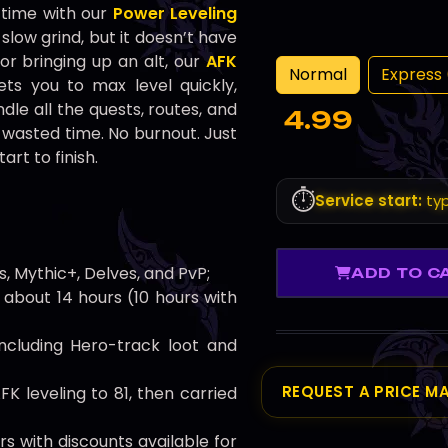
o time with our
Power Leveling
slow grind, but it doesn’t have
or bringing up an alt, our
AFK
Normal
Express 
ts you to max level quickly,
dle all the quests, routes, and
4.99
 wasted time. No burnout. Just
art to finish.
⏱️
Service start:
typ
s, Mythic+, Delves, and PvP;
ADD TO C
 about 14 hours (10 hours with
including Hero-track loot and
REQUEST A PRICE M
FK leveling to 81, then carried
rs with discounts available for