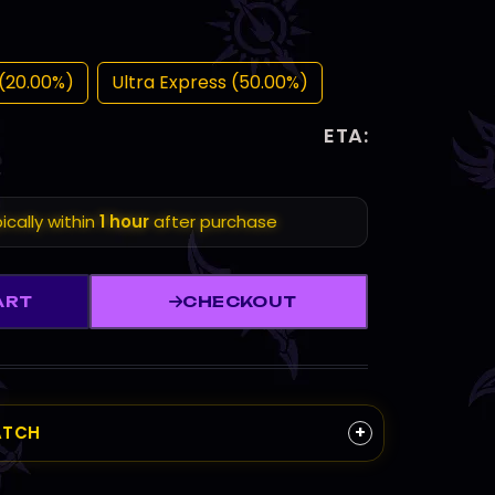
(20.00%)
Ultra Express (50.00%)
ETA:
ically within
1 hour
after purchase
ART
CHECKOUT
+
ATCH