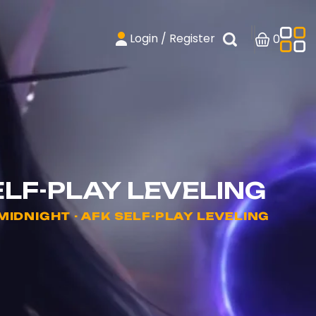
Login / Register
0
ELF-PLAY LEVELING
DNIGHT - AFK SELF-PLAY LEVELING