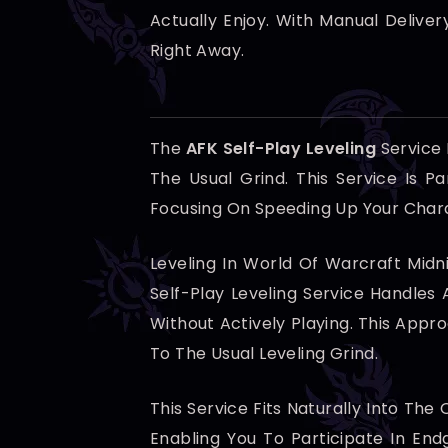
Actually Enjoy. With Manual Delive
Right Away.
The
AFK Self-Play Leveling
Service
The Usual Grind. This Service Is P
Focusing On Speeding Up Your Chara
Leveling In World Of Warcraft Midn
Self-Play Leveling Service Handles 
Without Actively Playing. This App
To The Usual Leveling Grind.
This Service Fits Naturally Into Th
Enabling You To Participate In En