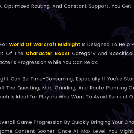
ry, Optimized Routing, And Constant Support, You Get 
 For
World Of Warcraft Midnight
Is Designed To Help P
art Of The
Character Boost
Category And Specifical
cter's Progression While You Can Relax.
ight Can Be Time-Consuming, Especially If You're St
All The Questing, Mob Grinding, And Route Planning O
roach Is Ideal For Players Who Want To Avoid Burnout 
e Overall Game Progression By Quickly Bringing Your 
dgame Content Sooner. Once At Max Level, You Might 