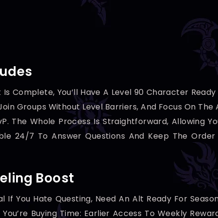
ludes
 Is Complete, You’ll Have A Level 90 Character Read
oin Groups Without Level Barriers, And Focus On The A
vP. The Whole Process Is Straightforward, Allowing Y
able 24/7 To Answer Questions And Keep The Order 
eling Boost
al If You Hate Questing, Need An Alt Ready For Seaso
 — You’re Buying Time: Earlier Access To Weekly Rew