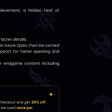
hievement, a hidden Feat of
acter details;
1 in Azure Span, then be carried
upport for faster questing and
or endgame content including
checkout and get
20% off
n be used
once per