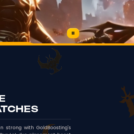
E
ATCHES
n strong with GoldBoosting's