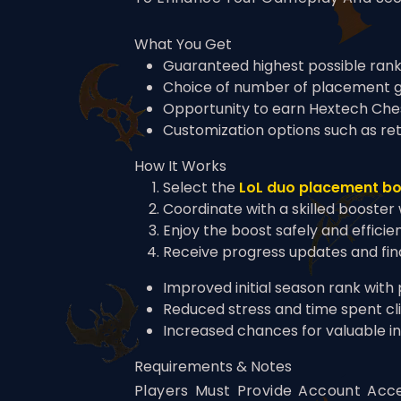
What You Get
Guaranteed highest possible rank
Choice of number of placement 
Opportunity to earn Hextech Che
Customization options such as ret
How It Works
Select the
LoL duo placement b
Coordinate with a skilled booster
Enjoy the boost safely and efficie
Receive progress updates and fi
Improved initial season rank with
Reduced stress and time spent cl
Increased chances for valuable i
Requirements & Notes
Players Must Provide Account Acce