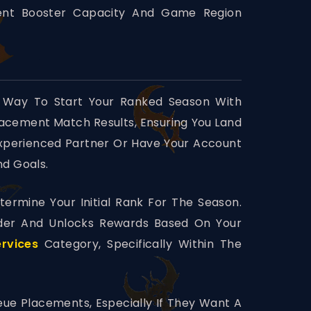
rent Booster Capacity And Game Region
 Way To Start Your Ranked Season With
Placement Match Results, Ensuring You Land
Experienced Partner Or Have Your Account
nd Goals.
ermine Your Initial Rank For The Season.
der And Unlocks Rewards Based On Your
rvices
Category, Specifically Within The
eue Placements, Especially If They Want A