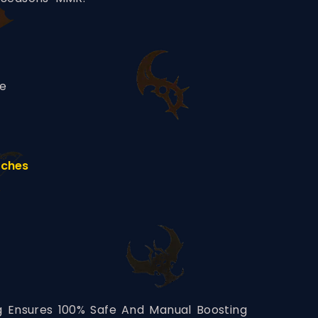
ce
tches
ng Ensures 100% Safe And Manual Boosting