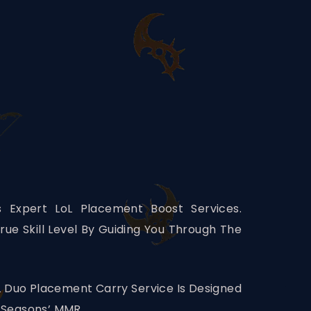
 Expert LoL Placement Boost Services.
rue Skill Level By Guiding You Through The
L Duo Placement Carry Service Is Designed
 Seasons’ MMR.