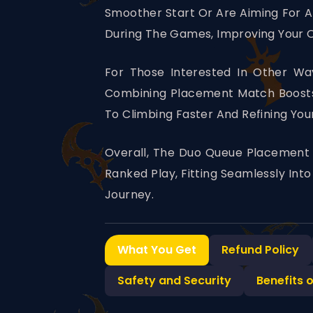
Smoother Start Or Are Aiming For A 
During The Games, Improving Your
For Those Interested In Other Way
Combining Placement Match Boosts 
To Climbing Faster And Refining You
Overall, The Duo Queue Placement 
Ranked Play, Fitting Seamlessly In
Journey.
What You Get
Refund Policy
Safety and Security
Benefits 