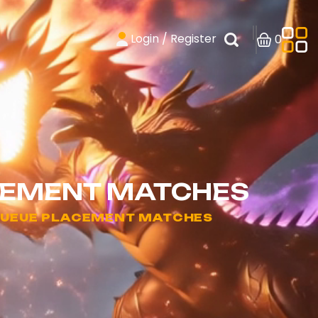
Login / Register
0
ACEMENT MATCHES
 QUEUE PLACEMENT MATCHES