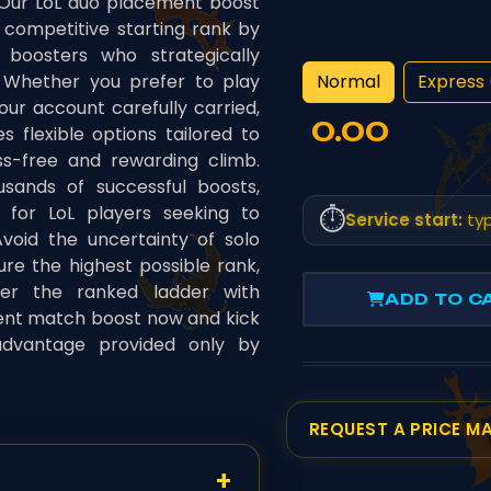
 Our LoL duo placement boost
 competitive starting rank by
 boosters who strategically
Normal
Express 
Whether you prefer to play
our account carefully carried,
0.00
 flexible options tailored to
ss-free and rewarding climb.
sands of successful boosts,
e for LoL players seeking to
⏱️
Service start:
typ
void the uncertainty of solo
re the highest possible rank,
ter the ranked ladder with
ADD TO C
ent match boost now and kick
advantage provided only by
REQUEST A PRICE M