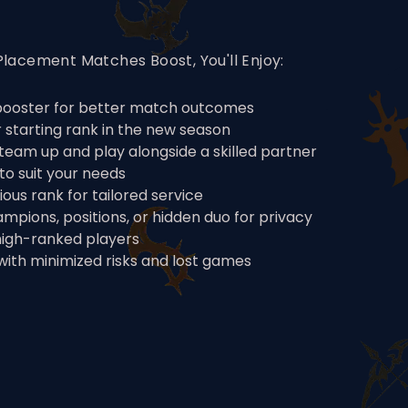
lacement Matches Boost, You'll Enjoy:
 booster for better match outcomes
starting rank in the new season
team up and play alongside a skilled partner
to suit your needs
ous rank for tailored service
hampions, positions, or hidden duo for privacy
high-ranked players
ith minimized risks and lost games