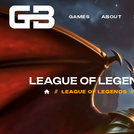
GAMES
ABOUT
LEAGUE OF LEGE
LEAGUE OF LEGENDS