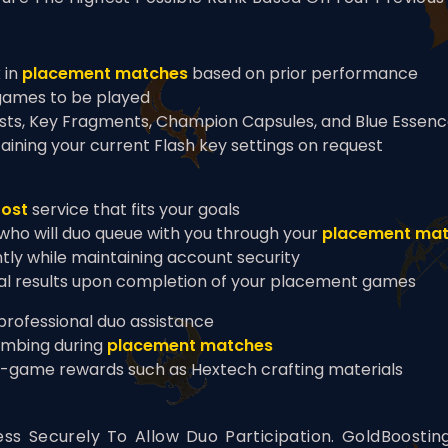
 in
placement matches
based on prior performance
games to be played
sts, Key Fragments, Champion Capsules, and Blue Essen
aining your current Flash key settings on request
oost
service that fits your goals
 who will duo queue with you through your
placement ma
ntly while maintaining account security
nal results upon completion of your placement games
 professional duo assistance
imbing during
placement matches
n-game rewards such as Hextech crafting materials
ss Securely To Allow Duo Participation. GoldBoosti