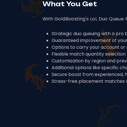
What You Get
With GoldBoosting's LoL Duo Queue P
Strategic duo queuing with a pro
Guaranteed improvement of your 
Options to carry your account or 
Flexible match quantity selection 
Customization by region and previ
Additional options like specific c
Secure boost from experienced, 
Stress-free placement matches w