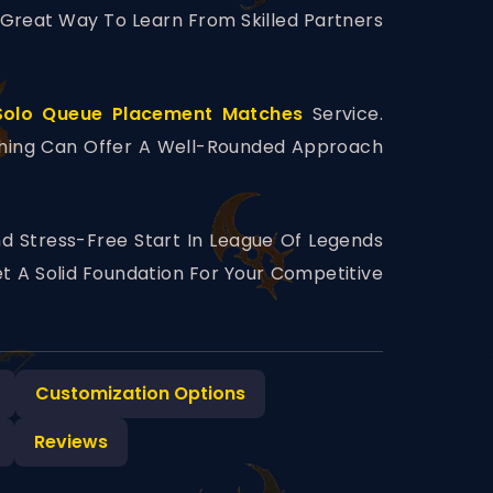
A Great Way To Learn From Skilled Partners
Solo Queue Placement Matches
Service.
ching Can Offer A Well-Rounded Approach
d Stress-Free Start In League Of Legends
t A Solid Foundation For Your Competitive
Customization Options
Reviews