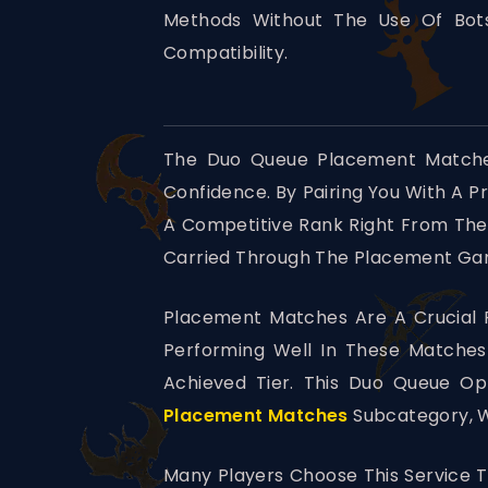
Methods Without The Use Of Bots
Compatibility.
The Duo Queue Placement Matches
Confidence. By Pairing You With A P
A Competitive Rank Right From The
Carried Through The Placement Game
Placement Matches Are A Crucial P
Performing Well In These Matche
Achieved Tier. This Duo Queue Op
Placement Matches
Subcategory, W
Many Players Choose This Service T