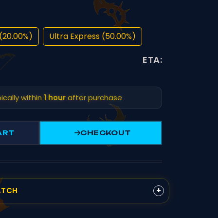
(20.00%)
Ultra Express (50.00%)
ETA:
ically within
1 hour
after purchase
ART
CHECKOUT
+
ATCH