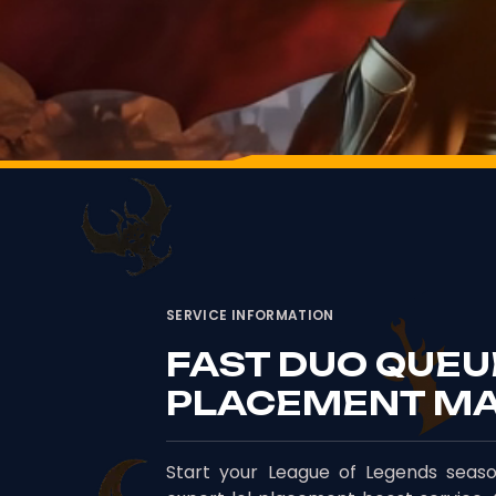
SERVICE INFORMATION
FAST DUO QUEU
PLACEMENT M
Start your League of Legends seaso