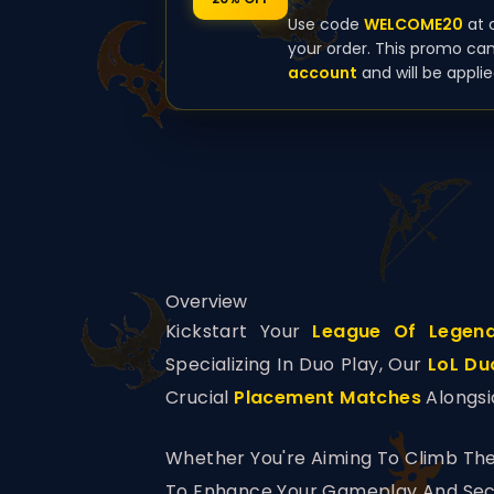
Use code
WELCOME20
at 
your order. This promo ca
account
and will be applie
Overview
Kickstart Your
League Of Legen
Specializing In Duo Play, Our
LoL Du
Crucial
Placement Matches
Alongsi
Whether You're Aiming To Climb The
To Enhance Your Gameplay And Secu