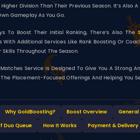
Higher Division Than Their Previous Season. It’s Also 
 Own Gameplay As You Go.
s To Boost Their Initial Ranking, There’s Also The
With Additional Services Like Rank Boosting Or Coa
r Skills Throughout The Season.
Matches Service Is Designed To Give You A Strong An
to The Placement-Focused Offerings And Helping You Se
Why GoldBoosting?
Boost Overview
General
of Duo Queue
How It Works
Payment & Delivery