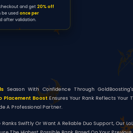
checkout and get
20% off
n be used
once per
d after validation.
ds
Season With Confidence Through GoldBoosting's
o Placement Boost
Ensures Your Rank Reflects Your T
de A Professional Partner.
 Ranks Swiftly Or Want A Reliable Duo Support, Our Lo
re The Highest Possible Rank Based On Your Previous