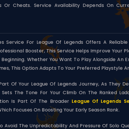
 Or Cheats. Service Availability Depends On Cur
 Service For League Of Legends Offers A Reliable
rofessional Booster, This Service Helps Improve Your 
 Beginning. Whether You Want To Play Alongside An 
s, This Option Adapts To Your Preferred Playstyle A
art Of Your League Of Legends Journey, As They Det
s Sets The Tone For Your Climb On The Ranked Lad
tion Is Part Of The Broader
League Of Legends Se
hich Focuses On Boosting Your Early Season Rank.
o Avoid The Unpredictability And Pressure Of Solo Qu