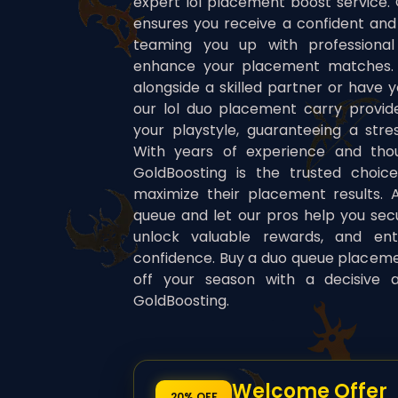
expert lol placement boost service.
ensures you receive a confident and
teaming you up with professional
enhance your placement matches. 
alongside a skilled partner or have y
our lol duo placement carry provides
your playstyle, guaranteeing a stre
With years of experience and thou
GoldBoosting is the trusted choic
maximize their placement results. A
queue and let our pros help you secu
unlock valuable rewards, and en
confidence. Buy a duo queue placem
off your season with a decisive 
GoldBoosting.
Welcome Offer
20% OFF