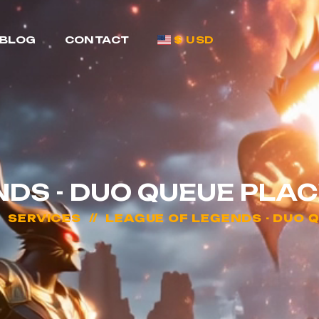
BLOG
CONTACT
$ USD
NDS - DUO QUEUE PL
SERVICES
LEAGUE OF LEGENDS - DUO