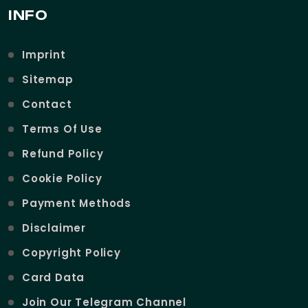
INFO
Imprint
Sitemap
Contact
Terms Of Use
Refund Policy
Cookie Policy
Payment Methods
Disclaimer
Copyright Policy
Card Data
Join Our Telegram Channel