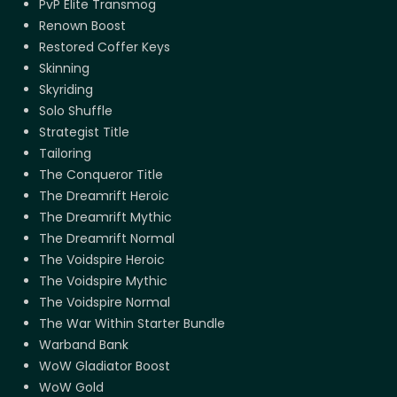
PvP Elite Transmog
Renown Boost
Restored Coffer Keys
Skinning
Skyriding
Solo Shuffle
Strategist Title
Tailoring
The Conqueror Title
The Dreamrift Heroic
The Dreamrift Mythic
The Dreamrift Normal
The Voidspire Heroic
The Voidspire Mythic
The Voidspire Normal
The War Within Starter Bundle
Warband Bank
WoW Gladiator Boost
WoW Gold