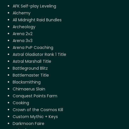
AFK Self-play Leveling
Alchemy
All Midnight Raid Bundles
Archeology
Arena 2v2
Arena 3v3
Arena PvP Coaching
Astral Gladiator Rank 1 Title
Astral Marshall Title
Battleground Blitz
Battlemaster Title
Blacksmithing
Chimaerus Slain
Conquest Points Farm
Cooking
Crown of the Cosmos Kill
Custom Mythic + Keys
Darkmoon Faire