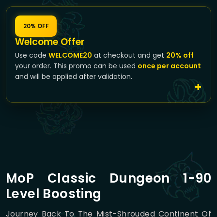
20% OFF
Welcome Offer
Use code
WELCOME20
at checkout and get
20% off
your order. This promo can be used
once per account
and will be applied after validation.
MoP Classic Dungeon 1-90
Level Boosting
Journey Back To The Mist-Shrouded Continent Of