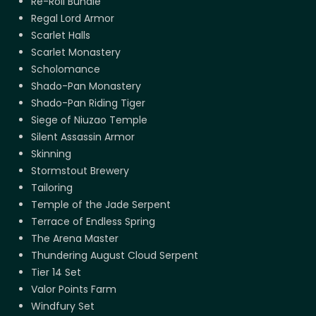
Re-Roll Bundle
Regal Lord Armor
Scarlet Halls
Scarlet Monastery
Scholomance
Shado-Pan Monastery
Shado-Pan Riding Tiger
Siege of Niuzao Temple
Silent Assassin Armor
Skinning
Stormstout Brewery
Tailoring
Temple of the Jade Serpent
Terrace of Endless Spring
The Arena Master
Thundering August Cloud Serpent
Tier 14 Set
Valor Points Farm
Windfury Set