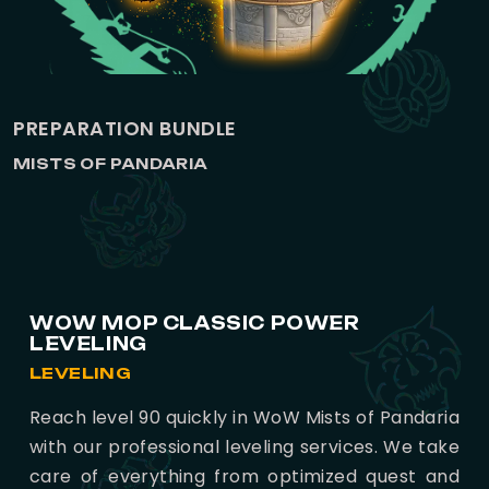
PREPARATION BUNDLE
MISTS OF PANDARIA
WOW MOP CLASSIC POWER
LEVELING
LEVELING
Reach level 90 quickly in WoW Mists of Pandaria
with our professional leveling services. We take
care of everything from optimized quest and