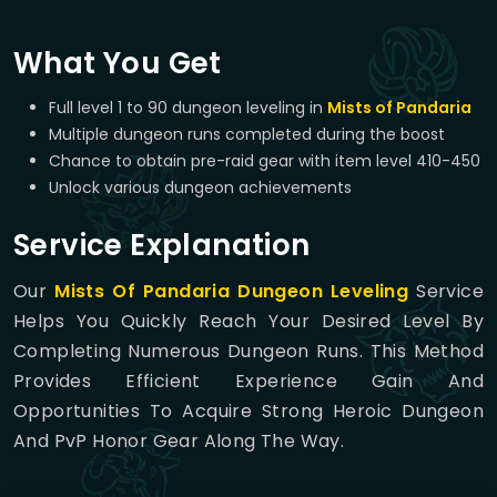
What You Get
Full level 1 to 90 dungeon leveling in
Mists of Pandaria
Multiple dungeon runs completed during the boost
Chance to obtain pre-raid gear with item level 410-450
Unlock various dungeon achievements
Service Explanation
Our
Mists Of Pandaria Dungeon Leveling
Service
Helps You Quickly Reach Your Desired Level By
Completing Numerous Dungeon Runs. This Method
Provides Efficient Experience Gain And
Opportunities To Acquire Strong Heroic Dungeon
And PvP Honor Gear Along The Way.