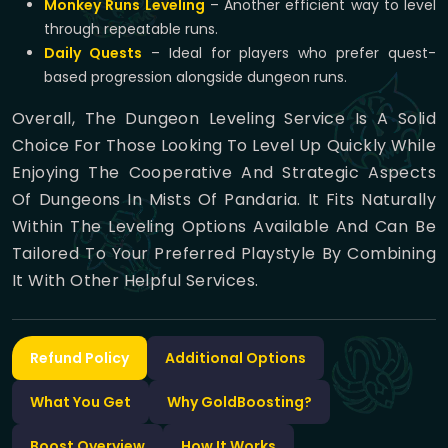
Monkey Runs Leveling
– Another efficient way to level
through repeatable runs.
Daily Quests
– Ideal for players who prefer quest-
based progression alongside dungeon runs.
Overall, The Dungeon Leveling Service Is A Solid
Choice For Those Looking To Level Up Quickly While
Enjoying The Cooperative And Strategic Aspects
Of Dungeons In Mists Of Pandaria. It Fits Naturally
Within The Leveling Options Available And Can Be
Tailored To Your Preferred Playstyle By Combining
It With Other Helpful Services.
Refund Policy
Additional Options
What You Get
Why GoldBoosting?
Boost Overview
How It Works