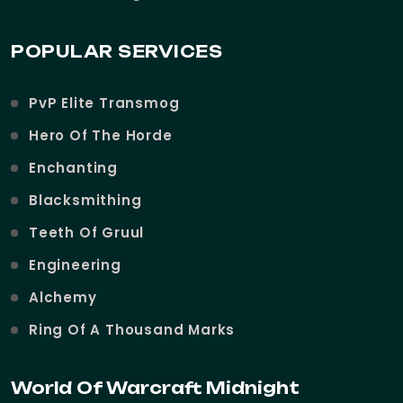
POPULAR SERVICES
PvP Elite Transmog
Hero Of The Horde
Enchanting
Blacksmithing
Teeth Of Gruul
Engineering
Alchemy
Ring Of A Thousand Marks
World Of Warcraft Midnight