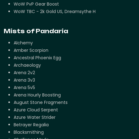
WoW PvP Gear Boost
WoW TBC - 2k Gold US, Dreamsythe H
Mists of Pandaria
Alchemy
Amber Scorpion
Ancestral Phoenix Egg
Archaeology
Arena 2v2
Arena 3v3
Arena 5v5
Arena Hourly Boosting
August Stone Fragments
Azure Cloud Serpent
Azure Water Strider
Betrayer Regalia
Blacksmithing