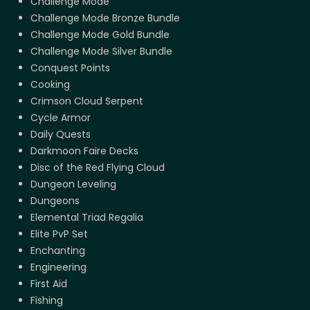
Challenge Mode
Challenge Mode Bronze Bundle
Challenge Mode Gold Bundle
Challenge Mode Silver Bundle
Conquest Points
Cooking
Crimson Cloud Serpent
Cycle Armor
Daily Quests
Darkmoon Faire Decks
Disc of the Red Flying Cloud
Dungeon Leveling
Dungeons
Elemental Triad Regalia
Elite PvP Set
Enchanting
Engineering
First Aid
Fishing