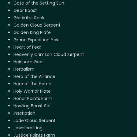
Gate of the Setting Sun
Gear Boost
Gladiator Rank
Golden Cloud Serpent
Golden King Plate
Grand Expedition Yak
Heart of Fear
Heavenly Crimson Cloud Serpent
Heirloom Gear
Herbalism
Hero of the Alliance
Hero of the Horde
Holy Warrior Plate
Honor Points Farm
Howling Beast Set
Inscription
Jade Cloud Serpent
Jewelcrafting
Justice Points Farm