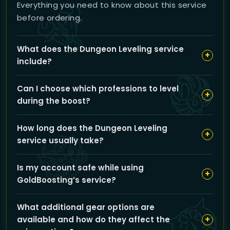
Everything you need to know about this service
before ordering.
What does the Dungeon Leveling service
+
include?
Our Dungeon Leveling service boosts your character
Can I choose which professions to level
from level 1 to 90 exclusively through dungeon runs,
+
during the boost?
skipping quest grinding. You can choose your leveling
range and customize professions and gear upgrades
Yes, you can select up to two professions like
to fit your playstyle.
How long does the Dungeon Leveling
Herbalism, Mining, Alchemy, or Engineering to be
+
service usually take?
leveled alongside your dungeon runs, enhancing your
character’s progress.
The full boost from level 1 to 90 typically takes about 2
Is my account safe while using
days, but exact timing may vary based on your
+
GoldBoosting’s service?
chosen options and server region.
Absolutely. We prioritize your account security by
What additional gear options are
using trusted VPNs and expert boosters who follow
+
available and how do they affect the
strict confidentiality protocols to protect your