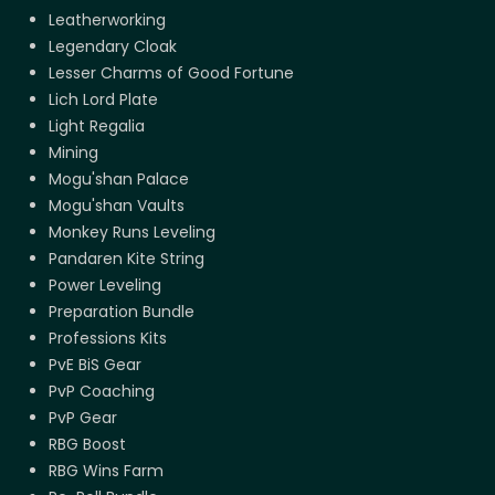
Leatherworking
Legendary Cloak
Lesser Charms of Good Fortune
Lich Lord Plate
Light Regalia
Mining
Mogu'shan Palace
Mogu'shan Vaults
Monkey Runs Leveling
Pandaren Kite String
Power Leveling
Preparation Bundle
Professions Kits
PvE BiS Gear
PvP Coaching
PvP Gear
RBG Boost
RBG Wins Farm