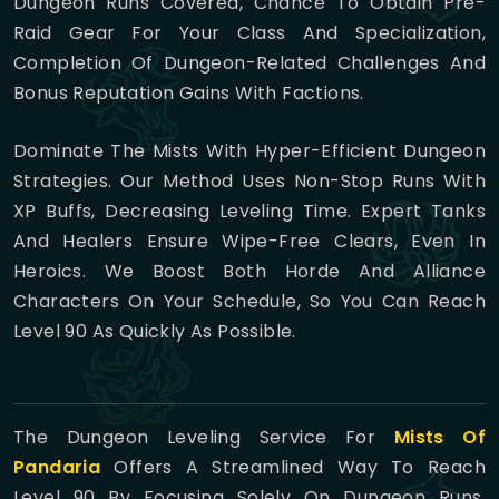
Dungeon Runs Covered, Chance To Obtain Pre-
Raid Gear For Your Class And Specialization,
Completion Of Dungeon-Related Challenges And
Bonus Reputation Gains With Factions.
Dominate The Mists With Hyper-Efficient Dungeon
Strategies. Our Method Uses Non-Stop Runs With
XP Buffs, Decreasing Leveling Time. Expert Tanks
And Healers Ensure Wipe-Free Clears, Even In
Heroics. We Boost Both Horde And Alliance
Characters On Your Schedule, So You Can Reach
Level 90 As Quickly As Possible.
The Dungeon Leveling Service For
Mists Of
Pandaria
Offers A Streamlined Way To Reach
Level 90 By Focusing Solely On Dungeon Runs.