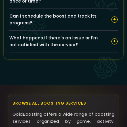
price or time?
information.
You can choose from gear upgrades like 463 ilvl
Can I schedule the boost and track its
Heroic Dungeon Gear or 483 ilvl PvP Conquest Gear;
+
progress?
these options may increase the boost price and
slightly extend the completion time depending on
Yes, you can schedule your boost for your preferred
your selection.
What happens if there’s an issue or I’m
time and our team provides regular updates to keep
+
not satisfied with the service?
you informed about the progress.
GoldBoosting offers support to resolve any issues
promptly; if something goes wrong, we review the
case individually and provide refunds or solutions
where appropriate.
BROWSE ALL BOOSTING SERVICES
GoldBoosting offers a wide range of boosting
services organized by game, activity,