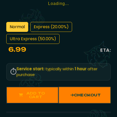
Loading...
Normal
Express (20.00%)
Ultra Express (50.00%)
6.99
ETA:
Service start:
typically within
1 hour
after
⏱️
purchase
ADD TO
CHECKOUT
CART