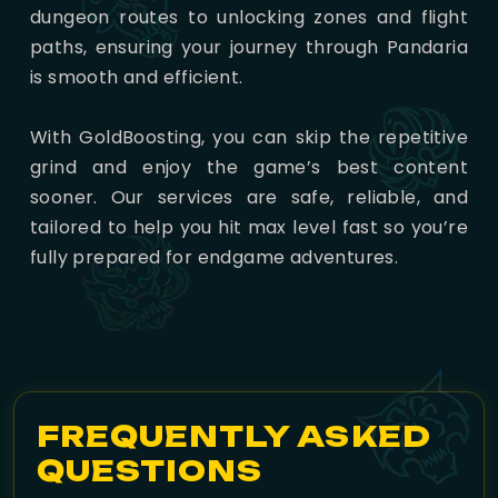
dungeon routes to unlocking zones and flight
paths, ensuring your journey through Pandaria
is smooth and efficient.
With GoldBoosting, you can skip the repetitive
grind and enjoy the game’s best content
sooner. Our services are safe, reliable, and
tailored to help you hit max level fast so you’re
fully prepared for endgame adventures.
FREQUENTLY ASKED
QUESTIONS