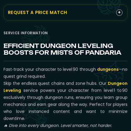
+
REQUEST A PRICE MATCH
SERVICE INFORMATION
EFFICIENT DUNGEON LEVELING
BOOSTS FOR MISTS OF PANDARIA
Fast‑track your character to level 90 through
dungeons
—no
quest grind required.
Skip the endless quest chains and zone hubs. Our
Dungeon
Leveling
service powers your character from level 1 to 90
exclusively through dungeon runs, ensuring you learn group
mechanics and earn gear along the way. Perfect for players
who love instanced content and want to minimize
downtime.
🔥 Dive into every dungeon. Level smarter, not harder.