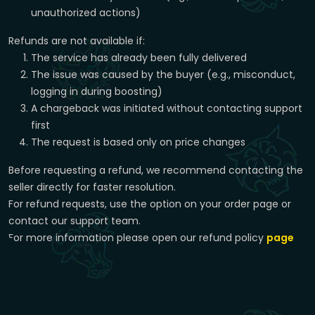
unauthorized actions)
Refunds are not available if:
The service has already been fully delivered
The issue was caused by the buyer (e.g., misconduct,
logging in during boosting)
A chargeback was initiated without contacting support
first
The request is based only on price changes
Before requesting a refund, we recommend contacting the
seller directly for faster resolution.
For refund requests, use the option on your order page or
contact our support team.
For more information please open our refund policy
page