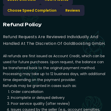
Choose Speed Completion
Reviews
Refund Policy
Refund Requests Are Reviewed Individually And
Handled At The Discretion Of GoldBoosting GmbH.
All refunds are first issued as Account Credit, which can be
used for future purchases. Upon request, the balance can
be transferred back to the original payment method.
Processing may take up to 12 business days, with additional
time depending on the payment provider.
Refunds may be granted in cases such as:
Order cancellation
Incomplete or delayed delivery
Poor service quality (after review)
Issues caused by the seller (e.g., account penalties,