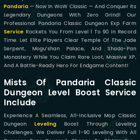
Pandaria
— Now In WoW Classic — And Conquer Its
Legendary Dungeons With Zero Grind! Our
Professional Pandaria Classic Dungeon Exp Farm
Service
Rockets You From Level 1 To 90 In Record
Time. Let Elite Players Clear Temple Of The Jade
Serpent, Mogu’shan Palace, And Shado-Pan
Monastery While You Claim Rare Loot, Massive XP,
And A Battle-Ready Hero For Endgame Content!
Mists Of Pandaria Classic
Dungeon Level Boost Service
Include
Experience A Seamless, All-Inclusive Mop Classic
Dungeon
Leveling
Boost Through Leveling
Challenges. We Deliver Full 1–90 Leveling With All