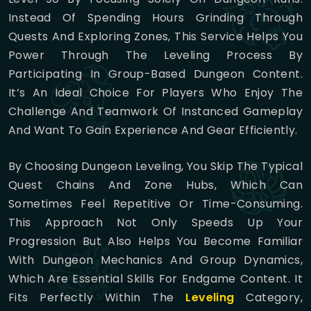
Instead Of Spending Hours Grinding Through
Quests And Exploring Zones, This Service Helps You
Power Through The Leveling Process By
Participating In Group-Based Dungeon Content.
It’s An Ideal Choice For Players Who Enjoy The
Challenge And Teamwork Of Instanced Gameplay
And Want To Gain Experience And Gear Efficiently.
By Choosing Dungeon Leveling, You Skip The Typical
Quest Chains And Zone Hubs, Which Can
Sometimes Feel Repetitive Or Time-Consuming.
This Approach Not Only Speeds Up Your
Progression But Also Helps You Become Familiar
With Dungeon Mechanics And Group Dynamics,
Which Are Essential Skills For Endgame Content. It
Fits Perfectly Within The
Leveling
Category,