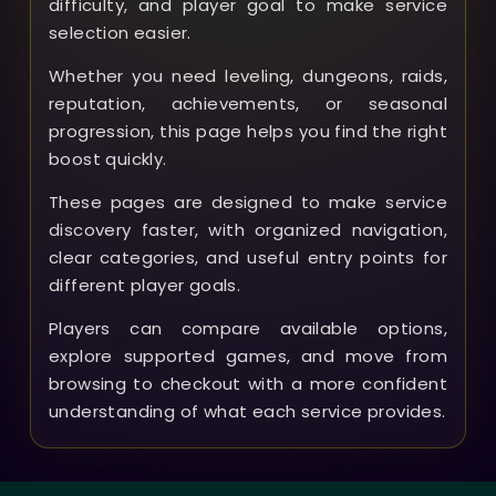
difficulty, and player goal to make service
selection easier.
Whether you need leveling, dungeons, raids,
reputation, achievements, or seasonal
progression, this page helps you find the right
boost quickly.
These pages are designed to make service
discovery faster, with organized navigation,
clear categories, and useful entry points for
different player goals.
Players can compare available options,
explore supported games, and move from
browsing to checkout with a more confident
understanding of what each service provides.