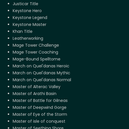
Justicar Title
Keystone Hero
Keystone Legend
Keystone Master
Khan Title
Leatherworking
Mage Tower Challenge
Mage Tower Coaching
Mage-Bound Spelltome
March on Quel'danas Heroic
March on Quel'danas Mythic
March on Quel'danas Normal
Master of Alterac Valley
Master of Arathi Basin
Master of Battle for Gilneas
Master of Deepwind Gorge
Master of Eye of the Storm
Master of isle of conquest
Master of Seething Shore