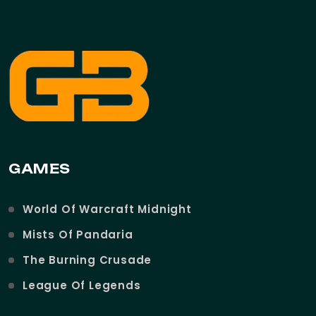
GAMES
World Of Warcraft Midnight
Mists Of Pandaria
The Burning Crusade
League Of Legends