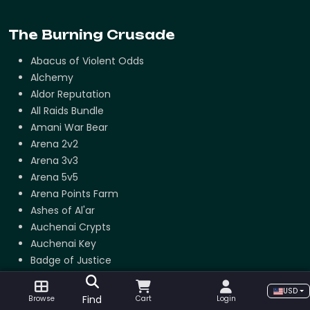
The Burning Crusade
Abacus of Violent Odds
Alchemy
Aldor Reputation
All Raids Bundle
Amani War Bear
Arena 2v2
Arena 3v3
Arena 5v5
Arena Points Farm
Ashes of Al'ar
Auchenai Crypts
Auchenai Key
Badge of Justice
Beast lord set
USD
Black Temple Attunement
Find
Browse
Cart
Login