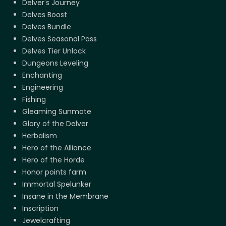
Delver's Journey
Delves Boost
Delves Bundle
Delves Seasonal Pass
Delves Tier Unlock
Dungeons Leveling
Enchanting
Engineering
Fishing
Gleaming Sunmote
Glory of the Delver
Herbalism
Hero of the Alliance
Hero of the Horde
Honor points farm
Immortal Spelunker
Insane in the Membrane
Inscription
Jewelcrafting