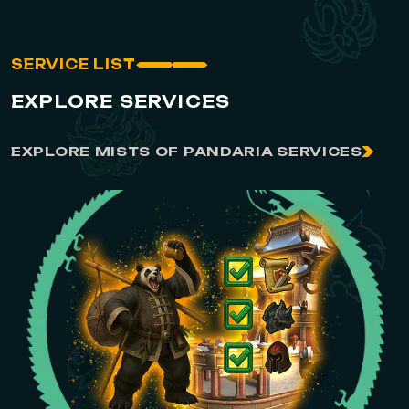
SERVICE LIST
EXPLORE SERVICES
EXPLORE MISTS OF PANDARIA SERVICES