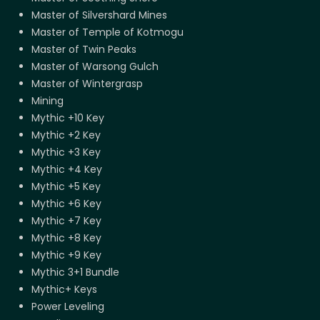
Master of Silvershard Mines
Master of Temple of Kotmogu
Master of Twin Peaks
Master of Warsong Gulch
Master of Wintergrasp
Mining
Mythic +10 Key
Mythic +2 Key
Mythic +3 Key
Mythic +4 Key
Mythic +5 Key
Mythic +6 Key
Mythic +7 Key
Mythic +8 Key
Mythic +9 Key
Mythic 3+1 Bundle
Mythic+ Keys
Power Leveling