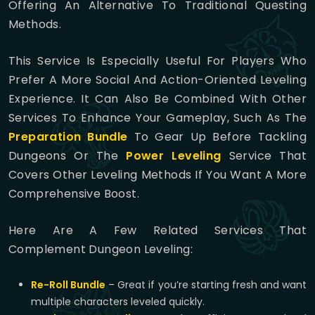
Offering An Alternative To Traditional Questing
Methods.
This Service Is Especially Useful For Players Who
Prefer A More Social And Action-Oriented Leveling
Experience. It Can Also Be Combined With Other
Services To Enhance Your Gameplay, Such As The
Preparation Bundle
To Gear Up Before Tackling
Dungeons Or The
Power Leveling
Service That
Covers Other Leveling Methods If You Want A More
Comprehensive Boost.
Here Are A Few Related Services That
Complement Dungeon Leveling:
Re-Roll Bundle
– Great if you’re starting fresh and want
multiple characters leveled quickly.