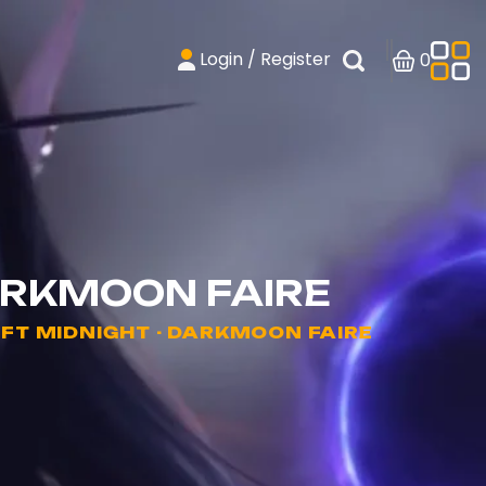
Login / Register
0
ARKMOON FAIRE
T MIDNIGHT - DARKMOON FAIRE