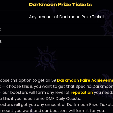
Darkmoon Prize Tickets
Any amount of Darkmoon Prize Ticket
t
t
ose this option to get all 59
Darkmoon Faire Achievem
t
— choose this is you want to get that Specific Darkmoo
 our boosters will farm any level of
reputation
you need;
 this if you need some DMF Daily Quests;
osters will get you any amount of Darkmoon Prize Ticket;
ount you want and our boosters will farm it for you.