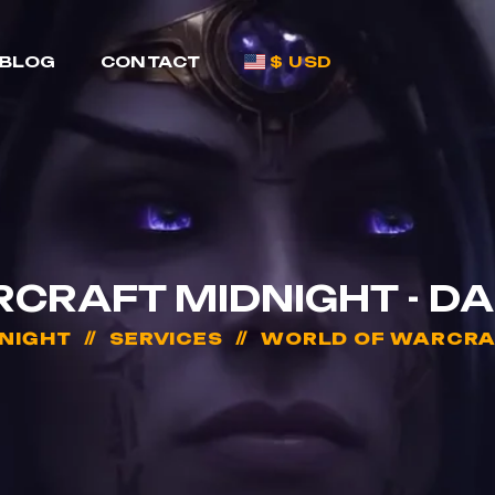
BLOG
CONTACT
$ USD
CRAFT MIDNIGHT - D
NIGHT
SERVICES
WORLD OF WARCRAF