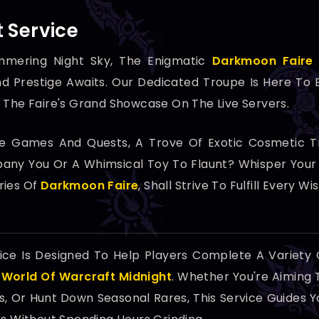
 Service
mmering Night Sky, The Enigmatic
Darkmoon Faire
d Prestige Awaits. Our Dedicated Troupe Is Here To
 The Faire's Grand Showcase On The Live Servers.
he Games And Quests, A Trove Of Exotic Cosmetic Tr
ny You Or A Whimsical Toy To Flaunt? Whisper Your D
ries Of
Darkmoon Faire
, Shall Strive To Fulfill Every Wis
ice Is Designed To Help Players Complete A Variety
n
World Of Warcraft Midnight
. Whether You're Aiming 
, Or Hunt Down Seasonal Rares, This Service Guides Yo