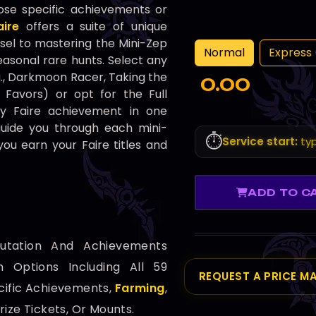
ose specific achievements or
ire
offers a suite of unique
el to mastering the Mini-Zep
Normal
Express 
easonal rare hunts. Select any
g., Darkmoon Racer, Taking the
0.00
 Favors) or opt for the Full
y Faire achievement in one
guide you through each mini-
⏱️
Service start:
typ
ou earn your Faire titles and
ADD TO C
utation And Achievements
 Options Including All 59
REQUEST A PRICE M
cific Achievements,
Farming
,
Prize Tickets, Or Mounts.