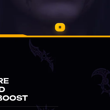
RE
D
BOOST