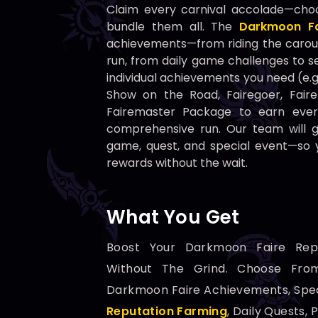
Claim every carnival accolade—cho
bundle them all. The
Darkmoon Fa
achievements—from riding the carous
run, from daily game challenges to s
individual achievements you need (e.
Show on the Road, Fairegoer, Faire
Fairemaster Package to earn ever
comprehensive run. Our team will 
game, quest, and special event—so y
rewards without the wait.
What You Get
Boost Your Darkmoon Faire Rep
Without The Grind. Choose From
Darkmoon Faire Achievements, Spe
Reputation Farming
, Daily Quests, 