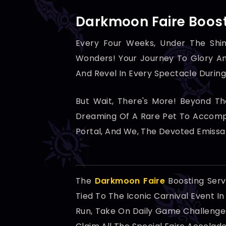
Darkmoon Faire Boost
Every Four Weeks, Under The Shi
Wonders! Your Journey To Glory An
And Revel In Every Spectacle During
But Wait, There's More! Beyond T
Dreaming Of A Rare Pet To Accompa
Portal, And We, The Devoted Emissa
The
Darkmoon Faire
Boosting Serv
Tied To The Iconic Carnival Event I
Run, Take On Daily Game Challenges