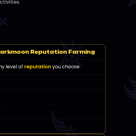
ivities.
arkmoon Reputation Farming
ny level of
reputation
you choose