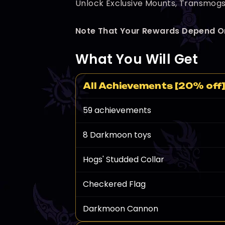
Unlock Exclusive Mounts, Transmogs,
Note That Your Rewards Depend O
What You Will Get
All Achievements [20% off
59 achievements
8 Darkmoon toys
Hogs' Studded Collar
Checkered Flag
Darkmoon Cannon