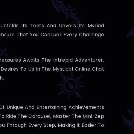
Unfolds Its Tents And Unveils Its Myriad
 Ensure That You Conquer Every Challenge
easures Awaits The Intrepid Adventurer.
esires To Us In The Mystical Online Chat
h.
 Of Unique And Entertaining Achievements
To Ride The Carousel, Master The Mini-Zep
u Through Every Step, Making It Easier To