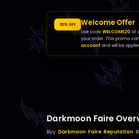
Welcome Offer
20% OFF
Use code
WELCOME20
at 
your order. This promo ca
account
and will be applie
Darkmoon Faire Over
Buy
Darkmoon Faire Reputation
B