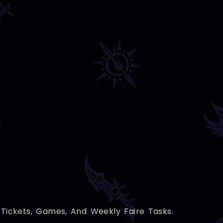
Tickets, Games, And Weekly Faire Tasks.