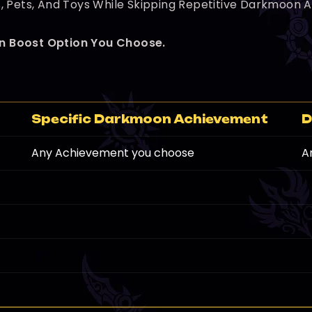
 Pets, And Toys While Skipping Repetitive Darkmoon Act
n Boost Option You Choose.
]
Specific Darkmoon Achievement
D
Any Achievement you choose
A