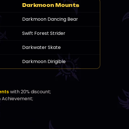
Darkmoon Mounts
Darkmoon Dancing Bear
Swift Forest Strider
Darkwater Skate
Darkmoon Dirigible
ents
with 20% discount;
n Achievement;