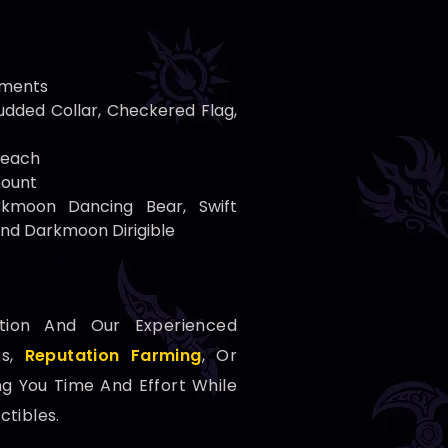
ements
dded Collar, Checkered Flag,
 each
mount
rkmoon Dancing Bear, Swift
and Darkmoon Dirigible
tion And Our Experienced
ks,
Reputation Farming
, Or
ng You Time And Effort While
ctibles.