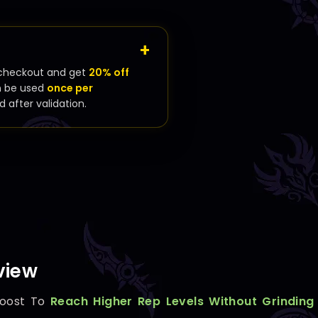
checkout and get
20% off
n be used
once per
d after validation.
view
oost To
Reach Higher Rep Levels Without Grinding