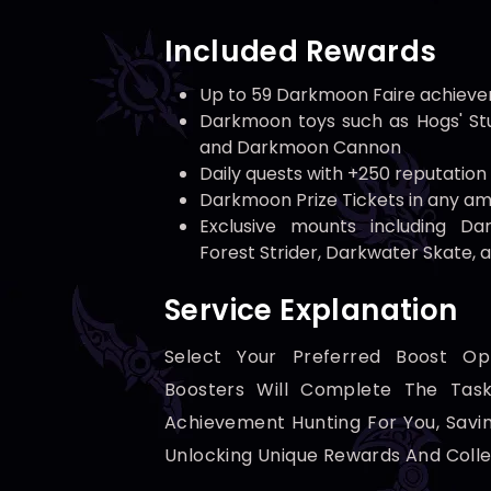
Included Rewards
Up to 59 Darkmoon Faire achiev
Darkmoon toys such as Hogs' Stu
and Darkmoon Cannon
Daily quests with +250 reputation
Darkmoon Prize Tickets in any a
Exclusive mounts including Da
Forest Strider, Darkwater Skate, 
Service Explanation
Select Your Preferred Boost Op
Boosters Will Complete The Tas
Achievement Hunting For You, Savi
Unlocking Unique Rewards And Colle