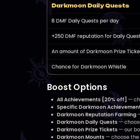
Darkmoon Daily Quests
8 DMF Daily Quests per day
+250 DMF reputation for Daily Ques
An amount of Darkmoon Prize Ticke
Chance for Darkmoon Whistle
Boost Options
All Achievements [20% off]
— cho
Specific Darkmoon Achievemen
Darkmoon Reputation Farming
—
Darkmoon Daily Quests
— choose
Darkmoon Prize Tickets
— our bo
Darkmoon Mounts
— choose the m