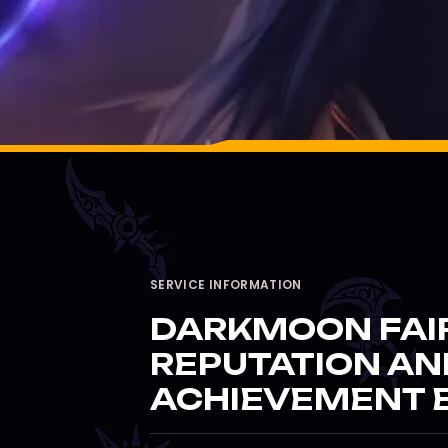
SERVICE INFORMATION
DARKMOON FAI
REPUTATION AN
ACHIEVEMENT 