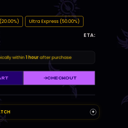
(20.00%)
Ultra Express (50.00%)
ETA:
ically within
1 hour
after purchase
ART
CHECKOUT
+
ATCH