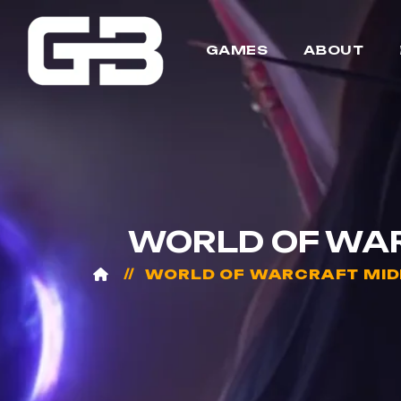
GAMES
ABOUT
WORLD OF WAR
WORLD OF WARCRAFT MID