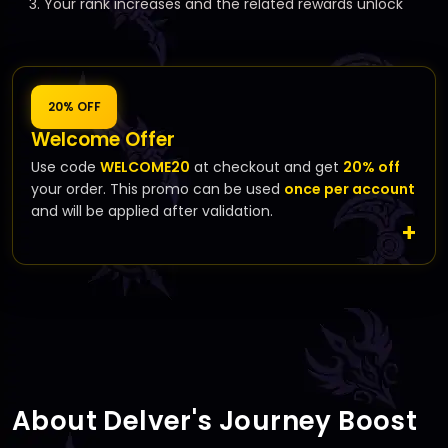
Your rank increases and the related rewards unlock
20% OFF
Welcome Offer
Use code
WELCOME20
at checkout and get
20% off
your order. This promo can be used
once per account
and will be applied after validation.
About Delver's Journey Boost