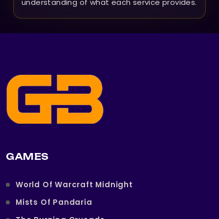
understanding of what each service provides.
GAMES
World Of Warcraft Midnight
Mists Of Pandaria