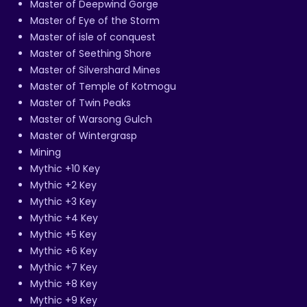
Master of Deepwind Gorge
Master of Eye of the Storm
Master of isle of conquest
Master of Seething Shore
Master of Silvershard Mines
Master of Temple of Kotmogu
Master of Twin Peaks
Master of Warsong Gulch
Master of Wintergrasp
Mining
Mythic +10 Key
Mythic +2 Key
Mythic +3 Key
Mythic +4 Key
Mythic +5 Key
Mythic +6 Key
Mythic +7 Key
Mythic +8 Key
Mythic +9 Key