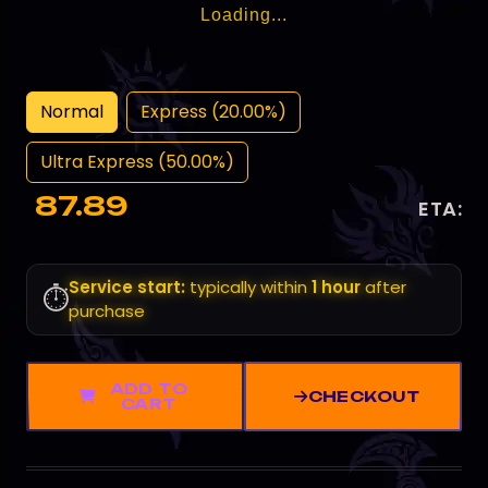
Loading...
Normal
Express (20.00%)
Ultra Express (50.00%)
87.89
ETA:
Service start:
typically within
1 hour
after
⏱️
purchase
ADD TO
CHECKOUT
CART