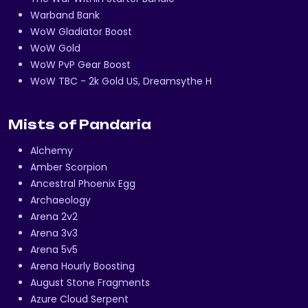
Warband Bank
WoW Gladiator Boost
WoW Gold
WoW PvP Gear Boost
WoW TBC - 2k Gold US, Dreamsythe H
Mists of Pandaria
Alchemy
Amber Scorpion
Ancestral Phoenix Egg
Archaeology
Arena 2v2
Arena 3v3
Arena 5v5
Arena Hourly Boosting
August Stone Fragments
Azure Cloud Serpent