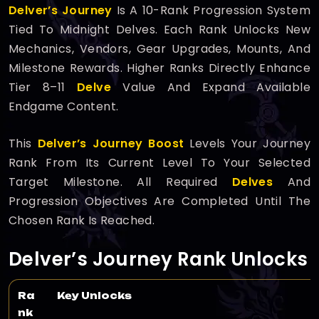
Delver’s Journey
Is A 10-Rank Progression System
Tied To Midnight Delves. Each Rank Unlocks New
Mechanics, Vendors, Gear Upgrades, Mounts, And
Milestone Rewards. Higher Ranks Directly Enhance
Tier 8–11
Delve
Value And Expand Available
Endgame Content.
This
Delver’s Journey Boost
Levels Your Journey
Rank From Its Current Level To Your Selected
Target Milestone. All Required
Delves
And
Progression Objectives Are Completed Until The
Chosen Rank Is Reached.
Delver’s Journey Rank Unlocks
Ra
Key Unlocks
nk