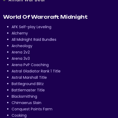
World Of Warcraft Midnight
AFK Self-play Leveling
Alchemy
All Midnight Raid Bundles
Archeology
Arena 2v2
Arena 3v3
Arena PvP Coaching
Astral Gladiator Rank 1 Title
Astral Marshall Title
Battleground Blitz
Battlemaster Title
Blacksmithing
Chimaerus Slain
Conquest Points Farm
Cooking