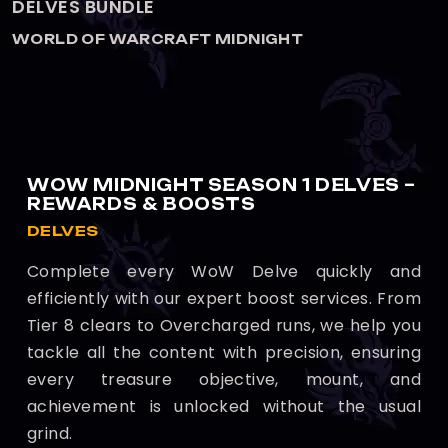
DELVES BOOST
WORLD OF WARCRAFT MIDNIGHT
WOW MIDNIGHT SEASON 1 DELVES –
REWARDS & BOOSTS
DELVES
Complete every WoW Delve quickly and
efficiently with our expert boost services. From
Tier 8 clears to Overcharged runs, we help you
tackle all the content with precision, ensuring
every treasure objective, mount, and
achievement is unlocked without the usual
grind.