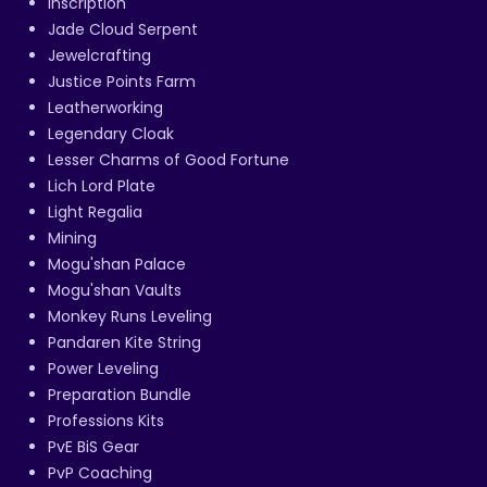
Inscription
Jade Cloud Serpent
Jewelcrafting
Justice Points Farm
Leatherworking
Legendary Cloak
Lesser Charms of Good Fortune
Lich Lord Plate
Light Regalia
Mining
Mogu'shan Palace
Mogu'shan Vaults
Monkey Runs Leveling
Pandaren Kite String
Power Leveling
Preparation Bundle
Professions Kits
PvE BiS Gear
PvP Coaching