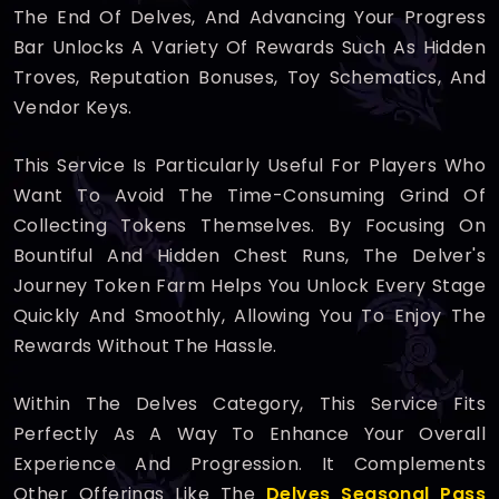
The End Of Delves, And Advancing Your Progress
Bar Unlocks A Variety Of Rewards Such As Hidden
Troves, Reputation Bonuses, Toy Schematics, And
Vendor Keys.
This Service Is Particularly Useful For Players Who
Want To Avoid The Time-Consuming Grind Of
Collecting Tokens Themselves. By Focusing On
Bountiful And Hidden Chest Runs, The Delver's
Journey Token Farm Helps You Unlock Every Stage
Quickly And Smoothly, Allowing You To Enjoy The
Rewards Without The Hassle.
Within The Delves Category, This Service Fits
Perfectly As A Way To Enhance Your Overall
Experience And Progression. It Complements
Other Offerings Like The
Delves Seasonal Pass