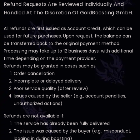
Refund Requests Are Reviewed Individually And
Handled At The Discretion Of GoldBoosting GmbH.
All refunds are first issued as Account Credit, which can be
used for future purchases. Upon request, the balance can
be transferred back to the original payment method.
Processing may take up to 12 business days, with additional
time depending on the payment provider.
Refunds may be granted in cases such as:
Order cancellation
Incomplete or delayed delivery
Poor service quality (after review)
Issues caused by the seller (e.g., account penalties,
unauthorized actions)
Refunds are not available if:
The service has already been fully delivered
The issue was caused by the buyer (e.g., misconduct,
logging in during boosting)