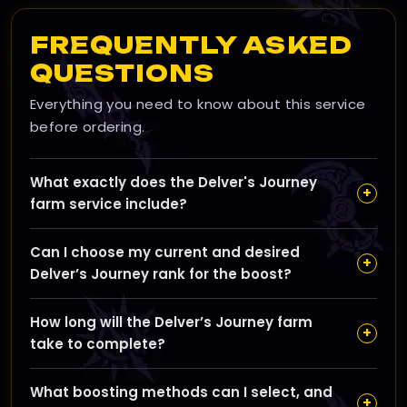
FREQUENTLY ASKED
QUESTIONS
Everything you need to know about this service
before ordering.
What exactly does the Delver's Journey
+
farm service include?
Our Delver's Journey farm service focuses on earning
Can I choose my current and desired
Delver’s Journey Tokens by running Bountiful Delves
+
Delver’s Journey rank for the boost?
and hidden chest farms to help you unlock every
tiered reward quickly, including extra troves, toy
Yes, you can set your current rank and the goal rank
schematics, and vendor keys.
How long will the Delver’s Journey farm
using our slider, allowing the boost to tailor the run
+
take to complete?
count and efficiency to exactly what you need.
The estimated completion time is around 48 hours,
What boosting methods can I select, and
but it can vary slightly depending on your chosen
+