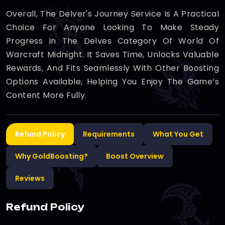
Overall, The Delver's Journey Service Is A Practical
Choice For Anyone Looking To Make Steady
Progress In The Delves Category Of World Of
Warcraft Midnight. It Saves Time, Unlocks Valuable
Rewards, And Fits Seamlessly With Other Boosting
Options Available, Helping You Enjoy The Game’s
Content More Fully.
Refund Policy
Requirements
What You Get
Why GoldBoosting?
Boost Overview
Reviews
Refund Policy