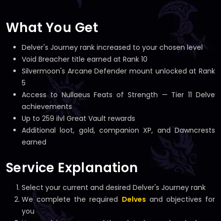
What You Get
Delver's Journey rank increased to your chosen level
Void Breacher title earned at Rank 10
Silvermoon's Arcane Defender mount unlocked at Rank
5
Access to Nullaeus Feats of Strength — Tier 11 Delve
achievements
Up to 259 ilvl Great Vault rewards
Additional loot, gold, companion XP, and Dawncrests
earned
Service Explanation
Select your current and desired Delver's Journey rank
We complete the required
Delves
and objectives for
you