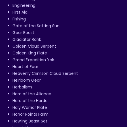
Engineering
First Aid
Fishing
Gate of the Setting Sun
Gear Boost
Gladiator Rank
Golden Cloud Serpent
Golden King Plate
Grand Expedition Yak
Heart of Fear
Heavenly Crimson Cloud Serpent
Heirloom Gear
Herbalism
Hero of the Alliance
Hero of the Horde
Holy Warrior Plate
Honor Points Farm
Howling Beast Set