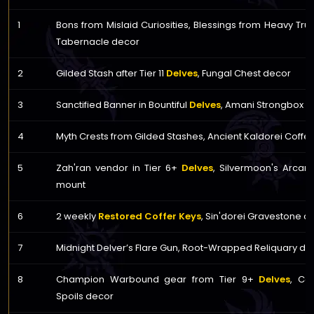
1
Bons from Mislaid Curiosities, Blessings from Heavy Trunk
Tabernacle decor
2
Gilded Stash after Tier 11
Delves
, Fungal Chest decor
3
Sanctified Banner in Bountiful
Delves
, Amani Strongbox d
4
Myth Crests from Gilded Stashes, Ancient Kaldorei Coffe
5
Zah'ran vendor in Tier 6+
Delves
, Silvermoon's Arcan
mount
6
2 weekly
Restored Coffer Keys
, Sin'dorei Gravestone c
7
Midnight Delver’s Flare Gun, Root-Wrapped Reliquary de
8
Champion Warbound gear from Tier 9+
Delves
, Co
Spoils decor