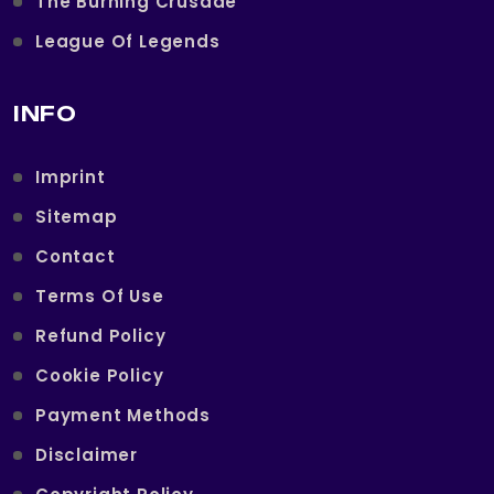
The Burning Crusade
League Of Legends
INFO
Imprint
Sitemap
Contact
Terms Of Use
Refund Policy
Cookie Policy
Payment Methods
Disclaimer