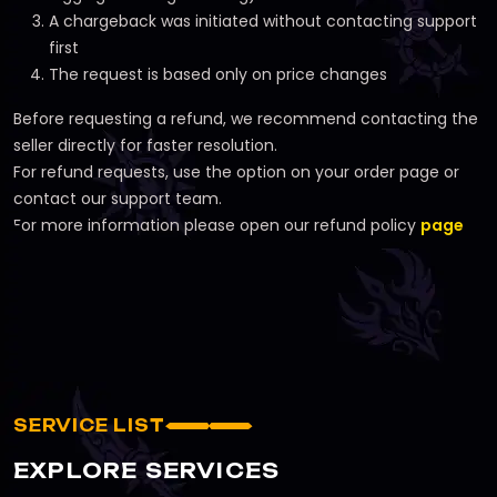
A chargeback was initiated without contacting support
first
The request is based only on price changes
Before requesting a refund, we recommend contacting the
seller directly for faster resolution.
For refund requests, use the option on your order page or
contact our support team.
For more information please open our refund policy
page
SERVICE LIST
EXPLORE SERVICES