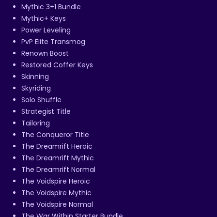
Mythic 3+1 Bundle
Mythic+ Keys
Power Leveling
PvP Elite Transmog
Renown Boost
Restored Coffer Keys
Skinning
Skyriding
Solo Shuffle
Strategist Title
Tailoring
The Conqueror Title
The Dreamrift Heroic
The Dreamrift Mythic
The Dreamrift Normal
The Voidspire Heroic
The Voidspire Mythic
The Voidspire Normal
The War Within Starter Bundle