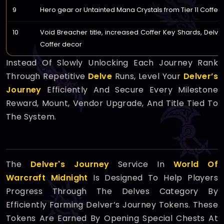
9
Hero gear or Untainted Mana Crystals from Tier 11 Coffers
10
Void Breacher title, increased Coffer Key Shards, Delver'
Coffer decor
Instead Of Slowly Unlocking Each Journey Rank
Through Repetitive
Delve
Runs, Level Your
Delver’s
Journey
Efficiently And Secure Every Milestone
Reward, Mount, Vendor Upgrade, And Title Tied To
The System.
The
Delver's Journey
Service In
World Of
Warcraft Midnight
Is Designed To Help Players
Progress Through The Delves Category By
Efficiently Farming Delver’s Journey Tokens. These
Tokens Are Earned By Opening Special Chests At