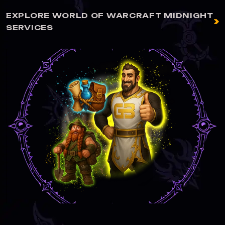
EXPLORE WORLD OF WARCRAFT MIDNIGHT
SERVICES