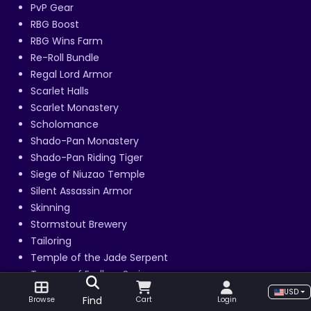
PvP Gear
RBG Boost
RBG Wins Farm
Re-Roll Bundle
Regal Lord Armor
Scarlet Halls
Scarlet Monastery
Scholomance
Shado-Pan Monastery
Shado-Pan Riding Tiger
Siege of Niuzao Temple
Silent Assassin Armor
Skinning
Stormstout Brewery
Tailoring
Temple of the Jade Serpent
Terrace of Endless Spring
The Arena Master
USD
Find
Browse
Cart
Login
Thundering August Cloud Serpent