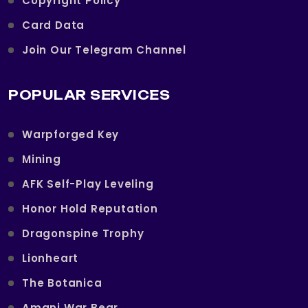
Copyright Policy
Card Data
Join Our Telegram Channel
POPULAR SERVICES
Warpforged Key
Mining
AFK Self-Play Leveling
Honor Hold Reputation
Dragonspine Trophy
Lionheart
The Botanica
Amani War Bear