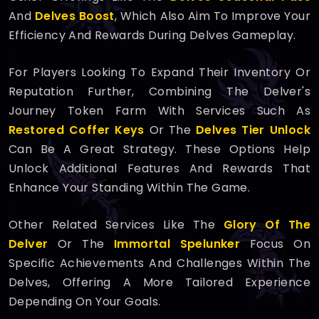
And
Delves Boost
, Which Also Aim To Improve Your
Efficiency And Rewards During Delves Gameplay.
For Players Looking To Expand Their Inventory Or
Reputation Further, Combining The Delver's
Journey Token Farm With Services Such As
Restored Coffer Keys
Or The
Delves Tier Unlock
Can Be A Great Strategy. These Options Help
Unlock Additional Features And Rewards That
Enhance Your Standing Within The Game.
Other Related Services Like The
Glory Of The
Delver
Or The
Immortal Spelunker
Focus On
Specific Achievements And Challenges Within The
Delves, Offering A More Tailored Experience
Depending On Your Goals.