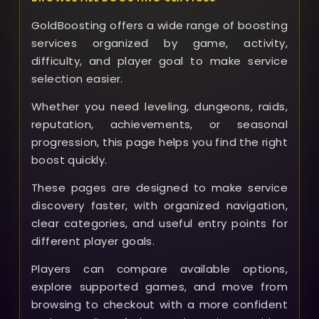
GoldBoosting offers a wide range of boosting
services organized by game, activity,
difficulty, and player goal to make service
selection easier.
Whether you need leveling, dungeons, raids,
reputation, achievements, or seasonal
progression, this page helps you find the right
boost quickly.
These pages are designed to make service
discovery faster, with organized navigation,
clear categories, and useful entry points for
different player goals.
Players can compare available options,
explore supported games, and move from
browsing to checkout with a more confident