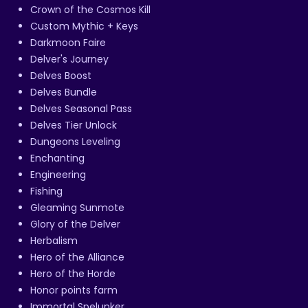
Crown of the Cosmos Kill
Custom Mythic + Keys
Darkmoon Faire
Delver's Journey
Delves Boost
Delves Bundle
Delves Seasonal Pass
Delves Tier Unlock
Dungeons Leveling
Enchanting
Engineering
Fishing
Gleaming Sunmote
Glory of the Delver
Herbalism
Hero of the Alliance
Hero of the Horde
Honor points farm
Immortal Spelunker