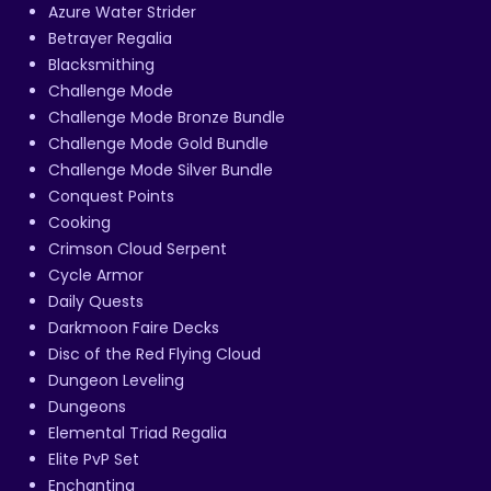
Azure Water Strider
Betrayer Regalia
Blacksmithing
Challenge Mode
Challenge Mode Bronze Bundle
Challenge Mode Gold Bundle
Challenge Mode Silver Bundle
Conquest Points
Cooking
Crimson Cloud Serpent
Cycle Armor
Daily Quests
Darkmoon Faire Decks
Disc of the Red Flying Cloud
Dungeon Leveling
Dungeons
Elemental Triad Regalia
Elite PvP Set
Enchanting