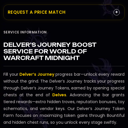
+
REQUEST A PRICE MATCH
SERVICE INFORMATION
DELVER'S JOURNEY BOOST
SERVICE FOR WORLD OF
WARCRAFT MIDNIGHT
Fill your
Delver’s Journey
progress bar—unlock every reward
without the grind. The Delver’s Journey tracks your progress
through Delver’s Journey Tokens, earned by opening special
chests at the end of
Delves
. Advancing the bar grants
tiered rewards—extra hidden troves, reputation bonuses, toy
schematics, and vendor keys. Our Delver’s Journey Token
Farm focuses on maximizing token gains through Bountiful
and hidden chest runs, so you unlock every stage swiftly.