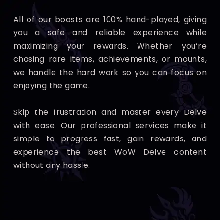
All of our boosts are 100% hand-played, giving
you a safe and reliable experience while
maximizing your rewards. Whether you’re
chasing rare items, achievements, or mounts,
we handle the hard work so you can focus on
enjoying the game.
Skip the frustration and master every Delve
with ease. Our professional services make it
simple to progress fast, gain rewards, and
experience the best WoW Delve content
without any hassle.