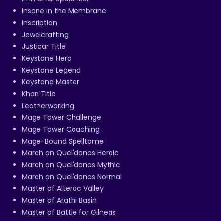
Insane in the Membrane
Inscription
Jewelcrafting
Justicar Title
Keystone Hero
Keystone Legend
Keystone Master
Khan Title
Leatherworking
Mage Tower Challenge
Mage Tower Coaching
Mage-Bound Spelltome
March on Quel'danas Heroic
March on Quel'danas Mythic
March on Quel'danas Normal
Master of Alterac Valley
Master of Arathi Basin
Master of Battle for Gilneas