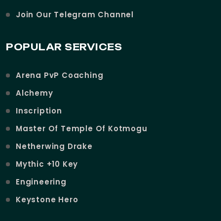
Join Our Telegram Channel
POPULAR SERVICES
Arena PvP Coaching
Alchemy
Inscription
Master Of Temple Of Kotmogu
Netherwing Drake
Mythic +10 Key
Engineering
Keystone Hero