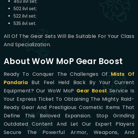
463 ilvl set;
502 ilvl set;
522 ilvl set;
535 ilvl set.
All Of The Gear Sets Will Be Suitable For Your Class
And Specialization.
About WoW MoP Gear Boost
Ready To Conquer The Challenges Of
Mists Of
Pandaria
But Feel Held Back By Your Current
Equipment? Our WoW MoP
Gear Boost
Service Is
Your Express Ticket To Obtaining The Mighty Raid-
Ready Gear And Prestigious Cosmetic Items That
Define This Beloved Expansion. Stop Grinding
Outdated Content And Let Our Expert Players
Secure The Powerful Armor, Weapons, And