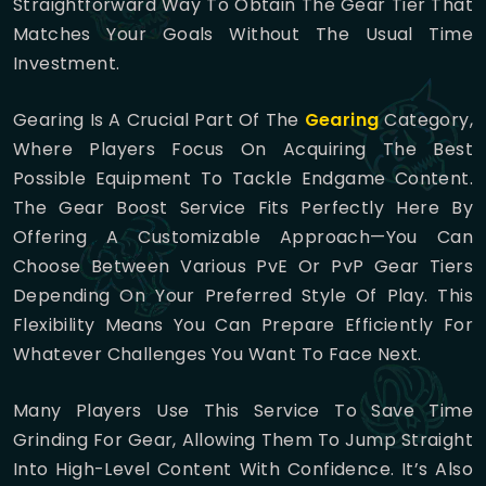
Straightforward Way To Obtain The Gear Tier That
Matches Your Goals Without The Usual Time
Investment.
Gearing Is A Crucial Part Of The
Gearing
Category,
Where Players Focus On Acquiring The Best
Possible Equipment To Tackle Endgame Content.
The Gear Boost Service Fits Perfectly Here By
Offering A Customizable Approach—You Can
Choose Between Various PvE Or PvP Gear Tiers
Depending On Your Preferred Style Of Play. This
Flexibility Means You Can Prepare Efficiently For
Whatever Challenges You Want To Face Next.
Many Players Use This Service To Save Time
Grinding For Gear, Allowing Them To Jump Straight
Into High-Level Content With Confidence. It’s Also