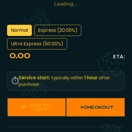
Loading...
Normal
Express (20.00%)
Ultra Express (50.00%)
0.00
ETA:
Service start:
typically within
1 hour
after
⏱️
purchase
ADD TO
CHECKOUT
CART