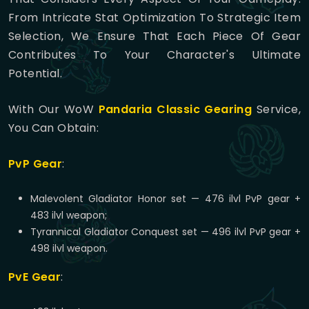
From Intricate Stat Optimization To Strategic Item
Selection, We Ensure That Each Piece Of Gear
Contributes To Your Character's Ultimate
Potential.
With Our WoW
Pandaria Classic Gearing
Service,
You Can Obtain:
PvP Gear
:
Malevolent Gladiator Honor set — 476 ilvl PvP gear +
483 ilvl weapon;
Tyrannical Gladiator Conquest set — 496 ilvl PvP gear +
498 ilvl weapon.
PvE Gear
: