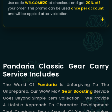
Use code
WELCOME20
at checkout and get
20% off
your order. This promo can be used
once per account
and will be applied after validation.
Pandaria Classic Gear Carry
Service Includes
The World Of
Pandaria
Is Unforgiving To The
Unprepared. Our WoW MoP
Gear Boosting
Service
Goes Beyond Simple Item Collection – We Provide
A Holistic Approach To Character Development
That Considers Every Aspect Of Your Gameplay.