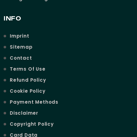
INFO
Imprint
Sitemap
Contact
Terms Of Use
Refund Policy
Cookie Policy
Payment Methods
Disclaimer
Copyright Policy
Card Data