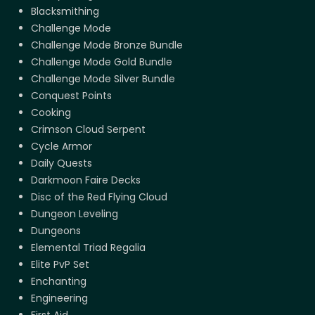
Blacksmithing
Challenge Mode
Challenge Mode Bronze Bundle
Challenge Mode Gold Bundle
Challenge Mode Silver Bundle
Conquest Points
Cooking
Crimson Cloud Serpent
Cycle Armor
Daily Quests
Darkmoon Faire Decks
Disc of the Red Flying Cloud
Dungeon Leveling
Dungeons
Elemental Triad Regalia
Elite PvP Set
Enchanting
Engineering