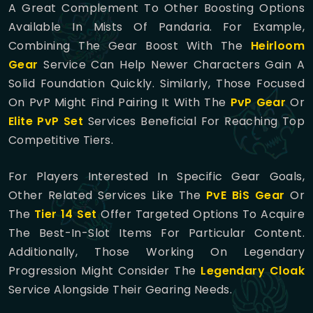
A Great Complement To Other Boosting Options
Available In Mists Of Pandaria. For Example,
Combining The Gear Boost With The
Heirloom
Gear
Service Can Help Newer Characters Gain A
Solid Foundation Quickly. Similarly, Those Focused
On PvP Might Find Pairing It With The
PvP Gear
Or
Elite PvP Set
Services Beneficial For Reaching Top
Competitive Tiers.
For Players Interested In Specific Gear Goals,
Other Related Services Like The
PvE BiS Gear
Or
The
Tier 14 Set
Offer Targeted Options To Acquire
The Best-In-Slot Items For Particular Content.
Additionally, Those Working On Legendary
Progression Might Consider The
Legendary Cloak
Service Alongside Their Gearing Needs.