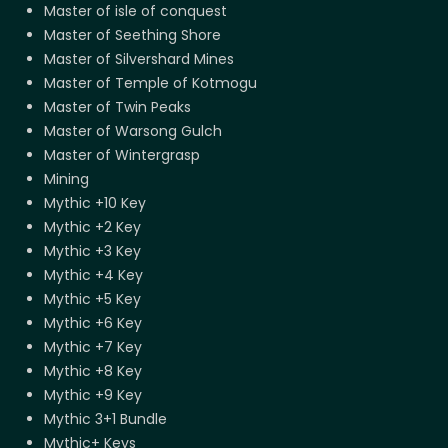
Master of isle of conquest
Master of Seething Shore
Master of Silvershard Mines
Master of Temple of Kotmogu
Master of Twin Peaks
Master of Warsong Gulch
Master of Wintergrasp
Mining
Mythic +10 Key
Mythic +2 Key
Mythic +3 Key
Mythic +4 Key
Mythic +5 Key
Mythic +6 Key
Mythic +7 Key
Mythic +8 Key
Mythic +9 Key
Mythic 3+1 Bundle
Mythic+ Keys