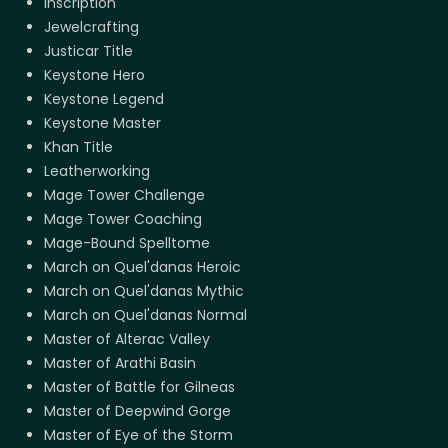
Inscription
Jewelcrafting
Justicar Title
Keystone Hero
Keystone Legend
Keystone Master
Khan Title
Leatherworking
Mage Tower Challenge
Mage Tower Coaching
Mage-Bound Spelltome
March on Quel'danas Heroic
March on Quel'danas Mythic
March on Quel'danas Normal
Master of Alterac Valley
Master of Arathi Basin
Master of Battle for Gilneas
Master of Deepwind Gorge
Master of Eye of the Storm