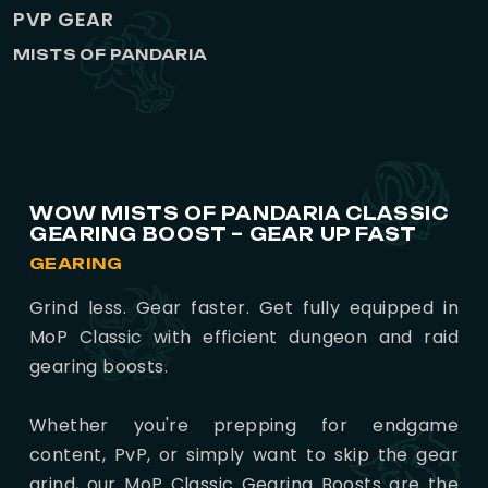
PVP GEAR
MISTS OF PANDARIA
WOW MISTS OF PANDARIA CLASSIC
GEARING BOOST – GEAR UP FAST
GEARING
Grind less. Gear faster. Get fully equipped in
MoP Classic with efficient dungeon and raid
gearing boosts.
Whether you're prepping for endgame
content, PvP, or simply want to skip the gear
grind, our MoP Classic Gearing Boosts are the