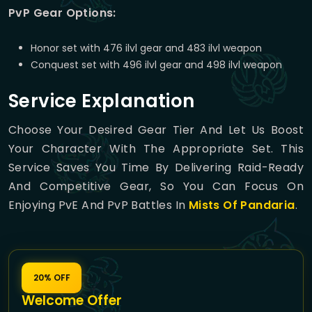
PvP Gear Options:
Honor set with 476 ilvl gear and 483 ilvl weapon
Conquest set with 496 ilvl gear and 498 ilvl weapon
Service Explanation
Choose Your Desired Gear Tier And Let Us Boost
Your Character With The Appropriate Set. This
Service Saves You Time By Delivering Raid-Ready
And Competitive Gear, So You Can Focus On
Enjoying PvE And PvP Battles In
Mists Of Pandaria
.
20% OFF
Welcome Offer