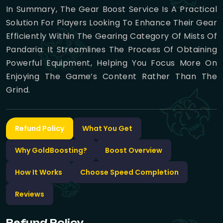
In Summary, The Gear Boost Service Is A Practical
Solution For Players Looking To Enhance Their Gear
Efficiently Within The Gearing Category Of Mists Of
Pandaria. It Streamlines The Process Of Obtaining
Powerful Equipment, Helping You Focus More On
Enjoying The Game’s Content Rather Than The
Grind.
Refund Policy
What You Get
Why GoldBoosting?
Boost Overview
How It Works
Choose Speed Completion
Reviews
Refund Policy