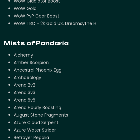
WoW Gladiator Boost
WoW Gold
WoW PvP Gear Boost
WoW TBC - 2k Gold US, Dreamsythe H
Mists of Pandaria
Alchemy
Amber Scorpion
Ancestral Phoenix Egg
Archaeology
Arena 2v2
Arena 3v3
Arena 5v5
Arena Hourly Boosting
August Stone Fragments
Azure Cloud Serpent
Azure Water Strider
Betrayer Regalia