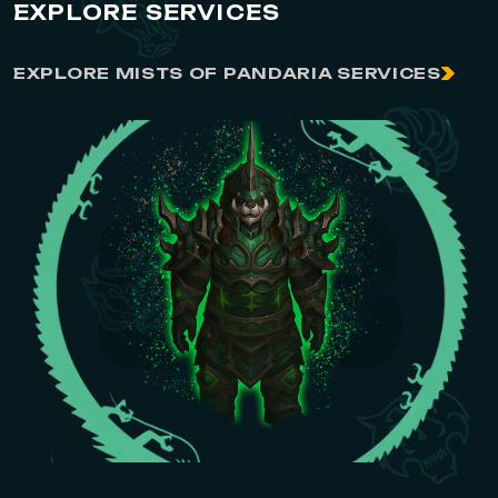
EXPLORE SERVICES
EXPLORE MISTS OF PANDARIA SERVICES