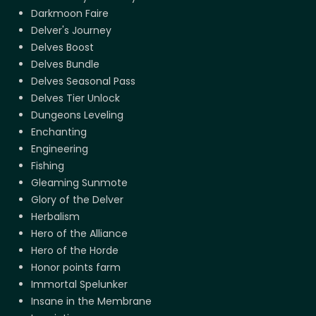
Darkmoon Faire
Delver's Journey
Delves Boost
Delves Bundle
Delves Seasonal Pass
Delves Tier Unlock
Dungeons Leveling
Enchanting
Engineering
Fishing
Gleaming Sunmote
Glory of the Delver
Herbalism
Hero of the Alliance
Hero of the Horde
Honor points farm
Immortal Spelunker
Insane in the Membrane