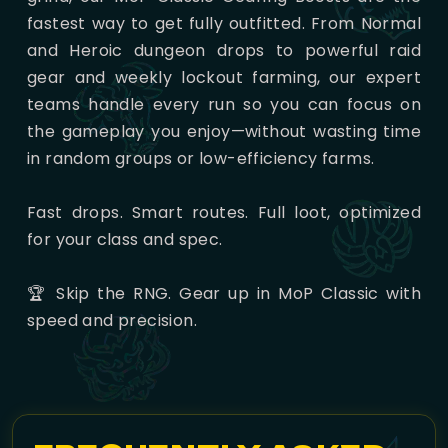
fastest way to get fully outfitted. From Normal
and Heroic dungeon drops to powerful raid
gear and weekly lockout farming, our expert
teams handle every run so you can focus on
the gameplay you enjoy—without wasting time
in random groups or low-efficiency farms.
Fast drops. Smart routes. Full loot, optimized
for your class and spec.
🏆 Skip the RNG. Gear up in MoP Classic with
speed and precision.