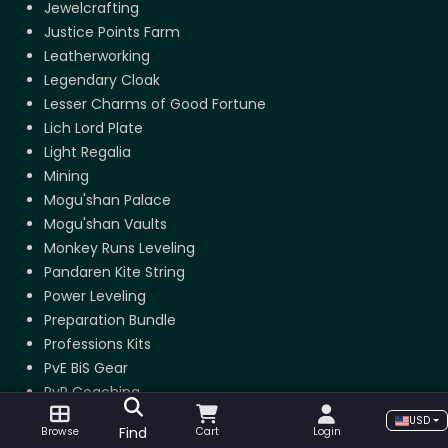
Jewelcrafting
Justice Points Farm
Leatherworking
Legendary Cloak
Lesser Charms of Good Fortune
Lich Lord Plate
Light Regalia
Mining
Mogu'shan Palace
Mogu'shan Vaults
Monkey Runs Leveling
Pandaren Kite String
Power Leveling
Preparation Bundle
Professions Kits
PvE BiS Gear
PvP Coaching
PvP Gear
USD
Find
Browse
Cart
Login
RBG Boost