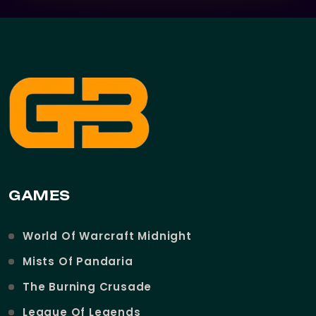
GAMES
World Of Warcraft Midnight
Mists Of Pandaria
The Burning Crusade
League Of Legends