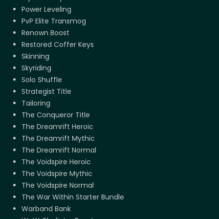
Power Leveling
PvP Elite Transmog
Renown Boost
Restored Coffer Keys
Skinning
Skyriding
Solo Shuffle
Strategist Title
Tailoring
The Conqueror Title
The Dreamrift Heroic
The Dreamrift Mythic
The Dreamrift Normal
The Voidspire Heroic
The Voidspire Mythic
The Voidspire Normal
The War Within Starter Bundle
Warband Bank