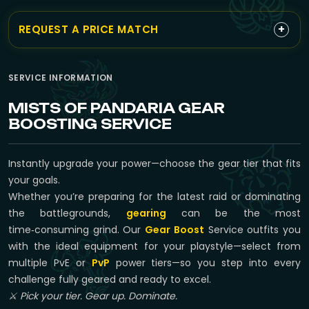
+
REQUEST A PRICE MATCH
SERVICE INFORMATION
MISTS OF PANDARIA GEAR
BOOSTING SERVICE
Instantly upgrade your power—choose the gear tier that fits
your goals.
Whether you’re preparing for the latest raid or dominating
the battlegrounds,
gearing
can be the most
time‑consuming grind. Our
Gear Boost
Service outfits you
with the ideal equipment for your playstyle—select from
multiple PvE or
PvP
power tiers—so you step into every
challenge fully geared and ready to excel.
⚔️ Pick your tier. Gear up. Dominate.