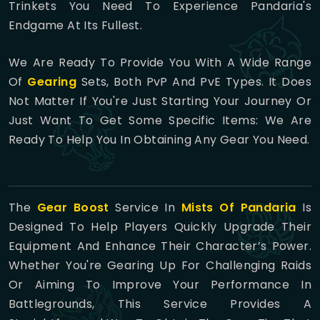
Trinkets You Need To Experience Pandaria's
Endgame At Its Fullest.
We Are Ready To Provide You With A Wide Range
Of
Gearing
Sets, Both PvP And PvE Types. It Does
Not Matter If You're Just Starting Your Journey Or
Just Want To Get Some Specific Items: We Are
Ready To Help You In Obtaining Any Gear You Need.
The
Gear Boost
Service In
Mists Of Pandaria
Is
Designed To Help Players Quickly Upgrade Their
Equipment And Enhance Their Character’s Power.
Whether You're Gearing Up For Challenging Raids
Or Aiming To Improve Your Performance In
Battlegrounds, This Service Provides A