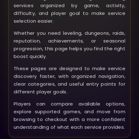
services organized by game, activity,
difficulty, and player goal to make service
selection easier.
Whether you need leveling, dungeons, raids,
reputation, achievements, or seasonal
progression, this page helps you find the right
boost quickly.
These pages are designed to make service
discovery faster, with organized navigation,
clear categories, and useful entry points for
different player goals.
Players can compare available options,
explore supported games, and move from
browsing to checkout with a more confident
understanding of what each service provides.