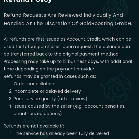
Refund Requests Are Reviewed Individually And
Handled At The Discretion Of GoldBoosting GmbH.
All refunds are first issued as Account Credit, which can be
used for future purchases. Upon request, the balance can
be transferred back to the original payment method.
Processing may take up to 12 business days, with additional
time depending on the payment provider.
Refunds may be granted in cases such as:
Order cancellation
Incomplete or delayed delivery
Poor service quality (after review)
Issues caused by the seller (e.g., account penalties,
unauthorized actions)
Refunds are not available if:
The service has already been fully delivered