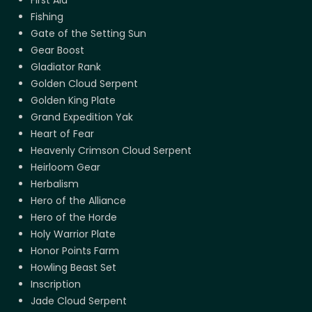
First Aid
Fishing
Gate of the Setting Sun
Gear Boost
Gladiator Rank
Golden Cloud Serpent
Golden King Plate
Grand Expedition Yak
Heart of Fear
Heavenly Crimson Cloud Serpent
Heirloom Gear
Herbalism
Hero of the Alliance
Hero of the Horde
Holy Warrior Plate
Honor Points Farm
Howling Beast Set
Inscription
Jade Cloud Serpent