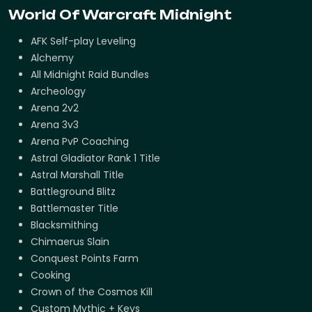
World Of Warcraft Midnight
AFK Self-play Leveling
Alchemy
All Midnight Raid Bundles
Archeology
Arena 2v2
Arena 3v3
Arena PvP Coaching
Astral Gladiator Rank 1 Title
Astral Marshall Title
Battleground Blitz
Battlemaster Title
Blacksmithing
Chimaerus Slain
Conquest Points Farm
Cooking
Crown of the Cosmos Kill
Custom Mythic + Keys