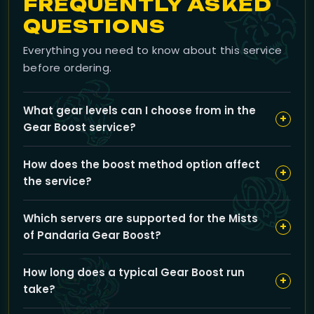
FREQUENTLY ASKED
QUESTIONS
Everything you need to know about this service
before ordering.
What gear levels can I choose from in the
+
Gear Boost service?
You can select from multiple gear tiers including PvE
How does the boost method option affect
options like 435 ilvl up to 509 ilvl, as well as PvP sets
+
the service?
such as 450 ilvl PvP Crafted Gear, 458 ilvl Honor Gear,
and up to 483 ilvl Elite Conquest gear to best match
You can choose between Piloted boost, where a
your gearing goals.
Which servers are supported for the Mists
professional booster plays your character, or Self-
+
of Pandaria Gear Boost?
play, where you receive guidance and assistance to
gear up yourself; each option offers a different
Our Gear Boost service covers a variety of servers
pacing and experience while ensuring efficient
How long does a typical Gear Boost run
including Gehennas, Firemaw, Everlook, Mirage
+
upgrade.
take?
Raceway, Auberdine, Lakeshire, Venoxis, and several
others to accommodate your character’s location.