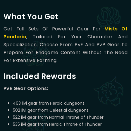
What You Get
Get Full Sets Of Powerful Gear For
Mists Of
Pandaria
, Tailored For Your Character And
Specialization. Choose From PvE And PvP Gear To
Prepare For Endgame Content Without The Need
For Extensive Farming.
Included Rewards
PvE Gear Options:
463 ilvl gear from Heroic dungeons
502 ilvl gear from Celestial dungeons
522 ilvl gear from Normal Throne of Thunder
535 ilvl gear from Heroic Throne of Thunder