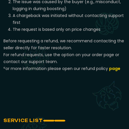
The issue was caused by the buyer (e.g., misconduct,
logging in during boosting)
A chargeback was initiated without contacting support
first
The request is based only on price changes
Before requesting a refund, we recommend contacting the
seller directly for faster resolution.
For refund requests, use the option on your order page or
contact our support team.
For more information please open our refund policy
page
SERVICE LIST